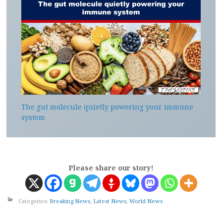
The gut molecule quietly powering your immune
system
Please share our story!
Categories:
Breaking News
,
Latest News
,
World News