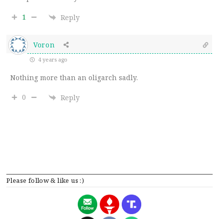
1
Reply
Voron
4 years ago
Nothing more than an oligarch sadly.
0
Reply
Please follow & like us :)