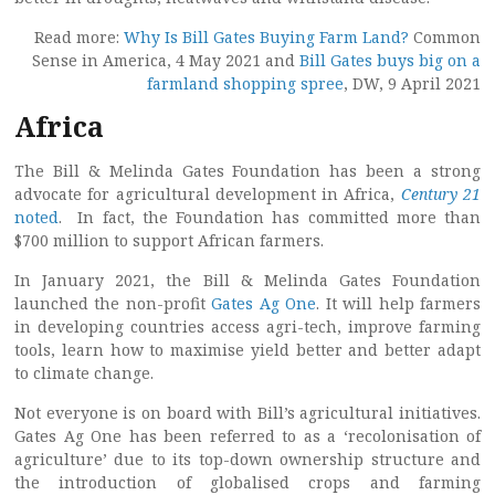
Read more:
Why Is Bill Gates Buying Farm Land?
Common
Sense in America, 4 May 2021 and
Bill Gates buys big on a
farmland shopping spree
, DW, 9 April 2021
Africa
The Bill & Melinda Gates Foundation has been a strong
advocate for agricultural development in Africa,
Century 21
noted
. In fact, the Foundation has committed more than
$700 million to support African farmers.
In January 2021, the Bill & Melinda Gates Foundation
launched the non-profit
Gates Ag One
. It will help farmers
in developing countries access agri-tech, improve farming
tools, learn how to maximise yield better and better adapt
to climate change.
Not everyone is on board with Bill’s agricultural initiatives.
Gates Ag One has been referred to as a ‘recolonisation of
agriculture’ due to its top-down ownership structure and
the introduction of globalised crops and farming