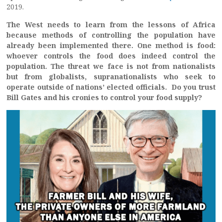
2019.
The West needs to learn from the lessons of Africa
because methods of controlling the population have
already been implemented there. One method is food:
whoever controls the food does indeed control the
population. The threat we face is not from nationalists
but from globalists, supranationalists who seek to
operate outside of nations’ elected officials. Do you trust
Bill Gates and his cronies to control your food supply?