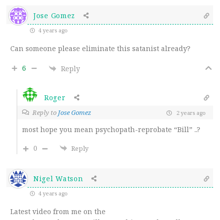
Jose Gomez
4 years ago
Can someone please eliminate this satanist already?
6
Reply
Roger
Reply to
Jose Gomez
2 years ago
most hope you mean psychopath-reprobate “Bill” ..?
0
Reply
Nigel Watson
4 years ago
Latest video from me on the