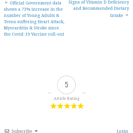
Post
Signs of Vitamin D Deficiency
Official Government data
and Recommended Dietary
shows a 73% increase in the
navigation
number of Young Adults &
Intake
Teens suffering Heart Attack,
Myocarditis & Stroke since
the Covid-19 Vaccine roll-out
5
Article Rating
Subscribe
Login