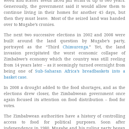
weed and scatter seeds faced jail terms of up to two years.
Generously, the government said it would allow them to
continue living in their homes for another 45 days, but
then they must leave. Most of the seized land was handed
over to Mugabe’s cronies.
The next two successive elections in 2002 and 2008 were
built around the land question by Mugabe’s party,
portrayed as the “Third
Chimurenga
.” Yet, the land
invasion precipitated the worst economic collapse of
Zimbabwe’s economy which the country was still reeling
from 14 years later – as it seemingly turned overnight from
being one of
Sub-Saharan Africa’s breadbaskets into a
basket case
.
In 2008 a drought added to the food shortages, and as the
elections drew closer, the Zimbabwean government once
again focused its attention on food distribution – food for
votes.
The Zimbabwean authorities have a history of controlling
access to food for political purposes. Soon after
independence in 1980, Mugabe and his ruling party began