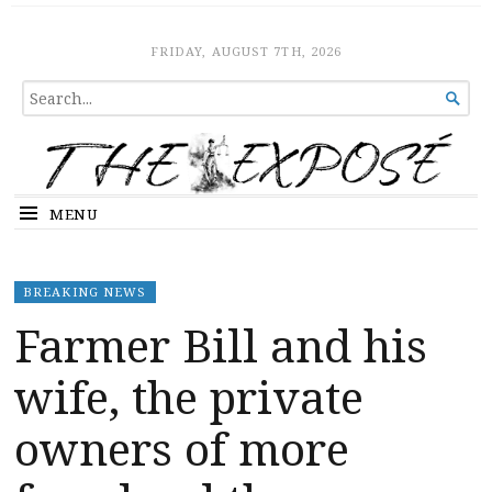
The Expose
HOME
FRIDAY, AUGUST 7TH, 2026
SEARCH

FOR...
MENU
BREAKING NEWS
Farmer Bill and his
wife, the private
owners of more