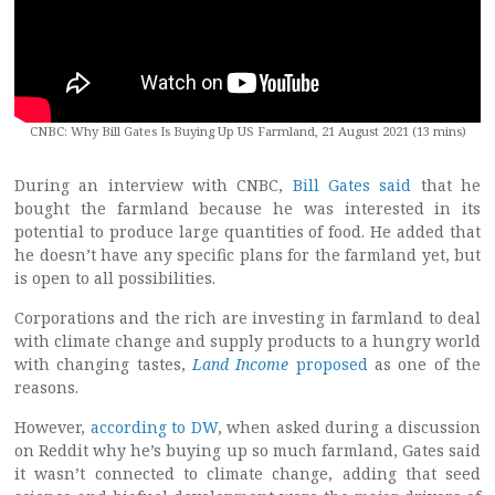
CNBC: Why Bill Gates Is Buying Up US Farmland, 21 August 2021 (13 mins)
During an interview with CNBC,
Bill Gates said
that he
bought the farmland because he was interested in its
potential to produce large quantities of food. He added that
he doesn’t have any specific plans for the farmland yet, but
is open to all possibilities.
Corporations and the rich are investing in farmland to deal
with climate change and supply products to a hungry world
with changing tastes,
Land Income
proposed
as one of the
reasons.
However,
according to DW
, when asked during a discussion
on Reddit why he’s buying up so much farmland, Gates said
it wasn’t connected to climate change, adding that seed