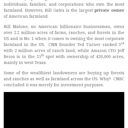
individuals, families, and corporations who own the most
farmland. However, Bill Gates is the largest
private owner
of American farmland.
Bill Malone, an American billionaire businessman, owns
over 2.2 million acres of farms, ranches, and forests in the
US and is No. 1 when it comes to owning the most corporate
rd
farmland in the US. CNN founder Ted Turner ranked 3
with 2 million acres of ranch land, while Amazon CEO Jeff
th
Bezos is in the 25
spot with ownership of 420,000 acres,
mainly in west Texas.
Some of the wealthiest landowners are buying up forests
and ranches as well as farmland across the US. Why? CNBC
concluded it was merely for investment purposes.