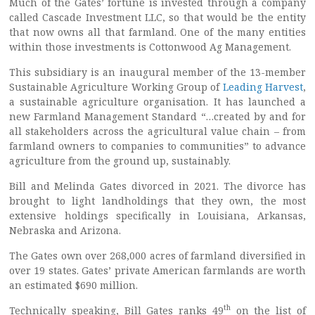
Much of the Gates’ fortune is invested through a company
called Cascade Investment LLC, so that would be the entity
that now owns all that farmland. One of the many entities
within those investments is Cottonwood Ag Management.
This subsidiary is an inaugural member of the 13-member
Sustainable Agriculture Working Group of
Leading Harvest
,
a sustainable agriculture organisation. It has launched a
new Farmland Management Standard “…created by and for
all stakeholders across the agricultural value chain – from
farmland owners to companies to communities” to advance
agriculture from the ground up, sustainably.
Bill and Melinda Gates divorced in 2021. The divorce has
brought to light landholdings that they own, the most
extensive holdings specifically in Louisiana, Arkansas,
Nebraska and Arizona.
The Gates own over 268,000 acres of farmland diversified in
over 19 states. Gates’ private American farmlands are worth
an estimated $690 million.
th
Technically speaking, Bill Gates ranks 49
on the list of