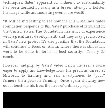
techniques. Gates’ apparent commitment to sustainability
has been derided by many as a brazen attempt to bolster
his image while accumulating even more wealth.
“It will be interesting to see how the Bill & Melinda Gates
Foundation responds to Bill Gates’ purchase of farmland in
the United States. The Foundation has a lot of experience
with agricultural development, and they may get involved
in Gates’ new project. It’s also possible that the Foundation
will continue to focus on Africa, where there is still much
work to be done in terms of food security,”
Century 21
concluded.
However, judging by Gates’ video below he seems more
eager to apply his knowledge from his previous career at
Microsoft to farming and sell smartphones to “poor”
farmers than promote farming. Once again showing how
out of touch he his from the lives of ordinary people.