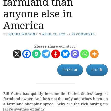
farmland than
anyone else in
America
BY
RHODA WILSON
ON
APRIL 21, 2022
•
(
28 COMMENTS
)
Please share our story!
PRINT 🖨
PDF
Bill Gates has quietly become the United States’ largest
farmland owner. And he’s not the only one who’s been on
a farmland shopping spree. Why are the rich buying up
large swathes of land?