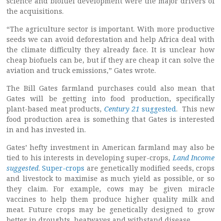
science and biofuel development were the major drivers of
the acquisitions.
“The agriculture sector is important. With more productive
seeds we can avoid deforestation and help Africa deal with
the climate difficulty they already face. It is unclear how
cheap biofuels can be, but if they are cheap it can solve the
aviation and truck emissions,” Gates wrote.
The Bill Gates farmland purchases could also mean that
Gates will be getting into food production, specifically
plant-based meat products,
Century 21
suggested
. This new
food production area is something that Gates is interested
in and has invested in.
Gates’ hefty investment in American farmland may also be
tied to his interests in developing super-crops,
Land Income
suggested
.
Super-crops
are genetically modified seeds, crops
and livestock to maximise as much yield as possible, or so
they claim. For example, cows may be given miracle
vaccines to help them produce higher quality milk and
meat. Future crops may be genetically designed to grow
better in droughts, heatwaves and withstand disease.