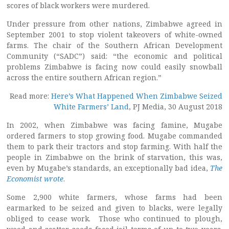
scores of black workers were murdered.
Under pressure from other nations, Zimbabwe agreed in
September 2001 to stop violent takeovers of white-owned
farms. The chair of the Southern African Development
Community (“SADC”) said: “the economic and political
problems Zimbabwe is facing now could easily snowball
across the entire southern African region.”
Read more:
Here’s What Happened When Zimbabwe Seized
White Farmers’ Land
, PJ Media, 30 August 2018
In 2002, when Zimbabwe was facing famine, Mugabe
ordered farmers to stop growing food. Mugabe commanded
them to park their tractors and stop farming. With half the
people in Zimbabwe on the brink of starvation, this was,
even by Mugabe’s standards, an exceptionally bad idea,
The
Economist wrote
.
Some 2,900 white farmers, whose farms had been
earmarked to be seized and given to blacks, were legally
obliged to cease work. Those who continued to plough,