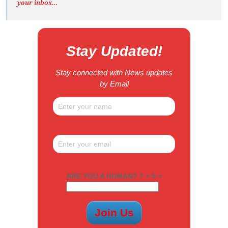
your inbox…
Stay Updated!
Stay connected with News updates
by Email
ARE YOU A HUMAN? 7 + 5 =