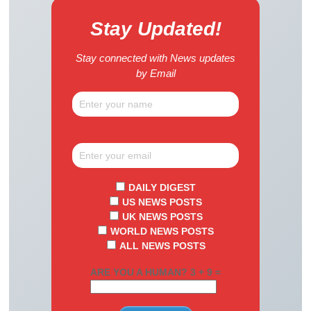
Stay Updated!
Stay connected with News updates
by Email
DAILY DIGEST
US NEWS POSTS
UK NEWS POSTS
WORLD NEWS POSTS
ALL NEWS POSTS
ARE YOU A HUMAN? 3 + 9 =