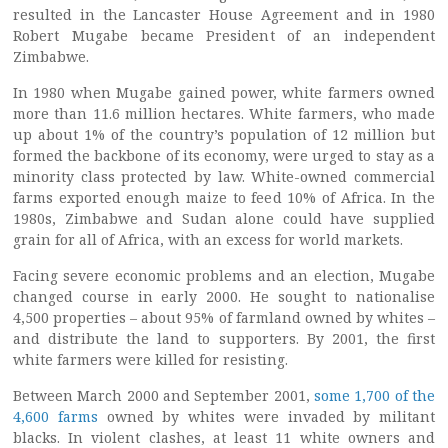
resulted in the Lancaster House Agreement and in 1980
Robert Mugabe became President of an independent
Zimbabwe.
In 1980 when Mugabe gained power, white farmers owned
more than 11.6 million hectares. White farmers, who made
up about 1% of the country’s population of 12 million but
formed the backbone of its economy, were urged to stay as a
minority class protected by law. White-owned commercial
farms exported enough maize to feed 10% of Africa. In the
1980s, Zimbabwe and Sudan alone could have supplied
grain for all of Africa, with an excess for world markets.
Facing severe economic problems and an election, Mugabe
changed course in early 2000. He sought to nationalise
4,500 properties – about 95% of farmland owned by whites –
and distribute the land to supporters. By 2001, the first
white farmers were killed for resisting.
Between March 2000 and September 2001,
some 1,700 of the
4,600 farms
owned by whites were invaded by militant
blacks. In violent clashes, at least 11 white owners and