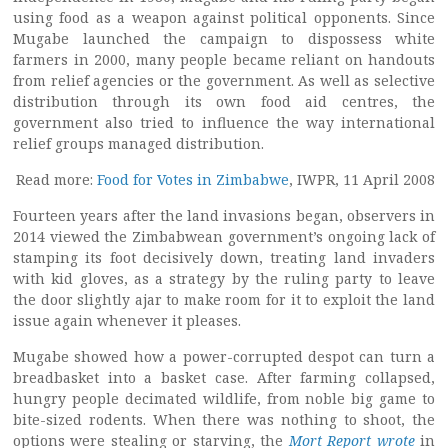
using food as a weapon against political opponents. Since
Mugabe launched the campaign to dispossess white
farmers in 2000, many people became reliant on handouts
from relief agencies or the government. As well as selective
distribution through its own food aid centres, the
government also tried to influence the way international
relief groups managed distribution.
Read more:
Food for Votes in Zimbabwe
, IWPR, 11 April 2008
Fourteen years after the land invasions began, observers in
2014 viewed the Zimbabwean government’s ongoing lack of
stamping its foot decisively down, treating land invaders
with kid gloves, as a strategy by the ruling party to leave
the door slightly ajar to make room for it to exploit the land
issue again whenever it pleases.
Mugabe showed how a power-corrupted despot can turn a
breadbasket into a basket case. After farming collapsed,
hungry people decimated wildlife, from noble big game to
bite-sized rodents. When there was nothing to shoot, the
options were stealing or starving, the
Mort Report wrote
in