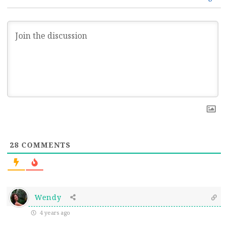
28
COMMENTS
Wendy
4 years ago