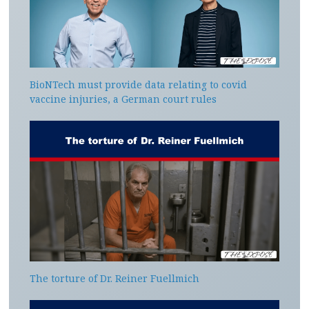
BioNTech must provide data relating to covid
vaccine injuries, a German court rules
The torture of Dr. Reiner Fuellmich