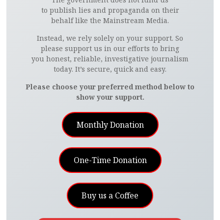
to publish lies and propaganda on their
behalf like the Mainstream Media.
Instead, we rely solely on your support. So
please support us in our efforts to bring
you honest, reliable, investigative journalism
today. It’s secure, quick and easy.
Please choose your preferred method below to
show your support.
Monthly Donation
One-Time Donation
Buy us a Coffee