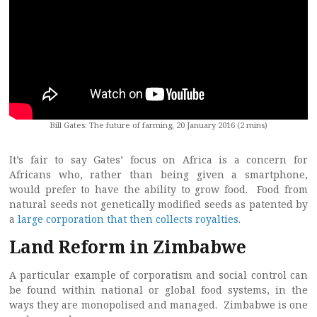
Bill Gates: The future of farming, 20 January 2016 (2 mins)
It’s fair to say Gates’ focus on Africa is a concern for
Africans who, rather than being given a smartphone,
would prefer to have the ability to grow food. Food from
natural seeds not genetically modified seeds as patented by
a
large corporation that then collects royalties
.
Land Reform in Zimbabwe
A particular example of corporatism and social control can
be found within national or global food systems, in the
ways they are monopolised and managed. Zimbabwe is one