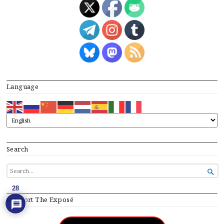
Language
Search
SEARCH

FOR...
28
Support The Exposé