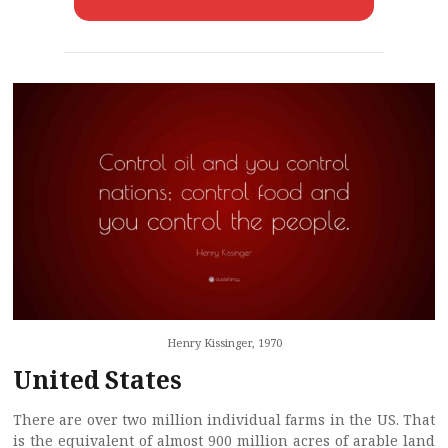
Henry Kissinger, 1970
United States
There are over two million individual farms in the US. That
is the equivalent of almost 900 million acres of arable land