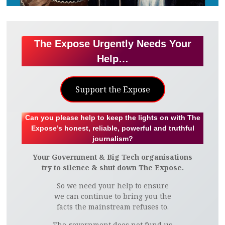
The Expose Urgently Needs Your
Help…
Support the Expose
Can you please help to keep the lights on with The
Expose’s honest, reliable, powerful and truthful
journalism?
Your Government & Big Tech organisations
try to silence & shut down The Expose.
So we need your help to ensure
we can continue to bring you the
facts the mainstream refuses to.
The government does not fund us