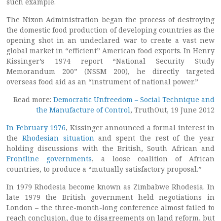
such example.
The Nixon Administration began the process of destroying
the domestic food production of developing countries as the
opening shot in an undeclared war to create a vast new
global market in “efficient” American food exports. In Henry
Kissinger’s 1974 report “National Security Study
Memorandum 200” (NSSM 200), he directly targeted
overseas food aid as an “instrument of national power.”
Read more:
Democratic Unfreedom – Social Technique and
the Manufacture of Control
, TruthOut, 19 June 2012
In February 1976
, Kissinger announced a formal interest in
the
Rhodesian situation
and spent the rest of the year
holding discussions with the British, South African and
Frontline governments
, a loose coalition of African
countries, to produce a “mutually satisfactory proposal.”
In 1979 Rhodesia become known as Zimbabwe Rhodesia. In
late 1979 the British government held negotiations in
London – the three-month-long conference almost failed to
reach conclusion, due to disagreements on land reform, but