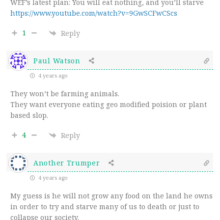
WEF’s latest plan: You will eat nothing, and you’ll starve
https://www.youtube.com/watch?v=9GwSCFwCScs
1
Reply
Paul Watson
4 years ago
They won’t be farming animals.
They want everyone eating geo modified poision or plant
based slop.
4
Reply
Another Trumper
4 years ago
My guess is he will not grow any food on the land he owns
in order to try and starve many of us to death or just to
collapse our society.