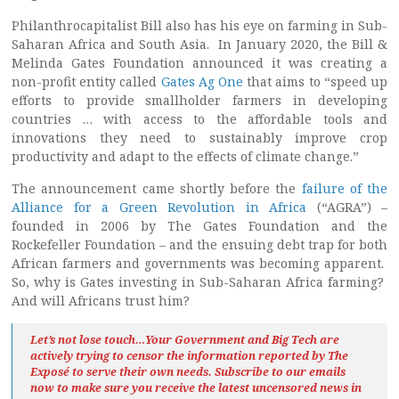
Philanthrocapitalist Bill also has his eye on farming in Sub-
Saharan Africa and South Asia. In January 2020, the Bill &
Melinda Gates Foundation announced it was creating a
non-profit entity called
Gates Ag One
that aims to “speed up
efforts to provide smallholder farmers in developing
countries … with access to the affordable tools and
innovations they need to sustainably improve crop
productivity and adapt to the effects of climate change.”
The announcement came shortly before the
failure of the
Alliance for a Green Revolution in Africa
(“AGRA”) –
founded in 2006 by The Gates Foundation and the
Rockefeller Foundation – and the ensuing debt trap for both
African farmers and governments was becoming apparent.
So, why is Gates investing in Sub-Saharan Africa farming?
And will Africans trust him?
Let’s not lose touch…Your Government and Big Tech are
actively trying to censor the information reported by The
Exposé
to serve their own needs. Subscribe to our emails
now to make sure you receive the latest uncensored news
in