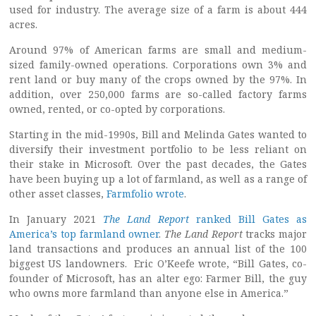
used for industry. The average size of a farm is about 444
acres.
Around 97% of American farms are small and medium-
sized family-owned operations. Corporations own 3% and
rent land or buy many of the crops owned by the 97%. In
addition, over 250,000 farms are so-called factory farms
owned, rented, or co-opted by corporations.
Starting in the mid-1990s, Bill and Melinda Gates wanted to
diversify their investment portfolio to be less reliant on
their stake in Microsoft. Over the past decades, the Gates
have been buying up a lot of farmland, as well as a range of
other asset classes,
Farmfolio wrote
.
In January 2021
The Land Report
ranked Bill Gates as
America’s top farmland owner
.
The Land Report
tracks major
land transactions and produces an annual list of the 100
biggest US landowners. Eric O’Keefe wrote, “Bill Gates, co-
founder of Microsoft, has an alter ego: Farmer Bill, the guy
who owns more farmland than anyone else in America.”