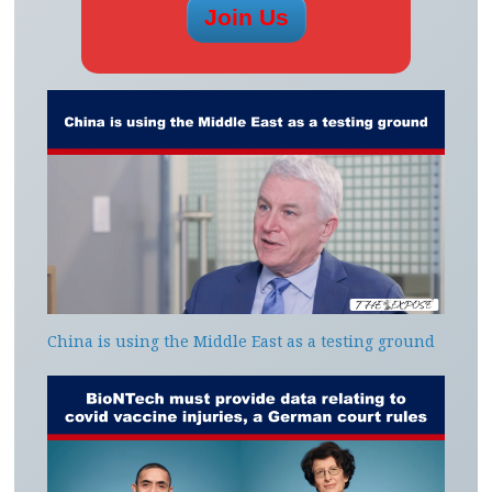
China is using the Middle East as a testing ground