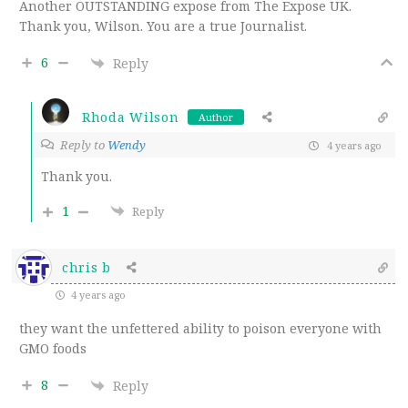
Another OUTSTANDING expose from The Expose UK.
Thank you, Wilson. You are a true Journalist.
6
Reply
Rhoda Wilson
Author
Reply to
Wendy
4 years ago
Thank you.
1
Reply
chris b
4 years ago
they want the unfettered ability to poison everyone with
GMO foods
8
Reply