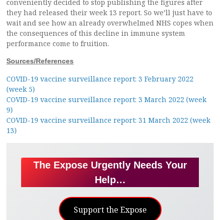
conveniently decided to stop publishing the figures after
they had released their week 13 report. So we’ll just have to
wait and see how an already overwhelmed NHS copes when
the consequences of this decline in immune system
performance come to fruition.
Sources/References
COVID-19 vaccine surveillance report: 3 February 2022
(week 5)
COVID-19 vaccine surveillance report: 3 March 2022 (week
9)
COVID-19 vaccine surveillance report: 31 March 2022 (week
13)
The Expose Urgently Needs Your
Help…
Support the Expose