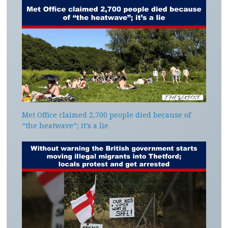
Met Office claimed 2,700 people died because of
“the heatwave”; it’s a lie