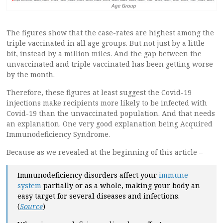
The figures show that the case-rates are highest among the
triple vaccinated in all age groups. But not just by a little
bit, instead by a million miles. And the gap between the
unvaccinated and triple vaccinated has been getting worse
by the month.
Therefore, these figures at least suggest the Covid-19
injections make recipients more likely to be infected with
Covid-19 than the unvaccinated population. And that needs
an explanation. One very good explanation being Acquired
Immunodeficiency Syndrome.
Because as we revealed at the beginning of this article –
Immunodeficiency disorders affect your
immune
system
partially or as a whole, making your body an
easy target for several diseases and infections.
(
Source
)