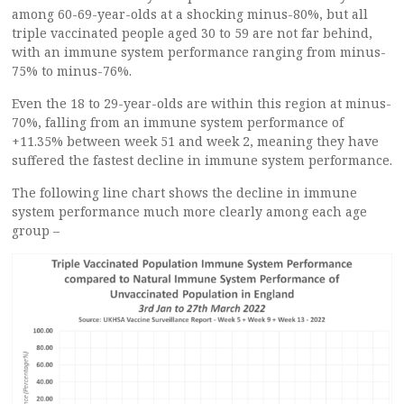
among 60-69-year-olds at a shocking minus-80%, but all
triple vaccinated people aged 30 to 59 are not far behind,
with an immune system performance ranging from minus-
75% to minus-76%.
Even the 18 to 29-year-olds are within this region at minus-
70%, falling from an immune system performance of
+11.35% between week 51 and week 2, meaning they have
suffered the fastest decline in immune system performance.
The following line chart shows the decline in immune
system performance much more clearly among each age
group –