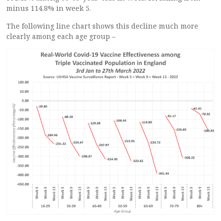
minus 114.8% in week 5.
The following line chart shows this decline much more
clearly among each age group –