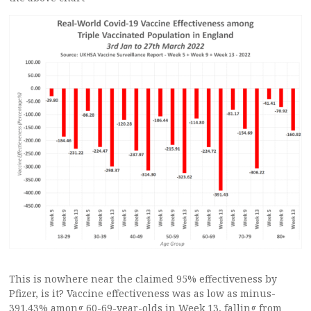
This is nowhere near the claimed 95% effectiveness by
Pfizer, is it? Vaccine effectiveness was as low as minus-
391.43% among 60-69-year-olds in Week 13, falling from