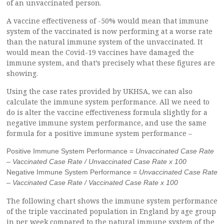
of an unvaccinated person.
A vaccine effectiveness of -50% would mean that immune
system of the vaccinated is now performing at a worse rate
than the natural immune system of the unvaccinated. It
would mean the Covid-19 vaccines have damaged the
immune system, and that’s precisely what these figures are
showing.
Using the case rates provided by UKHSA, we can also
calculate the immune system performance. All we need to
do is alter the vaccine effectiveness formula slightly for a
negative immune system performance, and use the same
formula for a positive immune system performance –
Positive Immune System Performance =
Unvaccinated Case Rate
– Vaccinated Case Rate / Unvaccinated Case Rate x 100
Negative Immune System Performance =
Unvaccinated Case Rate
– Vaccinated Case Rate / Vaccinated Case Rate x 100
The following chart shows the immune system performance
of the triple vaccinated population in England by age group
in per week compared to the natural immune system of the