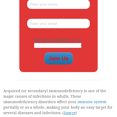
ARE YOU A HUMAN? 3 + 2 =
Acquired (or secondary) immunodeficiency is one of the
major causes of infections in adults. These
immunodeficiency disorders affect your
immune system
partially or as a whole, making your body an easy target for
several diseases and infections. (
Source
)