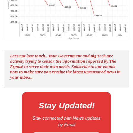
Let’s not lose touch…Your Government and Big Tech are
actively trying to censor the information reported by The
Exposé
to serve their own needs. Subscribe to our emails
now to make sure you receive the latest uncensored news
in
your inbox…
Stay Updated!
Stay connected with News updates
by Email