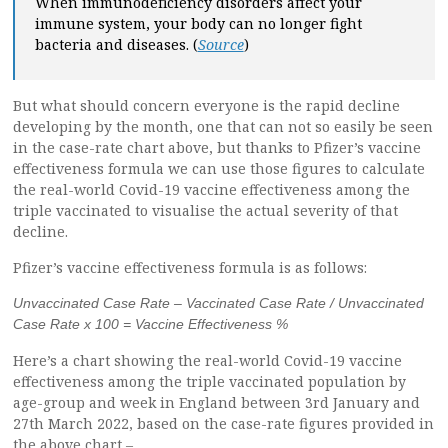
When immunodeficiency disorders affect your
immune system, your body can no longer fight
bacteria and diseases. (
Source
)
But what should concern everyone is the rapid decline
developing by the month, one that can not so easily be seen
in the case-rate chart above, but thanks to Pfizer’s vaccine
effectiveness formula we can use those figures to calculate
the real-world Covid-19 vaccine effectiveness among the
triple vaccinated to visualise the actual severity of that
decline.
Pfizer’s vaccine effectiveness formula is as follows:
Unvaccinated Case Rate – Vaccinated Case Rate / Unvaccinated
Case Rate x 100 = Vaccine Effectiveness %
Here’s a chart showing the real-world Covid-19 vaccine
effectiveness among the triple vaccinated population by
age-group and week in England between 3rd January and
27th March 2022, based on the case-rate figures provided in
the above chart –