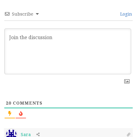
Subscribe
Login
20
COMMENTS
Sara