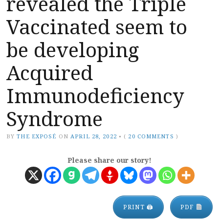
revealed the Triple
Vaccinated seem to
be developing
Acquired
Immunodeficiency
Syndrome
BY
THE EXPOSÉ
ON
APRIL 28, 2022
•
(
20 COMMENTS
)
Please share our story!
PRINT 🖨
PDF