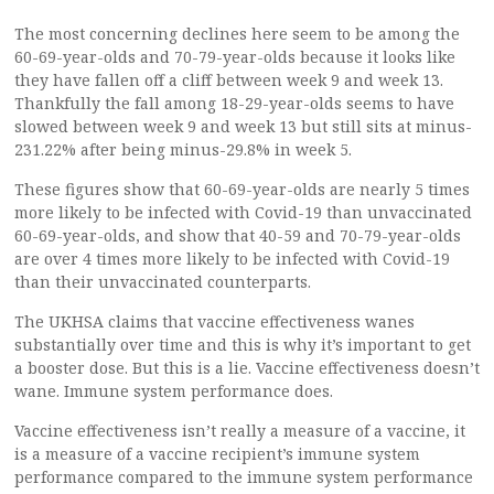
The most concerning declines here seem to be among the
60-69-year-olds and 70-79-year-olds because it looks like
they have fallen off a cliff between week 9 and week 13.
Thankfully the fall among 18-29-year-olds seems to have
slowed between week 9 and week 13 but still sits at minus-
231.22% after being minus-29.8% in week 5.
These figures show that 60-69-year-olds are nearly 5 times
more likely to be infected with Covid-19 than unvaccinated
60-69-year-olds, and show that 40-59 and 70-79-year-olds
are over 4 times more likely to be infected with Covid-19
than their unvaccinated counterparts.
The UKHSA claims that vaccine effectiveness wanes
substantially over time and this is why it’s important to get
a booster dose. But this is a lie. Vaccine effectiveness doesn’t
wane. Immune system performance does.
Vaccine effectiveness isn’t really a measure of a vaccine, it
is a measure of a vaccine recipient’s immune system
performance compared to the immune system performance