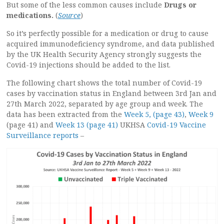
But some of the less common causes include
Drugs or
medications.
(
Source
)
So it’s perfectly possible for a medication or drug to cause
acquired immunodeficiency syndrome, and data published
by the UK Health Security Agency strongly suggests the
Covid-19 injections should be added to the list.
The following chart shows the total number of Covid-19
cases by vaccination status in England between 3rd Jan and
27th March 2022, separated by age group and week. The
data has been extracted from the
Week 5, (page 43)
,
Week 9
(page 41) and
Week 13 (page 41)
UKHSA
Covid-19 Vaccine
Surveillance reports
–