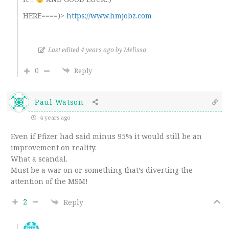
HERE====)>
https://www.hmjobz.com
Last edited 4 years ago by Melissa
0
Reply
Paul Watson
4 years ago
Even if Pfizer had said minus 95% it would still be an
improvement on reality.
What a scandal.
Must be a war on or something that’s diverting the
attention of the MSM!
2
Reply