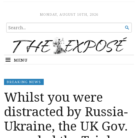
The Expose
HOME
MONDAY, AUGUST 10TH, 2026
SEARCH

FOR...
MENU
BREAKING NEWS
Whilst you were
distracted by Russia-
Ukraine, the UK Gov.