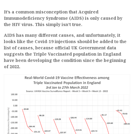
It’s a common misconception that Acquired
Immunodeficiency Syndrome (AIDS) is only caused by
the HIV virus. This simply isn’t true.
AIDS has many different causes, and unfortunately, it
looks like the Covid-19 injections should be added to the
list of causes, because official UK Government data
suggests the Triple Vaccinated population in England
have been developing the condition since the beginning
of 2022.