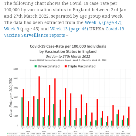
The following chart shows the Covid-19 case-rate per
100,000 by vaccination status in England between 3rd Jan
and 27th March 2022, separated by age group and week.
The data has been extracted from the
Week 5, (page 47)
,
Week 9
(page 45) and
Week 13 (page 45)
UKHSA
Covid-19
Vaccine Surveillance reports
–