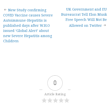
Post
UK Government and EU
New Study confirming
Bureaucrat Tell Elon Musk
COVID Vaccine causes Severe
navigation
Free Speech Will Not Be
Autoimmune-Hepatitis is
published days after W.H.O
Allowed on Twitter
issued ‘Global Alert’ about
new Severe Hepatitis among
Children
0
Article Rating