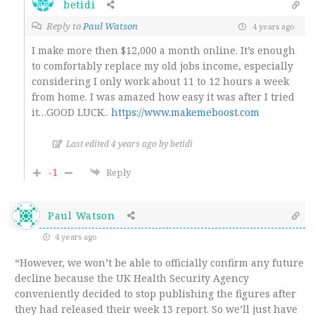
betidi
Reply to
Paul Watson
4 years ago
I make more then $12,000 a month online. It’s enough
to comfortably replace my old jobs income, especially
considering I only work about 11 to 12 hours a week
from home. I was amazed how easy it was after I tried
it…GOOD LUCK..
https://www.makemeboost.com
Last edited 4 years ago by betidi
-1
Reply
Paul Watson
4 years ago
“However, we won’t be able to officially confirm any future
decline because the UK Health Security Agency
conveniently decided to stop publishing the figures after
they had released their week 13 report. So we’ll just have