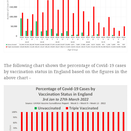
The following chart shows the percentage of Covid-19 cases
by vaccination status in England based on the figures in the
above chart –