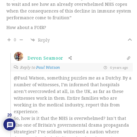
to wait and see how an already overwhelmed NHS copes
when the consequences of this decline in immune system
performance come to fruition”
How about a FOIR?
0
Reply
Devon Seamoor
Reply to
Paul Watson
4 years ago
@Paul Watson, something puzzles me as a Dutchy. By a
number of witnesses, I’m informed that hospitals
aren’t overcrowded at all, in the UK, as far as these
witnesses work in them. Entire families who are
working in the medical industry, report this from
experience.
20
So, how is it that the NHS is overwhelmed? Isn’t that
also one of Britain’s governmental drama propaganda
strategies? I’ve seldom witnessed a nation where