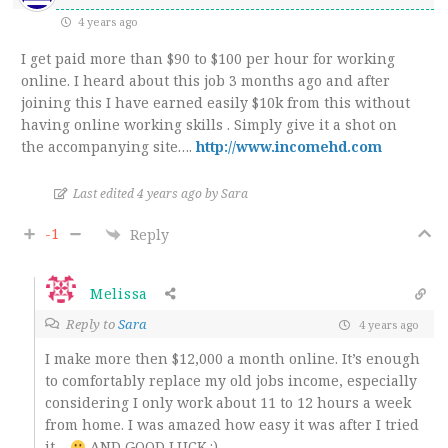
4 years ago
I get paid more than $90 to $100 per hour for working
online. I heard about this job 3 months ago and after
joining this I have earned easily $10k from this without
having online working skills . Simply give it a shot on
the accompanying site…
.
http://www.incomehd.com
Last edited 4 years ago by Sara
-1
Reply
Melissa
Reply to
Sara
4 years ago
I make more then $12,000 a month online. It’s enough
to comfortably replace my old jobs income, especially
considering I only work about 11 to 12 hours a week
from home. I was amazed how easy it was after I tried
it…
AND GOOD LUCK.:)