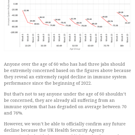
Anyone over the age of 60 who has had three jabs should
be extremely concerned based on the figures above because
they reveal an extremely rapid decline in immune system
performance since the beginning of 2022.
But that’s not to say anyone under the age of 60 shouldn’t
be concerned, they are already all suffering from an
immune system that has degraded on average between 70
and 76%.
However, we won’t be able to officially confirm any future
decline because the UK Health Security Agency