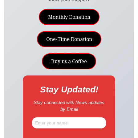
Monthly Donation
One-Time Donation
Buy us a Coffee
Stay Updated!
Stay connected with News updates
by Email