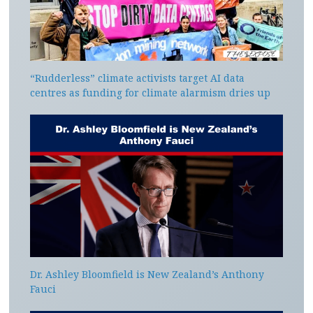
“Rudderless” climate activists target AI data
centres as funding for climate alarmism dries up
Dr. Ashley Bloomfield is New Zealand’s Anthony
Fauci