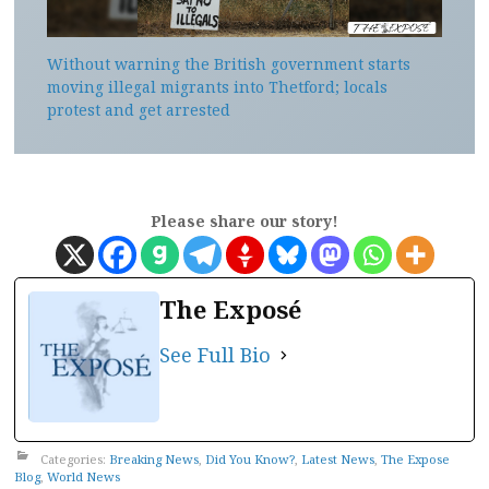
Without warning the British government starts
moving illegal migrants into Thetford; locals
protest and get arrested
Please share our story!
The Exposé
See Full Bio
Categories:
Breaking News
,
Did You Know?
,
Latest News
,
The Expose
Blog
,
World News