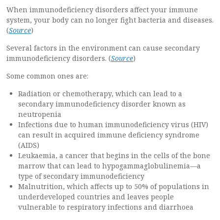
When immunodeficiency disorders affect your immune
system, your body can no longer fight bacteria and diseases.
(
Source
)
Several factors in the environment can cause secondary
immunodeficiency disorders.
(
Source
)
Some common ones are:
Radiation or chemotherapy, which can lead to a
secondary immunodeficiency disorder known as
neutropenia
Infections due to human immunodeficiency virus (HIV)
can result in acquired immune deficiency syndrome
(AIDS)
Leukaemia, a cancer that begins in the cells of the bone
marrow that can lead to hypogammaglobulinemia—a
type of secondary immunodeficiency
Malnutrition, which affects up to 50% of populations in
underdeveloped countries and leaves people
vulnerable to respiratory infections and diarrhoea