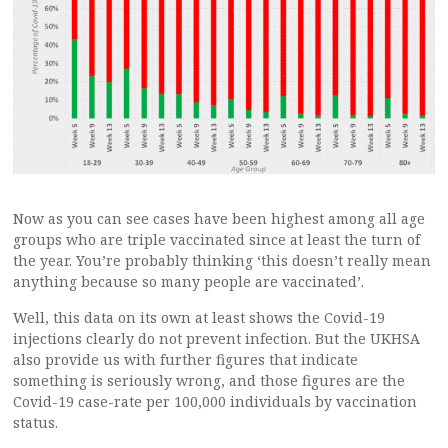
Now as you can see cases have been highest among all age
groups who are triple vaccinated since at least the turn of
the year. You’re probably thinking ‘this doesn’t really mean
anything because so many people are vaccinated’.
Well, this data on its own at least shows the Covid-19
injections clearly do not prevent infection. But the UKHSA
also provide us with further figures that indicate
something is seriously wrong, and those figures are the
Covid-19 case-rate per 100,000 individuals by vaccination
status.