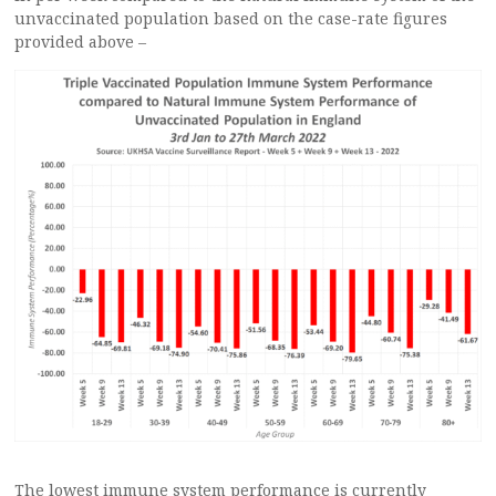
unvaccinated population based on the case-rate figures
provided above –
The lowest immune system performance is currently