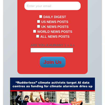
DAILY DIGEST
US NEWS POSTS
UK NEWS POSTS
WORLD NEWS POSTS
ALL NEWS POSTS
ARE YOU A HUMAN? 1 + 4 =