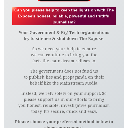
Can you please help to keep the lights on with The
Expose’s honest, reliable, powerful and truthful
journalism?
Your Government & Big Tech organisations
try to silence & shut down The Expose.
So we need your help to ensure
we can continue to bring you the
facts the mainstream refuses to.
The government does not fund us
to publish lies and propaganda on their
behalf like the Mainstream Media.
Instead, we rely solely on your support. So
please support us in our efforts to bring
you honest, reliable, investigative journalism
today. It’s secure, quick and easy.
Please choose your preferred method below to
show your support.