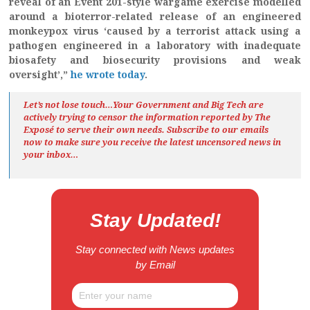
reveal of an Event 201-style wargame exercise modelled
around a bioterror-related release of an engineered
monkeypox virus ‘caused by a terrorist attack using a
pathogen engineered in a laboratory with inadequate
biosafety and biosecurity provisions and weak
oversight’,”
he wrote today
.
Let’s not lose touch…Your Government and Big Tech are
actively trying to censor the information reported by The
Exposé
to serve their own needs. Subscribe to our emails
now to make sure you receive the latest uncensored news
in
your inbox…
Stay Updated!
Stay connected with News updates
by Email