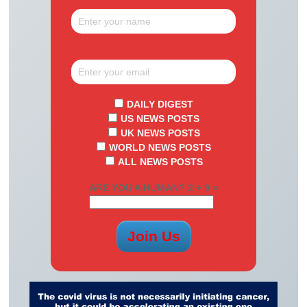
DAILY DIGEST
US NEWS POSTS
UK NEWS POSTS
WORLD NEWS POSTS
ALL NEWS POSTS
ARE YOU A HUMAN? 2 + 9 =