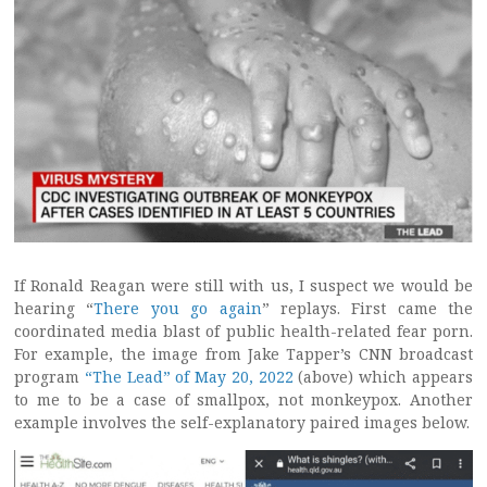
If Ronald Reagan were still with us, I suspect we would be
hearing “
There you go again
” replays. First came the
coordinated media blast of public health-related fear porn.
For example, the image from Jake Tapper’s CNN broadcast
program
“The Lead” of May 20, 2022
(above) which appears
to me to be a case of smallpox, not monkeypox. Another
example involves the self-explanatory paired images below.