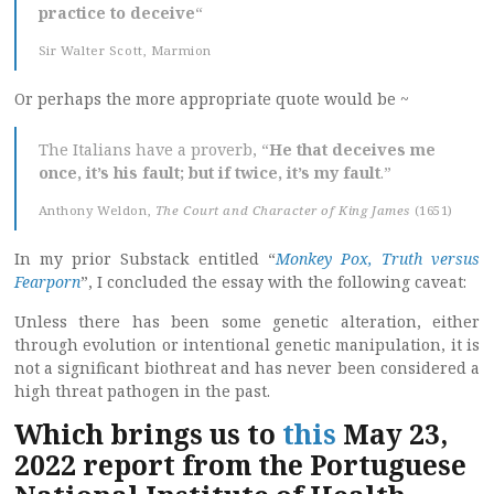
practice to deceive
“
Sir Walter Scott, Marmion
Or perhaps the more appropriate quote would be ~
The Italians have a proverb, “
He that deceives me
once, it’s his fault; but if twice, it’s my fault
.”
Anthony Weldon,
The Court and Character of King James
(1651)
In my prior Substack entitled “
Monkey Pox, Truth versus
Fearporn
”, I concluded the essay with the following caveat:
Unless there has been some genetic alteration, either
through evolution or intentional genetic manipulation, it is
not a significant biothreat and has never been considered a
high threat pathogen in the past.
Which brings us to
this
May 23,
2022 report from the Portuguese