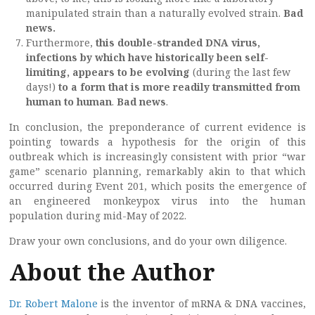
manipulated strain than a naturally evolved strain.
Bad
news.
Furthermore,
this double-stranded DNA virus,
infections by which have historically been self-
limiting, appears to be evolving
(during the last few
days!)
to a form that is more readily transmitted from
human to human
.
Bad news
.
In conclusion, the preponderance of current evidence is
pointing towards a hypothesis for the origin of this
outbreak which is increasingly consistent with prior “war
game” scenario planning, remarkably akin to that which
occurred during Event 201, which posits the emergence of
an engineered monkeypox virus into the human
population during mid-May of 2022.
Draw your own conclusions, and do your own diligence.
About the Author
Dr. Robert Malone
is the inventor of mRNA & DNA vaccines,