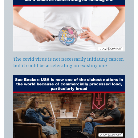
The covid virus is not necessarily initiating cancer,
but it could be accelerating an existing one