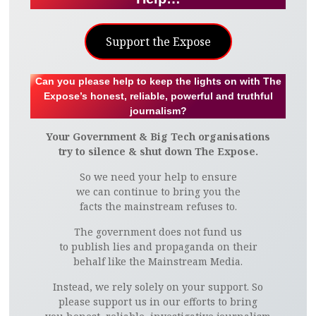
Support the Expose
Can you please help to keep the lights on with The
Expose’s honest, reliable, powerful and truthful
journalism?
Your Government & Big Tech organisations
try to silence & shut down The Expose.
So we need your help to ensure
we can continue to bring you the
facts the mainstream refuses to.
The government does not fund us
to publish lies and propaganda on their
behalf like the Mainstream Media.
Instead, we rely solely on your support. So
please support us in our efforts to bring