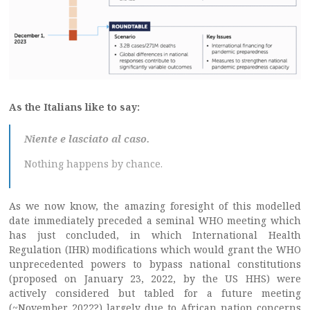
As the Italians like to say:
Niente e lasciato al caso.
Nothing happens by chance.
As we now know, the amazing foresight of this modelled
date immediately preceded a seminal WHO meeting which
has just concluded, in which International Health
Regulation (IHR) modifications which would grant the WHO
unprecedented powers to bypass national constitutions
(proposed on January 23, 2022, by the US HHS) were
actively considered but tabled for a future meeting
(~November 2022?) largely due to African nation concerns