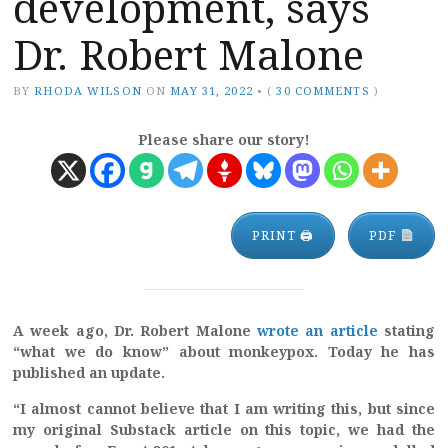
development, says
Dr. Robert Malone
BY
RHODA WILSON
ON
MAY 31, 2022
•
(
30 COMMENTS
)
Please share our story!
PRINT 🖨
PDF
A week ago, Dr. Robert Malone
wrote an article
stating
“what we do know” about monkeypox. Today he has
published an update.
“I almost cannot believe that I am writing this, but since
my original Substack article on this topic, we had the