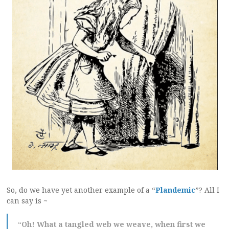
So, do we have yet another example of a “
Plandemic
”? All I
can say is ~
“
Oh! What a tangled web we weave, when first we