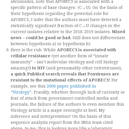
aficionados, note that APOBEC3 is associated with a
specific pattern of base changes- (C→U). On the basis of
their hypothesis regarding the potential role for
APOBEC3, I infer that the authors must have detected a
statistically significant fraction of C→U changes in the
current isolates relative to the 2018-2019 isolates.
Mixed
news – could be good or bad.
Still does not differentiate
between hypothesis a) or hypothesis b).
Here is the rub. While
APOBEC3 is associated with
cellular resistance
(yet another form of “innate
immunity” – isn’t molecular virology and cell biology
amazing!
) to HIV
(and presumably other retroviruses)
,
a quick PubMed search reveals that Poxviruses are
resistant to the mutational effects of APOBEC3!
For
example, see this
2006 paper published in
“Virology”
.
Frankly, whether through lack of curiosity or
fear of attack from government-controlled media and
journals, the failure of the authors to even mention this
Virology article is a major oversight at best. My
inference and interpretation? On the basis of this
sequence analysis report from the INSA team cited
above, to me, this is looking more like a laboratory