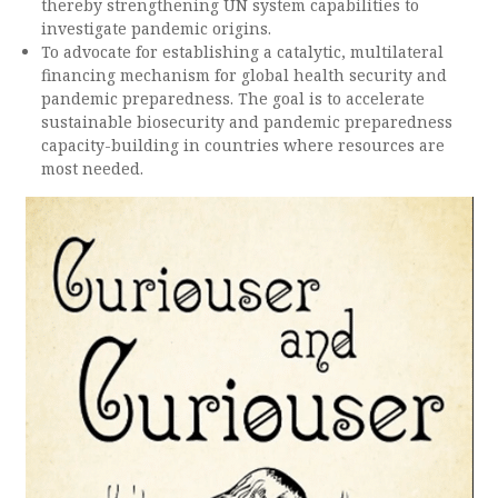
thereby strengthening UN system capabilities to
investigate pandemic origins.
To advocate for establishing a catalytic, multilateral
financing mechanism for global health security and
pandemic preparedness. The goal is to accelerate
sustainable biosecurity and pandemic preparedness
capacity-building in countries where resources are
most needed.