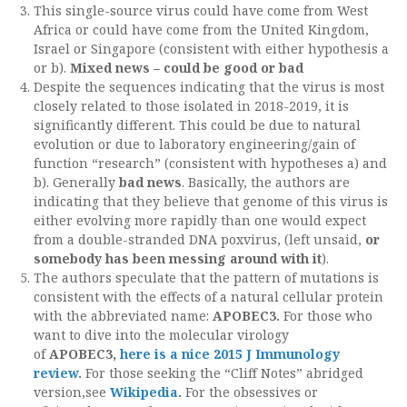
This single-source virus could have come from West
Africa or could have come from the United Kingdom,
Israel or Singapore (consistent with either hypothesis a
or b).
Mixed news – could be good or bad
Despite the sequences indicating that the virus is most
closely related to those isolated in 2018-2019, it is
significantly different. This could be due to natural
evolution or due to laboratory engineering/gain of
function “research” (consistent with hypotheses a) and
b). Generally
bad news
. Basically, the authors are
indicating that they believe that genome of this virus is
either evolving more rapidly than one would expect
from a double-stranded DNA poxvirus, (left unsaid,
or
somebody has been messing around with it
).
The authors speculate that the pattern of mutations is
consistent with the effects of a natural cellular protein
with the abbreviated name:
APOBEC3.
For those who
want to dive into the molecular virology
of
APOBEC3,
here is a nice 2015 J Immunology
review
.
For those seeking the “Cliff Notes” abridged
version,see
Wikipedia
.
For the obsessives or