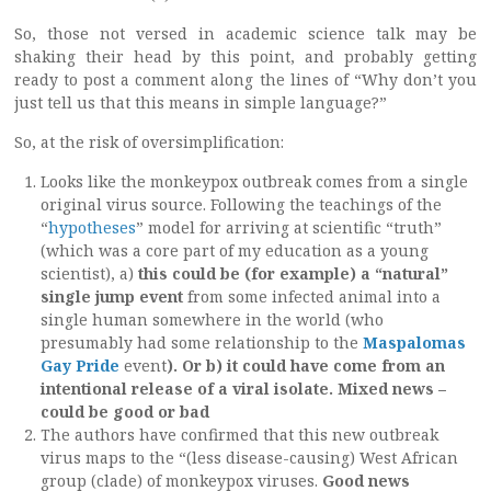
So, those not versed in academic science talk may be
shaking their head by this point, and probably getting
ready to post a comment along the lines of “Why don’t you
just tell us that this means in simple language?”
So, at the risk of oversimplification:
Looks like the monkeypox outbreak comes from a single
original virus source. Following the teachings of the
“
hypotheses
” model for arriving at scientific “truth”
(which was a core part of my education as a young
scientist), a)
this could be (for example) a “natural”
single jump event
from some infected animal into a
single human somewhere in the world (who
presumably had some relationship to the
Maspalomas
Gay Pride
event
). Or b) it could have come from an
intentional release of a viral isolate. Mixed news –
could be good or bad
The authors have confirmed that this new outbreak
virus maps to the “(less disease-causing) West African
group (clade) of monkeypox viruses.
Good news