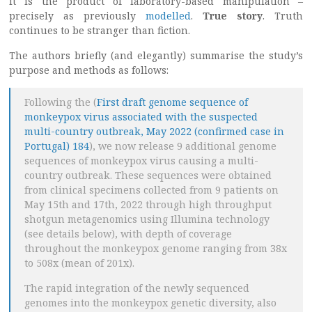
it is the product of laboratory-based manipulation –
precisely as previously
modelled
.
True story
. Truth
continues to be stranger than fiction.
The authors briefly (and elegantly) summarise the study’s
purpose and methods as follows:
Following the (
First draft genome sequence of
monkeypox virus associated with the suspected
multi-country outbreak, May 2022 (confirmed case in
Portugal) 184
), we now release 9 additional genome
sequences of monkeypox virus causing a multi-
country outbreak. These sequences were obtained
from clinical specimens collected from 9 patients on
May 15th and 17th, 2022 through high throughput
shotgun metagenomics using Illumina technology
(see details below), with depth of coverage
throughout the monkeypox genome ranging from 38x
to 508x (mean of 201x).
The rapid integration of the newly sequenced
genomes into the monkeypox genetic diversity, also