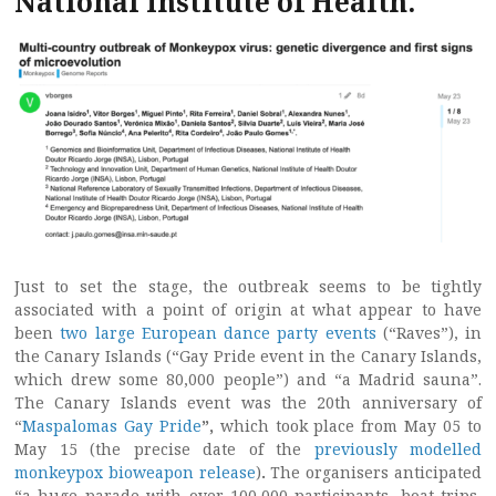
National Institute of Health.
Just to set the stage, the outbreak seems to be tightly
associated with a point of origin at what appear to have
been
two large European dance party events
(“Raves”), in
the Canary Islands (“Gay Pride event in the Canary Islands,
which drew some 80,000 people”) and “a Madrid sauna”.
The Canary Islands event was the 20th anniversary of
“
Maspalomas Gay Pride
”,
which took place from May 05 to
May 15 (the precise date of the
previously modelled
monkeypox bioweapon release
)
.
The organisers anticipated
“a huge parade with over 100,000 participants, boat trips,