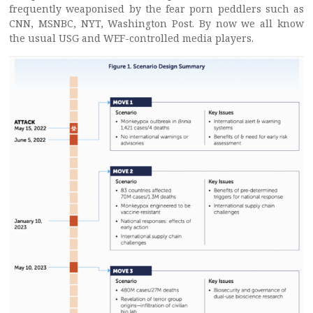
frequently weaponised by the fear porn peddlers such as
CNN, MSNBC, NYT, Washington Post. By now we all know
the usual USG and WEF-controlled media players.