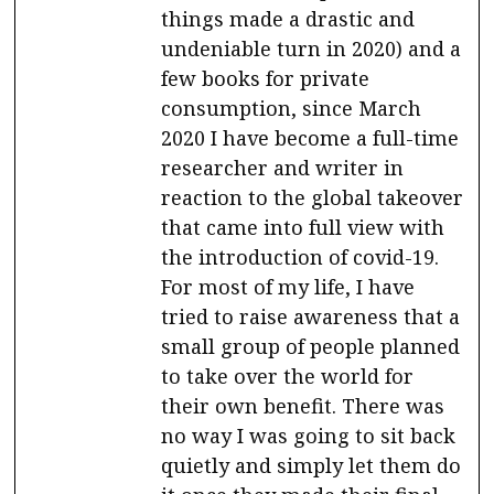
things made a drastic and
undeniable turn in 2020) and a
few books for private
consumption, since March
2020 I have become a full-time
researcher and writer in
reaction to the global takeover
that came into full view with
the introduction of covid-19.
For most of my life, I have
tried to raise awareness that a
small group of people planned
to take over the world for
their own benefit. There was
no way I was going to sit back
quietly and simply let them do