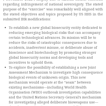
regarding infringement of national sovereignty. The stated
purpose of the “exercise” was remarkably well aligned with
the stated objectives and topics proposed by US HHS in the
submitted IHR modifications:
To establish a new global biosecurity entity dedicated to
reducing emerging biological risks that can accompany
certain technological advances. Its mission will be to
reduce the risks of catastrophic consequences due to
accidents, inadvertent misuse, or deliberate abuse of
bioscience and biotechnology by promoting stronger
global biosecurity norms and developing tools and
incentives to uphold them.
To explore the possibility of establishing a new Joint
Assessment Mechanism to investigate high consequence
biological events of unknown origin. This new
mechanism would operate at the “seam” between
existing mechanisms—including World Health
Organisation (WHO) outbreak investigation capabilities
and the United Nations Secretary-General’s mechanism
for investigating alleged deliberate bioweapons use—