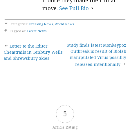
it once they made their final
move.
See Full Bio
Categories:
Breaking News
,
World News
Tagged as:
Latest News
Post
Study finds latest Monkeypox
Letter to the Editor:
Outbreak is result of Biolab
Chemtrails in Tenbury Wells
navigation
manipulated Virus possibly
and Shrewsbury Skies
released intentionally
5
Article Rating