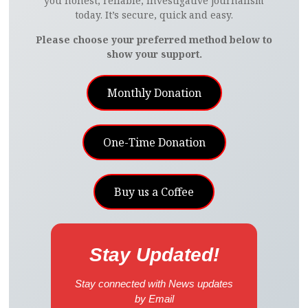
you honest, reliable, investigative journalism
today. It’s secure, quick and easy.
Please choose your preferred method below to
show your support.
Monthly Donation
One-Time Donation
Buy us a Coffee
Stay Updated!
Stay connected with News updates
by Email