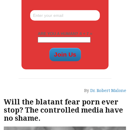
ARE YOU A HUMAN? 4 + 7 =
By
Dr. Robert Malone
Will the blatant fear porn ever
stop? The controlled media have
no shame.