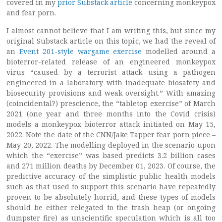
covered in my
prior Substack article
concerning monkeypox
and fear porn.
I almost cannot believe that I am writing this, but since my
original Substack article on this topic, we had the reveal of
an
Event 201-style wargame exercise
modelled around a
bioterror-related release of an engineered monkeypox
virus “caused by a terrorist attack using a pathogen
engineered in a laboratory with inadequate biosafety and
biosecurity provisions and weak oversight.” With amazing
(coincidental?) prescience, the “tabletop exercise” of March
2021 (one year and three months into the Covid crisis)
models a monkeypox bioterror attack initiated on May 15,
2022. Note the date of the CNN/Jake Tapper fear porn piece –
May 20, 2022. The modelling deployed in the scenario upon
which the “exercise” was based predicts 3.2 billion cases
and 271 million deaths by December 01, 2023. Of course, the
predictive accuracy of the simplistic public health models
such as that used to support this scenario have repeatedly
proven to be absolutely horrid, and these types of models
should be either relegated to the trash heap (or ongoing
dumpster fire) as unscientific speculation which is all too