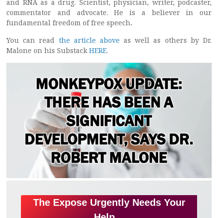
and RNA as a drug. Scientist, physician, writer, podcaster,
commentator and advocate. He is a believer in our
fundamental freedom of free speech
.
You can read
the article above
as well as others by Dr.
Malone on his Substack
HERE
.
The Expose Urgently Needs Your
Help…