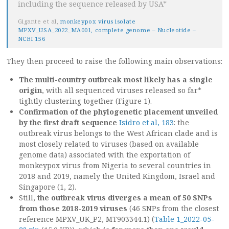
including the sequence released by USA*
Gigante et al,
monkeypox virus isolate
MPXV_USA_2022_MA001, complete genome – Nucleotide –
NCBI 156
They then proceed to raise the following main observations:
The multi-country outbreak most likely has a single
origin
, with all sequenced viruses released so far*
tightly clustering together (Figure 1).
Confirmation of the phylogenetic placement unveiled
by the first draft sequence
Isidro et al, 183
: the
outbreak virus belongs to the West African clade and is
most closely related to viruses (based on available
genome data) associated with the exportation of
monkeypox virus from Nigeria to several countries in
2018 and 2019, namely the United Kingdom, Israel and
Singapore (1, 2).
Still,
the outbreak virus diverges a mean of 50 SNPs
from those 2018-2019 viruses
(46 SNPs from the closest
reference MPXV_UK_P2, MT903344.1) (
Table 1_2022-05-