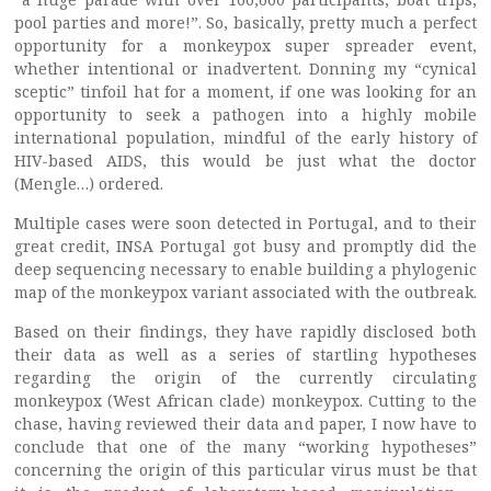
pool parties and more!”. So, basically, pretty much a perfect
opportunity for a monkeypox super spreader event,
whether intentional or inadvertent. Donning my “cynical
sceptic” tinfoil hat for a moment, if one was looking for an
opportunity to seek a pathogen into a highly mobile
international population, mindful of the early history of
HIV-based AIDS, this would be just what the doctor
(Mengle…) ordered.
Multiple cases were soon detected in Portugal, and to their
great credit, INSA Portugal got busy and promptly did the
deep sequencing necessary to enable building a phylogenic
map of the monkeypox variant associated with the outbreak.
Based on their findings, they have rapidly disclosed both
their data as well as a series of startling hypotheses
regarding the origin of the currently circulating
monkeypox (West African clade) monkeypox. Cutting to the
chase, having reviewed their data and paper, I now have to
conclude that one of the many “working hypotheses”
concerning the origin of this particular virus must be that