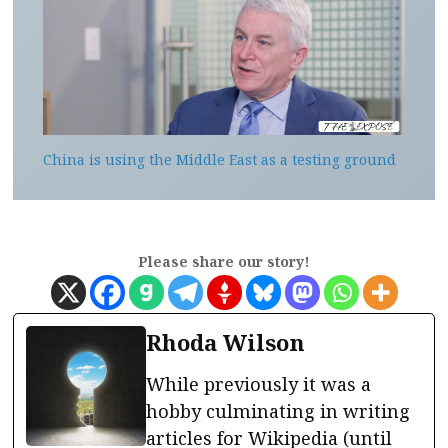
China is using the Middle East as a testing ground
Please share our story!
Rhoda Wilson
While previously it was a
hobby culminating in writing
articles for Wikipedia (until