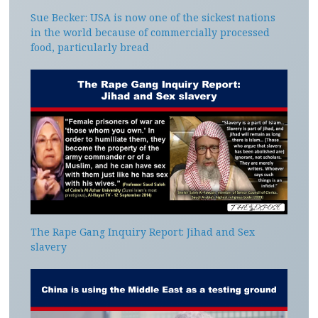
Sue Becker: USA is now one of the sickest nations
in the world because of commercially processed
food, particularly bread
The Rape Gang Inquiry Report: Jihad and Sex
slavery