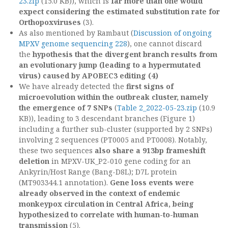
23.zip
(15.0 KB)), which is
far more than one would
expect considering the estimated substitution rate for
Orthopoxviruses
(3).
As also mentioned by Rambaut (
Discussion of ongoing
MPXV genome sequencing 228
), one cannot discard
the
hypothesis that the divergent branch results from
an evolutionary jump (leading to a hypermutated
virus) caused by APOBEC3 editing (4)
We have already detected the
first signs of
microevolution within the outbreak cluster, namely
the emergence of 7 SNPs
(
Table 2_2022-05-23.zip
(10.9
KB)), leading to 3 descendant branches (Figure 1)
including a further sub-cluster (supported by 2 SNPs)
involving 2 sequences (PT0005 and PT0008). Notably,
these two sequences
also share a 913bp frameshift
deletion
in MPXV-UK_P2-010 gene coding for an
Ankyrin/Host Range (Bang-D8L); D7L protein
(MT903344.1 annotation).
Gene loss events were
already observed in the context of endemic
monkeypox circulation in Central Africa, being
hypothesized to correlate with human-to-human
transmission
(5).