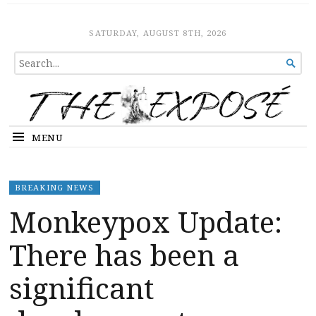
The Expose
HOME
SATURDAY, AUGUST 8TH, 2026
SEARCH

FOR...
MENU
BREAKING NEWS
Monkeypox Update:
There has been a
significant