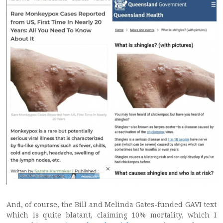
And, of course, the Bill and Melinda Gates-funded GAVI text
which is quite blatant, claiming 10% mortality, which I