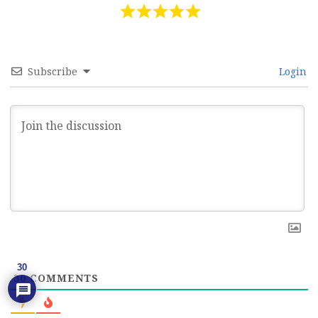
Subscribe
Login
30
30
COMMENTS