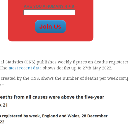
ARE YOU A HUMAN? 4 + 8 =
nal Statistics (ONS) publishes weekly figures on deaths registere
 The
most recent data
shows deaths up to 27th May 2022.
, created by the ONS, shows the number of deaths per week co
e –