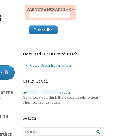
ARE YOU A HUMAN? 3 + 9 =
s
How Bad is My Covid Batch?
Covid Batch Information
DF
Get In Touch
at the
ne
******
@
*********
ws.com
Got a story you think the public needs to hear?
e
Then contact us today.
d-19
Search
SEARCH

urther
FOR...