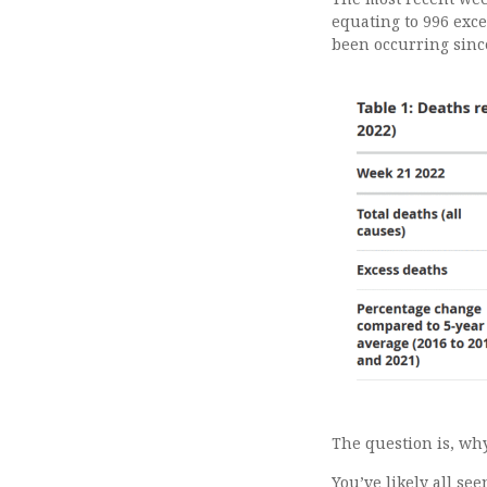
equating to 996 exce
been occurring since
The question is, wh
You’ve likely all se