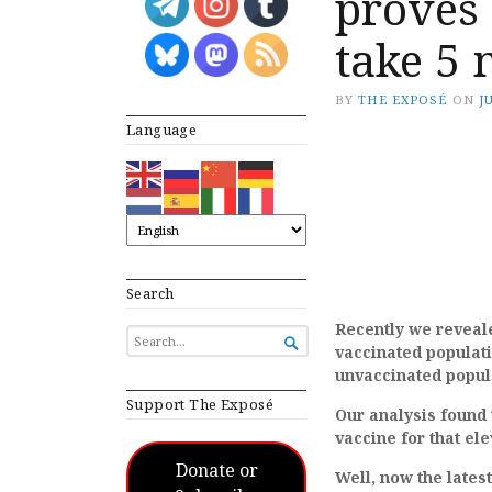
proves
take 5 
BY
THE EXPOSÉ
ON
J
Language
Search
Recently we reveal
SEARCH

vaccinated populati
FOR...
unvaccinated popul
Support The Exposé
Our analysis found 
vaccine for that ele
Donate or
Well, now the late