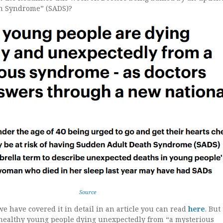
h Syndrome” (SADS)?
Source
we have covered it in detail in an article you can read
here
. But
n healthy young people dying unexpectedly from “a mysterious