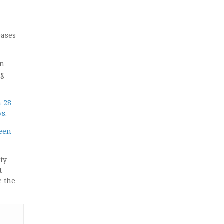
s
eases
n
ng
n 28
ys
.
ween
ty
t
e the