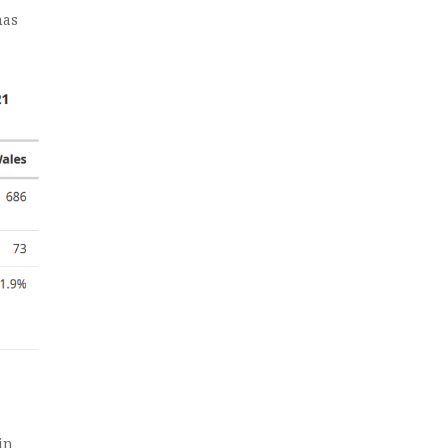
has
in