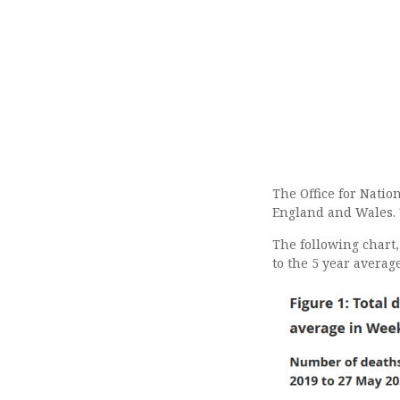
The Office for Natio
England and Wales.
The following chart
to the 5 year averag