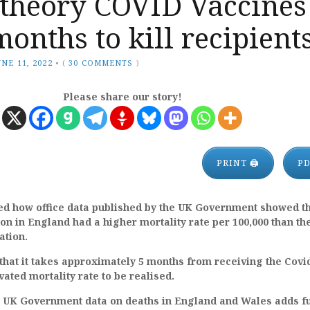
 theory COVID Vaccines
months to kill recipient
UNE 11, 2022
•
(
30 COMMENTS
)
Please share our story!
PRINT 🖨
P
ed how office data published by the UK Government showed th
on in England had a higher mortality rate per 100,000 than th
ation.
that it takes approximately 5 months from receiving the Covi
vated mortality rate to be realised.
st UK Government data on deaths in England and Wales adds f