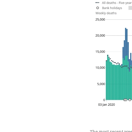
The most recent wee