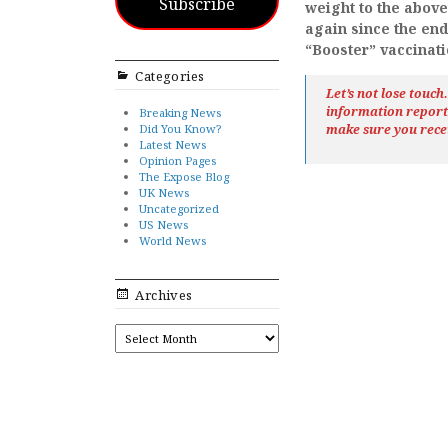
Subscribe
weight to the abov
again since the end
“Booster” vaccinat
Categories
Let’s not lose touc
information repor
Breaking News
Did You Know?
make sure you rece
Latest News
Opinion Pages
The Expose Blog
UK News
Uncategorized
US News
World News
Archives
ARCHIVES