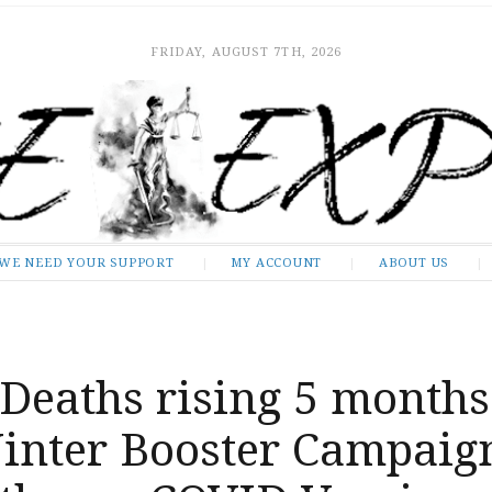
FRIDAY, AUGUST 7TH, 2026
WE NEED YOUR SUPPORT
MY ACCOUNT
ABOUT US
Deaths rising 5 months
Winter Booster Campaig