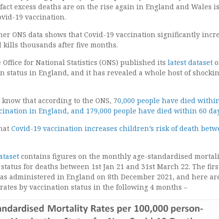
act excess deaths are on the rise again in England and Wales i
vid-19 vaccination.
her ONS data shows that Covid-19 vaccination significantly incr
d kills thousands after five months.
 Office for National Statistics (ONS) published its
latest dataset
o
n status in England, and it has revealed a whole host of shocki
know that according to the ONS, 7
0,000 people have died withi
ccination in England, and 179,000 people have died within 60 da
hat
Covid-19 vaccination increases children’s risk of death bet
.
ataset
contains figures on the monthly age-standardised mortali
 status for deaths between 1st Jan 21 and 31st March 22. The firs
was administered in England on 8th December 2021, and here ar
 rates by vaccination status in the following 4 months –