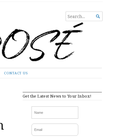
SEARCH

FOR...
CONTACT US
Get the Latest News to Your Inbox!
n