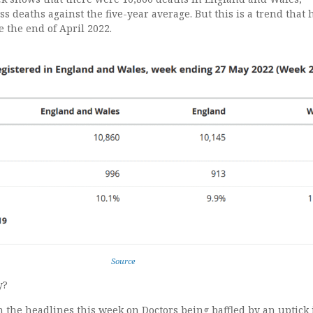
ss deaths against the five-year average. But this is a trend that 
 the end of April 2022.
Source
y?
en the headlines this week on Doctors being baffled by an uptick 