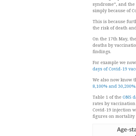
syndrome”, and the f
simply because of Co
This is because furt
the risk of death an
On the 17th May, the
deaths by vaccinatio
findings.
For example we now 
days of Covid-19 va
We also now know t
8,100% and 30,200%
Table 1 of the
ONS d
rates by vaccination
Covid-19 injection 
figures on mortality