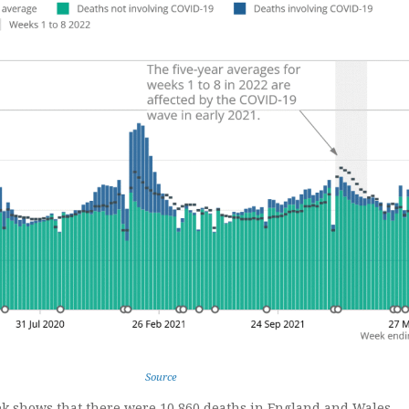
Source
k shows that there were 10,860 deaths in England and Wales,