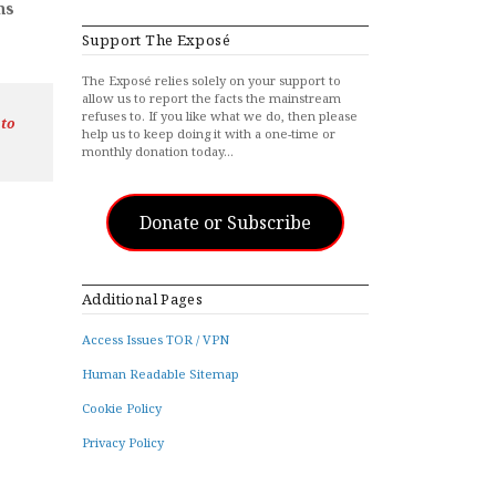
hs
Support The Exposé
The Exposé relies solely on your support to
allow us to report the facts the mainstream
refuses to. If you like what we do, then please
 to
help us to keep doing it with a one-time or
monthly donation today…
Donate or Subscribe
Additional Pages
Access Issues TOR / VPN
Human Readable Sitemap
Cookie Policy
Privacy Policy