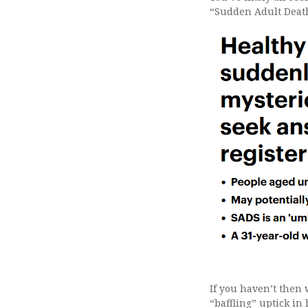
“Sudden Adult Deat
If you haven’t then 
“baffling” uptick i