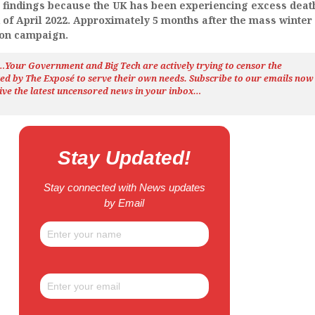
e findings because the UK has been experiencing excess deat
 of April 2022. Approximately 5 months after the mass winter
ion campaign.
h…Your Government and Big Tech are actively trying to censor the
ted by The
Exposé
to serve their own needs. Subscribe to our emails now
ive the latest uncensored news
in your inbox…
Stay Updated!
Stay connected with News updates
by Email