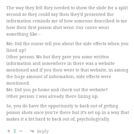
The way they felt they needed to show the slide for a split
second so they could say then they’d presented the
information reminds me of how someone described to me
how their first poison shot went. Our convo went
something like –
Me: Did the nurse tell you about the side effects when you
lined up?
Other person: No but they gave you some written
information and somewhere in there was a website
mentioned and if you then went to that website, in among
the huge amount of information, side effects were
mentioned.
Me: Did you go home and check out the website?
Other person: I was already there lining up.
So, you do have the opportunity to back out of getting
poison shots once you’re there but it’s set up in a way that
makes it a bit hard to back out of, psychologically.
2
Reply