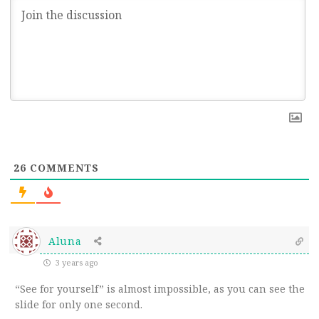
26
COMMENTS
Aluna
3 years ago
“See for yourself” is almost impossible, as you can see the
slide for only one second.