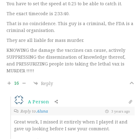
You have to set the speed at 0.25 to be able to catch it.
The exact timecode is 2:33:40.
That is no coincidence. This guy is a criminal, the FDA is a
criminal organisation.
They are all liable for mass murder.
KNOWING the damage the vaccines can cause, actively
SUPPRESSING the dissemination of knowledge thereof,
and PRESSURIZING people into taking the lethal vax is
MURDER !!!!!
16
Reply
A Person
Reply to
Aluna
3 years ago
Great work, I missed it entirely when I played it and
gave up looking before I saw your comment.