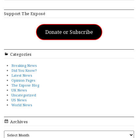
Support The Exposé
Donate or Subscribe
Categories
Breaking News
Did You Know?
Latest News
Opinion Pages
The Expose Blog
UK News
Uncategorized
US News
World News
Archives
ARCHIVES