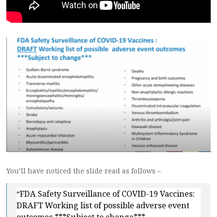
You’ll have noticed the slide read as follows –
“FDA Safety Surveillance of COVID-19 Vaccines:
DRAFT Working list of possible adverse event