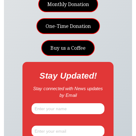
Monthly Donation
One-Time Donation
Buy us a Coffee
Stay Updated!
Stay connected with News updates
by Email