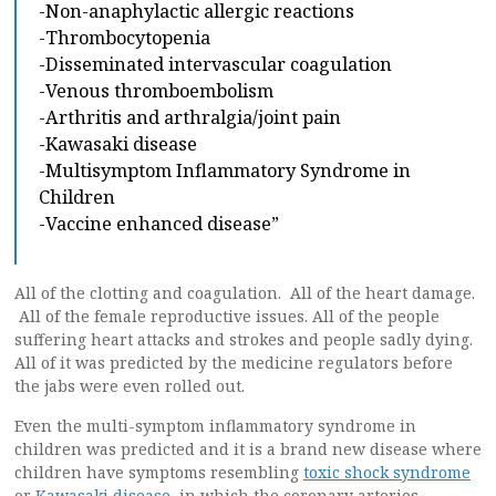
-Non-anaphylactic allergic reactions
-Thrombocytopenia
-Disseminated intervascular coagulation
-Venous thromboembolism
-Arthritis and arthralgia/joint pain
-Kawasaki disease
-Multisymptom Inflammatory Syndrome in
Children
-Vaccine enhanced disease”
All of the clotting and coagulation. All of the heart damage.
All of the female reproductive issues. All of the people
suffering heart attacks and strokes and people sadly dying.
All of it was predicted by the medicine regulators before
the jabs were even rolled out.
Even the multi-symptom inflammatory syndrome in
children was predicted and it is a brand new disease where
children have symptoms resembling
toxic shock syndrome
or
Kawasaki disease
, in which the coronary arteries