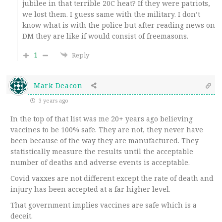
jubilee in that terrible 20C heat? If they were patriots,
we lost them. I guess same with the military. I don’t
know what is with the police but after reading news on
DM they are like if would consist of freemasons.
1
Reply
Mark Deacon
3 years ago
In the top of that list was me 20+ years ago believing
vaccines to be 100% safe. They are not, they never have
been because of the way they are manufactured. They
statistically measure the results until the acceptable
number of deaths and adverse events is acceptable.
Covid vaxxes are not different except the rate of death and
injury has been accepted at a far higher level.
That government implies vaccines are safe which is a
deceit.