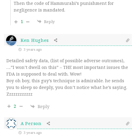
Then the code of Hammurabi’s punishment for
negligence is mandated.
1
Reply
Ken Hughes
3 years ago
Detailed safety data, (list of possible adverse outcomes),
….”I won’t dwell on this” – THE most important issues the
FDA is supposed to deal with. Wow!
Boy oh boy, this guy’s technique is admirable. he sends
you to sleep so deeply, you don’t notice what he’s saying.
Zzzzzzzzzzzz
2
Reply
A Person
3 years ago