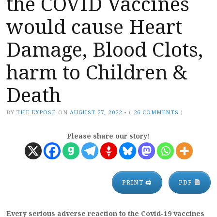
the COVID Vaccines
would cause Heart
Damage, Blood Clots,
harm to Children &
Death
BY
THE EXPOSÉ
ON
AUGUST 27, 2022
•
(
26 COMMENTS
)
Please share our story!
PRINT 🖨
PDF
Every serious adverse reaction to the Covid-19 vaccines