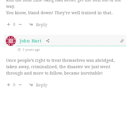
way.
You know, Stand down! They’re well trained in that..
0
Reply
John Hart
3 years ago
Once people’s right to treat themselves was abridged,
taken away, criminalized, the disaster we just went
through and more to follow, became inevitable!
0
Reply