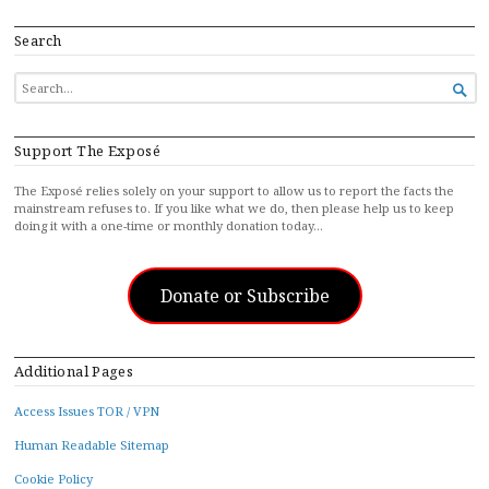
Search
SEARCH

FOR...
Support The Exposé
The Exposé relies solely on your support to allow us to report the facts the
mainstream refuses to. If you like what we do, then please help us to keep
doing it with a one-time or monthly donation today…
Donate or Subscribe
Additional Pages
Access Issues TOR / VPN
Human Readable Sitemap
Cookie Policy