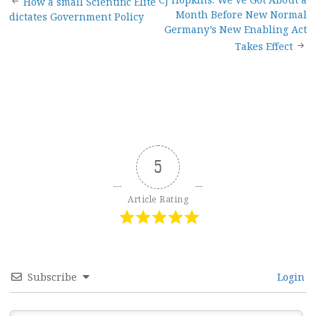
Post
How a small Scientific Elite
Month Before New Normal
dictates Government Policy
navigation
Germany’s New Enabling Act
Takes Effect
5
Article Rating
Subscribe
Login