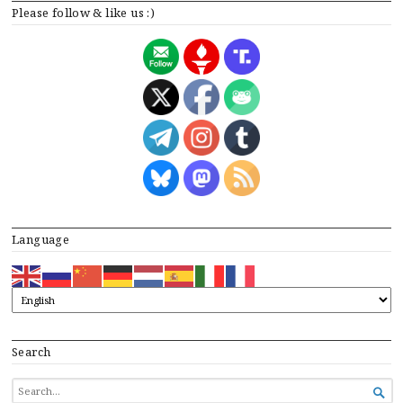
Please follow & like us :)
Language
Search
SEARCH

FOR...