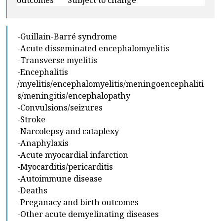
outcomes ***Subject to change***
-Guillain-Barré syndrome
-Acute disseminated encephalomyelitis
-Transverse myelitis
-Encephalitis
/myelitis/encephalomyelitis/meningoencephaliti
s/meningitis/encephalopathy
-Convulsions/seizures
-Stroke
-Narcolepsy and cataplexy
-Anaphylaxis
-Acute myocardial infarction
-Myocarditis/pericarditis
-Autoimmune disease
-Deaths
-Preganacy and birth outcomes
-Other acute demyelinating diseases