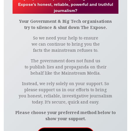
Expose’s honest, reliable, powerful and truthful
journalism?
Your Government & Big Tech organisations
try to silence & shut down The Expose.
So we need your help to ensure
we can continue to bring you the
facts the mainstream refuses to.
The government does not fund us
to publish lies and propaganda on their
behalf like the Mainstream Media.
Instead, we rely solely on your support. So
please support us in our efforts to bring
you honest, reliable, investigative journalism
today. It’s secure, quick and easy.
Please choose your preferred method below to
show your support.