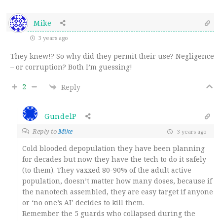
Mike
3 years ago
They knew!? So why did they permit their use? Negligence
– or corruption? Both I’m guessing!
2
Reply
GundelP
Reply to
Mike
3 years ago
Cold blooded depopulation they have been planning
for decades but now they have the tech to do it safely
(to them). They vaxxed 80-90% of the adult active
population, doesn’t matter how many doses, because if
the nanotech assembled, they are easy target if anyone
or ‘no one’s AI’ decides to kill them.
Remember the 5 guards who collapsed during the