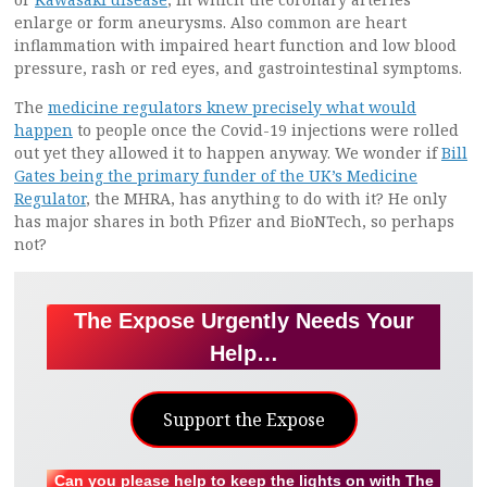
enlarge or form aneurysms. Also common are heart
inflammation with impaired heart function and low blood
pressure, rash or red eyes, and gastrointestinal symptoms.
The
medicine regulators knew precisely what would
happen
to people once the Covid-19 injections were rolled
out yet they allowed it to happen anyway. We wonder if
Bill
Gates being the primary funder of the UK’s Medicine
Regulator
, the MHRA, has anything to do with it? He only
has major shares in both Pfizer and BioNTech, so perhaps
not?
The Expose Urgently Needs Your
Help…
Support the Expose
Can you please help to keep the lights on with The