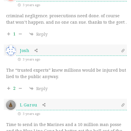
3 years ago
criminal negligence. prosecutions need done. of course
that won’t happen. and no one can sue. thanks to the govt .
1
Reply
Josh
3 years ago
The “trusted experts” knew millions would be injured but
lied to the public anyway.
2
Reply
L Garou
3 years ago
Time to send in the Marines and a 10 million man posse
and the Blue Line Gang had better get the hell out of the