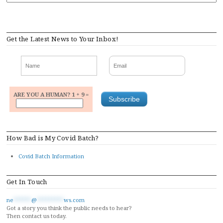
Get the Latest News to Your Inbox!
ARE YOU A HUMAN? 1 + 9 =
How Bad is My Covid Batch?
Covid Batch Information
Get In Touch
ne
******
@
*********
ws.com
Got a story you think the public needs to hear?
Then contact us today.