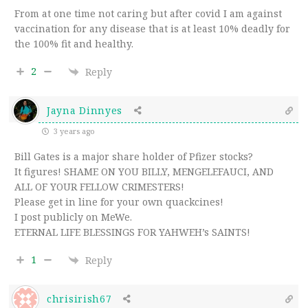
From at one time not caring but after covid I am against
vaccination for any disease that is at least 10% deadly for
the 100% fit and healthy.
2
Reply
Jayna Dinnyes
3 years ago
Bill Gates is a major share holder of Pfizer stocks?
It figures! SHAME ON YOU BILLY, MENGELEFAUCI, AND
ALL OF YOUR FELLOW CRIMESTERS!
Please get in line for your own quackcines!
I post publicly on MeWe.
ETERNAL LIFE BLESSINGS FOR YAHWEH’s SAINTS!
1
Reply
chrisirish67