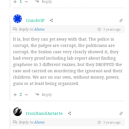
1
Reply
GundelP
Reply to
Aluna
3 years ago
It is, but they can get away with that. The police is
corrupt, the judges are corrupt, the politicians are
corrupt, the Sexton case very clearly showed it, they
had every proof including lab report about finding
graphene in 3 different vaxxes, but they DROPPED the
case and carried on murdering the ignorant and their
children. We are on our own, without money, power,
guns or at least being organized.
2
Reply
IronHandAstarte
Reply to
Aluna
3 years ago