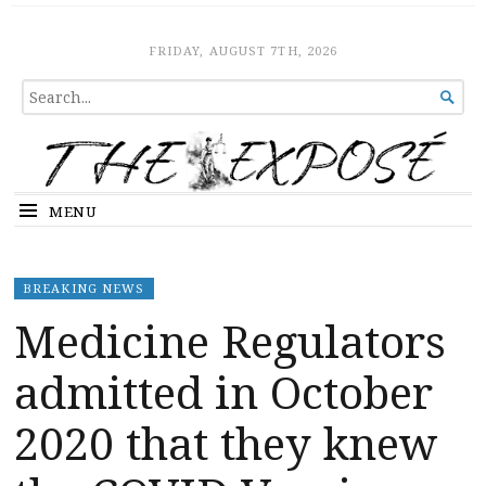
The Expose
HOME
FRIDAY, AUGUST 7TH, 2026
SEARCH

FOR...
MENU
BREAKING NEWS
Medicine Regulators
admitted in October
2020 that they knew