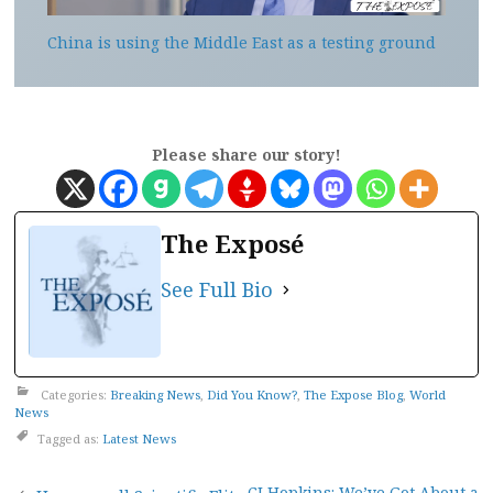
China is using the Middle East as a testing ground
Please share our story!
The Exposé
See Full Bio
Categories:
Breaking News
,
Did You Know?
,
The Expose Blog
,
World
News
Tagged as:
Latest News
CJ Hopkins: We’ve Got About a