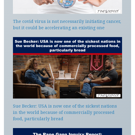
The covid virus is not necessarily initiating cancer,
but it could be accelerating an existing one
Sue Becker: USA is now one of the sickest nations
in the world because of commercially processed
food, particularly bread