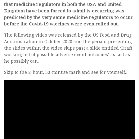
that medicine regulators in both the USA and United
Kingdom have been forced to admit is occurring was
predicted by the very same medicine regulators to occur
before the Covid-19 vaccines were even rolled out.
The following video was released by the US Food and Drug
Administration in October 2020 and the person presenting
the slides within the video skips past a slide entitled ‘Draft
working list of possible adverse event outcomes’ as fast as
he possibly can.
Skip to the 2-hour, 33-minute mark and see for yourself…