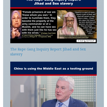
The Rape Gang Inquiry Report: Jihad and Sex
slavery