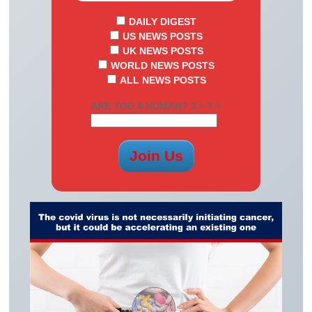
DAILY DIGEST
US NEWS POSTS
UK NEWS POSTS
WORLD NEWS POSTS
ALL NEWS POSTS
ARE YOU A HUMAN? 3 + 7 =