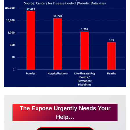
The Expose Urgently Needs Your
Help…