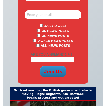
DAILY DIGEST
US NEWS POSTS
UK NEWS POSTS
WORLD NEWS POSTS
ALL NEWS POSTS
ARE YOU A HUMAN? 2 + 9 =