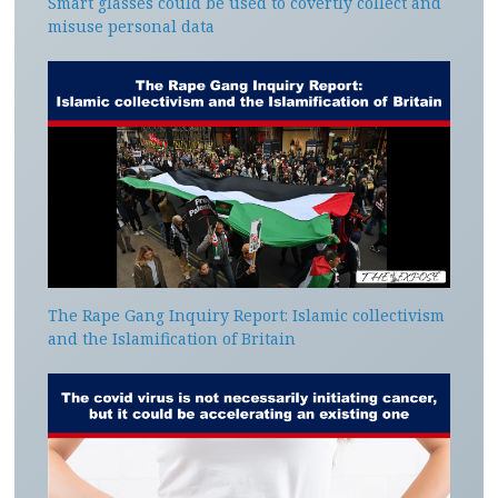
Smart glasses could be used to covertly collect and
misuse personal data
The Rape Gang Inquiry Report: Islamic collectivism
and the Islamification of Britain