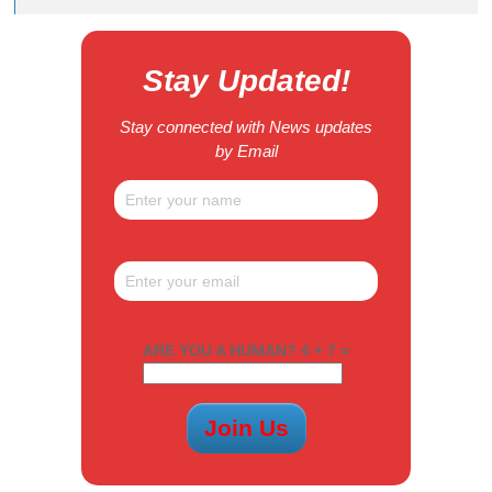
Stay Updated!
Stay connected with News updates
by Email
ARE YOU A HUMAN? 4 + 7 =