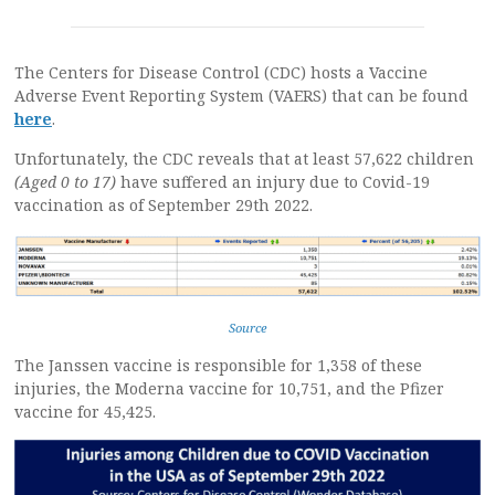
The Centers for Disease Control (CDC) hosts a Vaccine
Adverse Event Reporting System (VAERS) that can be found
here
.
Unfortunately, the CDC reveals that at least 57,622 children
(Aged 0 to 17)
have suffered an injury due to Covid-19
vaccination as of September 29th 2022.
Source
The Janssen vaccine is responsible for 1,358 of these
injuries, the Moderna vaccine for 10,751, and the Pfizer
vaccine for 45,425.