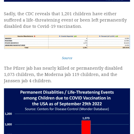
Sadly, the CDC reveals that 1,201 children have either
suffered a life-threatening event or been left permanently
disabled due to Covid-19 vaccination.
Source
The Pfizer jab has nearly killed or permanently disabled
1,073 children, the Moderna jab 119 children, and the
Janssen jab 4 children.