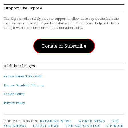
Support The Exposé
The Exposé relies solely on your support to allow us to report the facts the
mainstream refuses to. If you like what we do, then please help us to keep
doing it with a one-time or monthly donation today…
Donate or Subscribe
Additional Pages
Access Issues TOR / VPN
Human Readable Sitemap
Cookie Policy
Privacy Policy
TOP CATEGORIES:
BREAKING NEWS
/
WORLD NEWS
/
DID
YOU KNOW?
/
LATEST NEWS
/
THE EXPOSE BLOG
/
OPINION