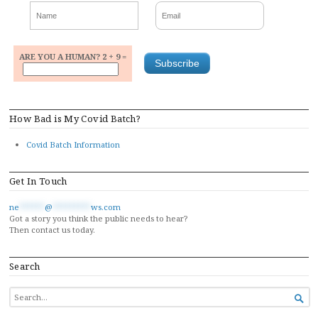
ARE YOU A HUMAN? 2 + 9 =
How Bad is My Covid Batch?
Covid Batch Information
Get In Touch
ne
******
@
*********
ws.com
Got a story you think the public needs to hear?
Then contact us today.
Search
SEARCH

FOR...