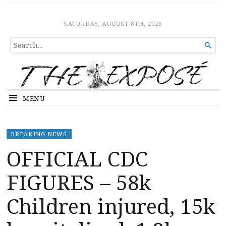
The Expose
HOME
SATURDAY, AUGUST 8TH, 2026
SEARCH

FOR...
MENU
BREAKING NEWS
OFFICIAL CDC
FIGURES – 58k
Children injured, 15k