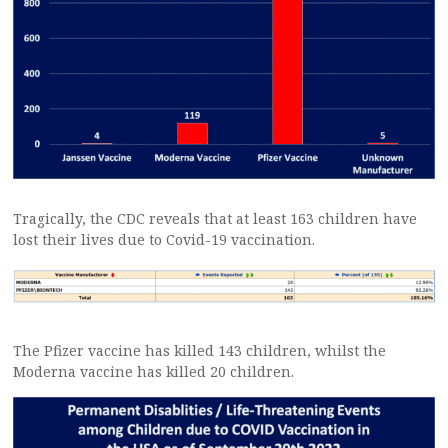
Tragically, the CDC reveals that at least 163 children have
lost their lives due to Covid-19 vaccination.
The Pfizer vaccine has killed 143 children, whilst the
Moderna vaccine has killed 20 children.