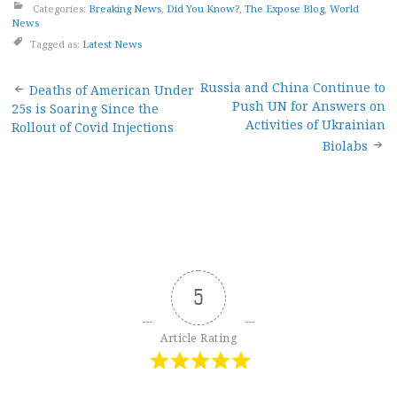
Categories:
Breaking News
,
Did You Know?
,
The Expose Blog
,
World
News
Tagged as:
Latest News
Post
Russia and China Continue to
Deaths of American Under
Push UN for Answers on
25s is Soaring Since the
navigation
Activities of Ukrainian
Rollout of Covid Injections
Biolabs
5
Article Rating