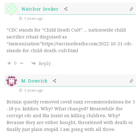
Watcher Seeker
3 years ago
“CDC stands for “Child Death Cult” … nationwide child
sacrifice ritual disguised as
“immunization”https://vaccinedeaths.com/2022-10-21-cdc-
stands-for-child-death-cult.html
0
Reply
M. Dowrick
3 years ago
Britain quietly removed covid vaxx recommendations for 5
-18 y.o. kiddies. Why? What changed? Meanwhile the
corrupt cdc and fda insist on killing children. Why?
Because they are either bought, threatened with death or
finally just plain stupid. I am going with all three.