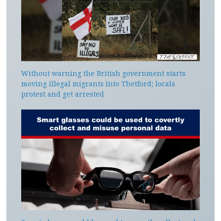
Without warning the British government starts
moving illegal migrants into Thetford; locals
protest and get arrested