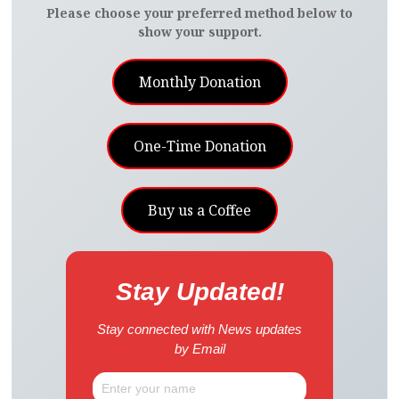
Please choose your preferred method below to
show your support.
Monthly Donation
One-Time Donation
Buy us a Coffee
Stay Updated!
Stay connected with News updates
by Email