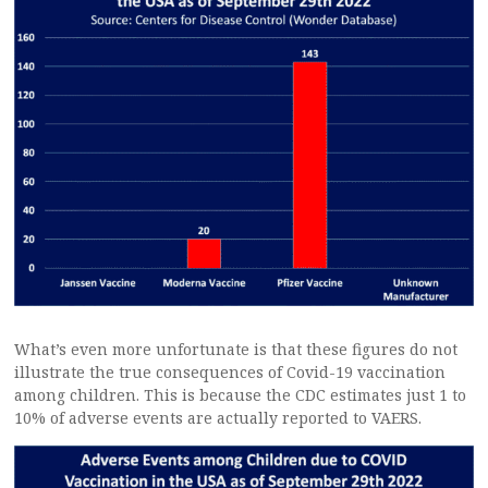
What’s even more unfortunate is that these figures do not
illustrate the true consequences of Covid-19 vaccination
among children. This is because the CDC estimates just 1 to
10% of adverse events are actually reported to VAERS.