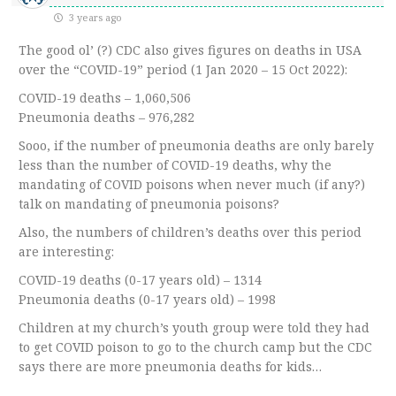
3 years ago
The good ol’ (?) CDC also gives figures on deaths in USA
over the “COVID-19” period (1 Jan 2020 – 15 Oct 2022):
COVID-19 deaths – 1,060,506
Pneumonia deaths – 976,282
Sooo, if the number of pneumonia deaths are only barely
less than the number of COVID-19 deaths, why the
mandating of COVID poisons when never much (if any?)
talk on mandating of pneumonia poisons?
Also, the numbers of children’s deaths over this period
are interesting:
COVID-19 deaths (0-17 years old) – 1314
Pneumonia deaths (0-17 years old) – 1998
Children at my church’s youth group were told they had
to get COVID poison to go to the church camp but the CDC
says there are more pneumonia deaths for kids…