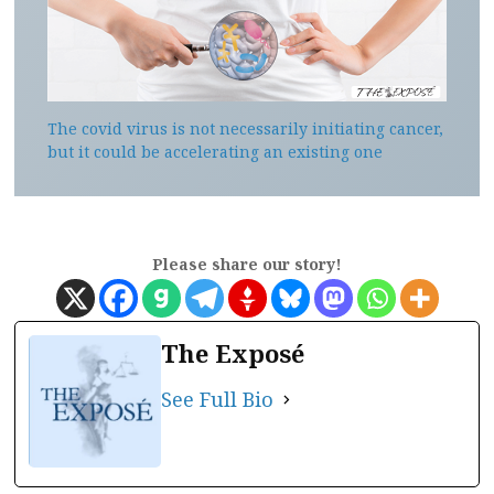
The covid virus is not necessarily initiating cancer,
but it could be accelerating an existing one
Please share our story!
The Exposé
See Full Bio