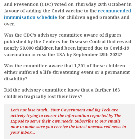
and Prevention (CDC) voted on Thursday 20th October in
favour of adding the Covid vaccine to the
recommended
immunisation schedule
for children aged 6 months and
over.
Was the CDC’s advisory committee aware of figures
published by the Centers for Disease Control that reveal
nearly 58,000 children had been injured due to Covid-19
vaccination across the USA by September 29th 2022?
Was the committee aware that 1,201 of these children
either suffered a life-threatening event or a permanent
disability?
Did the advisory committee know that a further 163
children
tragically
lost their lives?
Let’s not lose touch…Your Government and Big Tech are
actively trying to censor the information reported by The
Exposé
to serve their own needs. Subscribe to our emails
now to make sure you receive the latest uncensored news
in
your inbox…