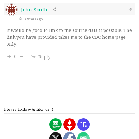
John Smith
3 years ago
It would be good to link to the source data if possible. The
link you have provided takes me to the CDC home page
only.
0
Reply
Please follow & like us :)