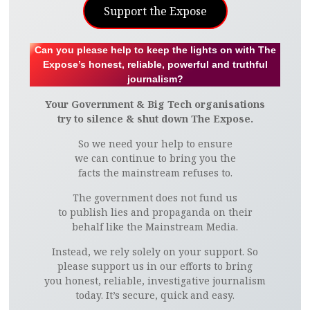
Support the Expose
Can you please help to keep the lights on with The
Expose’s honest, reliable, powerful and truthful
journalism?
Your Government & Big Tech organisations
try to silence & shut down The Expose.
So we need your help to ensure
we can continue to bring you the
facts the mainstream refuses to.
The government does not fund us
to publish lies and propaganda on their
behalf like the Mainstream Media.
Instead, we rely solely on your support. So
please support us in our efforts to bring
you honest, reliable, investigative journalism
today. It’s secure, quick and easy.