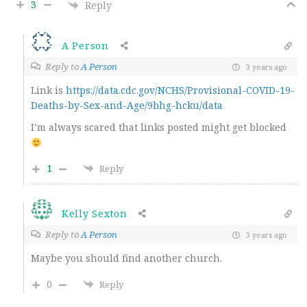
3
Reply
A Person
Reply to
A Person
3 years ago
Link is
https://data.cdc.gov/NCHS/Provisional-COVID-19-
Deaths-by-Sex-and-Age/9bhg-hcku/data
I’m always scared that links posted might get blocked
1
Reply
Kelly Sexton
Reply to
A Person
3 years ago
Maybe you should find another church.
0
Reply