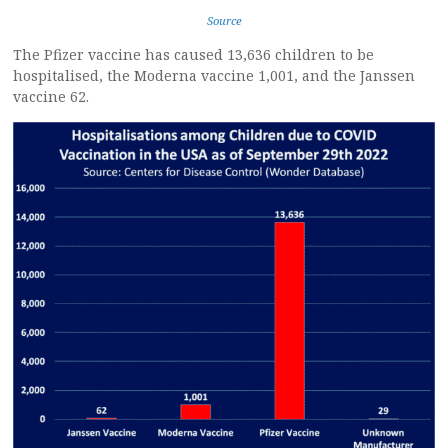
Source
The Pfizer vaccine has caused 13,636 children to be
hospitalised, the Moderna vaccine 1,001, and the Janssen
vaccine 62.