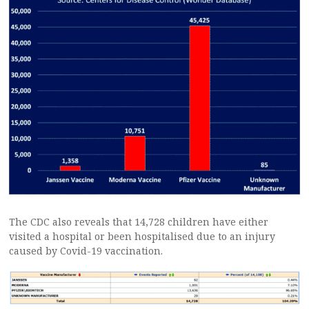
The CDC also reveals that 14,728 children have either
visited a hospital or been hospitalised due to an injury
caused by Covid-19 vaccination.