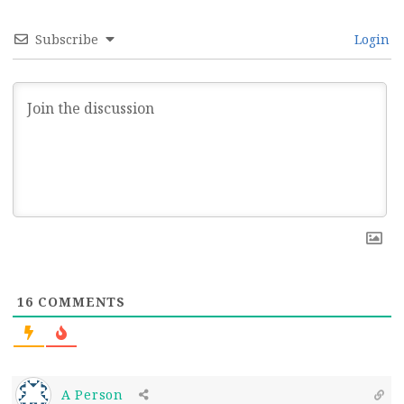
Subscribe
Login
16
COMMENTS
A Person