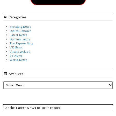
Categories
Breaking News
Did You Know?
Latest News
Opinion Pages
The Expose Blog
UK News
Uncategorized
US News
World News
Archives
ARCHIVES
Get the Latest News to Your Inbox!