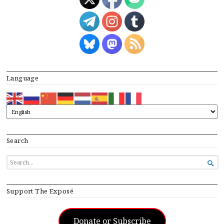
Language
Search
SEARCH

FOR...
Support The Exposé
Donate or Subscribe