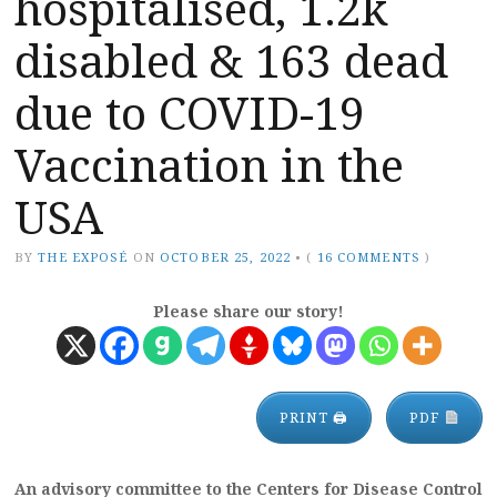
hospitalised, 1.2k
disabled & 163 dead
due to COVID-19
Vaccination in the
USA
BY
THE EXPOSÉ
ON
OCTOBER 25, 2022
•
(
16 COMMENTS
)
Please share our story!
PRINT 🖨
PDF
An advisory committee to the Centers for Disease Control