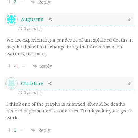
2
Reply
Augustus
3 years ago
We are experiencing a pandemic of unexplained deaths. It
may be that climate change thing that Greta has been
warning us about.
-1
Reply
Christine
3 years ago
I think one of the graphs is mistitled, should be deaths
instead of permanent disabilities. Thank yo for your great
work.
1
Reply