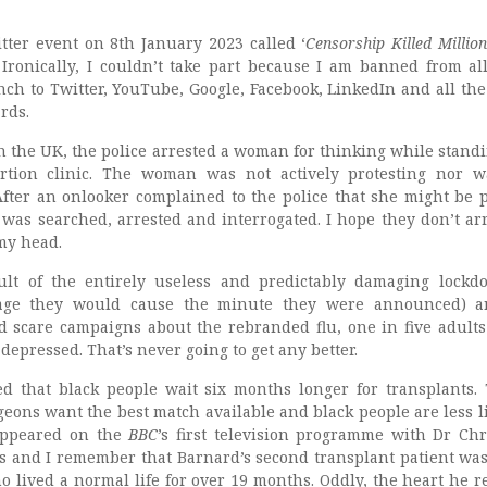
tter event on 8th January 2023 called ‘
Censorship Killed Millio
. Ironically, I couldn’t take part because I am banned from all
ch to Twitter, YouTube, Google, Facebook, LinkedIn and all the 
rds.
n the UK, the police arrested a woman for thinking while standi
rtion clinic. The woman was not actively protesting nor 
fter an onlooker complained to the police that she might be 
 was searched, arrested and interrogated. I hope they don’t ar
my head.
sult of the entirely useless and predictably damaging lockd
age they would cause the minute they were announced) a
d scare campaigns about the rebranded flu, one in five adults
 depressed. That’s never going to get any better.
d that black people wait six months longer for transplants. 
eons want the best match available and black people are less li
 appeared on the
BBC
’s first television programme with Dr Chr
s and I remember that Barnard’s second transplant patient was
o lived a normal life for over 19 months. Oddly, the heart he r