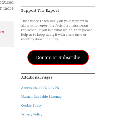
roduced
ar more
Support The Exposé
The Exposé relies solely on your support to
allow us to report the facts the mainstream
refuses to. If you like what we do, then please
 to
help us to keep doing it with a one-time or
monthly donation today…
Donate or Subscribe
Additional Pages
Access Issues TOR / VPN
Human Readable Sitemap
Cookie Policy
Privacy Policy