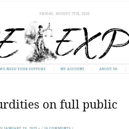
FRIDAY, AUGUST 7TH, 2026
WE NEED YOUR SUPPORT
MY ACCOUNT
ABOUT US
rdities on full public
ON
JANUARY 19, 2023
•
(
16 COMMENTS
)