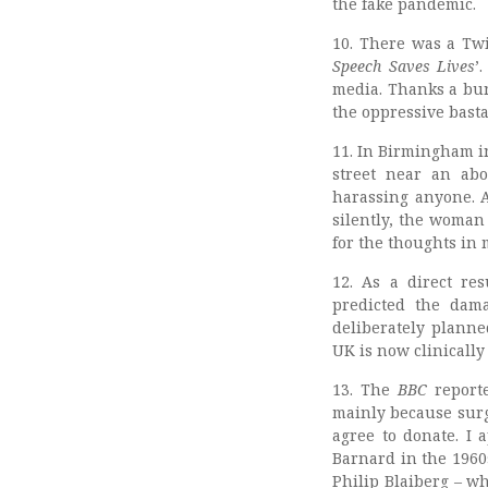
the fake pandemic.
10. There was a Twi
Speech Saves Lives
’
media. Thanks a bun
the oppressive basta
11. In Birmingham i
street near an abo
harassing anyone. A
silently, the woman
for the thoughts in 
12. As a direct re
predicted the dam
deliberately planne
UK is now clinically
13. The
BBC
reporte
mainly because surg
agree to donate. I
Barnard in the 1960
Philip Blaiberg – wh