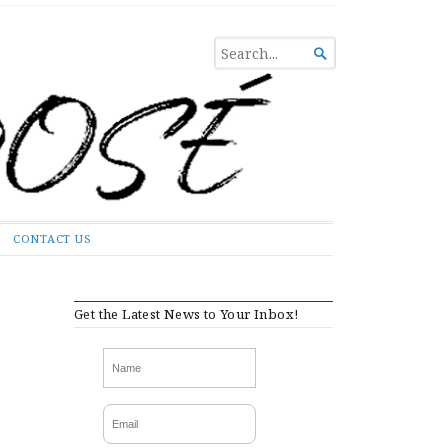
SEARCH

FOR...
CONTACT US
Get the Latest News to Your Inbox!