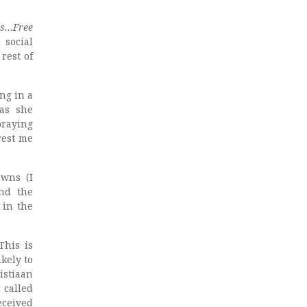
ns…Free
 social
rest of
ng in a
was she
praying
rest me
owns (I
nd the
 in the
This is
kely to
istiaan
 called
eceived