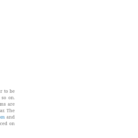
r to be
 so on.
rms are
ar. The
om
and
uced on