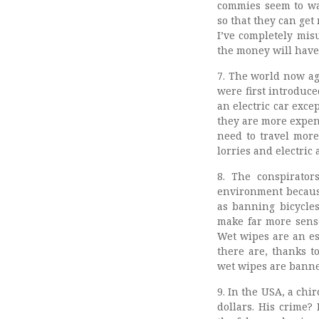
commies seem to wan
so that they can ge
I’ve completely mis
the money will have 
7. The world now ag
were first introduc
an electric car exce
they are more expens
need to travel more
lorries and electric
8. The conspirato
environment because
as banning bicycles
make far more sense
Wet wipes are an ess
there are, thanks to
wet wipes are banned
9. In the USA, a chi
dollars. His crime