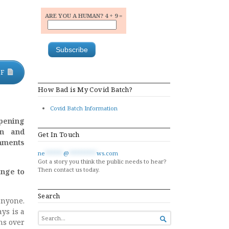
ARE YOU A HUMAN? 4 + 9 =
DF
How Bad is My Covid Batch?
Covid Batch Information
pening
on and
Get In Touch
rnments
ne
******
@
*********
ws.com
Got a story you think the public needs to hear?
Then contact us today.
ange to
Search
anyone.
ys is a
SEARCH

ns over
FOR...