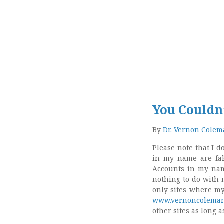
You Couldn
By
Dr. Vernon Cole
Please note that I 
in my name are fak
Accounts in my nam
nothing to do with 
only sites where m
www.vernoncoleman
other sites as long 