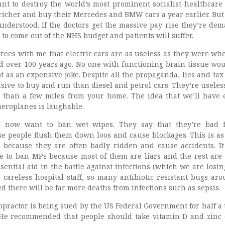
t to destroy the world’s most prominent socialist healthcare
t richer and buy their Mercedes and BMW cars a year earlier. Bu
understood. If the doctors get the massive pay rise they’re de
to come out of the NHS budget and patients will suffer.
rees with me that electric cars are as useless as they were wh
ed over 100 years ago. No one with functioning brain tissue wo
pt as an expensive joke. Despite all the propaganda, lies and tax
ive to buy and run than diesel and petrol cars. They’re useless
 than a few miles from your home. The idea that we’ll have e
 aeroplanes is laughable.
rs now want to ban wet wipes. They say that they’re bad 
 people flush them down loos and cause blockages. This is as
 because they are often badly ridden and cause accidents. I
 to ban MPs because most of them are liars and the rest are 
ential aid in the battle against infections (which we are losin
 careless hospital staff, so many antibiotic-resistant bugs arou
 there will be far more deaths from infections such as sepsis.
ropractor is being sued by the US Federal Government for half a t
? He recommended that people should take vitamin D and zinc