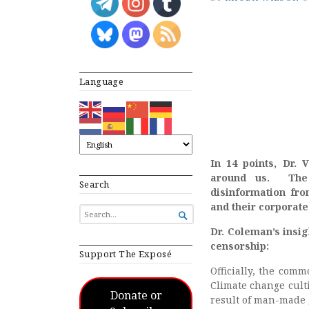
Language
In 14 points, Dr.
around us. The 
Search
disinformation fr
and their corporate
SEARCH

FOR...
Dr. Coleman’s insig
censorship:
Support The Exposé
Officially, the com
Climate change culti
Donate or
result of man-made 