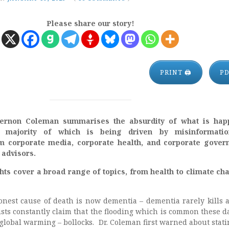
Please share our story!
PRINT 🖨
P
 Vernon Coleman summarises the absurdity of what is hap
majority of which is being driven by misinformati
om corporate media, corporate health, and corporate gove
 advisors.
hts cover a broad range of topics, from health to climate ch
monest cause of death is now dementia – dementia rarely kills 
sts constantly claim that the flooding which is common these da
global warming – bollocks. Dr. Coleman first warned about stati