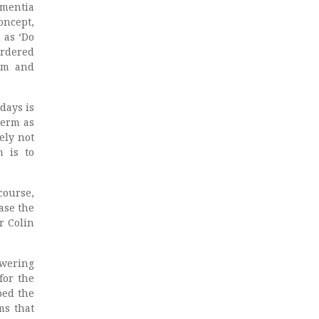
ementia
oncept,
 as ‘Do
urdered
lam and
days is
term as
ely not
m is to
course,
ase the
r Colin
owering
for the
bed the
ms that