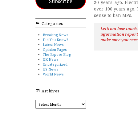
Subscribe
30 years ago. Elect
over 100 years ago.
sense to ban MPs.
Categories
Let’s not lose touc
information repor
Breaking News
Did You Know?
make sure you rece
Latest News
Opinion Pages
The Expose Blog
UK News
Uncategorized
US News
World News
Archives
ARCHIVES