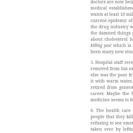
doctors are now bein
medical establishme
wants at least 10 mil
current epidemic of
the drug industry w
the damned things av
about cholesterol 
killing you
’ which is
been many new studi
5. Hospital staff r
removed from his e
else was the poor fe
it with warm water,
retired from genera
career. Maybe the h
medicine seems to be
6. The health care 
people that they kil
refusing to see eme
taken over by left