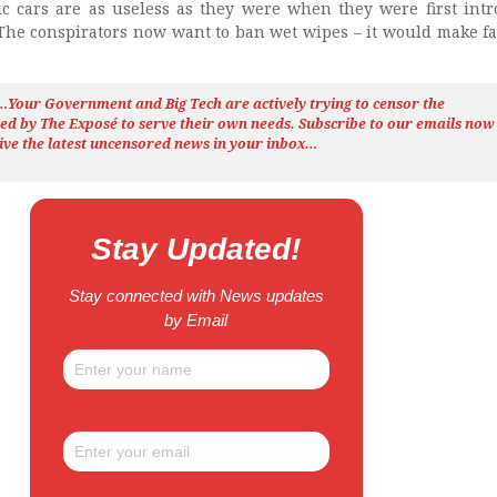
ric cars are as useless as they were when they were first int
 The conspirators now want to ban wet wipes – it would make f
h…Your Government and Big Tech are actively trying to censor the
ted by The
Exposé
to serve their own needs. Subscribe to our emails now
ive the latest uncensored news
in your inbox…
Stay Updated!
Stay connected with News updates
by Email