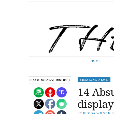
The Expose
HOME
HOME
Please follow & like us :)
BREAKING NEWS
14 Absu
display
BY
RHODA WILSON