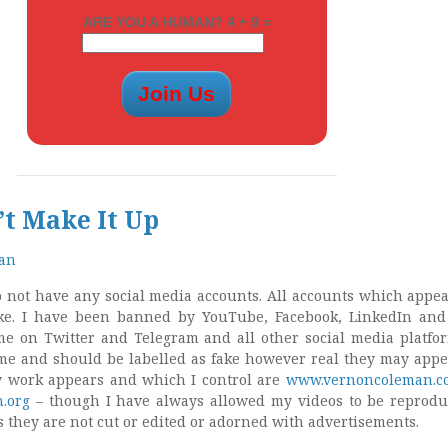
ARE YOU A HUMAN? 4 + 9 =
’t Make It Up
man
do not have any social media accounts. All accounts which appea
e. I have been banned by YouTube, Facebook, LinkedIn and
e on Twitter and Telegram and all other social media platfo
me and should be labelled as fake however real they may appe
y work appears and which I control are
www.vernoncoleman.c
.org
– though I have always allowed my videos to be reprod
as they are not cut or edited or adorned with advertisements.