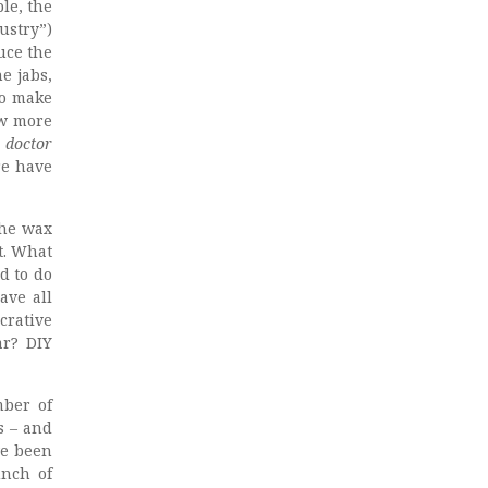
le, the
ustry”)
duce the
e jabs,
to make
ow more
 doctor
re have
the wax
t. What
d to do
ave all
crative
ar? DIY
mber of
s – and
ve been
unch of