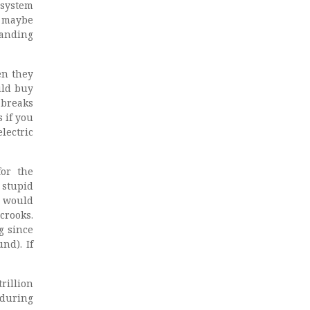
 system
t maybe
manding
en they
uld buy
 breaks
 if you
lectric
for the
 stupid
t would
crooks.
g since
nd). If
rillion
 during