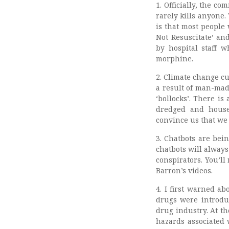
1. Officially, the 
rarely kills anyone
is that most people
Not Resuscitate’ a
by hospital staff 
morphine.
2. Climate change cu
a result of man-mad
‘bollocks’. There is
dredged and houses
convince us that we a
3. Chatbots are bei
chatbots will alway
conspirators. You’l
Barron’s videos.
4. I first warned a
drugs were introduc
drug industry. At t
hazards associated 