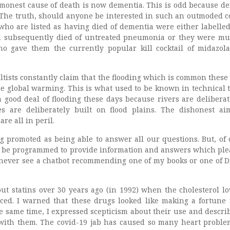
commonest cause of death is now dementia. This is odd because d
. The truth, should anyone be interested in such an outmoded c
 who are listed as having died of dementia were either labelled
nd subsequently died of untreated pneumonia or they were m
who gave them the currently popular kill cocktail of midazo
ltists constantly claim that the flooding which is common these 
e global warming. This is what used to be known in technical 
 a good deal of flooding these days because rivers are deliberat
 are deliberately built on flood plains. The dishonest ai
re all in peril.
ng promoted as being able to answer all our questions. But, of 
s be programmed to provide information and answers which ple
l never see a chatbot recommending one of my books or one of D
bout statins over 30 years ago (in 1992) when the cholesterol l
ed. I warned that these drugs looked like making a fortune 
he same time, I expressed scepticism about their use and descri
with them. The covid-19 jab has caused so many heart proble