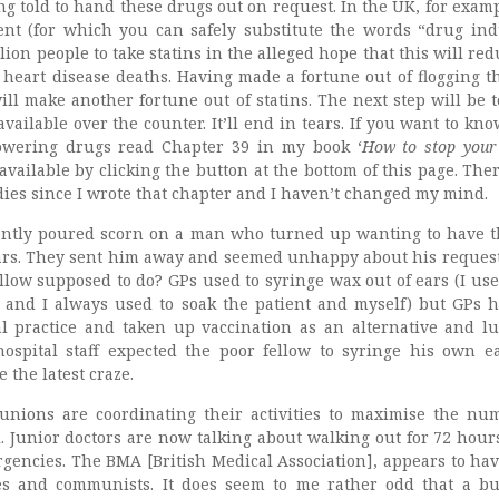
g told to hand these drugs out on request. In the UK, for examp
nt (for which you can safely substitute the words “drug ind
lion people to take statins in the alleged hope that this will re
 heart disease deaths. Having made a fortune out of flogging th
ill make another fortune out of statins. The next step will be 
ailable over the counter. It’ll end in tears. If you want to kn
lowering drugs read Chapter 39 in my book ‘
How to stop your
 available by clicking the button at the bottom of this page. The
es since I wrote that chapter and I haven’t changed my mind.
ecently poured scorn on a man who turned up wanting to have 
ars. They sent him away and seemed unhappy about his reques
llow supposed to do? GPs used to syringe wax out of ears (I use
 and I always used to soak the patient and myself) but GPs h
l practice and taken up vaccination as an alternative and lu
ospital staff expected the poor fellow to syringe his own e
 the latest craze.
unions are coordinating their activities to maximise the nu
l. Junior doctors are now talking about walking out for 72 hour
rgencies. The BMA [British Medical Association], appears to ha
ies and communists. It does seem to me rather odd that a b