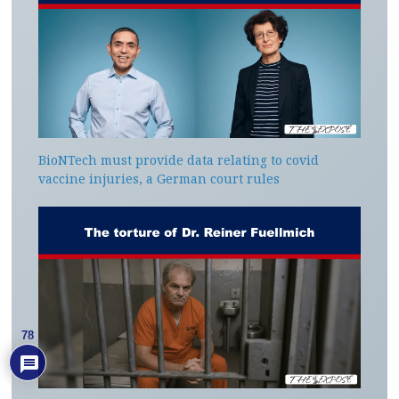
BioNTech must provide data relating to covid
vaccine injuries, a German court rules
78