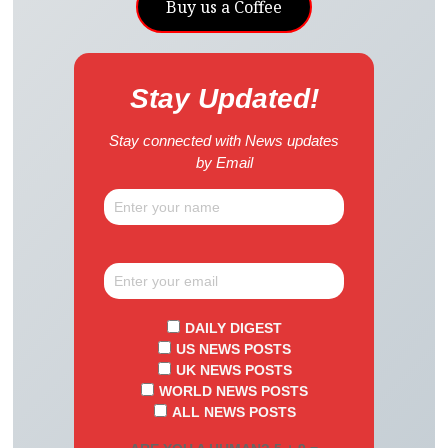
Buy us a Coffee
Stay Updated!
Stay connected with News updates
by Email
DAILY DIGEST
US NEWS POSTS
UK NEWS POSTS
WORLD NEWS POSTS
ALL NEWS POSTS