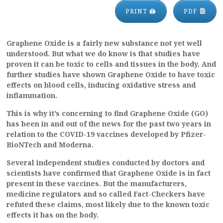
PRINT 🖨
PDF
Graphene Oxide is a fairly new substance not yet well
understood. But what we do know is that studies have
proven it can be toxic to cells and tissues in the body. And
further studies have shown Graphene Oxide to have toxic
effects on blood cells, inducing oxidative stress and
inflammation.
This is why it’s concerning to find Graphene Oxide (GO)
has been in and out of the news for the past two years in
relation to the COVID-19 vaccines developed by Pfizer-
BioNTech and Moderna.
Several independent studies conducted by doctors and
scientists have confirmed that Graphene Oxide is in fact
present in these vaccines. But the manufacturers,
medicine regulators and so called Fact-Checkers have
refuted these claims, most likely due to the known toxic
effects it has on the body.