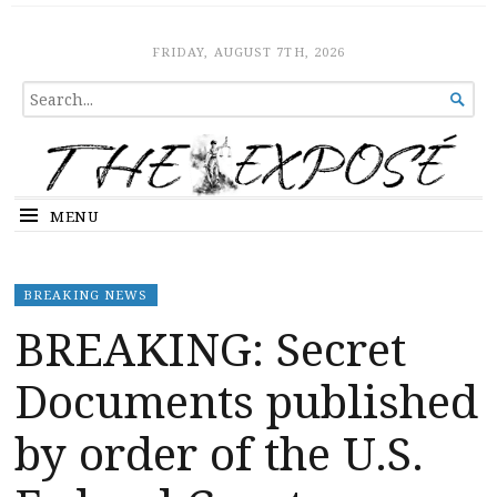
The Expose
HOME
FRIDAY, AUGUST 7TH, 2026
SEARCH

FOR...
MENU
BREAKING NEWS
BREAKING: Secret
Documents published
by order of the U.S.