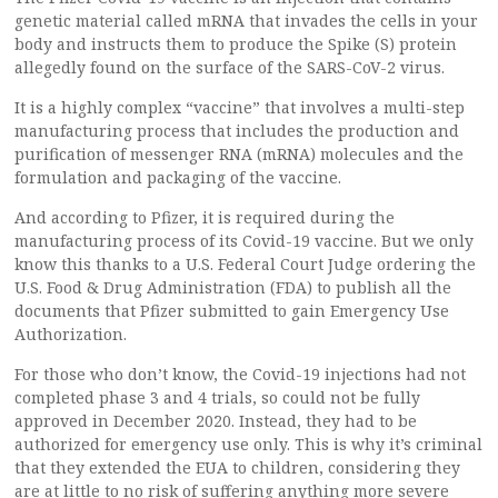
genetic material called mRNA that invades the cells in your
body and instructs them to produce the Spike (S) protein
allegedly found on the surface of the SARS-CoV-2 virus.
It is a highly complex “vaccine” that involves a multi-step
manufacturing process that includes the production and
purification of messenger RNA (mRNA) molecules and the
formulation and packaging of the vaccine.
And according to Pfizer, it is required during the
manufacturing process of its Covid-19 vaccine. But we only
know this thanks to a U.S. Federal Court Judge ordering the
U.S. Food & Drug Administration (FDA) to publish all the
documents that Pfizer submitted to gain Emergency Use
Authorization.
For those who don’t know, the Covid-19 injections had not
completed phase 3 and 4 trials, so could not be fully
approved in December 2020. Instead, they had to be
authorized for emergency use only. This is why it’s criminal
that they extended the EUA to children, considering they
are at little to no risk of suffering anything more severe