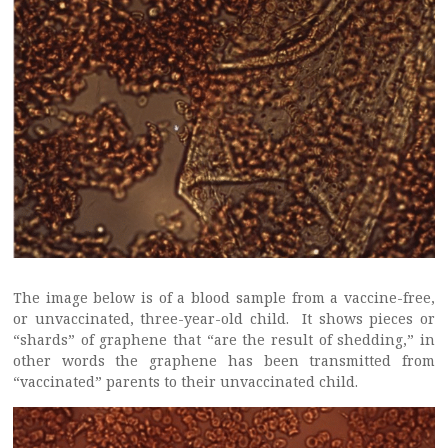
The image below is of a blood sample from a vaccine-free,
or unvaccinated, three-year-old child. It shows pieces or
“shards” of graphene that “are the result of shedding,” in
other words the graphene has been transmitted from
“vaccinated” parents to their unvaccinated child.