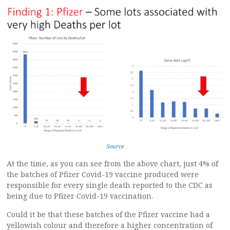
Source
At the time, as you can see from the above chart, just 4% of
the batches of Pfizer Covid-19 vaccine produced were
responsible for every single death reported to the CDC as
being due to Pfizer Covid-19 vaccination.
Could it be that these batches of the Pfizer vaccine had a
yellowish colour and therefore a higher concentration of