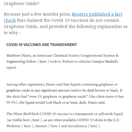
Graphene Oxide?
Because just a few months prior,
Reuters published a fact
check
that claimed the Covid-19 vaccines do not contain
Graphene Oxide, and provided the following explanation as
to why –