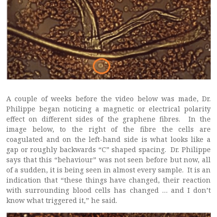
A couple of weeks before the video below was made, Dr.
Philippe began noticing a magnetic or electrical polarity
effect on different sides of the graphene fibres. In the
image below, to the right of the fibre the cells are
coagulated and on the left-hand side is what looks like a
gap or roughly backwards “C” shaped spacing. Dr. Philippe
says that this “behaviour” was not seen before but now, all
of a sudden, it is being seen in almost every sample. It is an
indication that “these things have changed, their reaction
with surrounding blood cells has changed … and I don’t
know what triggered it,” he said.