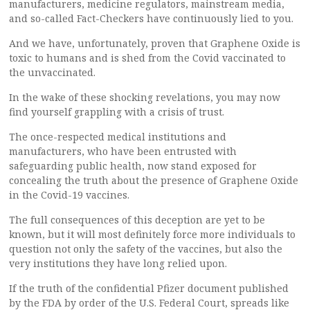
manufacturers, medicine regulators, mainstream media,
and so-called Fact-Checkers have continuously lied to you.
And we have, unfortunately, proven that Graphene Oxide is
toxic to humans and is shed from the Covid vaccinated to
the unvaccinated.
In the wake of these shocking revelations, you may now
find yourself grappling with a crisis of trust.
The once-respected medical institutions and
manufacturers, who have been entrusted with
safeguarding public health, now stand exposed for
concealing the truth about the presence of Graphene Oxide
in the Covid-19 vaccines.
The full consequences of this deception are yet to be
known, but it will most definitely force more individuals to
question not only the safety of the vaccines, but also the
very institutions they have long relied upon.
If the truth of the confidential Pfizer document published
by the FDA by order of the U.S. Federal Court, spreads like