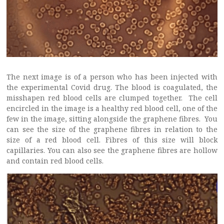
The next image is of a person who has been injected with
the experimental Covid drug. The blood is coagulated, the
misshapen red blood cells are clumped together. The cell
encircled in the image is a healthy red blood cell, one of the
few in the image, sitting alongside the graphene fibres. You
can see the size of the graphene fibres in relation to the
size of a red blood cell. Fibres of this size will block
capillaries. You can also see the graphene fibres are hollow
and contain red blood cells.