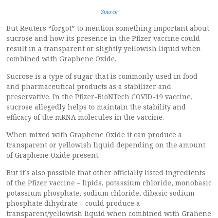
Source
But Reuters “forgot” to mention something important about
sucrose and how its presence in the Pfizer vaccine could
result in a transparent or slightly yellowish liquid when
combined with Graphene Oxide.
Sucrose is a type of sugar that is commonly used in food
and pharmaceutical products as a stabilizer and
preservative. In the Pfizer-BioNTech COVID-19 vaccine,
sucrose allegedly helps to maintain the stability and
efficacy of the mRNA molecules in the vaccine.
When mixed with Graphene Oxide it can produce a
transparent or yellowish liquid depending on the amount
of Graphene Oxide present.
But it’s also possible that other officially listed ingredients
of the Pfizer vaccine – lipids, potassium chloride, monobasic
potassium phosphate, sodium chloride, dibasic sodium
phosphate dihydrate – could produce a
transparent/yellowish liquid when combined with Grahene