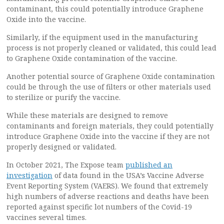
contaminant, this could potentially introduce Graphene
Oxide into the vaccine.
Similarly, if the equipment used in the manufacturing
process is not properly cleaned or validated, this could lead
to Graphene Oxide contamination of the vaccine.
Another potential source of Graphene Oxide contamination
could be through the use of filters or other materials used
to sterilize or purify the vaccine.
While these materials are designed to remove
contaminants and foreign materials, they could potentially
introduce Graphene Oxide into the vaccine if they are not
properly designed or validated.
In October 2021, The Expose team
published an
investigation
of data found in the USA’s Vaccine Adverse
Event Reporting System (VAERS). We found that extremely
high numbers of adverse reactions and deaths have been
reported against specific lot numbers of the Covid-19
vaccines several times.