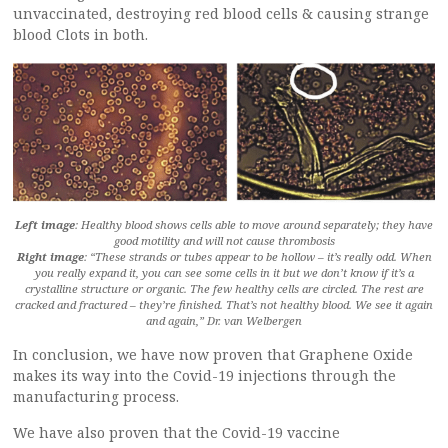
unvaccinated, destroying red blood cells & causing strange
blood Clots in both.
Left image
: Healthy blood shows cells able to move around separately; they have
good motility and will not cause thrombosis
Right image
: “These strands or tubes appear to be hollow – it’s really odd. When
you really expand it, you can see some cells in it but we don’t know if it’s a
crystalline structure or organic. The few healthy cells are circled. The rest are
cracked and fractured – they’re finished. That’s not healthy blood. We see it again
and again,” Dr. van Welbergen
In conclusion, we have now proven that Graphene Oxide
makes its way into the Covid-19 injections through the
manufacturing process.
We have also proven that the Covid-19 vaccine