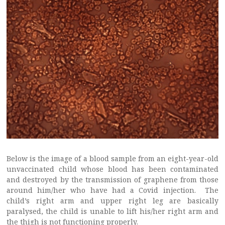
Below is the image of a blood sample from an eight-year-old
unvaccinated child whose blood has been contaminated
and destroyed by the transmission of graphene from those
around him/her who have had a Covid injection. The
child’s right arm and upper right leg are basically
paralysed, the child is unable to lift his/her right arm and
the thigh is not functioning properly.