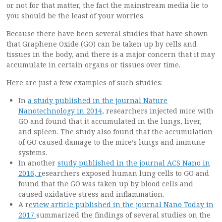
or not for that matter, the fact the mainstream media lie to
you should be the least of your worries.
Because there have been several studies that have shown
that Graphene Oxide (GO) can be taken up by cells and
tissues in the body, and there is a major concern that it may
accumulate in certain organs or tissues over time.
Here are just a few examples of such studies:
In
a study published in the journal Nature
Nanotechnology in 2014,
researchers injected mice with
GO and found that it accumulated in the lungs, liver,
and spleen. The study also found that the accumulation
of GO caused damage to the mice’s lungs and immune
systems.
In another
study published in the journal ACS Nano in
2016, r
esearchers exposed human lung cells to GO and
found that the GO was taken up by blood cells and
caused oxidative stress and inflammation.
A r
eview article published in the journal Nano Today in
2017
summarized the findings of several studies on the