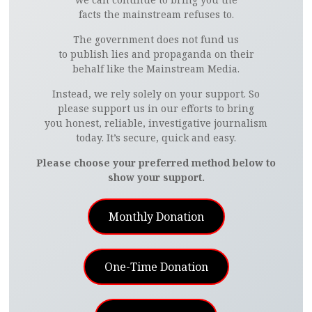
facts the mainstream refuses to.
The government does not fund us
to publish lies and propaganda on their
behalf like the Mainstream Media.
Instead, we rely solely on your support. So
please support us in our efforts to bring
you honest, reliable, investigative journalism
today. It’s secure, quick and easy.
Please choose your preferred method below to
show your support.
Monthly Donation
One-Time Donation