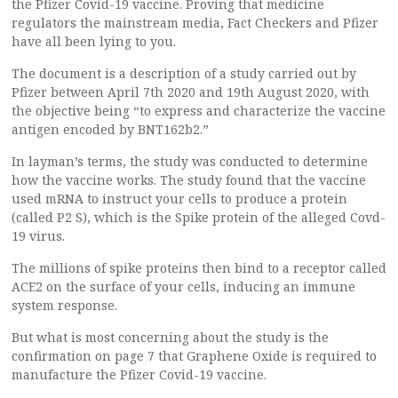
the Pfizer Covid-19 vaccine. Proving that medicine
regulators the mainstream media, Fact Checkers and Pfizer
have all been lying to you.
The document is a description of a study carried out by
Pfizer between April 7th 2020 and 19th August 2020, with
the objective being “to express and characterize the vaccine
antigen encoded by BNT162b2.”
In layman’s terms, the study was conducted to determine
how the vaccine works. The study found that the vaccine
used mRNA to instruct your cells to produce a protein
(called P2 S), which is the Spike protein of the alleged Covd-
19 virus.
The millions of spike proteins then bind to a receptor called
ACE2 on the surface of your cells, inducing an immune
system response.
But what is most concerning about the study is the
confirmation on page 7 that Graphene Oxide is required to
manufacture the Pfizer Covid-19 vaccine.