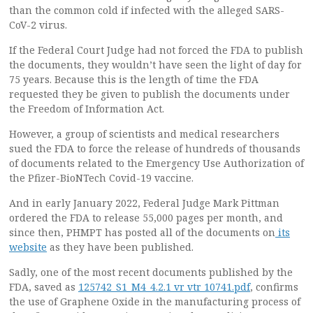
than the common cold if infected with the alleged SARS-
CoV-2 virus.
If the Federal Court Judge had not forced the FDA to publish
the documents, they wouldn’t have seen the light of day for
75 years. Because this is the length of time the FDA
requested they be given to publish the documents under
the Freedom of Information Act.
However, a group of scientists and medical researchers
sued the FDA to force the release of hundreds of thousands
of documents related to the Emergency Use Authorization of
the Pfizer-BioNTech Covid-19 vaccine.
And in early January 2022, Federal Judge Mark Pittman
ordered the FDA to release 55,000 pages per month, and
since then, PHMPT has posted all of the documents on
its
website
as they have been published.
Sadly, one of the most recent documents published by the
FDA, saved as
125742_S1_M4_4.2.1 vr vtr 10741.pdf
, confirms
the use of Graphene Oxide in the manufacturing process of