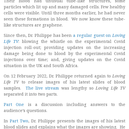
Their blood had unusual tube-like structures, some
particles which lit up and many damaged cells. Few healthy
cells were visible. Until three months earlier, he had never
seen these formations in blood. We now know these tube-
like structures are graphene.
Since then, Dr. Philippe has been
a regular guest on
Loving
Life TV
: blowing the whistle on the experimental Covid
injection roll-out; providing updates on the increasing
damage being done to blood by the experimental Covid
injections over time; and, giving updates on the Covid
situation in the UK and South Africa.
On 12 February 2022, Dr. Philippe returned again to
Loving
Life TV
to release images of his latest slides of blood
samples.
The live stream
was lengthy so
Loving Life TV
separated it into two parts.
Part One
is a discussion including answers to the
audience’s questions.
In
Part Two
, Dr. Philippe presents the images of his latest
blood slides and explains what the images are showing. He