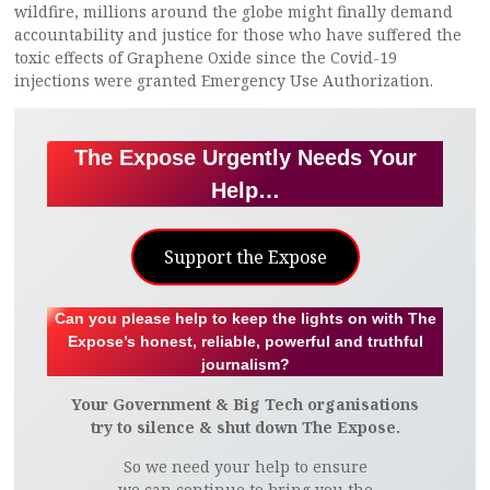
wildfire, millions around the globe might finally demand
accountability and justice for those who have suffered the
toxic effects of Graphene Oxide since the Covid-19
injections were granted Emergency Use Authorization.
The Expose Urgently Needs Your
Help…
Support the Expose
Can you please help to keep the lights on with The
Expose’s honest, reliable, powerful and truthful
journalism?
Your Government & Big Tech organisations
try to silence & shut down The Expose.
So we need your help to ensure
we can continue to bring you the