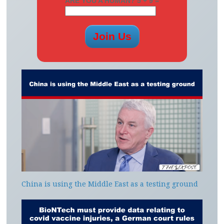
ARE YOU A HUMAN? 5 + 9 =
China is using the Middle East as a testing ground