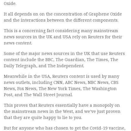
Oxide.
It all depends on on the concentration of Graphene Oxide
and the interactions between the different components.
This is a concerning fact considering many mainstream
news sources in the UK and USA rely on Reuters for their
news content.
Some of the major news sources in the UK that use Reuters
content include the BBC, The Guardian, The Times, The
Daily Telegraph, and The Independent.
Meanwhile in the USA, Reuters content is used by many
news outlets, including CNN, ABC News, NBC News, CBS
News, Fox News, The New York Times, The Washington
Post, and The Wall Street Journal.
This proves that Reuters essentially have a monopoly on
the mainstream news in the West, and we’ve just proven
that they are quite happy to lie to you.
But for anyone who has chosen to get the Covid-19 vaccine,