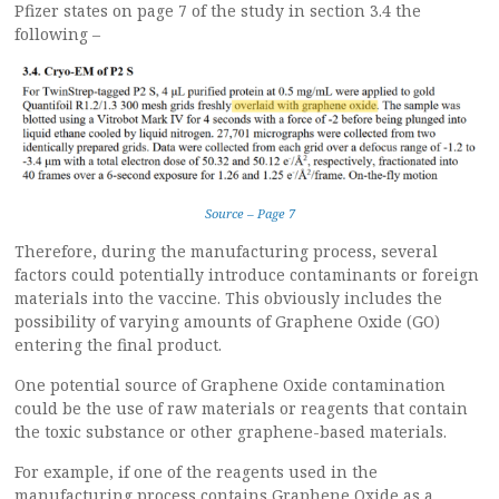
Pfizer states on page 7 of the study in section 3.4 the
following –
Source – Page 7
Therefore, during the manufacturing process, several
factors could potentially introduce contaminants or foreign
materials into the vaccine. This obviously includes the
possibility of varying amounts of Graphene Oxide (GO)
entering the final product.
One potential source of Graphene Oxide contamination
could be the use of raw materials or reagents that contain
the toxic substance or other graphene-based materials.
For example, if one of the reagents used in the
manufacturing process contains Graphene Oxide as a