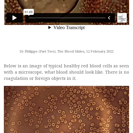
Dr Philippe (Part Two), The Blood Slides, 12 February 2022
Below is an image of typical healthy red blood cells as seen
with a microscope, what blood should look like. There is no
coagulation or foreign objects in it.