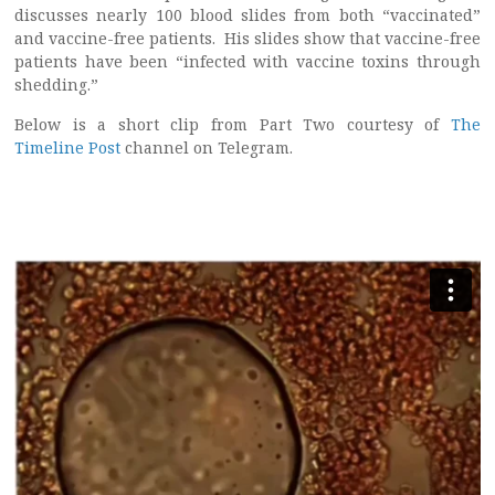
discusses nearly 100 blood slides from both “vaccinated”
and vaccine-free patients. His slides show that vaccine-free
patients have been “infected with vaccine toxins through
shedding.”
Below is a short clip from Part Two courtesy of
The
Timeline Post
channel on Telegram.