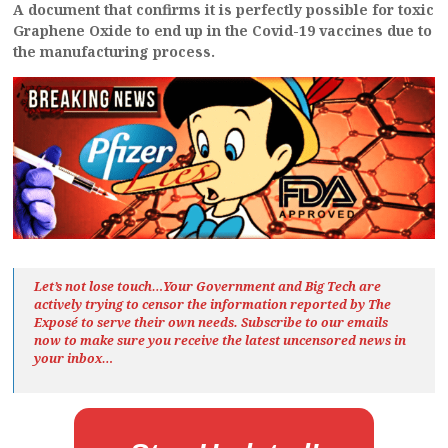
A document that confirms it is perfectly possible for toxic
Graphene Oxide to end up in the Covid-19 vaccines due to
the manufacturing process.
Let’s not lose touch…Your Government and Big Tech are
actively trying to censor the information reported by The
Exposé
to serve their own needs. Subscribe to our emails
now to make sure you receive the latest uncensored news
in
your inbox…