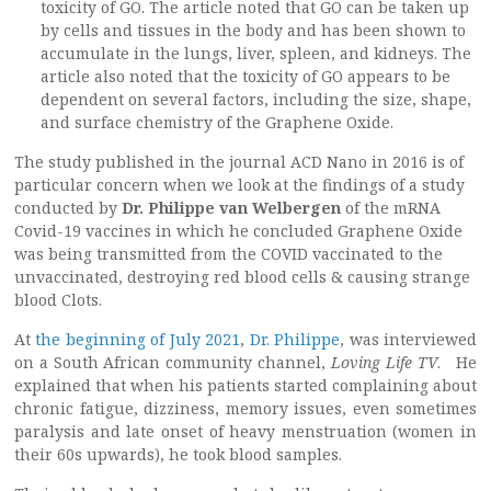
toxicity of GO. The article noted that GO can be taken up
by cells and tissues in the body and has been shown to
accumulate in the lungs, liver, spleen, and kidneys. The
article also noted that the toxicity of GO appears to be
dependent on several factors, including the size, shape,
and surface chemistry of the Graphene Oxide.
The study published in the journal ACD Nano in 2016 is of
particular concern when we look at the findings of a study
conducted by
Dr. Philippe van Welbergen
of the mRNA
Covid-19 vaccines in which he concluded Graphene Oxide
was being transmitted from the COVID vaccinated to the
unvaccinated, destroying red blood cells & causing strange
blood Clots.
At
the beginning of July 2021
,
Dr. Philippe
, was interviewed
on a South African community channel,
Loving Life TV
. He
explained that when his patients started complaining about
chronic fatigue, dizziness, memory issues, even sometimes
paralysis and late onset of heavy menstruation (women in
their 60s upwards), he took blood samples.