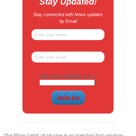
Stay Updated!
Stay connected with News updates
by Email
ARE YOU A HUMAN? 6 + 8 =
The Pfizer Covid-19 vaccine is an injection that contains