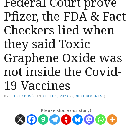
Federal Court prove
Pfizer, the FDA & Fact
Checkers lied when
they said Toxic
Graphene Oxide was
not inside the Covid-
19 Vaccines
BY
THE EXPOSÉ
ON
APRIL 9, 2023
•
(
78 COMMENTS
)
Please share our story!