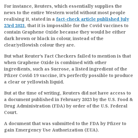
For instance, Reuters, which essentially supplies the
news to the entire Western world without most people
realising it, stated in a
fact-check article published July
23rd 2021
, that it is impossible for the Covid vaccines to
contain Graphene Oxide because they would be either
dark brown or black in colour, instead of the
clear/yellowish colour they are.
But what Reuter’s Fact Checkers failed to mention is that
when Graphene Oxide is combined with other
ingredients, such as Sucrose, a listed ingredient of the
Pfizer Covid-19 vaccine, it’s perfectly possible to produce
a clear or yellowish liquid.
But at the time of writing, Reuters did not have access to
a document published in February 2023 by the U.S. Food &
Drug Administration (FDA) by order of the U.S. Federal
Court.
A document that was submitted to the FDA by Pfizer to
gain Emergency Use Authorization (EUA).