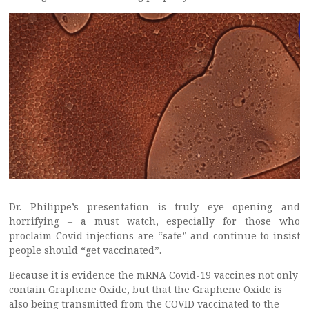
Dr. Philippe’s presentation is truly eye opening and
horrifying – a must watch, especially for those who
proclaim Covid injections are “safe” and continue to insist
people should “get vaccinated”.
Because it is evidence the mRNA Covid-19 vaccines not only
contain Graphene Oxide, but that the Graphene Oxide is
also being transmitted from the COVID vaccinated to the