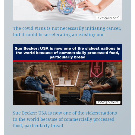
The covid virus is not necessarily initiating cancer,
but it could be accelerating an existing one
Sue Becker: USA is now one of the sickest nations
in the world because of commercially processed
food, particularly bread