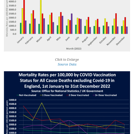
Click to Enlarge
Source Data