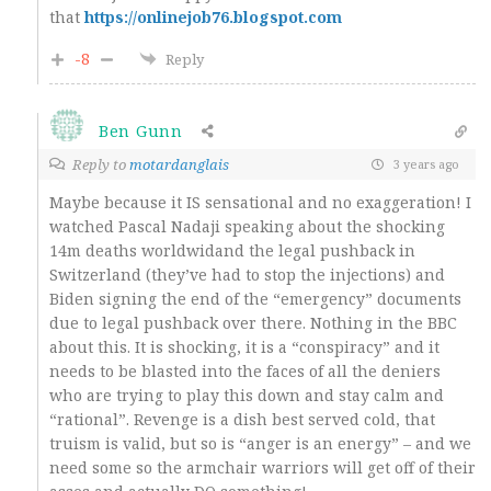
that
https://onlinejob76.blogspot.com
-8
Reply
Ben Gunn
Reply to
motardanglais
3 years ago
Maybe because it IS sensational and no exaggeration! I
watched Pascal Nadaji speaking about the shocking
14m deaths worldwidand the legal pushback in
Switzerland (they’ve had to stop the injections) and
Biden signing the end of the “emergency” documents
due to legal pushback over there. Nothing in the BBC
about this. It is shocking, it is a “conspiracy” and it
needs to be blasted into the faces of all the deniers
who are trying to play this down and stay calm and
“rational”. Revenge is a dish best served cold, that
truism is valid, but so is “anger is an energy” – and we
need some so the armchair warriors will get off of their