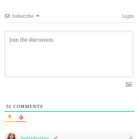
Subscribe
Login
31
COMMENTS
bellafairley