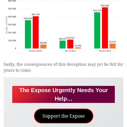
Sadly, the consequences of this deception may yet be felt for
years to come.
The Expose Urgently Needs Your
Help…
Support the Expose