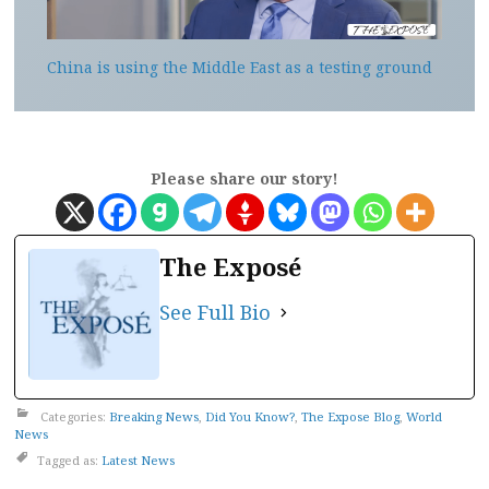
China is using the Middle East as a testing ground
Please share our story!
The Exposé
See Full Bio
Categories:
Breaking News
,
Did You Know?
,
The Expose Blog
,
World
News
Tagged as:
Latest News