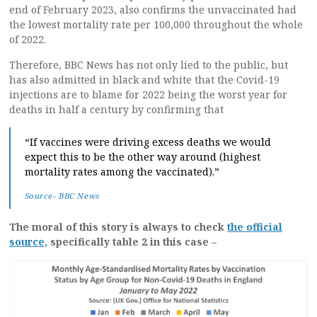
end of February 2023, also confirms the unvaccinated had
the lowest mortality rate per 100,000 throughout the whole
of 2022.
Therefore, BBC News has not only lied to the public, but
has also admitted in black and white that the Covid-19
injections are to blame for 2022 being the worst year for
deaths in half a century by confirming that
“If vaccines were driving excess deaths we would
expect this to be the other way around (highest
mortality rates among the vaccinated).”
Source- BBC News
The moral of this story is always to check
the official
source,
specifically table 2 in this case –