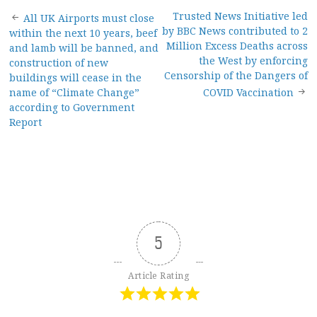
Post
Trusted News Initiative led
All UK Airports must close
by BBC News contributed to 2
within the next 10 years, beef
navigation
Million Excess Deaths across
and lamb will be banned, and
the West by enforcing
construction of new
Censorship of the Dangers of
buildings will cease in the
name of “Climate Change”
COVID Vaccination
according to Government
Report
5
Article Rating