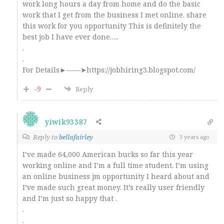
work long hours a day from home and do the basic
work that I get from the business I met online. share
this work for you opportunity This is definitely the
best job I have ever done…..
.
.
For Details►——➤https://jobhiring3.blogspot.com/
-9
Reply
yiwik93387
Reply to
bellafairley
3 years ago
I’ve made 64,000 American bucks so far this year
working online and I’m a full time student. I’m using
an online business jm opportunity I heard about and
I’ve made such great money. It’s really user friendly
and I’m just so happy that .
.
.