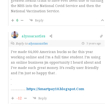
greatest health crisis to have ever been due to turning
the NHS into the National Covid Service and then the
National Vaccination Service.
6
Reply
alyssacastles
Reply to
alyssacastles
3 years ago
I’ve made 64,000 American bucks so far this year
working online and I’m a full time student. I’m using
an online business jm opportunity I heard about and
I’ve made such great money. It’s really user friendly
and I’m just so happy that .
.
.
……………..
https://Smartpay10.blogspot.Com
-12
Reply