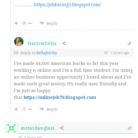
……………..
https://jobhiring3.blogspot.com/
-9
Reply
HarlowDelia
Reply to
bellafairley
3 years ago
I’ve made 64,000 American bucks so far this year
working n online and I’m a full time student. I’m using
an online business opportunity I heard about and I’ve
made such great money. It’s really user friendly and
I’m just so happy
that
https://onlinejob76.blogspot.com
-5
Reply
motardanglais
3 years ago