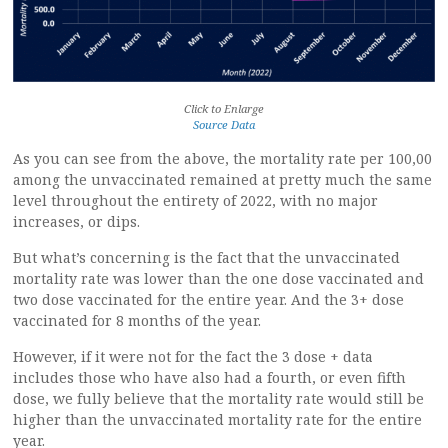
Click to Enlarge
Source Data
As you can see from the above, the mortality rate per 100,00
among the unvaccinated remained at pretty much the same
level throughout the entirety of 2022, with no major
increases, or dips.
But what’s concerning is the fact that the unvaccinated
mortality rate was lower than the one dose vaccinated and
two dose vaccinated for the entire year. And the 3+ dose
vaccinated for 8 months of the year.
However, if it were not for the fact the 3 dose + data
includes those who have also had a fourth, or even fifth
dose, we fully believe that the mortality rate would still be
higher than the unvaccinated mortality rate for the entire
year.