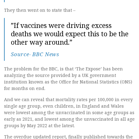
They then went on to state that –
”If vaccines were driving excess
deaths we would expect this to be the
other way around.”
Source- BBC News
The problem for the BBC, is that ‘The Expose’ has been
analyzing the source provided by a UK government
institution known as the Office for National Statistics (ONS)
for months on end.
And we can reveal that mortality rates per 100,000 in every
single age group, even children, in England and Wales
were lowest among the unvaccinated in some age groups as
early as 2021, and lowest among the unvaccinated in all age
groups by May 2022 at the latest.
The overdue updated report, finally published towards the