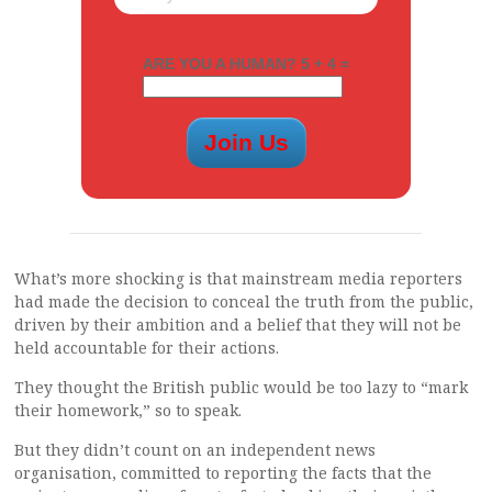
ARE YOU A HUMAN? 5 + 4 =
What’s more shocking is that mainstream media reporters
had made the decision to conceal the truth from the public,
driven by their ambition and a belief that they will not be
held accountable for their actions.
They thought the British public would be too lazy to “mark
their homework,” so to speak.
But they didn’t count on an independent news
organisation, committed to reporting the facts that the