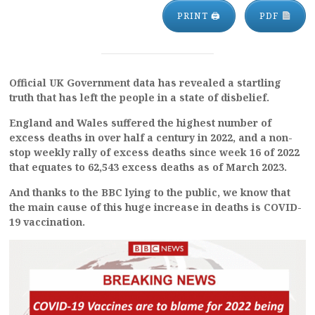
PRINT 🖨
PDF
Official UK Government data has revealed a startling
truth that has left the people in a state of disbelief.
England and Wales suffered the highest number of
excess deaths in over half a century in 2022, and a non-
stop weekly rally of excess deaths since week 16 of 2022
that equates to 62,543 excess deaths as of March 2023.
And thanks to the BBC lying to the public, we know that
the main cause of this huge increase in deaths is COVID-
19 vaccination.