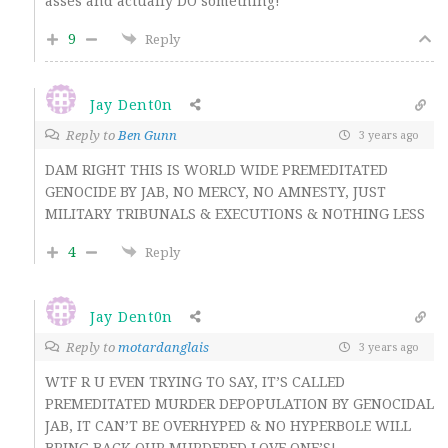
asses and actually DO something!
9
Reply
Jay Dent0n
Reply to
Ben Gunn
3 years ago
DAM RIGHT THIS IS WORLD WIDE PREMEDITATED
GENOCIDE BY JAB, NO MERCY, NO AMNESTY, JUST
MILITARY TRIBUNALS & EXECUTIONS & NOTHING LESS
4
Reply
Jay Dent0n
Reply to
motardanglais
3 years ago
WTF R U EVEN TRYING TO SAY, IT’S CALLED
PREMEDITATED MURDER DEPOPULATION BY GENOCIDAL
JAB, IT CAN’T BE OVERHYPED & NO HYPERBOLE WILL
BRING BACK OUR MURDERED LOVE ONE’S!