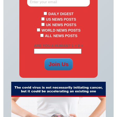
DAILY DIGEST
US NEWS POSTS
UK NEWS POSTS
WORLD NEWS POSTS
ALL NEWS POSTS
ARE YOU A HUMAN? 1 + 8 =