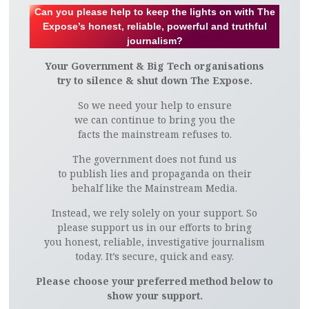
Can you please help to keep the lights on with The
Expose’s honest, reliable, powerful and truthful
journalism?
Your Government & Big Tech organisations
try to silence & shut down The Expose.
So we need your help to ensure
we can continue to bring you the
facts the mainstream refuses to.
The government does not fund us
to publish lies and propaganda on their
behalf like the Mainstream Media.
Instead, we rely solely on your support. So
please support us in our efforts to bring
you honest, reliable, investigative journalism
today. It’s secure, quick and easy.
Please choose your preferred method below to
show your support.