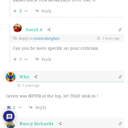
2
Reply
David A
Reply to
motardanglais
3 years ago
Can you be more specific on your criticism.
0
Reply
Who
3 years ago
Green was NEVER at the top, let THAT sink in !
1
Reply
31
Nancy Richards