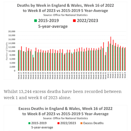
Whilst 13,244 excess deaths have been recorded between
week 1 and week 8 of 2023 alone.