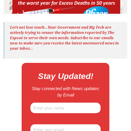
Let’s not lose touch…Your Government and Big Tech are
actively trying to censor the information reported by The
Exposé
to serve their own needs. Subscribe to our emails
now to make sure you receive the latest uncensored news
in
your inbox…
Stay Updated!
Stay connected with News updates
by Email