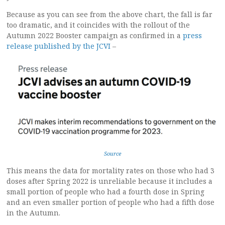
Because as you can see from the above chart, the fall is far
too dramatic, and it coincides with the rollout of the
Autumn 2022 Booster campaign as confirmed in a
press
release published by the JCVI
–
Source
This means the data for mortality rates on those who had 3
doses after Spring 2022 is unreliable because it includes a
small portion of people who had a fourth dose in Spring
and an even smaller portion of people who had a fifth dose
in the Autumn.