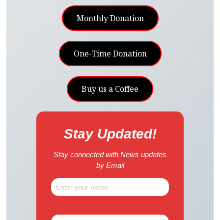
Monthly Donation
One-Time Donation
Buy us a Coffee
Stay Updated!
Stay connected with News updates
by Email