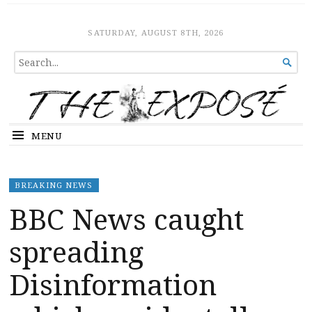
The Expose
HOME
SATURDAY, AUGUST 8TH, 2026
SEARCH

FOR...
MENU
BREAKING NEWS
BBC News caught
spreading
Disinformation