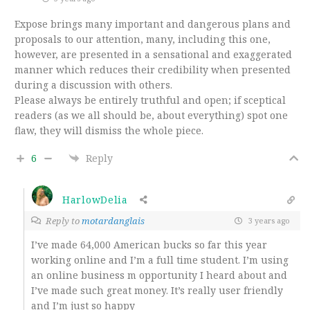
Expose brings many important and dangerous plans and
proposals to our attention, many, including this one,
however, are presented in a sensational and exaggerated
manner which reduces their credibility when presented
during a discussion with others.
Please always be entirely truthful and open; if sceptical
readers (as we all should be, about everything) spot one
flaw, they will dismiss the whole piece.
6
Reply
HarlowDelia
Reply to
motardanglais
3 years ago
I’ve made 64,000 American bucks so far this year
working online and I’m a full time student. I’m using
an online business m opportunity I heard about and
I’ve made such great money. It’s really user friendly
and I’m just so happy