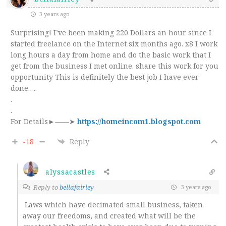
3 years ago
Surprising! I’ve been making 220 Dollars an hour since I
started freelance on the Internet six months ago. x8 I work
long hours a day from home and do the basic work that I
get from the business I met online. share this work for you
opportunity This is definitely the best job I have ever
done…..
.
.
For Details►——➤
https://homeincom1.blogspot.com
-18
Reply
alyssacastles
Reply to
bellafairley
3 years ago
Laws which have decimated small business, taken
away our freedoms, and created what will be the