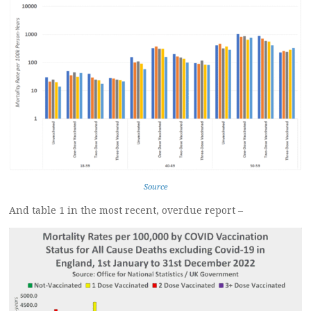
Source
And table 1 in the most recent, overdue report –