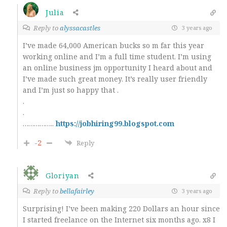
Julia
Reply to
alyssacastles
3 years ago
I’ve made 64,000 American bucks so m far this year
working online and I’m a full time student. I’m using
an online business jm opportunity I heard about and
I’ve made such great money. It’s really user friendly
and I’m just so happy that .
.
.
……………..
https://jobhiring99.blogspot.com
-2
Reply
Gloriyan
Reply to
bellafairley
3 years ago
Surprising! I’ve been making 220 Dollars an hour since
I started freelance on the Internet six months ago. x8 I