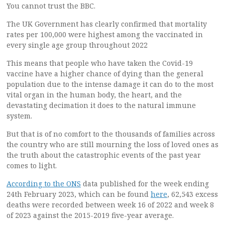
You cannot trust the BBC.
The UK Government has clearly confirmed that mortality
rates per 100,000 were highest among the vaccinated in
every single age group throughout 2022
This means that people who have taken the Covid-19
vaccine have a higher chance of dying than the general
population due to the intense damage it can do to the most
vital organ in the human body, the heart, and the
devastating decimation it does to the natural immune
system.
But that is of no comfort to the thousands of families across
the country who are still mourning the loss of loved ones as
the truth about the catastrophic events of the past year
comes to light.
According to the ONS
data published for the week ending
24th February 2023, which can be found
here
, 62,543 excess
deaths were recorded between week 16 of 2022 and week 8
of 2023 against the 2015-2019 five-year average.