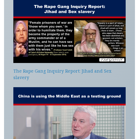
The Rape Gang Inquiry Report: Jihad and Sex
slavery