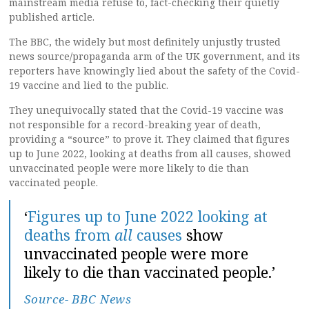
mainstream media refuse to, fact-checking their quietly
published article.
The BBC, the widely but most definitely unjustly trusted
news source/propaganda arm of the UK government, and its
reporters have knowingly lied about the safety of the Covid-
19 vaccine and lied to the public.
They unequivocally stated that the Covid-19 vaccine was
not responsible for a record-breaking year of death,
providing a “source” to prove it. They claimed that figures
up to June 2022, looking at deaths from all causes, showed
unvaccinated people were more likely to die than
vaccinated people.
‘
Figures up to June 2022 looking at
deaths from
all
causes
show
unvaccinated people were more
likely to die than vaccinated people.’
Source- BBC News