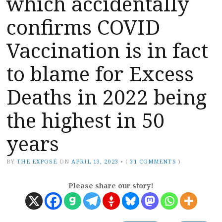
which accidentally
confirms COVID
Vaccination is in fact
to blame for Excess
Deaths in 2022 being
the highest in 50
years
BY
THE EXPOSÉ
ON
APRIL 13, 2023
•
(
31 COMMENTS
)
Please share our story!