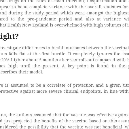
ral drugs on the rates of covid infection, hospitalisation and 
pear to be at complete variance with the overall statistics for
and during the study period which were amongst the highest
ed to the pre-pandemic period and also at variance wi
that Health New Zealand is overwhelmed with high volumes of i
right?
investigate differences in health outcomes between the vaccina
s falls flat at the first hurdle. It completely ignores the iss
s ~20% higher about 5 months after vax roll-out compared with h
ues high until the present. A key point is found in the 
scribes their model.
re is assumed to be a correlate of protection and a given titr
rotective against more severe clinical endpoints, in line with
ans, the authors assumed that the vaccine was effective agains
d just projected the benefits of the vaccine based on this assu
sidered the possibility that the vaccine was not beneficial, w