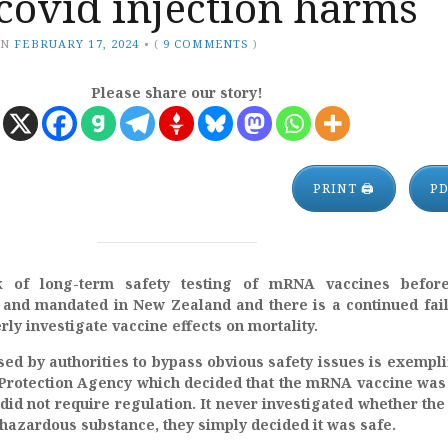
covid injection harms
ON
FEBRUARY 17, 2024
•
(
9 COMMENTS
)
Please share our story!
PRINT 🖨
P
 of long-term safety testing of mRNA vaccines before
 and mandated in New Zealand and there is a continued fai
rly investigate vaccine effects on mortality.
sed by authorities to bypass obvious safety issues is exempli
Protection Agency which decided that the mRNA vaccine was
did not require regulation. It never investigated whether t
hazardous substance, they simply decided it was safe.