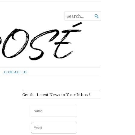
SEARCH

FOR...
CONTACT US
Get the Latest News to Your Inbox!