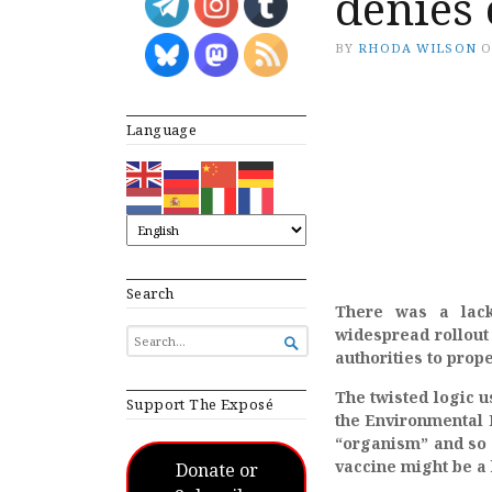
denies 
BY
RHODA WILSON
Language
Search
There was a lack
widespread rollout
SEARCH

FOR...
authorities to prope
The twisted logic u
Support The Exposé
the Environmental 
“organism”
and so 
vaccine might be a 
Donate or