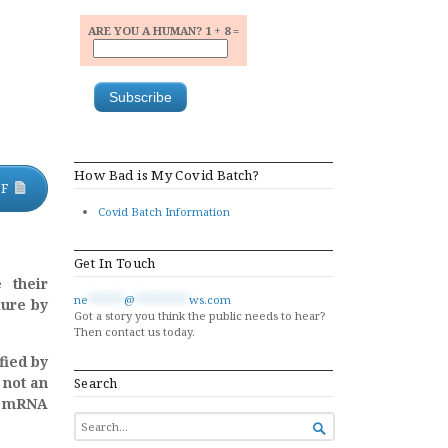
ARE YOU A HUMAN? 1 + 8 =
How Bad is My Covid Batch?
DF
Covid Batch Information
Get In Touch
 their
ne
******
@
*********
ws.com
lure by
Got a story you think the public needs to hear?
Then contact us today.
fied by
 not an
Search
he mRNA
SEARCH

FOR...