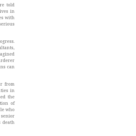
re told
ives in
es with
serious
ogress.
ltants,
magined
urderer
ons can
or from
ties in
led the
tion of
ple who
 senior
s death