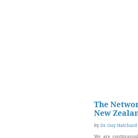
The Network
New Zeala
By
Dr. Guy Hatchard
We are continuousl