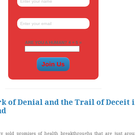
ARE YOU A HUMAN? 4 + 5 =
 of Denial and the Trail of Deceit 
nd
y sold promises of health breakthroughs that are just aro