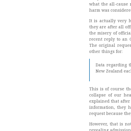
what the all-cause 
harm was considere
It is actually very
they are after all o
the misery of offic
recent reply to an 
The original reque
other things for:
Data regarding t
New Zealand each
This is of course th
collapse of our he
explained that after
information, they h
request because the
However, that is no
revealing admission