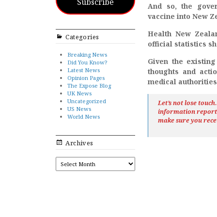
Subscribe
And so, the gover
vaccine into New Ze
Health New Zealan
Categories
official statistics 
Breaking News
Given the existing
Did You Know?
Latest News
thoughts and acti
Opinion Pages
medical authorities
The Expose Blog
UK News
Uncategorized
Let’s not lose touc
US News
information repor
World News
make sure you rece
Archives
ARCHIVES