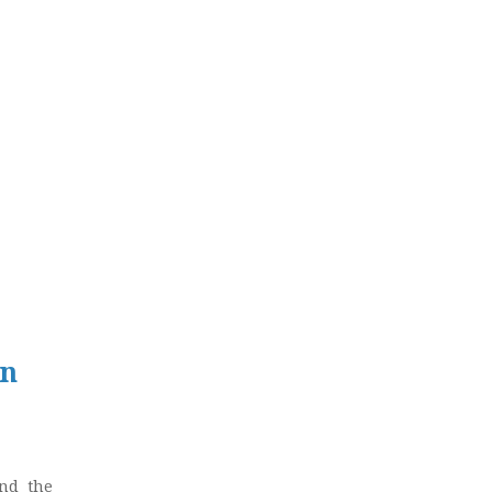
in
und the