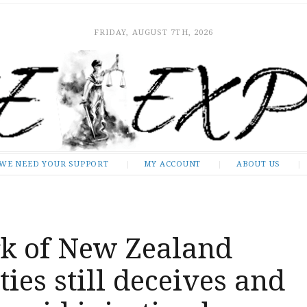
FRIDAY, AUGUST 7TH, 2026
WE NEED YOUR SUPPORT
MY ACCOUNT
ABOUT US
k of New Zealand
ties still deceives and