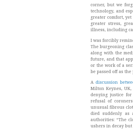
corner, but we for
technology, and espe
greater comfort, yet
greater stress, gre
illness, including c
I was forcibly remin
The burgeoning clas
along with the medi
future, and that ap
or the work of a ser
be passed off as the 
A
discussion betwe
Milton Keynes, UK, 
denying justice for
refusal of coroner
unusual fibrous clo
died suddenly as 
authorities: “The c
ushers in decay but