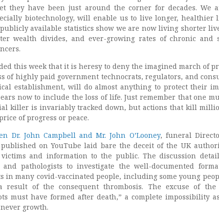
get they have been just around the corner for decades. We a
cially biotechnology, will enable us to live longer, healthier l
 publicly available statistics show we are now living shorter liv
ater wealth divides, and ever-growing rates of chronic and 
ancers.
ded this week that it is heresy to deny the imagined march of pr
s of highly paid government technocrats, regulators, and consu
cal establishment, will do almost anything to protect their i
pears now to include the loss of life. Just remember that one m
ial killer is invariably tracked down, but actions that kill milli
price of progress or peace.
en Dr. John Campbell and Mr. John O’Looney
, funeral Direct
published on YouTube laid bare the deceit of the UK authori
 victims and information to the public. The discussion detai
s and pathologists to investigate the well-documented forma
ts in many covid-vaccinated people, including some young peo
a result of the consequent thrombosis. The excuse of the
lots must have formed after death,” a complete impossibility a
 never growth.