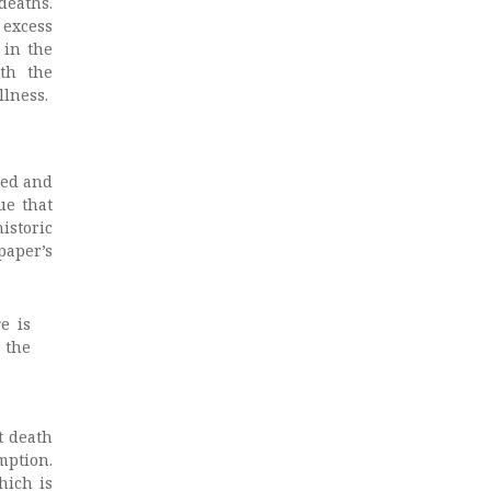
deaths.
 excess
 in the
th the
llness.
ted and
ue that
istoric
paper’s
e is
 the
t death
mption.
hich is