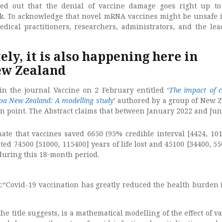
ed out that the denial of vaccine damage goes right up t
k. To acknowledge that novel mRNA vaccines might be unsafe i
medical practitioners, researchers, administrators, and the lea
ly, it is also happening here in
ew Zealand
n the journal Vaccine on 2 February entitled ‘
The impact of c
roa New Zealand: A modelling study
’ authored by a group of New 
in point. The Abstract claims that between January 2022 and Jun
mate that vaccines saved 6650 (95% credible interval [4424, 101
ted 74500 [51000, 115400] years of life lost and 45100 [34400, 5
during this 18-month period.
:“Covid-19 vaccination has greatly reduced the health burden
the title suggests, is a mathematical modelling of the effect of v