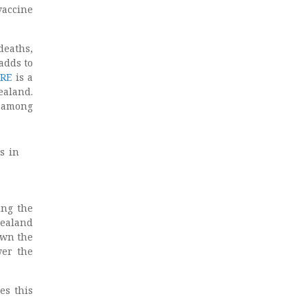
vaccine
deaths,
adds to
RE
is a
ealand.
d among
s in
ing the
Zealand
own the
wer the
es this