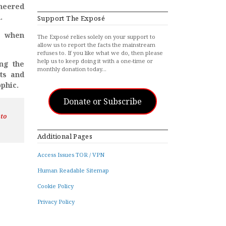
neered
.
Support The Exposé
e when
The Exposé relies solely on your support to
allow us to report the facts the mainstream
refuses to. If you like what we do, then please
help us to keep doing it with a one-time or
ing the
monthly donation today…
ts and
ophic.
Donate or Subscribe
 to
Additional Pages
Access Issues TOR / VPN
Human Readable Sitemap
Cookie Policy
Privacy Policy