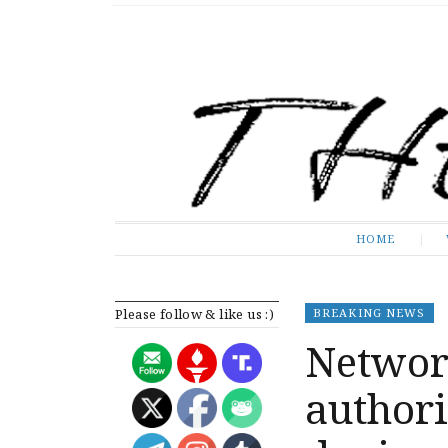
The Expose
HOME
HOME
Please follow & like us :)
BREAKING NEWS
Networ
authori