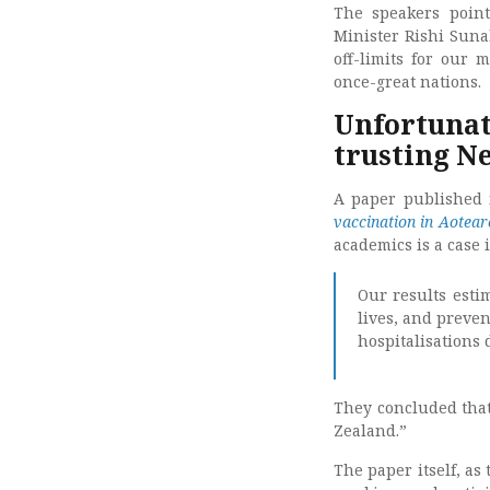
The speakers point
Minister Rishi Suna
off-limits for our 
once-great nations.
Unfortunate
trusting N
A paper published i
vaccination in Aotea
academics is a case 
Our results esti
lives, and preven
hospitalisations 
They concluded that
Zealand.”
The paper itself, as 