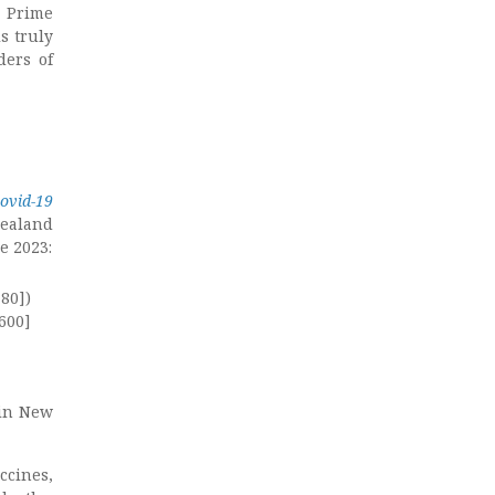
o Prime
s truly
ders of
ovid-19
Zealand
e 2023:
80])
5600]
 in New
accines,