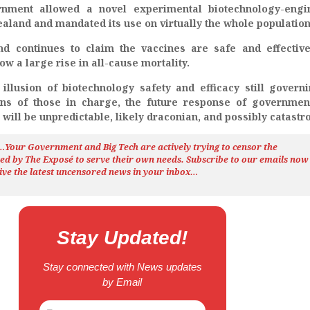
nment allowed a novel experimental biotechnology-engi
aland and mandated its use on virtually the whole population
d continues to claim the vaccines are safe and effectiv
show a large rise in all-cause mortality.
 illusion of biotechnology safety and efficacy still govern
ons of those in charge, the future response of governmen
 will be unpredictable, likely draconian, and possibly catastr
h…Your Government and Big Tech are actively trying to censor the
ted by The
Exposé
to serve their own needs. Subscribe to our emails now
ive the latest uncensored news
in your inbox…
Stay Updated!
Stay connected with News updates
by Email