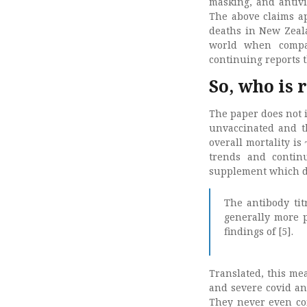
masking, and antivi
The above claims ap
deaths in New Zeal
world when compar
continuing reports 
So, who is 
The paper does not 
unvaccinated and thu
overall mortality i
trends and contin
supplement which de
The antibody tit
generally more p
findings of [5].
Translated, this me
and severe covid an
They never even con