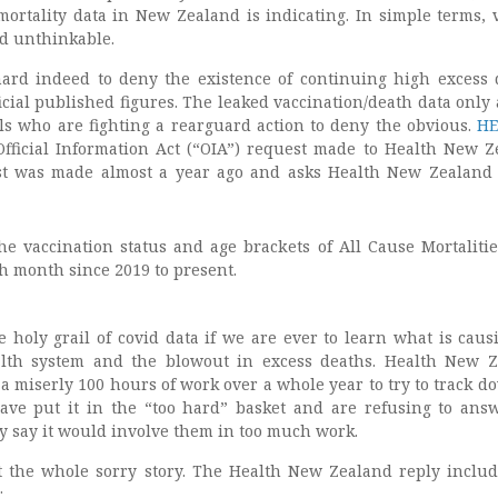
mortality data in New Zealand is indicating. In simple terms, 
d unthinkable.
 hard indeed to deny the existence of continuing high excess 
fficial published figures. The leaked vaccination/death data only 
ials who are fighting a rearguard action to deny the obvious.
HE
Official Information Act (“OIA”) request made to Health New Z
st was made almost a year ago and asks Health New Zealan
he vaccination status and age brackets of All Cause Mortalitie
 month since 2019 to present.
e holy grail of covid data if we are ever to learn what is caus
alth system and the blowout in excess deaths. Health New 
 a miserly 100 hours of work over a whole year to try to track d
ave put it in the “too hard” basket and are refusing to ans
y say it would involve them in too much work.
t the whole sorry story. The Health New Zealand reply includ
: