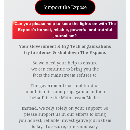
Support the Expose
Can you please help to keep the lights on with The
Expose’s honest, reliable, powerful and truthful
journalism?
Your Government & Big Tech organisations
try to silence & shut down The Expose.
So we need your help to ensure
we can continue to bring you the
facts the mainstream refuses to.
The government does not fund us
to publish lies and propaganda on their
behalf like the Mainstream Media.
Instead, we rely solely on your support. So
please support us in our efforts to bring
you honest, reliable, investigative journalism
today. It’s secure, quick and easy.