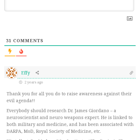
31
COMMENTS
Effy
2 years ago
Thank you for all you do to raise awareness against their
evil agenda!!
Everybody should research Dr. James Giordano – a
neuroscientist and neuro weapons expert. He is linked to
both military and medicine, and has been associated with
DARPA, MoD, Royal Society of Medicine, etc.