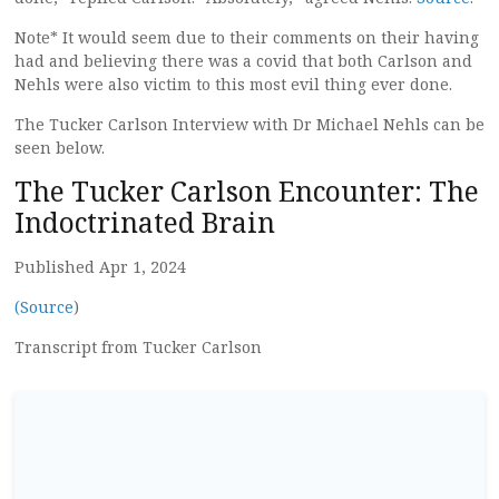
Note* It would seem due to their comments on their having
had and believing there was a covid that both Carlson and
Nehls were also victim to this most evil thing ever done.
The Tucker Carlson Interview with Dr Michael Nehls can be
seen below.
The Tucker Carlson Encounter: The
Indoctrinated Brain
Published Apr 1, 2024
(Source
)
Transcript from Tucker Carlson