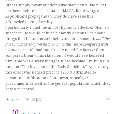
Others simply throw out defensive statements like “That
has been debunked”, or that is (MAGA, Right wing, or
Republican) propaganda”. They do have selective
acknowledgment of reality.
I particularly noted the almost hypnotic effects of Obama’s
speeches. He would deliver blatantly obvious lies about
things that I found myself believing for a moment,
until the
facts I had already verified, prior to this, were compared with
his statement.
If I had not already noted the facts & then
compared them to his statement, I would have believed
him. That was a scary thought. It has become like living in
the film “The Invasion of the Body Snatchers”. Apparently,
this effect was noticed prior to 1956 & attributed to
Communist infiltration of out news, schools, &
governments as well as the general population which they
began to control.
8
Reply