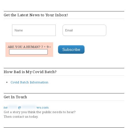
Get the Latest News to Your Inbox!
ARE YOU A HUMAN? 7 + 9 =
How Bad is My Covid Batch?
Covid Batch Information
Get In Touch
ne
******
@
*********
ws.com
Got a story you think the public needs to hear?
Then contact us today.