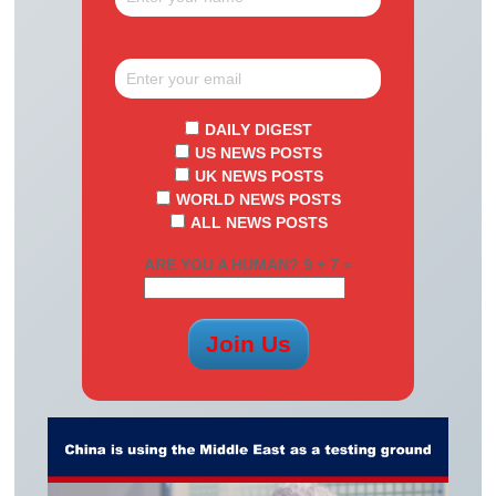
DAILY DIGEST
US NEWS POSTS
UK NEWS POSTS
WORLD NEWS POSTS
ALL NEWS POSTS
ARE YOU A HUMAN? 9 + 7 =