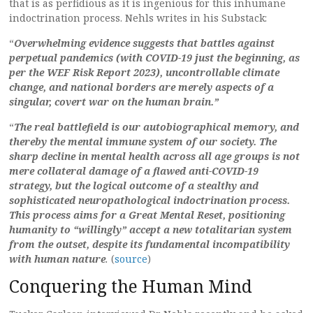
that is as perfidious as it is ingenious for this inhumane
indoctrination process. Nehls writes in his Substack:
“
Overwhelming evidence suggests that battles against
perpetual pandemics (with COVID-19 just the beginning, as
per the WEF Risk Report 2023), uncontrollable climate
change, and national borders are merely aspects of a
singular, covert war on the human brain.”
“
The real battlefield is our autobiographical memory, and
thereby the mental immune system of our society. The
sharp decline in mental health across all age groups is not
mere collateral damage of a flawed anti-COVID-19
strategy, but the logical outcome of a stealthy and
sophisticated neuropathological indoctrination process.
This process aims for a Great Mental Reset, positioning
humanity to “willingly” accept a new totalitarian system
from the outset, despite its fundamental incompatibility
with human nature
.
(
source
)
Conquering the Human Mind