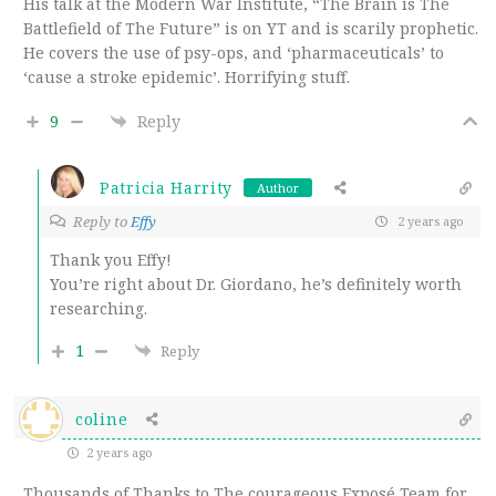
His talk at the Modern War Institute, “The Brain is The
Battlefield of The Future” is on YT and is scarily prophetic.
He covers the use of psy-ops, and ‘pharmaceuticals’ to
‘cause a stroke epidemic’. Horrifying stuff.
9
Reply
Patricia Harrity
Author
Reply to
Effy
2 years ago
Thank you Effy!
You’re right about Dr. Giordano, he’s definitely worth
researching.
1
Reply
coline
2 years ago
Thousands of Thanks to The courageous Exposé Team for