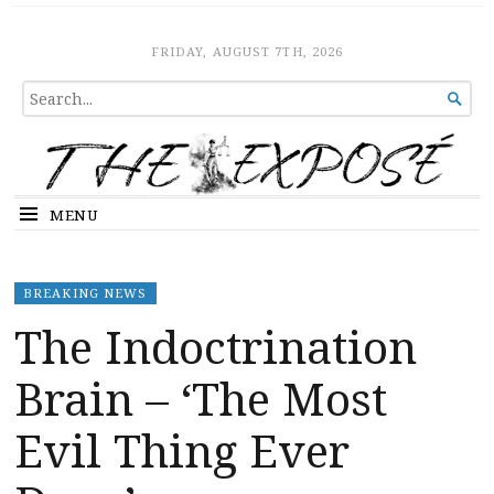
The Expose
HOME
FRIDAY, AUGUST 7TH, 2026
SEARCH

FOR...
MENU
BREAKING NEWS
The Indoctrination
Brain – ‘The Most
Evil Thing Ever