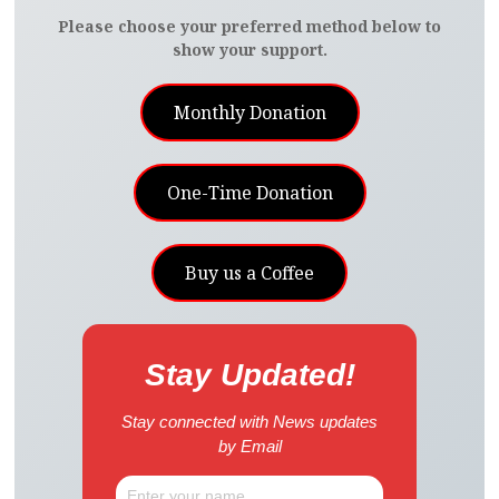
Please choose your preferred method below to
show your support.
Monthly Donation
One-Time Donation
Buy us a Coffee
Stay Updated!
Stay connected with News updates
by Email