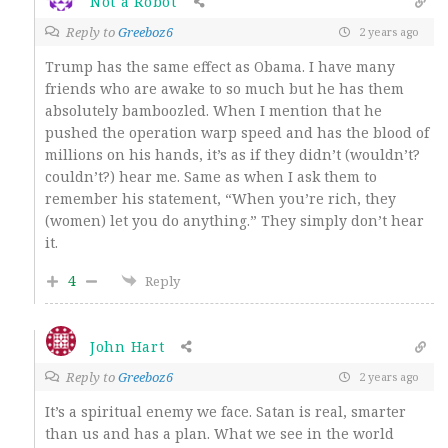
Not a Robot
Reply to
Greeboz6
2 years ago
Trump has the same effect as Obama. I have many
friends who are awake to so much but he has them
absolutely bamboozled. When I mention that he
pushed the operation warp speed and has the blood of
millions on his hands, it’s as if they didn’t (wouldn’t?
couldn’t?) hear me. Same as when I ask them to
remember his statement, “When you’re rich, they
(women) let you do anything.” They simply don’t hear
it.
4
Reply
John Hart
Reply to
Greeboz6
2 years ago
It’s a spiritual enemy we face. Satan is real, smarter
than us and has a plan. What we see in the world