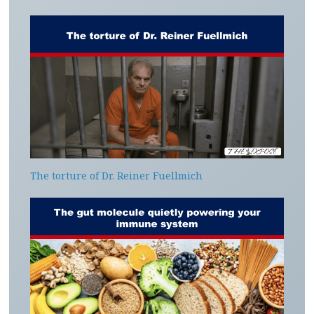
The torture of Dr. Reiner Fuellmich