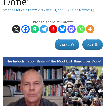
Done’
BY
PATRICIA HARRITY
ON
APRIL 4, 2024
•
(
31 COMMENTS
)
Please share our story!
PRINT 🖨
PDF