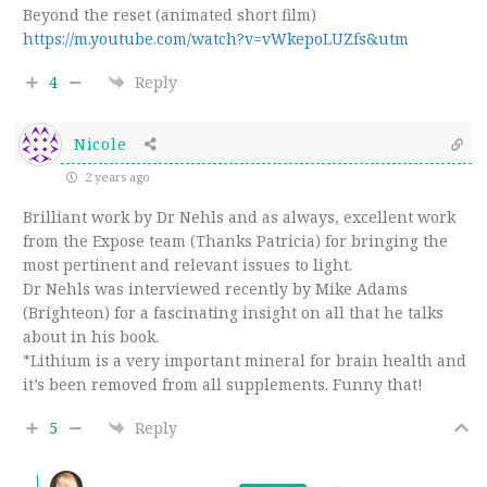
Beyond the reset (animated short film)
https://m.youtube.com/watch?v=vWkepoLUZfs&utm
4
Reply
Nicole
2 years ago
Brilliant work by Dr Nehls and as always, excellent work
from the Expose team (Thanks Patricia) for bringing the
most pertinent and relevant issues to light.
Dr Nehls was interviewed recently by Mike Adams
(Brighteon) for a fascinating insight on all that he talks
about in his book.
*Lithium is a very important mineral for brain health and
it’s been removed from all supplements. Funny that!
5
Reply