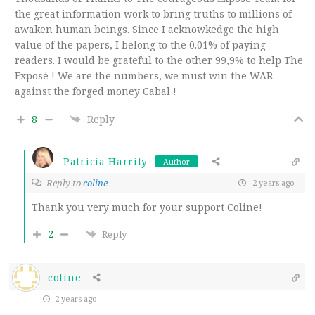
the great information work to bring truths to millions of
awaken human beings. Since I acknowkedge the high
value of the papers, I belong to the 0.01% of paying
readers. I would be grateful to the other 99,9% to help The
Exposé ! We are the numbers, we must win the WAR
against the forged money Cabal !
8
Reply
Patricia Harrity
Author
Reply to
coline
2 years ago
Thank you very much for your support Coline!
2
Reply
coline
2 years ago