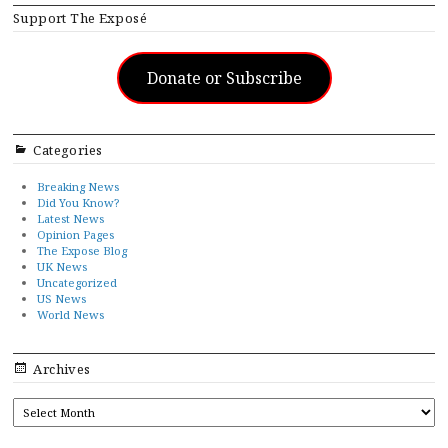
Support The Exposé
Donate or Subscribe
Categories
Breaking News
Did You Know?
Latest News
Opinion Pages
The Expose Blog
UK News
Uncategorized
US News
World News
Archives
ARCHIVES