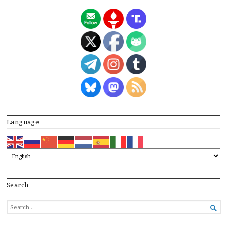
Language
Search
SEARCH

FOR...