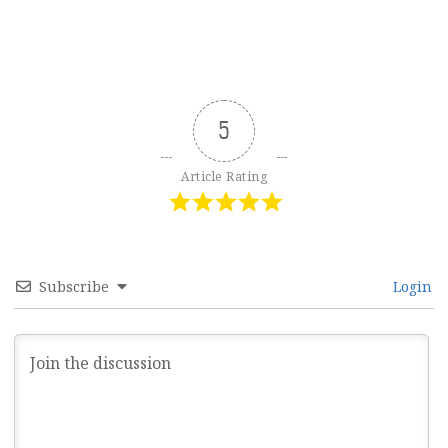
5
Article Rating
Subscribe
Login