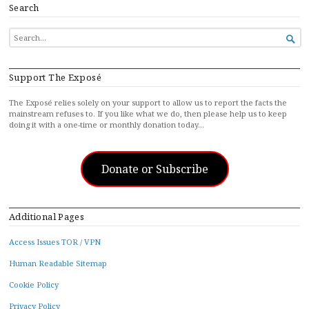
Search
SEARCH

FOR...
Support The Exposé
The Exposé relies solely on your support to allow us to report the facts the
mainstream refuses to. If you like what we do, then please help us to keep
doing it with a one-time or monthly donation today…
Donate or Subscribe
Additional Pages
Access Issues TOR / VPN
Human Readable Sitemap
Cookie Policy
Privacy Policy