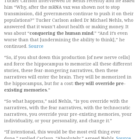
Tucker Carlson interviewed Dr Nehls recently and he asked
him “Why, after the mRNA vax was shown not to stop
transmission, did governments continue to push it on their
populations?” Tucker Carlson asked Dr Michael Nehls, who
answered that it wasn’t about health or making money. It
was about “
conquering the human mind
.” “And it’s even
worse than that [undermining the ability to think],” he
continued.
Source
“So, if you shut down this production [of new nerve cells]
and force the hippocampus to memorize all these different
stories, these fear-mongering narratives, then these
narratives will enter the brain. They will be memorized in
the hippocampus, but for a cost:
they will override pre-
existing memories
.”
“So what happens,” said Nehls, “is you override with the
narratives, with the fear narratives, with the technocratic
narratives, you override your pre-existing memories, your
individuality, or your personality, and change it.”
“If intentional, this would be the most evil thing ever
done,” replied Carlson. “Absolutely,” agreed Nehls.
Source
.