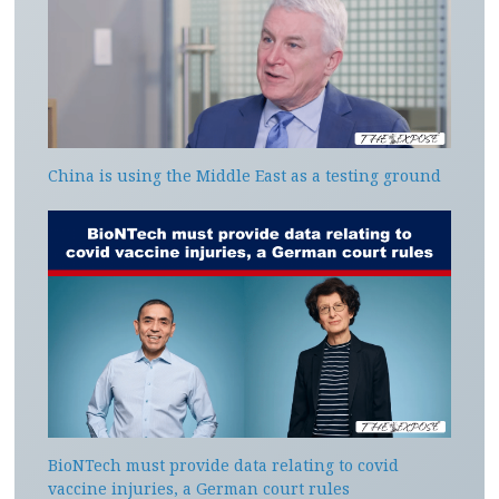
China is using the Middle East as a testing ground
BioNTech must provide data relating to covid
vaccine injuries, a German court rules