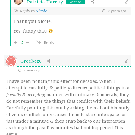
Patricia Harrity
Author
Reply to
Nicole
2 years ago
Thank you Nicole.
Yes, funny that!
2
Reply
Greeboz6
2 years ago
I have been noticing this effect for decades. When I
attempt to carefully, & politely discuss political things in a
friendly & accepting
manner with ordinary Democrats, they
do not remember the things that conflict with their beliefs.
Carefully pointing this out by asking them about blatantly
obvious conflicts only causes them to stare into space for
just under a minute & then snap back to our interaction
as though the past few minutes had not happened. It is
eerie.