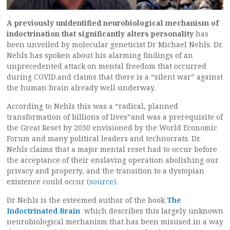
A previously unidentified neurobiological mechanism of
indoctrination that significantly alters personality
has
been unveiled by molecular geneticist Dr Michael Nehls. Dr.
Nehls has spoken about his alarming findings of an
unprecedented attack on mental freedom that occurred
during COVID.and claims that there is a “silent war” against
the human brain already well underway.
According to Nehls this was a “radical, planned
transformation of billions of lives”and was a prerequisite of
the Great Reset by 2030 envisioned by the World Economic
Forum and many political leaders and technocrats. Dr.
Nehls claims that a major mental reset had to occur before
the acceptance of their enslaving operation abolishing our
privacy and property, and the transition to a dystopian
existence could occur (
source)
.
Dr Nehls is the esteemed author of the book
The
Indoctrinated Brain
which describes this largely unknown
neurobiological mechanism that has been misused in a way