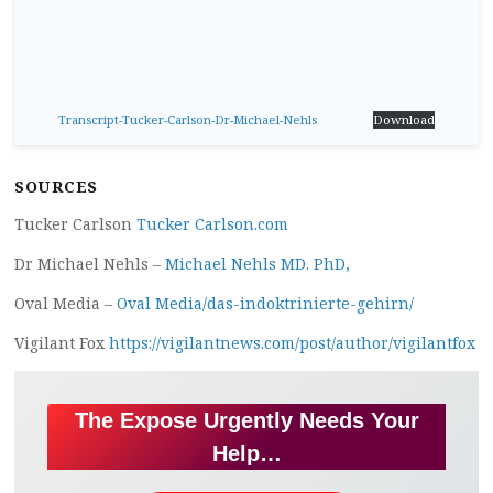
Transcript-Tucker-Carlson-Dr-Michael-Nehls
Download
SOURCES
Tucker Carlson
Tucker Carlson.com
Dr Michael Nehls –
Michael Nehls MD. PhD,
Oval Media –
Oval Media/das-indoktrinierte-gehirn/
Vigilant Fox
https://vigilantnews.com/post/author/vigilantfox
The Expose Urgently Needs Your
Help…