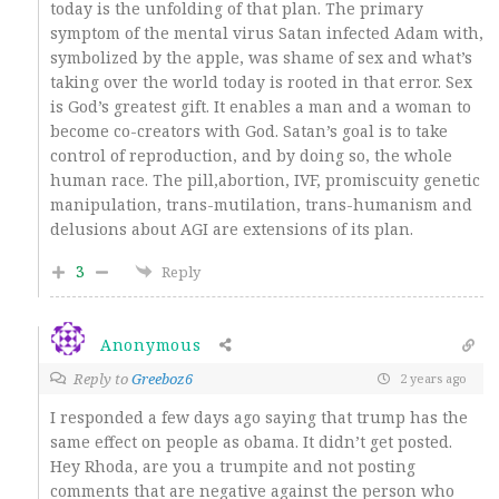
today is the unfolding of that plan. The primary
symptom of the mental virus Satan infected Adam with,
symbolized by the apple, was shame of sex and what’s
taking over the world today is rooted in that error. Sex
is God’s greatest gift. It enables a man and a woman to
become co-creators with God. Satan’s goal is to take
control of reproduction, and by doing so, the whole
human race. The pill,abortion, IVF, promiscuity genetic
manipulation, trans-mutilation, trans-humanism and
delusions about AGI are extensions of its plan.
3
Reply
Anonymous
Reply to
Greeboz6
2 years ago
I responded a few days ago saying that trump has the
same effect on people as obama. It didn’t get posted.
Hey Rhoda, are you a trumpite and not posting
comments that are negative against the person who