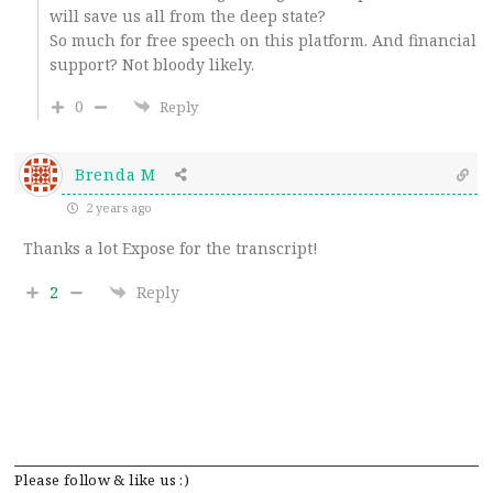
will save us all from the deep state?
So much for free speech on this platform. And financial
support? Not bloody likely.
0
Reply
Brenda M
2 years ago
Thanks a lot Expose for the transcript!
2
Reply
Please follow & like us :)