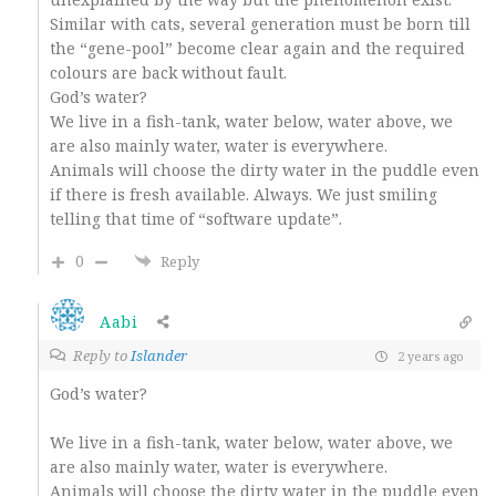
Similar with cats, several generation must be born till
the “gene-pool” become clear again and the required
colours are back without fault.
God’s water?
We live in a fish-tank, water below, water above, we
are also mainly water, water is everywhere.
Animals will choose the dirty water in the puddle even
if there is fresh available. Always. We just smiling
telling that time of “software update”.
0
Reply
Aabi
Reply to
Islander
2 years ago
God’s water?
We live in a fish-tank, water below, water above, we
are also mainly water, water is everywhere.
Animals will choose the dirty water in the puddle even