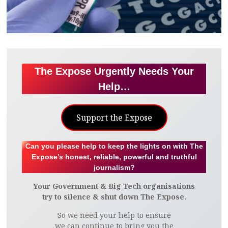
The Expose Urgently Needs Your
Help…
Support the Expose
Can you please help to keep the lights on with The
Expose’s honest, reliable, powerful and truthful
journalism?
Your Government & Big Tech organisations
try to silence & shut down The Expose.
So we need your help to ensure
we can continue to bring you the