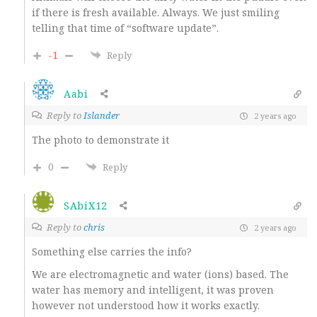
if there is fresh available. Always. We just smiling
telling that time of “software update”.
-1
Reply
Aabi
Reply to
Islander
2 years ago
The photo to demonstrate it
0
Reply
SAbiX12
Reply to
chris
2 years ago
Something else carries the info?
We are electromagnetic and water (ions) based. The
water has memory and intelligent, it was proven
however not understood how it works exactly.