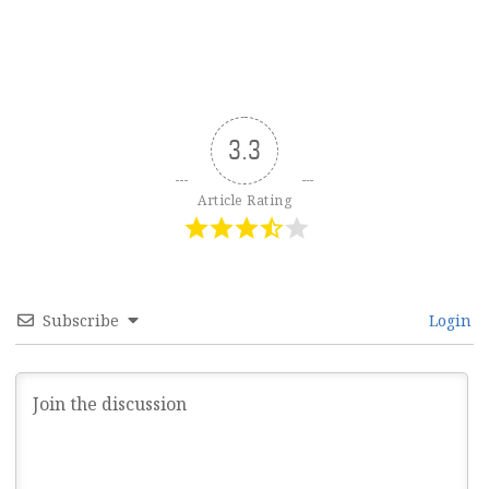
3.3
Article Rating
Subscribe
Login