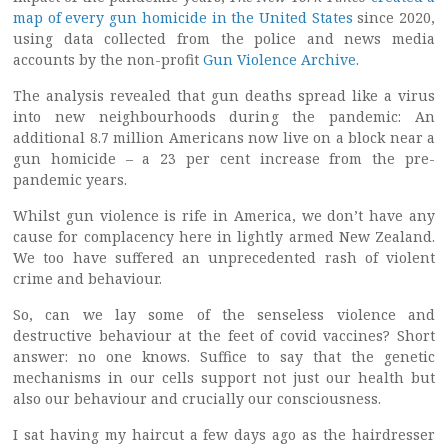
map of every gun homicide in the United States
since 2020,
using data collected from the police and news media
accounts by the non-profit
Gun Violence Archive
.
The analysis revealed that gun deaths spread like a virus
into new neighbourhoods during the pandemic: An
additional 8.7 million Americans now live on a block near a
gun homicide – a 23 per cent increase from the pre-
pandemic years.
Whilst gun violence is rife in America, we don’t have any
cause for complacency here in lightly armed New Zealand.
We too have suffered an unprecedented rash of violent
crime and behaviour.
So, can we lay some of the senseless violence and
destructive behaviour at the feet of covid vaccines? Short
answer: no one knows. Suffice to say that the genetic
mechanisms in our cells support not just our health but
also our behaviour and crucially our consciousness.
I sat having my haircut a few days ago as the hairdresser