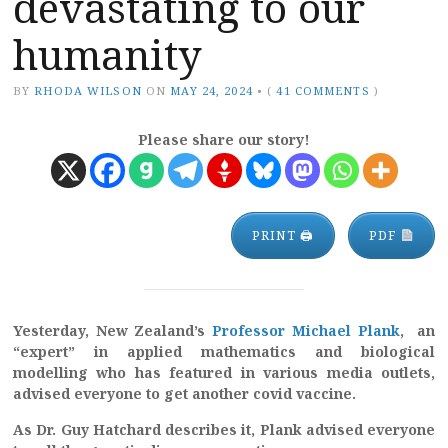
devastating to our
humanity
BY
RHODA WILSON
ON
MAY 24, 2024
•
(
41 COMMENTS
)
Please share our story!
PRINT 🖨
PDF
Yesterday, New Zealand’s
Professor Michael Plank
, an
“expert” in applied mathematics and biological
modelling who
has featured in various media outlets,
advised everyone to get another covid vaccine.
As Dr. Guy Hatchard describes it, Plank advised everyone