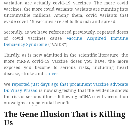
variation are actually covid-19 vaccines. The more covid
vaccines, the more covid variants. Variants are running into
uncountable millions. Among them, covid variants that
evade covid-19 vaccines are set to flourish and spread.
Secondly, as we have referenced previously, repeated doses
of covid vaccines cause
Vaccine Acquired Immune
Deficiency Syndrome
(“VAIDS”).
Thirdly, as is now admitted in the scientific literature, the
more mRNA covid-19 vaccine doses you have, the more
exposed you become to serious risks, including heart
disease, stroke and
cancer
.
We
reported just days ago that prominent vaccine advocate
Dr. Vinay Prasad
is now suggesting that the evidence shows
the risk of serious illness following mRNA covid vaccination
outweighs any potential benefit.
The Gene Illusion That is Killing
Us