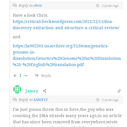
Reply to
chris
2 years ago
Have a look Chris.
https://criticalcheck.wordpress.com/2021/12/15/dna-
discovery-extraction-and-structure-a-critical-review/
and
https://ia902301.us.archive.org/31/items/genetics-
genome-in-
dissolution/Genetics%20Genome%20in%20Dissolution
%20-%20English%20translation.pdf
1
Reply
James
Reply to
SAbiX12
2 years ago
I’m just gonna throw this in here,the guy who was
counting the DNA strands many years ago,in an article
that has since been removed from everywhere,wrote