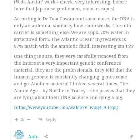
(Veda Austin’ work – check, very interesting, before
here that Japanese gentlemen, name escapes)
According to Dr Tom Cowan and some more, the DNA is
only an antenna, similarly how radio works. The info
carrier is something else. We are appx. 70% water in
structured form. The Atlantic Ocean’ ingredients is
97% match with the amniotic fluid, interesting isn’t it?
One thing is sure, they very carefully removed from
the internet a very important genetic conference
material, they are the professionals, they told that the
human genome is constantly changing, genes come
and go. Another material I linked several times, The
Amino Age – by Northern Tracey – she proves that they
are lying about their DNA science and lying a big.
https://www.youtube.com/watch?v=wpq4-9-iGpQ
3
Reply
Aabi