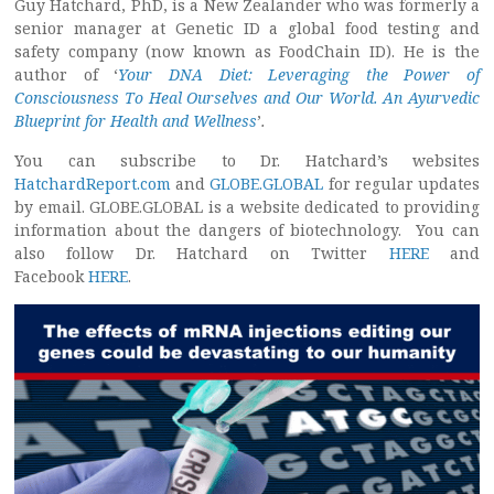
Guy Hatchard, PhD, is a New Zealander who was formerly a
senior manager at Genetic ID a global food testing and
safety company (now known as FoodChain ID). He is the
author of ‘
Your DNA Diet: Leveraging the Power of
Consciousness To Heal Ourselves and Our World. An Ayurvedic
Blueprint for Health and Wellness
’
.
You can subscribe to Dr. Hatchard’s websites
HatchardReport.com
and
GLOBE.GLOBAL
for regular updates
by email. GLOBE.GLOBAL is a website dedicated to providing
information about the dangers of biotechnology. You can
also follow Dr. Hatchard on Twitter
HERE
and
Facebook
HERE
.