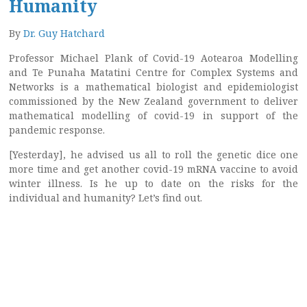
Humanity
By
Dr. Guy Hatchard
Professor Michael Plank of Covid-19 Aotearoa Modelling
and Te Punaha Matatini Centre for Complex Systems and
Networks is a mathematical biologist and epidemiologist
commissioned by the New Zealand government to deliver
mathematical modelling of covid-19 in support of the
pandemic response.
[Yesterday], he advised us all to roll the genetic dice one
more time and get another covid-19 mRNA vaccine to avoid
winter illness. Is he up to date on the risks for the
individual and humanity? Let’s find out.