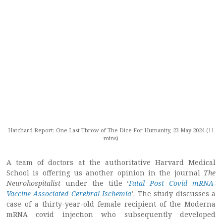
Hatchard Report: One Last Throw of The Dice For Humanity, 23 May 2024 (11
mins)
A team of doctors at the authoritative Harvard Medical
School is offering us another opinion in the journal
The
Neurohospitalist
under the title ‘
Fatal Post Covid mRNA-
Vaccine Associated Cerebral Ischemia
’. The study discusses a
case of a thirty-year-old female recipient of the Moderna
mRNA covid injection who subsequently developed