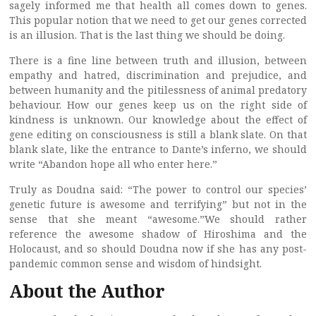
sagely informed me that health all comes down to genes.
This popular notion that we need to get our genes corrected
is an illusion. That is the last thing we should be doing.
There is a fine line between truth and illusion, between
empathy and hatred, discrimination and prejudice, and
between humanity and the pitilessness of animal predatory
behaviour. How our genes keep us on the right side of
kindness is unknown. Our knowledge about the effect of
gene editing on consciousness is still a blank slate. On that
blank slate, like the entrance to Dante’s inferno, we should
write “Abandon hope all who enter here.”
Truly as Doudna said: “The power to control our species’
genetic future is awesome and terrifying” but not in the
sense that she meant “awesome.”We should rather
reference the awesome shadow of Hiroshima and the
Holocaust, and so should Doudna now if she has any post-
pandemic common sense and wisdom of hindsight.
About the Author