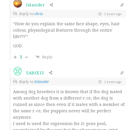
Islander
Reply to
chris
2 years ago
“How do you explain the same face shape, eyes, hair
colour, physiological features through the entire
life???”
GOD.
3
Reply
SAbiX13
Reply to
Islander
2 years ago
Among dog breeders it is known that if the dog mated
with another dog from a different r-ce, the dog is
ruined as since then even if it mates with a member of
the same r-ce, the puppies never will be perfect
anymore.
I used to used the expression for it: gene pool,
unexplained by the way but the phenomenon exist.