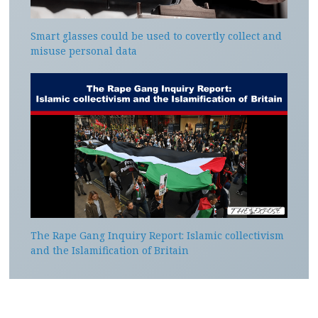
Smart glasses could be used to covertly collect and
misuse personal data
The Rape Gang Inquiry Report: Islamic collectivism
and the Islamification of Britain