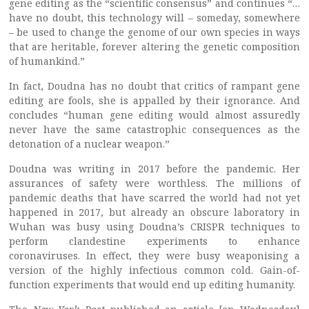
gene editing as the “scientific consensus” and continues “…
have no doubt, this technology will – someday, somewhere
– be used to change the genome of our own species in ways
that are heritable, forever altering the genetic composition
of humankind.”
In fact, Doudna has no doubt that critics of rampant gene
editing are fools, she is appalled by their ignorance. And
concludes “human gene editing would almost assuredly
never have the same catastrophic consequences as the
detonation of a nuclear weapon.”
Doudna was writing in 2017 before the pandemic. Her
assurances of safety were worthless. The millions of
pandemic deaths that have scarred the world had not yet
happened in 2017, but already an obscure laboratory in
Wuhan was busy using Doudna’s CRISPR techniques to
perform clandestine experiments to enhance
coronaviruses. In effect, they were busy weaponising a
version of the highly infectious common cold. Gain-of-
function experiments that would end up editing humanity.