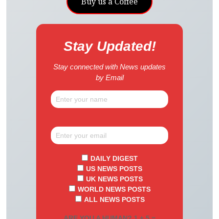
Buy us a Coffee
Stay Updated!
Stay connected with News updates
by Email
DAILY DIGEST
US NEWS POSTS
UK NEWS POSTS
WORLD NEWS POSTS
ALL NEWS POSTS
ARE YOU A HUMAN? 1 + 5 =