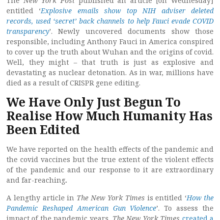
The
New York Post
published an article [on Wednesday]
entitled ‘
Explosive emails show top NIH adviser deleted
records, used ‘secret’ back channels to help Fauci evade COVID
transparency
’. Newly uncovered documents show those
responsible, including Anthony Fauci in America conspired
to cover up the truth about Wuhan and the origins of covid.
Well, they might – that truth is just as explosive and
devastating as nuclear detonation. As in war, millions have
died as a result of CRISPR gene editing.
We Have Only Just Begun To
Realise How Much Humanity Has
Been Edited
We have reported on the health effects of the pandemic and
the covid vaccines but the true extent of the violent effects
of the pandemic and our response to it are extraordinary
and far-reaching
.
A lengthy article in
The New York Times
is entitled ‘
How the
Pandemic Reshaped American Gun Violence
’. To assess the
impact of the pandemic years,
The New York Times
created a