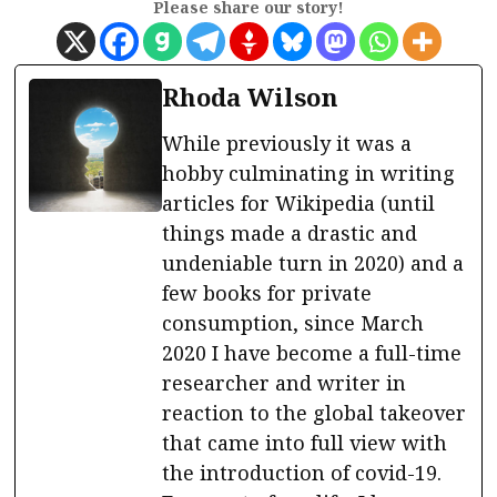
Please share our story!
Rhoda Wilson
While previously it was a
hobby culminating in writing
articles for Wikipedia (until
things made a drastic and
undeniable turn in 2020) and a
few books for private
consumption, since March
2020 I have become a full-time
researcher and writer in
reaction to the global takeover
that came into full view with
the introduction of covid-19.