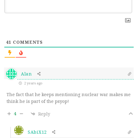
41
COMMENTS
Alan
2 years ago
The fact that he keeps mentioning nuclear war makes me
think he is part of the psyop!
4
Reply
SAbiX12