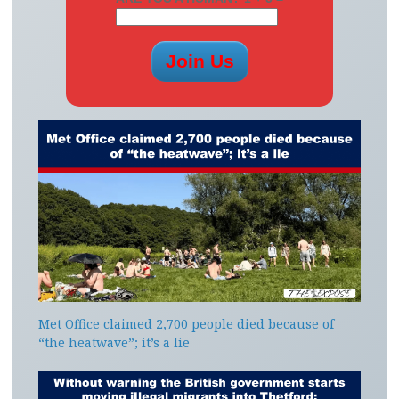
Met Office claimed 2,700 people died because of
“the heatwave”; it’s a lie