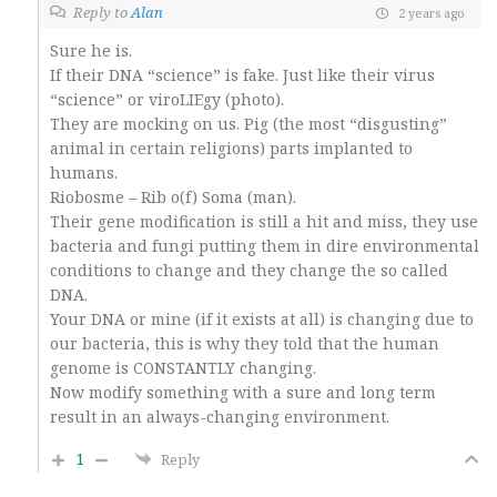
Reply to
Alan
2 years ago
Sure he is.
If their DNA “science” is fake. Just like their virus
“science” or viroLIEgy (photo).
They are mocking on us. Pig (the most “disgusting”
animal in certain religions) parts implanted to
humans.
Riobosme – Rib o(f) Soma (man).
Their gene modification is still a hit and miss, they use
bacteria and fungi putting them in dire environmental
conditions to change and they change the so called
DNA.
Your DNA or mine (if it exists at all) is changing due to
our bacteria, this is why they told that the human
genome is CONSTANTLY changing.
Now modify something with a sure and long term
result in an always-changing environment.
1
Reply