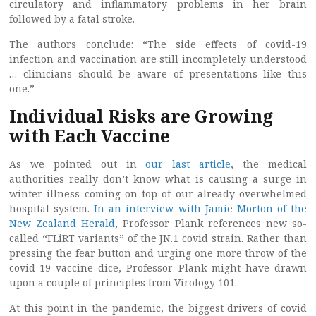
circulatory and inflammatory problems in her brain
followed by a fatal stroke.
The authors conclude: “The side effects of covid-19
infection and vaccination are still incompletely understood
… clinicians should be aware of presentations like this
one.”
Individual Risks are Growing
with Each Vaccine
As we pointed out in
our last article
, the medical
authorities really don’t know what is causing a surge in
winter illness coming on top of our already overwhelmed
hospital system.
In an interview with Jamie Morton of the
New Zealand Herald
, Professor Plank references new so-
called “FLiRT variants” of the JN.1 covid strain. Rather than
pressing the fear button and urging one more throw of the
covid-19 vaccine dice, Professor Plank might have drawn
upon a couple of principles from Virology 101.
At this point in the pandemic, the biggest drivers of covid