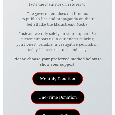
facts the mainstream refuses to.
The government does not fund us
to publish lies and propaganda on their
behalf like the Mainstream Media.
Instead, we rely solely on your support. So
please support us in our efforts to bring
you honest, reliable, investigative journalism
today. It’s secure, quick and easy.
Please choose your preferred method below to
show your support.
Monthly Donation
One-Time Donation