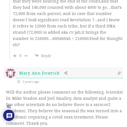
that they were nearing the end of the count,and that
they had 140,000 counted with about 4000 to go….that’s
72,000 from each parent, and in case that number
doesn’t look significant read Revelation 7…and I know
it refers to 12000 from each tribe, but if a third DNA
strand (72,000) is added aka cv jab,it brings the
number to 216000….600x60x6 = 216000.Food for thought
eh?
0
Reply
Mary Ann Dowrick
2 years ago
Will the author please comment on the following. Scientist
Dr. Mike Yeadon and Joel Smalley, data analyst and quite a
few other scientists do no believe there is a sarscov2
41
pandemic. They believe the seasonal flu was turned into a
plandemic requiring a covid vaxx treatment. Please
comment. Thank you.