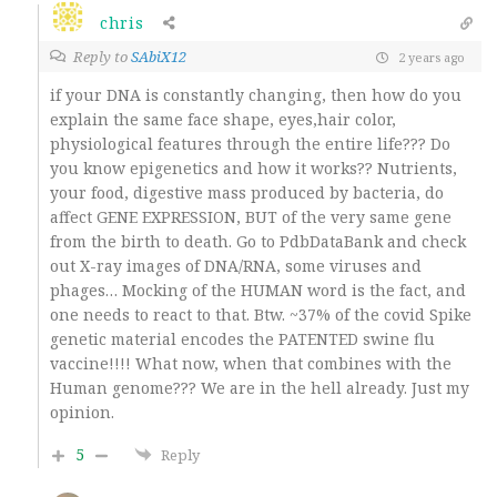
chris
Reply to
SAbiX12
2 years ago
if your DNA is constantly changing, then how do you
explain the same face shape, eyes,hair color,
physiological features through the entire life??? Do
you know epigenetics and how it works?? Nutrients,
your food, digestive mass produced by bacteria, do
affect GENE EXPRESSION, BUT of the very same gene
from the birth to death. Go to PdbDataBank and check
out X-ray images of DNA/RNA, some viruses and
phages… Mocking of the HUMAN word is the fact, and
one needs to react to that. Btw. ~37% of the covid Spike
genetic material encodes the PATENTED swine flu
vaccine!!!! What now, when that combines with the
Human genome??? We are in the hell already. Just my
opinion.
5
Reply