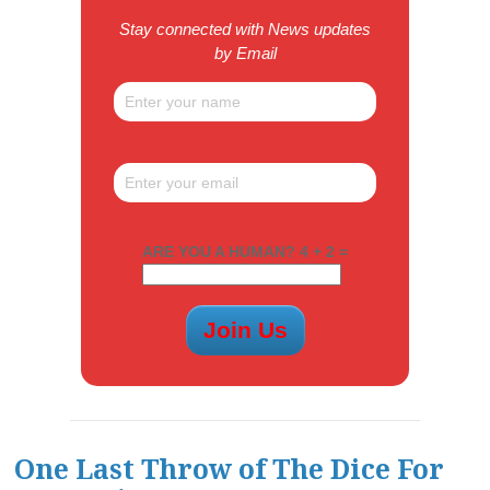
Stay connected with News updates
by Email
ARE YOU A HUMAN? 4 + 2 =
One Last Throw of The Dice For