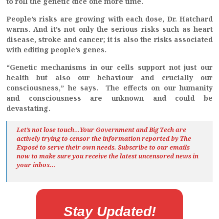
to roll the genetic dice one more time.
People’s risks are growing with each dose, Dr. Hatchard
warns. And it’s not only the serious risks such as heart
disease, stroke and cancer; it is also the risks associated
with editing people’s genes.
“Genetic mechanisms in our cells support not just our
health but also our behaviour and crucially our
consciousness,” he says. The effects on our humanity
and consciousness are unknown and could be
devastating.
Let’s not lose touch…Your Government and Big Tech are
actively trying to censor the information reported by The
Exposé
to serve their own needs. Subscribe to our emails
now to make sure you receive the latest uncensored news
in
your inbox…
Stay Updated!