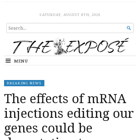
The Expose
HOME
SATURDAY, AUGUST 8TH, 2026
SEARCH

FOR...
MENU
BREAKING NEWS
The effects of mRNA
injections editing our
genes could be