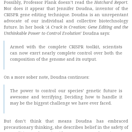
Possibly, Professor Plank doesn’t read the
Hatchard Report
.
Nor does it appear that Jennifer Doudna, inventor of the
CRISPR gene editing technique. Doudna is an unrepentant
advocate of our individual and collective biotechnology
future. In her book ‘
A Crack in Creation: Gene Editing and the
Unthinkable Power to Control Evolution
’ Doudna says:
Armed with the complete CRISPR toolkit, scientists
can now exert nearly complete control over both the
composition of the genome and its output.
On a more sober note, Doudna continues:
The power to control our species’ genetic future is
awesome and terrifying. Deciding how to handle it
may be the biggest challenge we have ever faced.
But don’t think that means Doudna has embraced
precautionary thinking, she describes belief in the safety of