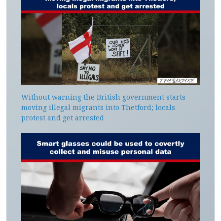
Without warning the British government starts
moving illegal migrants into Thetford; locals
protest and get arrested