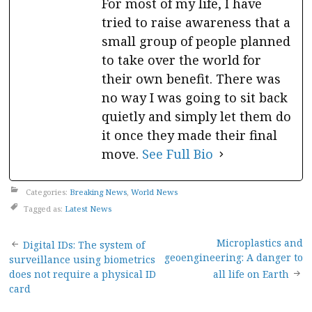
For most of my life, I have
tried to raise awareness that a
small group of people planned
to take over the world for
their own benefit. There was
no way I was going to sit back
quietly and simply let them do
it once they made their final
move.
See Full Bio
Categories:
Breaking News
,
World News
Tagged as:
Latest News
Post
Microplastics and
Digital IDs: The system of
geoengineering: A danger to
surveillance using biometrics
navigation
does not require a physical ID
all life on Earth
card