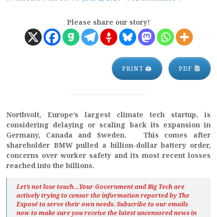
Please share our story!
PRINT 🖨
PDF
Northvolt, Europe’s largest climate tech startup, is
considering delaying or scaling back its expansion in
Germany, Canada and Sweden. This comes after
shareholder BMW pulled a billion-dollar battery order,
concerns over worker safety and its most recent losses
reached into the billions.
Let’s not lose touch…Your Government and Big Tech are
actively trying to censor the information reported by The
Exposé
to serve their own needs. Subscribe to our emails
now to make sure you receive the latest uncensored news
in