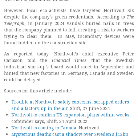
However, local eco-activists have targeted Northvolt Six
despite the company’s green credentials. According to
The
Telegraph
, in January 2024 vandals buried nails in trees
that the company planned to fell, creating a risk to workers
trying to clear them. In May, incendiary devices were
found hidden on the construction site.
As reported today, Northvolt’s chief executive Peter
Carlsson told the
Financial Times
that the Swedish
industrial start-up’s board would meet in September and
hinted that new factories in Germany, Canada and Sweden
could be delayed.
Sources for this article include:
Trouble at Northvolt: safety concerns, scrapped orders
and a factory up in the air
, Shift, 27 June 2024
Northvolt to confirm US expansion plans within weeks
,
cofounder says, Shift, 24 April 2023
Northvolt is coming to Canada
, Northvolt
Mysterious deaths cast a shadow over Sweden’s $12bn