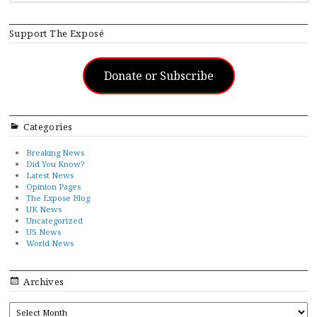
Support The Exposé
Donate or Subscribe
Categories
Breaking News
Did You Know?
Latest News
Opinion Pages
The Expose Blog
UK News
Uncategorized
US News
World News
Archives
ARCHIVES