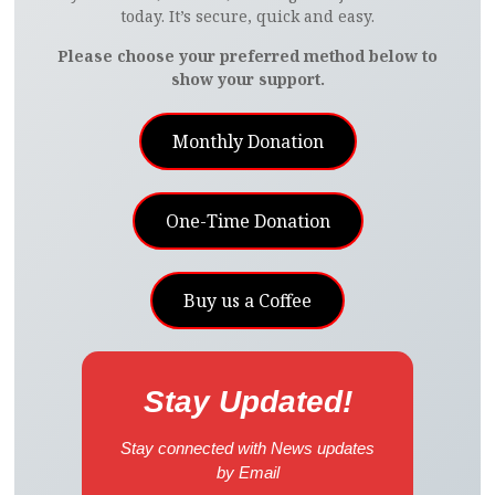
today. It’s secure, quick and easy.
Please choose your preferred method below to
show your support.
Monthly Donation
One-Time Donation
Buy us a Coffee
Stay Updated!
Stay connected with News updates
by Email