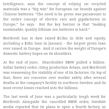
Intelligence, says the concept of relying on recycled
materials was a “big win” for European car brands against
Chinese batteries. “The need to be green was paramount to
the entire concept of electric cars and gigafactories in
Europe,” he says. But the key barrier is that “making
sustainable, quality lithium-ion batteries is hard.”
Northvolt has to date raised $15bn in debt and equity,
including a $5bn loan in January – the largest green loan
ever raised in Europe. And it carries the weight of Europe’s
domestic battery hopes on its shoulders.
At the end of June, Shareholder BMW pulled a billion-
dollar battery order, citing production delays, and Northvolt
was reassessing the viability of one of its factories. On top of
that, there are concerns over worker safety after several
deaths at the company’s facility in northern Sweden and its
most recent losses reached into the billions.
The last week of June was a particularly tough week for
Northvolt. Alongside the cancelled BMW order, Swedish
media reported that its plans to open a fourth factory, in