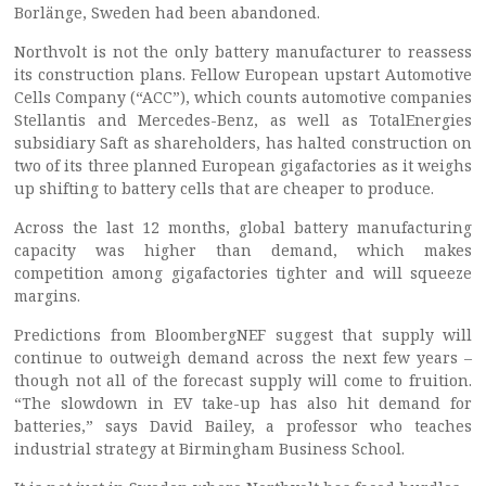
Borlänge, Sweden had been abandoned.
Northvolt is not the only battery manufacturer to reassess
its construction plans. Fellow European upstart Automotive
Cells Company (“ACC”), which counts automotive companies
Stellantis and Mercedes-Benz, as well as TotalEnergies
subsidiary Saft as shareholders, has halted construction on
two of its three planned European gigafactories as it weighs
up shifting to battery cells that are cheaper to produce.
Across the last 12 months, global battery manufacturing
capacity was higher than demand, which makes
competition among gigafactories tighter and will squeeze
margins.
Predictions from BloombergNEF suggest that supply will
continue to outweigh demand across the next few years –
though not all of the forecast supply will come to fruition.
“The slowdown in EV take-up has also hit demand for
batteries,” says David Bailey, a professor who teaches
industrial strategy at Birmingham Business School.