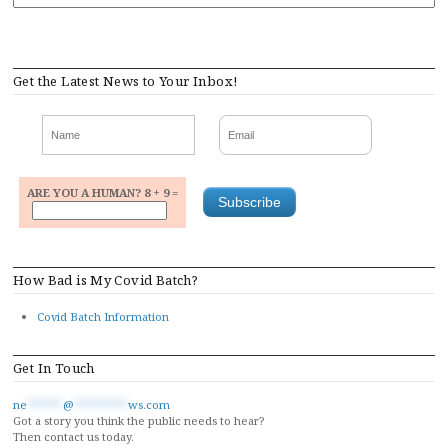
Get the Latest News to Your Inbox!
ARE YOU A HUMAN? 8 + 9 =
How Bad is My Covid Batch?
Covid Batch Information
Get In Touch
ne
******
@
*********
ws.com
Got a story you think the public needs to hear?
Then contact us today.