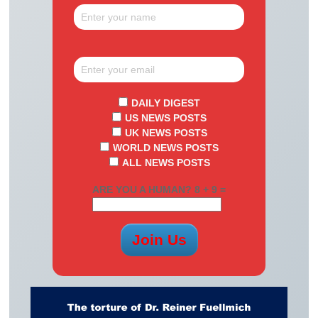
DAILY DIGEST
US NEWS POSTS
UK NEWS POSTS
WORLD NEWS POSTS
ALL NEWS POSTS
ARE YOU A HUMAN? 8 + 9 =