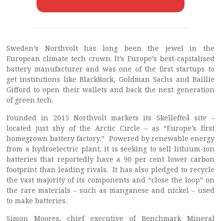
Sweden’s Northvolt has long been the jewel in the
European climate tech crown. It’s Europe’s best-capitalised
battery manufacturer and was one of the first startups to
get institutions like BlackRock, Goldman Sachs and Baillie
Gifford to open their wallets and back the next generation
of green tech.
Founded in 2015 Northvolt markets its Skellefteå site –
located just shy of the Arctic Circle – as “Europe’s first
homegrown battery factory.” Powered by renewable energy
from a hydroelectric plant, it is seeking to sell lithium-ion
batteries that reportedly have a 90 per cent lower carbon
footprint than leading rivals. It has also pledged to recycle
the vast majority of its components and “close the loop” on
the rare materials – such as manganese and nickel – used
to make batteries.
Simon Moores, chief executive of Benchmark Mineral