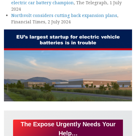
electric car battery champion
, The Telegraph, 1 July
2024
Northvolt considers cutting back expansion plans
,
Financial Times, 2 July 2024
The Expose Urgently Needs Your
Help…