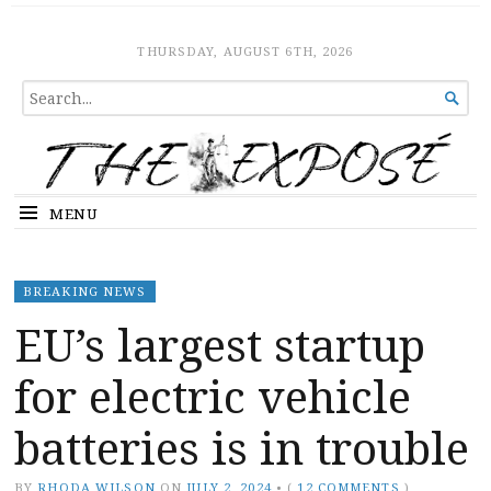
The Expose
HOME
THURSDAY, AUGUST 6TH, 2026
SEARCH

FOR...
MENU
BREAKING NEWS
EU’s largest startup
for electric vehicle
batteries is in trouble
BY
RHODA WILSON
ON
JULY 2, 2024
•
(
12 COMMENTS
)