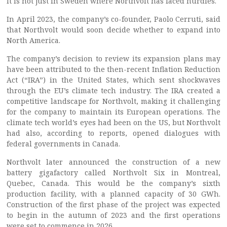
It is not just in Sweden where Northvolt has faced hurdles.
In April 2023, the company’s co-founder, Paolo Cerruti, said
that Northvolt would soon decide whether to expand into
North America.
The company’s decision to review its expansion plans may
have been attributed to the then-recent Inflation Reduction
Act (“IRA”) in the United States, which sent shockwaves
through the EU’s climate tech industry. The IRA created a
competitive landscape for Northvolt, making it challenging
for the company to maintain its European operations. The
climate tech world’s eyes had been on the US, but Northvolt
had also, according to reports, opened dialogues with
federal governments in Canada.
Northvolt later announced the construction of a new
battery gigafactory called Northvolt Six in Montreal,
Quebec, Canada. This would be the company’s sixth
production facility, with a planned capacity of 30 GWh.
Construction of the first phase of the project was expected
to begin in the autumn of 2023 and the first operations
were set to commence in 2026.