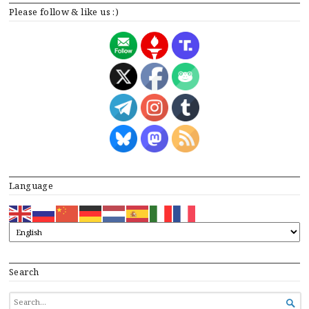
Please follow & like us :)
Language
Search
SEARCH

FOR...