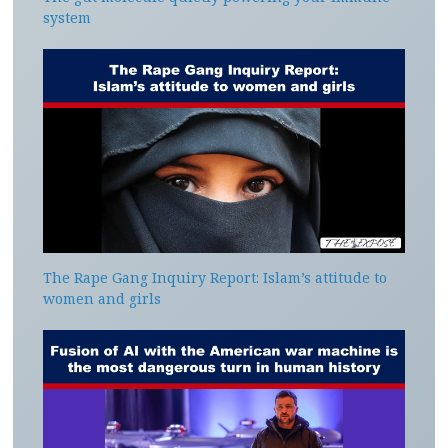
system
The Rape Gang Inquiry Report: Islam’s attitude to
women and girls