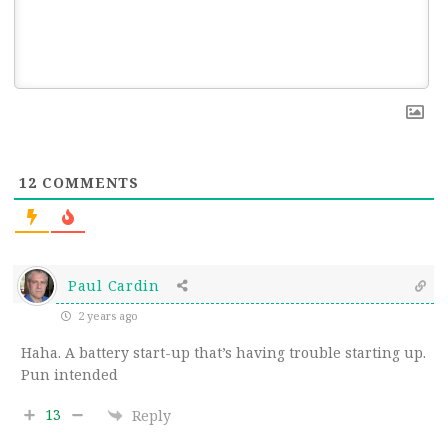
12
COMMENTS
Paul Cardin
2 years ago
Haha. A battery start-up that’s having trouble starting up.
Pun intended
13
Reply