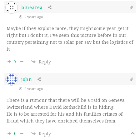
bluearea
2 years ago
Maybe if they explore more, they might some year get it
right but I doubt it, I’ve seen this picture before in our
country pertaining not to solar per say but the logistics of
it
7
Reply
john
2 years ago
There is a rumour that there will be a raid on Geneva
Switzerland where David Rothschild is in hiding.
He is to be arrested for his and his families crimes of
fraud which they have enriched themselves from.
6
Reply