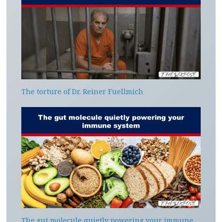
The torture of Dr. Reiner Fuellmich
The gut molecule quietly powering your immune