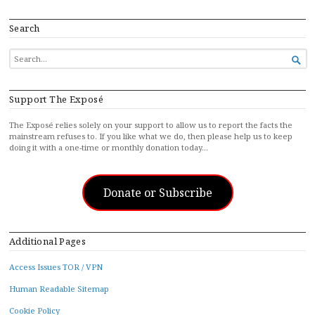
Search
SEARCH

FOR...
Support The Exposé
The Exposé relies solely on your support to allow us to report the facts the
mainstream refuses to. If you like what we do, then please help us to keep
doing it with a one-time or monthly donation today…
Donate or Subscribe
Additional Pages
Access Issues TOR / VPN
Human Readable Sitemap
Cookie Policy