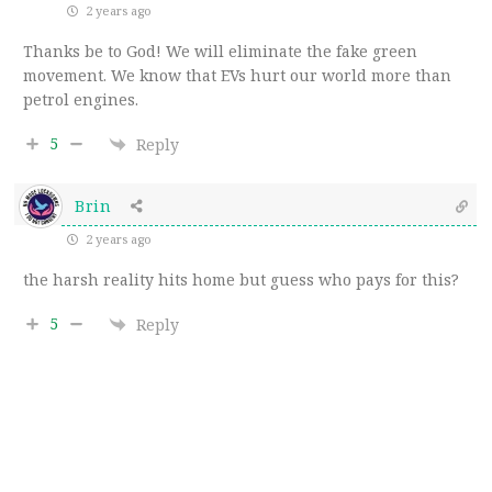
2 years ago
Thanks be to God! We will eliminate the fake green
movement. We know that EVs hurt our world more than
petrol engines.
5
Reply
Brin
2 years ago
the harsh reality hits home but guess who pays for this?
5
Reply