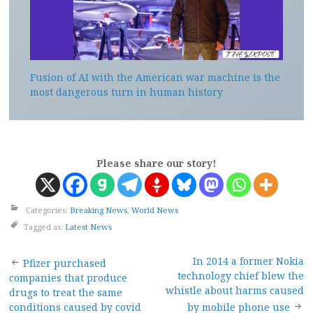
Fusion of AI with the American war machine is the
most dangerous turn in human history
Please share our story!
Categories:
Breaking News
,
World News
Tagged as:
Latest News
Post
In 2014 a former Nokia
Pfizer purchased
technology chief blew the
companies that produce
navigation
whistle about harms caused
drugs to treat the same
conditions caused by covid
by mobile phone use