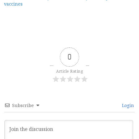
vaccines
0
Article Rating
Subscribe
Login