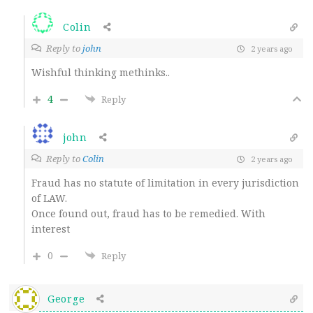
Colin
Reply to
john
2 years ago
Wishful thinking methinks..
4
Reply
john
Reply to
Colin
2 years ago
Fraud has no statute of limitation in every jurisdiction
of LAW.
Once found out, fraud has to be remedied. With
interest
0
Reply
George