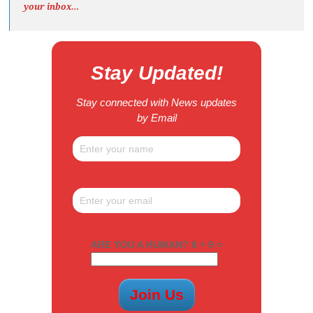
your inbox…
Stay Updated!
Stay connected with News updates
by Email
ARE YOU A HUMAN? 8 + 9 =