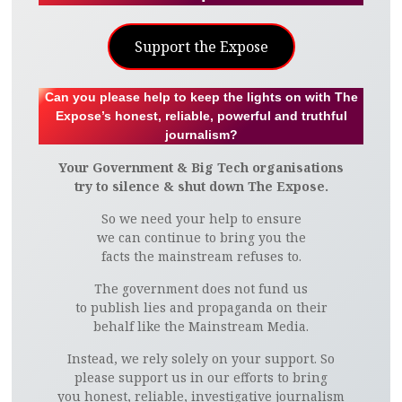
Support the Expose
Can you please help to keep the lights on with The
Expose’s honest, reliable, powerful and truthful
journalism?
Your Government & Big Tech organisations
try to silence & shut down The Expose.
So we need your help to ensure
we can continue to bring you the
facts the mainstream refuses to.
The government does not fund us
to publish lies and propaganda on their
behalf like the Mainstream Media.
Instead, we rely solely on your support. So
please support us in our efforts to bring
you honest, reliable, investigative journalism