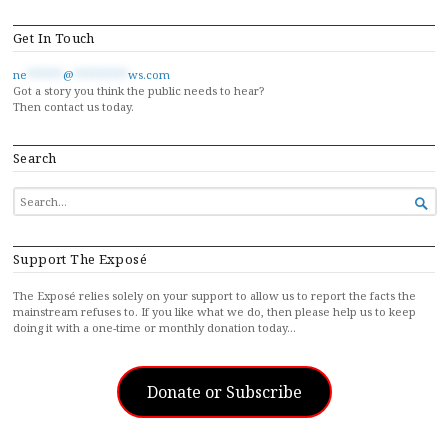
Get In Touch
ne
******
@
*********
ws.com
Got a story you think the public needs to hear?
Then contact us today.
Search
SEARCH

FOR...
Support The Exposé
The Exposé relies solely on your support to allow us to report the facts the
mainstream refuses to. If you like what we do, then please help us to keep
doing it with a one-time or monthly donation today…
Donate or Subscribe