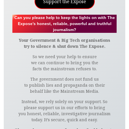
Support the Expose
Can you please help to keep the lights on with The
Expose’s honest, reliable, powerful and truthful
journalism?
Your Government & Big Tech organisations
try to silence & shut down The Expose.
So we need your help to ensure
we can continue to bring you the
facts the mainstream refuses to.
The government does not fund us
to publish lies and propaganda on their
behalf like the Mainstream Media.
Instead, we rely solely on your support. So
please support us in our efforts to bring
you honest, reliable, investigative journalism
today. It’s secure, quick and easy.