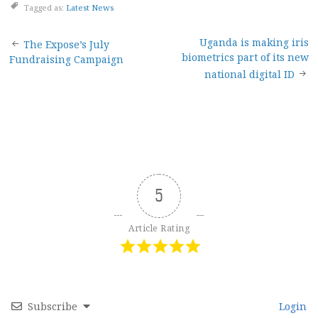
Tagged as:
Latest News
Post
Uganda is making iris
The Expose’s July
biometrics part of its new
Fundraising Campaign
navigation
national digital ID
5
Article Rating
Subscribe
Login