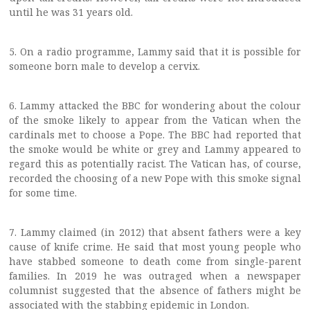
until he was 31 years old.
5. On a radio programme, Lammy said that it is possible for
someone born male to develop a cervix.
6. Lammy attacked the BBC for wondering about the colour
of the smoke likely to appear from the Vatican when the
cardinals met to choose a Pope. The BBC had reported that
the smoke would be white or grey and Lammy appeared to
regard this as potentially racist. The Vatican has, of course,
recorded the choosing of a new Pope with this smoke signal
for some time.
7. Lammy claimed (in 2012) that absent fathers were a key
cause of knife crime. He said that most young people who
have stabbed someone to death come from single-parent
families. In 2019 he was outraged when a newspaper
columnist suggested that the absence of fathers might be
associated with the stabbing epidemic in London.