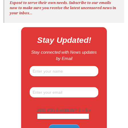
Exposé
to serve their own needs. Subscribe to our emails
now to make sure you receive the latest uncensored news
in
your inbox…
Stay Updated!
Stay connected with News updates
by Email
ARE YOU A HUMAN? 4 + 8 =