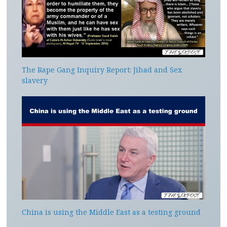
The Rape Gang Inquiry Report: Jihad and Sex
slavery
China is using the Middle East as a testing ground