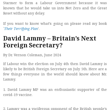
Starmer to form a Labour Government because it was
known that he would take us into Net Zero and the Great
Reset without any delay.
If you want to know what’s going on please read my book
`
Their Terrifying Plan
’.
David Lammy – Britain’s Next
Foreign Secretary?
By Dr. Vernon Coleman, June 2024
If Labour win the election on July 4th then David Lammy is
likely to be British Foreign Secretary on July 5th. Here are a
few things everyone in the world should know about Mr.
Lammy.
1. David Lammy MP was an enthusiastic supporter of the
covid-19 vaccine.
2. Lammy was a vociferous opponent of the British people’s