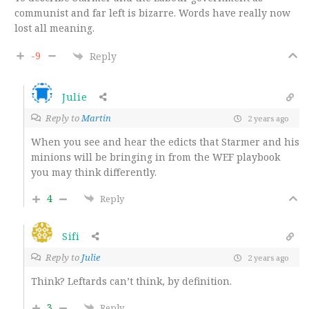
communist and far left is bizarre. Words have really now
lost all meaning.
-9
Reply
Julie
Reply to
Martin
2 years ago
When you see and hear the edicts that Starmer and his
minions will be bringing in from the WEF playbook
you may think differently.
4
Reply
Sifi
Reply to
Julie
2 years ago
Think? Leftards can’t think, by definition.
3
Reply