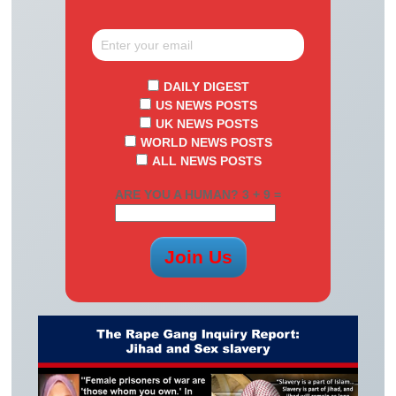
DAILY DIGEST
US NEWS POSTS
UK NEWS POSTS
WORLD NEWS POSTS
ALL NEWS POSTS
ARE YOU A HUMAN? 3 + 9 =