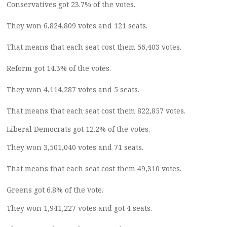
Conservatives got 23.7% of the votes.
They won 6,824,809 votes and 121 seats.
That means that each seat cost them 56,403 votes.
Reform got 14.3% of the votes.
They won 4,114,287 votes and 5 seats.
That means that each seat cost them 822,857 votes.
Liberal Democrats got 12.2% of the votes.
They won 3,501,040 votes and 71 seats.
That means that each seat cost them 49,310 votes.
Greens got 6.8% of the vote.
They won 1,941,227 votes and got 4 seats.