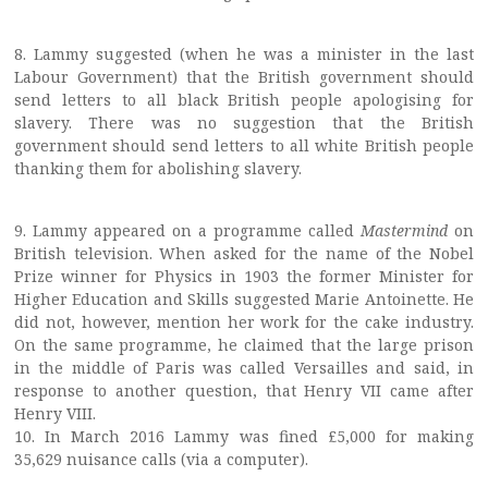
8. Lammy suggested (when he was a minister in the last
Labour Government) that the British government should
send letters to all black British people apologising for
slavery. There was no suggestion that the British
government should send letters to all white British people
thanking them for abolishing slavery.
9. Lammy appeared on a programme called
Mastermind
on
British television. When asked for the name of the Nobel
Prize winner for Physics in 1903 the former Minister for
Higher Education and Skills suggested Marie Antoinette. He
did not, however, mention her work for the cake industry.
On the same programme, he claimed that the large prison
in the middle of Paris was called Versailles and said, in
response to another question, that Henry VII came after
Henry VIII.
10. In March 2016 Lammy was fined £5,000 for making
35,629 nuisance calls (via a computer).