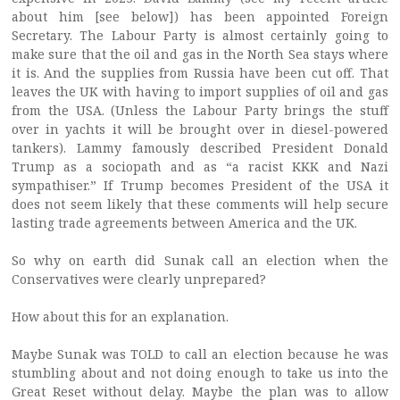
about him [see below]) has been appointed Foreign
Secretary. The Labour Party is almost certainly going to
make sure that the oil and gas in the North Sea stays where
it is. And the supplies from Russia have been cut off. That
leaves the UK with having to import supplies of oil and gas
from the USA. (Unless the Labour Party brings the stuff
over in yachts it will be brought over in diesel-powered
tankers). Lammy famously described President Donald
Trump as a sociopath and as “a racist KKK and Nazi
sympathiser.” If Trump becomes President of the USA it
does not seem likely that these comments will help secure
lasting trade agreements between America and the UK.
So why on earth did Sunak call an election when the
Conservatives were clearly unprepared?
How about this for an explanation.
Maybe Sunak was TOLD to call an election because he was
stumbling about and not doing enough to take us into the
Great Reset without delay. Maybe the plan was to allow