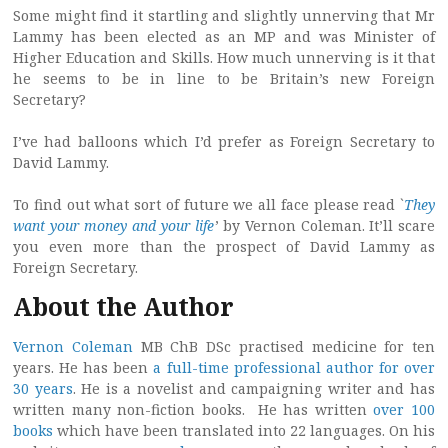
Some might find it startling and slightly unnerving that Mr
Lammy has been elected as an MP and was Minister of
Higher Education and Skills. How much unnerving is it that
he seems to be in line to be Britain’s new Foreign
Secretary?
I’ve had balloons which I’d prefer as Foreign Secretary to
David Lammy.
To find out what sort of future we all face please read `
They
want your money and your life
’ by Vernon Coleman. It’ll scare
you even more than the prospect of David Lammy as
Foreign Secretary.
About the Author
Vernon Coleman
MB ChB DSc practised medicine for ten
years. He has been
a full-time professional author for over
30 years
. He is a novelist and campaigning writer and has
written many non-fiction books. He has written
over 100
books
which have been translated into 22 languages. On his