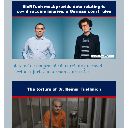
BioNTech must provide data relating to covid
vaccine injuries, a German court rules