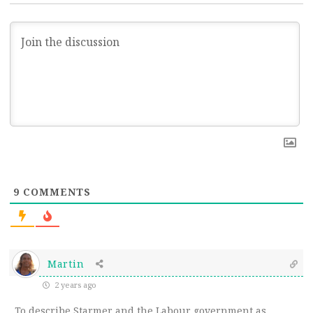
9
COMMENTS
Martin
2 years ago
To describe Starmer and the Labour government as