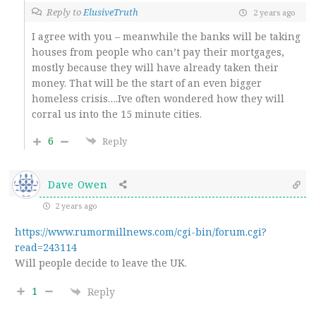
Reply to
ElusiveTruth
2 years ago
I agree with you – meanwhile the banks will be taking
houses from people who can’t pay their mortgages,
mostly because they will have already taken their
money. That will be the start of an even bigger
homeless crisis….Ive often wondered how they will
corral us into the 15 minute cities.
6
Reply
Dave Owen
2 years ago
https://www.rumormillnews.com/cgi-bin/forum.cgi?
read=243114
Will people decide to leave the UK.
1
Reply