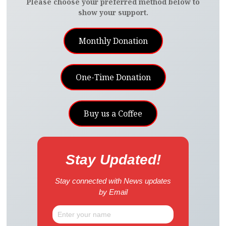
Please choose your preferred method below to
show your support.
Monthly Donation
One-Time Donation
Buy us a Coffee
Stay Updated!
Stay connected with News updates
by Email