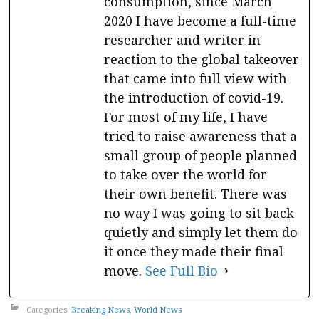
consumption, since March
2020 I have become a full-time
researcher and writer in
reaction to the global takeover
that came into full view with
the introduction of covid-19.
For most of my life, I have
tried to raise awareness that a
small group of people planned
to take over the world for
their own benefit. There was
no way I was going to sit back
quietly and simply let them do
it once they made their final
move.
See Full Bio
Categories:
Breaking News
,
World News