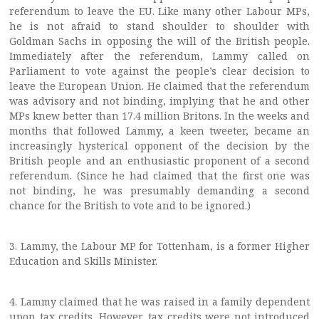
referendum to leave the EU. Like many other Labour MPs,
he is not afraid to stand shoulder to shoulder with
Goldman Sachs in opposing the will of the British people.
Immediately after the referendum, Lammy called on
Parliament to vote against the people’s clear decision to
leave the European Union. He claimed that the referendum
was advisory and not binding, implying that he and other
MPs knew better than 17.4 million Britons. In the weeks and
months that followed Lammy, a keen tweeter, became an
increasingly hysterical opponent of the decision by the
British people and an enthusiastic proponent of a second
referendum. (Since he had claimed that the first one was
not binding, he was presumably demanding a second
chance for the British to vote and to be ignored.)
3. Lammy, the Labour MP for Tottenham, is a former Higher
Education and Skills Minister.
4. Lammy claimed that he was raised in a family dependent
upon tax credits. However, tax credits were not introduced