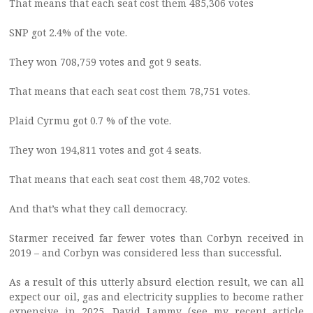
That means that each seat cost them 485,306 votes
SNP got 2.4% of the vote.
They won 708,759 votes and got 9 seats.
That means that each seat cost them 78,751 votes.
Plaid Cyrmu got 0.7 % of the vote.
They won 194,811 votes and got 4 seats.
That means that each seat cost them 48,702 votes.
And that’s what they call democracy.
Starmer received far fewer votes than Corbyn received in
2019 – and Corbyn was considered less than successful.
As a result of this utterly absurd election result, we can all
expect our oil, gas and electricity supplies to become rather
expensive in 2025. David Lammy (see my recent article