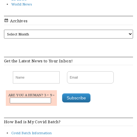
World News
Archives
ARCHIVES
Get the Latest News to Your Inbox!
ARE YOU A HUMAN? 3 + 9 =
How Bad is My Covid Batch?
Covid Batch Information