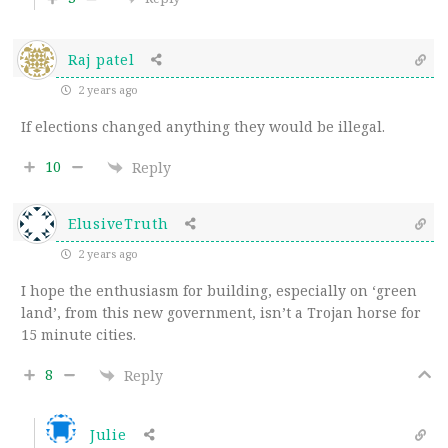
Raj patel
2 years ago
If elections changed anything they would be illegal.
10
Reply
ElusiveTruth
2 years ago
I hope the enthusiasm for building, especially on ‘green
land’, from this new government, isn’t a Trojan horse for
15 minute cities.
8
Reply
Julie