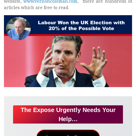
website,
www.vernoncoleman.com
, there are hundreds of
articles which are free to read.
The Expose Urgently Needs Your
Help…