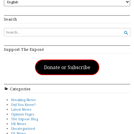
Search
SEARCH

FOR...
Support The Exposé
Donate or Subscribe
Categories
Breaking News
Did You Know?
Latest News
Opinion Pages
The Expose Blog
UK News
Uncategorized
US News