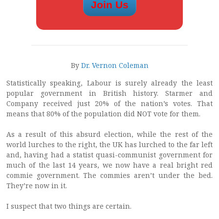
By
Dr. Vernon Coleman
Statistically speaking, Labour is surely already the least
popular government in British history. Starmer and
Company received just 20% of the nation’s votes. That
means that 80% of the population did NOT vote for them.
As a result of this absurd election, while the rest of the
world lurches to the right, the UK has lurched to the far left
and, having had a statist quasi-communist government for
much of the last 14 years, we now have a real bright red
commie government. The commies aren’t under the bed.
They’re now in it.
I suspect that two things are certain.