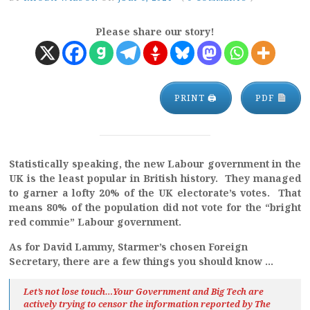
Please share our story!
PRINT 🖨
PDF
Statistically speaking, the new Labour government in the
UK is the least popular in British history. They managed
to garner a lofty 20% of the UK electorate’s votes. That
means 80% of the population did not vote for the “bright
red commie” Labour government.
As for David Lammy, Starmer’s chosen Foreign
Secretary, there are a few things you should know …
Let’s not lose touch…Your Government and Big Tech are
actively trying to censor the information reported by The