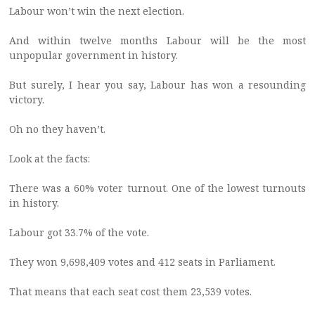
Labour won’t win the next election.
And within twelve months Labour will be the most
unpopular government in history.
But surely, I hear you say, Labour has won a resounding
victory.
Oh no they haven’t.
Look at the facts:
There was a 60% voter turnout. One of the lowest turnouts
in history.
Labour got 33.7% of the vote.
They won 9,698,409 votes and 412 seats in Parliament.
That means that each seat cost them 23,539 votes.