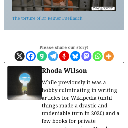
The torture of Dr. Reiner Fuellmich
Please share our story!
Rhoda Wilson
While previously it was a
hobby culminating in writing
articles for Wikipedia (until
things made a drastic and
undeniable turn in 2020) and a
few books for private