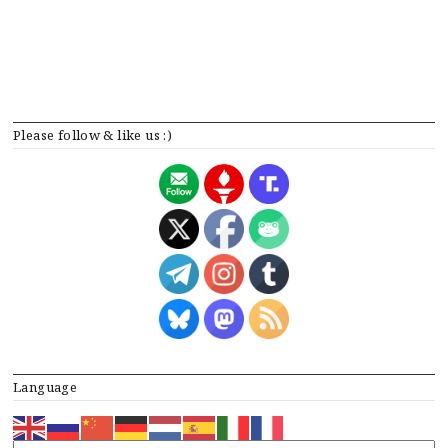
Please follow & like us :)
Language