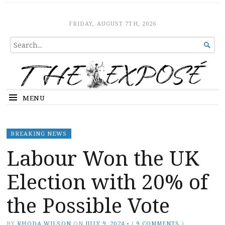
The Expose
HOME
FRIDAY, AUGUST 7TH, 2026
SEARCH

FOR...
MENU
BREAKING NEWS
Labour Won the UK
Election with 20% of
the Possible Vote
BY
RHODA WILSON
ON
JULY 9, 2024
•
(
9 COMMENTS
)