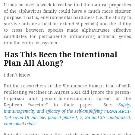
It took me over a week to realise that the natural properties
of the alphavirus family could have a much more sinister
purpose. That is, environmental hardiness (i.e. the ability to
survive outside a host for extended periods) and the ability
to cross between species made alphaviruses effective
candidates for permanently introducing artificial genes
into the entire ecosystem.
Has This Been the Intentional
Plan All Along?
I don`t know.
But the researchers in the Vietnamese human trial of self-
replicating vaccines in August 2021 did ignore the person-
to-person and person-to-environment spread of the
Replicon “vaccine” in their paper. See: ‘
Safety,
immunogenicity and efficacy of the self-amplifying mRNA ARCT-
154 covid-19 vaccine: pooled phase 1, 2, 3a and 3b randomized,
controlled trials
’.
Entirely missing from this article was monitoring of the