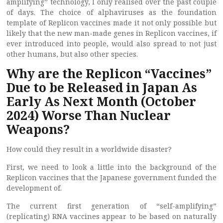
amplifying” technology, I only realised over the past couple
of days. The choice of alphaviruses as the foundation
template of Replicon vaccines made it not only possible but
likely that the new man-made genes in Replicon vaccines, if
ever introduced into people, would also spread to not just
other humans, but also other species.
Why are the Replicon “Vaccines”
Due to be Released in Japan As
Early As Next Month (October
2024) Worse Than Nuclear
Weapons?
How could they result in a worldwide disaster?
First, we need to look a little into the background of the
Replicon vaccines that the Japanese government funded the
development of.
The current first generation of “self-amplifying”
(replicating) RNA vaccines appear to be based on naturally