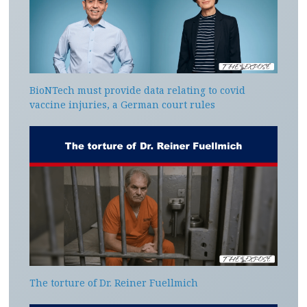
BioNTech must provide data relating to covid
vaccine injuries, a German court rules
The torture of Dr. Reiner Fuellmich