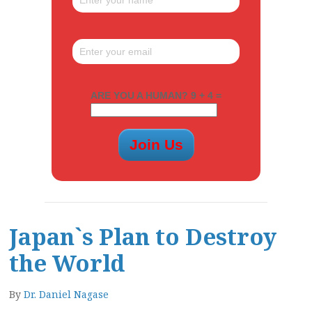
ARE YOU A HUMAN? 9 + 4 =
Japan`s Plan to Destroy
the World
By
Dr. Daniel Nagase