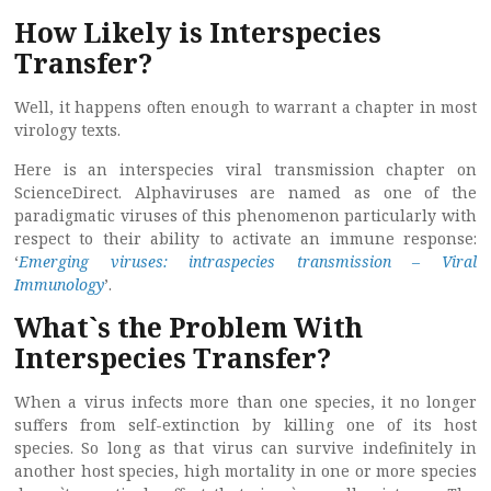
How Likely is Interspecies
Transfer?
Well, it happens often enough to warrant a chapter in most
virology texts.
Here is an interspecies viral transmission chapter on
ScienceDirect. Alphaviruses are named as one of the
paradigmatic viruses of this phenomenon particularly with
respect to their ability to activate an immune response:
‘
Emerging viruses: intraspecies transmission – Viral
Immunology
’.
What`s the Problem With
Interspecies Transfer?
When a virus infects more than one species, it no longer
suffers from self-extinction by killing one of its host
species. So long as that virus can survive indefinitely in
another host species, high mortality in one or more species