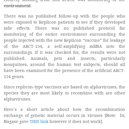
environment
.
There was no published follow-up with the people who
were exposed to Replicon patients to see if they developed
side effects. There was no published protocol for
monitoring of the entire environment surrounding the
people injected with the new Replicon “vaccine” for leakage
of the ARCT-154, a self-amplifying mRNA into the
surroundings. If it was checked for, the results were not
published. Animals, pets and insects, particularly
mosquitoes, around the human test subjects, should all
have been examined for the presence of the artificial ARCT-
154 genes.
Since replicon-type vaccines are based on alphaviruses, the
species they are most likely to recombine with are other
alphaviruses.
Here`s a short article about how the recombination
exchange of genetic material occurs in viruses [Note: Dr,
Nagase gave
THIS link
however it does not work].