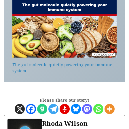
The gut molecule quietly powering your immune
system
Please share our story!
Rhoda Wilson