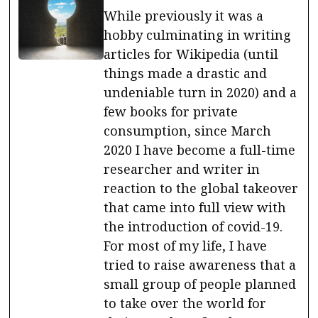
While previously it was a
hobby culminating in writing
articles for Wikipedia (until
things made a drastic and
undeniable turn in 2020) and a
few books for private
consumption, since March
2020 I have become a full-time
researcher and writer in
reaction to the global takeover
that came into full view with
the introduction of covid-19.
For most of my life, I have
tried to raise awareness that a
small group of people planned
to take over the world for