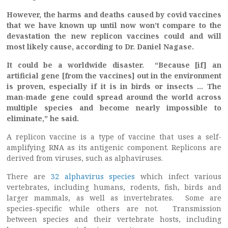
However, the harms and deaths caused by covid vaccines
that we have known up until now won’t compare to the
devastation the new replicon vaccines could and will
most likely cause, according to Dr. Daniel Nagase.
It could be a worldwide disaster. “Because [if] an
artificial gene [from the vaccines] out in the environment
is proven, especially if it is in birds or insects … The
man-made gene could spread around the world across
multiple species and become nearly impossible to
eliminate,” he said.
A replicon vaccine is a type of vaccine that uses a self-
amplifying RNA as its antigenic component. Replicons are
derived from viruses, such as alphaviruses.
There are
32 alphavirus species
which infect various
vertebrates, including humans, rodents, fish, birds and
larger mammals, as well as invertebrates. Some are
species-specific while others are not. Transmission
between species and their vertebrate hosts, including