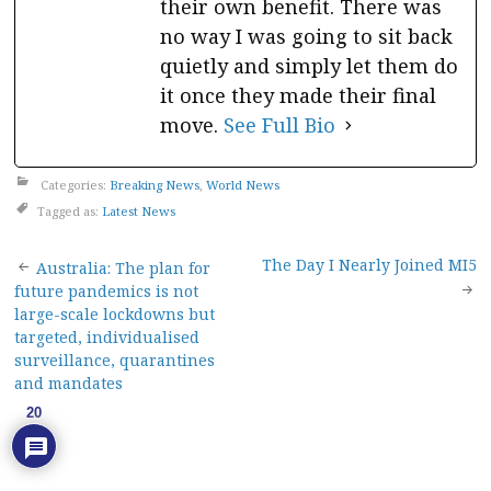
their own benefit. There was
no way I was going to sit back
quietly and simply let them do
it once they made their final
move.
See Full Bio
Categories:
Breaking News
,
World News
Tagged as:
Latest News
Post
The Day I Nearly Joined MI5
Australia: The plan for
future pandemics is not
navigation
large-scale lockdowns but
targeted, individualised
surveillance, quarantines
and mandates
20