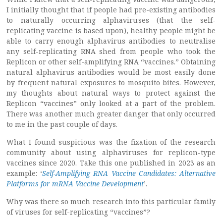
I initially thought that if people had pre-existing antibodies
to naturally occurring alphaviruses (that the self-
replicating vaccine is based upon), healthy people might be
able to carry enough alphavirus antibodies to neutralise
any self-replicating RNA shed from people who took the
Replicon or other self-amplifying RNA “vaccines.” Obtaining
natural alphavirus antibodies would be most easily done
by frequent natural exposures to mosquito bites. However,
my thoughts about natural ways to protect against the
Replicon “vaccines” only looked at a part of the problem.
There was another much greater danger that only occurred
to me in the past couple of days.
What I found suspicious was the fixation of the research
community about using alphaviruses for replicon-type
vaccines since 2020. Take this one published in 2023 as an
example: ‘
Self-Amplifying RNA Vaccine Candidates: Alternative
Platforms for mRNA Vaccine Development
’.
Why was there so much research into this particular family
of viruses for self-replicating “vaccines”?