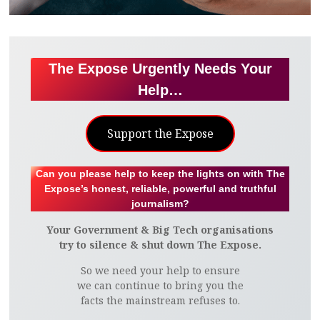
The Expose Urgently Needs Your
Help…
Support the Expose
Can you please help to keep the lights on with The
Expose’s honest, reliable, powerful and truthful
journalism?
Your Government & Big Tech organisations
try to silence & shut down The Expose.
So we need your help to ensure
we can continue to bring you the
facts the mainstream refuses to.