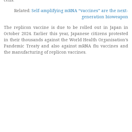
Related:
Self-amplifying mRNA “vaccines” are the next-
generation bioweapon
The replicon vaccine is due to be rolled out in Japan in
October 2024. Earlier this year, Japanese citizens protested
in their thousands against the World Health Organisation’s
Pandemic Treaty and also against mRNA flu vaccines and
the manufacturing of replicon vaccines.