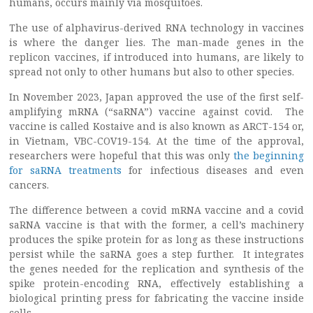
humans, occurs mainly via mosquitoes.
The use of alphavirus-derived RNA technology in vaccines
is where the danger lies. The man-made genes in the
replicon vaccines, if introduced into humans, are likely to
spread not only to other humans but also to other species.
In November 2023, Japan approved the use of the first self-
amplifying mRNA (“saRNA”) vaccine against covid. The
vaccine is called Kostaive and is also known as ARCT-154 or,
in Vietnam, VBC-COV19-154. At the time of the approval,
researchers were hopeful that this was only
the beginning
for saRNA treatments
for infectious diseases and even
cancers.
The difference between a covid mRNA vaccine and a covid
saRNA vaccine is that with the former, a cell’s machinery
produces the spike protein for as long as these instructions
persist while the saRNA goes a step further. It integrates
the genes needed for the replication and synthesis of the
spike protein-encoding RNA, effectively establishing a
biological printing press for fabricating the vaccine inside
cells.