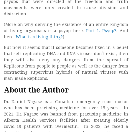
psyops that were directed at the freedom and truth
movements were only created to cause division and
distraction.
(More on why denying the existence of an entire kingdom
of living organisms is a psyop here:
Part 1: Psyop?
. And
here:
What is a living thing?
)
But now it seems that if someone becomes fixed in a belief
that self-replicating DNA and RNA viruses don`t exist, then
they will also deny any dangers from the spread of
Replicons from people to people as well as the danger from
contracting supervirus hybrids of natural viruses with
man-made Replicons.
About the Author
Dr. Daniel Nagase is a Canadian emergency room doctor
who has been practising medicine for over 15 years. In
2021, Dr. Nagase was banned from practising medicine in
Alberta Health Services facilities after treating elderly
covid-19 patients with ivermectin. In 2022, he faced a