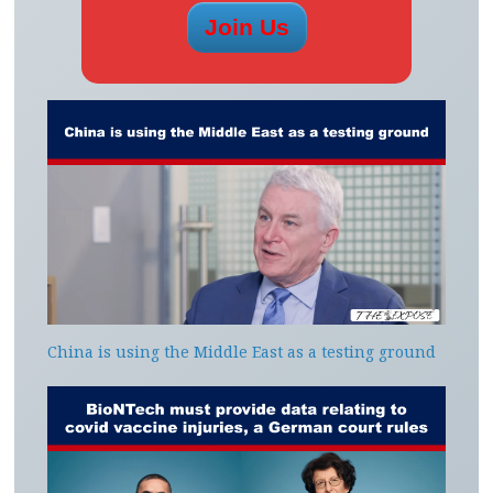
China is using the Middle East as a testing ground