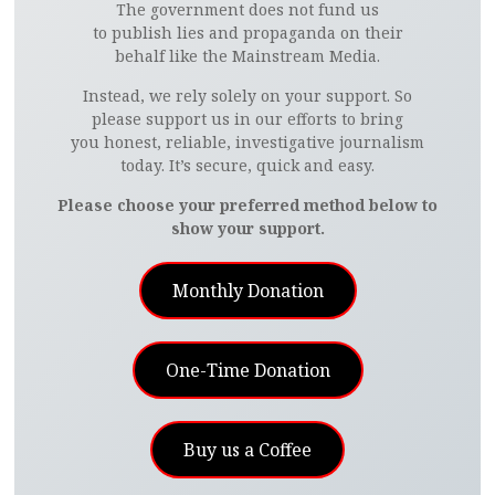
The government does not fund us
to publish lies and propaganda on their
behalf like the Mainstream Media.
Instead, we rely solely on your support. So
please support us in our efforts to bring
you honest, reliable, investigative journalism
today. It’s secure, quick and easy.
Please choose your preferred method below to
show your support.
Monthly Donation
One-Time Donation
Buy us a Coffee