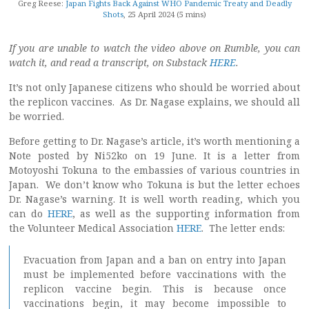
Greg Reese:
Japan Fights Back Against WHO Pandemic Treaty and Deadly
Shots
, 25 April 2024 (5 mins)
If you are unable to watch the video above on Rumble, you can
watch it, and read a transcript, on Substack
HERE
.
It’s not only Japanese citizens who should be worried about
the replicon vaccines. As Dr. Nagase explains, we should all
be worried.
Before getting to Dr. Nagase’s article, it’s worth mentioning a
Note posted by Ni52ko on 19 June. It is a letter from
Motoyoshi Tokuna to the embassies of various countries in
Japan. We don’t know who Tokuna is but the letter echoes
Dr. Nagase’s warning. It is well worth reading, which you
can do
HERE
, as well as the supporting information from
the Volunteer Medical Association
HERE
. The letter ends:
Evacuation from Japan and a ban on entry into Japan
must be implemented before vaccinations with the
replicon vaccine begin. This is because once
vaccinations begin, it may become impossible to