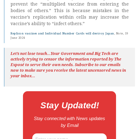
prevent the “multiplied vaccine from entering the
bodies of others.” This is because mistakes in the
vaccine’s replication within cells may increase the
vaccine’s ability to “infect others.”
Replicon vaccines and Individual Number Cards will destroy Japan
, Note, 19
June 2024
Let’s not lose touch…Your Government and Big Tech are
actively trying to censor the information reported by The
Exposé
to serve their own needs. Subscribe to our emails
now to make sure you receive the latest uncensored news
in
your inbox…
Stay Updated!
Stay connected with News updates
by Email