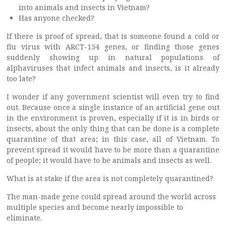
into animals and insects in Vietnam?
Has anyone checked?
If there is proof of spread, that is someone found a cold or
flu virus with ARCT-154 genes, or finding those genes
suddenly showing up in natural populations of
alphaviruses that infect animals and insects, is it already
too late?
I wonder if any government scientist will even try to find
out. Because once a single instance of an artificial gene out
in the environment is proven, especially if it is in birds or
insects, about the only thing that can be done is a complete
quarantine of that area; in this case, all of Vietnam. To
prevent spread it would have to be more than a quarantine
of people; it would have to be animals and insects as well.
What is at stake if the area is not completely quarantined?
The man-made gene could spread around the world across
multiple species and become nearly impossible to
eliminate.