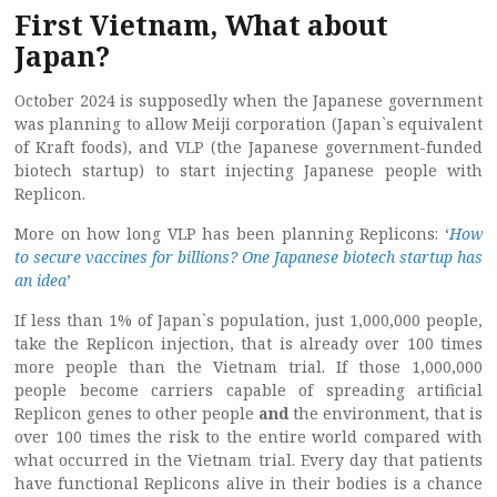
First Vietnam, What about
Japan?
October 2024 is supposedly when the Japanese government
was planning to allow Meiji corporation (Japan`s equivalent
of Kraft foods), and VLP (the Japanese government-funded
biotech startup) to start injecting Japanese people with
Replicon.
More on how long VLP has been planning Replicons: ‘
How
to secure vaccines for billions? One Japanese biotech startup has
an idea
’
If less than 1% of Japan`s population, just 1,000,000 people,
take the Replicon injection, that is already over 100 times
more people than the Vietnam trial. If those 1,000,000
people become carriers capable of spreading artificial
Replicon genes to other people
and
the environment, that is
over 100 times the risk to the entire world compared with
what occurred in the Vietnam trial. Every day that patients
have functional Replicons alive in their bodies is a chance