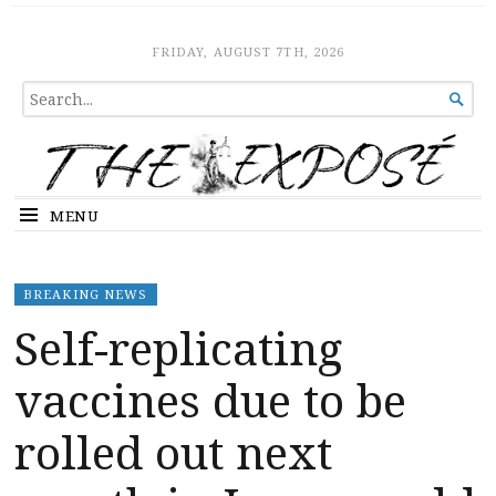
The Expose
HOME
FRIDAY, AUGUST 7TH, 2026
SEARCH

FOR...
MENU
BREAKING NEWS
Self-replicating
vaccines due to be
rolled out next