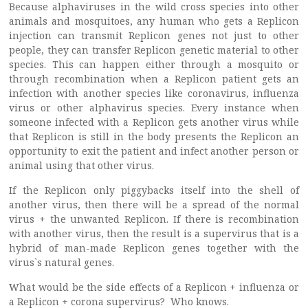
Because alphaviruses in the wild cross species into other
animals and mosquitoes, any human who gets a Replicon
injection can transmit Replicon genes not just to other
people, they can transfer Replicon genetic material to other
species. This can happen either through a mosquito or
through recombination when a Replicon patient gets an
infection with another species like coronavirus, influenza
virus or other alphavirus species. Every instance when
someone infected with a Replicon gets another virus while
that Replicon is still in the body presents the Replicon an
opportunity to exit the patient and infect another person or
animal using that other virus.
If the Replicon only piggybacks itself into the shell of
another virus, then there will be a spread of the normal
virus + the unwanted Replicon. If there is recombination
with another virus, then the result is a supervirus that is a
hybrid of man-made Replicon genes together with the
virus`s natural genes.
What would be the side effects of a Replicon + influenza or
a Replicon + corona supervirus? Who knows.