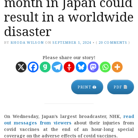
month in Japan could
result in a worldwide
disaster
BY
RHODA WILSON
ON
SEPTEMBER 1, 2024
•
(
20 COMMENTS
)
Please share our story!
PRINT 🖨
PDF
On Wednesday, Japan’s largest broadcaster, NHK,
read
out messages from viewers
about their injuries from
covid vaccines at the end of an hour-long special
coverage on the adverse effects of covid vaccines.