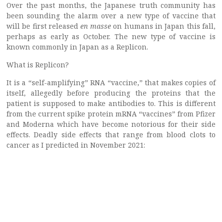
Over the past months, the Japanese truth community has
been sounding the alarm over a new type of vaccine that
will be first released
en masse
on humans in Japan this fall,
perhaps as early as October. The new type of vaccine is
known commonly in Japan as a Replicon.
What is Replicon?
It is a “self-amplifying” RNA “vaccine,” that makes copies of
itself, allegedly before producing the proteins that the
patient is supposed to make antibodies to. This is different
from the current spike protein mRNA “vaccines” from Pfizer
and Moderna which have become notorious for their side
effects. Deadly side effects that range from blood clots to
cancer as I predicted in November 2021: