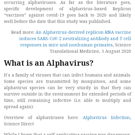
occurring alphaviruses. As far as the literature goes,
specific development of alphavirus-based Replicon
“vaccines” against covid-19 goes back to 2020 and likely
well before the date that this study was published.
Read more:
An Alphavirus-derived replicon RNA vaccine
induces SARS-CoV-2 neutralizing antibody and T cell
responses in mice and nonhuman primates
, Science
Translational Medicine, 5 August 2020
What is an Alphavirus?
It`s a family of viruses that can infect humans and animals.
Some species are transmitted by mosquitoes, and some
alphavirus species can be very sturdy in that they can
survive outside in the environment for extended periods of
time, still remaining infective (i.e. able to multiply and
spread again).
Overview of alphaviruses here:
Alphavirus Infection
,
Science Direct
While I knew that a self-replicating vaccine was dangerous,