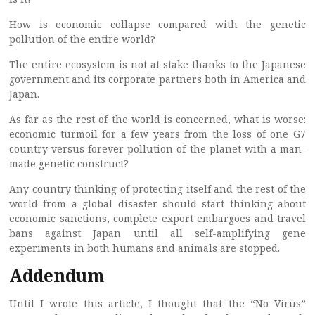
How is economic collapse compared with the genetic
pollution of the entire world?
The entire ecosystem is not at stake thanks to the Japanese
government and its corporate partners both in America and
Japan.
As far as the rest of the world is concerned, what is worse:
economic turmoil for a few years from the loss of one G7
country versus forever pollution of the planet with a man-
made genetic construct?
Any country thinking of protecting itself and the rest of the
world from a global disaster should start thinking about
economic sanctions, complete export embargoes and travel
bans against Japan until all self-amplifying gene
experiments in both humans and animals are stopped.
Addendum
Until I wrote this article, I thought that the “No Virus”