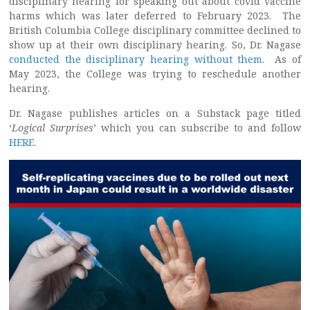
disciplinary hearing for speaking out about covid vaccine
harms which was later deferred to February 2023. The
British Columbia College disciplinary committee declined to
show up at their own disciplinary hearing. So, Dr. Nagase
conducted the disciplinary hearing without them
. As of
May 2023, the College was trying to reschedule another
hearing.
Dr. Nagase publishes articles on a Substack page titled
‘
Logical Surprises
’ which you can subscribe to and follow
HERE
.