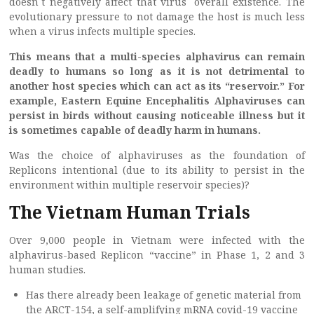
doesn`t negatively affect that virus` overall existence. The
evolutionary pressure to not damage the host is much less
when a virus infects multiple species.
This means that a multi-species alphavirus can remain
deadly to humans so long as it is not detrimental to
another host species which can act as its “reservoir.” For
example, Eastern Equine Encephalitis Alphaviruses can
persist in birds without causing noticeable illness but it
is sometimes capable of deadly harm in humans.
Was the choice of alphaviruses as the foundation of
Replicons intentional (due to its ability to persist in the
environment within multiple reservoir species)?
The Vietnam Human Trials
Over 9,000 people in Vietnam were infected with the
alphavirus-based Replicon “vaccine” in Phase 1, 2 and 3
human studies.
Has there already been leakage of genetic material from
the ARCT-154, a self-amplifying mRNA covid-19 vaccine