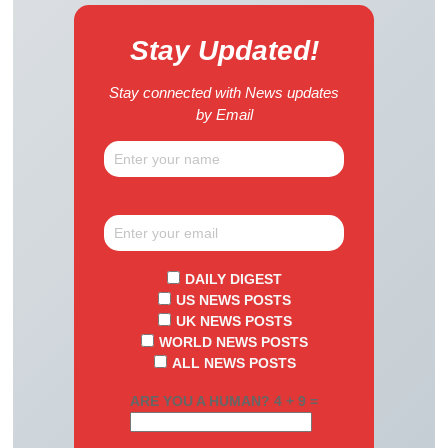
Stay Updated!
Stay connected with News updates
by Email
DAILY DIGEST
US NEWS POSTS
UK NEWS POSTS
WORLD NEWS POSTS
ALL NEWS POSTS
ARE YOU A HUMAN? 4 + 9 =