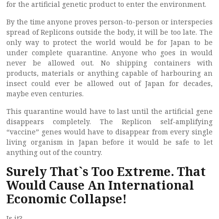
for the artificial genetic product to enter the environment.
By the time anyone proves person-to-person or interspecies
spread of Replicons outside the body, it will be too late. The
only way to protect the world would be for Japan to be
under complete quarantine. Anyone who goes in would
never be allowed out. No shipping containers with
products, materials or anything capable of harbouring an
insect could ever be allowed out of Japan for decades,
maybe even centuries.
This quarantine would have to last until the artificial gene
disappears completely. The Replicon self-amplifying
“vaccine” genes would have to disappear from every single
living organism in Japan before it would be safe to let
anything out of the country.
Surely That`s Too Extreme. That
Would Cause An International
Economic Collapse!
Is it?