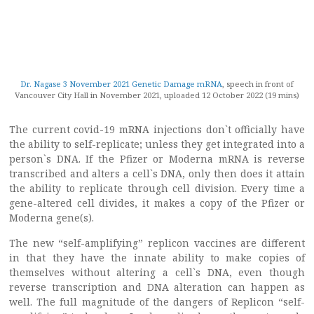
Dr. Nagase 3 November 2021 Genetic Damage mRNA
, speech in front of
Vancouver City Hall in November 2021, uploaded 12 October 2022 (19 mins)
The current covid-19 mRNA injections don`t officially have
the ability to self-replicate; unless they get integrated into a
person`s DNA. If the Pfizer or Moderna mRNA is reverse
transcribed and alters a cell`s DNA, only then does it attain
the ability to replicate through cell division. Every time a
gene-altered cell divides, it makes a copy of the Pfizer or
Moderna gene(s).
The new “self-amplifying” replicon vaccines are different
in that they have the innate ability to make copies of
themselves without altering a cell`s DNA, even though
reverse transcription and DNA alteration can happen as
well. The full magnitude of the dangers of Replicon “self-