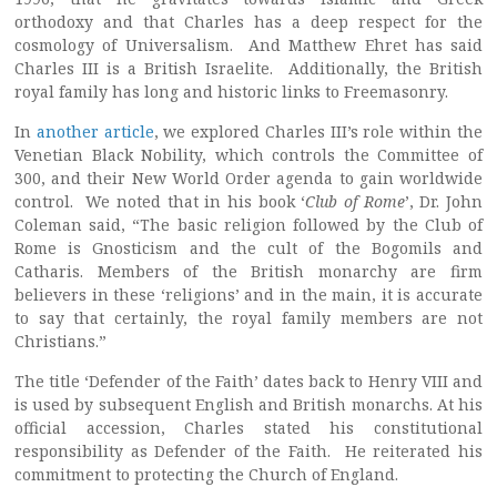
orthodoxy and that Charles has a deep respect for the
cosmology of Universalism. And Matthew Ehret has said
Charles III is a British Israelite. Additionally, the British
royal family has long and historic links to Freemasonry.
In
another article
, we explored Charles III’s role within the
Venetian Black Nobility, which controls the Committee of
300, and their New World Order agenda to gain worldwide
control. We noted that in his book ‘
Club of Rome
’, Dr. John
Coleman said, “The basic religion followed by the Club of
Rome is Gnosticism and the cult of the Bogomils and
Catharis. Members of the British monarchy are firm
believers in these ‘religions’ and in the main, it is accurate
to say that certainly, the royal family members are not
Christians.”
The title ‘Defender of the Faith’ dates back to Henry VIII and
is used by subsequent English and British monarchs. At his
official accession, Charles stated his constitutional
responsibility as Defender of the Faith. He reiterated his
commitment to protecting the Church of England.