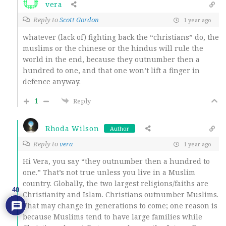
vera
Reply to
Scott Gordon
1 year ago
whatever (lack of) fighting back the “christians” do, the
muslims or the chinese or the hindus will rule the
world in the end, because they outnumber then a
hundred to one, and that one won’t lift a finger in
defence anyway.
1
Reply
Rhoda Wilson
Author
Reply to
vera
1 year ago
Hi Vera, you say “they outnumber then a hundred to
one.” That’s not true unless you live in a Muslim
country. Globally, the two largest religions/faiths are
40
Christianity and Islam. Christians outnumber Muslims.
That may change in generations to come; one reason is
because Muslims tend to have large families while