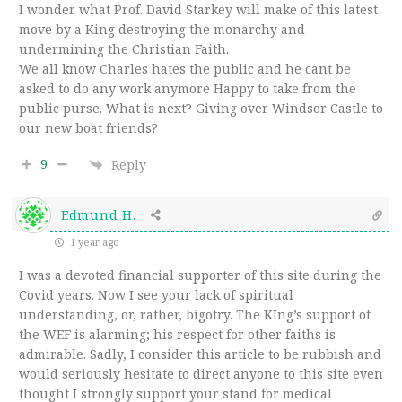
I wonder what Prof. David Starkey will make of this latest
move by a King destroying the monarchy and
undermining the Christian Faith.
We all know Charles hates the public and he cant be
asked to do any work anymore Happy to take from the
public purse. What is next? Giving over Windsor Castle to
our new boat friends?
9
Reply
Edmund H.
1 year ago
I was a devoted financial supporter of this site during the
Covid years. Now I see your lack of spiritual
understanding, or, rather, bigotry. The KIng’s support of
the WEF is alarming; his respect for other faiths is
admirable. Sadly, I consider this article to be rubbish and
would seriously hesitate to direct anyone to this site even
thought I strongly support your stand for medical