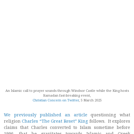
An Islamic call to prayer sounds through Windsor Castle while the King hosts
Ramadan fast-breaking event,
Christian Concern on Twitter
, 5 March 2025
We previously published an article
questioning what
religion
Charles “The Great Reset” King
follows. It explores
claims that Charles converted to Islam sometime before
1996, that he gravitates towards Islamic and Greek