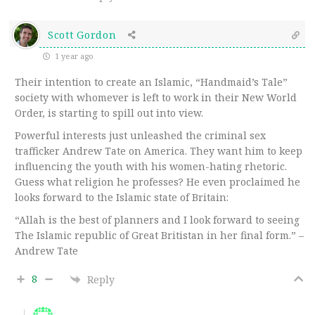
Scott Gordon
1 year ago
Their intention to create an Islamic, “Handmaid’s Tale”
society with whomever is left to work in their New World
Order, is starting to spill out into view.
Powerful interests just unleashed the criminal sex
trafficker Andrew Tate on America. They want him to keep
influencing the youth with his women-hating rhetoric.
Guess what religion he professes? He even proclaimed he
looks forward to the Islamic state of Britain:
“Allah is the best of planners and I look forward to seeing
The Islamic republic of Great Britistan in her final form.” –
Andrew Tate
8
Reply