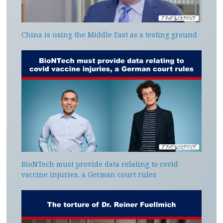
China is using the Middle East as a testing ground
BioNTech must provide data relating to covid
vaccine injuries, a German court rules