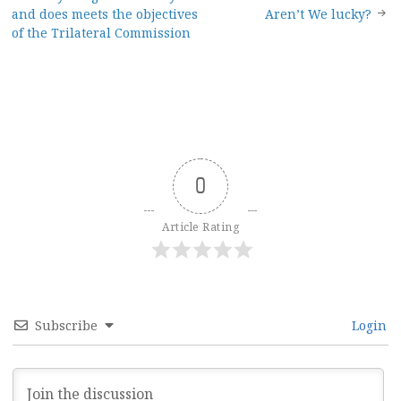
Post
and does meets the objectives
Aren’t We lucky?
navigation
of the Trilateral Commission
0
Article Rating
Subscribe
Login