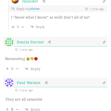
Islander
Reply to
jsinton
1 year ago
I “know what I know” as well! Don’t all of us?
0
Reply
Donita Forrest
1 year ago
Nauseating
5
Reply
Paul Watson
1 year ago
They are all satanists
8
Reply