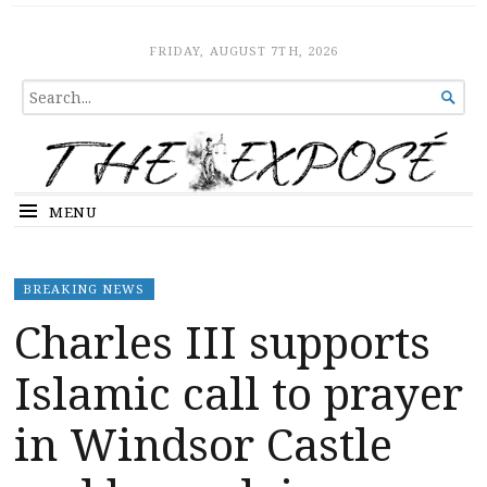
The Expose
HOME
FRIDAY, AUGUST 7TH, 2026
SEARCH

FOR...
MENU
BREAKING NEWS
Charles III supports
Islamic call to prayer
in Windsor Castle