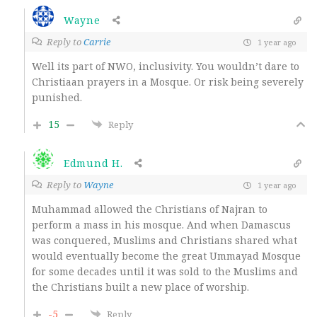
Wayne
Reply to
Carrie
1 year ago
Well its part of NWO, inclusivity. You wouldn’t dare to
Christiaan prayers in a Mosque. Or risk being severely
punished.
15
Reply
Edmund H.
Reply to
Wayne
1 year ago
Muhammad allowed the Christians of Najran to
perform a mass in his mosque. And when Damascus
was conquered, Muslims and Christians shared what
would eventually become the great Ummayad Mosque
for some decades until it was sold to the Muslims and
the Christians built a new place of worship.
-5
Reply