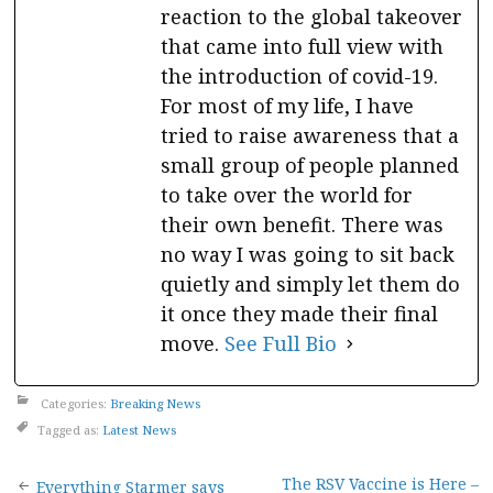
reaction to the global takeover
that came into full view with
the introduction of covid-19.
For most of my life, I have
tried to raise awareness that a
small group of people planned
to take over the world for
their own benefit. There was
no way I was going to sit back
quietly and simply let them do
it once they made their final
move.
See Full Bio
Categories:
Breaking News
Tagged as:
Latest News
The RSV Vaccine is Here –
Everything Starmer says