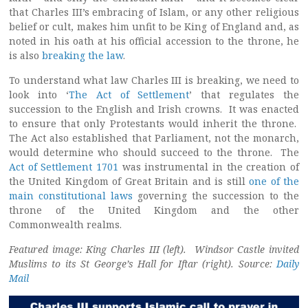
that Charles III’s embracing of Islam, or any other religious
belief or cult, makes him unfit to be King of England and, as
noted in his oath at his official accession to the throne, he
is also
breaking the law
.
To understand what law Charles III is breaking, we need to
look into ‘
The Act of Settlement
’ that regulates the
succession to the English and Irish crowns. It was enacted
to ensure that only Protestants would inherit the throne.
The Act also established that Parliament, not the monarch,
would determine who should succeed to the throne. The
Act of Settlement 1701
was instrumental in the creation of
the United Kingdom of Great Britain and is still
one of the
main constitutional laws
governing the succession to the
throne of the United Kingdom and the other
Commonwealth realms.
Featured image: King Charles III (left). Windsor Castle invited
Muslims to its St George’s Hall for Iftar (right). Source:
Daily
Mail