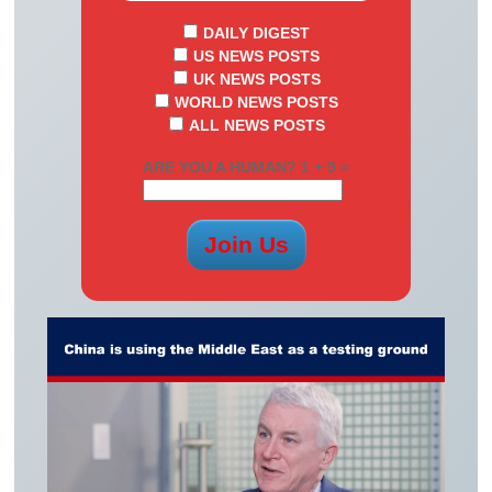
DAILY DIGEST
US NEWS POSTS
UK NEWS POSTS
WORLD NEWS POSTS
ALL NEWS POSTS
ARE YOU A HUMAN? 1 + 9 =