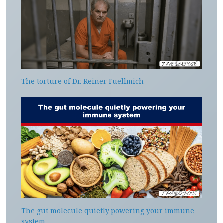
The torture of Dr. Reiner Fuellmich
The gut molecule quietly powering your immune
system