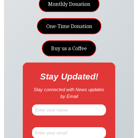
Monthly Donation
One-Time Donation
Buy us a Coffee
Stay Updated!
Stay connected with News updates
by Email