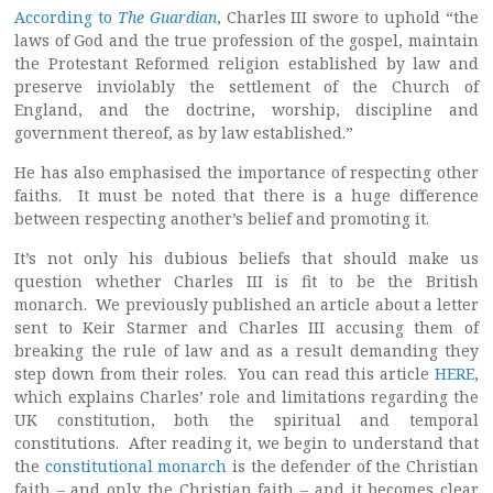
According to
The Guardian
, Charles III swore to uphold “the
laws of God and the true profession of the gospel, maintain
the Protestant Reformed religion established by law and
preserve inviolably the settlement of the Church of
England, and the doctrine, worship, discipline and
government thereof, as by law established.”
He has also emphasised the importance of respecting other
faiths. It must be noted that there is a huge difference
between respecting another’s belief and promoting it.
It’s not only his dubious beliefs that should make us
question whether Charles III is fit to be the British
monarch. We previously published an article about a letter
sent to Keir Starmer and Charles III accusing them of
breaking the rule of law and as a result demanding they
step down from their roles. You can read this article
HERE
,
which explains Charles’ role and limitations regarding the
UK constitution, both the spiritual and temporal
constitutions. After reading it, we begin to understand that
the
constitutional monarch
is the defender of the Christian
faith – and only the Christian faith – and it becomes clear