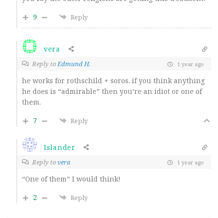
9
Reply
vera
Reply to
Edmund H.
1 year ago
he works for rothschild + soros. if you think anything
he does is “admirable” then you’re an idiot or one of
them.
7
Reply
Islander
Reply to
vera
1 year ago
“One of them” I would think!
2
Reply