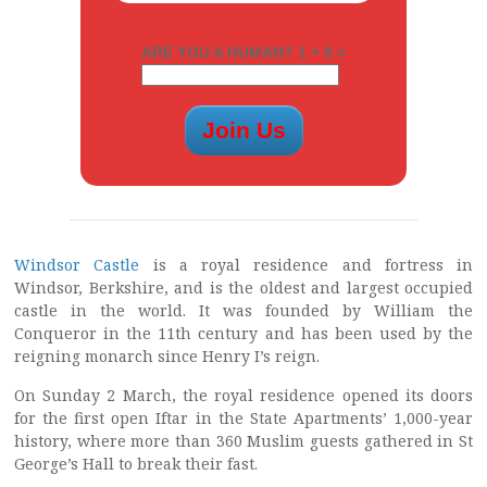
ARE YOU A HUMAN? 1 + 9 =
Windsor Castle
is a royal residence and fortress in
Windsor, Berkshire, and is the oldest and largest occupied
castle in the world. It was founded by William the
Conqueror in the 11th century and has been used by the
reigning monarch since Henry I’s reign.
On Sunday 2 March, the royal residence opened its doors
for the first open Iftar in the State Apartments’ 1,000-year
history, where more than 360 Muslim guests gathered in St
George’s Hall to break their fast.