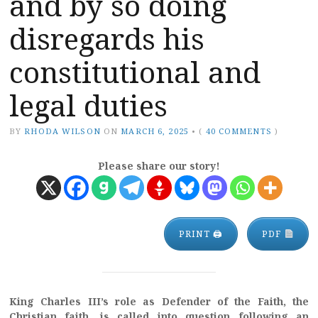
and by so doing
disregards his
constitutional and
legal duties
BY
RHODA WILSON
ON
MARCH 6, 2025
•
(
40 COMMENTS
)
Please share our story!
PRINT 🖨
PDF
King Charles III’s role as Defender of the Faith, the
Christian faith, is called into question following an