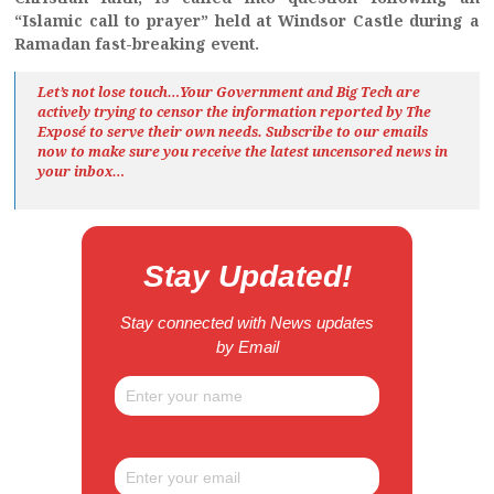
“Islamic call to prayer” held at Windsor Castle during a
Ramadan fast-breaking event.
Let’s not lose touch…Your Government and Big Tech are
actively trying to censor the information reported by The
Exposé
to serve their own needs. Subscribe to our emails
now to make sure you receive the latest uncensored news
in
your inbox…
Stay Updated!
Stay connected with News updates
by Email