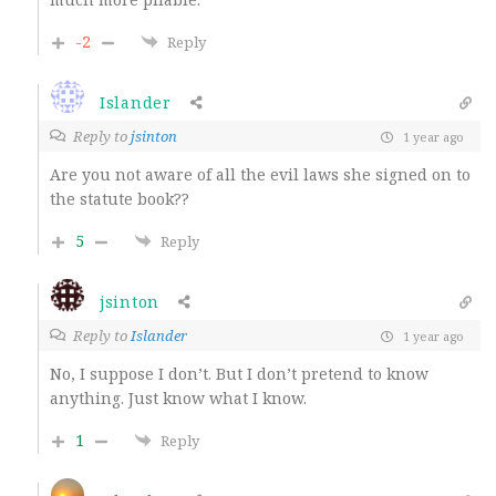
-2
Reply
Islander
Reply to
jsinton
1 year ago
Are you not aware of all the evil laws she signed on to
the statute book??
5
Reply
jsinton
Reply to
Islander
1 year ago
No, I suppose I don’t. But I don’t pretend to know
anything. Just know what I know.
1
Reply