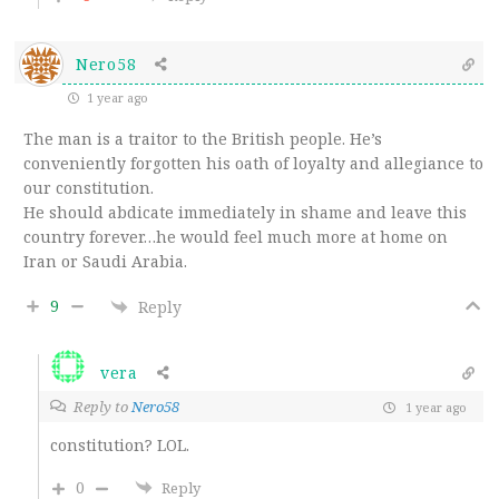
Nero58
1 year ago
The man is a traitor to the British people. He’s
conveniently forgotten his oath of loyalty and allegiance to
our constitution.
He should abdicate immediately in shame and leave this
country forever…he would feel much more at home on
Iran or Saudi Arabia.
9
Reply
vera
Reply to
Nero58
1 year ago
constitution? LOL.
0
Reply