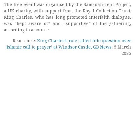
The free event was organised by the Ramadan Tent Project,
a UK charity, with support from the Royal Collection Trust.
King Charles, who has long promoted interfaith dialogue,
was “kept aware of” and “supportive” of the gathering,
according to a source.
Read more:
King Charles’s role called into question over
‘Islamic call to prayer’ at Windsor Castle, GB News
, 5 March
2025