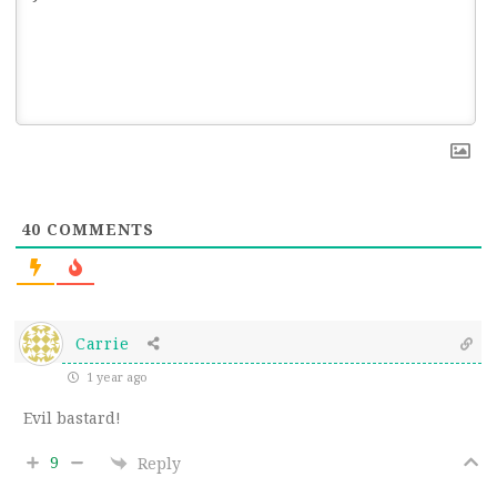
40
COMMENTS
Carrie
1 year ago
Evil bastard!
9
Reply