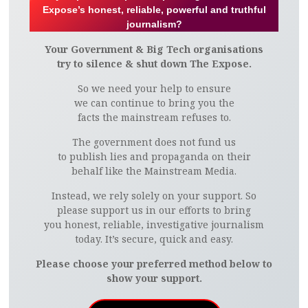
Expose’s honest, reliable, powerful and truthful
journalism?
Your Government & Big Tech organisations
try to silence & shut down The Expose.
So we need your help to ensure
we can continue to bring you the
facts the mainstream refuses to.
The government does not fund us
to publish lies and propaganda on their
behalf like the Mainstream Media.
Instead, we rely solely on your support. So
please support us in our efforts to bring
you honest, reliable, investigative journalism
today. It’s secure, quick and easy.
Please choose your preferred method below to
show your support.