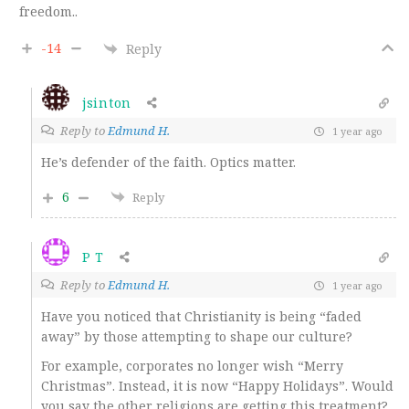
freedom..
-14
Reply
jsinton
Reply to
Edmund H.
1 year ago
He’s defender of the faith. Optics matter.
6
Reply
P T
Reply to
Edmund H.
1 year ago
Have you noticed that Christianity is being “faded
away” by those attempting to shape our culture?
For example, corporates no longer wish “Merry
Christmas”. Instead, it is now “Happy Holidays”. Would
you say the other religions are getting this treatment?