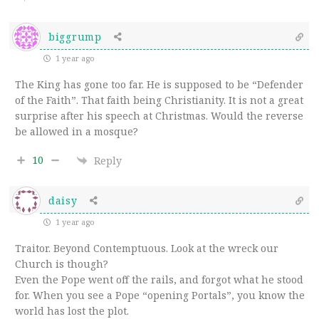
biggrump
1 year ago
The King has gone too far. He is supposed to be “Defender
of the Faith”. That faith being Christianity. It is not a great
surprise after his speech at Christmas. Would the reverse
be allowed in a mosque?
10
Reply
daisy
1 year ago
Traitor. Beyond Contemptuous. Look at the wreck our
Church is though?
Even the Pope went off the rails, and forgot what he stood
for. When you see a Pope “opening Portals”, you know the
world has lost the plot.