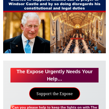
The Expose Urgently Needs Your
Help…
Support the Expose
Can you please help to keep the lights on with The