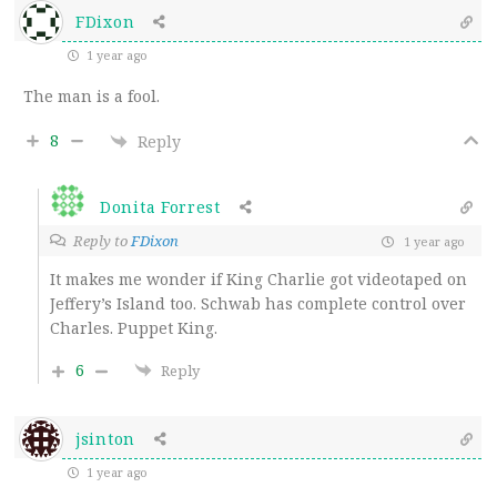
FDixon
1 year ago
The man is a fool.
8
Reply
Donita Forrest
Reply to
FDixon
1 year ago
It makes me wonder if King Charlie got videotaped on
Jeffery’s Island too. Schwab has complete control over
Charles. Puppet King.
6
Reply
jsinton
1 year ago