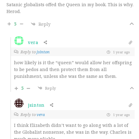
Satanic globalists offed the Queen in my book. This is why.
Herod.
5
Reply
vera
Reply to
jsinton
1 year ago
how likely is it the “queen” would allow her offspring
to be pedos and then protect them from all
punishment, unless she was the same as them.
5
Reply
jsinton
Reply to
vera
1 year ago
I think Elizabeth didn’t want to go along with a lot of
the Globalist nonsense, she was in the way. Charles is
much more pliable.