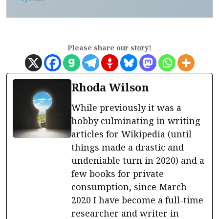
Please share our story!
Rhoda Wilson
While previously it was a
hobby culminating in writing
articles for Wikipedia (until
things made a drastic and
undeniable turn in 2020) and a
few books for private
consumption, since March
2020 I have become a full-time
researcher and writer in