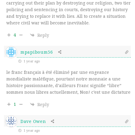
carrying out their plan by destroying our religion, two tier
policing and sentencing in courts, destroying our history
and trying to replace it with lies. All to create a situation
where civil war will become inevitable.
4
Reply
mpapiboum56
1 year ago
le franc français à été éliminé par une engeance
mondialiste maléfique, pourtant notre monnaie a une
histoire passionnante, d’ailleurs Franc signifie “libre”
sommes nous libres actuellement, Non! c’est une dictature
1
Reply
Dave Owen
1 year ago