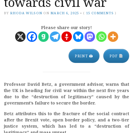
towards civil war
BY
RHODA WILSON
ON
MARCH 6, 2025
•
(
15 COMMENTS
)
Please share our story!
PRINT 🖨
PDF
Professor David Betz, a government advisor, warns that
the UK is heading for civil war within the next five years
due to the “destruction of legitimacy” caused by the
government’s failure to secure the border.
Betz attributes this to the fracture of the social contract
after the Brexit vote, open border policy, and a two-tier
justice system, which has led to a “destruction of
legitimacy” and mass unrest.