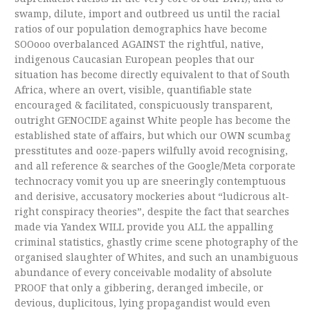
swamp, dilute, import and outbreed us until the racial
ratios of our population demographics have become
SOOooo overbalanced AGAINST the rightful, native,
indigenous Caucasian European peoples that our
situation has become directly equivalent to that of South
Africa, where an overt, visible, quantifiable state
encouraged & facilitated, conspicuously transparent,
outright GENOCIDE against White people has become the
established state of affairs, but which our OWN scumbag
presstitutes and ooze-papers wilfully avoid recognising,
and all reference & searches of the Google/Meta corporate
technocracy vomit you up are sneeringly contemptuous
and derisive, accusatory mockeries about “ludicrous alt-
right conspiracy theories”, despite the fact that searches
made via Yandex WILL provide you ALL the appalling
criminal statistics, ghastly crime scene photography of the
organised slaughter of Whites, and such an unambiguous
abundance of every conceivable modality of absolute
PROOF that only a gibbering, deranged imbecile, or
devious, duplicitous, lying propagandist would even