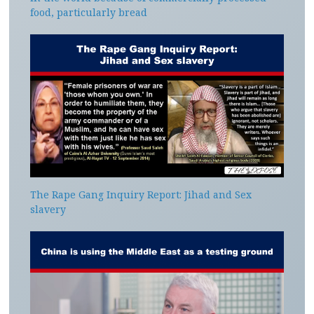
food, particularly bread
The Rape Gang Inquiry Report: Jihad and Sex
slavery