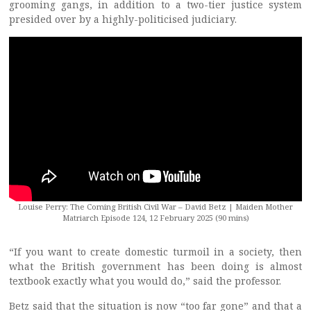
grooming gangs, in addition to a two-tier justice system
presided over by a highly-politicised judiciary.
Louise Perry: The Coming British Civil War – David Betz | Maiden Mother
Matriarch Episode 124, 12 February 2025 (90 mins)
“If you want to create domestic turmoil in a society, then
what the British government has been doing is almost
textbook exactly what you would do,” said the professor.
Betz said that the situation is now “too far gone” and that a