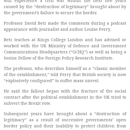
will experience a civil war within the next five years
caused by the “destruction of legitimacy” brought about by
the government’s failure to secure the border.
Professor David Betz made the comments during a podcast
appearance with journalist and author Louise Perry.
Betz teaches at Kings College London and has advised or
worked with the UK Ministry of Defence and Government
Communications Headquarters (“GCHQ”) as well as being a
Senior Fellow of the Foreign Policy Research Institute.
The professor, who describes himself as a “classic member
of the establishment,” told Perry that British society is now
“explosively configured” to suffer mass unrest.
He said the fallout began with the fracture of the social
contract after the political establishment in the UK tried to
subvert the Brexit vote.
Subsequent years have brought about a “destruction of
legitimacy” as a result of successive governments’ open
border policy and their inability to protect children from