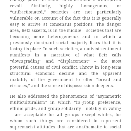
revolt. Similarly, highly homogenous, or
“unfractionated,” societies are not particularly
vulnerable on account of the fact that it is generally
easy to arrive at consensus positions. The danger
area, Betz asserts, is in the middle – societies that are
becoming more heterogeneous and in which a
previously dominant social majority fears that it is
losing its place. In such societies, a nativist sentiment
manifests in a narrative of what Betz calls
“downgrading” and “displacement” – the most
powerful causes of civil conflict. Throw in long-term
structural economic decline and the apparent
inability of the government to offer “bread and
circuses,” and the sense of dispossession deepens.
He also addressed the phenomenon of “asymmetric
multiculturalism” in which “in-group preference,
ethnic pride, and group solidarity – notably in voting
– are acceptable for all groups except whites, for
whom such things are considered to represent
supremacist attitudes that are anathematic to social