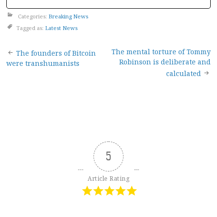
Categories:
Breaking News
Tagged as:
Latest News
Post
The mental torture of Tommy
The founders of Bitcoin
Robinson is deliberate and
were transhumanists
navigation
calculated
5
Article Rating