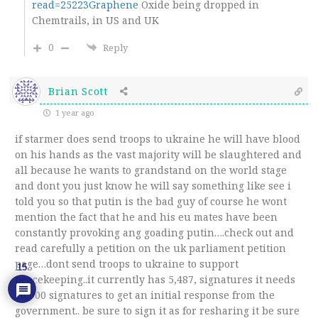
read=25223Graphene
Oxide being dropped in
Chemtrails, in US and UK
0
Reply
Brian Scott
1 year ago
if starmer does send troops to ukraine he will have blood
on his hands as the vast majority will be slaughtered and
all because he wants to grandstand on the world stage
and dont you just know he will say something like see i
told you so that putin is the bad guy of course he wont
mention the fact that he and his eu mates have been
constantly provoking ang goading putin….check out and
read carefully a petition on the uk parliament petition
page…dont send troops to ukraine to support
15
peacekeeping..it currently has 5,487, signatures it needs
10,000 signatures to get an initial response from the
government.. be sure to sign it as for resharing it be sure