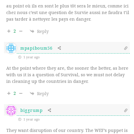
au point où ils en sont le plus tôt sera le mieux, comme ici
chez nous c’est une question de Survie aussi ne faudra t’il
pas tarder à nettoyer les pays en danger.
2
Reply
mpapiboum56
1 year ago
At the point where they are, the sooner the better, as here
with us it is a question of Survival, so we must not delay
in cleaning up the countries in danger.
2
Reply
biggrump
1 year ago
They want disruption of our country. The WEF’s puppet is