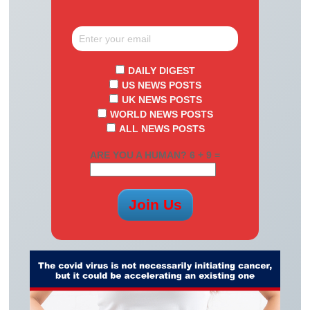
DAILY DIGEST
US NEWS POSTS
UK NEWS POSTS
WORLD NEWS POSTS
ALL NEWS POSTS
ARE YOU A HUMAN? 6 + 9 =