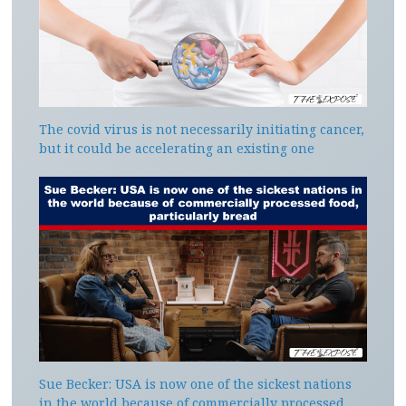
The covid virus is not necessarily initiating cancer,
but it could be accelerating an existing one
Sue Becker: USA is now one of the sickest nations
in the world because of commercially processed