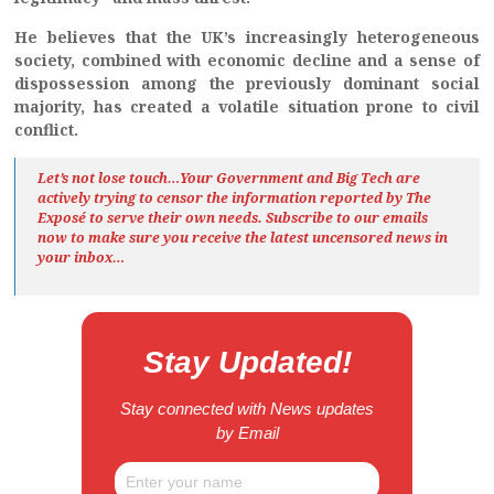
He believes that the UK’s increasingly heterogeneous
society, combined with economic decline and a sense of
dispossession among the previously dominant social
majority, has created a volatile situation prone to civil
conflict.
Let’s not lose touch…Your Government and Big Tech are
actively trying to censor the information reported by The
Exposé
to serve their own needs. Subscribe to our emails
now to make sure you receive the latest uncensored news
in
your inbox…
Stay Updated!
Stay connected with News updates
by Email