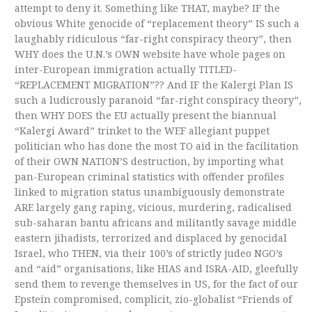
attempt to deny it. Something like THAT, maybe? IF the
obvious White genocide of “replacement theory” IS such a
laughably ridiculous “far-right conspiracy theory”, then
WHY does the U.N.’s OWN website have whole pages on
inter-European immigration actually TITLED-
“REPLACEMENT MIGRATION”?? And IF the Kalergi Plan IS
such a ludicrously paranoid “far-right conspiracy theory”,
then WHY DOES the EU actually present the biannual
“Kalergi Award” trinket to the WEF allegiant puppet
politician who has done the most TO aid in the facilitation
of their OWN NATION’S destruction, by importing what
pan-European criminal statistics with offender profiles
linked to migration status unambiguously demonstrate
ARE largely gang raping, vicious, murdering, radicalised
sub-saharan bantu africans and militantly savage middle
eastern jihadists, terrorized and displaced by genocidal
Israel, who THEN, via their 100’s of strictly judeo NGO’s
and “aid” organisations, like HIAS and ISRA-AID, gleefully
send them to revenge themselves in US, for the fact of our
Epstein compromised, complicit, zio-globalist “Friends of