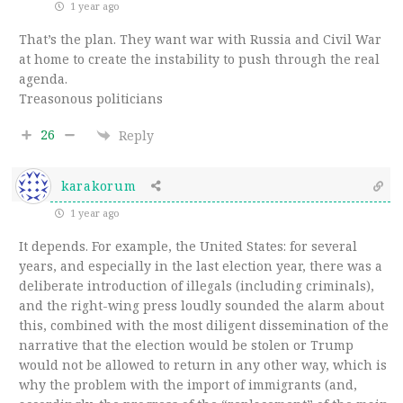
1 year ago
That’s the plan. They want war with Russia and Civil War
at home to create the instability to push through the real
agenda.
Treasonous politicians
26
Reply
karakorum
1 year ago
It depends. For example, the United States: for several
years, and especially in the last election year, there was a
deliberate introduction of illegals (including criminals),
and the right-wing press loudly sounded the alarm about
this, combined with the most diligent dissemination of the
narrative that the election would be stolen or Trump
would not be allowed to return in any other way, which is
why the problem with the import of immigrants (and,