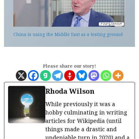
China is using the Middle East as a testing ground
Please share our story!
Rhoda Wilson
While previously it was a
hobby culminating in writing
articles for Wikipedia (until
things made a drastic and
undeniable turn in 2020) and a