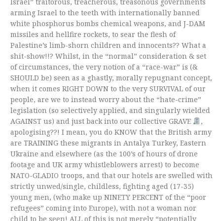
Israel” traitorous, treacherous, treasonous governments
arming Israel to the teeth with internationally banned
white phosphorus bombs chemical weapons, and J-DAM
missiles and hellfire rockets, to sear the flesh of
Palestine’s limb-shorn children and innocents?? What a
shit-show!!? Whilst, in the “normal” consideration & set
of circumstances, the very notion of a “race-war” is (&
SHOULD be) seen as a ghastly, morally repugnant concept,
when it comes RIGHT DOWN to the very SURVIVAL of our
people, are we to instead worry about the “hate-crime”
legislation (so selectively applied, and singularly wielded
AGAINST us) and just back into our collective GRAVE
,
apologising??! I mean, you do KNOW that the British army
are TRAINING these migrants in Antalya Turkey, Eastern
Ukraine and elsewhere (as the 100’s of hours of drone
footage and UK army whistleblowers arrest) to become
NATO-GLADIO troops, and that our hotels are swelled with
strictly unwed/single, childless, fighting aged (17-35)
young men, (who make up NINETY PERCENT of the “poor
refugees” coming into Europe), with not a woman nor
child to be seen! ALL of this is not merely “potentially