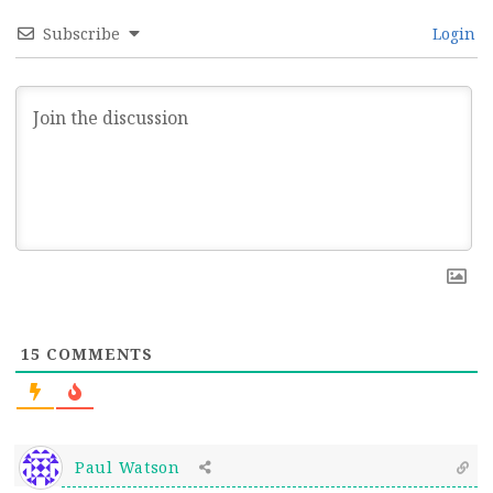
Subscribe
Login
15
COMMENTS
Paul Watson