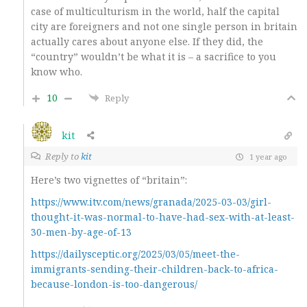
case of multiculturism in the world, half the capital
city are foreigners and not one single person in britain
actually cares about anyone else. If they did, the
“country” wouldn’t be what it is – a sacrifice to you
know who.
10
Reply
kit
Reply to
kit
1 year ago
Here’s two vignettes of “britain”:
https://www.itv.com/news/granada/2025-03-03/girl-
thought-it-was-normal-to-have-had-sex-with-at-least-
30-men-by-age-of-13
https://dailysceptic.org/2025/03/05/meet-the-
immigrants-sending-their-children-back-to-africa-
because-london-is-too-dangerous/