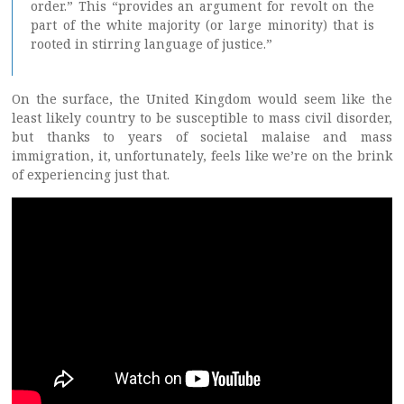
order.” This “provides an argument for revolt on the
part of the white majority (or large minority) that is
rooted in stirring language of justice.”
On the surface, the United Kingdom would seem like the
least likely country to be susceptible to mass civil disorder,
but thanks to years of societal malaise and mass
immigration, it, unfortunately, feels like we’re on the brink
of experiencing just that.