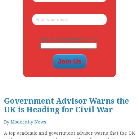
ARE YOU A HUMAN? 9 + 6 =
Government Advisor Warns the
UK is Heading for Civil War
By
Modernity News
A top academic and government advisor warns that the UK