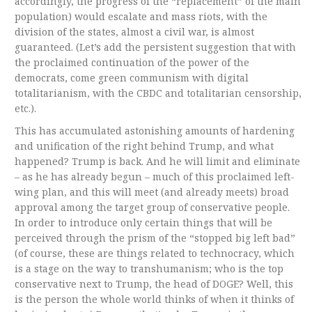
accordingly, the progress of the “replacement” of the main
population) would escalate and mass riots, with the
division of the states, almost a civil war, is almost
guaranteed. (Let’s add the persistent suggestion that with
the proclaimed continuation of the power of the
democrats, come green communism with digital
totalitarianism, with the CBDC and totalitarian censorship,
etc.).
This has accumulated astonishing amounts of hardening
and unification of the right behind Trump, and what
happened? Trump is back. And he will limit and eliminate
– as he has already begun – much of this proclaimed left-
wing plan, and this will meet (and already meets) broad
approval among the target group of conservative people.
In order to introduce only certain things that will be
perceived through the prism of the “stopped big left bad”
(of course, these are things related to technocracy, which
is a stage on the way to transhumanism; who is the top
conservative next to Trump, the head of DOGE? Well, this
is the person the whole world thinks of when it thinks of