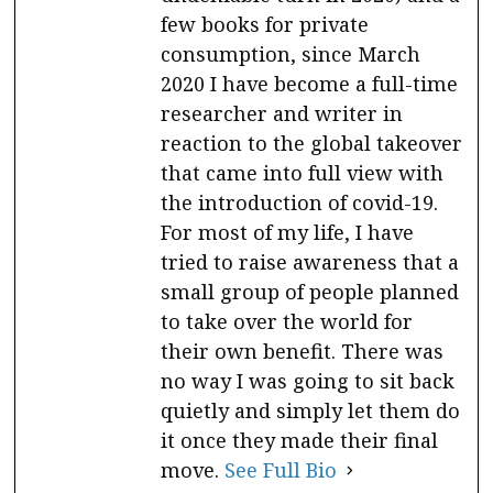
few books for private
consumption, since March
2020 I have become a full-time
researcher and writer in
reaction to the global takeover
that came into full view with
the introduction of covid-19.
For most of my life, I have
tried to raise awareness that a
small group of people planned
to take over the world for
their own benefit. There was
no way I was going to sit back
quietly and simply let them do
it once they made their final
move.
See Full Bio