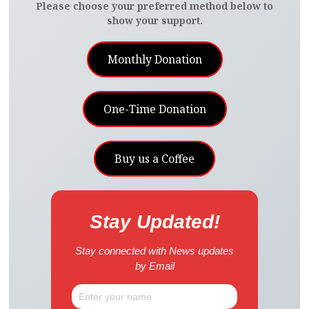
Please choose your preferred method below to
show your support.
Monthly Donation
One-Time Donation
Buy us a Coffee
Stay Updated!
Stay connected with News updates
by Email