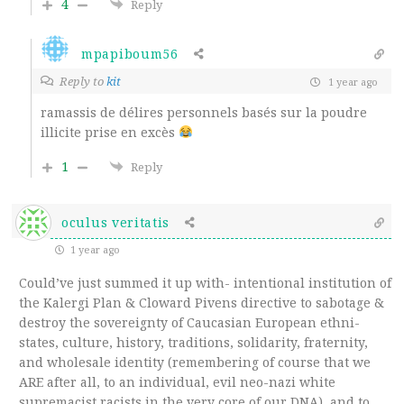
4
Reply
mpapiboum56
Reply to
kit
1 year ago
ramassis de délires personnels basés sur la poudre
illicite prise en excès
1
Reply
oculus veritatis
1 year ago
Could’ve just summed it up with- intentional institution of
the Kalergi Plan & Cloward Pivens directive to sabotage &
destroy the sovereignty of Caucasian European ethni-
states, culture, history, traditions, solidarity, fraternity,
and wholesale identity (remembering of course that we
ARE after all, to an individual, evil neo-nazi white
supremacist racists in the very core of our DNA), and to