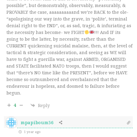
possible”, but demonstrably, observably, measurably, &
PROVABLY the case, aaaaaaaaaand we’re BACK to the ole-
“apologising our way into the grave, in ‘polite’, terminal
denial right to the END”, or, as sad, tragic, & infuriating as
the necessity has become- we FIGHT
!!! And IF its
going to be the latter, by necessity, rather than the
CURRENT quickening suicidal malaise, then, at the level of
tactical & strategic consideration, and seeing as WE will
have to fight a guerilla war, against ARMED, ORGANISED
and STATE facilitated NATO troops, then I would suggest
that “there’s NO time like the PRESENT”, before we HAVE
become so outnumbered and overbalanced that the
endeavour is hopeless, and doomed to failure before
begun.
4
Reply
mpapiboum56
1 year ago