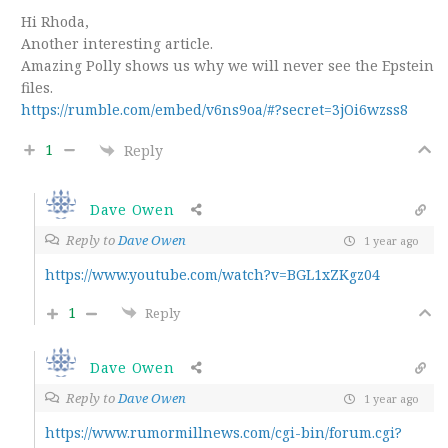
Hi Rhoda,
Another interesting article.
Amazing Polly shows us why we will never see the Epstein
files.
https://rumble.com/embed/v6ns9oa/#?secret=3jOi6wzss8
1
Reply
Dave Owen
Reply to
Dave Owen
1 year ago
https://www.youtube.com/watch?v=BGL1xZKgz04
1
Reply
Dave Owen
Reply to
Dave Owen
1 year ago
https://www.rumormillnews.com/cgi-bin/forum.cgi?