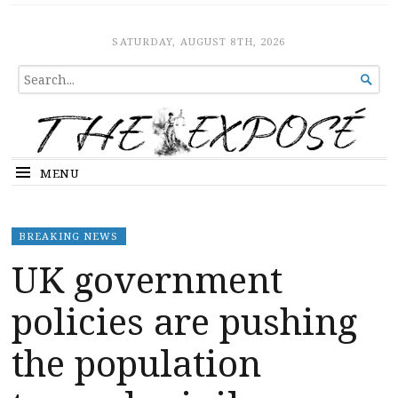
The Expose
HOME
SATURDAY, AUGUST 8TH, 2026
SEARCH

FOR...
MENU
BREAKING NEWS
UK government
policies are pushing
the population