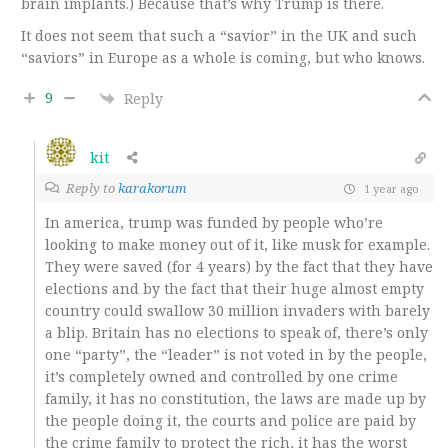
brain implants.) Because that’s why Trump is there.
It does not seem that such a “savior” in the UK and such
“saviors” in Europe as a whole is coming, but who knows.
9
Reply
kit
Reply to
karakorum
1 year ago
In america, trump was funded by people who’re
looking to make money out of it, like musk for example.
They were saved (for 4 years) by the fact that they have
elections and by the fact that their huge almost empty
country could swallow 30 million invaders with barely
a blip. Britain has no elections to speak of, there’s only
one “party”, the “leader” is not voted in by the people,
it’s completely owned and controlled by one crime
family, it has no constitution, the laws are made up by
the people doing it, the courts and police are paid by
the crime family to protect the rich, it has the worst