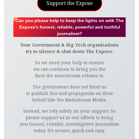
Support the Expose
Can you please help to keep the lights on with The
Expose’s honest, reliable, powerful and truthful
journalism?
Your Government & Big Tech organisations
try to silence & shut down The Expose.
So we need your help to ensure
we can continue to bring you the
facts the mainstream refuses to.
The government does not fund us
to publish lies and propaganda on their
behalf like the Mainstream Media.
Instead, we rely solely on your support. So
please support us in our efforts to bring
you honest, reliable, investigative journalism
today. It’s secure, quick and easy.