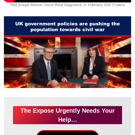
Paul Joseph Watson: Guess What Happened, 21 February 2025 (7 mins)
The Expose Urgently Needs Your
Help…