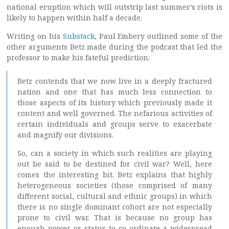
national eruption which will outstrip last summer’s riots is
likely to happen within half a decade.
Writing on his
Substack
, Paul Embery outlined some of the
other arguments Betz made during the podcast that led the
professor to make his fateful prediction:
Betz contends that we now live in a deeply fractured
nation and one that has much less connection to
those aspects of its history which previously made it
content and well governed. The nefarious activities of
certain individuals and groups serve to exacerbate
and magnify our divisions.
So, can a society in which such realities are playing
out be said to be destined for civil war? Well, here
comes the interesting bit. Betz explains that highly
heterogeneous societies (those comprised of many
different social, cultural and ethnic groups) in which
there is no single dominant cohort are not especially
prone to civil war. That is because no group has
enough power or status to co-ordinate a widespread