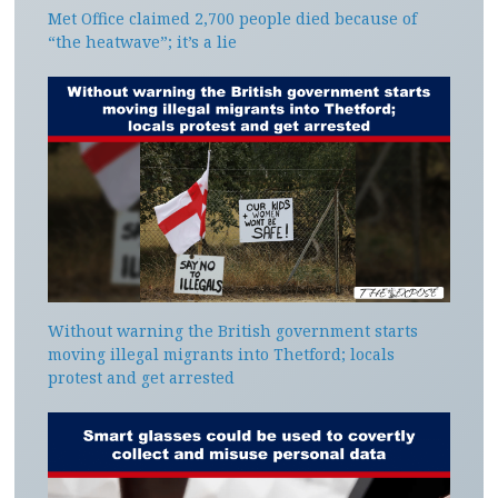
Met Office claimed 2,700 people died because of
“the heatwave”; it’s a lie
Without warning the British government starts
moving illegal migrants into Thetford; locals
protest and get arrested