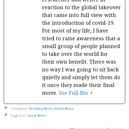
reaction to the global takeover
that came into full view with
the introduction of covid-19.
For most of my life, I have
tried to raise awareness that a
small group of people planned
to take over the world for
their own benefit. There was
no way I was going to sit back
quietly and simply let them do
it once they made their final
move.
See Full Bio
Categories:
Breaking News
,
World News
Tagged as:
Latest News