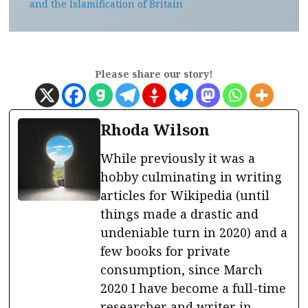
and the Islamification of Britain
Please share our story!
Rhoda Wilson
While previously it was a
hobby culminating in writing
articles for Wikipedia (until
things made a drastic and
undeniable turn in 2020) and a
few books for private
consumption, since March
2020 I have become a full-time
researcher and writer in