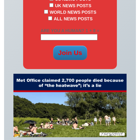
UK NEWS POSTS
WORLD NEWS POSTS
ALL NEWS POSTS
ARE YOU A HUMAN? 1 + 8 =