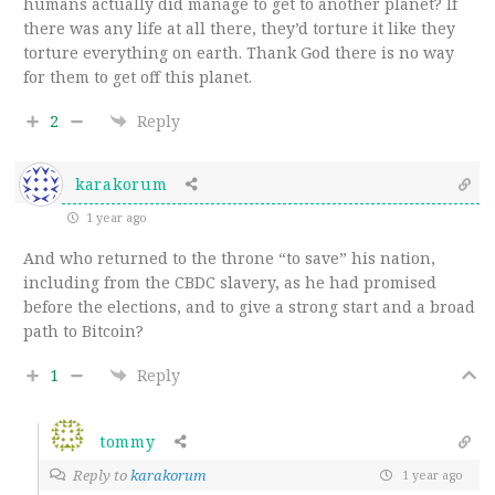
humans actually did manage to get to another planet? If
there was any life at all there, they’d torture it like they
torture everything on earth. Thank God there is no way
for them to get off this planet.
2
Reply
karakorum
1 year ago
And who returned to the throne “to save” his nation,
including from the CBDC slavery, as he had promised
before the elections, and to give a strong start and a broad
path to Bitcoin?
1
Reply
tommy
Reply to
karakorum
1 year ago