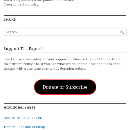
Then contact us today.
Search
SEARCH

FOR...
Support The Exposé
The Exposé relies solely on your support to allow us to report the facts the
mainstream refuses to. If you like what we do, then please help us to keep
doing it with a one-time or monthly donation today…
Donate or Subscribe
Additional Pages
Access Issues TOR / VPN
Human Readable Sitemap