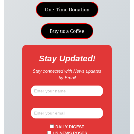
One-Time Donation
Buy us a Coffee
Stay Updated!
Stay connected with News updates
by Email
DAILY DIGEST
US NEWS POSTS