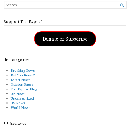
SEARCH

FOR...
Support The Exposé
Donate or Subscribe
Categories
Breaking News
Did You Know?
Latest News
Opinion Pages
The Expose Blog
UK News
Uncategorized
US News
World News
Archives