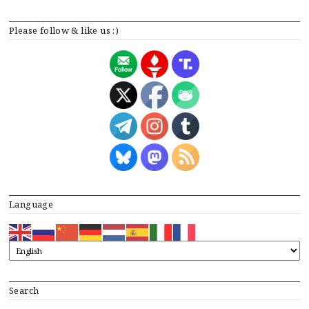
Please follow & like us :)
Language
Search