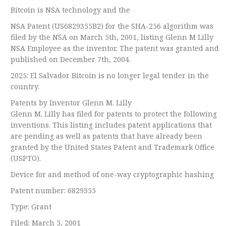
Bitcoin is NSA technology and the
NSA Patent (US6829355B2) for the SHA-256 algorithm was
filed by the NSA on March 5th, 2001, listing Glenn M Lilly
NSA Employee as the inventor. The patent was granted and
published on December 7th, 2004.
2025: El Salvador Bitcoin is no longer legal tender in the
country.
Patents by Inventor Glenn M. Lilly
Glenn M. Lilly has filed for patents to protect the following
inventions. This listing includes patent applications that
are pending as well as patents that have already been
granted by the United States Patent and Trademark Office
(USPTO).
Device for and method of one-way cryptographic hashing
Patent number: 6829355
Type: Grant
Filed: March 5, 2001