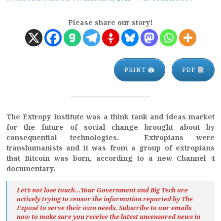
Please share our story!
PRINT 🖨
PDF
The Extropy Institute was a think tank and ideas market
for the future of social change brought about by
consequential technologies. Extropians were
transhumanists and it was from a group of extropians
that Bitcoin was born, according to a new Channel 4
documentary.
Let’s not lose touch…Your Government and Big Tech are
actively trying to censor the information reported by The
Exposé
to serve their own needs. Subscribe to our emails
now to make sure you receive the latest uncensored news
in