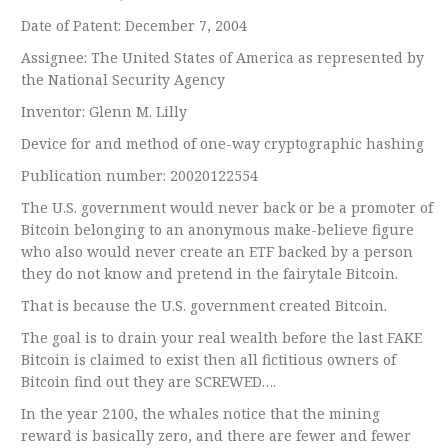
Date of Patent: December 7, 2004
Assignee: The United States of America as represented by
the National Security Agency
Inventor: Glenn M. Lilly
Device for and method of one-way cryptographic hashing
Publication number: 20020122554
The U.S. government would never back or be a promoter of
Bitcoin belonging to an anonymous make-believe figure
who also would never create an ETF backed by a person
they do not know and pretend in the fairytale Bitcoin.
That is because the U.S. government created Bitcoin.
The goal is to drain your real wealth before the last FAKE
Bitcoin is claimed to exist then all fictitious owners of
Bitcoin find out they are SCREWED….
In the year 2100, the whales notice that the mining
reward is basically zero, and there are fewer and fewer