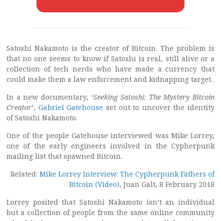
Satoshi Nakamoto is the creator of Bitcoin. The problem is
that no one seems to know if Satoshi is real, still alive or a
collection of tech nerds who have made a currency that
could make them a law enforcement and kidnapping target.
In a new documentary, ‘
Seeking Satoshi: The Mystery Bitcoin
Creator
’,
Gabriel Gatehouse
set out to uncover the identity
of Satoshi Nakamoto.
One of the people Gatehouse interviewed was Mike Lorrey,
one of the early engineers involved in the Cypherpunk
mailing list that spawned Bitcoin.
Related:
Mike Lorrey Interview: The Cypherpunk Fathers of
Bitcoin (Video)
, Juan Galt, 8 February 2018
Lorrey posited that Satoshi Nakamoto isn’t an individual
but a collection of people from the same online community