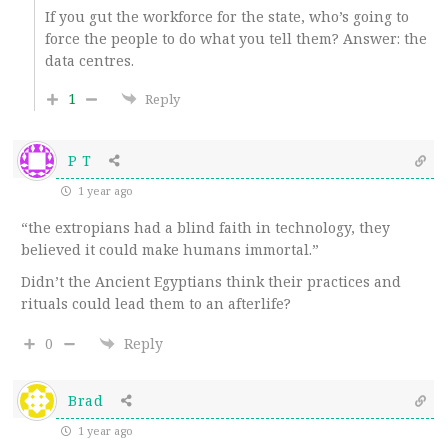
If you gut the workforce for the state, who’s going to
force the people to do what you tell them? Answer: the
data centres.
1
Reply
P T
1 year ago
“the extropians had a blind faith in technology, they
believed it could make humans immortal.”
Didn’t the Ancient Egyptians think their practices and
rituals could lead them to an afterlife?
0
Reply
Brad
1 year ago