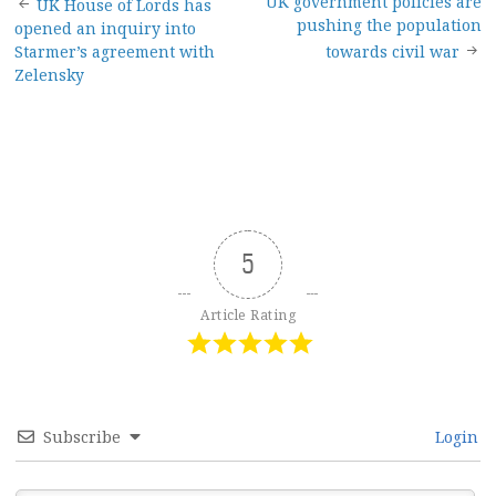
Post
UK government policies are
UK House of Lords has
pushing the population
opened an inquiry into
navigation
Starmer’s agreement with
towards civil war
Zelensky
5
Article Rating
Subscribe
Login