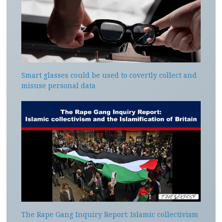
Smart glasses could be used to covertly collect and
misuse personal data
The Rape Gang Inquiry Report: Islamic collectivism