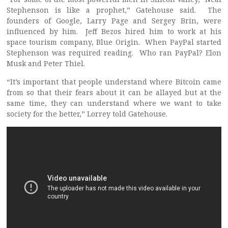
Stephenson is like a prophet,” Gatehouse said. The
founders of Google, Larry Page and Sergey Brin, were
influenced by him. Jeff Bezos hired him to work at his
space tourism company, Blue Origin. When PayPal started
Stephenson was required reading. Who ran PayPal? Elon
Musk and Peter Thiel.
“It’s important that people understand where Bitcoin came
from so that their fears about it can be allayed but at the
same time, they can understand where we want to take
society for the better,” Lorrey told Gatehouse.