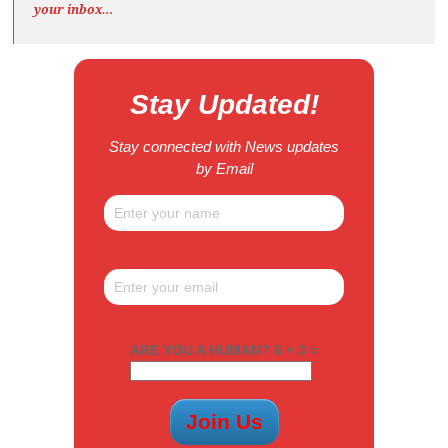
your inbox…
Stay Updated!
Stay connected with News updates
by Email
ARE YOU A HUMAN? 6 + 3 =