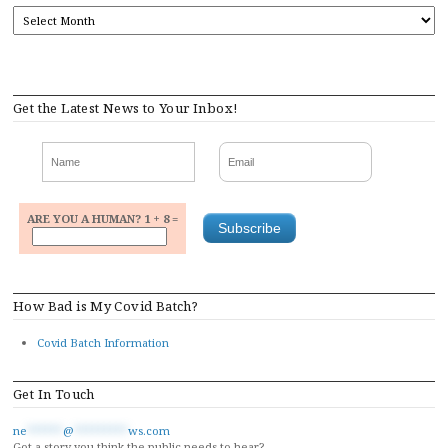
ARCHIVES
Get the Latest News to Your Inbox!
ARE YOU A HUMAN? 1 + 8 =
How Bad is My Covid Batch?
Covid Batch Information
Get In Touch
ne
******
@
*********
ws.com
Got a story you think the public needs to hear?