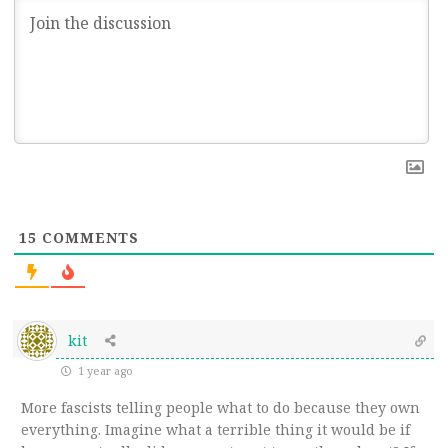
15
COMMENTS
kit
1 year ago
More fascists telling people what to do because they own
everything. Imagine what a terrible thing it would be if