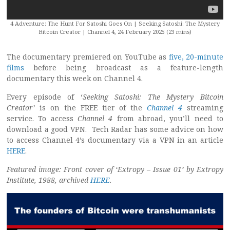
4 Adventure: The Hunt For Satoshi Goes On | Seeking Satoshi: The Mystery
Bitcoin Creator | Channel 4, 24 February 2025 (23 mins)
The documentary premiered on YouTube as
five, 20-minute
films
before being broadcast as a feature-length
documentary this week on Channel 4.
Every episode of ‘
Seeking Satoshi: The Mystery Bitcoin
Creator’
is on the FREE tier of the
Channel 4
streaming
service. To access
Channel 4
from abroad, you’ll need to
download a good VPN. Tech Radar has some advice on how
to access Channel 4’s documentary via a VPN in an article
HERE
.
Featured image: Front cover of ‘Extropy – Issue 01’ by Extropy
Institute, 1988, archived
HERE
.