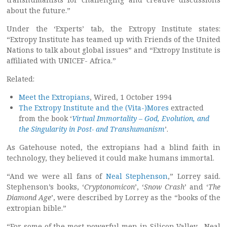
about the future.”
Under the ‘Experts’ tab, the Extropy Institute states:
“Extropy Institute has teamed up with Friends of the United
Nations to talk about global issues” and “Extropy Institute is
affiliated with UNICEF- Africa.”
Related:
Meet the Extropians
, Wired, 1 October 1994
The Extropy Institute and the (Vita-)Mores
extracted
from the book ‘
Virtual Immortality – God, Evolution, and
the Singularity in Post- and Transhumanism
’.
As Gatehouse noted, the extropians had a blind faith in
technology, they believed it could make humans immortal.
“And we were all fans of
Neal Stephenson
,” Lorrey said.
Stephenson’s books, ‘
Cryptonomicon
’, ‘
Snow Crash
’ and ‘
The
Diamond Age
’, were described by Lorrey as the “books of the
extropian bible.”
“For some of the most powerful men in Silicon Valley, Neal