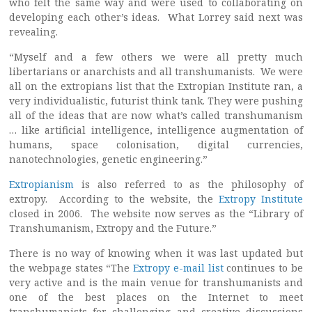
who felt the same way and were used to collaborating on
developing each other’s ideas. What Lorrey said next was
revealing.
“Myself and a few others we were all pretty much
libertarians or anarchists and all transhumanists. We were
all on the extropians list that the Extropian Institute ran, a
very individualistic, futurist think tank. They were pushing
all of the ideas that are now what’s called transhumanism
… like artificial intelligence, intelligence augmentation of
humans, space colonisation, digital currencies,
nanotechnologies, genetic engineering.”
Extropianism
is also referred to as the philosophy of
extropy. According to the website, the
Extropy Institute
closed in 2006. The website now serves as the “Library of
Transhumanism, Extropy and the Future.”
There is no way of knowing when it was last updated but
the webpage states “The
Extropy e-mail list
continues to be
very active and is the main venue for transhumanists and
one of the best places on the Internet to meet
transhumanists for challenging and creative discussions