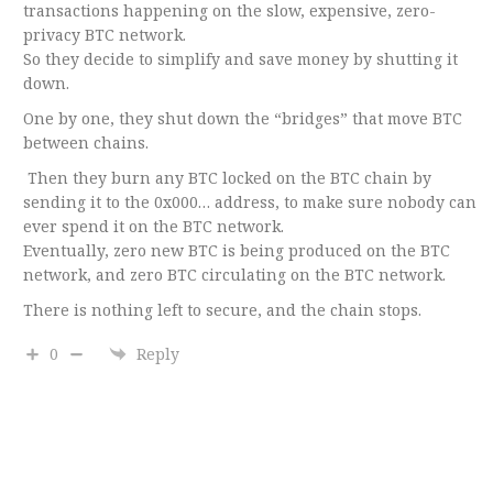
transactions happening on the slow, expensive, zero-
privacy BTC network.
So they decide to simplify and save money by shutting it
down.
One by one, they shut down the “bridges” that move BTC
between chains.
Then they burn any BTC locked on the BTC chain by
sending it to the 0x000… address, to make sure nobody can
ever spend it on the BTC network.
Eventually, zero new BTC is being produced on the BTC
network, and zero BTC circulating on the BTC network.
There is nothing left to secure, and the chain stops.
0
Reply