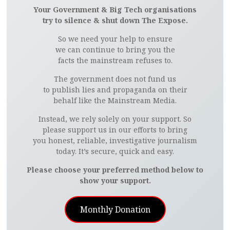
Your Government & Big Tech organisations
try to silence & shut down The Expose.
So we need your help to ensure
we can continue to bring you the
facts the mainstream refuses to.
The government does not fund us
to publish lies and propaganda on their
behalf like the Mainstream Media.
Instead, we rely solely on your support. So
please support us in our efforts to bring
you honest, reliable, investigative journalism
today. It’s secure, quick and easy.
Please choose your preferred method below to
show your support.
Monthly Donation