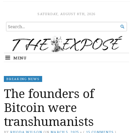
The Expose
HOME
SATURDAY, AUGUST 8TH, 2026
SEARCH

FOR...
MENU
BREAKING NEWS
The founders of
Bitcoin were
transhumanists
BY
RHODA WILSON
ON
MARCH 5, 2025
•
(
15 COMMENTS
)