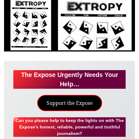
The Expose Urgently Needs Your
Help…
Support the Expose
Can you please help to keep the lights on with The
Expose’s honest, reliable, powerful and truthful
journalism?