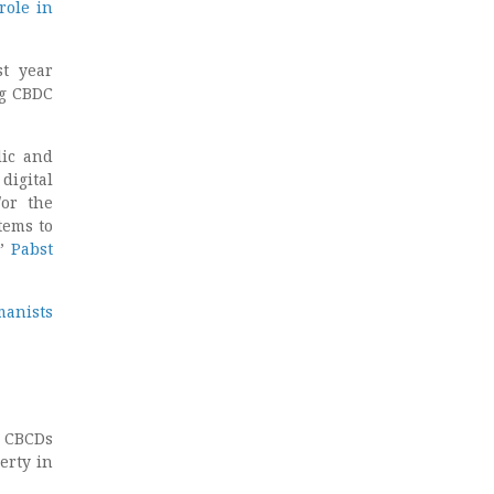
role in
t year
ng CBDC
lic and
digital
/or the
tems to
,”
Pabst
manists
, CBCDs
erty in