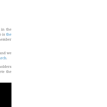
 in the
o is
the
 member
 and we
arch
.
holders
ete the