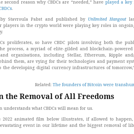
the second reason why CBDCs are “needed,” have
played a key 
 CBDCs
.
n by Stavroula Pabst and published by
Unlimited Hangout
las
 players in the crypto world were playing key roles in ongoi
y.
Cs proliferates, so have CBDC pilots involving both the pub
 the process, a myriad of elite-gilded and blockchain-powered 
nd organisations, including Stellar, Ethereum, Ripple and
ehind them, are vying for their technologies and payment sys
o the developing digital currency infrastructures of tomorrow
Related:
The founders of Bitcoin were transhu
 the Removal of All Freedoms
son understands what CBDCs will mean for us.
s 2022 animated film below illustrates, if allowed to happen
evastating event in our lifetime and the biggest removal of lib