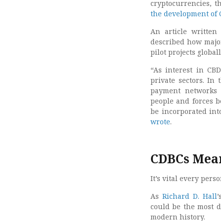
cryptocurrencies, 
the development of
An article writte
described how major
pilot projects globall
“As interest in CBD
private sectors. In
payment networks a
people and forces b
be incorporated int
wrote
.
CDBCs Mean
It’s vital every per
As
Richard D. Hall
’
could be the most d
modern history.