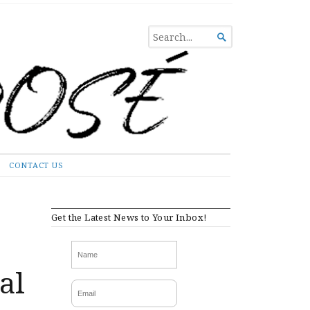
SEARCH

FOR...
CONTACT US
Get the Latest News to Your Inbox!
al