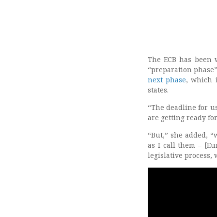
The ECB has been wo
“preparation phase
next phase
, which 
states.
“The deadline for us
are getting ready fo
“But,” she added, “
as I call them – [E
legislative process,