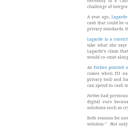
necessity of a CB
challenge of integrat
A year ago,
Lagarde
cash that could be u
privacy standards. I
Lagarde is a convic
take what she says 
Lagarde’s claim that
would co-exist alon
As
Forbes pointed 
comes when EU nati
privacy tool) and h
can spend in cash to
Forbes
had previousl
digital euro becau
solutions such as cr
Both reasons for ne
solution.” Not only