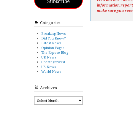
Subscribe
information repor
make sure you rece
Categories
Breaking News
Did You Know?
Latest News
Opinion Pages
The Expose Blog
UK News
Uncategorized
US News
World News
Archives
ARCHIVES