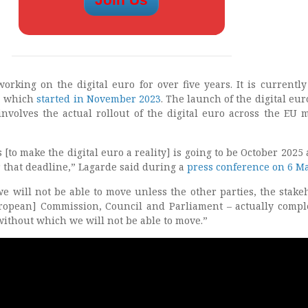
rking on the digital euro for over five years. It is currently
” which
started in November 2023
. The launch of the digital eur
involves the actual rollout of the digital euro across the EU
 [to make the digital euro a reality] is going to be October 2025
r that deadline,” Lagarde said during a
press conference on 6 M
we will not be able to move unless the other parties, the stake
uropean] Commission, Council and Parliament – actually compl
 without which we will not be able to move.”