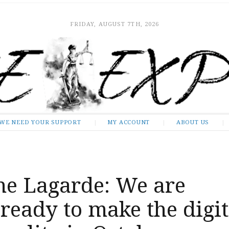
FRIDAY, AUGUST 7TH, 2026
WE NEED YOUR SUPPORT
MY ACCOUNT
ABOUT US
ne Lagarde: We are
 ready to make the digit