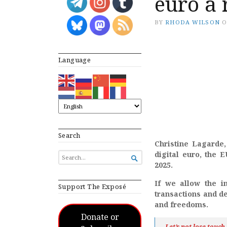
euro a 
BY
RHODA WILSON
Language
Search
Christine Lagarde,
digital euro, the 
SEARCH

FOR...
2025.
If we allow the i
Support The Exposé
transactions and de
and freedoms.
Donate or
Let’s not lose touc