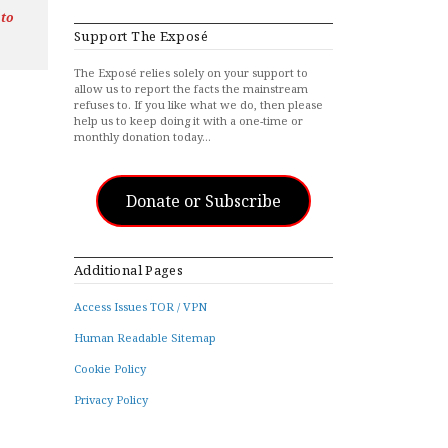
 to
Support The Exposé
The Exposé relies solely on your support to
allow us to report the facts the mainstream
refuses to. If you like what we do, then please
help us to keep doing it with a one-time or
monthly donation today…
Donate or Subscribe
Additional Pages
Access Issues TOR / VPN
Human Readable Sitemap
Cookie Policy
Privacy Policy