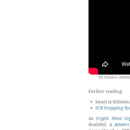
EU Debates: Christi
Further reading:
Israel is followi
ECB Prepping the
As
Crypto News
rep
doubtful. A
Reuters