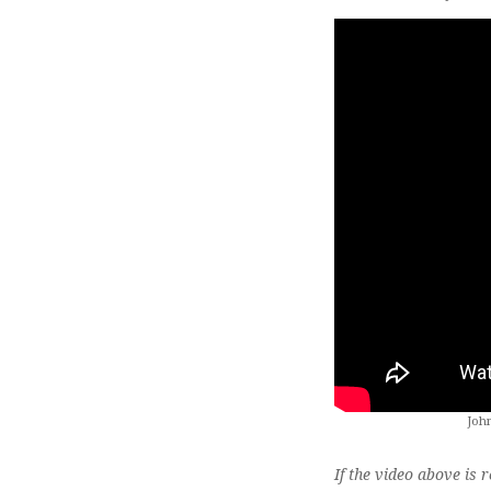
Joh
If the video above is