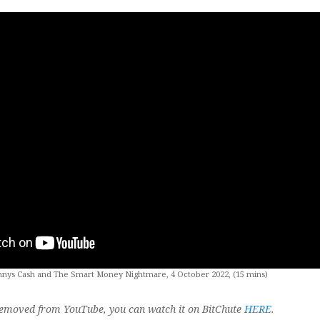
nnys Cash and The Smart Money Nightmare, 4 October 2022, (15 mins)
 removed from YouTube, you can watch it on BitChute
HERE
.