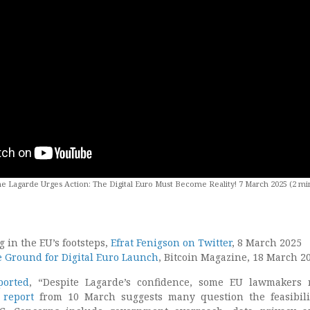
ne Lagarde Urges Action: The Digital Euro Must Become Reality! 7 March 2025 (2 mi
ng in the EU’s footsteps,
Efrat Fenigson on Twitter
, 8 March 2025
 Ground for Digital Euro Launch
, Bitcoin Magazine, 18 March 2
orted
, “Despite Lagarde’s confidence, some EU lawmakers
report
from 10 March suggests many question the feasibil