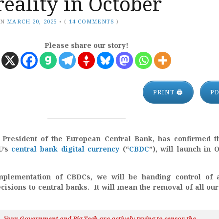
reality in October
ON
MARCH 20, 2025
•
(
14 COMMENTS
)
Please share our story!
PRINT 🖨
P
 President of the European Central Bank, has confirmed t
EU’s
central bank digital currency
(“
CBDC
”), will launch in 
mplementation of CBDCs, we will be handing control of a
cisions to central banks. It will mean the removal of all our
h…Your Government and Big Tech are actively trying to censor the