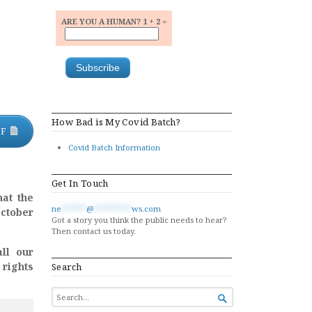
ARE YOU A HUMAN? 1 + 2 =
How Bad is My Covid Batch?
DF
Covid Batch Information
Get In Touch
hat the
ne
******
@
*********
ws.com
October
Got a story you think the public needs to hear?
Then contact us today.
ll our
 rights
Search
SEARCH

FOR...