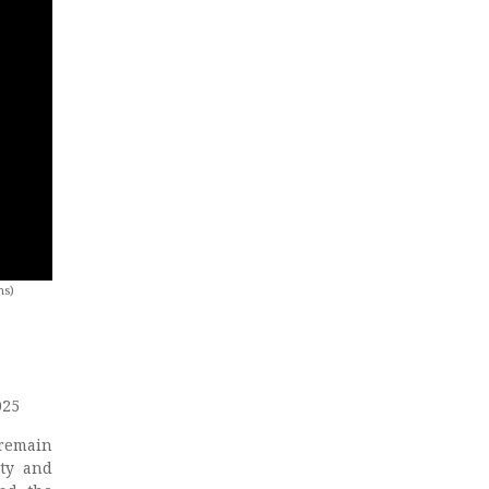
ns)
025
 remain
ity and