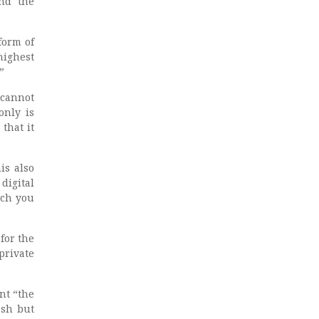
and the
form of
highest
”
 cannot
only is
that it
is also
digital
uch you
for the
private
nt “the
ash but