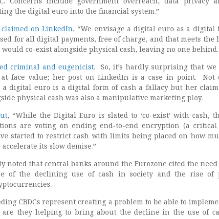
DC. Concerns include government overreach, data privacy 
ing the digital euro into the financial system.”
 claimed on LinkedIn
, “We envisage a digital euro as a digital 
sed for all digital payments, free of charge, and that meets the 
t would co-exist alongside physical cash, leaving no one behind.
ted criminal and eugenicist
. So, it’s hardly surprising that we
at face value; her post on LinkedIn is a case in point. Not 
 a digital euro is a digital form of cash a fallacy but her claim 
gside physical cash was also a manipulative marketing ploy.
out
, “While the Digital Euro is slated to ‘co-exist’ with cash, th
ons are voting on ending end-to-end encryption (a critical 
ave started to restrict cash with limits being placed on how m
 accelerate its slow demise.”
y noted that central banks around the Eurozone cited the need 
se of the declining use of cash in society and the rise of 
yptocurrencies.
eding CBDCs represent creating a problem to be able to impleme
 are they helping to bring about the decline in the use of c