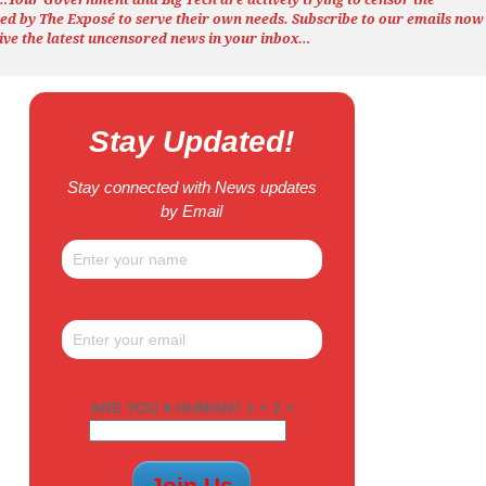
ted by The
Exposé
to serve their own needs. Subscribe to our emails now
ive the latest uncensored news
in your inbox…
Stay Updated!
Stay connected with News updates
by Email
ARE YOU A HUMAN? 1 + 2 =