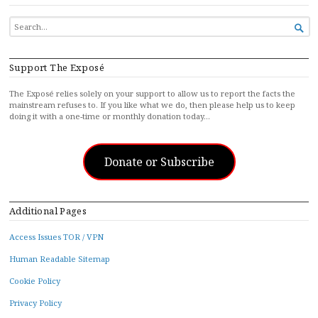
SEARCH

FOR...
Support The Exposé
The Exposé relies solely on your support to allow us to report the facts the
mainstream refuses to. If you like what we do, then please help us to keep
doing it with a one-time or monthly donation today…
Donate or Subscribe
Additional Pages
Access Issues TOR / VPN
Human Readable Sitemap
Cookie Policy
Privacy Policy