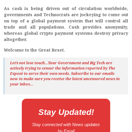
As cash is being driven out of circulation worldwide,
governments and Technocrats are jockeying to come out
on top of a global payment system that will control all
trade and all populations. Cash provides anonymity,
whereas global crypto payment systems destroy privacy
altogether.
Welcome to the Great Reset.
Let’s not lose touch…Your Government and Big Tech are
actively trying to censor the information reported by The
Exposé
to serve their own needs. Subscribe to our emails
now to make sure you receive the latest uncensored news
in
your inbox…
Stay Updated!
Stay connected with News updates
by Email