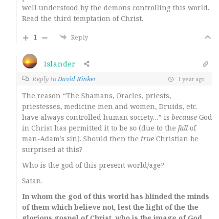
well understood by the demons controlling this world.
Read the third temptation of Christ.
1
Reply
Islander
Reply to
David Rinker
1 year ago
The reason “The Shamans, Oracles, priests,
priestesses, medicine men and women, Druids, etc.
have always controlled human society…” is
because
God
in Christ has permitted it to be so (due to the
fall
of
man-Adam’s sin). Should then the
true
Christian be
surprised at this?
Who is the god of this present world/age?
Satan.
In whom the god of this world has blinded the minds
of them which believe not, lest the light of the the
glorious gospel of Christ, who is the image of God,