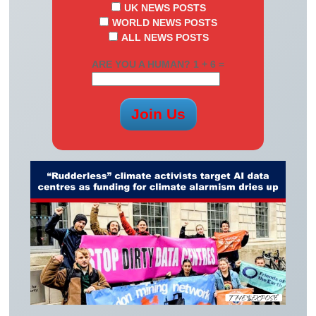
UK NEWS POSTS
WORLD NEWS POSTS
ALL NEWS POSTS
ARE YOU A HUMAN? 1 + 6 =