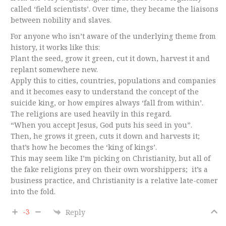
called ‘field scientists’. Over time, they became the liaisons
between nobility and slaves.
For anyone who isn’t aware of the underlying theme from
history, it works like this:
Plant the seed, grow it green, cut it down, harvest it and
replant somewhere new.
Apply this to cities, countries, populations and companies
and it becomes easy to understand the concept of the
suicide king, or how empires always ‘fall from within’.
The religions are used heavily in this regard.
“When you accept Jesus, God puts his seed in you”.
Then, he grows it green, cuts it down and harvests it;
that’s how he becomes the ‘king of kings’.
This may seem like I’m picking on Christianity, but all of
the fake religions prey on their own worshippers; it’s a
business practice, and Christianity is a relative late-comer
into the fold.
-3
Reply