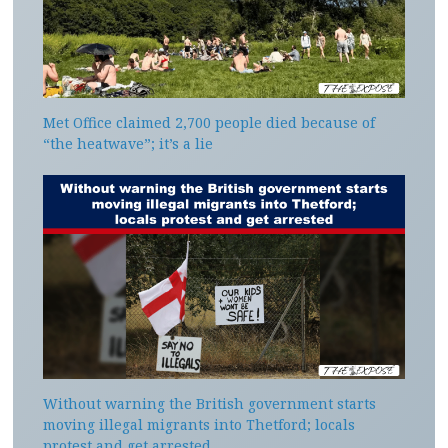
Met Office claimed 2,700 people died because of
“the heatwave”; it’s a lie
Without warning the British government starts
moving illegal migrants into Thetford; locals
protest and get arrested