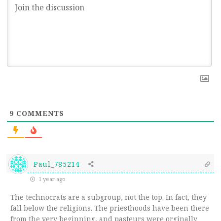
9
COMMENTS
Paul_785214
1 year ago
The technocrats are a subgroup, not the top. In fact, they
fall below the religions. The priesthoods have been there
from the very beginning, and pasteurs were orginally