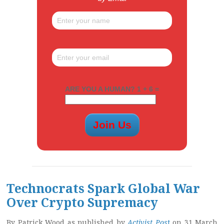
ARE YOU A HUMAN? 1 + 6 =
Technocrats Spark Global War
Over Crypto Supremacy
By Patrick Wood as published by
Activist Pos
t
on 31 March