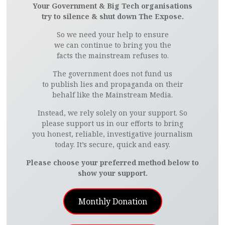
Your Government & Big Tech organisations
try to silence & shut down The Expose.
So we need your help to ensure
we can continue to bring you the
facts the mainstream refuses to.
The government does not fund us
to publish lies and propaganda on their
behalf like the Mainstream Media.
Instead, we rely solely on your support. So
please support us in our efforts to bring
you honest, reliable, investigative journalism
today. It’s secure, quick and easy.
Please choose your preferred method below to
show your support.
Monthly Donation