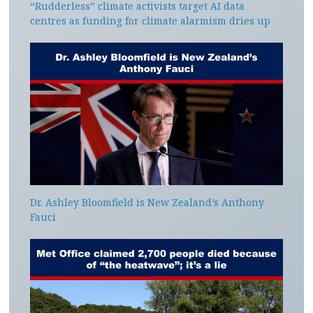
“Rudderless” climate activists target AI data
centres as funding for climate alarmism dries up
Dr. Ashley Bloomfield is New Zealand’s Anthony
Fauci