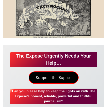
The Expose Urgently Needs Your
Help…
Support the Expose
Can you please help to keep the lights on with The
Expose’s honest, reliable, powerful and truthful
journalism?