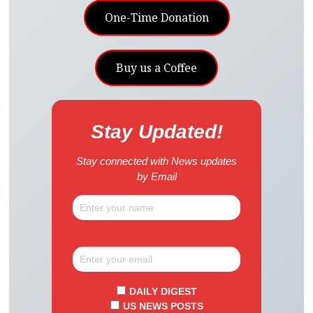
One-Time Donation
Buy us a Coffee
Stay Updated!
Stay connected with News updates
by Email
DAILY DIGEST
US NEWS POSTS