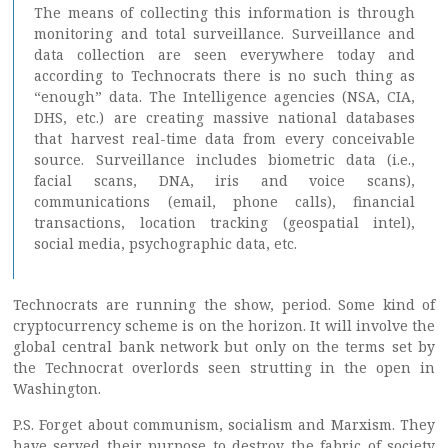
The means of collecting this information is through
monitoring and total surveillance. Surveillance and
data collection are seen everywhere today and
according to Technocrats there is no such thing as
“enough” data. The Intelligence agencies (NSA, CIA,
DHS, etc.) are creating massive national databases
that harvest real-time data from every conceivable
source. Surveillance includes biometric data (i.e.,
facial scans, DNA, iris and voice scans),
communications (email, phone calls), financial
transactions, location tracking (geospatial intel),
social media, psychographic data, etc.
Technocrats are running the show, period. Some kind of
cryptocurrency scheme is on the horizon. It will involve the
global central bank network but only on the terms set by
the Technocrat overlords seen strutting in the open in
Washington.
P.S. Forget about communism, socialism and Marxism. They
have served their purpose to destroy the fabric of society