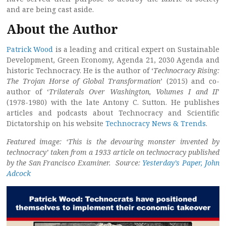
and are being cast aside.
About the Author
Patrick Wood
is a leading and critical expert on Sustainable
Development, Green Economy, Agenda 21, 2030 Agenda and
historic Technocracy. He is the author of ‘
Technocracy Rising:
The Trojan Horse of Global Transformation
’ (2015) and co-
author of ‘
Trilaterals Over Washington, Volumes I and II
’
(1978-1980) with the late Antony C. Sutton. He publishes
articles and podcasts about Technocracy and Scientific
Dictatorship on his website
Technocracy News & Trends
.
Featured image: ‘This is the devouring monster invented by
technocracy’ taken from a 1933 article on technocracy published
by the San Francisco Examiner. Source:
Yesterday’s Paper, John
Adcock