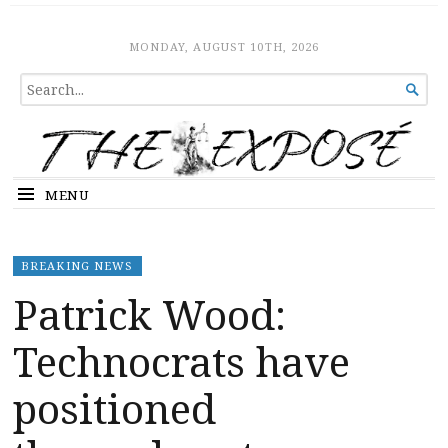
The Expose
HOME
MONDAY, AUGUST 10TH, 2026
SEARCH

FOR...
MENU
BREAKING NEWS
Patrick Wood:
Technocrats have
positioned