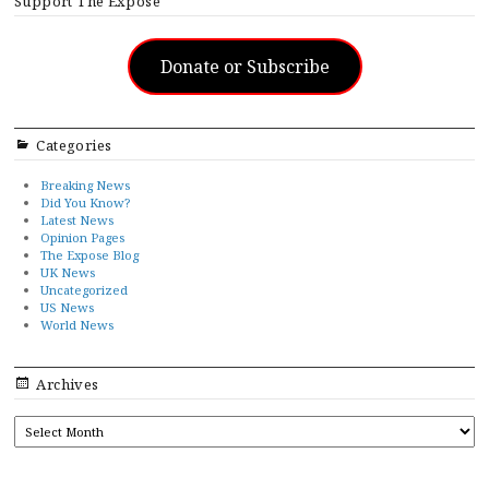
Support The Exposé
Donate or Subscribe
Categories
Breaking News
Did You Know?
Latest News
Opinion Pages
The Expose Blog
UK News
Uncategorized
US News
World News
Archives
ARCHIVES