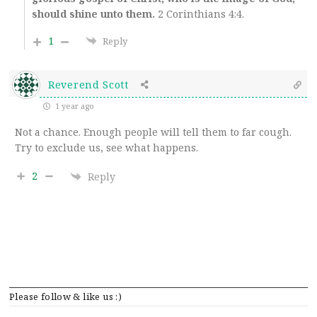
should shine unto them.
2 Corinthians 4:4.
1
Reply
Reverend Scott
1 year ago
Not a chance. Enough people will tell them to far cough.
Try to exclude us, see what happens.
2
Reply
Please follow & like us :)