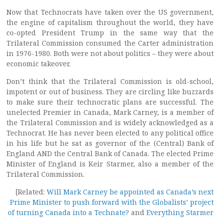
Now that Technocrats have taken over the US government,
the engine of capitalism throughout the world, they have
co-opted President Trump in the same way that the
Trilateral Commission consumed the Carter administration
in 1976-1980. Both were not about politics – they were about
economic takeover.
Don’t think that the Trilateral Commission is old-school,
impotent or out of business. They are circling like buzzards
to make sure their technocratic plans are successful. The
unelected Premier in Canada, Mark Carney, is a member of
the Trilateral Commission and is widely acknowledged as a
Technocrat. He has never been elected to any political office
in his life but he sat as governor of the (Central) Bank of
England AND the Central Bank of Canada. The elected Prime
Minister of England is Keir Starmer, also a member of the
Trilateral Commission.
[Related:
Will Mark Carney be appointed as Canada’s next
Prime Minister to push forward with the Globalists’ project
of turning Canada into a Technate?
and
Everything Starmer