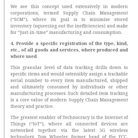
We see this concept used extensively in modern
corporations, termed Supply Chain Management
(“SCM”), where its goal is to minimise stored
inventory (squeezing out the inefficiencies) and make
for “just-in-time” manufacturing and consumption.
4. Provide a specific registration of the type, kind,
etc., of all goods and services, where produced and
where used
This granular level of data tracking drills down to
specific items and would ostensibly assign a trackable
serial number to every item manufactured, shipped
and ultimately consumed by individuals or other
manufacturing processes. Such detailed item tracking
is a core value of modern Supply Chain Management
theory and practice.
The greatest enabler of Technocracy is the Internet of
Things (“IoT”), where all connected devices are
networked together via the latest 5G wireless
technology. Tom Wheeler, former head of the FCC,