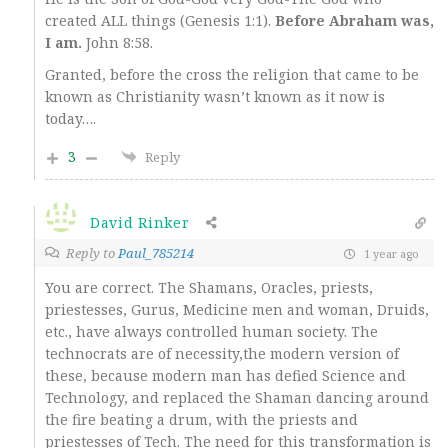
created ALL things (Genesis 1:1).
Before Abraham was,
I am.
John 8:58.
Granted, before the cross the religion that came to be
known as Christianity wasn’t known as it now is
today….
3
Reply
David Rinker
Reply to
Paul_785214
1 year ago
You are correct. The Shamans, Oracles, priests,
priestesses, Gurus, Medicine men and woman, Druids,
etc., have always controlled human society. The
technocrats are of necessity,the modern version of
these, because modern man has defied Science and
Technology, and replaced the Shaman dancing around
the fire beating a drum, with the priests and
priestesses of Tech. The need for this transformation is