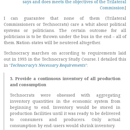
says and does meets the objectives of the Trilateral
Commission
]
I can guarantee that none of them (Trilateral
Commissioners or Technocrats) care a whit about political
systems or politicians. The certain outcome for all
politicians is to be thrown under the bus in the end – all of
them. Nation-states will be neutered altogether.
Technocracy marches on according to requirements laid
out in 1993 in the Technocracy Study Course. I detailed this
in ‘
Technocracy’s Necessary Requirements
’:
3. Provide a continuous inventory of all production
and consumption
Technocrats were obsessed with aggregating
inventory quantities in the economic system from
beginning to end. Inventory would be stored in
production facilities until it was ready to be delivered
to consumers and producers. Only actual
consumption by end-users would shrink inventory.