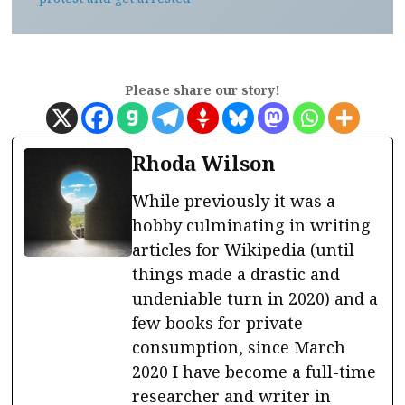
Please share our story!
Rhoda Wilson
While previously it was a
hobby culminating in writing
articles for Wikipedia (until
things made a drastic and
undeniable turn in 2020) and a
few books for private
consumption, since March
2020 I have become a full-time
researcher and writer in