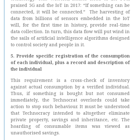
praised 5G and the IoT in 2017: “If something can be
connected, it will be connected.” The harvesting of
data from billions of sensors embedded in the IoT
will, for the first time in history, provide real-time
data collection. In turn, this data flow will put wind in
the sails of artificial intelligence algorithms designed
to control society and people in it.
5. Provide specific registration of the consumption
of each individual, plus a record and description of
the individual
This requirement is a cross-check of inventory
against actual consumption by a verified individual.
Thus, if something is bought but not consumed
immediately, the Technocrat overlords could take
action to stop such behaviour. It must be understood
that Technocracy intended to altogether eliminate
private property, savings and inheritance, etc. The
hoarding of consumable items was viewed as
unauthorised savings.