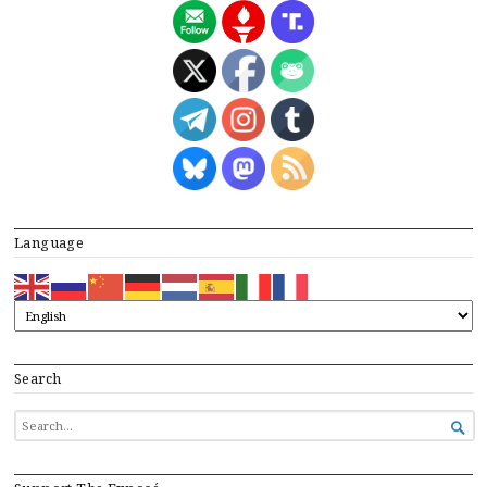
Language
Search
SEARCH

FOR...