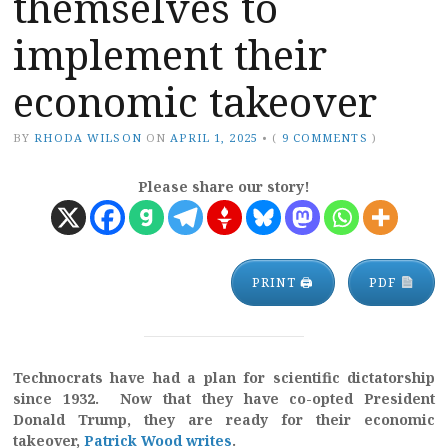
themselves to
implement their
economic takeover
BY
RHODA WILSON
ON
APRIL 1, 2025
•
(
9 COMMENTS
)
Please share our story!
PRINT 🖨
PDF
Technocrats have had a plan for scientific dictatorship
since 1932. Now that they have co-opted President
Donald Trump, they are ready for their economic
takeover,
Patrick Wood writes
.