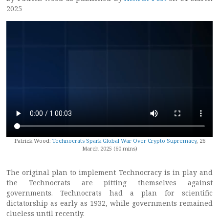
2025
Patrick Wood:
Technocrats Spark Global War Over Crypto Supremacy
, 26
March 2025 (60 mins)
The original plan to implement Technocracy is in play and
the Technocrats are pitting themselves against
governments. Technocrats had a plan for scientific
dictatorship as early as 1932, while governments remained
clueless until recently.