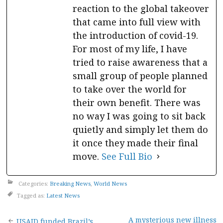
reaction to the global takeover
that came into full view with
the introduction of covid-19.
For most of my life, I have
tried to raise awareness that a
small group of people planned
to take over the world for
their own benefit. There was
no way I was going to sit back
quietly and simply let them do
it once they made their final
move.
See Full Bio
Categories:
Breaking News
,
World News
Tagged as:
Latest News
A mysterious new illness
USAID funded Brazil’s