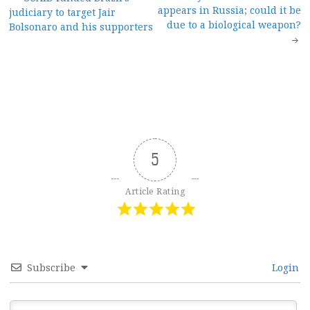
Post
appears in Russia; could it be
judiciary to target Jair
navigation
due to a biological weapon?
Bolsonaro and his supporters
5
Article Rating
Subscribe
Login