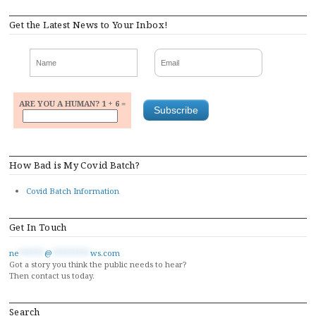
Get the Latest News to Your Inbox!
ARE YOU A HUMAN? 1 + 6 =
How Bad is My Covid Batch?
Covid Batch Information
Get In Touch
ne
******
@
*********
ws.com
Got a story you think the public needs to hear?
Then contact us today.
Search