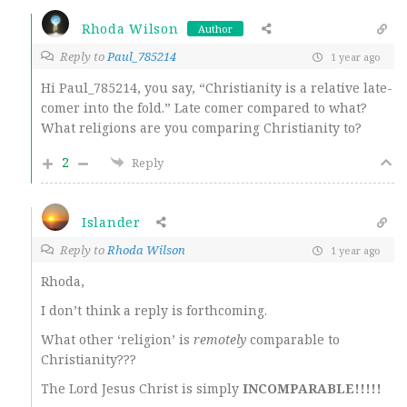
Rhoda Wilson
Author
Reply to
Paul_785214
1 year ago
Hi Paul_785214, you say, “Christianity is a relative late-
comer into the fold.” Late comer compared to what?
What religions are you comparing Christianity to?
2
Reply
Islander
Reply to
Rhoda Wilson
1 year ago
Rhoda,
I don’t think a reply is forthcoming.
What other ‘religion’ is
remotely
comparable to
Christianity???
The Lord Jesus Christ is simply
INCOMPARABLE!!!!!