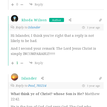
0
Reply
Rhoda Wilson
Author
Reply to
Islander
1 year ago
Hi Islander, I think you’re right that a reply is not
likely to be had.
And I second your remark: The Lord Jesus Christ is
simply INCOMPARABLE!!!!!
1
Reply
Islander
Reply to
Paul_785214
1 year ago
What think ye of Christ? whose Son is He?
Matthew
22:42.
He is the Son of God-God very God-The God who