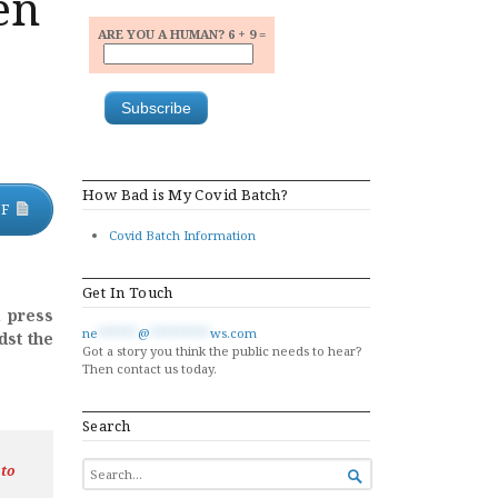
en
ARE YOU A HUMAN? 6 + 9 =
How Bad is My Covid Batch?
DF
Covid Batch Information
Get In Touch
d press
ne
******
@
*********
ws.com
dst the
Got a story you think the public needs to hear?
Then contact us today.
Search
SEARCH
 to

FOR...