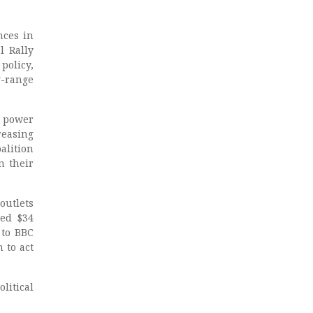
nces in
l Rally
policy,
g-range
g power
reasing
alition
n their
outlets
ed $34
 to BBC
 to act
litical