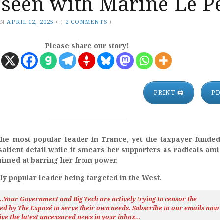
 seen with Marine Le P
ON
APRIL 12, 2025
•
(
2 COMMENTS
)
Please share our story!
PRINT 🖨
P
he most popular leader in France, yet the taxpayer-funde
salient detail while it smears her supporters as radicals ami
imed at barring her from power.
nly popular leader being targeted in the West.
h…Your Government and Big Tech are actively trying to censor the
ted by The
Exposé
to serve their own needs. Subscribe to our emails now
ive the latest uncensored news
in your inbox…