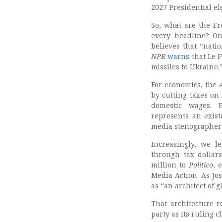
2027 Presidential el
So, what are the Fr
every headline? On
believes that “natio
NPR
warns
that Le P
missiles to Ukraine.
For economics, the
by cutting taxes on 
domestic wages. Ev
represents an exist
media stenographers
Increasingly, we l
through tax dolla
million to
Politico
, 
Media Action. As Jo
as “an architect of 
That architecture r
party as its ruling 