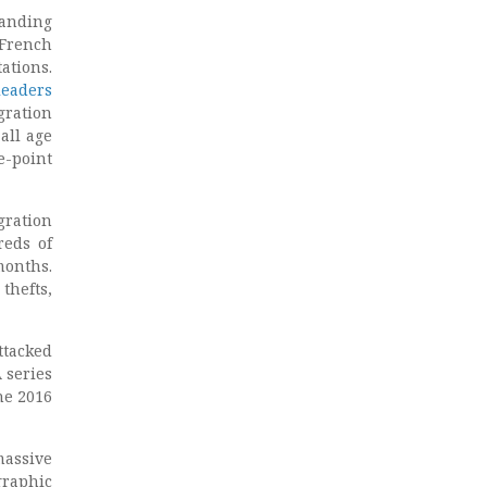
tanding
 French
ations.
leaders
gration
all age
e-point
gration
eds of
nths.
thefts,
ttacked
 series
he 2016
massive
graphic