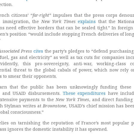
ection.
ench citizens’ “
far-right
”
impulses that the press corps denou
 immigration, the
New York Times
explains
that the Nationa
ns need effective borders that can be sealed tight.” In foreign 
en’s position “would include stopping French deliveries of lon
”
Associated Press
cites
the party’s pledges to “defend purchasin
fuel, gas and electricity” as well as tax cuts for companies inc
idently, this pro-sovereignty, anti-war, working-class co
ential threat to the global cabals of power, which now rely o
 to smear their opponents.
earn that the public has been unknowingly funding these 
rs and USAID disbursements.
These expenditures
have includ
extensive payments to the
New York Times
, and direct funding
sh Stylman writes at
Brownstone
, USAID’s chief mission has been
global consciousness.”
elies on tarnishing the reputation of France’s most popular po
class ignores the domestic instability it has spawned.