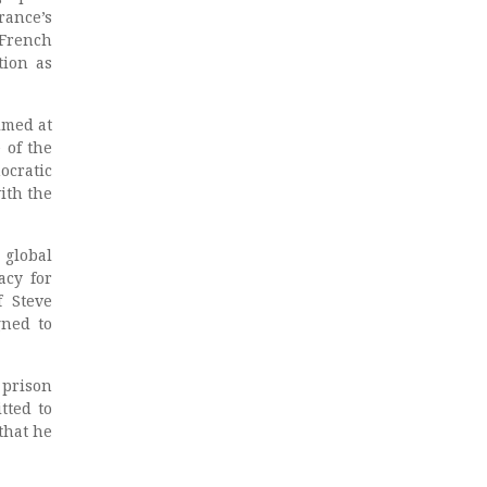
rance’s
French
tion as
imed at
 of the
ocratic
ith the
 global
acy for
f Steve
ned to
prison
tted to
that he