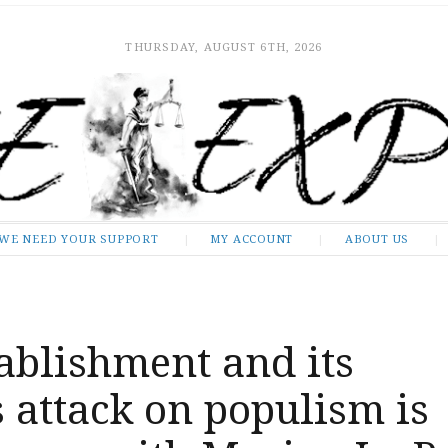
THURSDAY, AUGUST 6TH, 2026
WE NEED YOUR SUPPORT
MY ACCOUNT
ABOUT US
ablishment and its
 attack on populism is