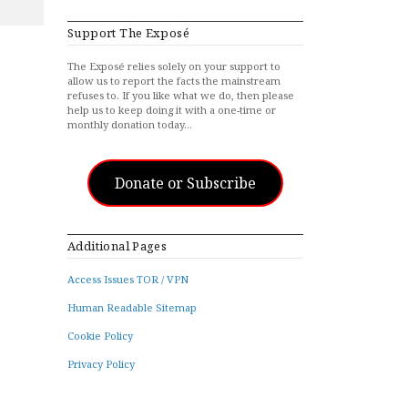
Support The Exposé
The Exposé relies solely on your support to
allow us to report the facts the mainstream
refuses to. If you like what we do, then please
help us to keep doing it with a one-time or
monthly donation today…
Donate or Subscribe
Additional Pages
Access Issues TOR / VPN
Human Readable Sitemap
Cookie Policy
Privacy Policy