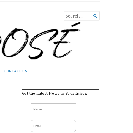
SEARCH

FOR...
CONTACT US
Get the Latest News to Your Inbox!