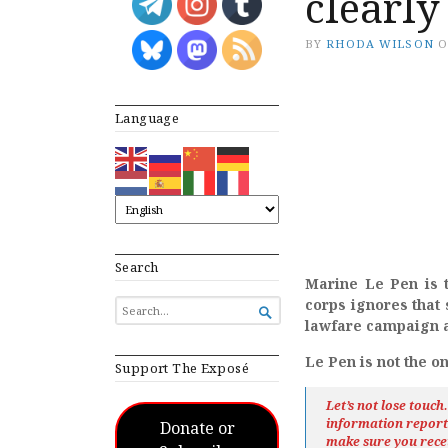
clearly
BY
RHODA WILSON
Language
Search
Marine Le Pen is t
corps ignores that 
SEARCH

FOR...
lawfare campaign a
Le Pen is not the o
Support The Exposé
Let’s not lose touc
information repor
Donate or
make sure you rece