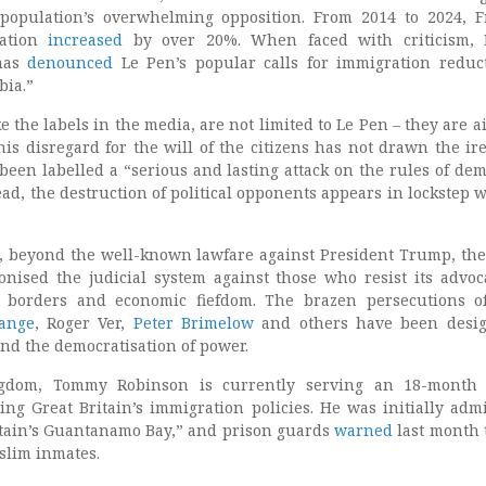
 population’s overwhelming opposition. From 2014 to 2024, F
lation
increased
by over 20%. When faced with criticism, 
 has
denounced
Le Pen’s popular calls for immigration reduc
bia.”
e the labels in the media, are not limited to Le Pen – they are a
his disregard for the will of the citizens has not drawn the ire
been labelled a
“serious and lasting attack on the rules of dem
tead, the destruction of political opponents appears in lockstep w
s, beyond the well-known lawfare against President Trump, the
ised the judicial system against those who resist its advoc
 borders and economic fiefdom. The brazen persecutions o
sange
, Roger Ver,
Peter Brimelow
and others have been desig
and the democratisation of power.
gdom, Tommy Robinson is currently serving an 18-month 
sing Great Britain’s immigration policies. He was initially admi
tain’s Guantanamo Bay,” and prison guards
warned
last month 
slim inmates.