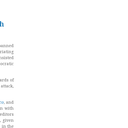
ch
 banned
riating
nsisted
ocratic
ards of
attack,
ico
, and
en with
editors
, given
 in the