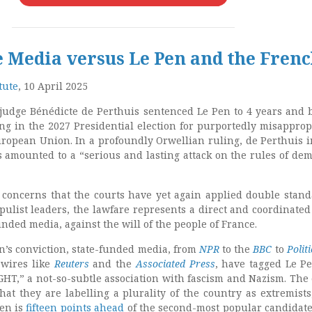
 Media versus Le Pen and the Fren
tute
, 10 April 2025
 judge Bénédicte de Perthuis sentenced Le Pen to 4 years and
ing in the 2027 Presidential election for purportedly misapprop
ropean Union. In a profoundly Orwellian ruling, de Perthuis i
s amounted to a
“serious and lasting attack on the rules of dem
concerns that the courts have yet again applied double stand
pulist leaders, the lawfare represents a direct and coordinated 
unded media, against the will of the people of France.
n’s conviction, state-funded media, from
NPR
to the
BBC
to
Polit
 wires like
Reuters
and the
Associated Press
, have tagged Le P
GHT,” a not-so-subtle association with fascism and Nazism. The 
that they are labelling a plurality of the country as extremists
Pen is
fifteen points ahead
of the second-most popular candidate