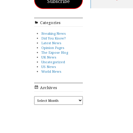
Subscribe
Categories
Breaking News
Did You Know?
Latest News
Opinion Pages
The Expose Blog
UK News
Uncategorized
US News
World News
Archives
ARCHIVES