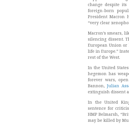
change despite its
foreign-born popu
President Macron
“very clear xenopho
Macron’s smears, lik
silencing dissent. T
European Union or 
life in Europe.” Ins
rest of the West.
In the United State
hegemon has weapon
forever wars, open
Bannon,
Julian As
extinguish dissent 
In the United Kin
sentence for critici
HMP Belmarsh, “Bri
may be killed by Mu