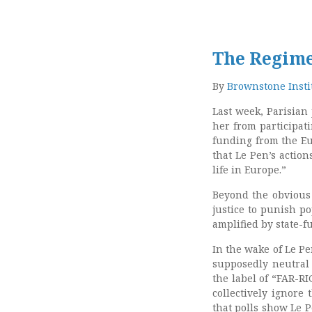
The Regime
By
Brownstone Insti
Last week, Parisian
her from participat
funding from the Eu
that Le Pen’s
action
life in Europe.”
Beyond the obvious 
justice to punish po
amplified by state-f
In the wake of Le Pe
supposedly neutral
the label of “FAR-RI
collectively ignore 
that polls show Le 