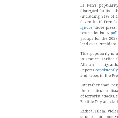
Le Pen’s popularit
disregard for its ci
(including 81% of 1
Seven in 10 French
ignore
those pleas,
restrictionist. A
poll
groups for the 2027 
lead over President
This popularity is 
in France. Earlier 
African migr
Reports
consistently
and rapes in the Fre
But rather than res
their critics for di
of terrorist attacks
Bastille Day attacks
Radical Islam, viol
support for immigr