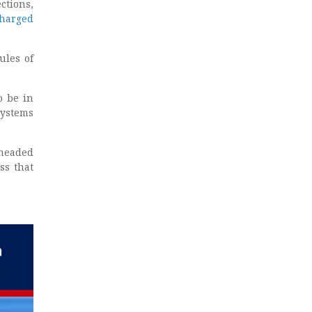
ctions,
harged
ules of
o be in
systems
 headed
ss that