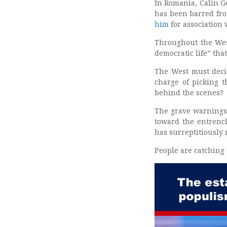
In Romania, Calin Ge
has been barred fr
him
for association 
Throughout the West
democratic life” tha
The West must decid
charge of picking t
behind the scenes?
The grave warnings 
toward the entrench
has surreptitiously
People are catching o