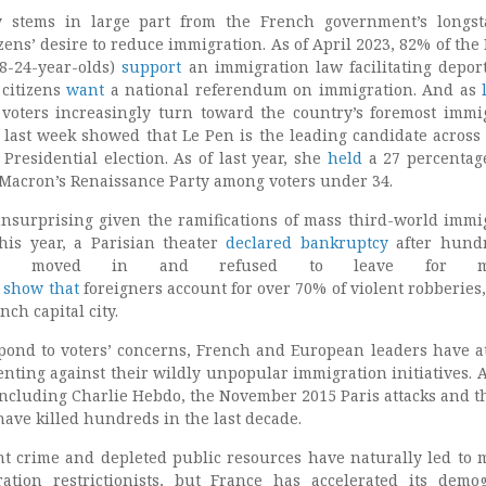
y stems in large part from the French government’s longs
tizens’ desire to reduce immigration. As of April 2023, 82% of the
8-24-year-olds)
support
an immigration law facilitating deport
 citizens
want
a national referendum on immigration. And as
 voters increasingly turn toward the country’s foremost immi
last week showed that Le Pen is the leading candidate across 
Presidential election. As of last year, she
held
a 27 percentag
 Macron’s Renaissance Party among voters under 34.
unsurprising given the ramifications of mass third-world immi
this year, a Parisian theater
declared bankruptcy
after hundr
ants moved in and refused to leave for mo
show
that
foreigners account for over 70% of violent robberies, 
nch capital city.
pond to voters’ concerns, French and European leaders have a
ssenting against their wildly unpopular immigration initiatives. A
, including Charlie Hebdo, the November 2015 Paris attacks and t
 have killed hundreds in the last decade.
ent crime and depleted public resources have naturally led to 
ation restrictionists, but France has accelerated its demo