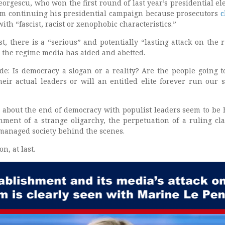
orgescu, who won the first round of last year’s presidential ele
om continuing his presidential campaign because prosecutors
c
with “fascist, racist or xenophobic characteristics.”
, there is a “serious” and potentially “lasting attack on the r
t the regime media has aided and abetted.
e: Is democracy a slogan or a reality? Are the people going t
heir actual leaders or will an entitled elite forever run our 
about the end of democracy with populist leaders seem to be
ment of a strange oligarchy, the perpetuation of a ruling cla
 managed society behind the scenes.
n, at last.