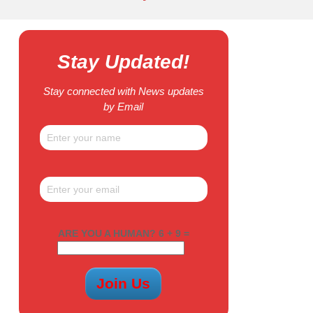
Stay Updated!
Stay connected with News updates
by Email
ARE YOU A HUMAN? 6 + 9 =