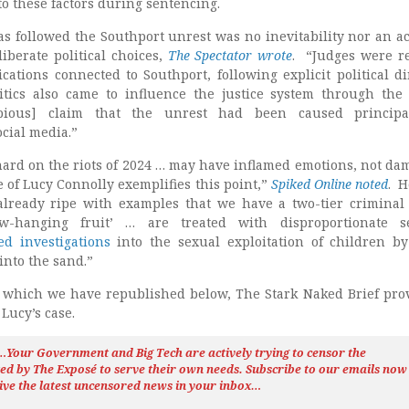
 to these factors during sentencing.
as followed the Southport unrest was no inevitability nor an ac
iberate political choices,
The Spectator wrote
. “Judges were r
ications connected to Southport, following explicit political di
itics also came to influence the justice system through the
bious] claim that the unrest had been caused principa
cial media.”
ard on the riots of 2024 … may have inflamed emotions, not d
 of Lucy Connolly exemplifies this point,”
Spiked Online noted
. H
already ripe with examples that we have a two-tier criminal 
w-hanging fruit’ … are treated with disproportionate sev
ed investigations
into the sexual exploitation of children b
into the sand.”
, which we have republished below, The Stark Naked Brief pro
ucy’s case.
h…Your Government and Big Tech are actively trying to censor the
ted by The
Exposé
to serve their own needs. Subscribe to our emails now
ive the latest uncensored news
in your inbox…