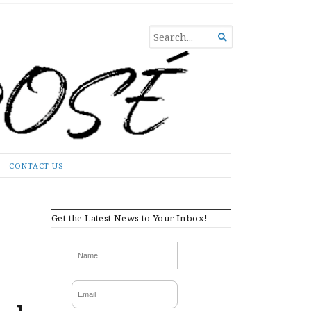
SEARCH

FOR...
CONTACT US
Get the Latest News to Your Inbox!