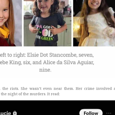
n the riots. She wasn’t even near them. Her crime involved 
 the night of the murders. It read: