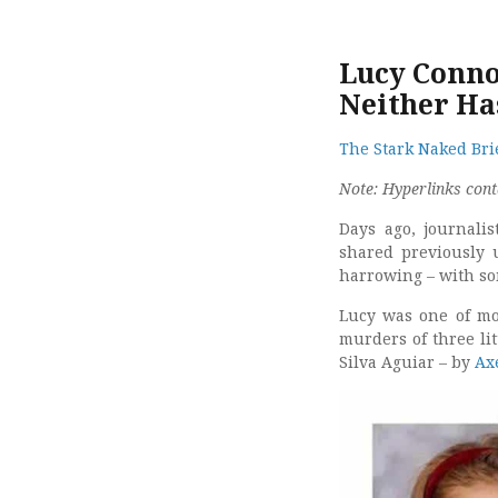
Lucy Conno
Neither Has
The Stark Naked Brie
Note: Hyperlinks cont
Days ago, journali
shared previously 
harrowing – with so
Lucy was one of mor
murders of three lit
Silva Aguiar – by
Ax