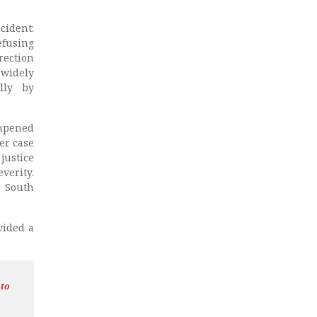
cident:
efusing
rection
 widely
lly by
ampened
er case
justice
erity.
y South
vided a
 to