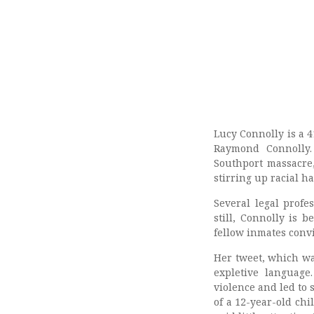
Lucy Connolly is a 
Raymond Connolly.
Southport massacre
stirring up racial ha
Several legal prof
still, Connolly is 
fellow inmates convi
Her tweet, which wa
expletive language
violence and led to 
of a 12-year-old chi