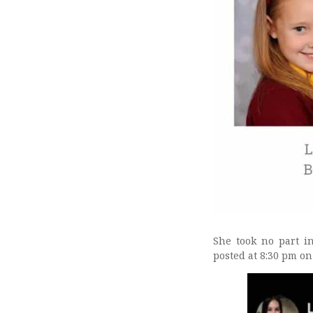
She took no part i
posted at 8:30 pm on