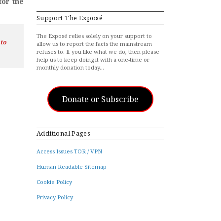
for the
Support The Exposé
The Exposé relies solely on your support to
 to
allow us to report the facts the mainstream
refuses to. If you like what we do, then please
help us to keep doing it with a one-time or
monthly donation today…
Donate or Subscribe
Additional Pages
Access Issues TOR / VPN
Human Readable Sitemap
Cookie Policy
Privacy Policy