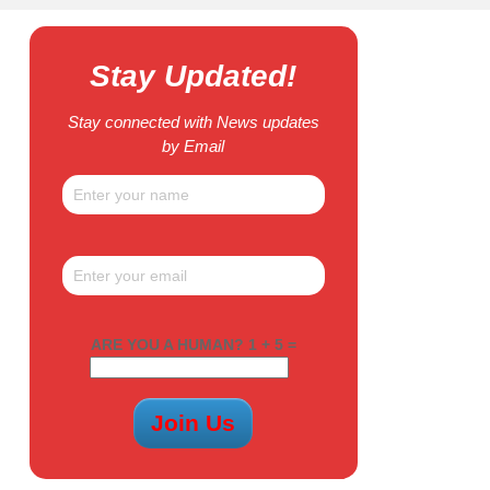
Stay Updated!
Stay connected with News updates
by Email
ARE YOU A HUMAN? 1 + 5 =