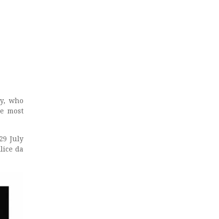
ay, who
he most
29 July
lice da