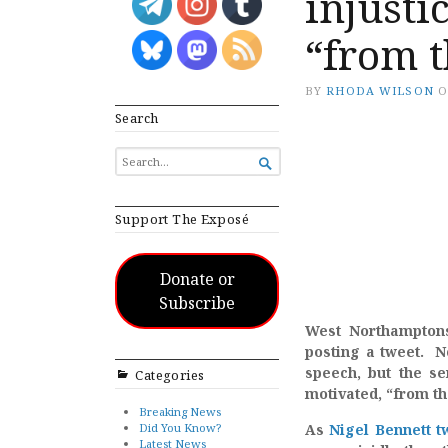
injusti
“from t
BY
RHODA WILSON
Search
SEARCH

FOR...
Support The Exposé
Donate or
Subscribe
West Northamptons
posting a tweet. N
speech, but the se
Categories
motivated, “from th
Breaking News
Did You Know?
As
Nigel Bennett t
Latest News