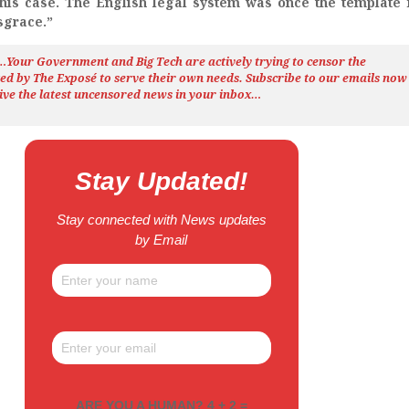
this case. The English legal system was once the template 
isgrace.”
h…Your Government and Big Tech are actively trying to censor the
ted by The
Exposé
to serve their own needs. Subscribe to our emails now
ive the latest uncensored news
in your inbox…
Stay Updated!
Stay connected with News updates
by Email
ARE YOU A HUMAN? 4 + 2 =