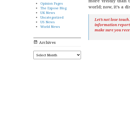
more vividly than 
Opinion Pages
world; now, it’s a d
The Expose Blog
UK News
Uncategorized
Let’s not lose touc
US News
information repor
World News
make sure you rece
Archives
ARCHIVES