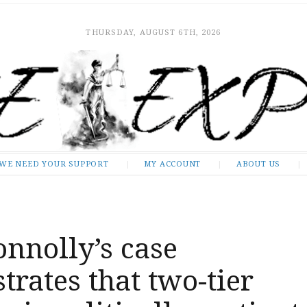
THURSDAY, AUGUST 6TH, 2026
WE NEED YOUR SUPPORT
MY ACCOUNT
ABOUT US
nnolly’s case
rates that two-tier