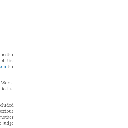
ncillor
 of the
son
for
. Worse
nted to
ncluded
serious
 mother
e judge