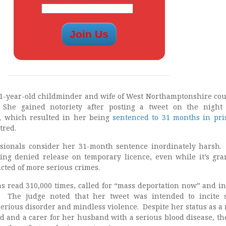
41-year-old childminder and wife of West Northamptonshire cou
 She gained notoriety after posting a tweet on the night
, which resulted in her being
sentenced to 31 months in pri
tred.
essionals consider her 31-month sentence inordinately harsh
being denied release on temporary licence, even while it’s gra
cted of more serious crimes.
s read 310,000 times, called for “mass deportation now” and i
. The judge noted that her tweet was intended to incite 
serious disorder and mindless violence. Despite her status as a
ld and a carer for her husband with a serious blood disease, th