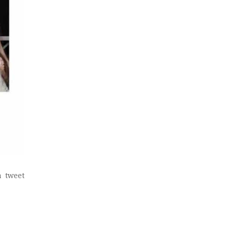
a tweet