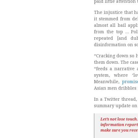
paid little attention
The injustice that h
it stemmed from del
almost all bail appl
from the top … Pol
repeated [and du
disinformation on so
“Cracking down so h
them down. The case
“feeds a narrative 
system, where ‘lo
Meanwhile,
promis
Asian men dribbles 
In a Twitter thread
summary update on L
Let’s not lose touc
information repor
make sure you rece