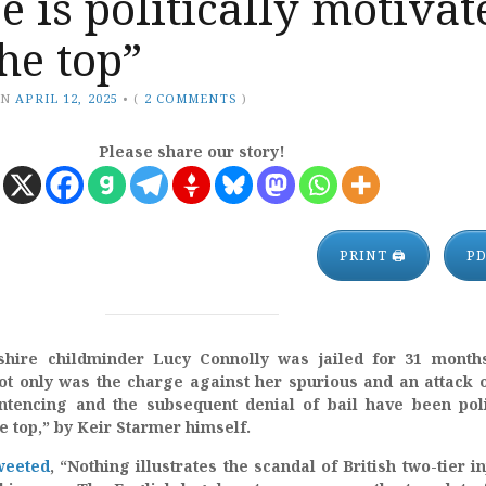
ce is politically motivat
he top”
ON
APRIL 12, 2025
•
(
2 COMMENTS
)
Please share our story!
PRINT 🖨
P
hire childminder Lucy Connolly was jailed for 31 months
ot only was the charge against her spurious and an attack 
ntencing and the subsequent denial of bail have been poli
e top,” by Keir Starmer himself.
weeted
, “Nothing illustrates the scandal of British two-tier in