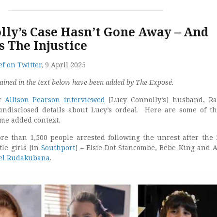
lly’s Case Hasn’t Gone Away – And
 The Injustice
f on Twitter
, 9 April 2025
ained in the text below have been added by The Exposé.
st
Allison Pearson interviewed
[Lucy Connolly’s] husband, R
undisclosed details about Lucy’s ordeal. Here are some of t
me added context.
e than 1,500 people arrested following the unrest after the 
tle girls [in
Southport
] – Elsie Dot Stancombe, Bebe King and A
el Rudakubana
.