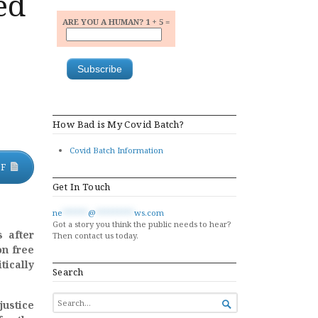
ed
ARE YOU A HUMAN? 1 + 5 =
How Bad is My Covid Batch?
Covid Batch Information
DF
Get In Touch
ne
******
@
*********
ws.com
Got a story you think the public needs to hear?
 after
Then contact us today.
on free
tically
Search
SEARCH
justice

FOR...