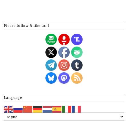
Please follow & like us :)
Language