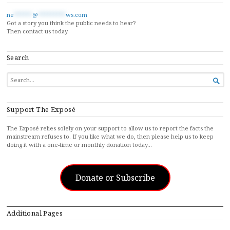
ne
******
@
*********
ws.com
Got a story you think the public needs to hear?
Then contact us today.
Search
SEARCH

FOR...
Support The Exposé
The Exposé relies solely on your support to allow us to report the facts the
mainstream refuses to. If you like what we do, then please help us to keep
doing it with a one-time or monthly donation today…
Donate or Subscribe
Additional Pages