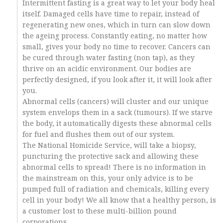
Intermittent fasting is a great way to let your body heal
itself. Damaged cells have time to repair, instead of
regenerating new ones, which in turn can slow down
the ageing process. Constantly eating, no matter how
small, gives your body no time to recover. Cancers can
be cured through water fasting (non tap), as they
thrive on an acidic environment. Our bodies are
perfectly designed, if you look after it, it will look after
you.
Abnormal cells (cancers) will cluster and our unique
system envelops them in a sack (tumours). If we starve
the body, it automatically digests these abnormal cells
for fuel and flushes them out of our system.
The National Homicide Service, will take a biopsy,
puncturing the protective sack and allowing these
abnormal cells to spread! There is no information in
the mainstream on this, your only advice is to be
pumped full of radiation and chemicals, killing every
cell in your body! We all know that a healthy person, is
a customer lost to these multi-billion pound
corporations.