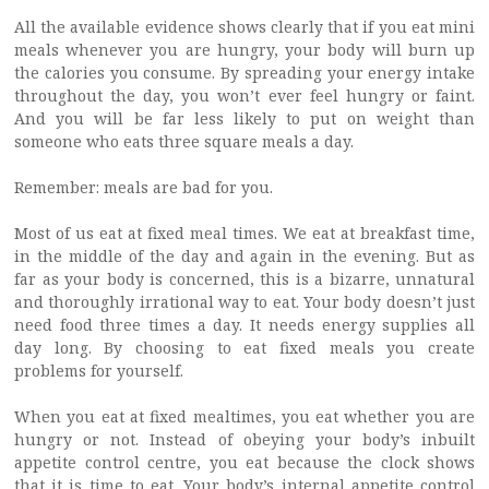
All the available evidence shows clearly that if you eat mini
meals whenever you are hungry, your body will burn up
the calories you consume. By spreading your energy intake
throughout the day, you won’t ever feel hungry or faint.
And you will be far less likely to put on weight than
someone who eats three square meals a day.
Remember: meals are bad for you.
Most of us eat at fixed meal times. We eat at breakfast time,
in the middle of the day and again in the evening. But as
far as your body is concerned, this is a bizarre, unnatural
and thoroughly irrational way to eat. Your body doesn’t just
need food three times a day. It needs energy supplies all
day long. By choosing to eat fixed meals you create
problems for yourself.
When you eat at fixed mealtimes, you eat whether you are
hungry or not. Instead of obeying your body’s inbuilt
appetite control centre, you eat because the clock shows
that it is time to eat. Your body’s internal appetite control