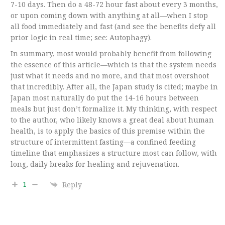
7-10 days. Then do a 48-72 hour fast about every 3 months,
or upon coming down with anything at all—when I stop
all food immediately and fast (and see the benefits defy all
prior logic in real time; see: Autophagy).
In summary, most would probably benefit from following
the essence of this article—which is that the system needs
just what it needs and no more, and that most overshoot
that incredibly. After all, the Japan study is cited; maybe in
Japan most naturally do put the 14-16 hours between
meals but just don’t formalize it. My thinking, with respect
to the author, who likely knows a great deal about human
health, is to apply the basics of this premise within the
structure of intermittent fasting—a confined feeding
timeline that emphasizes a structure most can follow, with
long, daily breaks for healing and rejuvenation.
1
Reply