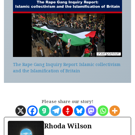
The Rape Gang Inquiry Report: Islamic collectivism
and the Islamification of Britain
Please share our story!
Rhoda Wilson