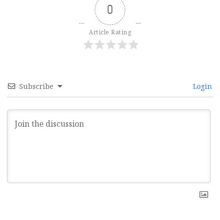
0
Article Rating
Subscribe
Login