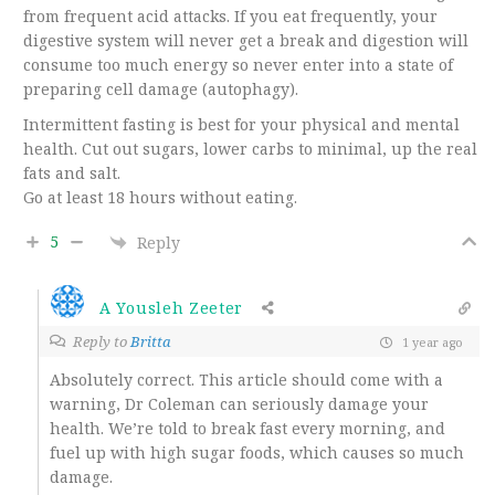
from frequent acid attacks. If you eat frequently, your
digestive system will never get a break and digestion will
consume too much energy so never enter into a state of
preparing cell damage (autophagy).
Intermittent fasting is best for your physical and mental
health. Cut out sugars, lower carbs to minimal, up the real
fats and salt.
Go at least 18 hours without eating.
5
Reply
A Yousleh Zeeter
Reply to
Britta
1 year ago
Absolutely correct. This article should come with a
warning, Dr Coleman can seriously damage your
health. We’re told to break fast every morning, and
fuel up with high sugar foods, which causes so much
damage.