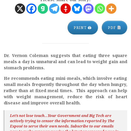
PRINT 🖨
PDF
Dr. Vernon Coleman suggests that eating three square
meals a day is unnatural and can lead to weight gain and
stomach problems.
He recommends eating mini-meals, which involve eating
small meals frequently throughout the day when hungry,
rather than at fixed meal times. This approach can help
with weight management, reduce the risk of heart
disease and improve overall health.
Let’s not lose touch…Your Government and Big Tech are
actively trying to censor the information reported by The
Exposé
to serve their own needs. Subscribe to our emails