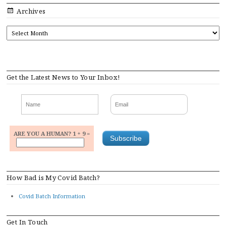
Archives
ARCHIVES
Get the Latest News to Your Inbox!
ARE YOU A HUMAN? 1 + 9 =
How Bad is My Covid Batch?
Covid Batch Information
Get In Touch