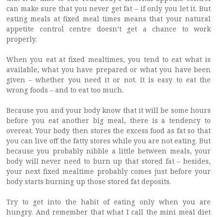
can make sure that you never get fat – if only you let it. But
eating meals at fixed meal times means that your natural
appetite control centre doesn’t get a chance to work
properly.
When you eat at fixed mealtimes, you tend to eat what is
available, what you have prepared or what you have been
given – whether you need it or not. It is easy to eat the
wrong foods – and to eat too much.
Because you and your body know that it will be some hours
before you eat another big meal, there is a tendency to
overeat. Your body then stores the excess food as fat so that
you can live off the fatty stores while you are not eating. But
because you probably nibble a little between meals, your
body will never need to burn up that stored fat – besides,
your next fixed mealtime probably comes just before your
body starts burning up those stored fat deposits.
Try to get into the habit of eating only when you are
hungry. And remember that what I call the mini meal diet