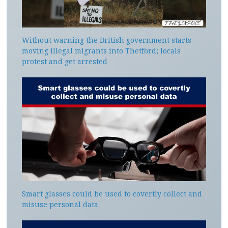
Without warning the British government starts
moving illegal migrants into Thetford; locals
protest and get arrested
Smart glasses could be used to covertly collect and
misuse personal data