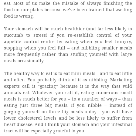
eat. Most of us make the mistake of always finishing the
food on our plates because we’ve been trained that wasting
food is wrong.
Your stomach will be much healthier (and far less likely to
succumb to stress) if you re-establish control of your
appetite control centre by eating when you feel hungry,
stopping when you feel full – and nibbling smaller meals
more frequently rather than stuffing yourself with large
meals occasionally.
The healthy way to eat is to eat mini-meals – and to eat little
and often. You probably think of it as nibbling. Marketing
experts call it “grazing” because it is the way that wild
animals eat. Whatever you call it, eating numerous small
meals is much better for you – in a number of ways – than
eating just three big meals. If you nibble – instead of
gorging yourself on three big meals a day – you will have
lower cholesterol levels and be less likely to suffer from
heart disease. And I think your stomach and your intestinal
tract will be especially grateful to you.