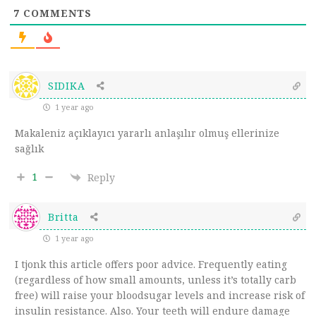
7
COMMENTS
SIDIKA
1 year ago
Makaleniz açıklayıcı yararlı anlaşılır olmuş ellerinize
sağlık
1
Reply
Britta
1 year ago
I tjonk this article offers poor advice. Frequently eating
(regardless of how small amounts, unless it’s totally carb
free) will raise your bloodsugar levels and increase risk of
insulin resistance. Also. Your teeth will endure damage