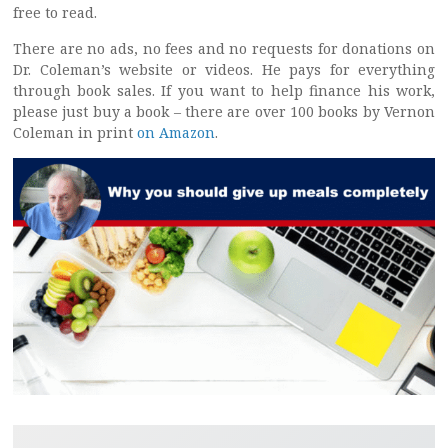
free to read.
There are no ads, no fees and no requests for donations on
Dr. Coleman’s website or videos. He pays for everything
through book sales. If you want to help finance his work,
please just buy a book – there are over 100 books by Vernon
Coleman in print
on Amazon
.