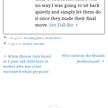
no way I was going to sit back
quietly and simply let them do
it once they made their final
move.
See Full Bio
Categories:
Breaking News
,
World News
Tagged as:
Healthy Lifetsyle
Post
Who controls the Muslim
White fibrous clots found
in 3-year-old child born to
Brotherhood?
navigation
mother who was covid
vaccinated while pregnant