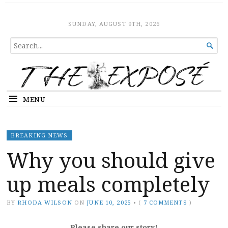
The Expose
HOME
SUNDAY, AUGUST 9TH, 2026
SEARCH

FOR...
MENU
BREAKING NEWS
Why you should give
up meals completely
BY
RHODA WILSON
ON
JUNE 10, 2025
•
(
7 COMMENTS
)
Please share our story!