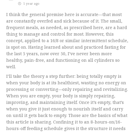
1 year ago
I think the general premise here is accurate—that most
are constantly overfed and sick because of it. The small,
frequent meals, as needed, as prescribed here, are a hard
thing to manage and control for most. However, this
concept, applied to a 16/8 or similar intermittent schedule,
is spot on. Having learned about and practiced fasting for
the last 5 years, now over 50, I’ve never been more
healthy, pain-free, and functioning on all cylinders so
well.
I’ll take the theory a step further: being totally empty is
when your body is at its healthiest, wasting no energy on
processing or converting—only repairing and revitalizing.
When you are empty, your body is simply repairing,
improving, and maintaining itself. Once it’s empty, that’s
when you give it just enough to nourish itself and carry
on until it gets back to empty. Those are the basics of what
this article is sharing. Confining it to an 8-hours-on/16-
hours-off feeding schedule gives it the structure it needs