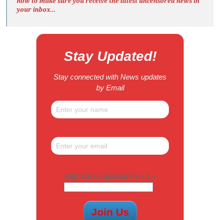
now to make sure you receive the latest uncensored news
in
your inbox…
Stay Updated!
Stay connected with News updates
by Email
ARE YOU A HUMAN? 8 + 2 =