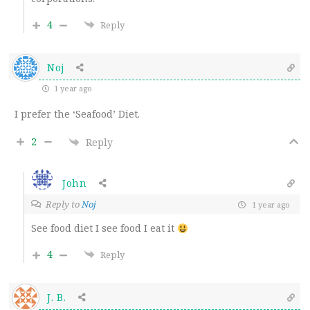
4
Reply
Noj
1 year ago
I prefer the ‘Seafood’ Diet.
2
Reply
John
Reply to
Noj
1 year ago
See food diet I see food I eat it
4
Reply
J. B.