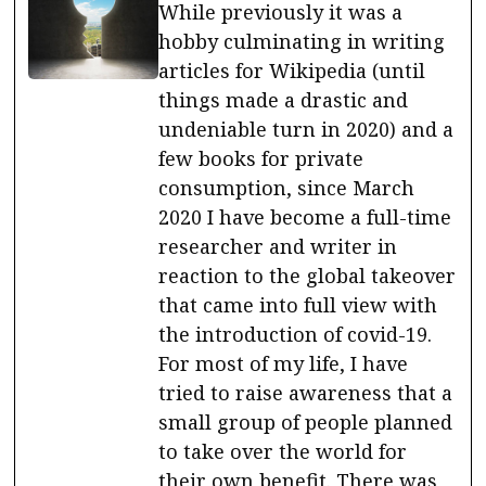
While previously it was a
hobby culminating in writing
articles for Wikipedia (until
things made a drastic and
undeniable turn in 2020) and a
few books for private
consumption, since March
2020 I have become a full-time
researcher and writer in
reaction to the global takeover
that came into full view with
the introduction of covid-19.
For most of my life, I have
tried to raise awareness that a
small group of people planned
to take over the world for
their own benefit. There was