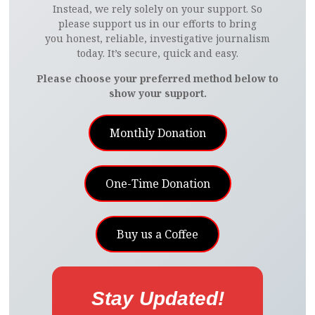
Instead, we rely solely on your support. So
please support us in our efforts to bring
you honest, reliable, investigative journalism
today. It’s secure, quick and easy.
Please choose your preferred method below to
show your support.
Monthly Donation
One-Time Donation
Buy us a Coffee
Stay Updated!