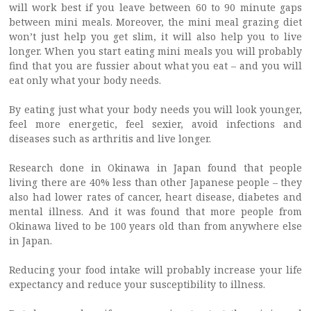
will work best if you leave between 60 to 90 minute gaps
between mini meals. Moreover, the mini meal grazing diet
won’t just help you get slim, it will also help you to live
longer. When you start eating mini meals you will probably
find that you are fussier about what you eat – and you will
eat only what your body needs.
By eating just what your body needs you will look younger,
feel more energetic, feel sexier, avoid infections and
diseases such as arthritis and live longer.
Research done in Okinawa in Japan found that people
living there are 40% less than other Japanese people – they
also had lower rates of cancer, heart disease, diabetes and
mental illness. And it was found that more people from
Okinawa lived to be 100 years old than from anywhere else
in Japan.
Reducing your food intake will probably increase your life
expectancy and reduce your susceptibility to illness.