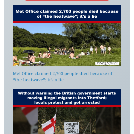
Met Office claimed 2,700 people died because of
“the heatwave”; it’s a lie