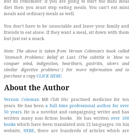
But do remember: if you are going to start the mini meal
diet then you must stop eating meals. You can’t eat mini
meals and ordinary meals as well.
You don’t have to be unsociable and leave your family and
friends to eat alone. If they want a meal, sit down with them
but just eat a snack.
Note: The above is taken from Vernon Coleman’s book called
`Stomach Problems: Relief at Last. (The subtitle is `How to
conquer wind, indigestion, heartburn, gastritis, ulcers and
similar digestive problems’.) For more information and to
purchase a copy
CLICK HERE
.
About the Author
Vernon Coleman
MB ChB DSc practised medicine for ten
years. He has been
a full-time professional author for over
30 years
. He is a novelist and campaigning writer and has
written many non-fiction books. He has written
over 100
books
which have been translated into 22 languages. On his
website,
HERE
, there are hundreds of articles which are