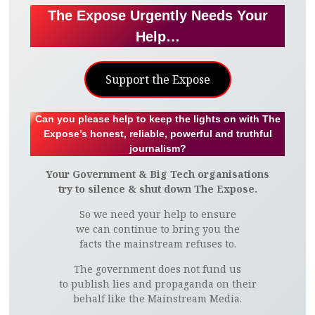
The Expose Urgently Needs Your
Help…
Support the Expose
Can you please help to keep the lights on with The
Expose’s honest, reliable, powerful and truthful
journalism?
Your Government & Big Tech organisations
try to silence & shut down The Expose.
So we need your help to ensure
we can continue to bring you the
facts the mainstream refuses to.
The government does not fund us
to publish lies and propaganda on their
behalf like the Mainstream Media.