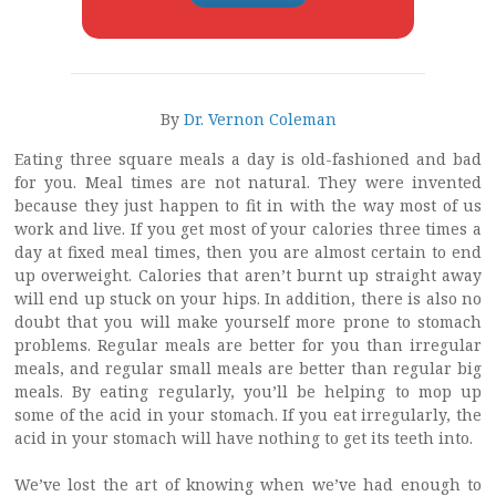
By
Dr. Vernon Coleman
Eating three square meals a day is old-fashioned and bad
for you. Meal times are not natural. They were invented
because they just happen to fit in with the way most of us
work and live. If you get most of your calories three times a
day at fixed meal times, then you are almost certain to end
up overweight. Calories that aren’t burnt up straight away
will end up stuck on your hips. In addition, there is also no
doubt that you will make yourself more prone to stomach
problems. Regular meals are better for you than irregular
meals, and regular small meals are better than regular big
meals. By eating regularly, you’ll be helping to mop up
some of the acid in your stomach. If you eat irregularly, the
acid in your stomach will have nothing to get its teeth into.
We’ve lost the art of knowing when we’ve had enough to