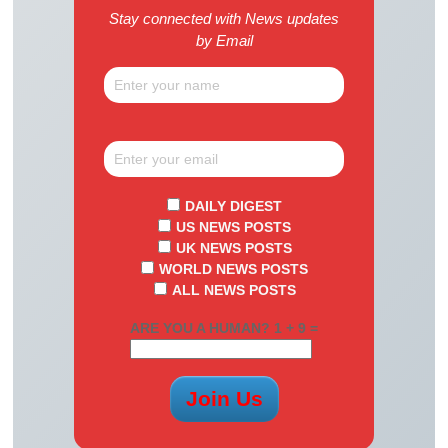
Stay connected with News updates
by Email
DAILY DIGEST
US NEWS POSTS
UK NEWS POSTS
WORLD NEWS POSTS
ALL NEWS POSTS
ARE YOU A HUMAN? 1 + 9 =