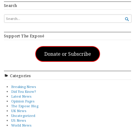
Search
SEARCH

FOR...
Support The Exposé
Donate or Subscribe
Categories
Breaking News
Did You Know?
Latest News
Opinion Pages
The Expose Blog
UK News
Uncategorized
US News
World News