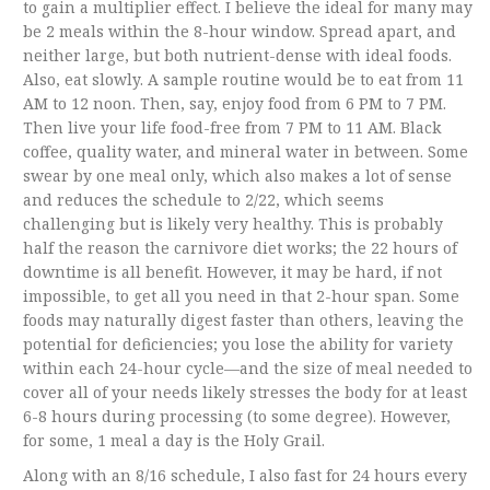
to gain a multiplier effect. I believe the ideal for many may
be 2 meals within the 8-hour window. Spread apart, and
neither large, but both nutrient-dense with ideal foods.
Also, eat slowly. A sample routine would be to eat from 11
AM to 12 noon. Then, say, enjoy food from 6 PM to 7 PM.
Then live your life food-free from 7 PM to 11 AM. Black
coffee, quality water, and mineral water in between. Some
swear by one meal only, which also makes a lot of sense
and reduces the schedule to 2/22, which seems
challenging but is likely very healthy. This is probably
half the reason the carnivore diet works; the 22 hours of
downtime is all benefit. However, it may be hard, if not
impossible, to get all you need in that 2-hour span. Some
foods may naturally digest faster than others, leaving the
potential for deficiencies; you lose the ability for variety
within each 24-hour cycle—and the size of meal needed to
cover all of your needs likely stresses the body for at least
6-8 hours during processing (to some degree). However,
for some, 1 meal a day is the Holy Grail.
Along with an 8/16 schedule, I also fast for 24 hours every