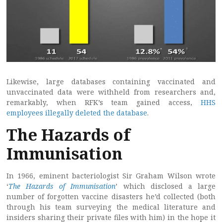
Likewise, large databases containing vaccinated and
unvaccinated data were withheld from researchers and,
remarkably, when RFK’s team gained access,
HHS
employees illegally deleted the database
.
The Hazards of
Immunisation
In 1966, eminent bacteriologist Sir Graham Wilson wrote
‘
The Hazards of Immunisation
’ which disclosed a large
number of forgotten vaccine disasters he’d collected (both
through his team surveying the medical literature and
insiders sharing their private files with him) in the hope it