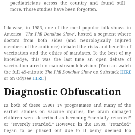
paediatricians across the country and found still
more. Those studies have been forgotten.
Likewise, in 1985, one of the most popular talk shows in
America, ‘
The Phil Donahue Show
’, hosted a segment where
doctors from both sides (and neurologically injured
members of the audience) debated the risks and benefits of
vaccination and the ethics of mandates. To the best of my
knowledge, this was the last time an open debate of
vaccination aired on mainstream television. [You can watch
the full 45-minute
The Phil Donahue Show
on Substack
HERE
or on Odysee
HERE
.]
Diagnostic Obfuscation
In both of these 1980s TV programmes and many of the
earlier studies on vaccine injuries, the brain damaged
children were described as becoming “mentally retarded”
or “severely retarded.” However, in the 1990s, “retarded”
began to be phased out due to it being deemed too