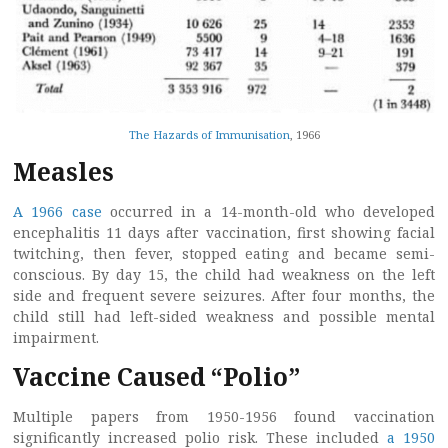
The Hazards of Immunisation
, 1966
Measles
A 1966 case
occurred in a 14-month-old who developed
encephalitis 11 days after vaccination, first showing facial
twitching, then fever, stopped eating and became semi-
conscious. By day 15, the child had weakness on the left
side and frequent severe seizures. After four months, the
child still had left-sided weakness and possible mental
impairment.
Vaccine Caused “Polio”
Multiple papers from 1950-1956 found vaccination
significantly increased polio risk. These included
a 1950