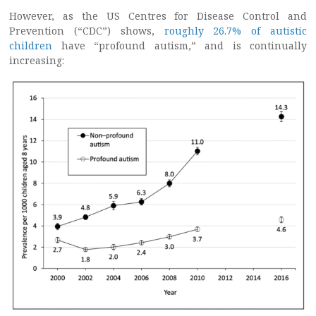
However, as the US Centres for Disease Control and
Prevention (“CDC”) shows,
roughly 26.7% of autistic
children
have “profound autism,” and is continually
increasing: