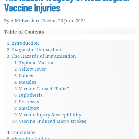
Vaccine Injuries
By
A Midwestern Doctor
, 25 June 2025
Table of Contents
Introduction
Diagnostic Obfuscation
The Hazards of Immunisation
Typhoid Vaccine
Yellow Fever
Rabies
Measles
Vaccine Caused “Polio”
Diphtheria
Pertussis
Smallpox
Vaccine Injury Susceptibility
Vaccine-Induced Micro-strokes
Conclusion
About the Author