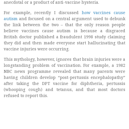
anecdotal or a product of anti-vaccine hysteria.
For example, recently I discussed
how vaccines cause
autism
and focused on a central argument used to debunk
the link between the two – that the only reason people
believe vaccines cause autism is because a disgraced
British doctor published a fraudulent 1998 study claiming
they did and then made everyone start hallucinating that
vaccine injuries were occurring.
This mythology, however, ignores that brain injuries were a
longstanding problem of vaccination. For example, a 1982
NBC news programme revealed that many parents were
having children develop “post-pertussis encephalopathy”
after taking the DPT vaccine for diphtheria, pertussis
(whooping cough) and tetanus, and that most doctors
refused to report this.