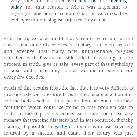
very different committee
will have its first meeting
today
. For that reason, I felt it was important to
highlight one major complication of vaccines: the
widespread neurological injuries they cause.
From birth, we are taught that vaccines were one of the
most remarkable discoveries in history, and were so safe
and effective that many now unimaginable plagues
vanished with few to no side effects occurring in the
process. In truth, give or take, every part of that mythology
is false, and remarkably similar vaccine disasters occur
every few decades.
Much of this results from the fact that it is very difficult to
produce safe vaccines due to both their mode of action and
the methods used in their production. As such, the best
“solution” which could be found to this problem was to
insist in lockstep that vaccines were safe and erase any
memory that vaccine disasters had in fact occurred, thereby
making it possible to
gaslight
anyone who was severely
injured by a vaccine and claim their injury was just