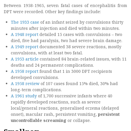
Between 1958-1965, seven fatal cases of encephalitis from
DPT were recorded. Other key findings include:
The 1933 case
of an infant seized by convulsions thirty
minutes after injection and died within two minutes.
A 1948 report
detailed 15 cases with convulsions – two
died, five had paralysis, two had severe brain damage.
A 1949 report
documented 38 severe reactions, mostly
convulsions, with at least two fatal.
A 1953 article
contained 84 brain-related issues, with 11
deaths and 24 permanent complications.
A 1958 report
found that 1 in 3000 DPT recipients
developed convulsions.
A 1958 review
of 107 cases found 15% died, 30% had
long-term complications.
A 1961 study
of 1,700 successive infants where 40
rapidly developed reactions, such as severe
local/general reactions, generalised eczema (delayed
onset), macular rash, persistent vomiting,
persistent
uncontrollable screaming
or collapse.