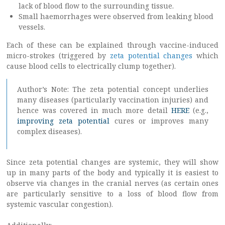
lack of blood flow to the surrounding tissue.
Small haemorrhages were observed from leaking blood
vessels.
Each of these can be explained through vaccine-induced
micro-strokes (triggered by
zeta potential changes
which
cause blood cells to electrically clump together).
Author’s Note: The zeta potential concept underlies
many diseases (particularly vaccination injuries) and
hence was covered in much more detail
HERE
(e.g.,
improving zeta potential
cures or improves many
complex diseases).
Since zeta potential changes are systemic, they will show
up in many parts of the body and typically it is easiest to
observe via changes in the cranial nerves (as certain ones
are particularly sensitive to a loss of blood flow from
systemic vascular congestion).