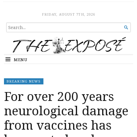
The Expose
HOME
FRIDAY, AUGUST 7TH, 2026
SEARCH

FOR...
MENU
BREAKING NEWS
For over 200 years
neurological damage
from vaccines has