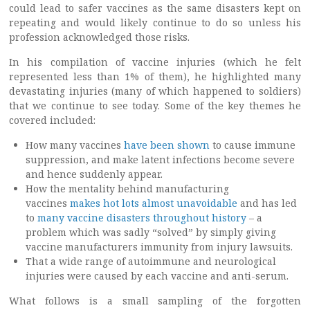
could lead to safer vaccines as the same disasters kept on
repeating and would likely continue to do so unless his
profession acknowledged those risks.
In his compilation of vaccine injuries (which he felt
represented less than 1% of them), he highlighted many
devastating injuries (many of which happened to soldiers)
that we continue to see today. Some of the key themes he
covered included:
How many vaccines
have been shown
to cause immune
suppression, and make latent infections become severe
and hence suddenly appear.
How the mentality behind manufacturing
vaccines
makes hot lots almost unavoidable
and has led
to
many vaccine disasters throughout history
– a
problem which was sadly “solved” by simply giving
vaccine manufacturers immunity from injury lawsuits.
That a wide range of autoimmune and neurological
injuries were caused by each vaccine and anti-serum.
What follows is a small sampling of the forgotten