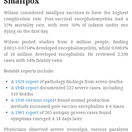
Smallpox
Wilson considered smallpox vaccines to have the highest
complication rate. Post-vaccinal encephalomyelitis had a
35% mortality rate, with over 50% of infants under two
dying on the first day.
Wilson pooled studies from 8 million people, finding
0.0015-0.0754% developed encephalomyelitis, while 0.0063%
of 18 million developed encephalitis. He reviewed 2,398
cases with 34% fatality rates.
Notable reports include:
A 1926 report
of pathology findings from seven deaths.
A 1948 report
documented 222 severe cases, including
110 deaths.
A 1956 German report
found animal production
methods increased post-vaccine encephalitis 4-6 times.
A 1961 report
of 265 autopsy-proven cases found
symptoms emerged 4-18 days later.
Physicians observed severe neuralgia, various paralysis