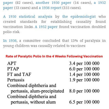
paper
(82 cases),
another 1950 paper
(14 cases),
a 1952
paper
(53 cases) and
a 1956 report
(355 cases).
A 1950 statistical analysis
by
the epidemiologist
who
created standards for establishing causality found
vaccination links.
A 1952 paper
found vaccination doubled
polio risk.
In 1956
, a committee concluded that 13% of paralysis in
young children was causally related to vaccines: