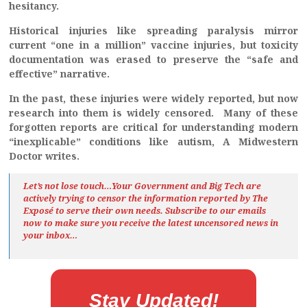
hesitancy.
Historical injuries like spreading paralysis mirror
current “one in a million” vaccine injuries, but toxicity
documentation was erased to preserve the “safe and
effective” narrative.
In the past, these injuries were widely reported, but now
research into them is widely censored. Many of these
forgotten reports are critical for understanding modern
“inexplicable” conditions like autism, A Midwestern
Doctor writes.
Let’s not lose touch…Your Government and Big Tech are
actively trying to censor the information reported by The
Exposé
to serve their own needs. Subscribe to our emails
now to make sure you receive the latest uncensored news
in
your inbox…
Stay Updated!