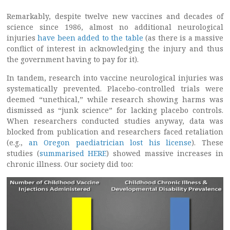
Remarkably, despite twelve new vaccines and decades of
science since 1986, almost no additional neurological
injuries
have been added to the table
(as there is a massive
conflict of interest in acknowledging the injury and thus
the government having to pay for it).
In tandem, research into vaccine neurological injuries was
systematically prevented. Placebo-controlled trials were
deemed “unethical,” while research showing harms was
dismissed as “junk science” for lacking placebo controls.
When researchers conducted studies anyway, data was
blocked from publication and researchers faced retaliation
(e.g.,
an Oregon paediatrician lost his license
). These
studies (
summarised HERE
) showed massive increases in
chronic illness. Our society did too: