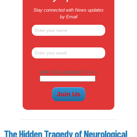
Stay connected with News updates
by Email
ARE YOU A HUMAN? 5 + 8 =
The Hidden Tragedy of Neurological