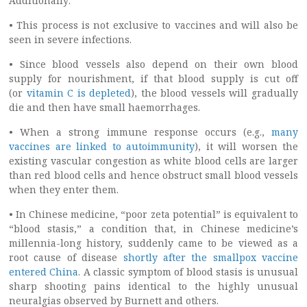
Additionally:
• This process is not exclusive to vaccines and will also be
seen in severe infections.
• Since blood vessels also depend on their own blood
supply for nourishment, if that blood supply is cut off
(or
vitamin C is depleted
), the blood vessels will gradually
die and then have small haemorrhages.
• When a strong immune response occurs (e.g.,
many
vaccines are linked to autoimmunity
), it will worsen the
existing vascular congestion as white blood cells are larger
than red blood cells and hence obstruct small blood vessels
when they enter them.
• In Chinese medicine, “poor zeta potential” is equivalent to
“blood stasis,” a condition that, in Chinese medicine’s
millennia-long history, suddenly came to be viewed as a
root cause of disease
shortly after the smallpox vaccine
entered China
. A classic symptom of blood stasis is unusual
sharp shooting pains identical to the highly unusual
neuralgias observed by Burnett and others.