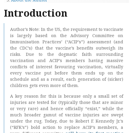
Introduction
Author’s Note: In the US, the requirement to vaccinate
is largely based on the Advisory Committee on
Immunisation Practices’ (“ACIP’s”) assessment (and
the CDC’s) that the vaccine’s benefits outweigh its
risks. Due to the dogmatic faith surrounding
vaccination and ACIP’s members having massive
conflicts of interest favouring vaccination, virtually
every vaccine put before them ends up on the
schedule and as a result, each generation of (sicker)
children gets even more of them.
A key reason for this is because only a small set of
injuries are tested for (typically those that are minor
or very rare) and hence officially “exist,” while the
much broader gamut of vaccine injuries are swept
under the rug. Today, due to Robert F. Kennedy Jr.’s
(“RFK’s”) bold action to replace ACIP’s members, a