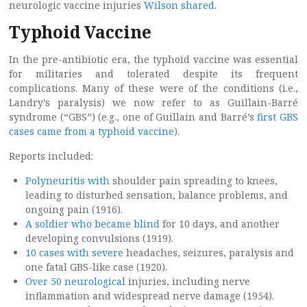
neurologic vaccine injuries
Wilson shared
.
Typhoid Vaccine
In the pre-antibiotic era, the typhoid vaccine was essential
for militaries and tolerated despite its frequent
complications. Many of these were of the conditions (i.e.,
Landry’s paralysis) we now refer to as Guillain-Barré
syndrome (“GBS”) (e.g., one of Guillain and Barré’s
first GBS
cases came from a typhoid vaccine
).
Reports included:
Polyneuritis with
shoulder pain spreading to knees,
leading to disturbed sensation, balance problems, and
ongoing pain (1916).
A soldier who became blind
for 10 days, and another
developing convulsions (1919).
10 cases with severe
headaches, seizures, paralysis and
one fatal GBS-like case (1920).
Over 50 neurological
injuries, including nerve
inflammation and widespread nerve damage (1954).