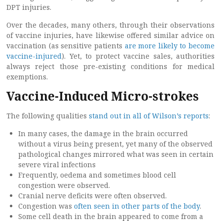
DPT injuries.
Over the decades, many others, through their observations
of vaccine injuries, have likewise offered similar advice on
vaccination (as sensitive patients
are more likely to become
vaccine-injured
). Yet, to protect vaccine sales, authorities
always reject those pre-existing conditions for medical
exemptions.
Vaccine-Induced Micro-strokes
The following qualities
stand out in all of Wilson’s reports
:
In many cases, the damage in the brain occurred
without a virus being present, yet many of the observed
pathological changes mirrored what was seen in certain
severe viral infections
Frequently, oedema and sometimes blood cell
congestion were observed.
Cranial nerve deficits were often observed.
Congestion was
often seen in other parts of the body
.
Some cell death in the brain appeared to come from a