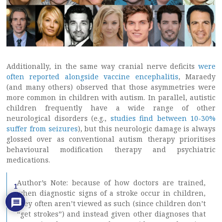
Additionally, in the same way cranial nerve deficits
were
often reported alongside vaccine encephalitis
, Maraedy
(and many others) observed that those asymmetries were
more common in children with autism. In parallel, autistic
children frequently have a wide range of other
neurological disorders (e.g.,
studies find between 10-30%
suffer from seizures
), but this neurologic damage is always
glossed over as conventional autism therapy prioritises
behavioural modification therapy and psychiatric
medications.
Author’s Note: because of how doctors are trained,
1
when diagnostic signs of a stroke occur in children,
they often aren’t viewed as such (since children don’t
“get strokes”) and instead given other diagnoses that