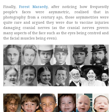
Finally,
Forest Maraedy
, after noticing how frequently
people’s faces were asymmetric, realised that in
photography from a century ago, those asymmetries were
quite rare and argued they were due to vaccine injuries
damaging cranial nerves (as the cranial nerves govern
many aspects of the face such as the eyes being centred and
the facial muscles being even).