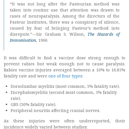
“It was not long after the Pasteurian method was
taken into routine use that attention was drawn to
cases of neuroparalysis. Among the directors of the
Pasteur Institutes, there was a conspiracy of silence,
caused by fear of bringing Pasteur’s method into
disrepute.”—Sir Graham S. Wilson,
The Hazards of
Immunisation
, 1966
It was difficult to find a vaccine dose strong enough to
prevent rabies but weak enough not to cause paralysis.
Rabies vaccine injuries averaged between a 10% to 16.85%
fatality rate and were
one of four types
:
Dorsolumbar myelitis (most common, 5% fatality rate).
Encephalomyelitis (second most common, 5% fatality
rate).
GBS (30% fatality rate).
Peripheral neuritis affecting cranial nerves.
As these injuries were often underreported, their
incidence widely varied between studies: