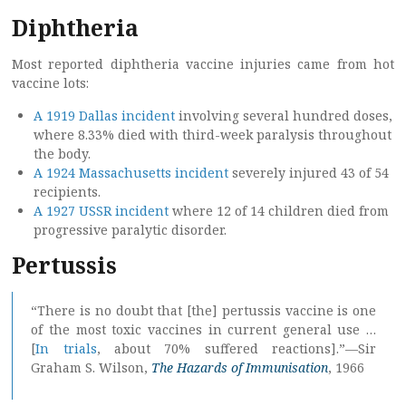
Diphtheria
Most reported diphtheria vaccine injuries came from hot
vaccine lots:
A 1919 Dallas incident
involving several hundred doses,
where 8.33% died with third-week paralysis throughout
the body.
A 1924 Massachusetts incident
severely injured 43 of 54
recipients.
A 1927 USSR incident
where 12 of 14 children died from
progressive paralytic disorder.
Pertussis
“There is no doubt that [the] pertussis vaccine is one
of the most toxic vaccines in current general use …
[
In trials
, about 70% suffered reactions].”—Sir
Graham S. Wilson,
The Hazards of Immunisation
, 1966