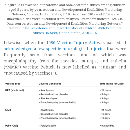
“Figure 2: Prevalence of profound and non–profound autism among children
aged 8 years, by year, Autism and Developmental Disabilities Monitoring
Network, 15 sites, United States, 2016. Data from 2012 and 2014 were
unavailable and were excluded from analyses. Error bars indicate 95% CIs.
Data source: Autism and Developmental Disabilities Monitoring Network.”
Source: ‘
The Prevalence and Characteristics of Children With Profound
Autism, 15 Sites, United States, 2000-2016
’
Likewise, when the
1986 Vaccine Injury Act
was passed,
it
acknowledged a few specific neurological injuries
that were
frequently seen from vaccines, one of which was
encephalopathy from the measles, mumps, and rubella
(“MMR”) vaccine (which is now labelled as “autism” and
“not caused by vaccines”).