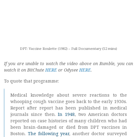
DPT: Vaccine Roulette (1982) – Full Documentary (52 mins)
If you are unable to watch the video above on Rumble, you can
watch it on BitChute
HERE
or Odysee
HERE
.
To quote that programme:
Medical knowledge about severe reactions to the
whooping cough vaccine goes back to the early 1930s.
Report after report has been published in medical
journals since then.
In 1948
, two American doctors
reported on case histories of many children who had
been brain-damaged or died from DPT vaccines in
Boston.
The following year
, another doctor surveyed