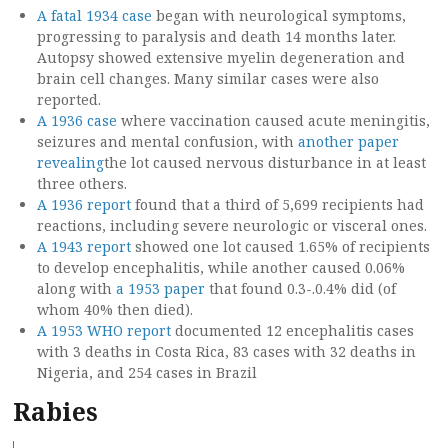
A fatal 1934 case
began with neurological symptoms,
progressing to paralysis and death 14 months later.
Autopsy showed extensive myelin degeneration and
brain cell changes. Many similar cases were also
reported.
A 1936 case
where vaccination caused acute meningitis,
seizures and mental confusion, with
another paper
revealing
the lot caused nervous disturbance in at least
three others.
A 1936 report
found that a third of 5,699 recipients had
reactions, including severe neurologic or visceral ones.
A 1943 report
showed one lot caused 1.65% of recipients
to develop encephalitis, while another caused 0.06%
along with
a 1953 paper
that found 0.3-.0.4% did (of
whom 40% then died).
A 1953 WHO report
documented 12 encephalitis cases
with 3 deaths in Costa Rica, 83 cases with 32 deaths in
Nigeria, and 254 cases in Brazil
Rabies