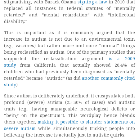
stigmatising, with Barack Obama
signing a law
in 2010 that
replaced all instances in Federal statutes of “mentally
retarded” and “mental retardation” with “intellectual
disability.”
This is important as it is commonly argued that the
increase in autism is not due to an environmental toxin
(e.g., vaccines) but rather more and more “normal” things
being reclassified as autism. One of the primary studies that
supported the reclassification argument
is a 2009
study
from California that actually showed 26.4% of
children who had previously been diagnosed as “mentally
retarded” became “autistic” (as did
another commonly cited
study
).
Since autism is deliberately undefined, it encapsulates both
profound (severe) autism (25-30% of cases) and autistic
traits (e.g., having manageable neurological deficits or
“being on the spectrum”).
This wordplay hence blends
them together,
making it possible to slander statements on
severe autism
while simultaneously tricking people into
believing the increase is actually just in autistic quirks.