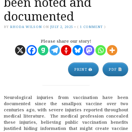
been noted and
documented
BY
RHODA WILSON
ON
JULY 2, 2025
•
(
1 COMMENT
)
Please share our story!
PRINT 🖨
PDF
Neurological injuries from vaccination have been
documented since the smallpox vaccine over two
centuries ago, with severe injuries reported throughout
medical literature. The medical profession concealed
these injuries, believing public vaccination benefits
justified hiding information that might create vaccine