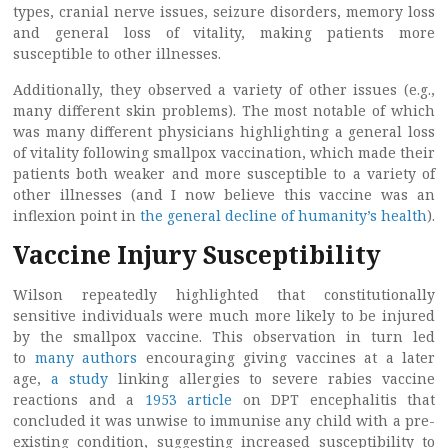
types, cranial nerve issues, seizure disorders, memory loss
and general loss of vitality, making patients more
susceptible to other illnesses.
Additionally, they observed a variety of other issues (e.g.,
many different skin problems). The most notable of which
was many different physicians highlighting a general loss
of vitality following smallpox vaccination, which made their
patients both weaker and more susceptible to a variety of
other illnesses (and I now believe this vaccine was an
inflexion point in
the general decline of humanity’s health
).
Vaccine Injury Susceptibility
Wilson repeatedly highlighted that constitutionally
sensitive individuals were much more likely to be injured
by the smallpox vaccine. This observation in turn led
to
many authors
encouraging giving vaccines at a later
age,
a study
linking allergies to severe rabies vaccine
reactions and a
1953 article
on DPT encephalitis that
concluded it was unwise to immunise any child with a pre-
existing condition, suggesting increased susceptibility to