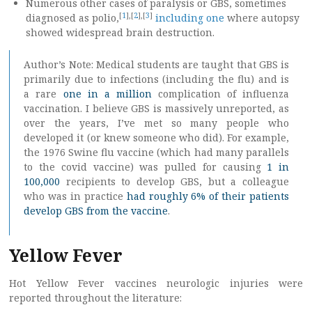
Numerous other cases of paralysis or GBS, sometimes
[
1
],[
2
],[
3
]
diagnosed as polio,
including one
where autopsy
showed widespread brain destruction.
Author’s Note: Medical students are taught that GBS is
primarily due to infections (including the flu) and is
a rare
one in a million
complication of influenza
vaccination. I believe GBS is massively unreported, as
over the years, I’ve met so many people who
developed it (or knew someone who did). For example,
the 1976 Swine flu vaccine (which had many parallels
to the covid vaccine) was pulled for causing
1 in
100,000
recipients to develop GBS, but a colleague
who was in practice
had roughly 6% of their patients
develop GBS from the vaccine
.
Yellow Fever
Hot Yellow Fever vaccines neurologic injuries were
reported throughout the literature: