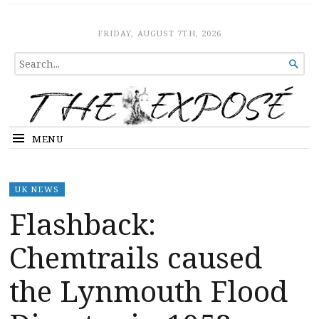
The Expose
HOME
FRIDAY, AUGUST 7TH, 2026
SEARCH

FOR...
MENU
UK NEWS
Flashback:
Chemtrails caused
the Lynmouth Flood