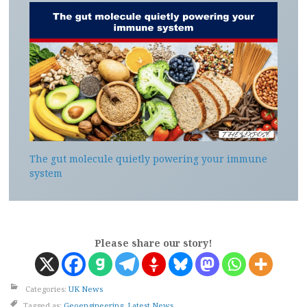
The gut molecule quietly powering your immune
system
Please share our story!
Categories:
UK News
Tagged as:
Geoengineering
,
Latest News