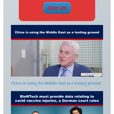
China is using the Middle East as a testing ground