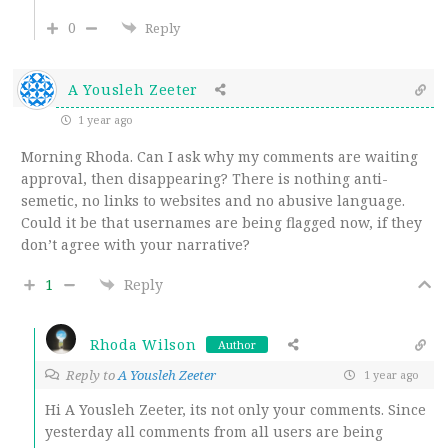
0
Reply
A Yousleh Zeeter
1 year ago
Morning Rhoda. Can I ask why my comments are waiting
approval, then disappearing? There is nothing anti-
semetic, no links to websites and no abusive language.
Could it be that usernames are being flagged now, if they
don’t agree with your narrative?
1
Reply
Rhoda Wilson
Author
Reply to
A Yousleh Zeeter
1 year ago
Hi A Yousleh Zeeter, its not only your comments. Since
yesterday all comments from all users are being