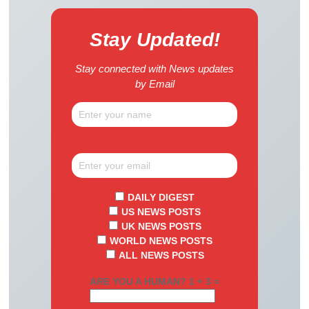
Stay Updated!
Stay connected with News updates
by Email
DAILY DIGEST
US NEWS POSTS
UK NEWS POSTS
WORLD NEWS POSTS
ALL NEWS POSTS
ARE YOU A HUMAN? 1 + 3 =