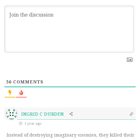
36
COMMENTS
INGRID C DURDEN
1 year ago
Instead of destroying imaginary enemies, they killed their