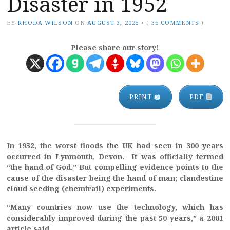
Disaster in 1952
BY
RHODA WILSON
ON
AUGUST 3, 2025
•
(
36 COMMENTS
)
Please share our story!
PRINT 🖨
PDF
In 1952, the worst floods the UK had seen in 300 years
occurred in Lynmouth, Devon. It was officially termed
“the hand of God.” But compelling evidence points to the
cause of the disaster being the hand of man; clandestine
cloud seeding (chemtrail) experiments.
“Many countries now use the technology, which has
considerably improved during the past 50 years,” a 2001
article said.