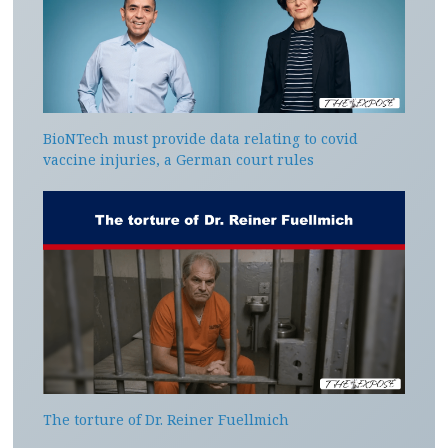
BioNTech must provide data relating to covid
vaccine injuries, a German court rules
The torture of Dr. Reiner Fuellmich