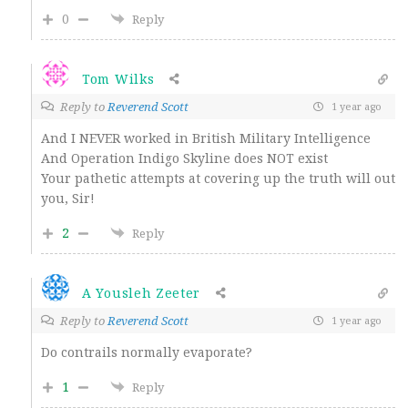
0
Reply
Tom Wilks
Reply to
Reverend Scott
1 year ago
And I NEVER worked in British Military Intelligence
And Operation Indigo Skyline does NOT exist
Your pathetic attempts at covering up the truth will out
you, Sir!
2
Reply
A Yousleh Zeeter
Reply to
Reverend Scott
1 year ago
Do contrails normally evaporate?
1
Reply