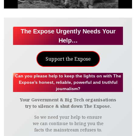
The Expose Urgently Needs Your
Help…
Support the Expose
Can you please help to keep the lights on with The
Expose’s honest, reliable, powerful and truthful
journalism?
Your Government & Big Tech organisations
try to silence & shut down The Expose.
So we need your help to ensure
we can continue to bring you the
facts the mainstream refuses to.