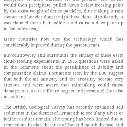
would then precipitate, pulled down below freezing point
by the extra weight of dense particles, thus making it rain
sooner and heavier than it might have done. Significantly, it
was claimed that silver iodide could cause a downpour up
to 300 miles away.
Many countries now use the technology, which has
considerably improved during the past 50 years.
But controversy still surrounds the efficacy of these early
cloud-seeding experiments. In 1955 questions were asked
in the Commons about the possibilities of liability and
compensation claims. Documents seen by the BBC suggest
that both the air ministry and the Treasury became very
anxious and were aware that rainmaking could cause
damage, not just to military targets and personnel, but also
to civilians.
The British Geological Survey has recently examined soil
sediments in the district of Lynmouth to see if any silver or
iodide residues remain. The testing has been limited due to
restrictions in place because of foot and mouth disease, and