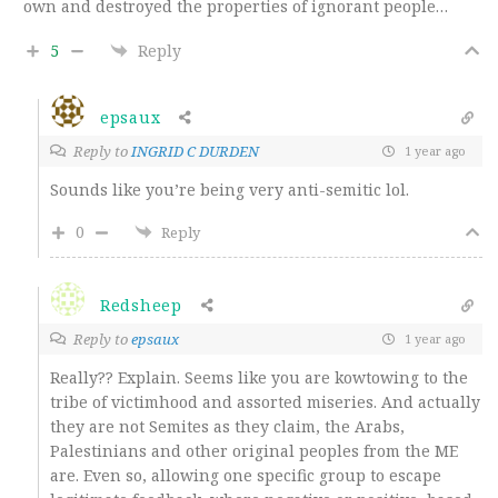
own and destroyed the properties of ignorant people…
5
Reply
epsaux
Reply to
INGRID C DURDEN
1 year ago
Sounds like you’re being very anti-semitic lol.
0
Reply
Redsheep
Reply to
epsaux
1 year ago
Really?? Explain. Seems like you are kowtowing to the
tribe of victimhood and assorted miseries. And actually
they are not Semites as they claim, the Arabs,
Palestinians and other original peoples from the ME
are. Even so, allowing one specific group to escape