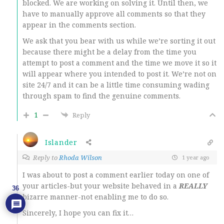
blocked. We are working on solving it. Until then, we
have to manually approve all comments so that they
appear in the comments section.
We ask that you bear with us while we’re sorting it out
because there might be a delay from the time you
attempt to post a comment and the time we move it so it
will appear where you intended to post it. We’re not on
site 24/7 and it can be a little time consuming wading
through spam to find the genuine comments.
1
Reply
Islander
Reply to
Rhoda Wilson
1 year ago
I was about to post a comment earlier today on one of
your articles-but your website behaved in a
REALLY
36
bizarre manner-not enabling me to do so.
Sincerely, I hope you can fix it…