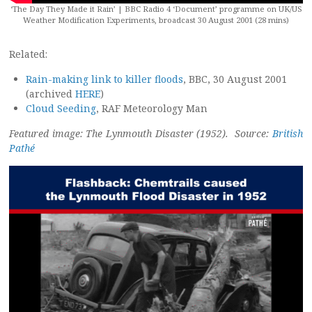
‘The Day They Made it Rain’ | BBC Radio 4 ‘Document’ programme on UK/US
Weather Modification Experiments, broadcast 30 August 2001 (28 mins)
Related:
Rain-making link to killer floods
, BBC, 30 August 2001
(archived
HERE
)
Cloud Seeding
, RAF Meteorology Man
Featured image: The Lynmouth Disaster (1952). Source:
British
Pathé