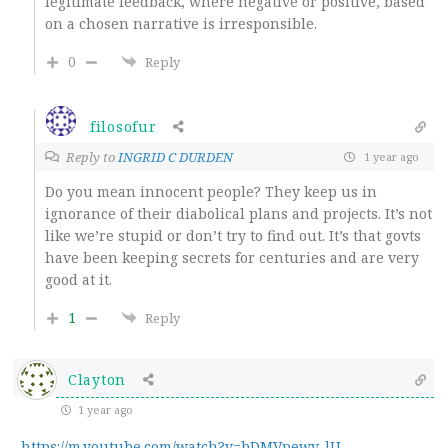
legitimate feedback, where negative or positive, based
on a chosen narrative is irresponsible.
0
Reply
filosofur
Reply to
INGRID C DURDEN
1 year ago
Do you mean innocent people? They keep us in
ignorance of their diabolical plans and projects. It’s not
like we’re stupid or don’t try to find out. It’s that govts
have been keeping secrets for centuries and are very
good at it.
1
Reply
Clayton
1 year ago
https://m.youtube.com/watch?v=bDMVpewv_lU