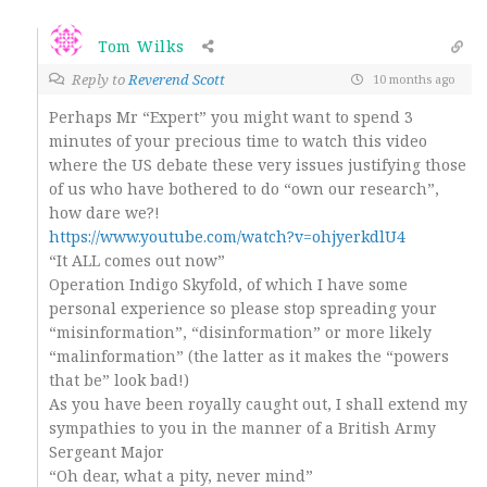
Tom Wilks
Reply to
Reverend Scott
10 months ago
Perhaps Mr “Expert” you might want to spend 3
minutes of your precious time to watch this video
where the US debate these very issues justifying those
of us who have bothered to do “own our research”,
how dare we?!
https://www.youtube.com/watch?v=ohjyerkdlU4
“It ALL comes out now”
Operation Indigo Skyfold, of which I have some
personal experience so please stop spreading your
“misinformation”, “disinformation” or more likely
“malinformation” (the latter as it makes the “powers
that be” look bad!)
As you have been royally caught out, I shall extend my
sympathies to you in the manner of a British Army
Sergeant Major
“Oh dear, what a pity, never mind”