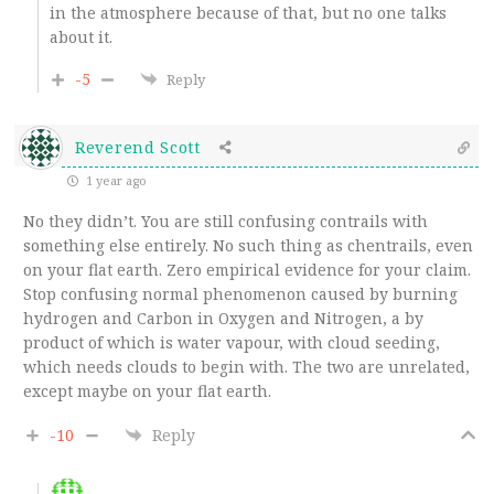
in the atmosphere because of that, but no one talks
about it.
-5
Reply
Reverend Scott
1 year ago
No they didn’t. You are still confusing contrails with
something else entirely. No such thing as chentrails, even
on your flat earth. Zero empirical evidence for your claim.
Stop confusing normal phenomenon caused by burning
hydrogen and Carbon in Oxygen and Nitrogen, a by
product of which is water vapour, with cloud seeding,
which needs clouds to begin with. The two are unrelated,
except maybe on your flat earth.
-10
Reply