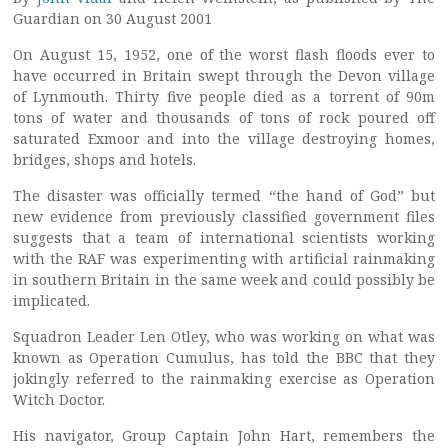
Guardian on 30 August 2001
On August 15, 1952, one of the worst flash floods ever to
have occurred in Britain swept through the Devon village
of Lynmouth. Thirty five people died as a torrent of 90m
tons of water and thousands of tons of rock poured off
saturated Exmoor and into the village destroying homes,
bridges, shops and hotels.
The disaster was officially termed “the hand of God” but
new evidence from previously classified government files
suggests that a team of international scientists working
with the RAF was experimenting with artificial rainmaking
in southern Britain in the same week and could possibly be
implicated.
Squadron Leader Len Otley, who was working on what was
known as Operation Cumulus, has told the BBC that they
jokingly referred to the rainmaking exercise as Operation
Witch Doctor.
His navigator, Group Captain John Hart, remembers the