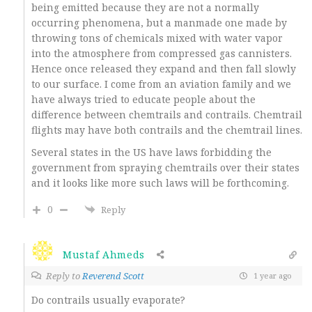
being emitted because they are not a normally
occurring phenomena, but a manmade one made by
throwing tons of chemicals mixed with water vapor
into the atmosphere from compressed gas cannisters.
Hence once released they expand and then fall slowly
to our surface. I come from an aviation family and we
have always tried to educate people about the
difference between chemtrails and contrails. Chemtrail
flights may have both contrails and the chemtrail lines.
Several states in the US have laws forbidding the
government from spraying chemtrails over their states
and it looks like more such laws will be forthcoming.
0
Reply
Mustaf Ahmeds
Reply to
Reverend Scott
1 year ago
Do contrails usually evaporate?