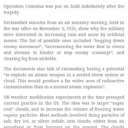
Operation Cumulus was put on hold indefinitely after the
tragedy.
Declassified minutes from an air ministry meeting, held in
the war office on November 3, 1953, show why the military
were interested in increasing rain and snow by artificial
means. The list of possible uses included “bogging down
enemy movement”, “incrementing the water flow in rivers
and streams to hinder or stop enemy crossings”, and
clearing fog from airfields.
The documents also talk of rainmaking having a potential
“to explode an atomic weapon in a seeded storm system or
cloud. This would produce a far wider area of radioactive
contamination than in a normal atomic explosion”.
UK weather modification experiments at the time presaged
current practice in the US. The idea was to target “super
cool” clouds, and to increase the volume of freezing water
vapour particles. Most methods involved firing particles of
salt, dry ice, or silver iodide, into clouds, either from an
aeroplane or from burners on the ground. The clouds