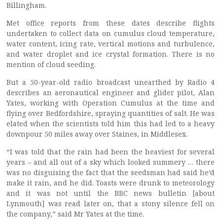
Billingham.
Met office reports from these dates describe flights
undertaken to collect data on cumulus cloud temperature,
water content, icing rate, vertical motions and turbulence,
and water droplet and ice crystal formation. There is no
mention of cloud seeding.
But a 50-year-old radio broadcast unearthed by Radio 4
describes an aeronautical engineer and glider pilot, Alan
Yates, working with Operation Cumulus at the time and
flying over Bedfordshire, spraying quantities of salt. He was
elated when the scientists told him this had led to a heavy
downpour 50 miles away over Staines, in Middlesex.
“I was told that the rain had been the heaviest for several
years – and all out of a sky which looked summery … there
was no disguising the fact that the seedsman had said he’d
make it rain, and he did. Toasts were drunk to meteorology
and it was not until the BBC news bulletin [about
Lynmouth] was read later on, that a stony silence fell on
the company,” said Mr Yates at the time.