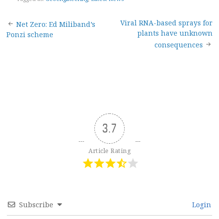
Post
Viral RNA-based sprays for
Net Zero: Ed Miliband’s
plants have unknown
Ponzi scheme
navigation
consequences
3.7
Article Rating
Subscribe
Login