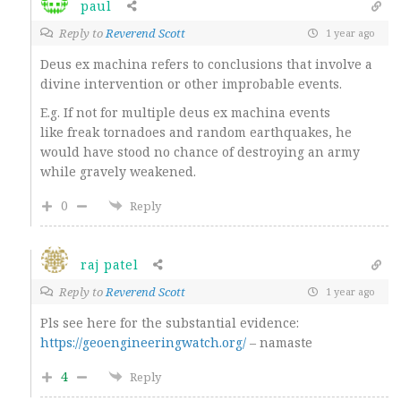
paul
Reply to
Reverend Scott
1 year ago
Deus ex machina refers to conclusions that involve a
divine intervention or other improbable events.
E.g. If not for multiple deus ex machina events
like freak tornadoes and random earthquakes, he
would have stood no chance of destroying an army
while gravely weakened.
0
Reply
raj patel
Reply to
Reverend Scott
1 year ago
Pls see here for the substantial evidence:
https://geoengineeringwatch.org/
– namaste
4
Reply