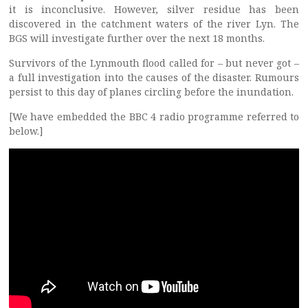
it is inconclusive. However, silver residue has been
discovered in the catchment waters of the river Lyn. The
BGS will investigate further over the next 18 months.
Survivors of the Lynmouth flood called for – but never got –
a full investigation into the causes of the disaster. Rumours
persist to this day of planes circling before the inundation.
[We have embedded the BBC 4 radio programme referred to
below.]