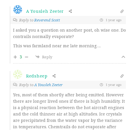
A Yousleh Zeeter
Reply to
Reverend Scott
1 year ago
I asked you a question on another post, oh wise one. Do
contrails normally evaporate?
This was farmland near me late morning….
3
Reply
Redsheep
Reply to
A Yousleh Zeeter
1 year ago
Yes, most of them shortly after being emitted. However
there are longer lived ones if there is high humidity. It
is a physical reaction between the hot aircraft engines
and the cold thinner air at high altitudes. Ice crystals
are precipitated from the water vapor by the variance
in temperatures. Chemtrails do not evaporate after