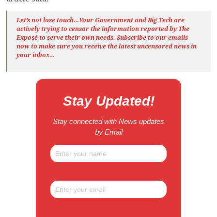
Let’s not lose touch…Your Government and Big Tech are
actively trying to censor the information reported by The
Exposé
to serve their own needs. Subscribe to our emails
now to make sure you receive the latest uncensored news
in
your inbox…
Stay Updated!
Stay connected with News updates
by Email