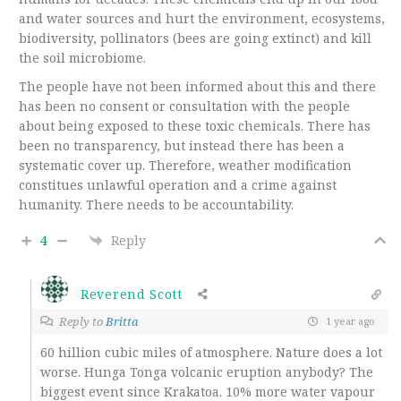
and water sources and hurt the environment, ecosystems,
biodiversity, pollinators (bees are going extinct) and kill
the soil microbiome.
The people have not been informed about this and there
has been no consent or consultation with the people
about being exposed to these toxic chemicals. There has
been no transparency, but instead there has been a
systematic cover up. Therefore, weather modification
constitues unlawful operation and a crime against
humanity. There needs to be accountability.
4
Reply
Reverend Scott
Reply to
Britta
1 year ago
60 hillion cubic miles of atmosphere. Nature does a lot
worse. Hunga Tonga volcanic eruption anybody? The
biggest event since Krakatoa. 10% more water vapour