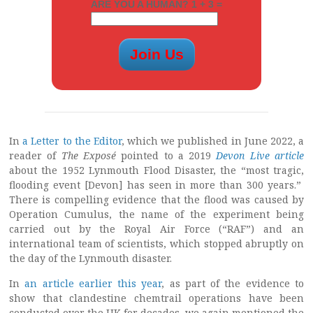
ARE YOU A HUMAN? 1 + 3 =
In
a Letter to the Editor
, which we published in June 2022, a
reader of
The Exposé
pointed to a 2019
Devon Live article
about the 1952 Lynmouth Flood Disaster, the “most tragic,
flooding event [Devon] has seen in more than 300 years.”
There is compelling evidence that the flood was caused by
Operation Cumulus, the name of the experiment being
carried out by the Royal Air Force (“RAF”) and an
international team of scientists, which stopped abruptly on
the day of the Lynmouth disaster.
In
an article earlier this year
, as part of the evidence to
show that clandestine chemtrail operations have been
conducted over the UK for decades, we again mentioned the