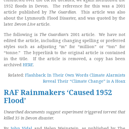
1952 floods in Devon. The reference for this was a 2001
article published by
The Guardian
. This article was also
about the Lynmouth Flood Disaster, and was quoted by the
later
Devon Live
article.
The following is
The Guardian
’s 2001 article. We have not
edited the article, including changing spelling or preferred
styles such as adjusting “m” for “million” or “ton” for
“tonne.” The hyperlink to the original article is contained
in the title. If the article is removed, a copy has been
archived
HERE
.
Related:
Flashback: In Their Own Words Climate Alarmists
Reveal Their “Climate Change” is A Hoax
RAF Rainmakers ‘Caused 1952
Flood’
Unearthed documents suggest experiment triggered torrent that
killed 35 in Devon disaster.
By
John Vidal
and Helen Weinstein, as published by The