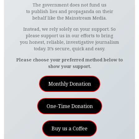
The government does not fund us
to publish lies and propaganda on their
behalf like the Mainstream Media.
Instead, we rely solely on your support. So
please support us in our efforts to bring
you honest, reliable, investigative journalism
today. It’s secure, quick and easy.
Please choose your preferred method below to
show your support.
Monthly Donation
One-Time Donation
Buy us a Coffee