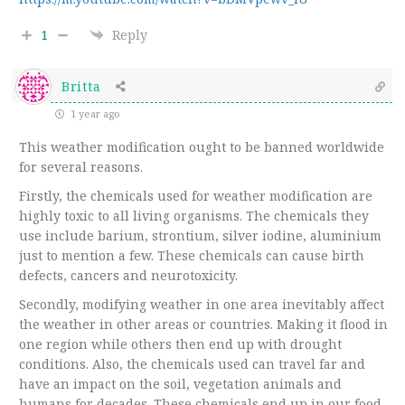
1
Reply
Britta
1 year ago
This weather modification ought to be banned worldwide
for several reasons.
Firstly, the chemicals used for weather modification are
highly toxic to all living organisms. The chemicals they
use include barium, strontium, silver iodine, aluminium
just to mention a few. These chemicals can cause birth
defects, cancers and neurotoxicity.
Secondly, modifying weather in one area inevitably affect
the weather in other areas or countries. Making it flood in
one region while others then end up with drought
conditions. Also, the chemicals used can travel far and
have an impact on the soil, vegetation animals and
humans for decades. These chemicals end up in our food