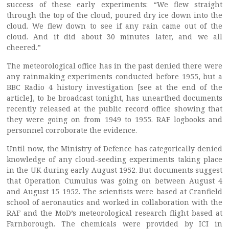
success of these early experiments: “We flew straight
through the top of the cloud, poured dry ice down into the
cloud. We flew down to see if any rain came out of the
cloud. And it did about 30 minutes later, and we all
cheered.”
The meteorological office has in the past denied there were
any rainmaking experiments conducted before 1955, but a
BBC Radio 4 history investigation [see at the end of the
article], to be broadcast tonight, has unearthed documents
recently released at the public record office showing that
they were going on from 1949 to 1955. RAF logbooks and
personnel corroborate the evidence.
Until now, the Ministry of Defence has categorically denied
knowledge of any cloud-seeding experiments taking place
in the UK during early August 1952. But documents suggest
that Operation Cumulus was going on between August 4
and August 15 1952. The scientists were based at Cranfield
school of aeronautics and worked in collaboration with the
RAF and the MoD’s meteorological research flight based at
Farnborough. The chemicals were provided by ICI in