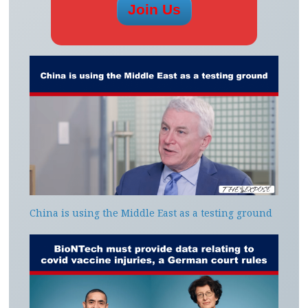
China is using the Middle East as a testing ground