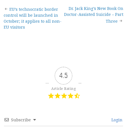
Post
Dr. Jack King’s New Book On
EU’s technocratic border
Doctor-Assisted Suicide – Part
control will be launched in
navigation
October; it applies to all non-
Three
EU visitors
4.5
Article Rating
Subscribe
Login