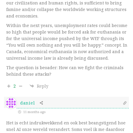
our civilization and human rights, is sufficient to bring
famine and/or collapse the worldwide working structures
and economies.
Within the next years, unemployment rates could become
so high that people would be forced ask for euthanasia or
for the universal income pushed by the WEF through its
“You will own nothing and you will be happy.” concept. In
Canada, economical euthanasia is now authorized and a
universal income law is already being discussed.
The question is beoader: How can we fight the criminals
behind these attacks?
2
Reply
daniel
11 months ago
Het is echt indrukwekkend en ook best beangstigend hoe
snel AI onze wereld verandert. Soms voel ik me daardoor