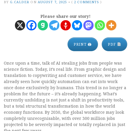
BY
G.CALDER
ON
AUGUST 7, 2025
•
(
2 COMMENTS
)
Please share our story!
PRINT 🖨
PDF
Once upon a time, talk of AI stealing jobs from people was
science fiction. Today, it’s real life. From graphic design and
translation to copywriting and customer service, we have
already seen how quickly automation can eat into work
once done exclusively by humans. This trend is no longer a
problem for the future – it’s already happening. What’s
currently unfolding is not just a shift in productivity tools,
but a total structural transformation in how the world
economy functions. By 2030, the global workforce may look
completely unrecognisable, with over 300 million jobs
projected to be severely impacted or totally replaced in just
the next few years.