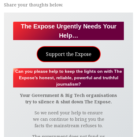
Share your thoughts below.
The Expose Urgently Needs Your
Help…
Support the Expose
Can you please help to keep the lights on with The
Expose’s honest, reliable, powerful and truthful
journalism?
Your Government & Big Tech organisations
try to silence & shut down The Expose.
So we need your help to ensure
we can continue to bring you the
facts the mainstream refuses to.
The government does not fund us