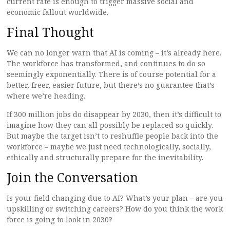
current rate is enough to trigger massive social and
economic fallout worldwide.
Final Thought
We can no longer warn that AI is coming – it’s already here.
The workforce has transformed, and continues to do so
seemingly exponentially. There is of course potential for a
better, freer, easier future, but there’s no guarantee that’s
where we’re heading.
If 300 million jobs do disappear by 2030, then it’s difficult to
imagine how they can all possibly be replaced so quickly.
But maybe the target isn’t to reshuffle people back into the
workforce – maybe we just need technologically, socially,
ethically and structurally prepare for the inevitability.
Join the Conversation
Is your field changing due to AI? What’s your plan – are you
upskilling or switching careers? How do you think the work
force is going to look in 2030?