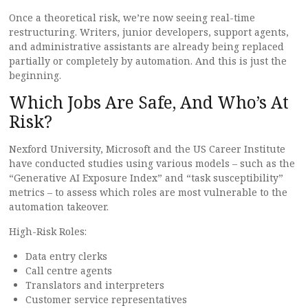
Once a theoretical risk, we’re now seeing real-time
restructuring. Writers, junior developers, support agents,
and administrative assistants are already being replaced
partially or completely by automation. And this is just the
beginning.
Which Jobs Are Safe, And Who’s At
Risk?
Nexford University, Microsoft and the US Career Institute
have conducted studies using various models – such as the
“Generative AI Exposure Index” and “task susceptibility”
metrics – to assess which roles are most vulnerable to the
automation takeover.
High-Risk Roles:
Data entry clerks
Call centre agents
Translators and interpreters
Customer service representatives