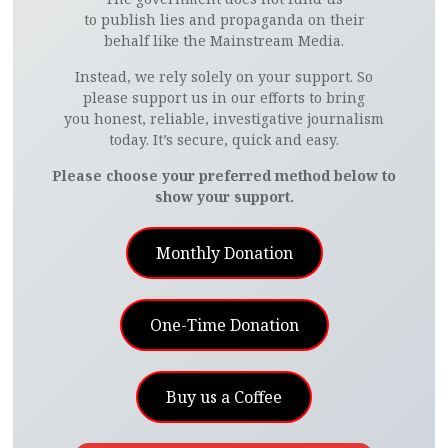
to publish lies and propaganda on their
behalf like the Mainstream Media.
Instead, we rely solely on your support. So
please support us in our efforts to bring
you honest, reliable, investigative journalism
today. It’s secure, quick and easy.
Please choose your preferred method below to
show your support.
Monthly Donation
One-Time Donation
Buy us a Coffee