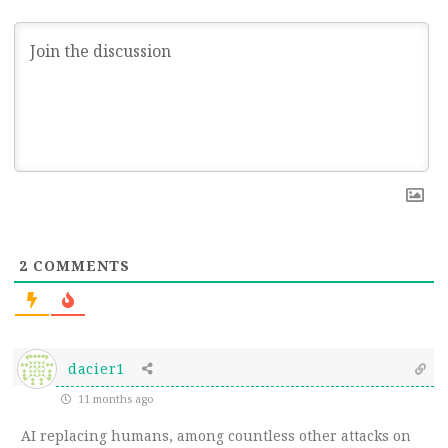
2
COMMENTS
dacier1
11 months ago
AI replacing humans, among countless other attacks on