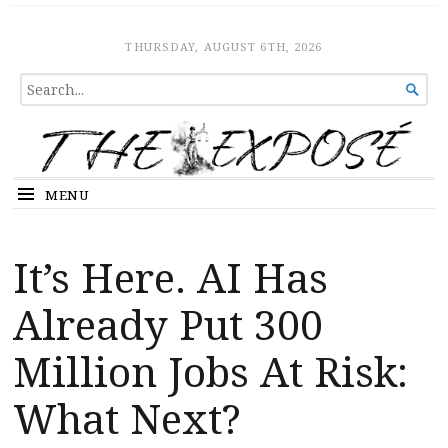
The Expose
HOME
THURSDAY, AUGUST 6TH, 2026
SEARCH

FOR...
MENU
It’s Here. AI Has
Already Put 300
Million Jobs At Risk:
What Next?