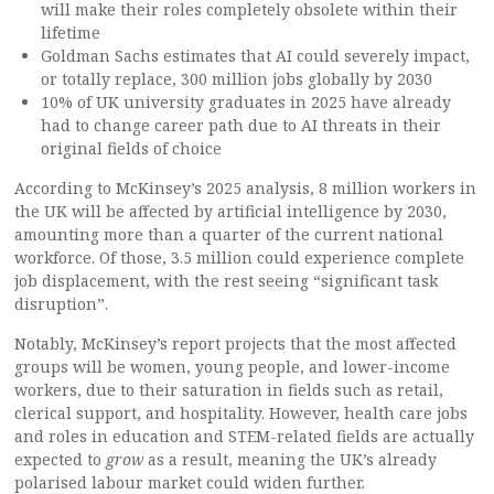
will make their roles completely obsolete within their
lifetime
Goldman Sachs estimates that AI could severely impact,
or totally replace, 300 million jobs globally by 2030
10% of UK university graduates in 2025 have already
had to change career path due to AI threats in their
original fields of choice
According to McKinsey’s 2025 analysis, 8 million workers in
the UK will be affected by artificial intelligence by 2030,
amounting more than a quarter of the current national
workforce. Of those, 3.5 million could experience complete
job displacement, with the rest seeing “significant task
disruption”.
Notably, McKinsey’s report projects that the most affected
groups will be women, young people, and lower-income
workers, due to their saturation in fields such as retail,
clerical support, and hospitality. However, health care jobs
and roles in education and STEM-related fields are actually
expected to
grow
as a result, meaning the UK’s already
polarised labour market could widen further.