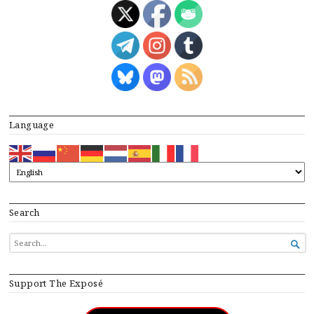
Language
Search
SEARCH

FOR...
Support The Exposé