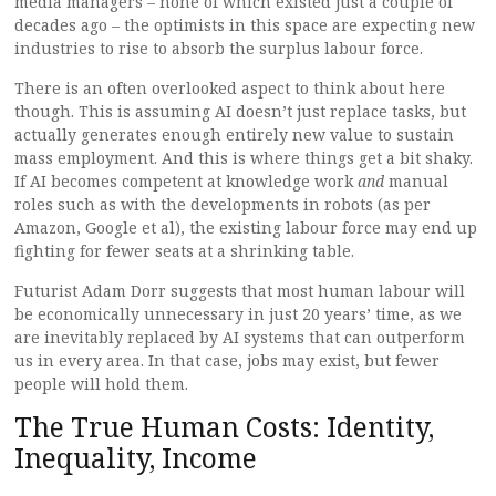
media managers – none of which existed just a couple of
decades ago – the optimists in this space are expecting new
industries to rise to absorb the surplus labour force.
There is an often overlooked aspect to think about here
though. This is assuming AI doesn’t just replace tasks, but
actually generates enough entirely new value to sustain
mass employment. And this is where things get a bit shaky.
If AI becomes competent at knowledge work
and
manual
roles such as with the developments in robots (as per
Amazon, Google et al), the existing labour force may end up
fighting for fewer seats at a shrinking table.
Futurist Adam Dorr suggests that most human labour will
be economically unnecessary in just 20 years’ time, as we
are inevitably replaced by AI systems that can outperform
us in every area. In that case, jobs may exist, but fewer
people will hold them.
The True Human Costs: Identity,
Inequality, Income