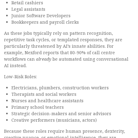
Retail cashiers
Legal assistants
Junior Software Developers
Bookkeepers and payroll clerks
As these jobs typically rely on pattern recognition,
repetitive task cycles, or templated responses, they are
particularly threatened by AI’s innate abilities. For
example, Nexford reports that 80-90% of call centre
workflows can
already
be automated using conversational
AI instead.
Low-Risk Roles:
Electricians, plumbers, construction workers
Therapists and social workers
Nurses and healthcare assistants
Primary school teachers
Strategic decision-makers and senior advisors
Creative performers (musicians, actors)
Because these roles require human presence, dexterity,
creative nuance, or emotional intelligence, they are