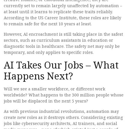
currently set to remain largely unaffected by automation –
at least until it learns to replicate these traits reliably.
According to the US Career Institute, these roles are likely
to remain safe for the next 10 years at least.
However, AI encroachment is still taking place in the safest
sectors, such as curriculum assistants in education or
diagnostic tools in healthcare. The safety net may only be
temporary, and only applies to specific roles.
AI Takes Our Jobs – What
Happens Next?
Will we see a smaller workforce, or different work
worldwide? What happens to the 300 million people whose
jobs will be displaced in the next 5 years?
As with previous industrial revolutions, automation may
create new roles as it destroys others. Considering existing
jobs like cybersecurity architects, AI trainers, and social