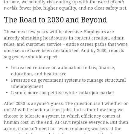
income, we actually risk ending up with the
worst of both
worlds
: fewer jobs, higher equality, and no clear safety net.
The Road to 2030 and Beyond
These next few years will be decisive. Employers are
already shrinking headcounts in content creation, admin
roles, and customer service – entire career paths that were
once secure have been destabilised. And by 2030, reports
suggest we should expect:
Increased reliance on automation in law, finance,
education, and healthcare
Pressure on government systems to manage structural
unemployment
Leaner, more competitive white-collar job market
After 2030 is anyone’s guess. The question isn’t whether or
not AI will be better at most jobs, but rather how long we
choose to tolerate a system in which efficiency comes at
human cost. In the end, AI can’t replace everyone. But then
again, it doesn’t need to – even replacing workers at the