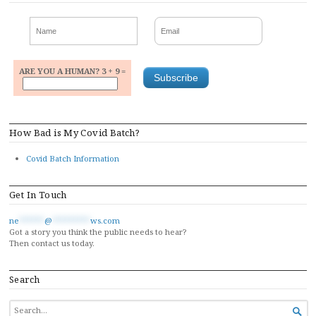
ARE YOU A HUMAN? 3 + 9 =
How Bad is My Covid Batch?
Covid Batch Information
Get In Touch
ne
******
@
*********
ws.com
Got a story you think the public needs to hear?
Then contact us today.
Search
SEARCH
