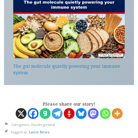
The gut molecule quietly powering your immune
system
Please share our story!
Categories: Uncategorised
Tagged as:
Latest News