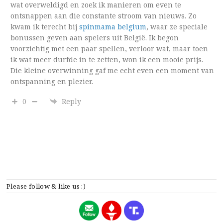
wat overweldigd en zoek ik manieren om even te
ontsnappen aan die constante stroom van nieuws. Zo
kwam ik terecht bij
spinmama belgium
, waar ze speciale
bonussen geven aan spelers uit België. Ik begon
voorzichtig met een paar spellen, verloor wat, maar toen
ik wat meer durfde in te zetten, won ik een mooie prijs.
Die kleine overwinning gaf me echt even een moment van
ontspanning en plezier.
0
Reply
Please follow & like us :)