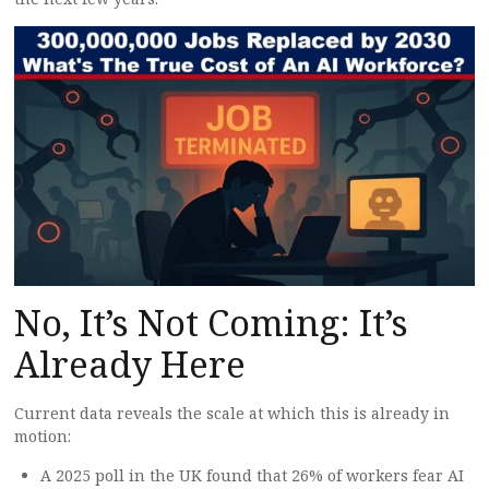
No, It’s Not Coming: It’s
Already Here
Current data reveals the scale at which this is already in
motion:
A 2025 poll in the UK found that 26% of workers fear AI