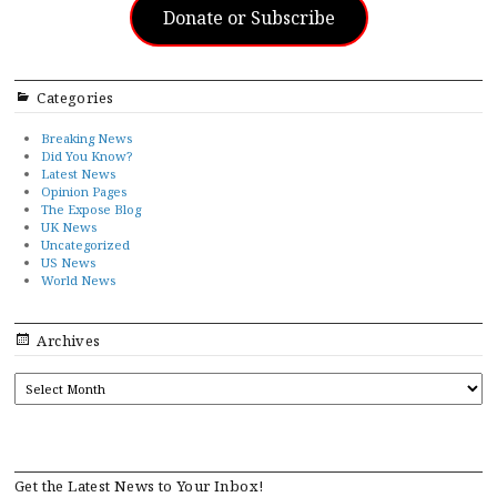
Donate or Subscribe
Categories
Breaking News
Did You Know?
Latest News
Opinion Pages
The Expose Blog
UK News
Uncategorized
US News
World News
Archives
ARCHIVES
Get the Latest News to Your Inbox!