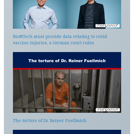
BioNTech must provide data relating to covid
vaccine injuries, a German court rules
The torture of Dr. Reiner Fuellmich