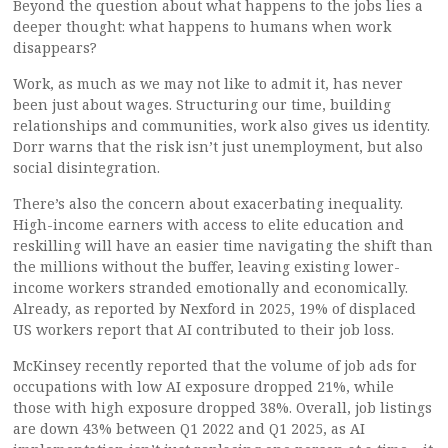
Beyond the question about what happens to the jobs lies a
deeper thought: what happens to humans when work
disappears?
Work, as much as we may not like to admit it, has never
been just about wages. Structuring our time, building
relationships and communities, work also gives us identity.
Dorr warns that the risk isn’t just unemployment, but also
social disintegration.
There’s also the concern about exacerbating inequality.
High-income earners with access to elite education and
reskilling will have an easier time navigating the shift than
the millions without the buffer, leaving existing lower-
income workers stranded emotionally and economically.
Already, as reported by Nexford in 2025, 19% of displaced
US workers report that AI contributed to their job loss.
McKinsey recently reported that the volume of job ads for
occupations with low AI exposure dropped 21%, while
those with high exposure dropped 38%. Overall, job listings
are down 43% between Q1 2022 and Q1 2025, as AI