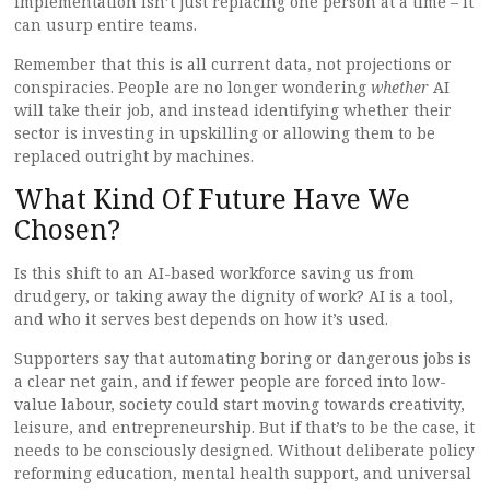
implementation isn’t just replacing one person at a time – it
can usurp entire teams.
Remember that this is all current data, not projections or
conspiracies. People are no longer wondering
whether
AI
will take their job, and instead identifying whether their
sector is investing in upskilling or allowing them to be
replaced outright by machines.
What Kind Of Future Have We
Chosen?
Is this shift to an AI-based workforce saving us from
drudgery, or taking away the dignity of work? AI is a tool,
and who it serves best depends on how it’s used.
Supporters say that automating boring or dangerous jobs is
a clear net gain, and if fewer people are forced into low-
value labour, society could start moving towards creativity,
leisure, and entrepreneurship. But if that’s to be the case, it
needs to be consciously designed. Without deliberate policy
reforming education, mental health support, and universal