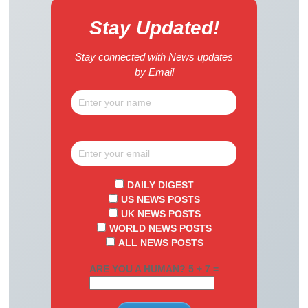
Stay Updated!
Stay connected with News updates
by Email
DAILY DIGEST
US NEWS POSTS
UK NEWS POSTS
WORLD NEWS POSTS
ALL NEWS POSTS
ARE YOU A HUMAN? 5 + 7 =