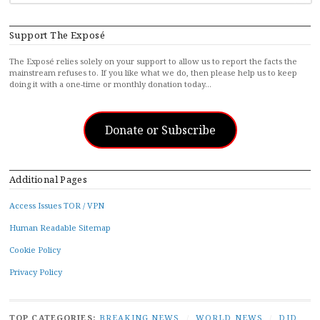
FOR...
Support The Exposé
The Exposé relies solely on your support to allow us to report the facts the
mainstream refuses to. If you like what we do, then please help us to keep
doing it with a one-time or monthly donation today…
Donate or Subscribe
Additional Pages
Access Issues TOR / VPN
Human Readable Sitemap
Cookie Policy
Privacy Policy
TOP CATEGORIES:
BREAKING NEWS
/
WORLD NEWS
/
DID