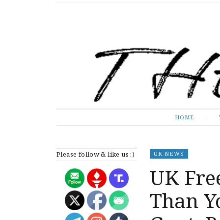
The Expose
HOME
HOME
Please follow & like us :)
UK NEWS
UK Free
Than Y