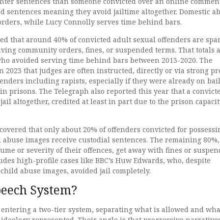
ighter sentences than someone convicted over an online commen
d sentences meaning they avoid jailtime altogether. Domestic a
rders, while Lucy Connolly serves time behind bars.
ed that around 40% of convicted adult sexual offenders are spa
iving community orders, fines, or suspended terms. That totals 
who avoided serving time behind bars between 2013-2020. The
 2023 that judges are often instructed, directly or via strong pr
ffenders including rapists, especially if they were already on bail
n prisons. The Telegraph also reported this year that a convict
jail altogether, credited at least in part due to the prison capaci
covered that only about 20% of offenders convicted for possessi
l abuse images receive custodial sentences. The remaining 80%,
lume or severity of their offences, get away with fines or suspe
udes high-profile cases like BBC’s Huw Edwards, who, despite
 child abuse images, avoided jail completely.
peech System?
 entering a two-tier system, separating what is allowed and what
ideology represented. Their angle is that progressive narrative