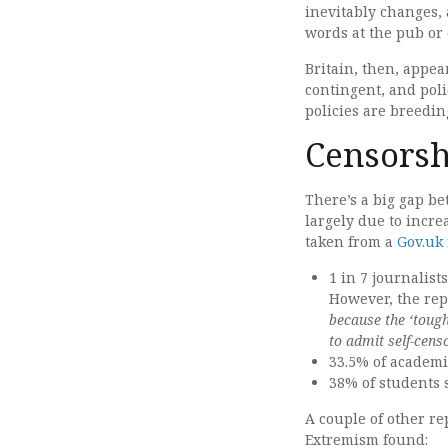
inevitably changes,
words at the pub or
Britain, then, appea
contingent, and poli
policies are breedin
Censors
There’s a big gap be
largely due to incre
taken from a
Gov.uk 
1 in 7 journalist
However, the repo
because the ‘toug
to admit self-cens
33.5% of academic
38% of students 
A couple of other r
Extremism found: