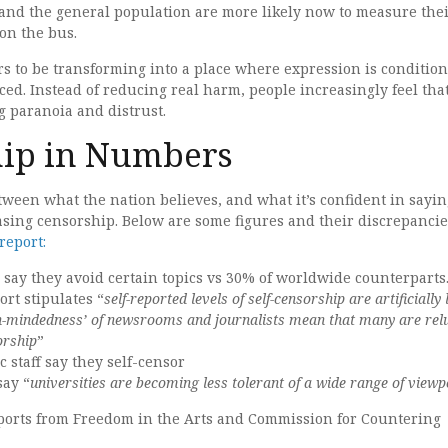
 and the general population are more likely now to measure the
 on the bus.
rs to be transforming into a place where expression is condition
ced. Instead of reducing real harm, people increasingly feel tha
g paranoia and distrust.
hip in Numbers
tween what the nation believes, and what it’s confident in sayin
asing censorship. Below are some figures and their discrepancie
report:
s say they avoid certain topics vs 30% of worldwide counterparts
rt stipulates “
self-reported levels of self-censorship are artificially
h-mindedness’ of newsrooms and journalists mean that many are rel
orship
”
 staff say they self-censor
say “
universities are becoming less tolerant of a wide range of viewp
eports from Freedom in the Arts and Commission for Countering