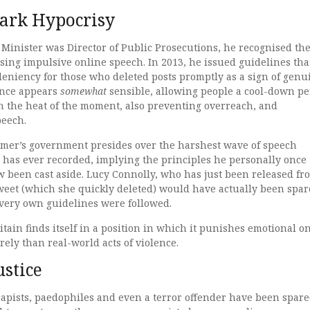
tark Hypocrisy
inister was Director of Public Prosecutions, he recognised th
sing impulsive online speech. In 2013, he issued guidelines tha
 leniency for those who deleted posts promptly as a sign of genu
ance appears
somewhat
sensible, allowing people a cool-down pe
in the heat of the moment, also preventing overreach, and
speech.
rmer’s government presides over the harshest wave of speech
 has ever recorded, implying the principles he personally once
 been cast aside. Lucy Connolly, who has just been released fr
tweet (which she quickly deleted) would have actually been spa
s very own guidelines were followed.
itain finds itself in a position in which it punishes emotional o
rely than real-world acts of violence.
ustice
rapists, paedophiles and even a terror offender have been spar