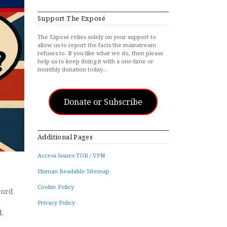
Support The Exposé
The Exposé relies solely on your support to
allow us to report the facts the mainstream
refuses to. If you like what we do, then please
help us to keep doing it with a one-time or
monthly donation today…
Donate or Subscribe
Additional Pages
Access Issues TOR / VPN
Human Readable Sitemap
Cookie Policy
cord
Privacy Policy
ed.