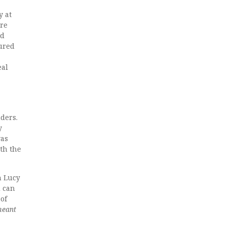
y at
are
nd
oured
eal
nders.
y
was
ith the
h Lucy
d can
 of
meant