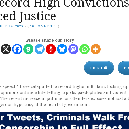
ecord High Conviction
ed Justice
UST 24, 2025
•
(
10 COMMENTS
)
Please share our story!
PRINT 🖨
P
e speech” have catapulted to record highs in Britain, locking up
 opinions online while letting rapists, paedophiles and violent
 The recent increase in jailtime for offenders exposes not just a
gerous hypocrisy at the heart of government.