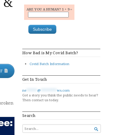
s &
ARE YOU A HUMAN? 1 + 9 =
How Bad is My Covid Batch?
Covid Batch Information
DF
Get In Touch
ne
******
@
*********
ws.com
Got a story you think the public needs to hear?
Then contact us today.
 broken
Search
SEARCH

FOR...