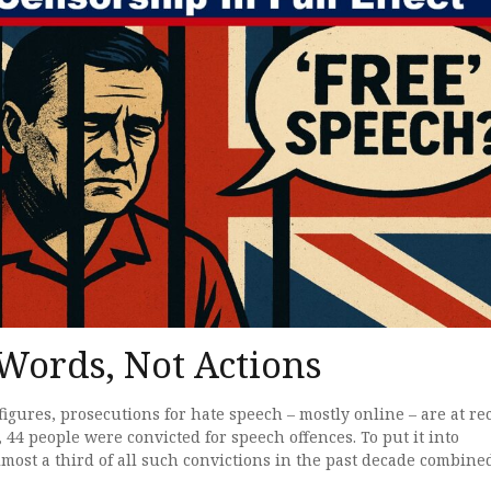
 Words, Not Actions
figures, prosecutions for hate speech – mostly online – are at re
, 44 people were convicted for speech offences. To put it into
almost a third of all such convictions in the past decade combin