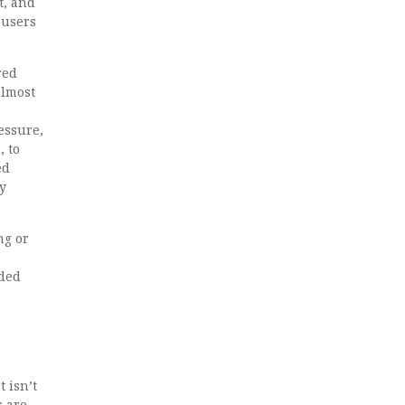
t, and
busers
red
almost
essure,
, to
ed
ty
ng or
nded
 isn’t
s are