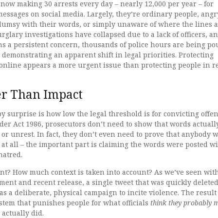
 now making 30 arrests every day – nearly 12,000 per year – for
messages on social media. Largely, they’re ordinary people, angr
lumsy with their words, or simply unaware of where the lines 
rglary investigations have collapsed due to a lack of officers, a
ns a persistent concern, thousands of police hours are being p
, demonstrating an apparent shift in legal priorities. Protecting
online appears a more urgent issue than protecting people in r
er Than Impact
y surprise is how low the legal threshold is for convicting offe
der Act 1986, prosecutors don’t need to show that words actuall
or unrest. In fact, they don’t even need to prove that anybody 
m at all – the important part is claiming the words were posted w
 hatred.
ent? How much context is taken into account? As we’ve seen wit
ent and recent release, a single tweet that was quickly delete
as a deliberate, physical campaign to incite violence. The result
ystem that punishes people for what officials
think they probably 
 actually did.