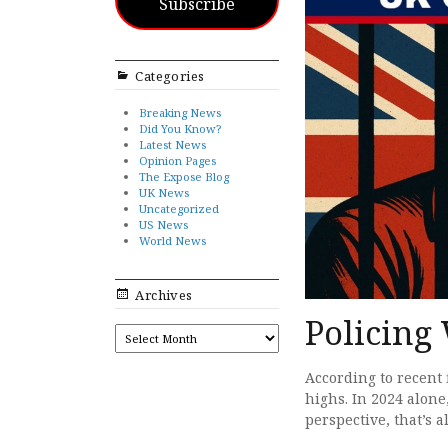
Subscribe
Categories
Breaking News
Did You Know?
Latest News
Opinion Pages
The Expose Blog
UK News
Uncategorized
US News
World News
Archives
Policing
ARCHIVES
According to recent 
highs. In 2024 alone
perspective, that’s 