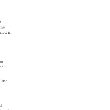
e
t
ine
riod in
om
red
nline
ed