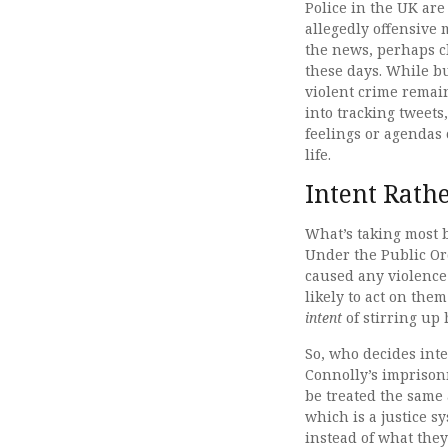
Police in the UK are
allegedly offensive 
the news, perhaps c
these days. While bu
violent crime remai
into tracking tweets
feelings or agendas 
life.
Intent Rath
What’s taking most b
Under the Public Or
caused any violence 
likely to act on the
intent
of stirring up
So, who decides int
Connolly’s imprisonm
be treated the same 
which is a justice s
instead of what they