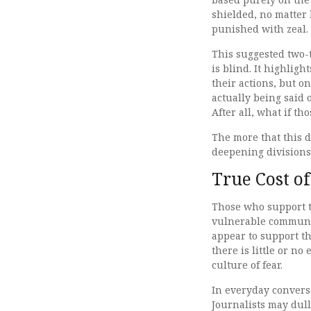
shielded, no matter 
punished with zeal.
This suggested two-t
is blind. It highlig
their actions, but o
actually being said 
After all, what if t
The more that this d
deepening divisions 
True Cost of
Those who support t
vulnerable communi
appear to support th
there is little or no
culture of fear.
In everyday conversa
Journalists may dul