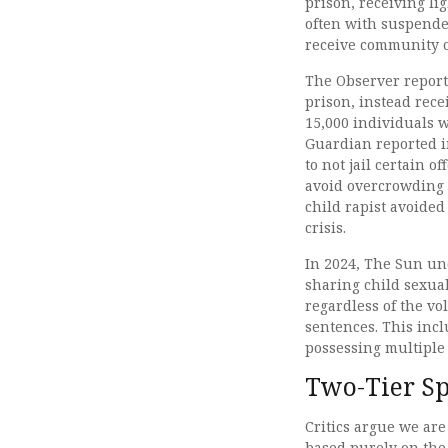
prison, receiving l
often with suspende
receive community o
The Observer report
prison, instead rece
15,000 individuals 
Guardian reported in
to not jail certain o
avoid overcrowding i
child rapist avoided 
crisis.
In 2024, The Sun un
sharing child sexua
regardless of the vo
sentences. This incl
possessing multiple
Two-Tier S
Critics argue we are
based purely on the 