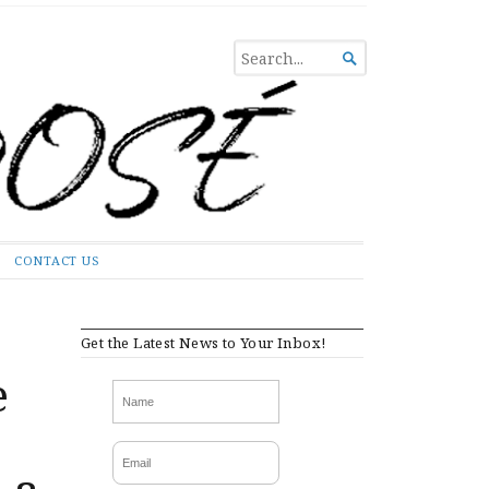
SEARCH

FOR...
CONTACT US
Get the Latest News to Your Inbox!
e