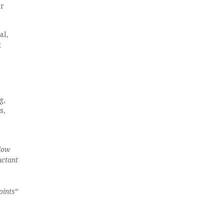
ir
al,
t
g,
s,
.
 low
uctant
oints
”