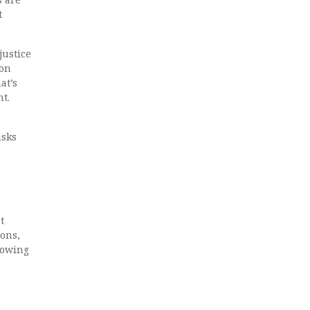
t
justice
 on
at’s
nt.
isks
t
ions,
growing