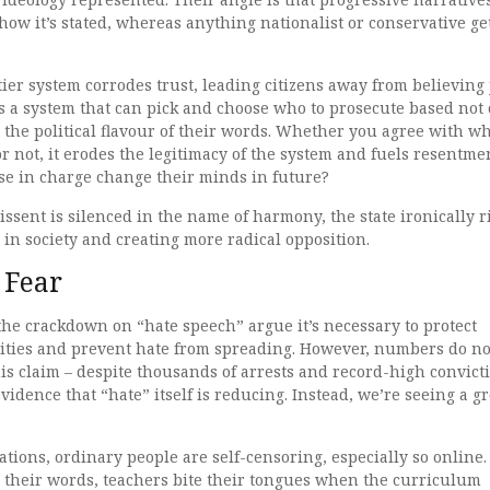
how it’s stated, whereas anything nationalist or conservative ge
ier system corrodes trust, leading citizens away from believing 
hts a system that can pick and choose who to prosecute based not
n the political flavour of their words. Whether you agree with wh
or not, it erodes the legitimacy of the system and fuels resentme
hose in charge change their minds in future?
issent is silenced in the name of harmony, the state ironically r
in society and creating more radical opposition.
 Fear
he crackdown on “hate speech” argue it’s necessary to protect
ties and prevent hate from spreading. However, numbers do no
is claim – despite thousands of arrests and record-high convict
 evidence that “hate” itself is reducing. Instead, we’re seeing a 
tions, ordinary people are self-censoring, especially so online.
l their words, teachers bite their tongues when the curriculum