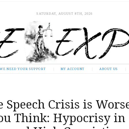
SATURDAY, AUGUST 8TH, 2026
WE NEED YOUR SUPPORT
MY ACCOUNT
ABOUT US
 Speech Crisis is Wors
ou Think: Hypocrisy in