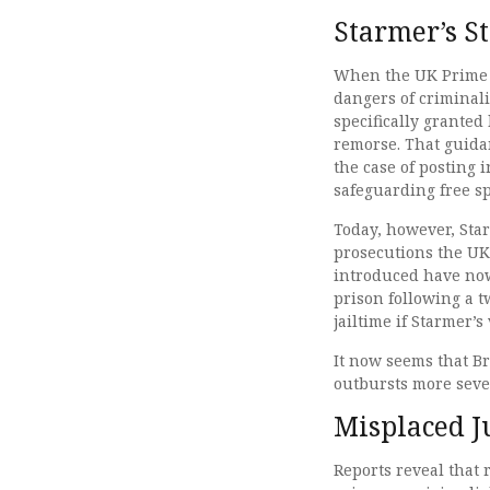
Starmer’s S
When the UK Prime M
dangers of criminali
specifically granted
remorse. That guid
the case of posting 
safeguarding free 
Today, however, Sta
prosecutions the UK
introduced have now
prison following a 
jailtime if Starmer’
It now seems that Br
outbursts more seve
Misplaced J
Reports reveal that 