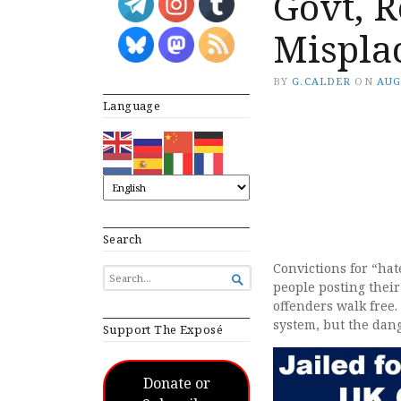
Govt, R
Misplac
BY
G.CALDER
ON
AUG
Language
Search
Convictions for “hat
SEARCH

people posting their
FOR...
offenders walk free.
system, but the dan
Support The Exposé
Donate or