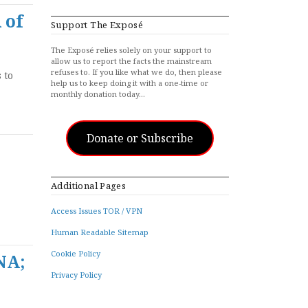
 of
Support The Exposé
The Exposé relies solely on your support to
allow us to report the facts the mainstream
refuses to. If you like what we do, then please
 to
help us to keep doing it with a one-time or
monthly donation today…
Donate or Subscribe
Additional Pages
Access Issues TOR / VPN
Human Readable Sitemap
Cookie Policy
NA;
Privacy Policy