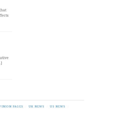
that
fects
utive
…]
PINION PAGES
/
UK NEWS
/
US NEWS
/