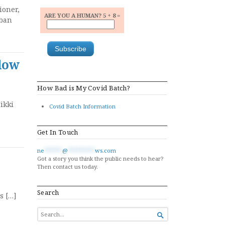
ioner,
ARE YOU A HUMAN? 5 + 8 =
 ban
adow
How Bad is My Covid Batch?
ikki
Covid Batch Information
Get In Touch
ne
******
@
*********
ws.com
Got a story you think the public needs to hear?
Then contact us today.
Search
s […]
SEARCH

FOR...