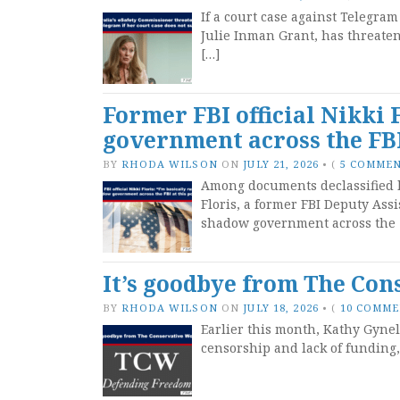
If a court case against Telegram
Julie Inman Grant, has threaten
[…]
Former FBI official Nikki 
government across the FBI
BY
RHODA WILSON
ON
JULY 21, 2026
•
(
5 COMME
Among documents declassified l
Floris, a former FBI Deputy Assi
shadow government across the 
It’s goodbye from The Co
BY
RHODA WILSON
ON
JULY 18, 2026
•
(
10 COMM
Earlier this month, Kathy Gyne
censorship and lack of funding,