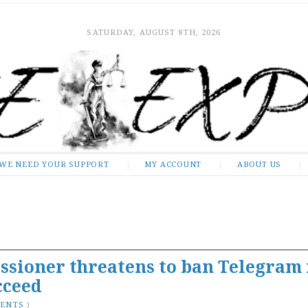
SATURDAY, AUGUST 8TH, 2026
WE NEED YOUR SUPPORT
MY ACCOUNT
ABOUT US
ssioner threatens to ban Telegram 
cceed
MENTS
)