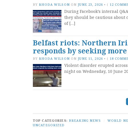
BY
RHODA WILSON
ON
JUNE 23, 2026
•
(
12 COMM
During Facebook’s internal Q&A 
they should be cautious about c
of […]
Belfast riots: Northern I
responds by seeking more
BY
RHODA WILSON
ON
JUNE 11, 2026
•
(
18 COMM
Violent disorder erupted across
night on Wednesday, 10 June 202
Posts
navigation
TOP CATEGORIES:
BREAKING NEWS
/
WORLD N
UNCATEGORIZED