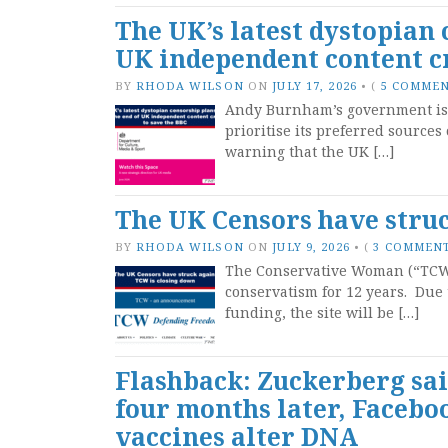
The UK’s latest dystopian 
UK independent content cr
BY
RHODA WILSON
ON
JULY 17, 2026
•
(
5 COMME
Andy Burnham’s government is pr
prioritise its preferred source
warning that the UK […]
The UK Censors have struc
BY
RHODA WILSON
ON
JULY 9, 2026
•
(
3 COMMEN
The Conservative Woman (“TCW”)
conservatism for 12 years. Due 
funding, the site will be […]
Flashback: Zuckerberg sai
four months later, Facebo
vaccines alter DNA