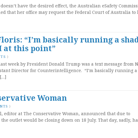
 doesn’t have the desired effect, the Australian eSafety Commiss
ed that her office may request the Federal Court of Australia to
Floris: “I’m basically running a sh
 at this point”
NTS
)
ast week by President Donald Trump was a text message from N
stant Director for Counterintelligence. “I’m basically running a
[…]
nservative Woman
ENTS
)
ll, editor at The Conservative Woman, announced that due to
 the outlet would be closing down on 18 July. That day, sadly, ha