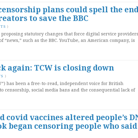
censorship plans could spell the end
eators to save the BBC
NTS
)
oposing statutory changes that force digital service providers
s of “news,” such as the BBC. YouTube, an American company, is
k again: TCW is closing down
TS
)
 has been a free-to-read, independent voice for British
to censorship, social media bans and the consequential lack of
d covid vaccines altered people’s D
ok began censoring people who said