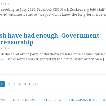
ENTS
)
meeting in July 2020, Facebook CEO Mark Zuckerberg told staff 
ovid vaccines because “we just don’t know the long-term side ef
rish have had enough, Government
 censorship
ENTS
)
 Belfast and other parts of Northern Ireland for a second consec
6. The disorder was triggered by the brutal knife attack on a [
1
2
3
4
5
Older ›
EWS
/
DID YOU KNOW?
/
LATEST NEWS
/
THE EXPOSE BLOG
/
O