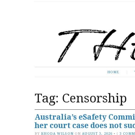
The Expose
HOME
HOME
Tag:
Censorship
Australia’s eSafety Commi
her court case does not su
BY
RHODA WILSON
ON
AUGUST 3, 2026
•
(
3 COM