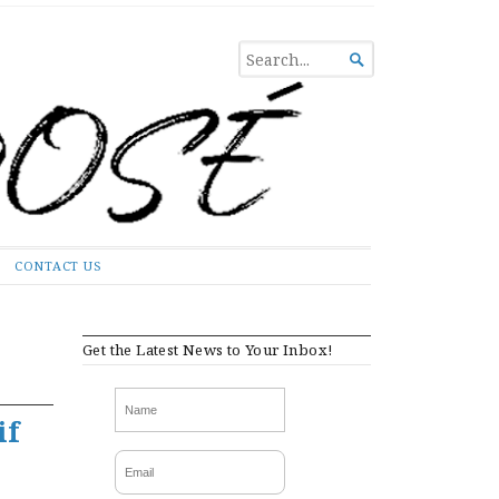
SEARCH

FOR...
CONTACT US
Get the Latest News to Your Inbox!
if