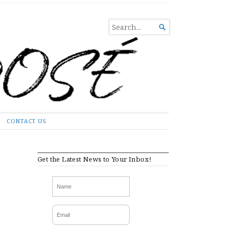
SEARCH

FOR...
CONTACT US
Get the Latest News to Your Inbox!