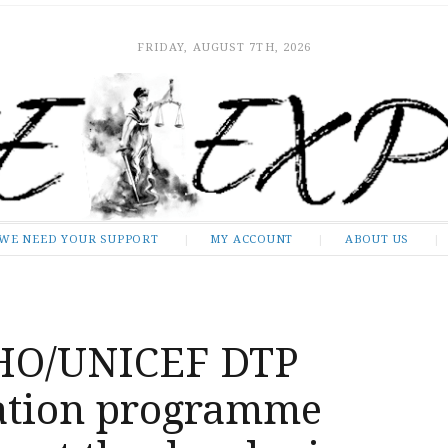
FRIDAY, AUGUST 7TH, 2026
WE NEED YOUR SUPPORT
MY ACCOUNT
ABOUT US
HO/UNICEF DTP
ation programme