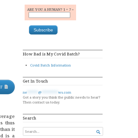
ARE YOU A HUMAN? 1 + 7 =
How Bad is My Covid Batch?
Covid Batch Information
Get In Touch
DF
ne
******
@
*********
ws.com
Got a story you think the public needs to hear?
Then contact us today.
verage
Search
is thus
than it
SEARCH

FOR...
d is a