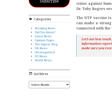
Subscribe
crime against huma
Dr. Toby Rogers wro
The DTP vaccine is
Categories
can make a strong c
connected with the
Breaking News
Did You Know?
Latest News
Let’s not lose touc
Opinion Pages
information repor
The Expose Blog
make sure you rece
UK News
Uncategorized
US News
World News
Archives
ARCHIVES