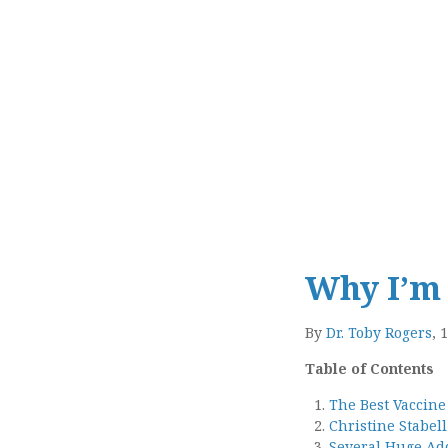
Why I’m 
By
Dr. Toby Rogers
, 
Table of Contents
The Best Vaccine
Christine Stabel
Several Huge Add