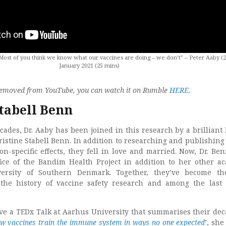
st of you think we know what our vaccines are doing – we don’t” – Peter Aaby (2
January 2021 (25 mins)
s removed from YouTube, you can watch it on Rumble
HERE
.
Stabell Benn
cades, Dr. Aaby has been joined in this research by a brilliant
stine Stabell Benn. In addition to researching and publishing
on-specific effects, they fell in love and married. Now, Dr. Be
ice of the Bandim Health Project in addition to her other a
versity of Southern Denmark. Together, they’ve become th
the history of vaccine safety research and among the last
ave a TEDx Talk at Aarhus University that summarises their dec
w vaccines train the immune system in ways no one expected
’, she