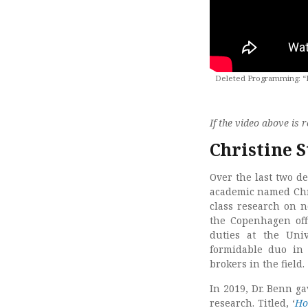
Deleted Programming: “Mo
If the video above i
Christine 
Over the last two de
academic named Chri
class research on n
the Copenhagen off
duties at the Uni
formidable duo in 
brokers in the field.
In 2019, Dr. Benn g
research. Titled, ‘
Ho