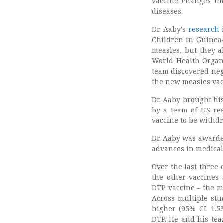
vaccine changes th
diseases.
Dr. Aaby’s
research
i
Children in Guinea-
measles, but they a
World Health Organ
team discovered nega
the new measles vacc
Dr. Aaby brought hi
by a team of US res
vaccine to be withd
Dr. Aaby was awarde
advances in medical
Over the last three 
the other vaccines
DTP vaccine – the m
Across multiple stu
higher (95% CI: 1.5
DTP. He and his tea