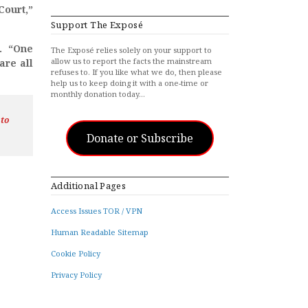
Court,”
Support The Exposé
d. “One
The Exposé relies solely on your support to
allow us to report the facts the mainstream
are all
refuses to. If you like what we do, then please
help us to keep doing it with a one-time or
monthly donation today…
 to
Donate or Subscribe
Additional Pages
Access Issues TOR / VPN
Human Readable Sitemap
Cookie Policy
Privacy Policy