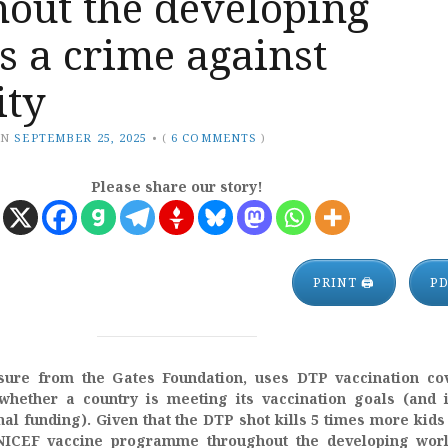
hout the developing
s a crime against
ty
ON
SEPTEMBER 25, 2025
•
(
6 COMMENTS
)
Please share our story!
PRINT 🖨
P
ure from the Gates Foundation, uses DTP vaccination co
whether a country is meeting its vaccination goals (and 
onal funding). Given that the DTP shot kills 5 times more kids 
ICEF vaccine programme throughout the developing worl