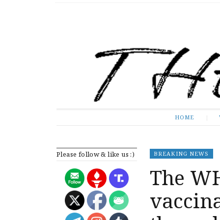
The Expose
HOME
HOME
Please follow & like us :)
BREAKING NEWS
The W
vaccin