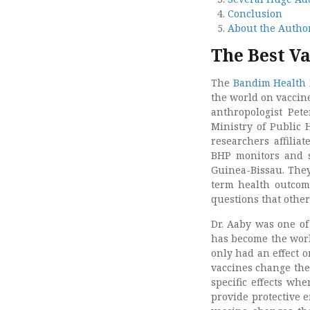
Conclusion
About the Autho
The Best Va
The
Bandim Health 
the world on vaccin
anthropologist Pet
Ministry of Public 
researchers affilia
BHP monitors and s
Guinea-Bissau. They
term health outcome
questions that other
Dr. Aaby was one of 
has become the world
only had an effect o
vaccines change the
specific effects wh
provide protective e