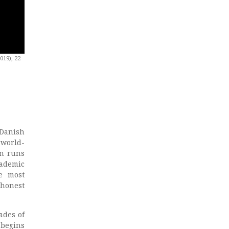
019), 22
 Danish
 world-
nn runs
cademic
e most
 honest
ades of
 begins