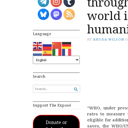
throug
world i
humani
Language
BY
RHODA WILSON
Search
SEARCH

FOR...
Support The Exposé
“WHO, under press
rates to measure 
eligible for additi
Donate or
saves, the WHO/UN