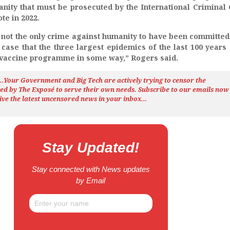
nity that must be prosecuted by the International Criminal 
te in 2022.
 not the only crime against humanity to have been committe
ase that the three largest epidemics of the last 100 years 
 vaccine programme in some way,” Rogers said.
h…Your Government and Big Tech are actively trying to censor the
ted by The
Exposé
to serve their own needs. Subscribe to our emails now
ive the latest uncensored news
in your inbox…
Stay Updated!
Stay connected with News updates
by Email