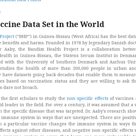
r
ccine Data Set in the World
Project
(“BHP”) in Guinea-Bissau (West Africa) has the best data
e benefits and harms. Founded in 1978 by legendary Danish doc
er Aaby, the Bandim Health Project is a collaboration betw
Health in Guinea-Bissau, the Statens Serum Institut in Denma
ted with the University of Southern Denmark and Aarhus Univ
tudies the health of more than 200,000 people in urban an
 have datasets going back decades that enable them to measur
s based on vaccination status and they are willing to ask t
s dare not broach.
the first scholars to study the
non-specific effects
of vaccines
 leader in the field. For over a century, it was assumed that a 
n the specific disease that was targeted. Dr. Aaby’s research sho
 immune system in ways that are unexpected. There are positi
en a particular vaccine changes the immune system in ways th
ffects against other diseases, and negative non-specific effects