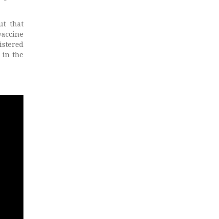
ut that
vaccine
istered
 in the