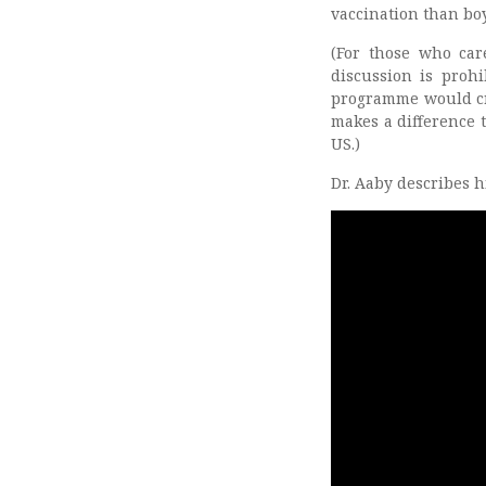
vaccination than boy
(For those who car
discussion is proh
programme would cr
makes a difference t
US.)
Dr. Aaby describes h