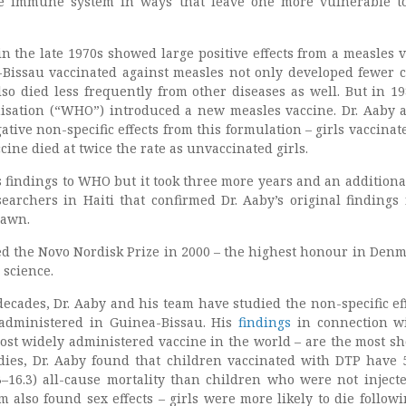
e immune system in ways that leave one more vulnerable t
n the late 1970s showed large positive effects from a measles v
Bissau vaccinated against measles not only developed fewer c
lso died less frequently from other diseases as well. But in 19
isation (“WHO”) introduced a new measles vaccine. Dr. Aaby 
tive non-specific effects from this formulation – girls vaccinat
ine died at twice the rate as unvaccinated girls.
s findings to WHO but it took three more years and an additiona
earchers in Haiti that confirmed Dr. Aaby’s original findings 
rawn.
d the Novo Nordisk Prize in 2000 – the highest honour in Denm
 science.
decades, Dr. Aaby and his team have studied the non-specific eff
 administered in Guinea-Bissau. His
findings
in connection w
ost widely administered vaccine in the world – are the most sh
dies, Dr. Aaby found that children vaccinated with DTP have 
3–16.3) all-cause mortality than children who were not inject
m also found sex effects – girls were more likely to die follow