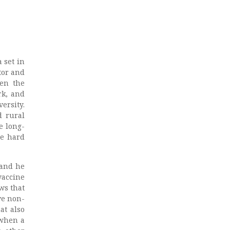
 set in
tor and
een the
rk, and
ersity.
d rural
e long-
he hard
 and he
vaccine
ws that
ve non-
at also
 when a