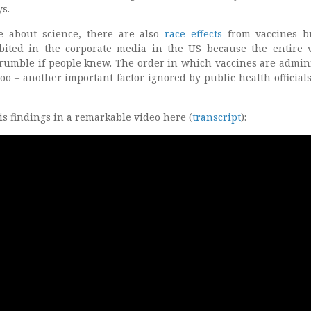
s.
e about science, there are also
race effects
from vaccines b
ibited in the corporate media in the US because the entire 
umble if people knew. The order in which vaccines are admin
oo – another important factor ignored by public health officials
is findings in a remarkable video here (
transcript
):