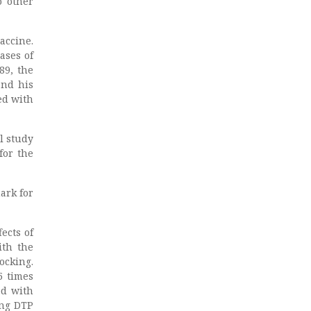
o other
accine.
ases of
89, the
and his
ed with
l study
for the
ark for
ects of
ith the
ocking.
5 times
ed with
ing DTP