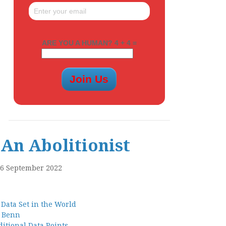
ARE YOU A HUMAN? 4 + 4 =
An Abolitionist
16 September 2022
 Data Set in the World
l Benn
itional Data Points