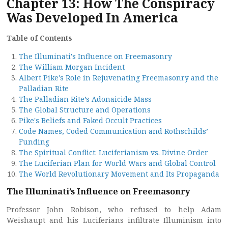
Chapter 13: How The Conspiracy
Was Developed In America
Table of Contents
The Illuminati's Influence on Freemasonry
The William Morgan Incident
Albert Pike's Role in Rejuvenating Freemasonry and the
Palladian Rite
The Palladian Rite’s Adonaicide Mass
The Global Structure and Operations
Pike's Beliefs and Faked Occult Practices
Code Names, Coded Communication and Rothschilds’
Funding
The Spiritual Conflict: Luciferianism vs. Divine Order
The Luciferian Plan for World Wars and Global Control
The World Revolutionary Movement and Its Propaganda
The Illuminati’s Influence on Freemasonry
Professor John Robison, who refused to help Adam
Weishaupt and his Luciferians infiltrate Illuminism into