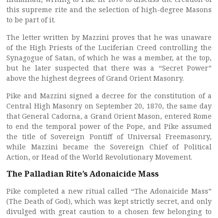
this supreme rite and the selection of high-degree Masons
to be part of it.
The letter written by Mazzini proves that he was unaware
of the High Priests of the Luciferian Creed controlling the
Synagogue of Satan, of which he was a member, at the top,
but he later suspected that there was a “Secret Power”
above the highest degrees of Grand Orient Masonry.
Pike and Mazzini signed a decree for the constitution of a
Central High Masonry on September 20, 1870, the same day
that General Cadorna, a Grand Orient Mason, entered Rome
to end the temporal power of the Pope, and Pike assumed
the title of Sovereign Pontiff of Universal Freemasonry,
while Mazzini became the Sovereign Chief of Political
Action, or Head of the World Revolutionary Movement.
The Palladian Rite’s Adonaicide Mass
Pike completed a new ritual called “The Adonaicide Mass”
(The Death of God), which was kept strictly secret, and only
divulged with great caution to a chosen few belonging to