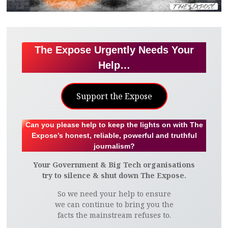
The Expose Urgently Needs Your
Help…
Support the Expose
Can you please help to keep the lights on with The
Expose’s honest, reliable, powerful and truthful
journalism?
Your Government & Big Tech organisations
try to silence & shut down The Expose.
So we need your help to ensure
we can continue to bring you the
facts the mainstream refuses to.