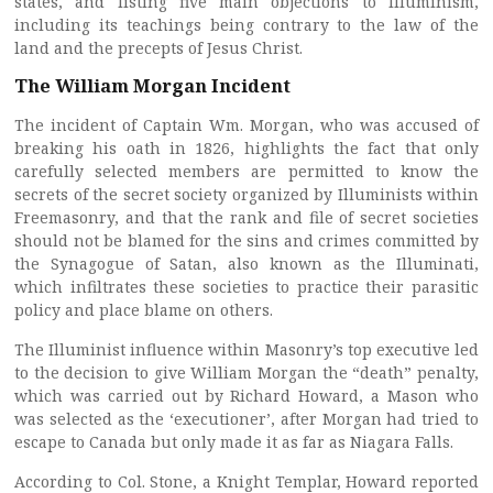
states, and listing five main objections to Illuminism,
including its teachings being contrary to the law of the
land and the precepts of Jesus Christ.
The William Morgan Incident
The incident of Captain Wm. Morgan, who was accused of
breaking his oath in 1826, highlights the fact that only
carefully selected members are permitted to know the
secrets of the secret society organized by Illuminists within
Freemasonry, and that the rank and file of secret societies
should not be blamed for the sins and crimes committed by
the Synagogue of Satan, also known as the Illuminati,
which infiltrates these societies to practice their parasitic
policy and place blame on others.
The Illuminist influence within Masonry’s top executive led
to the decision to give William Morgan the “death” penalty,
which was carried out by Richard Howard, a Mason who
was selected as the ‘executioner’, after Morgan had tried to
escape to Canada but only made it as far as Niagara Falls.
According to Col. Stone, a Knight Templar, Howard reported