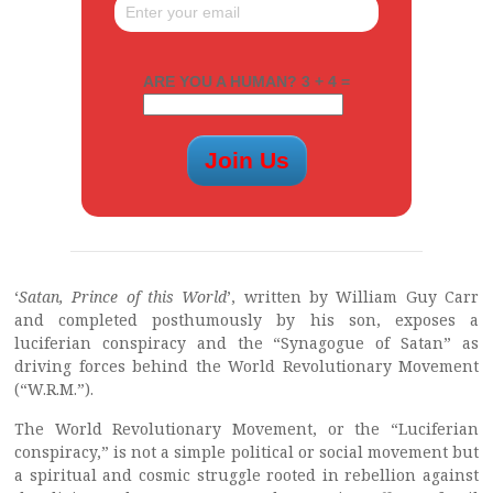
ARE YOU A HUMAN? 3 + 4 =
‘
Satan, Prince of this World
’, written by William Guy Carr
and completed posthumously by his son, exposes a
luciferian conspiracy and the “Synagogue of Satan” as
driving forces behind the World Revolutionary Movement
(“W.R.M.”).
The World Revolutionary Movement, or the “Luciferian
conspiracy,” is not a simple political or social movement but
a spiritual and cosmic struggle rooted in rebellion against