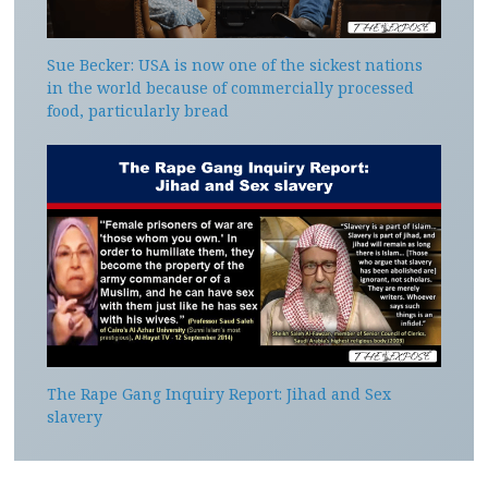
Sue Becker: USA is now one of the sickest nations
in the world because of commercially processed
food, particularly bread
The Rape Gang Inquiry Report: Jihad and Sex
slavery