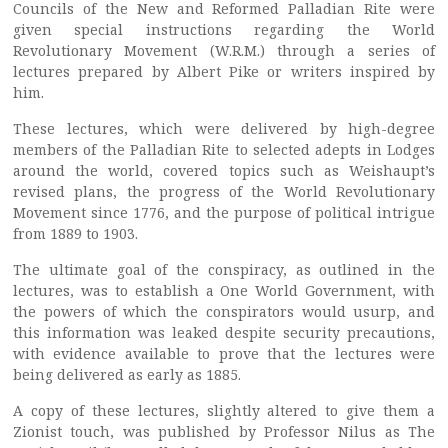
Councils of the New and Reformed Palladian Rite were
given special instructions regarding the World
Revolutionary Movement (W.R.M.) through a series of
lectures prepared by Albert Pike or writers inspired by
him.
These lectures, which were delivered by high-degree
members of the Palladian Rite to selected adepts in Lodges
around the world, covered topics such as Weishaupt’s
revised plans, the progress of the World Revolutionary
Movement since 1776, and the purpose of political intrigue
from 1889 to 1903.
The ultimate goal of the conspiracy, as outlined in the
lectures, was to establish a One World Government, with
the powers of which the conspirators would usurp, and
this information was leaked despite security precautions,
with evidence available to prove that the lectures were
being delivered as early as 1885.
A copy of these lectures, slightly altered to give them a
Zionist touch, was published by Professor Nilus as The