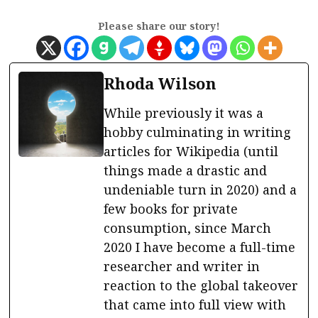
Please share our story!
Rhoda Wilson
While previously it was a
hobby culminating in writing
articles for Wikipedia (until
things made a drastic and
undeniable turn in 2020) and a
few books for private
consumption, since March
2020 I have become a full-time
researcher and writer in
reaction to the global takeover
that came into full view with