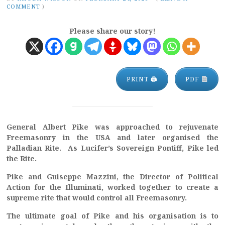
COMMENT
)
Please share our story!
PRINT 🖨
PDF
General Albert Pike was approached to rejuvenate
Freemasonry in the USA and later organised the
Palladian Rite. As Lucifer’s Sovereign Pontiff, Pike led
the Rite.
Pike and Guiseppe Mazzini, the Director of Political
Action for the Illuminati, worked together to create a
supreme rite that would control all Freemasonry.
The ultimate goal of Pike and his organisation is to