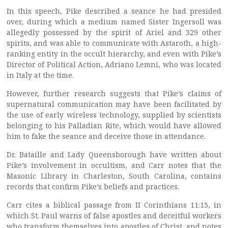
In this speech, Pike described a seance he had presided
over, during which a medium named Sister Ingersoll was
allegedly possessed by the spirit of Ariel and 329 other
spirits, and was able to communicate with Astaroth, a high-
ranking entity in the occult hierarchy, and even with Pike’s
Director of Political Action, Adriano Lemni, who was located
in Italy at the time.
However, further research suggests that Pike’s claims of
supernatural communication may have been facilitated by
the use of early wireless technology, supplied by scientists
belonging to his Palladian Rite, which would have allowed
him to fake the seance and deceive those in attendance.
Dr. Bataille and Lady Queensborough have written about
Pike’s involvement in occultism, and Carr notes that the
Masonic Library in Charleston, South Carolina, contains
records that confirm Pike’s beliefs and practices.
Carr cites a biblical passage from II Corinthians 11:13, in
which St. Paul warns of false apostles and deceitful workers
who transform themselves into apostles of Christ, and notes