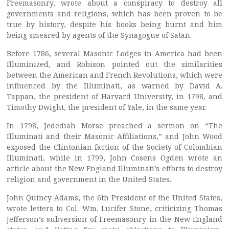
Freemasonry, wrote about a conspiracy to destroy all
governments and religions, which has been proven to be
true by history, despite his books being burnt and him
being smeared by agents of the Synagogue of Satan.
Before 1786, several Masonic Lodges in America had been
Illuminized, and Robison pointed out the similarities
between the American and French Revolutions, which were
influenced by the Illuminati, as warned by David A.
Tappan, the president of Harvard University, in 1798, and
Timothy Dwight, the president of Yale, in the same year.
In 1798, Jedediah Morse preached a sermon on “The
Illuminati and their Masonic Affiliations,” and John Wood
exposed the Clintonian faction of the Society of Colombian
Illuminati, while in 1799, John Cosens Ogden wrote an
article about the New England Illuminati’s efforts to destroy
religion and government in the United States.
John Quincy Adams, the 6th President of the United States,
wrote letters to Col. Wm. Lucifer Stone, criticizing Thomas
Jefferson’s subversion of Freemasonry in the New England