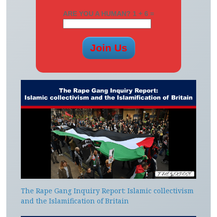
ARE YOU A HUMAN? 1 + 6 =
The Rape Gang Inquiry Report: Islamic collectivism
and the Islamification of Britain