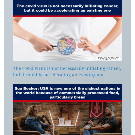
The covid virus is not necessarily initiating cancer,
but it could be accelerating an existing one