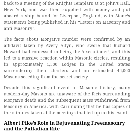
back to a meeting of the Knights Templars at St. John’s Hall,
New York, and was then supplied with money and put
aboard a ship bound for Liverpool, England, with Stone’s
statements being published in his “Letters on Masonry and
anti-Masonry”.
The facts about Morgan’s murder were confirmed by an
affidavit taken by Avery Allyn, who swore that Richard
Howard had confessed to being the ‘executioner’, and this
led to a massive reaction within Masonic circles, resulting
in approximately 1,500 Lodges in the United States
surrendering their charters and an estimated 45,000
Masons seceding from the secret society.
Despite this significant event in Masonic history, many
modern-day Masons are unaware of the facts surrounding
Morgan’s death and the subsequent mass withdrawal from
Masonry in America, with Carr noting that he has copies of
the minutes taken at the meetings that led up to this event.
Albert Pike’s Role in Rejuvenating Freemasonry
and the Palladian Rite