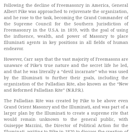
Following the decline of Freemasonry in America, General
Albert Pike was approached to rejuvenate the organization,
and he rose to the task, becoming the Grand Commander of
the Supreme Council for the Southern Jurisdiction of
Freemasonry in the U.S.A. in 1859, with the goal of using
the influence, wealth, and power of Masonry to place
Illuminati agents in key positions in all fields of human
endeavor.
However, Carr says that the vast majority of Freemasons are
unaware of Pike’s true nature and the secret life he led,
and that he was literally a “devil incarnate” who was used
by the Illuminati to further their goals, including the
organization of the Palladian Rite, also known as the “New
and Reformed Palladian Rite” (N.R.P.R.).
The Palladian Rite was created by Pike to be above even
Grand Orient Masonry and the Illuminati, and was part of a
larger plan by the Illuminati to create a supreme rite that
would remain unknown to the general public, with
Guiseppe Mazzini, the Director of Political Action for the
Illuminati, writing to Pike in 1870 to discuss the creation of