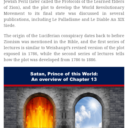
Jewish Peril (later called the Protocols of the Learned Elders
of Zion), and the plot to develop the World Revolutionary
Movement to its final state was discussed in several
publications, including Le Palladisme and Le Diable An XIX
Siede.
The origin of the Luciferian conspiracy dates back to before
Zionism was mentioned in the Bible, and the first series of
lectures is similar to Weishaupt’s revised version of the plot
exposed in 1786, while the second series of lectures tells
how the plot was developed from 1786 to 1886.