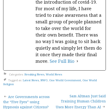
the introduction of covid-19.
For most of my life, I have
tried to raise awareness that a
small group of people planned
to take over the world for
their own benefit. There was
no way I was going to sit back
quietly and simply let them do
it once they made their final
move.
See Full Bio
Categories:
Breaking News
,
World News
Tagged as:
Latest News
,
NWO
,
One World Government
,
One World
Religion
Post
Sam Altman Just Said
Are Governments across
Training Human Children
the “Five Eyes” using
Hypnosis against Citizens?
Uses More Energy Than AI