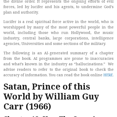
the divine order. It represents the ongoing efforts of evil
forces, led by lucifer and his agents, to undermine God’s
plan and authority.
Lucifer is a real spiritual force active in the world, who is
worshipped by many of the most powerful people in the
world, including those who run Hollywood, the music
industry, central banks, large corporations, intelligence
agencies, Universities and some sections of the military.
The following is an AI-generated summary of a chapter
from the book. AI programmes are prone to inaccuracies
and what’s known in the industry as “hallucinations.” We
advise readers to refer to the original book to check the
accuracy of information. You can read the book online
HERE
.
Satan, Prince of this
World by William Guy
Carr (1966)