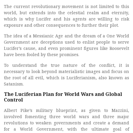
The current revolutionary movement is not limited to this
world, but extends into the celestial realm and eternity,
which is why Lucifer and his agents are willing to risk
exposure and other consequences to further their plot.
The idea of a Messianic Age and the dream of a One World
Government are deceptions used to enlist people to serve
Lucifer’s cause, and even prominent figures like Roosevelt
have been fooled by these promises.
To understand the true nature of the conflict, it is
necessary to look beyond materialistic images and focus on
the root of all evil, which is Luciferianism, also known as
Satanism.
The Luciferian Plan for World Wars and Global
Control
Albert Pike’s military blueprint, as given to Mazzini,
involved fomenting three world wars and three major
revolutions to weaken governments and create a demand
for a World Government, with the ultimate goal of