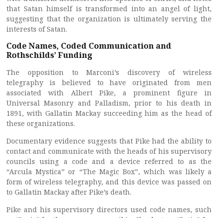
that Satan himself is transformed into an angel of light,
suggesting that the organization is ultimately serving the
interests of Satan.
Code Names, Coded Communication and
Rothschilds’ Funding
The opposition to Marconi’s discovery of wireless
telegraphy is believed to have originated from men
associated with Albert Pike, a prominent figure in
Universal Masonry and Palladism, prior to his death in
1891, with Gallatin Mackay succeeding him as the head of
these organizations.
Documentary evidence suggests that Pike had the ability to
contact and communicate with the heads of his supervisory
councils using a code and a device referred to as the
“Arcula Mystica” or “The Magic Box”, which was likely a
form of wireless telegraphy, and this device was passed on
to Gallatin Mackay after Pike’s death.
Pike and his supervisory directors used code names, such