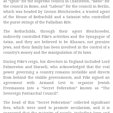
as “Ignis” for the supreme council in Charleston, “Ratio” for
the council in Rome, and “Labour” for the council in Berlin,
which was headed by Gerson Bleichroeder, a trusted agent
of the House of Rothschild and a Satanist who controlled
the purse strings of the Palladian Rite.
The Rothschilds, through their agent Bleichroeder,
indirectly controlled Pike’s activities and the Synagogue of
Satan, and they are believed to be Khazars, not genuine
Jews, and their family has been involved in the control of a
country’s money and the manipulation of its laws.
During Pike’s reign, his directors in England included Lord
Palmerston and Disraeli, who acknowledged that the real
power governing a country remains invisible and directs
from behind the visible governments, and Pike signed an
agreement with Armand Levi to organize Jewish
Freemasons into a “Secret Federation” known as “The
Sovereign Patriarchal Council”.
The head of this “Secret Federation” collected significant
fees, which were used to promote secularism, and it is
suggested that the majority of people, including Jews and