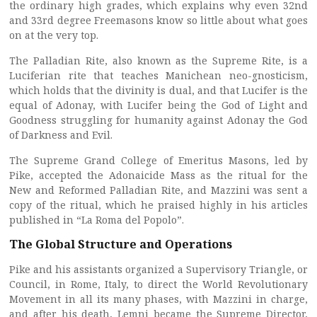
the ordinary high grades, which explains why even 32nd
and 33rd degree Freemasons know so little about what goes
on at the very top.
The Palladian Rite, also known as the Supreme Rite, is a
Luciferian rite that teaches Manichean neo-gnosticism,
which holds that the divinity is dual, and that Lucifer is the
equal of Adonay, with Lucifer being the God of Light and
Goodness struggling for humanity against Adonay the God
of Darkness and Evil.
The Supreme Grand College of Emeritus Masons, led by
Pike, accepted the Adonaicide Mass as the ritual for the
New and Reformed Palladian Rite, and Mazzini was sent a
copy of the ritual, which he praised highly in his articles
published in “La Roma del Popolo”.
The Global Structure and Operations
Pike and his assistants organized a Supervisory Triangle, or
Council, in Rome, Italy, to direct the World Revolutionary
Movement in all its many phases, with Mazzini in charge,
and after his death, Lemni became the Supreme Director,