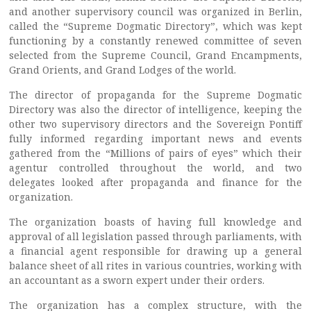
and another supervisory council was organized in Berlin,
called the “Supreme Dogmatic Directory”, which was kept
functioning by a constantly renewed committee of seven
selected from the Supreme Council, Grand Encampments,
Grand Orients, and Grand Lodges of the world.
The director of propaganda for the Supreme Dogmatic
Directory was also the director of intelligence, keeping the
other two supervisory directors and the Sovereign Pontiff
fully informed regarding important news and events
gathered from the “Millions of pairs of eyes” which their
agentur controlled throughout the world, and two
delegates looked after propaganda and finance for the
organization.
The organization boasts of having full knowledge and
approval of all legislation passed through parliaments, with
a financial agent responsible for drawing up a general
balance sheet of all rites in various countries, working with
an accountant as a sworn expert under their orders.
The organization has a complex structure, with the