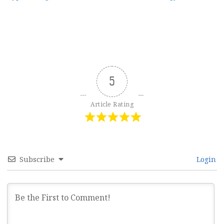
navigation
5
Article Rating
Subscribe
Login