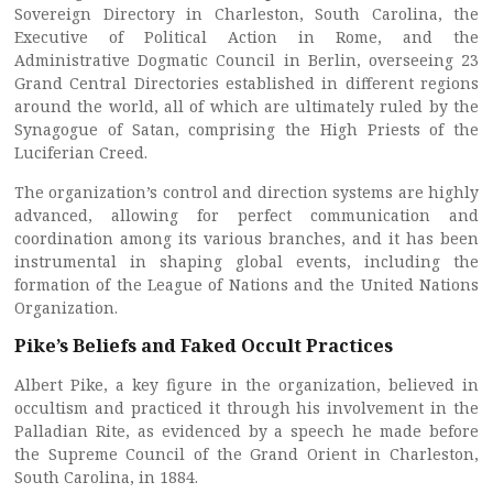
Sovereign Directory in Charleston, South Carolina, the
Executive of Political Action in Rome, and the
Administrative Dogmatic Council in Berlin, overseeing 23
Grand Central Directories established in different regions
around the world, all of which are ultimately ruled by the
Synagogue of Satan, comprising the High Priests of the
Luciferian Creed.
The organization’s control and direction systems are highly
advanced, allowing for perfect communication and
coordination among its various branches, and it has been
instrumental in shaping global events, including the
formation of the League of Nations and the United Nations
Organization.
Pike’s Beliefs and Faked Occult Practices
Albert Pike, a key figure in the organization, believed in
occultism and practiced it through his involvement in the
Palladian Rite, as evidenced by a speech he made before
the Supreme Council of the Grand Orient in Charleston,
South Carolina, in 1884.