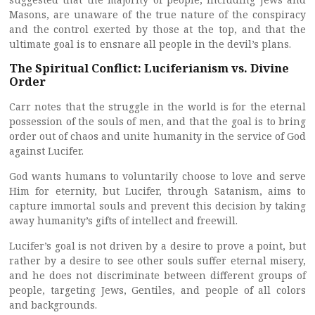
Masons, are unaware of the true nature of the conspiracy
and the control exerted by those at the top, and that the
ultimate goal is to ensnare all people in the devil’s plans.
The Spiritual Conflict: Luciferianism vs. Divine
Order
Carr notes that the struggle in the world is for the eternal
possession of the souls of men, and that the goal is to bring
order out of chaos and unite humanity in the service of God
against Lucifer.
God wants humans to voluntarily choose to love and serve
Him for eternity, but Lucifer, through Satanism, aims to
capture immortal souls and prevent this decision by taking
away humanity’s gifts of intellect and freewill.
Lucifer’s goal is not driven by a desire to prove a point, but
rather by a desire to see other souls suffer eternal misery,
and he does not discriminate between different groups of
people, targeting Jews, Gentiles, and people of all colors
and backgrounds.