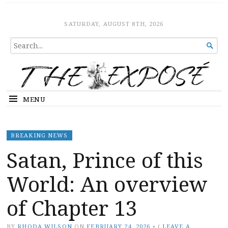
The Expose
HOME
SATURDAY, AUGUST 8TH, 2026
SEARCH

FOR...
MENU
BREAKING NEWS
Satan, Prince of this
World: An overview
of Chapter 13
BY
RHODA WILSON
ON
FEBRUARY 24, 2026
•
(
LEAVE A