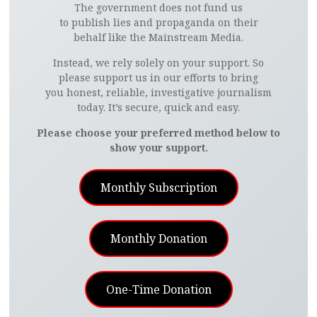
The government does not fund us
to publish lies and propaganda on their
behalf like the Mainstream Media.
Instead, we rely solely on your support. So
please support us in our efforts to bring
you honest, reliable, investigative journalism
today. It’s secure, quick and easy.
Please choose your preferred method below to
show your support.
Monthly Subscription
Monthly Donation
One-Time Donation