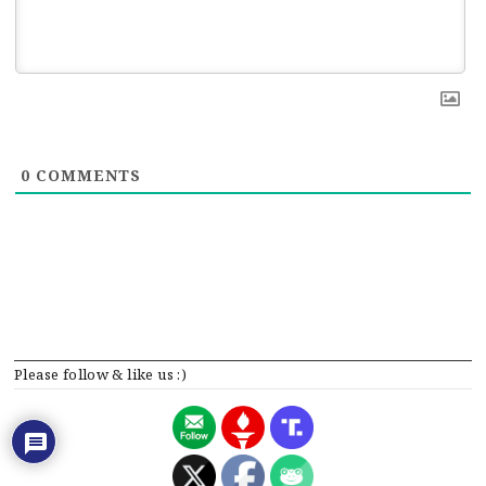
0
COMMENTS
Please follow & like us :)