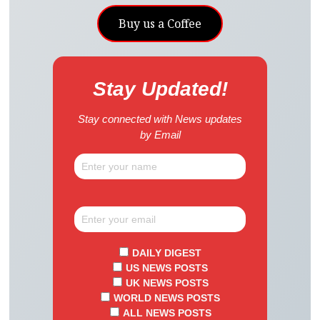
Buy us a Coffee
Stay Updated!
Stay connected with News updates
by Email
DAILY DIGEST
US NEWS POSTS
UK NEWS POSTS
WORLD NEWS POSTS
ALL NEWS POSTS