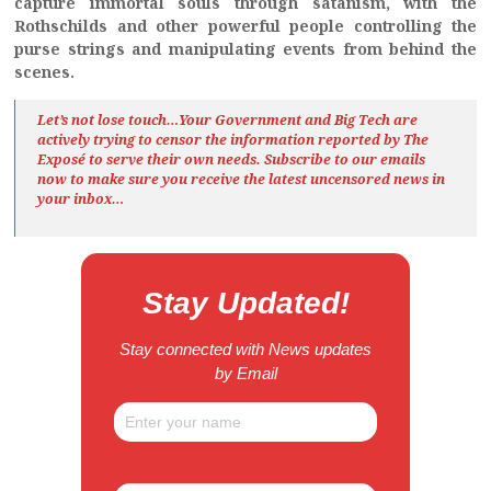
capture immortal souls through satanism, with the
Rothschilds and other powerful people controlling the
purse strings and manipulating events from behind the
scenes.
Let’s not lose touch…Your Government and Big Tech are
actively trying to censor the information reported by The
Exposé
to serve their own needs. Subscribe to our emails
now to make sure you receive the latest uncensored news
in
your inbox…
Stay Updated!
Stay connected with News updates
by Email