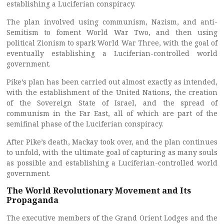
establishing a Luciferian conspiracy.
The plan involved using communism, Nazism, and anti-
Semitism to foment World War Two, and then using
political Zionism to spark World War Three, with the goal of
eventually establishing a Luciferian-controlled world
government.
Pike’s plan has been carried out almost exactly as intended,
with the establishment of the United Nations, the creation
of the Sovereign State of Israel, and the spread of
communism in the Far East, all of which are part of the
semifinal phase of the Luciferian conspiracy.
After Pike’s death, Mackay took over, and the plan continues
to unfold, with the ultimate goal of capturing as many souls
as possible and establishing a Luciferian-controlled world
government.
The World Revolutionary Movement and Its
Propaganda
The executive members of the Grand Orient Lodges and the