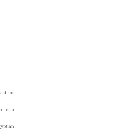
ost for
sh term
gyptian