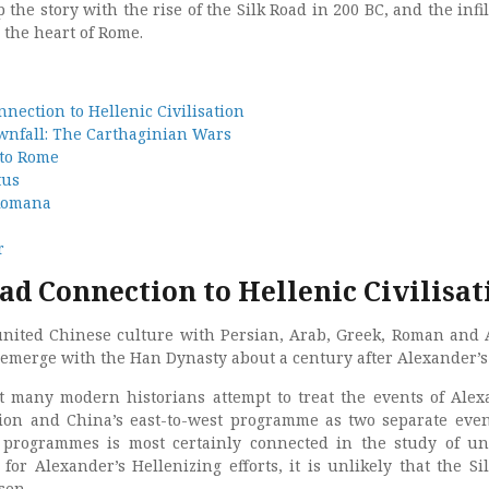
 the story with the rise of the Silk Road in 200 BC, and the infil
o the heart of Rome.
nection to Hellenic Civilisation
wnfall: The Carthaginian Wars
 to Rome
tus
 Romana
r
ad Connection to Hellenic Civilisat
united Chinese culture with Persian, Arab, Greek, Roman and 
t emerge with the Han Dynasty about a century after Alexander’s
at many modern historians attempt to treat the events of Alex
ion and China’s east-to-west programme as two separate even
 programmes is most certainly connected in the study of un
 for Alexander’s Hellenizing efforts, it is unlikely that the Si
sen.