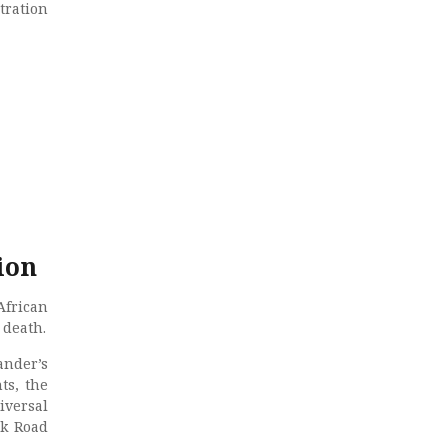
tration
ion
African
 death.
ander’s
ts, the
iversal
lk Road