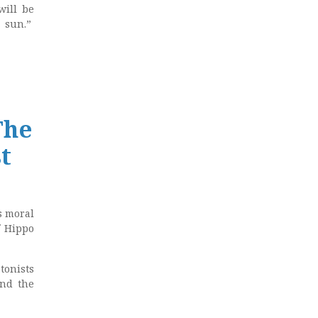
will be
e sun.”
The
t
s moral
f Hippo
tonists
and the