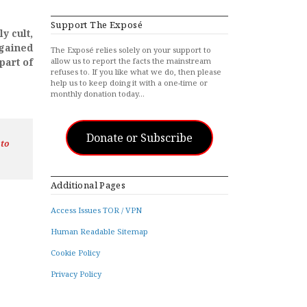
Support The Exposé
y cult,
gained
The Exposé relies solely on your support to
part of
allow us to report the facts the mainstream
refuses to. If you like what we do, then please
help us to keep doing it with a one-time or
monthly donation today…
Donate or Subscribe
 to
Additional Pages
Access Issues TOR / VPN
Human Readable Sitemap
Cookie Policy
Privacy Policy