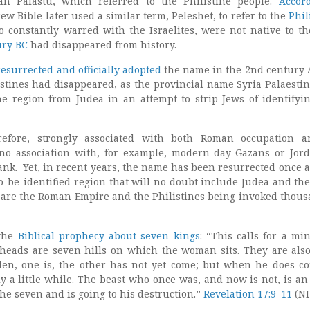
an Palastu, which referred to the Philistine people.
Accor
ew Bible later used a similar term, Peleshet, to refer to the
Phil
o constantly warred with the Israelites, were not native to th
ury BC
had disappeared from history.
surrected and officially adopted
the name in the 2nd century 
listines had disappeared, as the provincial name Syria Palaesti
 region from Judea in an attempt to strip Jews of identifyi
erefore, strongly associated with both Roman occupation 
 no association with, for example, modern-day Gazans or Jor
ank. Yet, in recent years, the name has been resurrected once a
o-be-identified region that will no doubt include Judea and the
y are the Roman Empire and the Philistines being invoked thous
 the
Biblical prophecy about seven kings
: “This calls for a mi
heads are seven hills on which the woman sits. They are als
llen, one is, the other has not yet come; but when he does c
y a little while. The beast who once was, and now is not, is an
the seven and is going to his destruction.”
Revelation 17:9–11
(NI