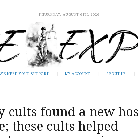
THURSDAY, AUGUST 6TH, 2026
WE NEED YOUR SUPPORT
MY ACCOUNT
ABOUT US
 cults found a new hos
; these cults helped