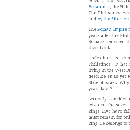
Peleset and Assyri
Britannica
, the Hebr
The Philistines, wh
and
by the 6th cent
The
Roman Empire re
years after the Phi
Romans renamed the
their land.
“Palestine” is, th
Philistines. It has
living in the West B
describe an as-yet-t
State of Israel. Wh
years later?
Secondly, consider
wisdom. The seven 
kings. Five have fa
must remain for onl
king. He belongs to 