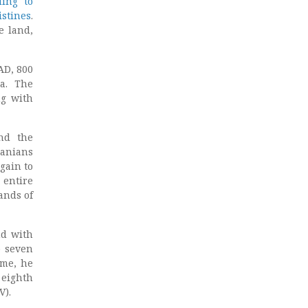
ding to
istines
.
e land,
AD, 800
na. The
ng with
and the
danians
gain to
 entire
ands of
nd with
o seven
ome, he
 eighth
V).