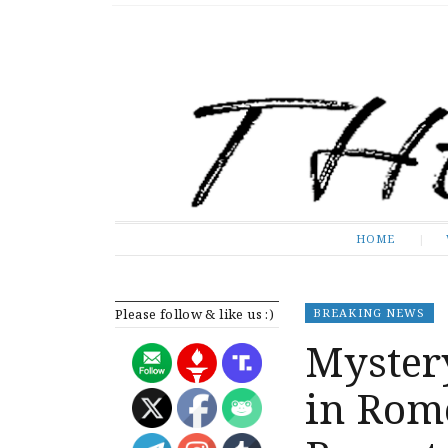
The Expose
HOME
HOME
Please follow & like us :)
BREAKING NEWS
Mystery
in Rome