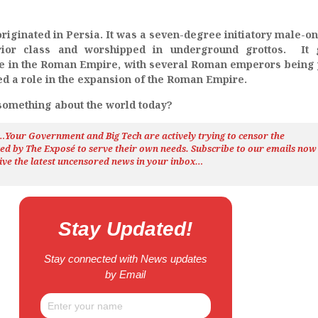
originated in Persia. It was a seven-degree initiatory male-onl
rior class and worshipped in underground grottos. It 
nce in the Roman Empire, with several Roman emperors being 
ayed a role in the expansion of the Roman Empire.
 something about the world today?
h…Your Government and Big Tech are actively trying to censor the
ted by The
Exposé
to serve their own needs. Subscribe to our emails now
ive the latest uncensored news
in your inbox…
Stay Updated!
Stay connected with News updates
by Email