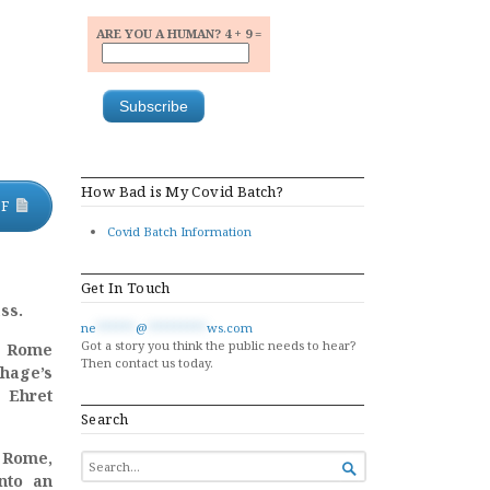
ARE YOU A HUMAN? 4 + 9 =
How Bad is My Covid Batch?
DF
Covid Batch Information
Get In Touch
ss.
ne
******
@
*********
ws.com
Got a story you think the public needs to hear?
h Rome
Then contact us today.
thage’s
 Ehret
Search
o Rome,
SEARCH

FOR...
into an