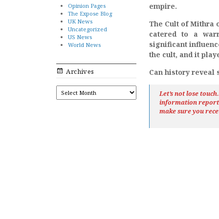
empire.
Opinion Pages
The Expose Blog
UK News
The Cult of Mithra 
Uncategorized
catered to a war
US News
significant influe
World News
the cult, and it pl
Archives
Can history reveal
ARCHIVES
Let’s not lose touc
information repor
make sure you rece