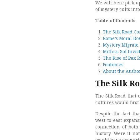
We will here pick up
of mystery cults int
Table of Contents
The Silk Road Con
Rome’s Moral Do
Mystery Migrate
Mithra: Sol Invic
The Rise of Pax
Footnotes
About the Autho
The Silk Ro
The Silk Road that 
cultures would firs
Despite the fact th
west-to-east expans
connection of both
history. Were it not
would have ever ari