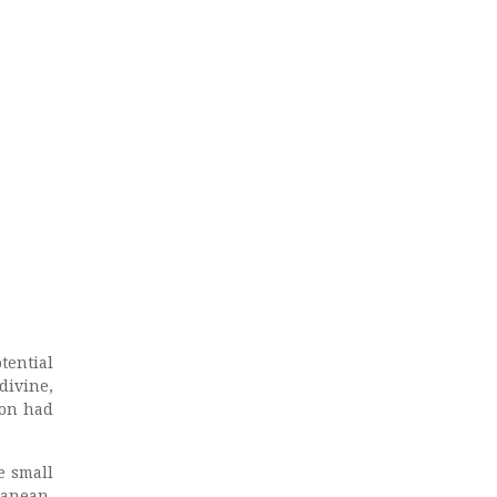
tential
divine,
lon had
e small
ranean,