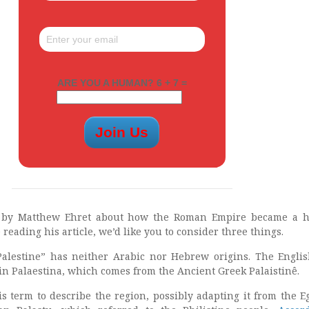
ARE YOU A HUMAN? 6 + 7 =
e by Matthew Ehret about how the Roman Empire became a h
 reading his article, we’d like you to consider three things.
Palestine” has neither Arabic nor Hebrew origins. The Engli
tin Palaestina, which comes from the Ancient Greek Palaistinê.
s term to describe the region, possibly adapting it from the E