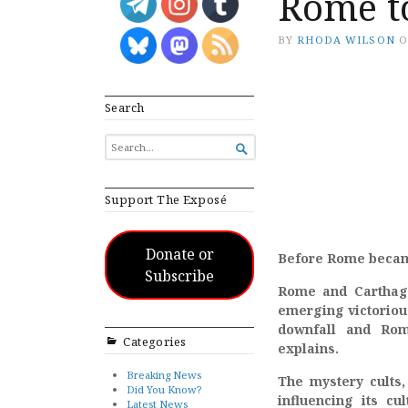
Rome t
BY
RHODA WILSON
Search
SEARCH

FOR...
Support The Exposé
Donate or
Before Rome became 
Subscribe
Rome and Carthage
emerging victorious
downfall and Rom
Categories
explains.
Breaking News
The mystery cults,
Did You Know?
influencing its cu
Latest News