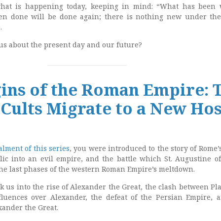
what is happening today, keeping in mind: “What has been 
en done will be done again; there is nothing new under th
.
 us about the present day and our future?
ins of the Roman Empire: 
Cults Migrate to a New Hos
alment of this series
, you were introduced to the story of Rome’
ic into an evil empire, and the battle which St. Augustine o
he last phases of the western Roman Empire’s meltdown.
k us into the rise of Alexander the Great, the clash between Pla
fluences over Alexander, the defeat of the Persian Empire, 
xander the Great.