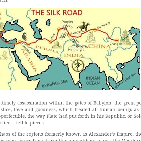
timely assassination within the gates of Babylon, the great po
 justice, love and goodness, which treated all human beings as 
perfectible, the way Plato had put forth in his Republic, or So
ier … fell to pieces.
 chaos of the regions formerly known as Alexander’s Empire, th
 be seen across from its southern neighbour across the Mediter