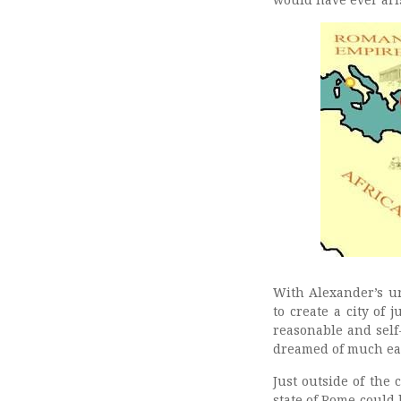
With Alexander’s un
to create a city of
reasonable and self-
dreamed of much earl
Just outside of the
state of Rome could