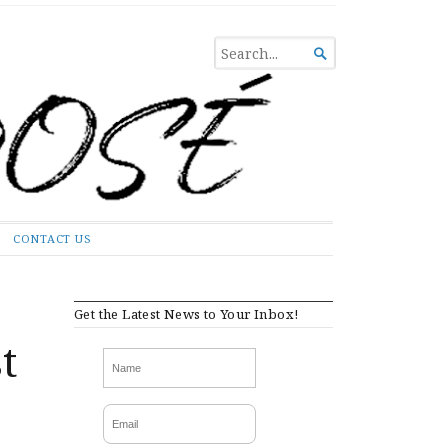
SEARCH

FOR...
CONTACT US
Get the Latest News to Your Inbox!
t