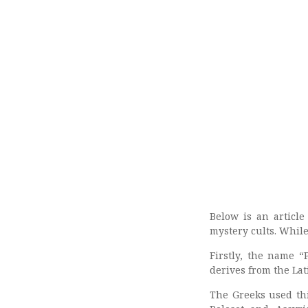
Below is an articl
mystery cults. While
Firstly, the name “
derives from the La
The Greeks used thi