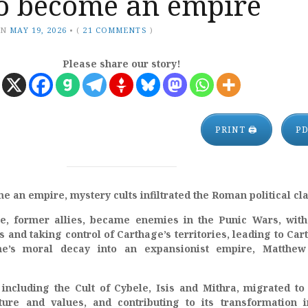
o become an empire
ON
MAY 19, 2026
•
(
21 COMMENTS
)
Please share our story!
PRINT 🖨
P
an empire, mystery cults infiltrated the Roman political cla
, former allies, became enemies in the Punic Wars, wit
 and taking control of Carthage’s territories, leading to Car
e’s moral decay into an expansionist empire, Matthew
 including the Cult of Cybele, Isis and Mithra, migrated t
lture and values, and contributing to its transformation 