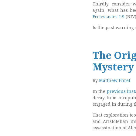
Thirdly, consider 
again, what has be
Ecclesiastes 1:9
(NIV)
Is the past warning
The Orig
Mystery 
By
Matthew Ehret
In the
previous inst
decay from a republ
engaged in during t
That exploration too
and Aristotelian in
assassination of Ale