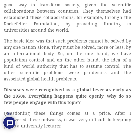
good way to transform society, given the scientific
collaborations between countries. They themselves had
established these collaborations, for example, through the
Rockefeller Foundation, by providing funding to
universities around the world.
The basic idea was that such problems cannot be solved by
any one nation alone. They must be solved, more or less, by
an international body. So, on the one hand, we have
population control and on the other hand, the idea of a
kind of world authority that has to assume control. The
other scientific problems were pandemics and the
associated global health problems.
Diseases were recognised as a global lever as early as
the 1950s. Everything happens quite openly. Why do so
few people engage with this topic?
Questioning these things comes at a price. After I
20
uncovered these networks, it was very difficult to keep my
job as a university lecturer.