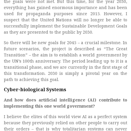
the goals were not met. But this time, for the year 2030,
everything has gained enormous importance and has been
used for propaganda purposes since 2015. However, I
suspect that the United Nations will no longer be able to
successfully implement the Sustainable Development Goals
as they are presented to the public by 2030.
So there will be new goals for 2045 – a crucial milestone. In
future scenarios, the project is described as “The Great
Transition” – the aim is to establish a world government by
the UN’s 100th anniversary. The period leading up to it is a
transitional phase, and we are currently in the first stage of
this transformation. 2030 is simply a pivotal year on the
path to achieving this goal.
Cyber-biological Systems
And how does artificial intelligence (AI) contribute to
implementing this one world government?
I believe the elites of this world view AI as a perfect system
because they previously relied on other people to carry out
their orders – that is why totalitarian systems can never