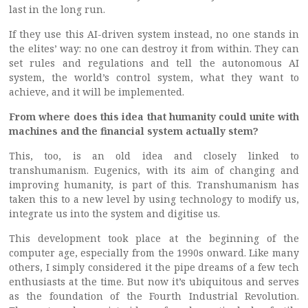
last in the long run.
If they use this AI-driven system instead, no one stands in
the elites’ way: no one can destroy it from within. They can
set rules and regulations and tell the autonomous AI
system, the world’s control system, what they want to
achieve, and it will be implemented.
From where does this idea that humanity could unite with
machines and the financial system actually stem?
This, too, is an old idea and closely linked to
transhumanism. Eugenics, with its aim of changing and
improving humanity, is part of this. Transhumanism has
taken this to a new level by using technology to modify us,
integrate us into the system and digitise us.
This development took place at the beginning of the
computer age, especially from the 1990s onward. Like many
others, I simply considered it the pipe dreams of a few tech
enthusiasts at the time. But now it’s ubiquitous and serves
as the foundation of the Fourth Industrial Revolution.