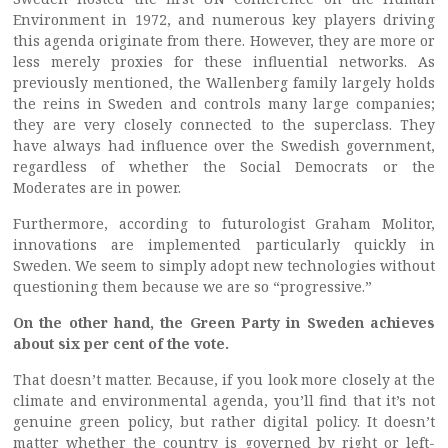
Environment in 1972, and numerous key players driving
this agenda originate from there. However, they are more or
less merely proxies for these influential networks. As
previously mentioned, the Wallenberg family largely holds
the reins in Sweden and controls many large companies;
they are very closely connected to the superclass. They
have always had influence over the Swedish government,
regardless of whether the Social Democrats or the
Moderates are in power.
Furthermore, according to futurologist Graham Molitor,
innovations are implemented particularly quickly in
Sweden. We seem to simply adopt new technologies without
questioning them because we are so “progressive.”
On the other hand, the Green Party in Sweden achieves
about six per cent of the vote.
That doesn’t matter. Because, if you look more closely at the
climate and environmental agenda, you’ll find that it’s not
genuine green policy, but rather digital policy. It doesn’t
matter whether the country is governed by right or left-