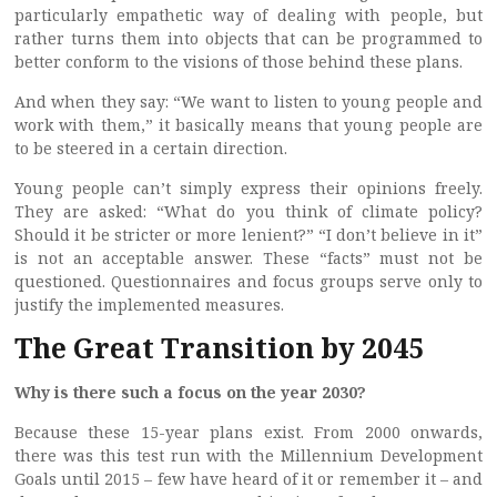
particularly empathetic way of dealing with people, but
rather turns them into objects that can be programmed to
better conform to the visions of those behind these plans.
And when they say: “We want to listen to young people and
work with them,” it basically means that young people are
to be steered in a certain direction.
Young people can’t simply express their opinions freely.
They are asked: “What do you think of climate policy?
Should it be stricter or more lenient?” “I don’t believe in it”
is not an acceptable answer. These “facts” must not be
questioned. Questionnaires and focus groups serve only to
justify the implemented measures.
The Great Transition by 2045
Why is there such a focus on the year 2030?
Because these 15-year plans exist. From 2000 onwards,
there was this test run with the Millennium Development
Goals until 2015 – few have heard of it or remember it – and