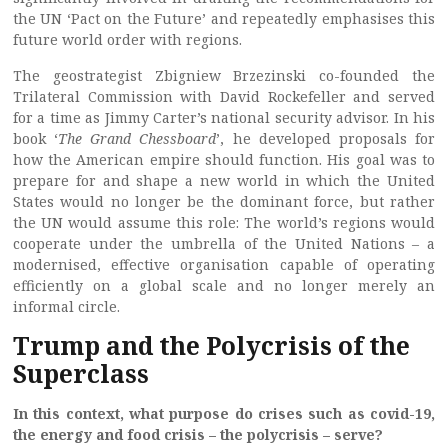
the UN ‘Pact on the Future’ and repeatedly emphasises this
future world order with regions.
The geostrategist Zbigniew Brzezinski co-founded the
Trilateral Commission with David Rockefeller and served
for a time as Jimmy Carter’s national security advisor. In his
book ‘
The Grand Chessboard
’, he developed proposals for
how the American empire should function. His goal was to
prepare for and shape a new world in which the United
States would no longer be the dominant force, but rather
the UN would assume this role: The world’s regions would
cooperate under the umbrella of the United Nations – a
modernised, effective organisation capable of operating
efficiently on a global scale and no longer merely an
informal circle.
Trump and the Polycrisis of the
Superclass
In this context, what purpose do crises such as covid-19,
the energy and food crisis – the polycrisis – serve?