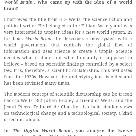
World Brain
’. Who came up with the idea of a world
brain?
I borrowed the title from H.G. Wells, the science fiction and
political writer. He belonged to the Fabian Society and was
very interested in utopian ideas for a new world system. In
his book ‘
World Brain
’, he describes a new system with a
world government that controls the global flow of
information and uses science to create a utopia. Science
decides what is done and what humanity is supposed to
believe – based on scientific findings controlled by a select
few. It is, therefore, a scientific dictatorship. This text dates
from the 1930s. However, the underlying idea is older and
has been revisited many times.
The modern concept of scientific dictatorship can be traced
back to Wells. But Julian Huxley, a friend of Wells, and the
Jesuit Pierre Teilhard de Chardin also held similar views
on technological change and a technological society, a kind
of techno-utopia.
In ‘
The Digital World Brain
’, you analyse the twelve