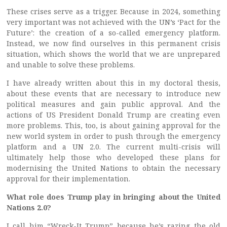
These crises serve as a trigger. Because in 2024, something
very important was not achieved with the UN’s ‘Pact for the
Future’: the creation of a so-called emergency platform.
Instead, we now find ourselves in this permanent crisis
situation, which shows the world that we are unprepared
and unable to solve these problems.
I have already written about this in my doctoral thesis,
about these events that are necessary to introduce new
political measures and gain public approval. And the
actions of US President Donald Trump are creating even
more problems. This, too, is about gaining approval for the
new world system in order to push through the emergency
platform and a UN 2.0. The current multi-crisis will
ultimately help those who developed these plans for
modernising the United Nations to obtain the necessary
approval for their implementation.
What role does Trump play in bringing about the United
Nations 2.0?
I call him “Wreck-It Trump” because he’s razing the old