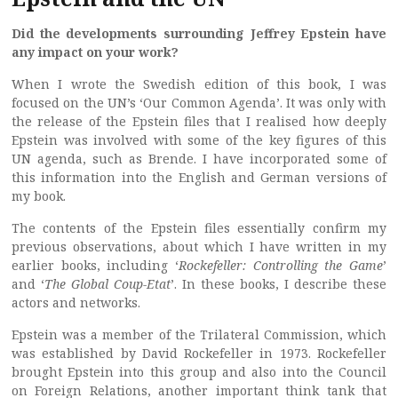
Did the developments surrounding Jeffrey Epstein have
any impact on your work?
When I wrote the Swedish edition of this book, I was
focused on the UN’s ‘Our Common Agenda’. It was only with
the release of the Epstein files that I realised how deeply
Epstein was involved with some of the key figures of this
UN agenda, such as Brende. I have incorporated some of
this information into the English and German versions of
my book.
The contents of the Epstein files essentially confirm my
previous observations, about which I have written in my
earlier books, including ‘
Rockefeller: Controlling the Game
’
and ‘
The Global Coup-Etat
’. In these books, I describe these
actors and networks.
Epstein was a member of the Trilateral Commission, which
was established by David Rockefeller in 1973. Rockefeller
brought Epstein into this group and also into the Council
on Foreign Relations, another important think tank that