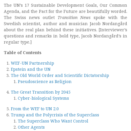
The UN’s 17 Sustainable Development Goals, Our Common
Agenda, and the Pact for the Future are beautifully worded.
The Swiss news outlet
Transition News
spoke with the
Swedish scientist, author and musician Jacob Nordangård
about the real plan behind these initiatives. [Interviewer’s
questions and remarks in bold type, Jacob Nordangård’s in
regular type.]
Table of Contents
WEF-UN Partnership
Epstein and the UN
The Old World Order and Scientific Dictatorship
Pseudoscience as Religion
The Great Transition by 2045
Cyber-biological Systems
From the WEF to UN 2.0
Trump and the Polycrisis of the Superclass
The Superclass Who Want Control
Other Agents