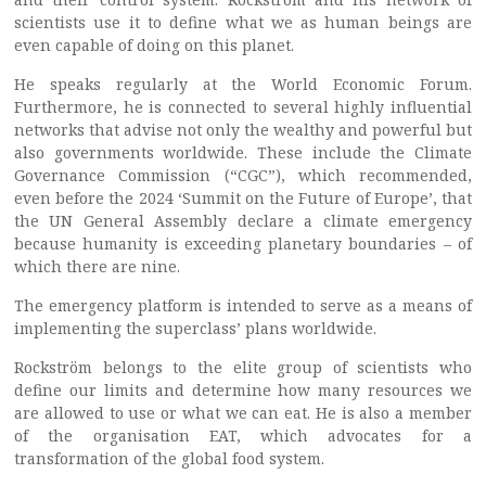
scientists use it to define what we as human beings are
even capable of doing on this planet.
He speaks regularly at the World Economic Forum.
Furthermore, he is connected to several highly influential
networks that advise not only the wealthy and powerful but
also governments worldwide. These include the Climate
Governance Commission (“CGC”), which recommended,
even before the 2024 ‘Summit on the Future of Europe’, that
the UN General Assembly declare a climate emergency
because humanity is exceeding planetary boundaries – of
which there are nine.
The emergency platform is intended to serve as a means of
implementing the superclass’ plans worldwide.
Rockström belongs to the elite group of scientists who
define our limits and determine how many resources we
are allowed to use or what we can eat. He is also a member
of the organisation EAT, which advocates for a
transformation of the global food system.