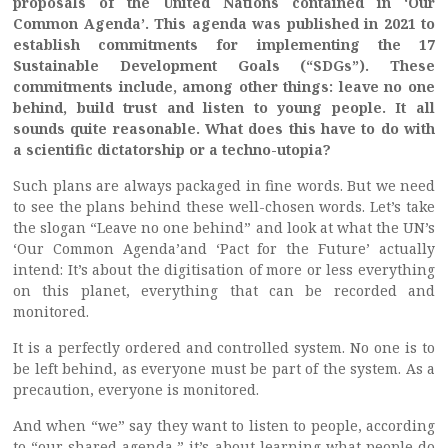
proposals of the United Nations contained in ‘Our
Common Agenda’. This agenda was published in 2021 to
establish commitments for implementing the 17
Sustainable Development Goals (“SDGs”). These
commitments include, among other things: leave no one
behind, build trust and listen to young people. It all
sounds quite reasonable. What does this have to do with
a scientific dictatorship or a techno-utopia?
Such plans are always packaged in fine words. But we need
to see the plans behind these well-chosen words. Let’s take
the slogan “Leave no one behind” and look at what the UN’s
‘Our Common Agenda’and ‘Pact for the Future’ actually
intend: It’s about the digitisation of more or less everything
on this planet, everything that can be recorded and
monitored.
It is a perfectly ordered and controlled system. No one is to
be left behind, as everyone must be part of the system. As a
precaution, everyone is monitored.
And when “we” say they want to listen to people, according
to “our shared agenda,” it’s about learning what people do