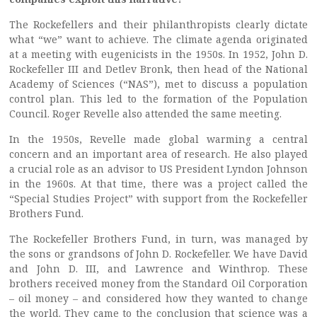
The Rockefellers and their philanthropists clearly dictate
what “we” want to achieve. The climate agenda originated
at a meeting with eugenicists in the 1950s. In 1952, John D.
Rockefeller III and Detlev Bronk, then head of the National
Academy of Sciences (“NAS”), met to discuss a population
control plan. This led to the formation of the Population
Council. Roger Revelle also attended the same meeting.
In the 1950s, Revelle made global warming a central
concern and an important area of research. He also played
a crucial role as an advisor to US President Lyndon Johnson
in the 1960s. At that time, there was a project called the
“Special Studies Project” with support from the Rockefeller
Brothers Fund.
The Rockefeller Brothers Fund, in turn, was managed by
the sons or grandsons of John D. Rockefeller. We have David
and John D. III, and Lawrence and Winthrop. These
brothers received money from the Standard Oil Corporation
– oil money – and considered how they wanted to change
the world. They came to the conclusion that science was a