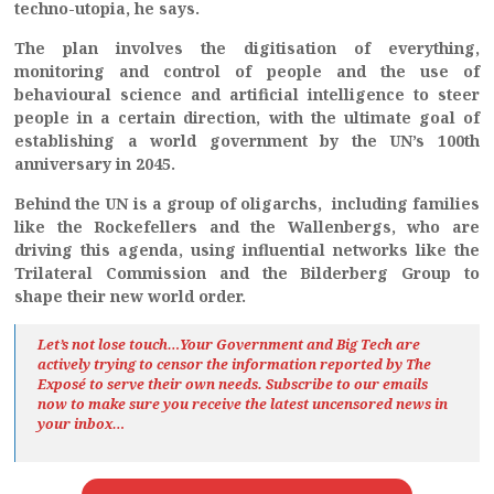
techno-utopia, he says.
The plan involves the digitisation of everything,
monitoring and control of people and the use of
behavioural science and artificial intelligence to steer
people in a certain direction, with the ultimate goal of
establishing a world government by the UN’s 100th
anniversary in 2045.
Behind the UN is a group of oligarchs, including families
like the Rockefellers and the Wallenbergs, who are
driving this agenda, using influential networks like the
Trilateral Commission and the Bilderberg Group to
shape their new world order.
Let’s not lose touch…Your Government and Big Tech are
actively trying to censor the information reported by The
Exposé
to serve their own needs. Subscribe to our emails
now to make sure you receive the latest uncensored news
in
your inbox…