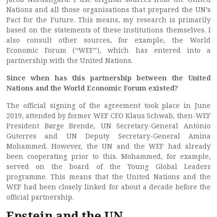
Nations and all those organisations that prepared the UN’s
Pact for the Future. This means, my research is primarily
based on the statements of these institutions themselves. I
also consult other sources, for example, the World
Economic Forum (“WEF”), which has entered into a
partnership with the United Nations.
Since when has this partnership between the United
Nations and the World Economic Forum existed?
The official signing of the agreement took place in June
2019, attended by former WEF CEO Klaus Schwab, then-WEF
President Børge Brende, UN Secretary-General António
Guterres and UN Deputy Secretary-General Amina
Mohammed. However, the UN and the WEF had already
been cooperating prior to this. Mohammed, for example,
served on the board of the Young Global Leaders
programme. This means that the United Nations and the
WEF had been closely linked for about a decade before the
official partnership.
Epstein and the UN