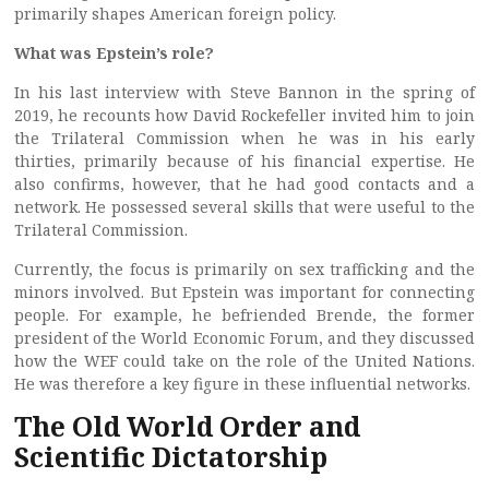
primarily shapes American foreign policy.
What was Epstein’s role?
In his last interview with Steve Bannon in the spring of
2019, he recounts how David Rockefeller invited him to join
the Trilateral Commission when he was in his early
thirties, primarily because of his financial expertise. He
also confirms, however, that he had good contacts and a
network. He possessed several skills that were useful to the
Trilateral Commission.
Currently, the focus is primarily on sex trafficking and the
minors involved. But Epstein was important for connecting
people. For example, he befriended Brende, the former
president of the World Economic Forum, and they discussed
how the WEF could take on the role of the United Nations.
He was therefore a key figure in these influential networks.
The Old World Order and
Scientific Dictatorship