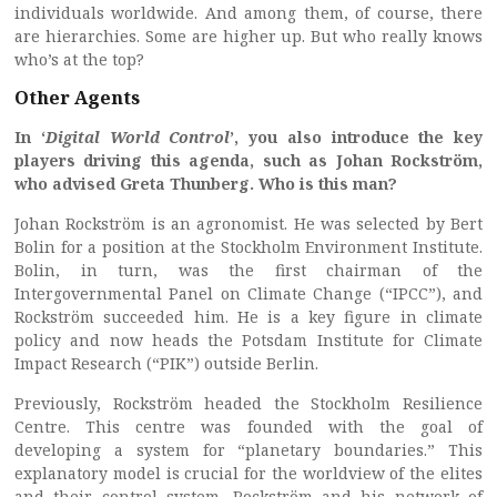
individuals worldwide. And among them, of course, there
are hierarchies. Some are higher up. But who really knows
who’s at the top?
Other Agents
In ‘
Digital World Control
’, you also introduce the key
players driving this agenda, such as Johan Rockström,
who advised Greta Thunberg. Who is this man?
Johan Rockström is an agronomist. He was selected by Bert
Bolin for a position at the Stockholm Environment Institute.
Bolin, in turn, was the first chairman of the
Intergovernmental Panel on Climate Change (“IPCC”), and
Rockström succeeded him. He is a key figure in climate
policy and now heads the Potsdam Institute for Climate
Impact Research (“PIK”) outside Berlin.
Previously, Rockström headed the Stockholm Resilience
Centre. This centre was founded with the goal of
developing a system for “planetary boundaries.” This
explanatory model is crucial for the worldview of the elites
and their control system. Rockström and his network of