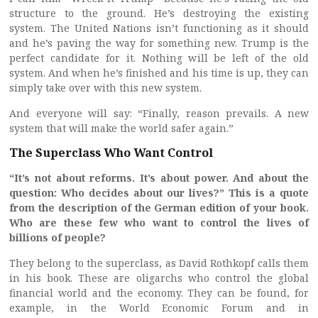
structure to the ground. He’s destroying the existing
system. The United Nations isn’t functioning as it should
and he’s paving the way for something new. Trump is the
perfect candidate for it. Nothing will be left of the old
system. And when he’s finished and his time is up, they can
simply take over with this new system.
And everyone will say: “Finally, reason prevails. A new
system that will make the world safer again.”
The Superclass Who Want Control
“It’s not about reforms. It’s about power. And about the
question: Who decides about our lives?” This is a quote
from the description of the German edition of your book.
Who are these few who want to control the lives of
billions of people?
They belong to the superclass, as David Rothkopf calls them
in his book. These are oligarchs who control the global
financial world and the economy. They can be found, for
example, in the World Economic Forum and in