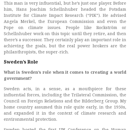
This man is very influential, but he’s just one player. Before
him, Hans Joachim Schellnhuber headed the Potsdam
Institute for Climate Impact Research (“PIK”). He advised
Angela Merkel, the European Commission and even the
Pope on climate issues. People like Rockström or
Schellnhuber work on this topic until they retire, and then
there’s a successor. They certainly play an important role in
achieving the goals, but the real power brokers are the
philanthropists, the super-rich.
Sweden’s Role
What is Sweden’s role when it comes to creating a world
government?
Sweden acts, in a sense, as a mouthpiece for these
influential forces, including the Trilateral Commission, the
Council on Foreign Relations and the Bilderberg Group. My
home country assumed this role quite early, in the 1950s,
and expanded it in the context of climate research and
environmental protection.
Sweden hosted the first UN Conference on the Human