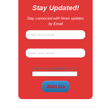
Stay Updated!
Stay connected with News updates
by Email
ARE YOU A HUMAN? 2 + 3 =