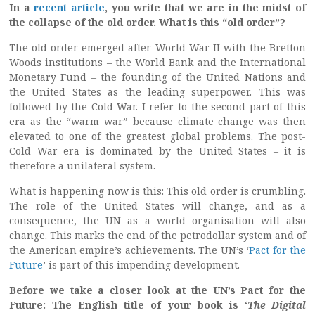
In a
recent article
, you write that we are in the midst of
the collapse of the old order. What is this “old order”?
The old order emerged after World War II with the Bretton
Woods institutions – the World Bank and the International
Monetary Fund – the founding of the United Nations and
the United States as the leading superpower. This was
followed by the Cold War. I refer to the second part of this
era as the “warm war” because climate change was then
elevated to one of the greatest global problems. The post-
Cold War era is dominated by the United States – it is
therefore a unilateral system.
What is happening now is this: This old order is crumbling.
The role of the United States will change, and as a
consequence, the UN as a world organisation will also
change. This marks the end of the petrodollar system and of
the American empire’s achievements. The UN’s ‘
Pact for the
Future
’ is part of this impending development.
Before we take a closer look at the UN’s Pact for the
Future: The English title of your book is ‘
The Digital