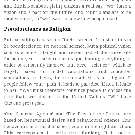
and think. Not about giving citizens a real say. “We” have a
vision and a pact for the future. And “our” plans are to be
implemented, so “we” want to know how people react.
Pseudoscience as Religion
But everything is based on “their” science. I consider this to
be pseudoscience. It’s not real science, but a political vision
sold as science. I taught and researched at the university
for many years – science means questioning everything in
order to constantly improve. But here, “science,” which is
largely based on model calculations and computer
simulations, is being instrumentalised as a religion: If
people follow “our” path, it leads to paradise; if not, it leads
to hell. “We” must therefore convince people to choose the
path that “we” discuss at the United Nations. “We” have
this one great goal.
‘Our Common Agenda’ and ‘The Pact for the Future’ are
based on behavioural design and behavioural science. This
behaviourism is used to steer people in the right direction.
This corresponds to totalitarian thinking. It is not a