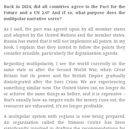
Back in 2024, did all countries agree to the Pact for the
Future and a UN 2.0? And if so, what purpose does the
multipolar narrative serve?
As I said, the pact was agreed upon by all member states
and adopted by the United Nations and the member states.
Russia has stated that it will not implement all points. In my
book, I explain that they intend to follow the points they
consider sensible, particularly the digitalisation agenda.
Regarding multipolarity, I see the world currently in the
same state as after the Second World War, when Great
Britain lost its power and the British Empire gradually
disintegrated after the Suez Crisis. We are experiencing
something similar now. The United States can no longer do
or achieve the same things as before, and it is expensive –
that’s usually how an empire ends: the money runs out, the
resources are exhausted, it’s no longer profitable.
A multipolar system with regions is now being prepared.
An organisation called the Stimson Centre has been
significantly involved in drafting the recommendations for