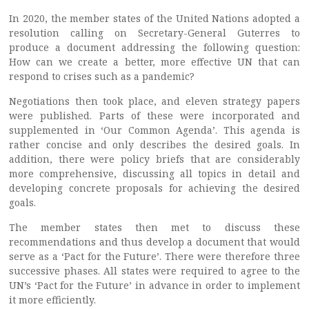
In 2020, the member states of the United Nations adopted a
resolution calling on Secretary-General Guterres to
produce a document addressing the following question:
How can we create a better, more effective UN that can
respond to crises such as a pandemic?
Negotiations then took place, and eleven strategy papers
were published. Parts of these were incorporated and
supplemented in ‘Our Common Agenda’. This agenda is
rather concise and only describes the desired goals. In
addition, there were policy briefs that are considerably
more comprehensive, discussing all topics in detail and
developing concrete proposals for achieving the desired
goals.
The member states then met to discuss these
recommendations and thus develop a document that would
serve as a ‘Pact for the Future’. There were therefore three
successive phases. All states were required to agree to the
UN’s ‘Pact for the Future’ in advance in order to implement
it more efficiently.