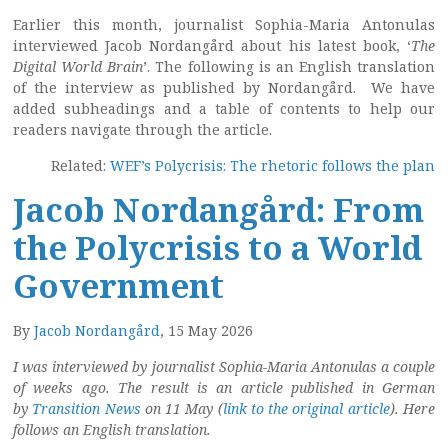
Earlier this month, journalist Sophia-Maria Antonulas
interviewed Jacob Nordangård about his latest book, ‘
The
Digital World Brain
’. The following is an English translation
of the interview as published by Nordangård. We have
added subheadings and a table of contents to help our
readers navigate through the article.
Related:
WEF’s Polycrisis: The rhetoric follows the plan
Jacob Nordangård: From
the Polycrisis to a World
Government
By
Jacob Nordangård
, 15 May 2026
I was interviewed by journalist Sophia-Maria Antonulas a couple
of weeks ago. The result is an article published in German
by
Transition News
on 11 May (
link to the original article
). Here
follows an English translation.