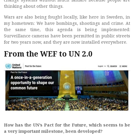
thinking about other things.
Wars are also being fought locally, like here in Sweden, in
my hometown: We have bombings, shootings and crime. At
the same time, this agenda is being implemented:
Surveillance cameras have been permitted in public streets
for two years now, and they are now installed everywhere.
From the WEF to UN 2.0
How has the UN’s Pact for the Future, which seems to be
a very important milestone, been developed?