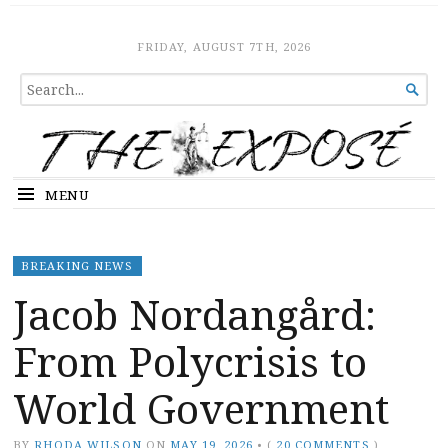
The Expose
HOME
FRIDAY, AUGUST 7TH, 2026
SEARCH

FOR...
MENU
BREAKING NEWS
Jacob Nordangård:
From Polycrisis to
World Government
BY
RHODA WILSON
ON
MAY 19, 2026
•
(
20 COMMENTS
)