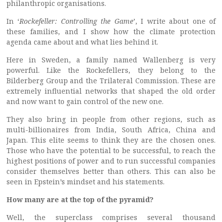
philanthropic organisations.
In ‘
Rockefeller: Controlling the Game
’, I write about one of
these families, and I show how the climate protection
agenda came about and what lies behind it.
Here in Sweden, a family named Wallenberg is very
powerful. Like the Rockefellers, they belong to the
Bilderberg Group and the Trilateral Commission. These are
extremely influential networks that shaped the old order
and now want to gain control of the new one.
They also bring in people from other regions, such as
multi-billionaires from India, South Africa, China and
Japan. This elite seems to think they are the chosen ones.
Those who have the potential to be successful, to reach the
highest positions of power and to run successful companies
consider themselves better than others. This can also be
seen in Epstein’s mindset and his statements.
How many are at the top of the pyramid?
Well, the superclass comprises several thousand