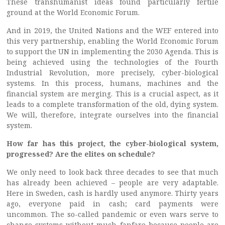
These transhumanist ideas found particularly fertile
ground at the World Economic Forum.
And in 2019, the United Nations and the WEF entered into
this very partnership, enabling the World Economic Forum
to support the UN in implementing the 2030 Agenda. This is
being achieved using the technologies of the Fourth
Industrial Revolution, more precisely, cyber-biological
systems. In this process, humans, machines and the
financial system are merging. This is a crucial aspect, as it
leads to a complete transformation of the old, dying system.
We will, therefore, integrate ourselves into the financial
system.
How far has this project, the cyber-biological system,
progressed? Are the elites on schedule?
We only need to look back three decades to see that much
has already been achieved – people are very adaptable.
Here in Sweden, cash is hardly used anymore. Thirty years
ago, everyone paid in cash; card payments were
uncommon. The so-called pandemic or even wars serve to
change systems without much fanfare because people are