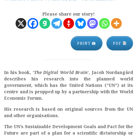
Please share our story!
PRINT 🖨
PDF
In his book, ‘
The Digital World Brain
’, Jacob Nordangård
describes his research into the planned world
government, which has the United Nations (“UN”) at its
centre and is propped up by a partnership with the World
Economic Forum.
His research is based on original sources from the UN
and other organisations.
The UN’s Sustainable Development Goals and Pact for the
Future are part of a plan for a scientific dictatorship or