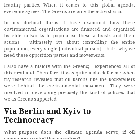
leaning parties. When it comes to this global agenda,
everyone agrees. The Greens are only the activist arm.
In my doctoral thesis, I have examined how these
environmental organisations are financed and organised
by elite networks to popularise these activists and their
actions – ultimately, it’s about controlling the entire
population, every single [
individual
person]. That’s why we
need these opposition parties and movements.
I also have a history with the Greens; I experienced all of
this firsthand. Therefore, it was quite a shock for me when
my research revealed that oil barons like the Rockefellers
were behind the environmental movement. They were
involved in developing precisely the kind of policies that
we as Greens supported.
Via Berlin and Kyiv to
Technocracy
What purpose does the climate agenda serve, if oil
companies exploit this narrative?