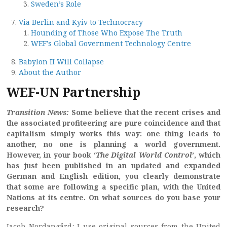
Sweden’s Role
Via Berlin and Kyiv to Technocracy
Hounding of Those Who Expose The Truth
WEF’s Global Government Technology Centre
Babylon II Will Collapse
About the Author
WEF-UN Partnership
Transition News:
Some believe that the recent crises and
the associated profiteering are pure coincidence and that
capitalism simply works this way: one thing leads to
another, no one is planning a world government.
However, in your book ‘
The Digital World Control
’, which
has just been published in an updated and expanded
German and English edition, you clearly demonstrate
that some are following a specific plan, with the United
Nations at its centre. On what sources do you base your
research?
Jacob Nordangård
:
I use original sources from the United