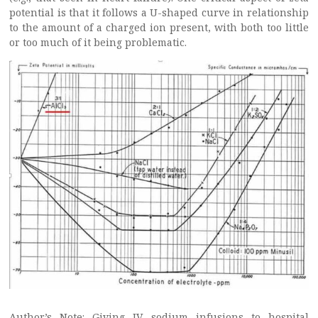
potential is that it follows a U-shaped curve in relationship
to the amount of a charged ion present, with both too little
or too much of it being problematic.
Author’s Note: Giving IV sodium infusions to hospital