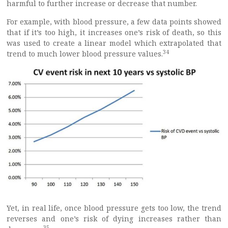
harmful to further increase or decrease that number.
For example, with blood pressure, a few data points showed
that if it’s too high, it increases one’s risk of death, so this
was used to create a linear model which extrapolated that
34
trend to much lower blood pressure values.
Yet, in real life, once blood pressure gets too low, the trend
reverses and one’s risk of dying increases rather than
35