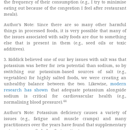
the frequency of their consumption (e.g., I try to minimise
eating out because of the congestion I feel after restaurant
meals).
Author’s Note: Since there are so many other harmful
things in processed foods, it is very possible that many of
the issues associated with salty foods are due to something
else that is present in them (e.g., seed oils or toxic
additives).
3. Riddick believed one of our key issues with salt was that
potassium was better for zeta potential than sodium, so by
switching our potassium-based sources of salt (e.g.,
vegetables) for highly salted foods, we were creating an
unhealthy balance between the two. Likewise,
modern
research has shown
that adequate potassium alongside
sodium is critical for cardiovascular health (e.g.,
44
normalising blood pressure).
Author’s Note: Potassium deficiency causes a variety of
issues (e.g., fatigue and muscle cramps) and many
practitioners over the years have found that supplementary