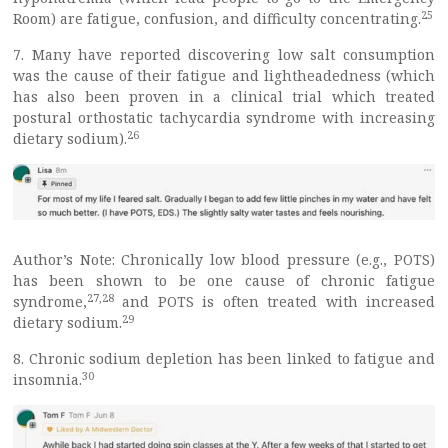
25
Room) are fatigue, confusion, and difficulty concentrating.
7. Many have reported discovering low salt consumption
was the cause of their fatigue and lightheadedness (which
has also been proven in a clinical trial which treated
postural orthostatic tachycardia syndrome with increasing
26
dietary sodium).
Author’s Note: Chronically low blood pressure (e.g., POTS)
has been shown to be one cause of chronic fatigue
27
,
28
syndrome,
and POTS is often treated with increased
29
dietary sodium.
8. Chronic sodium depletion has been linked to fatigue and
30
insomnia.