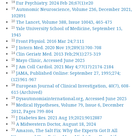
18
Eur Psychiatry. 2024 Feb 26;67(1):e20
19
Autonomic Neuroscience, Volume 236, December 2021,
102891
20
The Lancet, Volume 388, Issue 10043, 465-475
21
Yale University School of Medicine, September 15,
1945
22
Front Physiol. 2016 Mar 24;7:111
23
J Intern Med. 2020 Nov 19;289(5):700-708
24
Clin Geriatr Med. 2013 Feb;29(1):275-319
25
Mayo Clinic, Accessed June 2025
26
J Am Coll Cardiol. 2021 May 4;77(17):2174-2184
27
JAMA, Published Online: September 27, 1995;274;
(12):961-967
28
European Journal of Clinical Investigation, 40(7), 608-
615 (Archived)
29
Dysautonomiainternational.org, Accessed June 2025
30
Medical Hypotheses, Volume 79, Issue 6, December
2012, Pages 799-804
31
J Diabetes Res. 2021 Aug 19;2021:9012887
32
A Midwestern Doctor, August 18, 2024
33
Amazon, The Salt Fix: Why the Experts Got It All