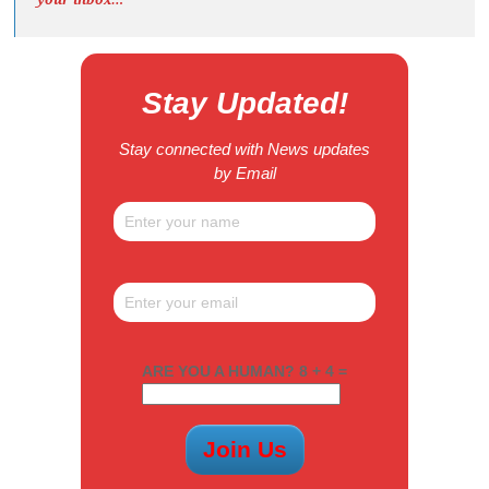
Stay Updated!
Stay connected with News updates
by Email
ARE YOU A HUMAN? 8 + 4 =