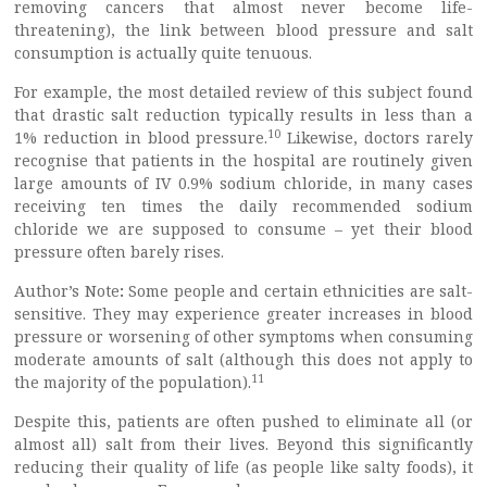
removing cancers that almost never become life-
threatening), the link between blood pressure and salt
consumption is actually quite tenuous.
For example, the most detailed review of this subject found
that drastic salt reduction typically results in less than a
10
1% reduction in blood pressure.
Likewise, doctors rarely
recognise that patients in the hospital are routinely given
large amounts of IV 0.9% sodium chloride, in many cases
receiving ten times the daily recommended sodium
chloride we are supposed to consume – yet their blood
pressure often barely rises.
Author’s Note
:
Some people and certain ethnicities are salt-
sensitive. They may experience greater increases in blood
pressure or worsening of other symptoms when consuming
moderate amounts of salt (although this does not apply to
11
the majority of the population).
Despite this, patients are often pushed to eliminate all (or
almost all) salt from their lives. Beyond this significantly
reducing their quality of life (as people like salty foods), it