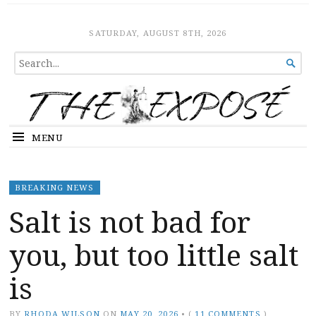
The Expose
HOME
SATURDAY, AUGUST 8TH, 2026
SEARCH

FOR...
MENU
BREAKING NEWS
Salt is not bad for
you, but too little salt
is
BY
RHODA WILSON
ON
MAY 20, 2026
•
(
11 COMMENTS
)