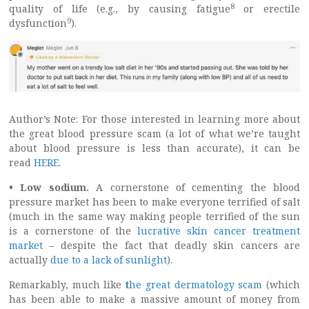
8
quality of life (e.g., by causing fatigue
or erectile
9
dysfunction
).
Author’s Note: For those interested in learning more about
the great blood pressure scam (a lot of what we’re taught
about blood pressure is less than accurate), it can be
read
HERE
.
• Low sodium.
A cornerstone of cementing the blood
pressure market has been to make everyone terrified of salt
(much in the same way making people terrified of the sun
is a cornerstone of the
lucrative skin cancer treatment
market
– despite the fact that deadly skin cancers are
actually
due to a lack of sunlight
).
Remarkably, much like
t
he great dermatology scam
(which
has been able to make a massive amount of money from