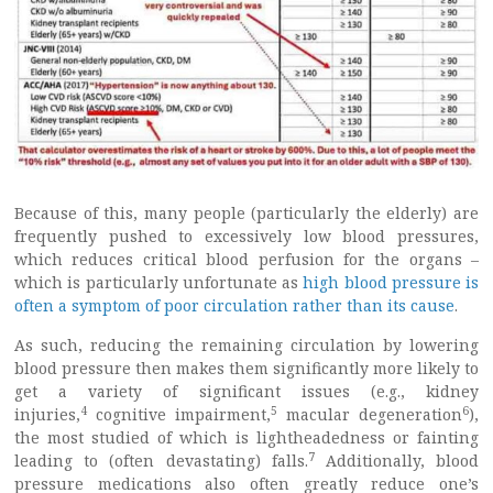
Because of this, many people (particularly the elderly) are
frequently pushed to excessively low blood pressures,
which reduces critical blood perfusion for the organs –
which is particularly unfortunate as
high blood pressure is
often a symptom of poor circulation rather than its cause
.
As such, reducing the remaining circulation by lowering
blood pressure then makes them significantly more likely to
get a variety of significant issues (e.g., kidney
4
5
6
injuries,
cognitive impairment,
macular degeneration
),
the most studied of which is lightheadedness or fainting
7
leading to (often devastating) falls.
Additionally, blood
pressure medications also often greatly reduce one’s