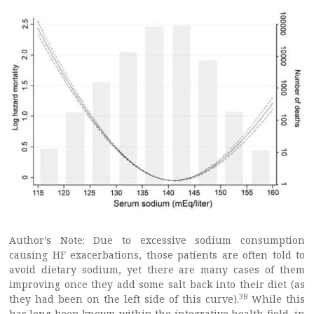
Author’s Note: Due to excessive sodium consumption
causing HF exacerbations, those patients are often told to
avoid dietary sodium, yet there are many cases of them
improving once they add some salt back into their diet (as
38
they had been on the left side of this curve).
While this
has long been known within the integrative health field, in