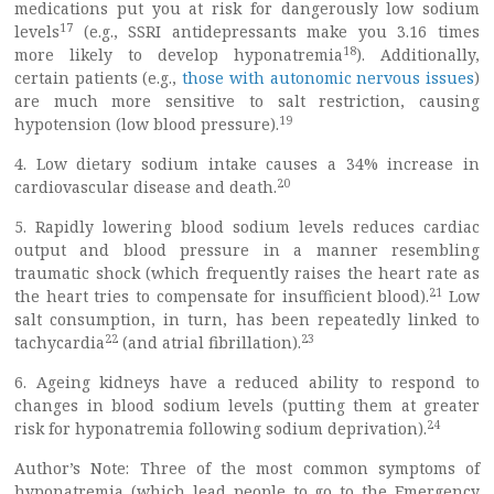
medications put you at risk for dangerously low sodium
17
levels
(e.g., SSRI antidepressants make you 3.16 times
18
more likely to develop hyponatremia
). Additionally,
certain patients (e.g.,
those with autonomic nervous issues
)
are much more sensitive to salt restriction, causing
19
hypotension (low blood pressure).
4. Low dietary sodium intake causes a 34% increase in
20
cardiovascular disease and death.
5. Rapidly lowering blood sodium levels reduces cardiac
output and blood pressure in a manner resembling
traumatic shock (which frequently raises the heart rate as
21
the heart tries to compensate for insufficient blood).
Low
salt consumption, in turn, has been repeatedly linked to
22
23
tachycardia
(and atrial fibrillation).
6. Ageing kidneys have a reduced ability to respond to
changes in blood sodium levels (putting them at greater
24
risk for hyponatremia following sodium deprivation).
Author’s Note: Three of the most common symptoms of
hyponatremia (which lead people to go to the Emergency