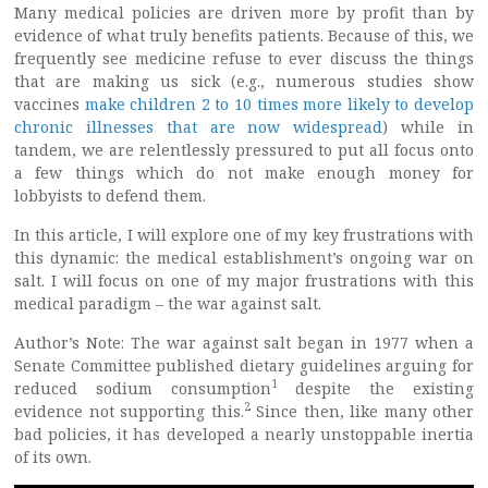
Many medical policies are driven more by profit than by
evidence of what truly benefits patients. Because of this, we
frequently see medicine refuse to ever discuss the things
that are making us sick (e.g., numerous studies show
vaccines
make children 2 to 10 times more likely to develop
chronic illnesses that are now widespread
) while in
tandem, we are relentlessly pressured to put all focus onto
a few things which do not make enough money for
lobbyists to defend them.
In this article, I will explore one of my key frustrations with
this dynamic: the medical establishment’s ongoing war on
salt. I will focus on one of my major frustrations with this
medical paradigm – the war against salt.
Author’s Note: The war against salt began in 1977 when a
Senate Committee published dietary guidelines arguing for
1
reduced sodium consumption
despite the existing
2
evidence not supporting this.
Since then, like many other
bad policies, it has developed a nearly unstoppable inertia
of its own.