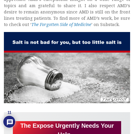
topics and am grateful to share it. I also respect AMD’s
desire to remain anonymous since AMD is still on the front
lines treating patients. To find more of AMD’s work, be sure
to check out ‘
The Forgotten Side of Medicine
’ on Substack.
11
The Expose Urgently Needs Your