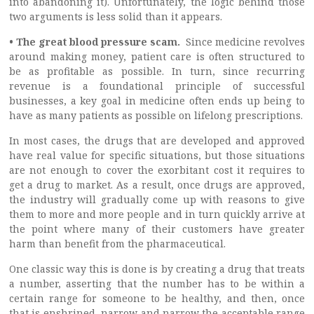
into abandoning it). Unfortunately, the logic behind those
two arguments is less solid than it appears.
• The great blood pressure scam.
Since medicine revolves
around making money, patient care is often structured to
be as profitable as possible. In turn, since recurring
revenue is a foundational principle of successful
businesses, a key goal in medicine often ends up being to
have as many patients as possible on lifelong prescriptions.
In most cases, the drugs that are developed and approved
have real value for specific situations, but those situations
are not enough to cover the exorbitant cost it requires to
get a drug to market. As a result, once drugs are approved,
the industry will gradually come up with reasons to give
them to more and more people and in turn quickly arrive at
the point where many of their customers have greater
harm than benefit from the pharmaceutical.
One classic way this is done is by creating a drug that treats
a number, asserting that the number has to be within a
certain range for someone to be healthy, and then, once
that is enshrined, narrow and narrow the acceptable range