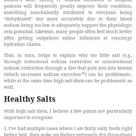
patients will frequently greatly improve their condition,
something nonchalantly attributed to everyone being
“dehydrated” but more accurately due to their blood
sodium being too low to adequately support the physiologic
zeta potential. Likewise, many people often feel much better
after getting outpatient saline infusions at concierge
hydration clinics.
This, in turn, helps to explain why too little salt (e.g.,
through intentional sodium restriction or unintentional
sodium restriction through a diet that puts you into ketosis
43
(which increases sodium excretion
) can be problematic,
while at the same time high salt diets can be problematic as
well.
Healthy Salts
With high salt diets, I believe a few points are particularly
important to recognise:
1. I’ve had multiple cases where I ate fairly salty foods right
before bed, then woke up feeling extremely dry throughout