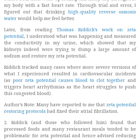
my body with a fast heart rate. Through trial and error, I
figured out that drinking
high-quality reverse osmosis
water
would help me feel better.
Later, from reading
Thomas Riddick’s work on zeta
potential
, I understood what was happening and measured
the conductivity in my urine, which showed that my
kidneys indeed were trying to dump a large amount of
sodium and restore my zeta potential.
Riddick tracked many cases where more severe versions of
what I experienced resulted in cardiovascular incidents
(as
poor zeta potential causes blood to clot together
and
triggers heart arrhythmias as the heart struggles to push
this congested blood).
Author’s Note: Many have reported to me that
zeta potential
restoring protocols
had fixed their atrial fibrillation.
2. Riddick (and those who followed him) found that
processed foods and many restaurant meals tended to be
problematic for zeta potential and hence advised reducing