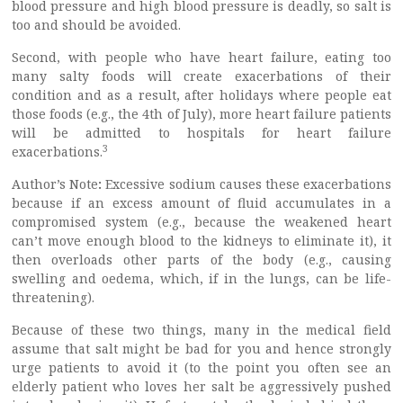
blood pressure and high blood pressure is deadly, so salt is
too and should be avoided.
Second, with people who have heart failure, eating too
many salty foods will create exacerbations of their
condition and as a result, after holidays where people eat
those foods (e.g., the 4th of July), more heart failure patients
will be admitted to hospitals for heart failure
3
exacerbations.
Author’s Note
:
Excessive sodium causes these exacerbations
because if an excess amount of fluid accumulates in a
compromised system (e.g., because the weakened heart
can’t move enough blood to the kidneys to eliminate it), it
then overloads other parts of the body (e.g., causing
swelling and oedema, which, if in the lungs, can be life-
threatening).
Because of these two things, many in the medical field
assume that salt might be bad for you and hence strongly
urge patients to avoid it (to the point you often see an
elderly patient who loves her salt be aggressively pushed