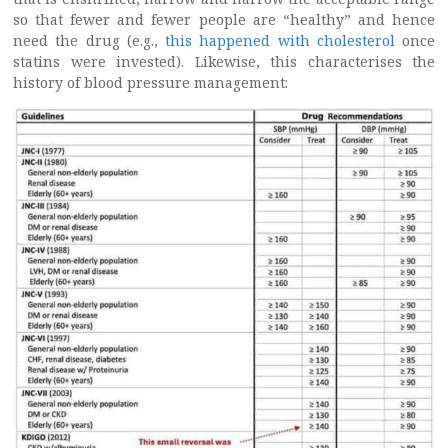
so that fewer and fewer people are “healthy” and hence
need the drug (e.g.,
this happened with cholesterol
once
statins were invested). Likewise, this characterises the
history of blood pressure management: