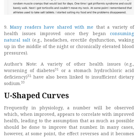
9.
Many readers have shared with me
that a variety of
health issues improved once they began
consuming
natural salt
(e.g., headaches, erectile dysfunction, waking
up in the middle of the night or chronically elevated blood
pressures).
Author’s Note: A variety of other health issues (e.g.,
31
worsening of diabetes
or a stomach hydrochloric acid
32
deficiency)
have also been linked to insufficient dietary
33
sodium.
U-Shaped Curves
Frequently in physiology, a number will be observed
which, when improved, appears to correlate with improved
health, leading to the assumption that as much as possible
should be done to improve that number. In many cases,
however, at some point, the effect reverses and it becomes