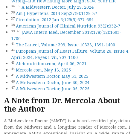
Wrong–and How Eating More Might Save Your Life
34,
35
A Midwestern Doctor, July 29, 2024
36
Am J Hypertens. 2014 Sep;27(9):1129-37
37
Circulation. 2012 Jan 5;125(5):677-684
38
American Journal of Clinical Nutrition 93(2):332-7
39,
40
JAMA Intern Med, December 2018;178;(12):1693-
1700
41
The Lancet, Volume 399, Issue 10333, 1391-1400
42
European Journal of Heart Failure, Volume 26, Issue 4,
April 2024, Pages i-vii, 707-1100
43
Aletenutrition.com, April 06, 2021
44
Mercola.com, May 13, 2025
45
A Midwestern Doctor, May 31, 2025
46
A Midwestern Doctor, June 30, 2024
47
A Midwestern Doctor, June 05, 2025
A Note from Dr. Mercola About
the Author
A Midwestern Doctor (“AMD”) is a board-certified physician
from the Midwest and a longtime reader of Mercola.com. I
appreciate AMD’s exceptional insight on a wide range of