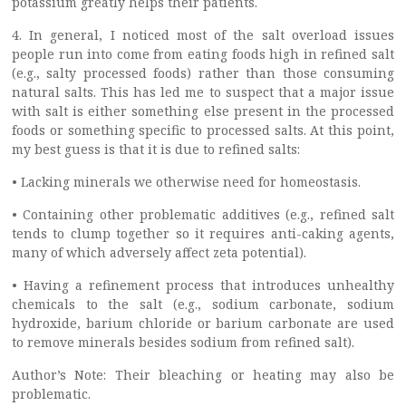
potassium greatly helps their patients.
4. In general, I noticed most of the salt overload issues
people run into come from eating foods high in refined salt
(e.g., salty processed foods) rather than those consuming
natural salts. This has led me to suspect that a major issue
with salt is either something else present in the processed
foods or something specific to processed salts. At this point,
my best guess is that it is due to refined salts:
• Lacking minerals we otherwise need for homeostasis.
• Containing other problematic additives (e.g., refined salt
tends to clump together so it requires anti-caking agents,
many of which adversely affect zeta potential).
• Having a refinement process that introduces unhealthy
chemicals to the salt (e.g., sodium carbonate, sodium
hydroxide, barium chloride or barium carbonate are used
to remove minerals besides sodium from refined salt).
Author’s Note: Their bleaching or heating may also be
problematic.