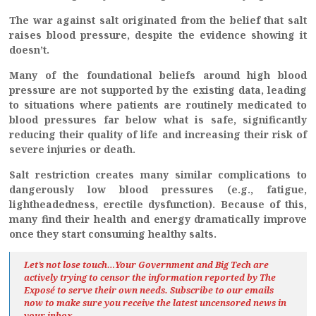
The war against salt originated from the belief that salt
raises blood pressure, despite the evidence showing it
doesn’t.
Many of the foundational beliefs around high blood
pressure are not supported by the existing data, leading
to situations where patients are routinely medicated to
blood pressures far below what is safe, significantly
reducing their quality of life and increasing their risk of
severe injuries or death.
Salt restriction creates many similar complications to
dangerously low blood pressures (e.g., fatigue,
lightheadedness, erectile dysfunction). Because of this,
many find their health and energy dramatically improve
once they start consuming healthy salts.
Let’s not lose touch…Your Government and Big Tech are
actively trying to censor the information reported by The
Exposé
to serve their own needs. Subscribe to our emails
now to make sure you receive the latest uncensored news
in
your inbox…