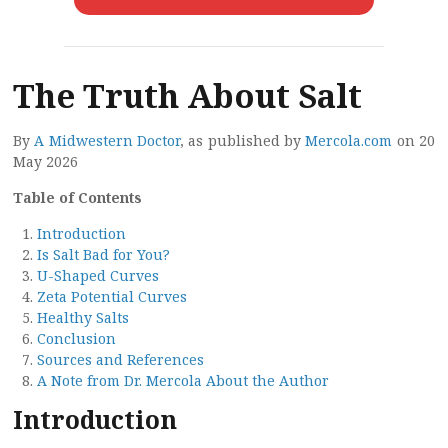
The Truth About Salt
By
A Midwestern Doctor
, as published by
Mercola.com
on 20
May 2026
Table of Contents
Introduction
Is Salt Bad for You?
U-Shaped Curves
Zeta Potential Curves
Healthy Salts
Conclusion
Sources and References
A Note from Dr. Mercola About the Author
Introduction