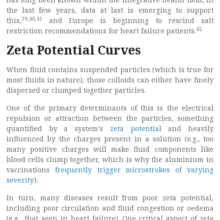
the last few years, data at last is emerging to support
39
,
40
,
41
this,
and Europe is beginning to rescind salt
42
restriction recommendations for heart failure patients.
Zeta Potential Curves
When fluid contains suspended particles (which is true for
most fluids in nature), those colloids can either have finely
dispersed or clumped together particles.
One of the primary determinants of this is the electrical
repulsion or attraction between the particles, something
quantified by a system’s
zeta potential
and heavily
influenced by the charges present in a solution (e.g., too
many positive charges will make fluid components like
blood cells clump together, which is why the aluminium in
vaccinations
frequently trigger microstrokes of varying
severity
).
In turn, many diseases result from poor zeta potential,
including poor circulation and fluid congestion or oedema
(e.g., that seen in heart failure). One critical aspect of zeta