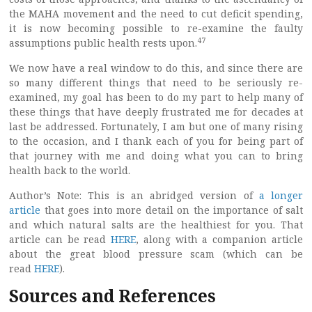
the MAHA movement and the need to cut deficit spending,
it is now becoming possible to re-examine the faulty
47
assumptions public health rests upon.
We now have a real window to do this, and since there are
so many different things that need to be seriously re-
examined, my goal has been to do my part to help many of
these things that have deeply frustrated me for decades at
last be addressed. Fortunately, I am but one of many rising
to the occasion, and I thank each of you for being part of
that journey with me and doing what you can to bring
health back to the world.
Author’s Note: This is an abridged version of
a longer
article
that goes into more detail on the importance of salt
and which natural salts are the healthiest for you. That
article can be read
HERE
, along with a companion article
about the great blood pressure scam (which can be
read
HERE
).
Sources and References