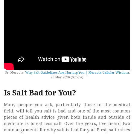
Dr. Mercola:
Why Salt Guidelines Are Hurting You | Mercola Cellular Wisdom
,
20 May 2026 (6 mins)
Is Salt Bad for You?
Many people you ask, particularly those in the medical
field, will tell you salt is bad and one of the most common
pieces of health advice given both inside and outside of
medicine is to eat less salt. Over the years, I’ve heard two
main arguments for why salt is bad for you. First, salt raises