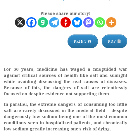
Please share our story!
PRINT 🖨
PDF
For 50 years, medicine has waged a misguided war
against critical sources of health like salt and sunlight
while avoiding discussing the real causes of diseases.
Because of this, the dangers of salt are relentlessly
focused on despite evidence not supporting them.
In parallel, the extreme dangers of consuming too little
salt are rarely discussed in the medical field – despite
dangerously low sodium being one of the most common
conditions seen in hospitalised patients, and chronically
low sodium greatly increasing one’s risk of dying.