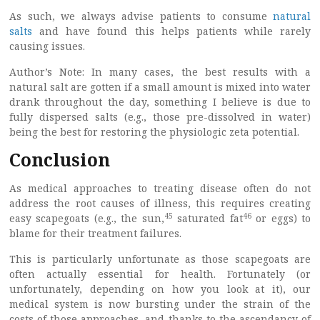
As such, we always advise patients to consume
natural
salts
and have found this helps patients while rarely
causing issues.
Author’s Note: In many cases, the best results with a
natural salt are gotten if a small amount is mixed into water
drank throughout the day, something I believe is due to
fully dispersed salts (e.g., those pre-dissolved in water)
being the best for restoring the physiologic zeta potential.
Conclusion
As medical approaches to treating disease often do not
address the root causes of illness, this requires creating
45
46
easy scapegoats (e.g., the sun,
saturated fat
or eggs) to
blame for their treatment failures.
This is particularly unfortunate as those scapegoats are
often actually essential for health. Fortunately (or
unfortunately, depending on how you look at it), our
medical system is now bursting under the strain of the
costs of those approaches, and thanks to the ascendancy of