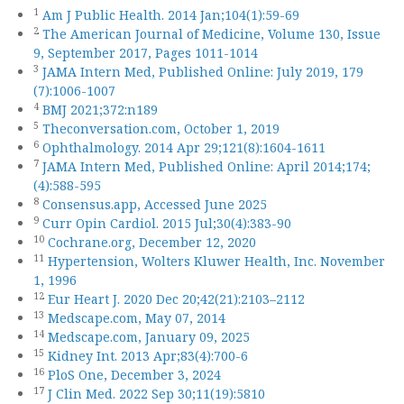
1
Am J Public Health. 2014 Jan;104(1):59-69
2
The American Journal of Medicine, Volume 130, Issue
9, September 2017, Pages 1011-1014
3
JAMA Intern Med, Published Online: July 2019, 179
(7):1006-1007
4
BMJ 2021;372:n189
5
Theconversation.com, October 1, 2019
6
Ophthalmology. 2014 Apr 29;121(8):1604-1611
7
JAMA Intern Med, Published Online: April 2014;174;
(4):588-595
8
Consensus.app, Accessed June 2025
9
Curr Opin Cardiol. 2015 Jul;30(4):383-90
10
Cochrane.org, December 12, 2020
11
Hypertension, Wolters Kluwer Health, Inc. November
1, 1996
12
Eur Heart J. 2020 Dec 20;42(21):2103–2112
13
Medscape.com, May 07, 2014
14
Medscape.com, January 09, 2025
15
Kidney Int. 2013 Apr;83(4):700-6
16
PloS One, December 3, 2024
17
J Clin Med. 2022 Sep 30;11(19):5810