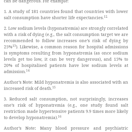
can be dangerous. For example:
1. A study of 181 countries found that countries with lower
12
salt consumption have shorter life expectancies.
2. Low sodium levels (hyponatremia) are strongly correlated
with a risk of dying (e.g., the salt consumption target we are
recommended to follow increases one’s risk of dying by
13
25%
). Likewise, a common reason for hospital admissions
is symptoms resulting from hyponatremia (as once sodium
levels get too low, it can be very dangerous), and 15% to
20% of hospitalised patients have low sodium levels at
14
admission.
Author’s Note: Mild hyponatremia is also associated with an
15
increased risk of death.
3. Reduced salt consumption, not surprisingly, increases
one’s risk of hyponatremia (e.g., one study found salt
restriction made hypertensive patients 9.9 times more likely
16
to develop hyponatremia).
Author’s Note
:
Many blood pressure and psychiatric