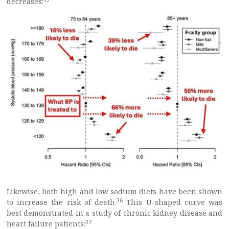
decreases:
Likewise, both high and low sodium diets have been shown
36
to increase the risk of death.
This U-shaped curve was
best demonstrated in a study of chronic kidney disease and
37
heart failure patients: