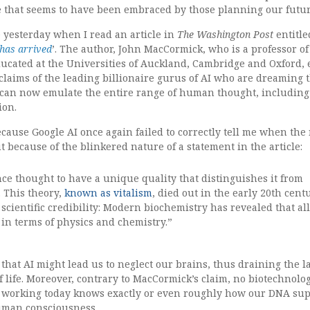
e that seems to have been embraced by those planning our futur
le yesterday when I read an article in
The Washington Post
entitle
has arrived
’. The author, John MacCormick, who is a professor of
ucated at the Universities of Auckland, Cambridge and Oxford,
laims of the leading billionaire gurus of AI who are dreaming 
can now emulate the entire range of human thought, including
tion.
ecause Google AI once again failed to correctly tell me when the
t because of the blinkered nature of a statement in the article:
once thought to have a unique quality that distinguishes it from
. This theory,
known as vitalism
, died out in the early 20th cent
scientific credibility: Modern biochemistry has revealed that all 
in terms of physics and chemistry.”
 that AI might lead us to neglect our brains, thus draining the l
of life. Moreover, contrary to MacCormick’s claim, no biotechnolog
t working today knows exactly or even roughly how our DNA su
human consciousness.