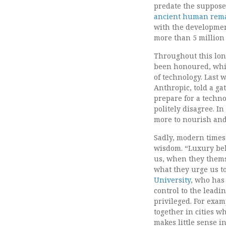
predate the suppos
ancient human rem
with the development
more than 5 million 
Throughout this long
been honoured, whic
of technology. Last w
Anthropic, told a g
prepare for a techno
politely disagree. I
more to nourish and
Sadly, modern times 
wisdom. “Luxury beli
us, when they thems
what they urge us t
University
, who has
control to the leadin
privileged. For exam
together in cities w
makes little sense 