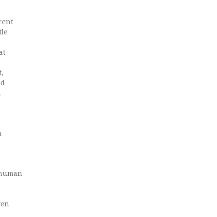
erent
tle
at
t,
nd
h
n
f human
ven
e