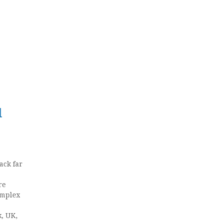
l
ack far
re
omplex
k, UK,