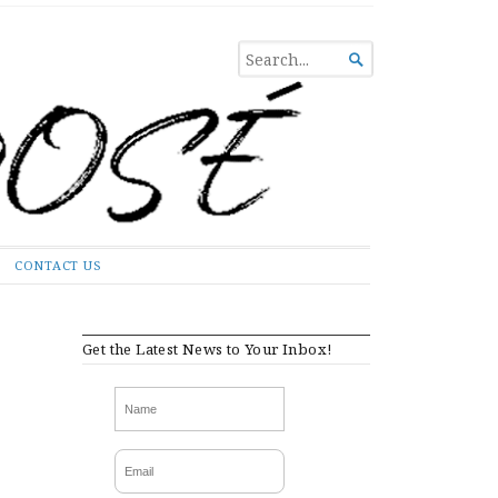
SEARCH

FOR...
CONTACT US
Get the Latest News to Your Inbox!