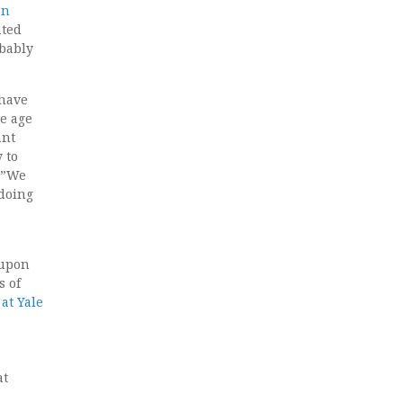
on
ated
obably
 have
e age
ant
 to
y.”We
 doing
 upon
s of
at Yale
at