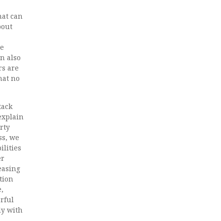
hat can
bout
re
n also
rs are
hat no
tack
 explain
rty
ss, we
ilities
er
easing
tion
,
erful
ly with