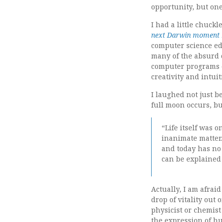
opportunity, but on
I had a little chuck
next Darwin moment 
computer science ed
many of the absurd c
computer programs 
creativity and intui
I laughed not just b
full moon occurs, bu
“Life itself was 
inanimate matter
and today has no 
can be explained 
Actually, I am afraid
drop of vitality out 
physicist or chemis
the expression of 