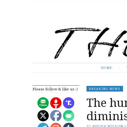
The Expose
HOME
HOME
Please follow & like us :)
BREAKING NEWS
The hu
diminis
BY
RHODA WILSON