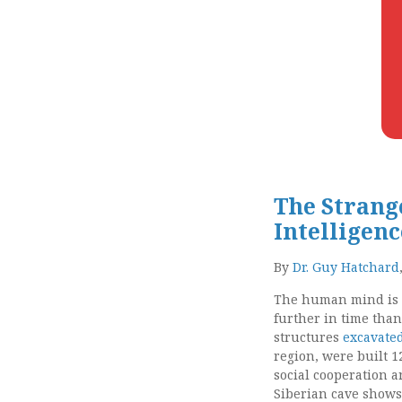
The Strange
Intelligen
By
Dr. Guy Hatchard
The human mind is t
further in time than
structures
excavated
region, were built 1
social cooperation a
Siberian cave shows