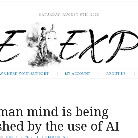
SATURDAY, AUGUST 8TH, 2026
WE NEED YOUR SUPPORT
MY ACCOUNT
ABOUT US
man mind is being
hed by the use of AI
ON
JUNE 1, 2026
•
(
15 COMMENTS
)