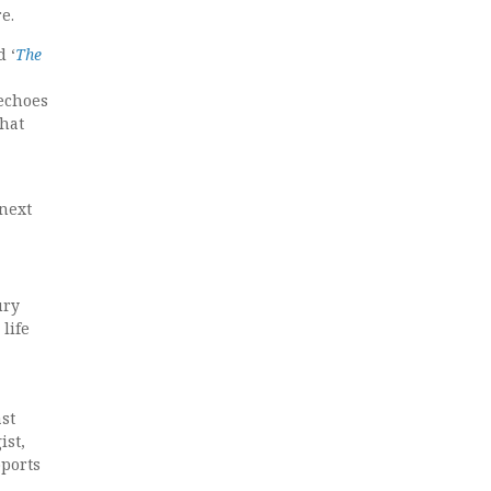
e.
d ‘
The
 echoes
that
 next
ury
life
ast
ist,
pports