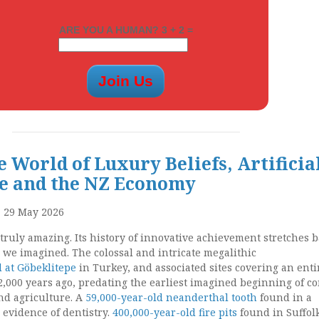
ARE YOU A HUMAN? 3 + 2 =
 World of Luxury Beliefs, Artificia
ce and the NZ Economy
, 29 May 2026
ruly amazing. Its history of innovative achievement stretches b
 we imagined. The colossal and intricate megalithic
 at Göbeklitepe
in Turkey, and associated sites covering an enti
2,000 years ago, predating the earliest imagined beginning of c
nd agriculture. A
59,000-year-old neanderthal tooth
found in a
 evidence of dentistry.
400,000-year-old fire pits
found in Suffol