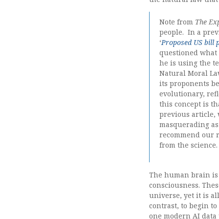
Note from
The Ex
people. In a prev
‘
Proposed US bill 
questioned wha
he is using the t
Natural Moral La
its proponents be
evolutionary, ref
this concept is th
previous article,
masquerading as 
recommend our re
from the science.
The human brain is 
consciousness. Thes
universe, yet it is a
contrast, to begin t
one modern AI data 