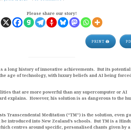
Please share our story!
PRINT 🖨
P
a long history of innovative achievements. But its potential
the age of technology, with luxury beliefs and AI being force
lities that are more powerful than any supercomputer or AI
ard explains. However, his solution is as dangerous to the h
ts Transcendental Meditation (“TM”) is the solution, even g
t be introduced into New Zealand’s schools. But TM is a Hind
which centres around specific, personalised chants given by a