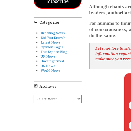
Subscribe
Although chants are
leaders, authorita
Categories
For humans to flour
of consciousness, w
Breaking News
do the same.
Did You Know?
Latest News
Opinion Pages
Let’s not lose touc
The Expose Blog
information repor
UK News
make sure you rece
Uncategorized
US News
World News
Archives
ARCHIVES