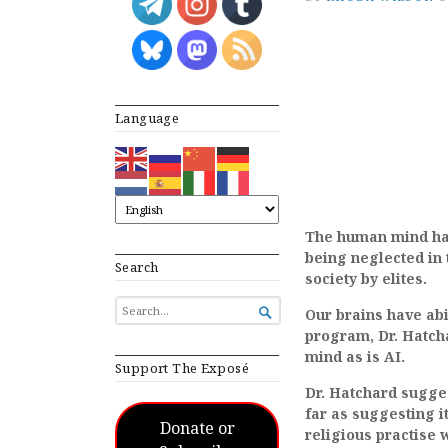
Language
The human mind has 
being neglected in 
Search
society by elites.
SEARCH

Our brains have abi
FOR...
program, Dr. Hatch
mind as is AI.
Support The Exposé
Dr. Hatchard sugges
far as suggesting i
Donate or
religious practise 