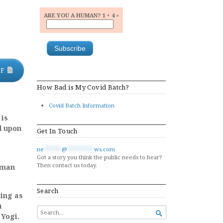
ARE YOU A HUMAN? 1 + 4 =
DF
How Bad is My Covid Batch?
Covid Batch Information
 is
d upon
Get In Touch
ne
******
@
*********
ws.com
Got a story you think the public needs to hear?
Then contact us today.
uman
Search
oing as
u
SEARCH

 Yogi.
FOR...