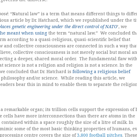
posé
: “Natural law” is a term that means different things to diff
ious article by Dr. Hatchard, which we republished under the ti
places genetic engineering under the direct control of NATO
’, we
t
he meant when using
the term “natural law.” We concluded th
erm according to a quasi-religious, quasi-scientific belief that
w and collective consciousness are connected in such a way tha
lieve, collective consciousness is not merely social but moral a
lecting a deeper, shared moral order. The fundamental flaw wit
at science is not a religion and religion is not a science. In the
 we concluded that Dr. Hatchard is
following a religious belief
philosophy and/or science. While reading this article, we
aders bear this in mind to enable them to separate the religio
a remarkable organ; its trillion cells support the expression o
e cells have more interconnections than there are atoms in the
ll contained within a space roughly the size of a litre of milk. In
o mimic some of the most basic thinking properties of humans, e
processing centre covers the size of
3,800 football pitches
. Thes