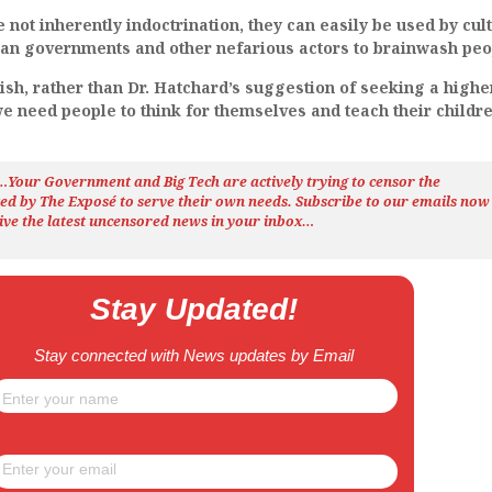
 not inherently indoctrination, they can easily be used by cult
rian governments and other nefarious actors to brainwash peo
ish, rather than Dr. Hatchard’s suggestion of seeking a highe
e need people to think for themselves and teach their childre
h…Your Government and Big Tech are actively trying to censor the
ted by The
Exposé
to serve their own needs. Subscribe to our emails now
ive the latest uncensored news
in your inbox…
Stay Updated!
Stay connected with News updates by Email