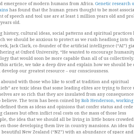
ed emergence of modern humans from Africa.
Genetic research 
ains
has found that the human genes thought to be most associ
 of speech and tool use are at least 1 million years old and pr
years old.
 history, cultural ideas, social patterns and spiritual practices
h we should be anxious to protect as we rush headlong into th
eek, Jack Clark, co-founder of the artificial intelligence (“AI”) gi
athering at Oxford University, “He wanted to encourage humanity
logy that would soon be more capable than all of us collectivel
n this article, we take a deep dive and explain how we should be
 develop our greatest resource – our consciousness.
abound with those who like to scoff at tradition and spiritual
efs” are toxic ideas that some leading elites are trying to force
elves are so rich that they are insulated from any consequence
o believe. The term has been coined by
Rob Henderson, working 
 defined them as ideas and opinions that confer status and cede
g classes but often inflict real costs on the mass of those less
ple, the idea that we should all be living in little boxes crowded
hen those developing them live in country mansions. An idea th
in beautiful New Zealand (“NZ”) with an abundance of space and