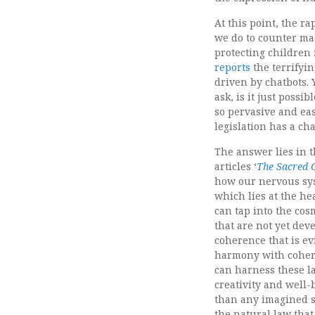
At this point, the ra
we do to counter mac
protecting children 
reports
the terrifyin
driven by chatbots. 
ask, is it just possi
so pervasive and ea
legislation has a ch
The answer lies in 
articles ‘
The Sacred C
how our nervous sys
which lies at the he
can tap into the cos
that are not yet dev
coherence that is e
harmony with cohere
can harness these la
creativity and well-
than any imagined s
the natural law that