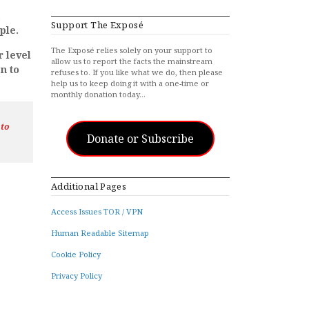
Support The Exposé
ple.
The Exposé relies solely on your support to
r level
allow us to report the facts the mainstream
n to
refuses to. If you like what we do, then please
help us to keep doing it with a one-time or
monthly donation today…
 to
Donate or Subscribe
Additional Pages
Access Issues TOR / VPN
Human Readable Sitemap
Cookie Policy
Privacy Policy