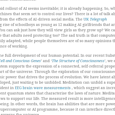
pid rollout of AI seems inevitable; it is already happening. So, w
hines that seem set to control our lives? There is a lot of talk a
from the effects of AI-driven social media. The
UK
Telegraph
g rise of schoolboys as young as 12 making AI girlfriends that a
You can ask just how they will view girls as they grow up? We ca
ble that adults need protecting too? The sad truth is that compute
sily adapted, while people themselves are of so many opinions t
ance of working.
the full development of our human potential. In our recent Subs
ell and Conscious Genes
’ and ‘
The Structure of Consciousness
’, we
tem supports the expression of a connected, self-referral prope
art of the universe. Through the exploration of our consciousne
mic power that drives the process of evolution. We have latent ab
eloped, just waiting to be unfolded. Meditation can unfold a sup
vident in
EEG brain wave measurements
, which suggest an incr
nt quantum states that characterise the laws of nature. Medita
ws to support our life. The measured result is more intelligence
being. In other words, the brain has abilities that are more pow
upercomputer or AI programme, because it can interface direct
 governs the universe.