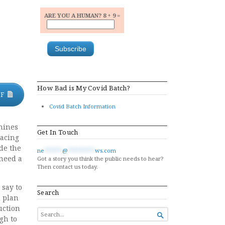
ARE YOU A HUMAN? 8 + 9 =
How Bad is My Covid Batch?
DF
Covid Batch Information
chines
Get In Touch
lacing
de the
ne
******
@
*********
ws.com
 need a
Got a story you think the public needs to hear?
Then contact us today.
 say to
Search
d plan
uction
SEARCH

gh to
FOR...