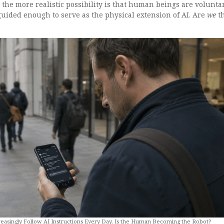
t the more realistic possibility is that human beings are volunta
ided enough to serve as the physical extension of AI. Are
we
t
asingly Follow AI Instructions Every Day. Is the Human Becoming the Robot?