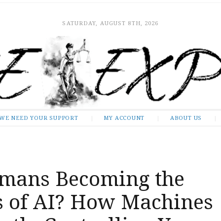
SATURDAY, AUGUST 8TH, 2026
WE NEED YOUR SUPPORT
MY ACCOUNT
ABOUT US
mans Becoming the
s of AI? How Machines