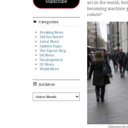
Subscribe
act in the world, bu
becoming machine gu
robots?
Categories
Breaking News
Did You Know?
Latest News
Opinion Pages
The Expose Blog
UK News
Uncategorized
US News
World News
Archives
ARCHIVES
Humans Incre