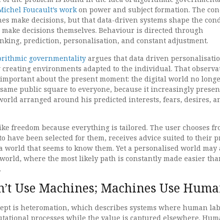
Michel Foucault’s work
on power and subject formation. The con
nes make decisions, but that data-driven systems shape the cond
make decisions themselves. Behaviour is directed through
king, prediction, personalisation, and constant adjustment.
orithmic governmentality
argues that data driven personalisati
by creating environments adapted to the individual. That observa
important about the present moment: the digital world no long
 same public square to everyone, because it increasingly presen
orld arranged around his predicted interests, fears, desires, a
like freedom because everything is tailored. The user chooses f
to have been selected for them, receives advice suited to their pr
 world that seems to know them. Yet a personalised world may 
orld, where the most likely path is constantly made easier tha
.
’t Use Machines; Machines Use Huma
ept is heteromation, which describes systems where human lab
tational processes while the value is captured elsewhere. Hu