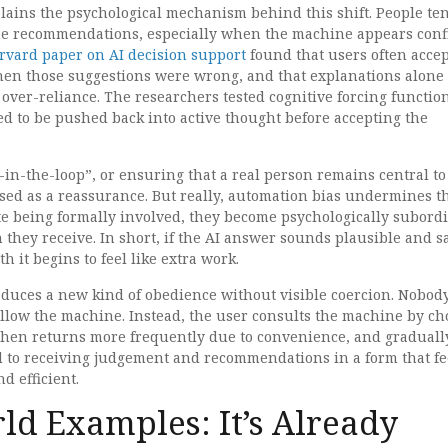
lains the psychological mechanism behind this shift. People ten
e recommendations, especially when the machine appears conf
rvard paper on AI decision support
found that users often accep
en those suggestions were wrong, and that explanations alone
 over-reliance. The researchers tested cognitive forcing functio
d to be pushed back into active thought before accepting the
n-the-loop”, or ensuring that a real person remains central to
used as a reassurance. But really, automation bias undermines t
te being formally involved, they become psychologically subordi
they receive. In short, if the AI answer sounds plausible and s
h it begins to feel like extra work.
produces a new kind of obedience without visible coercion. Nobod
ollow the machine. Instead, the user consults the machine by ch
, then returns more frequently due to convenience, and graduall
to receiving judgement and recommendations in a form that fe
d efficient.
ld Examples: It’s Already