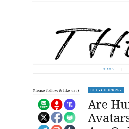
The Expose
HOME
HOME
Please follow & like us :)
DID YOU KNOW?
Are Hu
Avatar