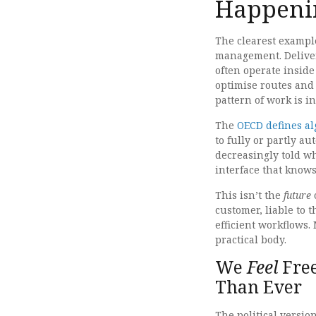
Happeni
The clearest exampl
management. Deliver
often operate inside
optimise routes and
pattern of work is i
The
OECD defines a
to fully or partly 
decreasingly told w
interface that knows
This isn’t the
future
o
customer, liable to 
efficient workflows.
practical body.
We
Feel
Free
Than Ever
The political versio