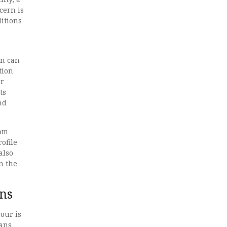
cern is
itions
on can
tion
er
ts
nd
rom
ofile
also
n the
ns
our is
mans