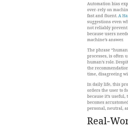
Automation bias exp
over-rely on machin
fast and fluent.
A Ha
suggestions even wh
not reliably prevent
because users neede
machine’s answer.
The phrase “human-i
processes, is often 
human’s role. Despi
the recommendation 
time, disagreeing wit
In daily life, this 
orders the user to f
because it’s useful
becomes accustomed 
personal, neutral, an
Real-Wor