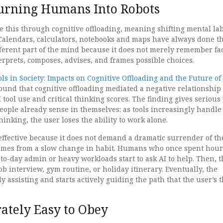
urning Humans Into Robots
e this through cognitive offloading, meaning shifting mental la
 Calendars, calculators, notebooks and maps have always done th
fferent part of the mind because it does not merely remember fac
erprets, composes, advises, and frames possible choices.
ols in Society: Impacts on Cognitive Offloading and the Future of
ound that cognitive offloading mediated a negative relationship
tool use and critical thinking scores. The finding gives serious
eople already sense in themselves: as tools increasingly handl
hinking, the user loses the ability to work alone.
 effective because it does not demand a dramatic surrender of th
omes from a slow change in habit. Humans who once spent hour
to-day admin or heavy workloads start to ask AI to help. Then, 
job interview, gym routine, or holiday itinerary. Eventually, the
 assisting and starts actively guiding the path that the user’s 
rately Easy to Obey