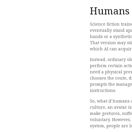
Humans H
Science fiction trai
eventually stand apa
hands or a synthetic
That version may sti
which AI can acquir
Instead, ordinary o
perform certain acti
need a physical pre
chooses the route, d
prompts the manager, 
instructions.
So, what if humans a
culture, an avatar i
make gestures, suffe
voluntary. However, 
system, people are l