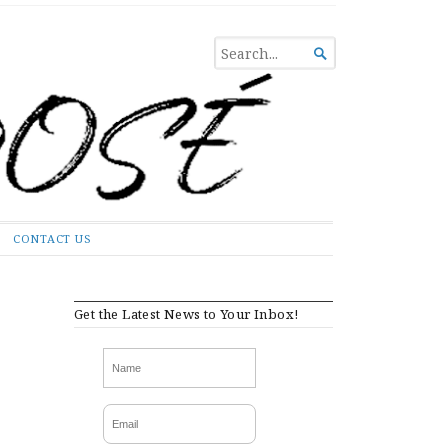
SEARCH

FOR...
CONTACT US
Get the Latest News to Your Inbox!