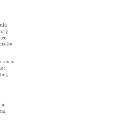
ould
tory
nce.
ute by
mans to
not
iet,
,
tal
ons,
e