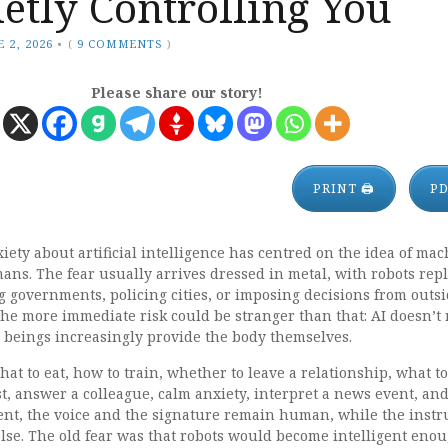
etly Controlling You
 2, 2026
•
(
9 COMMENTS
)
Please share our story!
PRINT 🖨
P
xiety about artificial intelligence has centred on the idea of ma
ns. The fear usually arrives dressed in metal, with robots rep
 governments, policing cities, or imposing decisions from outsi
he more immediate risk could be stranger than that: AI doesn’t
 beings increasingly provide the body themselves.
at to eat, how to train, whether to leave a relationship, what to
st, answer a colleague, calm anxiety, interpret a news event, an
nt, the voice and the signature remain human, while the instr
se. The old fear was that robots would become intelligent enou