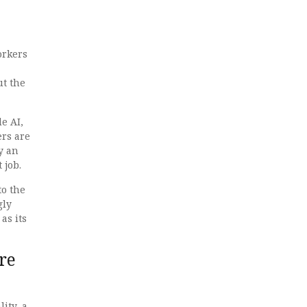
orkers
ut the
e AI,
ers are
y an
 job.
to the
gly
as its
re
ity, a