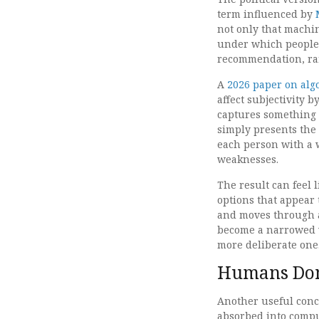
term influenced by
not only that machi
under which people 
recommendation, ran
A
2026 paper on alg
affect subjectivity 
captures something 
simply presents the
each person with a w
weaknesses.
The result can feel 
options that appear 
and moves through a
become a narrowed w
more deliberate one
Humans Don
Another useful conc
absorbed into compu