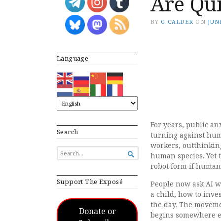
Are Qui
BY
G.CALDER
ON
JUNE
Language
For years, public an
Search
turning against huma
workers, outthinking
SEARCH

human species. Yet t
FOR...
robot form if human
Support The Exposé
People now ask AI wh
a child, how to inve
the day. The moveme
Donate or
begins somewhere el