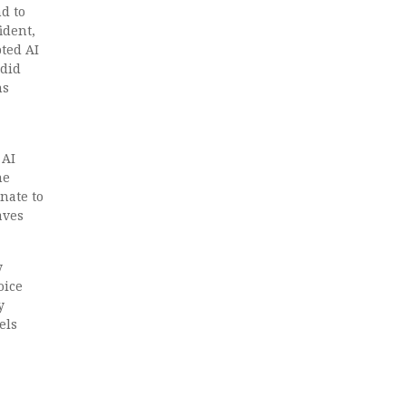
d to
ident,
ted AI
 did
ns
 AI
he
nate to
aves
y
oice
y
els