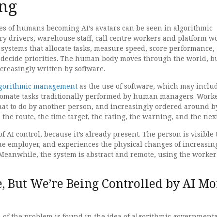
ng
es of humans becoming AI’s avatars can be seen in algorithmic
y drivers, warehouse staff, call centre workers and platform w
 systems that allocate tasks, measure speed, score performance,
 decide priorities. The human body moves through the world, b
ncreasingly written by software.
lgorithmic management
as the use of software, which may includ
automate tasks traditionally performed by human managers. Work
hat to do by another person, and increasingly ordered around b
 the route, the time target, the rating, the warning, and the next
f AI control, because it’s already present. The person is visible 
the employer, and experiences the physical changes of increasin
 Meanwhile, the system is abstract and remote, using the worker 
, But We’re Being Controlled by AI Mo
n of the problem is found in the idea of algorithmic governmental