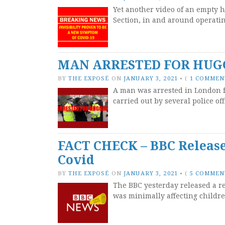
Yet another video of an empty h
Section, in and around operatin
MAN ARRESTED FOR HUGG
BY
THE EXPOSÉ
ON
JANUARY 3, 2021
•
(
1 COMMEN
A man was arrested in London f
carried out by several police of
FACT CHECK – BBC Release
Covid
BY
THE EXPOSÉ
ON
JANUARY 3, 2021
•
(
5 COMMEN
The BBC yesterday released a r
was minimally affecting childr