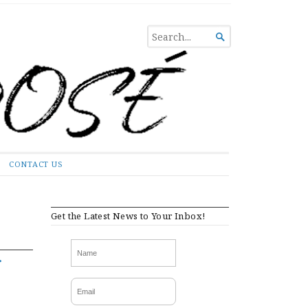
SEARCH

FOR...
CONTACT US
Get the Latest News to Your Inbox!