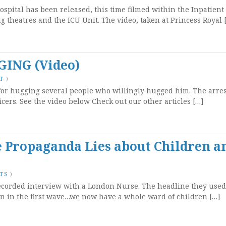
ospital has been released, this time filmed within the Inpatient
g theatres and the ICU Unit. The video, taken at Princess Royal 
ING (Video)
T
)
or hugging several people who willingly hugged him. The arre
ficers. See the video below Check out our other articles […]
 Propaganda Lies about Children a
TS
)
ecorded interview with a London Nurse. The headline they used 
en in the first wave…we now have a whole ward of children […]