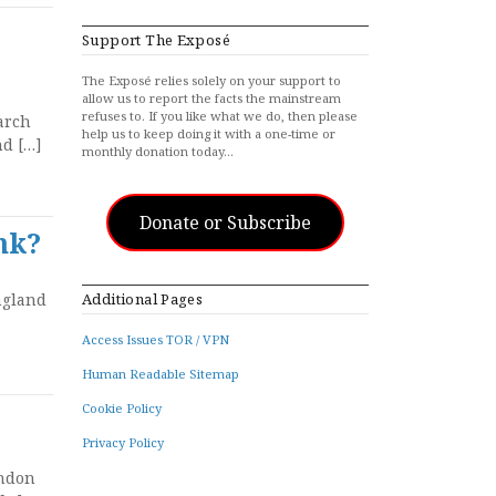
Support The Exposé
The Exposé relies solely on your support to
allow us to report the facts the mainstream
refuses to. If you like what we do, then please
arch
help us to keep doing it with a one-time or
nd […]
monthly donation today…
Donate or Subscribe
nk?
ngland
Additional Pages
Access Issues TOR / VPN
Human Readable Sitemap
Cookie Policy
Privacy Policy
ondon