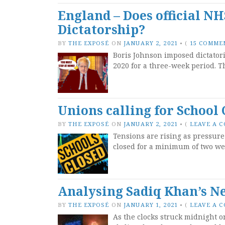
England – Does official N
Dictatorship?
BY
THE EXPOSÉ
ON
JANUARY 2, 2021
•
(
15 COMME
Boris Johnson imposed dictator
2020 for a three-week period. T
Unions calling for School 
BY
THE EXPOSÉ
ON
JANUARY 2, 2021
•
(
LEAVE A 
Tensions are rising as pressur
closed for a minimum of two wee
Analysing Sadiq Khan’s N
BY
THE EXPOSÉ
ON
JANUARY 1, 2021
•
(
LEAVE A 
As the clocks struck midnight o