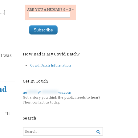
ARE YOU A HUMAN? 9 + 3 =
[…]
How Bad is My Covid Batch?
st was
Covid Batch Information
Get In Touch
nd
ne
******
@
*********
ws.com
Got a story you think the public needs to hear?
Then contact us today.
– “It
Search
SEARCH

FOR...