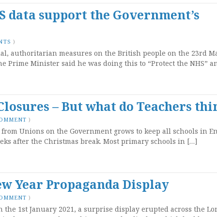
HS data support the Government’s
NTS
)
ial, authoritarian measures on the British people on the 23rd M
he Prime Minister said he was doing this to “Protect the NHS” a
Closures – But what do Teachers thi
COMMENT
)
e from Unions on the Government grows to keep all schools in E
ks after the Christmas break. Most primary schools in […]
ew Year Propaganda Display
COMMENT
)
n the 1st January 2021, a surprise display erupted across the L