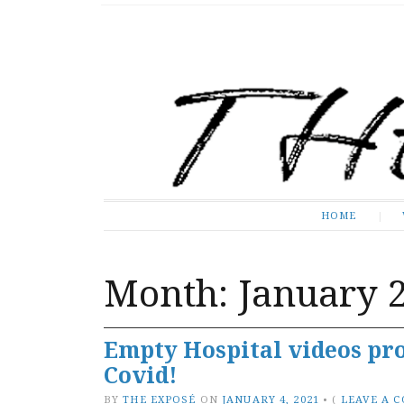
The Expose
HOME
HOME
Month:
January 
Empty Hospital videos pro
Covid!
BY
THE EXPOSÉ
ON
JANUARY 4, 2021
•
(
LEAVE A 