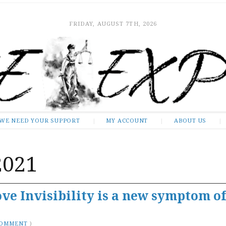
FRIDAY, AUGUST 7TH, 2026
WE NEED YOUR SUPPORT
MY ACCOUNT
ABOUT US
2021
ve Invisibility is a new symptom of
COMMENT
)