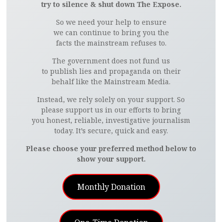
try to silence & shut down The Expose.
So we need your help to ensure
we can continue to bring you the
facts the mainstream refuses to.
The government does not fund us
to publish lies and propaganda on their
behalf like the Mainstream Media.
Instead, we rely solely on your support. So
please support us in our efforts to bring
you honest, reliable, investigative journalism
today. It’s secure, quick and easy.
Please choose your preferred method below to
show your support.
Monthly Donation