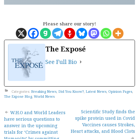
Please share our story!
The Exposé
See Full Bio
Categories:
Breaking News
,
Did You Know?
,
Latest News
,
Opinion Pages
,
The Expose Blog
,
World News
Post
Scientific Study finds the
W.H.O and World Leaders
spike protein used in Covid
have serious questions to
navigation
Vaccines causes Strokes,
answer in the upcoming
Heart attacks, and Blood Clots
trials for ‘Crimes against
Humanity’ by committing