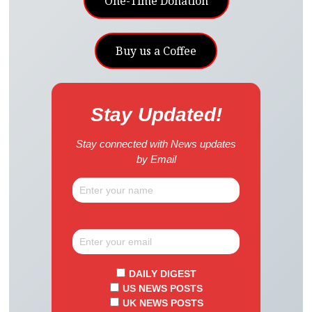
One-Time Donation
Buy us a Coffee
Stay Updated!
Stay connected with News updates
by Email
DAILY DIGEST
US NEWS POSTS
UK NEWS POSTS