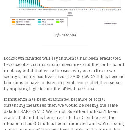
Influenza data
Lockdown fanatics will say influenza has been eradicated
because of social distancing measures and the controls put
in place, but if that were the case why on earth are we
seeing so many positive cases of SARS-CoV-2? It has become
laborious to have to listen to people contradict themselves
by applying logic to suit the official narrative.
If influenza has been eradicated because of social
distancing measures then we would be seeing the same
data for SARS-CoV-2. We’re not. So either flu hasn’t been
eradicated and it is being recorded as Covid to give the
illusion it has OR flu has been eradicated and we’re seeing
a huge amount of false positives thanks to the unreliable