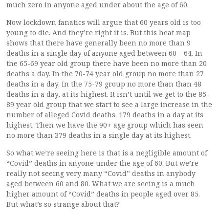
much zero in anyone aged under about the age of 60.
Now lockdown fanatics will argue that 60 years old is too
young to die. And they’re right it is. But this heat map
shows that there have generally been no more than 9
deaths in a single day of anyone aged between 60 – 64. In
the 65-69 year old group there have been no more than 20
deaths a day. In the 70-74 year old group no more than 27
deaths in a day. In the 75-79 group no more than than 48
deaths in a day, at its highest. It isn’t until we get to the 85-
89 year old group that we start to see a large increase in the
number of alleged Covid deaths. 179 deaths in a day at its
highest. Then we have the 90+ age group which has seen
no more than 379 deaths in a single day at its highest.
So what we’re seeing here is that is a negligible amount of
“Covid” deaths in anyone under the age of 60. But we’re
really not seeing very many “Covid” deaths in anybody
aged between 60 and 80. What we are seeing is a much
higher amount of “Covid” deaths in people aged over 85.
But what’s so strange about that?