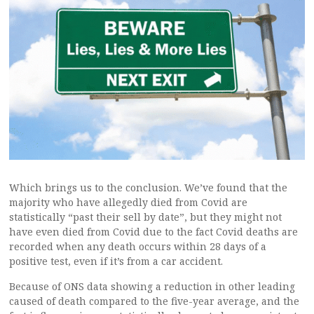
Which brings us to the conclusion. We’ve found that the
majority who have allegedly died from Covid are
statistically “past their sell by date”, but they might not
have even died from Covid due to the fact Covid deaths are
recorded when any death occurs within 28 days of a
positive test, even if it’s from a car accident.
Because of ONS data showing a reduction in other leading
caused of death compared to the five-year average, and the