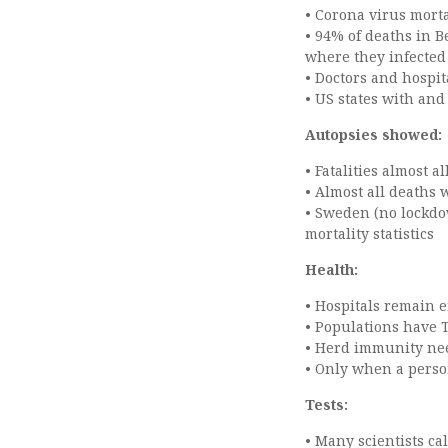
• Corona virus morta
• 94% of deaths in 
where they infecte
• Doctors and hospit
• US states with and
Autopsies showed:
• Fatalities almost 
• Almost all deaths 
• Sweden (no lockdo
mortality statistics
Health:
• Hospitals remain 
• Populations have 
• Herd immunity nee
• Only when a perso
Tests:
• Many scientists ca