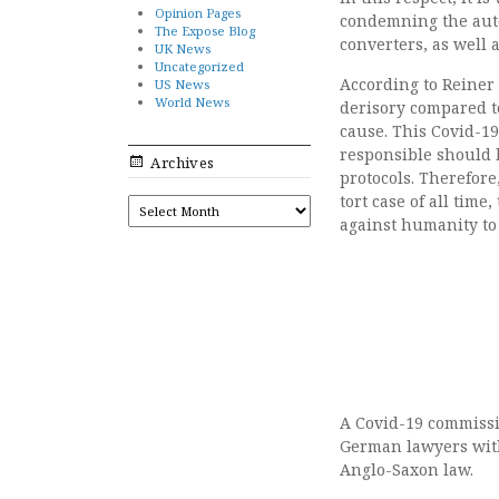
Opinion Pages
condemning the auto
The Expose Blog
converters, as well
UK News
Uncategorized
According to Reiner
US News
World News
derisory compared t
cause. This Covid-19
responsible should b
Archives
protocols. Therefore
tort case of all tim
ARCHIVES
against humanity to
A Covid-19 commissio
German lawyers with
Anglo-Saxon law.