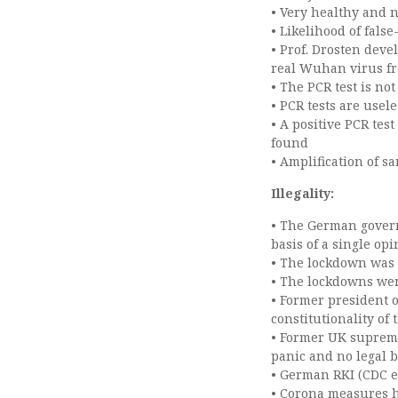
• Very healthy and n
• Likelihood of false
• Prof. Drosten deve
real Wuhan virus f
• The PCR test is not
• PCR tests are usele
• A positive PCR tes
found
• Amplification of 
Illegality:
• The German gover
basis of a single op
• The lockdown was 
• The lockdowns wer
• Former president 
constitutionality of
• Former UK supreme
panic and no legal 
• German RKI (CDC 
• Corona measures ha