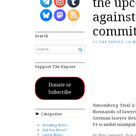
the upc
agains
commit
Search
BY
THE EXPOSÉ
ON
M
SEARCH

FOR...
Support The Exposé
Donate or
Subscribe
Nuremberg Trial 2
thousands of lawye
Categories
German lawyer Rein
19 scandal manipul
Breaking News
Did You Know?
Latest News
In this respect, it 