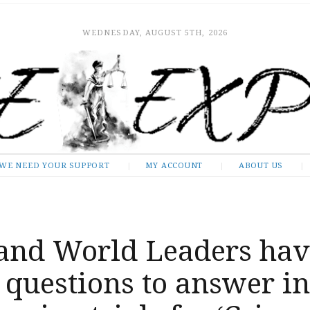
WEDNESDAY, AUGUST 5TH, 2026
WE NEED YOUR SUPPORT
MY ACCOUNT
ABOUT US
and World Leaders hav
 questions to answer in