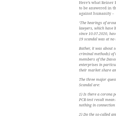
Here’s what Reiner F
to be answered in t
against humanity –
‘The hearings of arou
lawyers, which have b
since 10.07.2020, have
19 scandal was at no 
Rather, it was about s
criminal methods) of t
members of the Davos
enterprises in partic
their market share an
The three major quest
Scandal are:
1) Is there a corona p
PCR-test result mean t
nothing in connection 
2) Do the so-called a