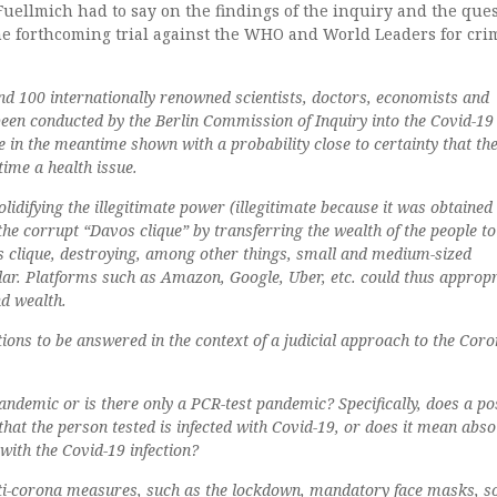
uellmich had to say on the findings of the inquiry and the que
he forthcoming trial against the WHO and World Leaders for cri
nd 100 internationally renowned scientists, doctors, economists and
een conducted by the Berlin Commission of Inquiry into the Covid-19 
 in the meantime shown with a probability close to certainty that th
time a health issue.
olidifying the illegitimate power (illegitimate because it was obtained
he corrupt “Davos clique” by transferring the wealth of the people to
 clique, destroying, among other things, small and medium-sized
ular. Platforms such as Amazon, Google, Uber, etc. could thus appropr
d wealth.
ions to be answered in the context of a judicial approach to the Cor
andemic or is there only a PCR-test pandemic? Specifically, does a po
hat the person tested is infected with Covid-19, or does it mean abso
with the Covid-19 infection?
nti-corona measures, such as the lockdown, mandatory face masks, so