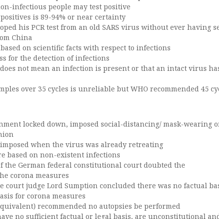
on-infectious people may test positive
-positives is 89-94% or near certainty
loped his PCR test from an old SARS virus without ever having s
rom China
 based on scientific facts with respect to infections
ss for the detection of infections
t does not mean an infection is present or that an intact virus h
samples over 35 cycles is unreliable but WHO recommended 45 cy
nment locked down, imposed social-distancing/ mask-wearing o
inion
imposed when the virus was already retreating
e based on non-existent infections
of the German federal constitutional court doubted the
 the corona measures
 court judge Lord Sumption concluded there was no factual bas
basis for corona measures
equivalent) recommended no autopsies be performed
ve no sufficient factual or legal basis, are unconstitutional a