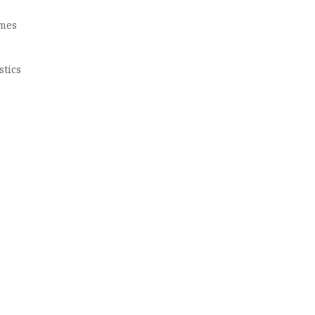
omes
stics