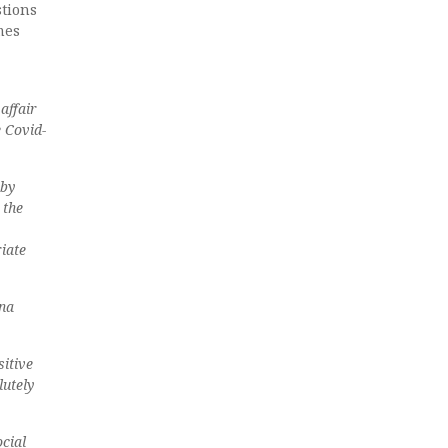
stions
mes
affair
e Covid-
 by
 the
iate
ona
sitive
lutely
cial