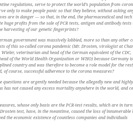
ntine regulations, serve to protect the world’s population from coro
ve only to make people panic so that they believe, without asking an
lives are in danger — so that, in the end, the pharmaceutical and tech
e huge profits from the sale of PCR tests, antigen and antibody tests
he harvesting of our genetic fingerprints?
e German government was massively lobbied, more so than any other c
sts of this so-called corona pandemic (Mr. Drosten, virologist at Char
. Wieler, veterinarian and head of the German equivalent of the CDC, 
 head of the World Health Organization or WHO) because Germany i
iplined country and was therefore to become a role model for the rest
and, of course, successful adherence to the corona measures?
e questions are urgently needed because the allegedly new and highly
 has not caused any excess mortality anywhere in the world, and ce
asures, whose only basis are the PCR-test results, which are in turn 
rosten test, have, in the meantime, caused the loss of innumerabl
yed the economic existence of countless companies and individuals