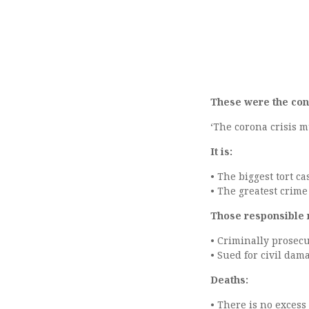
These were the con
‘The corona crisis 
It is:
• The biggest tort ca
• The greatest crim
Those responsible 
• Criminally prosec
• Sued for civil dam
Deaths:
• There is no excess