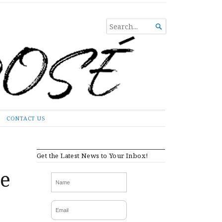
SEARCH

FOR...
CONTACT US
Get the Latest News to Your Inbox!
e