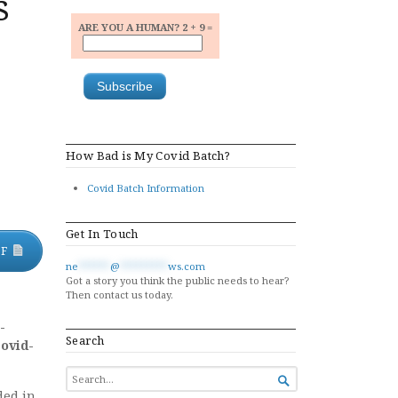
s
ARE YOU A HUMAN? 2 + 9 =
How Bad is My Covid Batch?
Covid Batch Information
Get In Touch
DF
ne
******
@
*********
ws.com
Got a story you think the public needs to hear?
Then contact us today.
-
Search
Covid-
SEARCH

FOR...
ded in