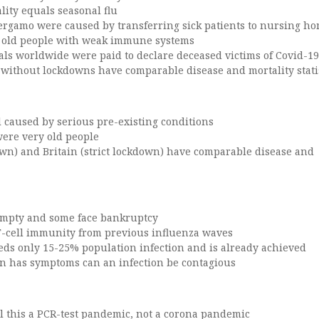
lity equals seasonal flu
Bergamo were caused by transferring sick patients to nursing h
d old people with weak immune systems
als worldwide were paid to declare deceased victims of Covid-19
 without lockdowns have comparable disease and mortality stati
all caused by serious pre-existing conditions
were very old people
wn) and Britain (strict lockdown) have comparable disease and
empty and some face bankruptcy
T-cell immunity from previous influenza waves
ds only 15-25% population infection and is already achieved
n has symptoms can an infection be contagious
ll this a PCR-test pandemic, not a corona pandemic