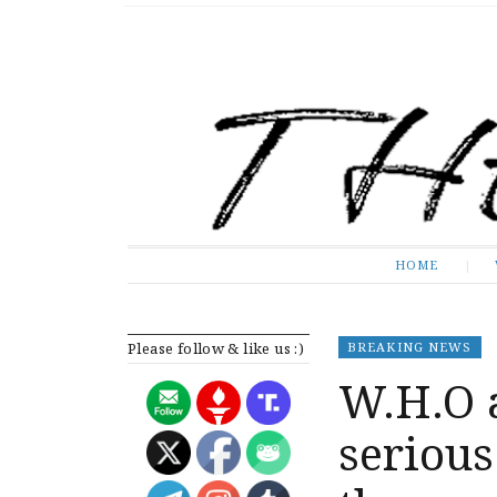
The Expose
HOME
HOME
Please follow & like us :)
BREAKING NEWS
W.H.O 
serious