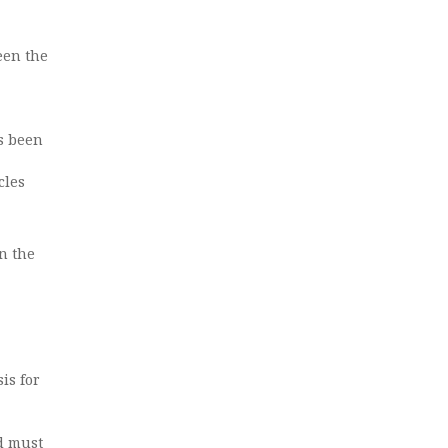
een the
as been
cles
n the
is for
nd must