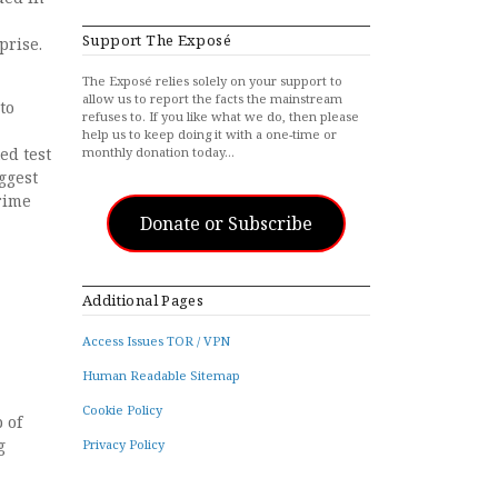
Support The Exposé
prise.
The Exposé relies solely on your support to
allow us to report the facts the mainstream
to
refuses to. If you like what we do, then please
help us to keep doing it with a one-time or
ed test
monthly donation today…
ggest
crime
Donate or Subscribe
Additional Pages
Access Issues TOR / VPN
Human Readable Sitemap
Cookie Policy
 of
g
Privacy Policy