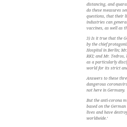
distancing, and quara
do these measures ser
questions, that their 
industries can generat
vaccines, as well as t
3) Is it true that th
by the chief protagoni
Hospital in Berlin; Mr
RKI; and Mr. Tedros,
as a particularly disc
world for its strict 
Answers to these thre
dangerous coronavirus
not here in Germany.
But the anti-corona me
based on the German D
lives and have destro
worldwide.
‘