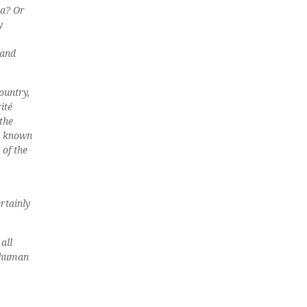
na? Or
y
 and
ountry,
ité
the
s known
 of the
rtainly
all
e human