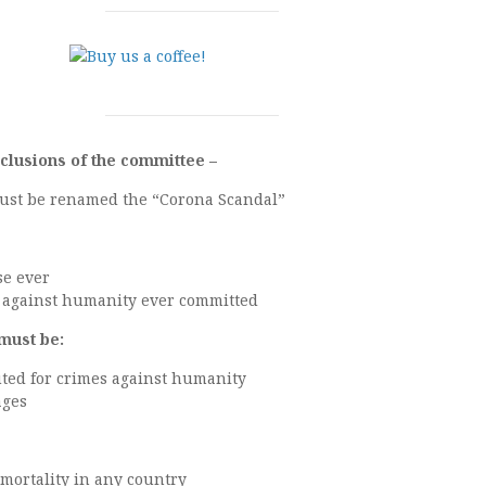
clusions of the committee –
must be renamed the “Corona Scandal”
se ever
e against humanity ever committed
must be:
uted for crimes against humanity
ages
 mortality in any country