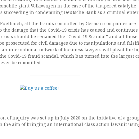
mobile giant Volkswagen in the case of the tampered catalytic
 as succeeding in condemning Deutsche Bank as a criminal enter
 Fuellmich, all the frauds committed by German companies are
o the damage that the Covid-19 crisis has caused and continues 
 crisis should be renamed the “Covid-19 Scandal” and all those
e prosecuted for civil damages due to manipulations and falsifi
, an international network of business lawyers will plead the bi
e, the Covid-19 fraud scandal, which has turned into the largest 
 ever be committed.
n of inquiry was set up in July 2020 on the initiative of a group
 the aim of bringing an international class action lawsuit usin