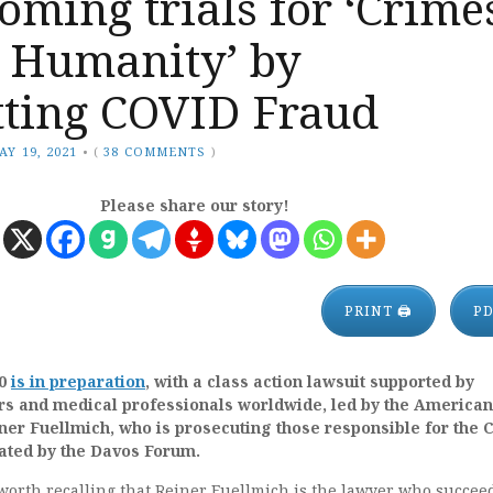
oming trials for ‘Crime
t Humanity’ by
ting COVID Fraud
AY 19, 2021
•
(
38 COMMENTS
)
Please share our story!
PRINT 🖨
P
.0
is in preparation
, with a class action lawsuit supported by
rs and medical professionals worldwide, led by the American
er Fuellmich, who is prosecuting those responsible for the 
ated by the Davos Forum.
is worth recalling that Reiner Fuellmich is the lawyer who succee