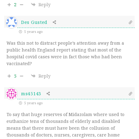
2
Reply
Des Gusted
5 years ago
Was this not to distract people’s attention away from a
public health England report stating that most of the
hospital covid cases were in fact those who had been
vaccinated?
5
Reply
ms45143
5 years ago
To say that huge reserves of Midazolam where used to
euthanize tens of thousands of elderly and disabled
means that there must have been the collusion of
thousands of doctors, nurses, caregivers, care home