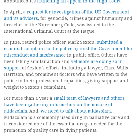
announced it’s
launching an appeal in the High Court
.
In April, a
request for investigation of the UK Government
and its advisers
, for genocide, crimes against humanity and
breaches of the Nuremberg Code, was issued to the
International Criminal Court at the Hague.
In June, retired police officer, Mark Sexton,
submitted a
criminal complaint to the police against the Government for
misconduct and misfeasance
in public office. Others have
been taking similar action and
yet more are doing so in
support
of Sexton’s efforts: including a lawyer, Clare Wills
Harrison, and prominent doctors who have written to the
police in their professional capacities, giving support and
weight to Sexton’s complaint.
For more than a year a
small team of lawyers and others
have been gathering information on the misuse of
midazolam
. And,
we need to talk about midazolam
.
Midazolam is a commonly used drug in palliative care and
is considered one of the essential drugs needed for the
promotion of quality care in dying patients.