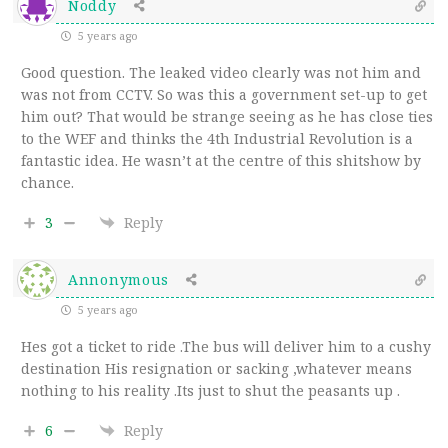
Noddy
5 years ago
Good question. The leaked video clearly was not him and
was not from CCTV. So was this a government set-up to get
him out? That would be strange seeing as he has close ties
to the WEF and thinks the 4th Industrial Revolution is a
fantastic idea. He wasn’t at the centre of this shitshow by
chance.
3
Reply
Annonymous
5 years ago
Hes got a ticket to ride .The bus will deliver him to a cushy
destination His resignation or sacking ,whatever means
nothing to his reality .Its just to shut the peasants up .
6
Reply