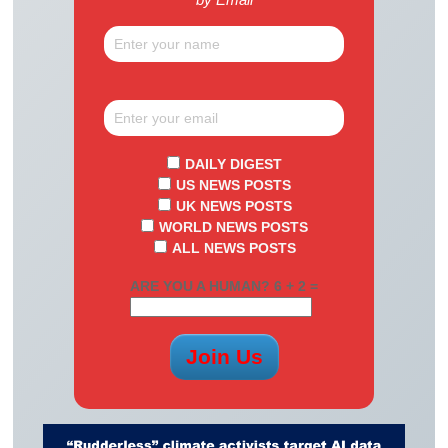
DAILY DIGEST
US NEWS POSTS
UK NEWS POSTS
WORLD NEWS POSTS
ALL NEWS POSTS
ARE YOU A HUMAN? 6 + 2 =