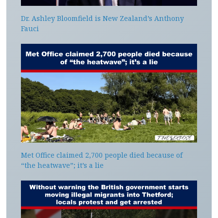
Dr. Ashley Bloomfield is New Zealand’s Anthony
Fauci
Met Office claimed 2,700 people died because of
“the heatwave”; it’s a lie