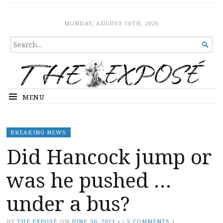
The Expose
HOME
MONDAY, AUGUST 10TH, 2026
SEARCH

FOR...
MENU
BREAKING NEWS
Did Hancock jump or
was he pushed …
under a bus?
BY
THE EXPOSÉ
ON
JUNE 30, 2021
•
(
5 COMMENTS
)