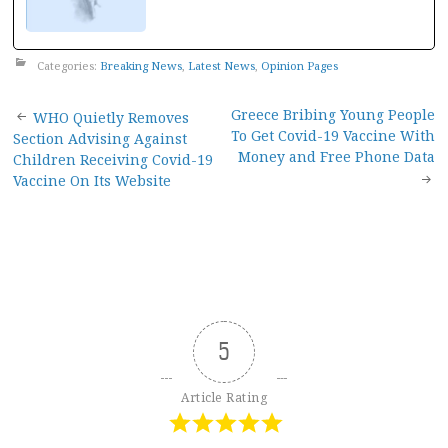
Categories:
Breaking News
,
Latest News
,
Opinion Pages
Post
Greece Bribing Young People
WHO Quietly Removes
To Get Covid-19 Vaccine With
Section Advising Against
navigation
Money and Free Phone Data
Children Receiving Covid-19
Vaccine On Its Website
5
Article Rating