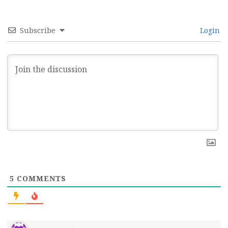
Subscribe
Login
5
COMMENTS