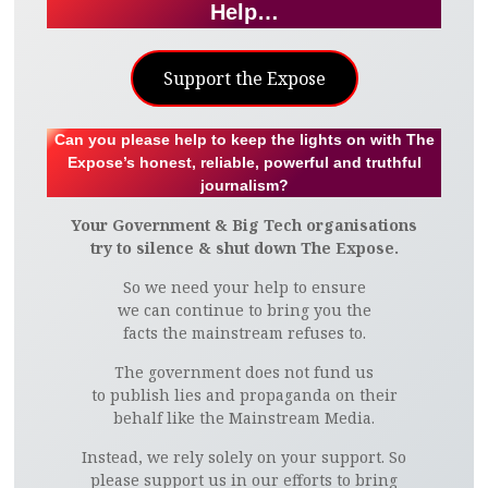
Help…
Support the Expose
Can you please help to keep the lights on with The
Expose’s honest, reliable, powerful and truthful
journalism?
Your Government & Big Tech organisations
try to silence & shut down The Expose.
So we need your help to ensure
we can continue to bring you the
facts the mainstream refuses to.
The government does not fund us
to publish lies and propaganda on their
behalf like the Mainstream Media.
Instead, we rely solely on your support. So
please support us in our efforts to bring