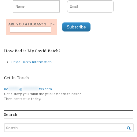
ARE YOU A HUMAN? 1 + 7 =
How Bad is My Covid Batch?
Covid Batch Information
Get In Touch
ne
******
@
*********
ws.com
Got a story you think the public needs to hear?
Then contact us today.
Search
SEARCH

FOR...