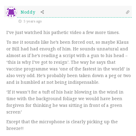
Noddy
5 years ago
I’ve just watched his pathetic video a few more times.
To me it sounds like he’s been forced out, so maybe Klaus
or Bill had had enough of him. He sounds unnatural and
almost as if he’s reading a script with a gun to his head –
‘this is why I’ve got to resign’. The way he says that
vaccine programme was ‘one of the fastest in the world’ is
also very odd. He’s probably been taken down a peg or two
and is humbled at not being indispensable.
‘If it wasn’t for a tuft of his hair blowing in the wind in
time with the background foliage we would have been
forgiven for thinking he was sitting in front of a green
screen’
Except that the microphone is clearly picking up the
breeze!!