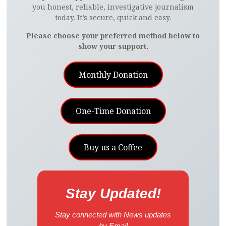
you honest, reliable, investigative journalism
today. It’s secure, quick and easy.
Please choose your preferred method below to
show your support.
Monthly Donation
One-Time Donation
Buy us a Coffee
Stay Updated!
Stay connected with News updates
by Email