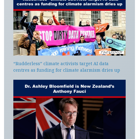
“Rudderless” climate activists target AI data
centres as funding for climate alarmism dries up