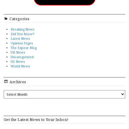
Categories
Breaking News
Did You Know?
Latest News
Opinion Pages
The Expose Blog
UK News
Uncategorized
US News
World News
Archives
ARCHIVES
Get the Latest News to Your Inbox!