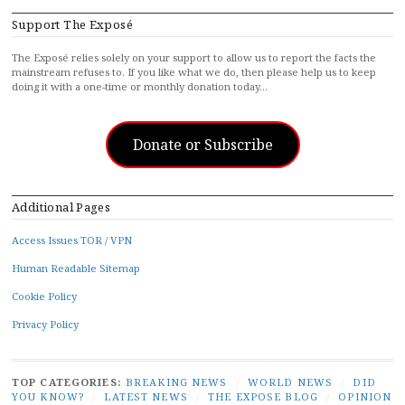
Support The Exposé
The Exposé relies solely on your support to allow us to report the facts the
mainstream refuses to. If you like what we do, then please help us to keep
doing it with a one-time or monthly donation today…
Donate or Subscribe
Additional Pages
Access Issues TOR / VPN
Human Readable Sitemap
Cookie Policy
Privacy Policy
TOP CATEGORIES:
BREAKING NEWS
/
WORLD NEWS
/
DID
YOU KNOW?
/
LATEST NEWS
/
THE EXPOSE BLOG
/
OPINION