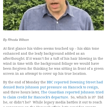
By Rhoda Wilson
At first glance his video seems touched up – his skin tone
enhanced and the leafy background added as an
afterthought. If it wasn’t for a tuft of his hair blowing in the
wind in time with the background foliage we would have
been forgiven for thinking he was sitting in front of a green
screen in an attempt to cover up his true location.
By the end of Monday the
BBC reported Downing Street had
denied Boris Johnson put pressure on Hancock to resign
,
and three hours later,
The Guardian reported Johnson tried
to claim credit for Hancock’s departure
. So, which is it? Did
he, or didn’t he? While legacy media battles it out to reach