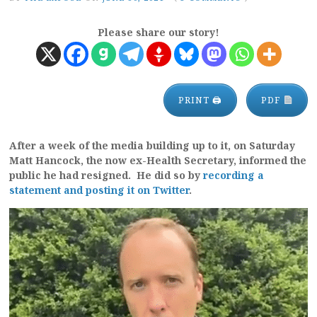
Please share our story!
PRINT 🖨
PDF
After a week of the media building up to it, on Saturday
Matt Hancock, the now ex-Health Secretary, informed the
public he had resigned. He did so by
recording a
statement and posting it on Twitter
.