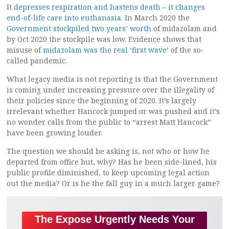
It
depresses respiration and hastens death – it changes
end-of-life care into euthanasia
. In March 2020 the
Government stockpiled two years’ worth
of midazolam and
by Oct 2020 the stockpile was low. Evidence shows that
misuse of
midazolam was the real ‘first wave’
of the so-
called pandemic.
What legacy media is not reporting is that the Government
is coming under increasing pressure over the illegality of
their policies since the beginning of 2020. It’s largely
irrelevant whether Hancock jumped or was pushed and it’s
no wonder calls from the public to “arrest Matt Hancock”
have been growing louder.
The question we should be asking is, not who or how he
departed from office but, why? Has he been side-lined, his
public profile diminished, to keep upcoming legal action
out the media? Or is he the fall guy in a much larger game?
The Expose Urgently Needs Your