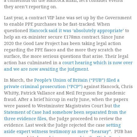
a consensus on the Hancock affair, let’s consider events
they aren’t reporting on.
Last year, a contract VIP lane was set up by the Government
to enable PPE purchases to be fast-tracked. When
questioned
Hancock said it was ‘absolutely appropriate’
to
help an ex-minister secure £178mn contract. Since June
2020 the Good Law Project has been taking legal action
regarding the PPE fiasco and the more they scratch the
surface, the more serious questions that arise. Their legal
action has culminated in a
court hearing which is now over
and we are now awaiting the judgment
.
In March, the
People’s Union of Britain (“PUB”) filed a
private criminal prosecution (“PCP”)
against Hancock, Chris
Whitty, Patrick Vallance and Neil Ferguson for pandemic
fraud. After a brief hiccup in early June, when the papers
were passed to Westminster Magistrates Court but
the
Statement of Case had somehow been separated from the
three evidence files
, the Judge proceeded to review the
evidence. Last week the Judge rejected the case
setting
aside expert witness testimony as mere “hearsay”
. PUB has