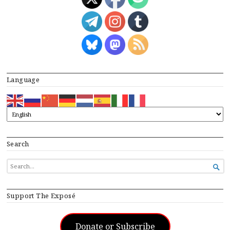
Language
Search
SEARCH

FOR...
Support The Exposé
Donate or Subscribe