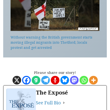
Without warning the British government starts
moving illegal migrants into Thetford; locals
protest and get arrested
Please share our story!
The Exposé
See Full Bio