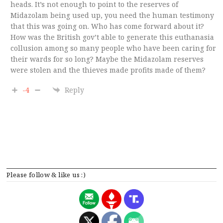
heads. It’s not enough to point to the reserves of
Midazolam being used up, you need the human testimony
that this was going on. Who has come forward about it?
How was the British gov’t able to generate this euthanasia
collusion among so many people who have been caring for
their wards for so long? Maybe the Midazolam reserves
were stolen and the thieves made profits made of them?
-4
Reply
Please follow & like us :)