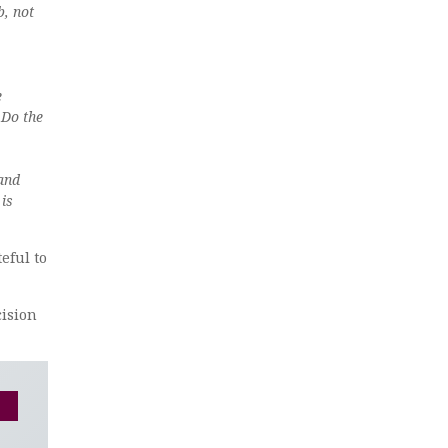
b, not
e
 Do the
 and
 is
eful to
cision