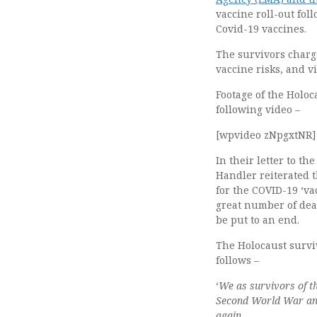
vaccine roll-out fol
Covid-19 vaccines.
The survivors charge
vaccine risks, and v
Footage of the Holoc
following video –
[wpvideo zNpgxtNR]
In their letter to t
Handler reiterated 
for the COVID-19 ‘va
great number of deat
be put to an end.
The Holocaust surviv
follows –
‘
We as survivors of t
Second World War and 
again.