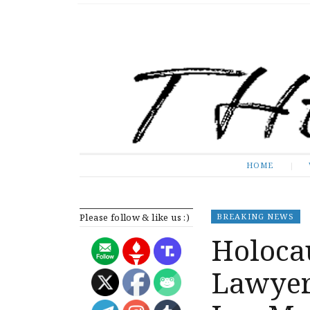
The Expose
HOME
HOME
Please follow & like us :)
BREAKING NEWS
Holocau
Lawyer