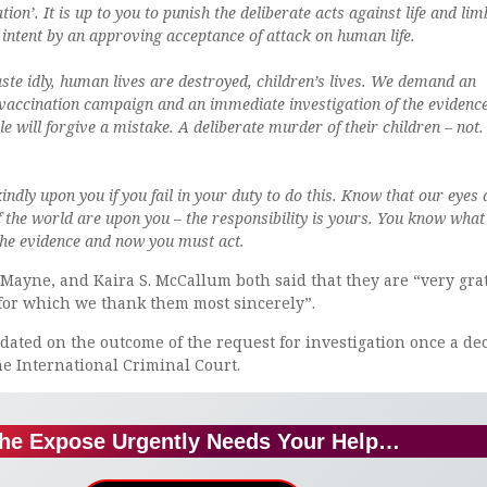
tion’. It is up to you to punish the deliberate acts against life and lim
 intent by an approving acceptance of attack on human life.
ste idly, human lives are destroyed, children’s lives. We demand an
vaccination campaign and an immediate investigation of the evidenc
le will forgive a mistake. A deliberate murder of their children – not.
kindly upon you if you fail in your duty to do this. Know that our eyes
f the world are upon you – the responsibility is yours. You know what
the evidence and now you must act.
Mayne, and Kaira S. McCallum both said that they are “very grat
 for which we thank them most sincerely”.
ated on the outcome of the request for investigation once a de
e International Criminal Court.
he Expose Urgently Needs Your Help…