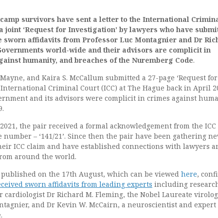
camp survivors have sent a letter to the International Crimin
 a joint ‘Request for Investigation’ by lawyers who have submi
e sworn affidavits from Professor Luc Montagnier and Dr Ric
Governments world-wide and their advisors are complicit in
gainst humanity, and breaches of the Nuremberg Code
.
 Mayne, and Kaira S. McCallum submitted a 27-page ‘Request for
e International Criminal Court (ICC) at The Hague back in April 
ernment and its advisors were complicit in crimes against huma
9.
l 2021, the pair received a formal acknowledgement from the ICC
e number – ‘141/21’. Since then the pair have been gathering n
their ICC claim and have established connections with lawyers a
from around the world.
 published on the 17th August, which can be viewed
here
, conf
ceived sworn affidavits from leading experts
including researc
r cardiologist Dr Richard M. Fleming, the Nobel Laureate virolog
ntagnier, and Dr Kevin W. McCairn, a neuroscientist and expert
.