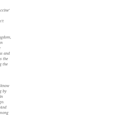
ccine’
n’t
ingdom,
an
e
hs and
s the
g the
e know
g by
in
go.
 And
among