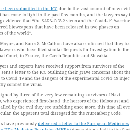
ce been submitted to the ICC
due to the vast amount of new evi
 has come to light in the past few months, and the lawyers say 
 evidence that “the SARS-CoV-2 virus and the Covid-19 ‘vaccine
ered bioweapons that have been released in two phases on
s of the world”.
 Mayne, and Kaira S. McCallum have also confirmed that they h
awyers who have filed similar Requests for Investigation to the
al Court, in France, the Czech Republic and Slovakia.
yers and experts have received support from survivors of the
sent a letter to the ICC outlining their grave concerns about th
to Covid-19 and the dangers of the experimental Covid-19 injec
dly combat the virus.
signed by three of the very few remaining survivors of Nazi
, who experienced first-hand the horrors of the Holocaust an
lled by the evil they see unfolding once more, this time all ove
cular, the apparent total disregard for the Nuremberg Code.
rs have previously
delivered a letter to the European Medicines
he UK’s Medicine Regulator (MHRA)
demanding a halt to the Cov