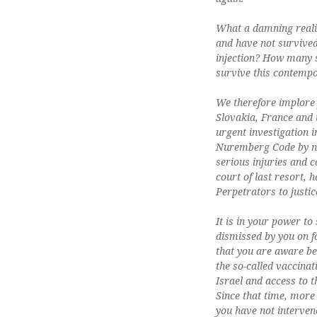
What a damning realis
and have not survive
injection? How many s
survive this contemp
We therefore implore 
Slovakia, France and 
urgent investigation 
Nuremberg Code by nu
serious injuries and c
court of last resort, 
Perpetrators to justic
It is in your power t
dismissed by you on f
that you are aware bec
the so-called vaccinat
Israel and access to 
Since that time, more 
you have not interven