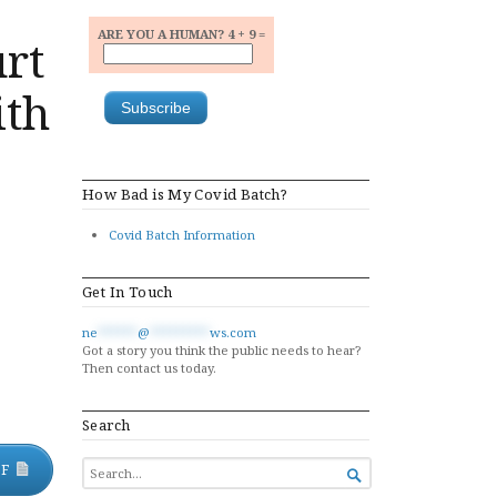
ARE YOU A HUMAN? 4 + 9 =
urt
ith
How Bad is My Covid Batch?
Covid Batch Information
Get In Touch
ne
******
@
*********
ws.com
Got a story you think the public needs to hear?
Then contact us today.
Search
SEARCH
DF

FOR...