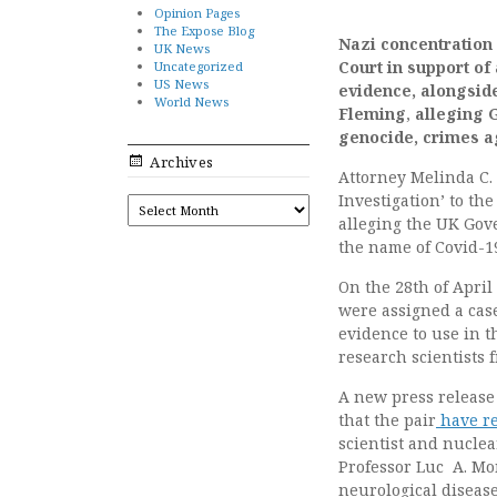
Opinion Pages
The Expose Blog
Nazi concentration 
UK News
Court in support of
Uncategorized
US News
evidence,
alongsid
World News
Fleming
,
alleging 
genocide, crimes a
Archives
Attorney Melinda C.
Investigation’ to th
ARCHIVES
alleging the UK Gov
the name of Covid-1
On the 28th of Apri
were assigned a cas
evidence to use in 
research scientists 
A new press release
that the pair
have re
scientist and nuclea
Professor Luc A. Mo
neurological disease