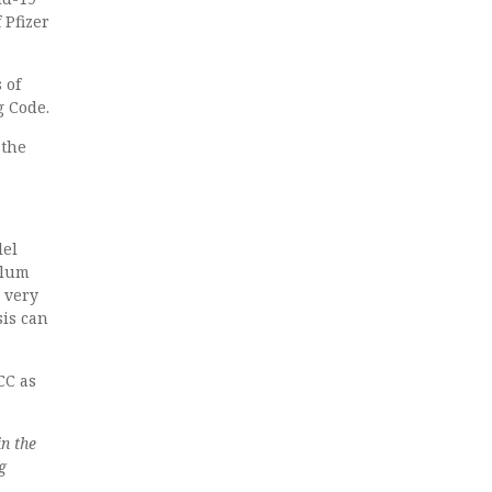
 Pfizer
 of
g Code.
 the
lel
llum
 very
sis can
ICC as
n the
g