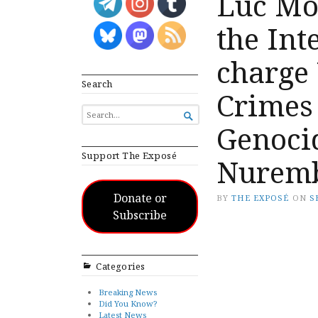
Luc Mo
the Int
charge
Search
Crimes
SEARCH

FOR...
Genocid
Support The Exposé
Nuremb
Donate or
BY
THE EXPOSÉ
ON
S
Subscribe
Categories
Breaking News
Did You Know?
Latest News