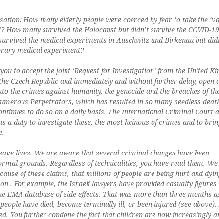
ation: How many elderly people were coerced by fear to take the ‘va
d? How many survived the Holocaust but didn’t survive the COVID-19
urvived the medical experiments in Auschwitz and Birkenau but did
orary medical experiment?
you to accept the joint ‘Request for Investigation’ from the United K
the Czech Republic and immediately and without further delay, open 
into the crimes against humanity, the genocide and the breaches of th
merous Perpetrators, which has resulted in so many needless deat
ontinues to do so on a daily basis. The International Criminal Court a
has a duty to investigate these, the most heinous of crimes and to brin
e.
o save lives. We are aware that several criminal charges have been
ormal grounds. Regardless of technicalities, you have read them. W
ause of these claims, that millions of people are being hurt and dyin
ion . For example, the Israeli lawyers have provided casualty figures 
the EMA database of side effects. That was more than three months a
people have died, become terminally ill, or been injured (see above).
ed. You further condone the fact that children are now increasingly 