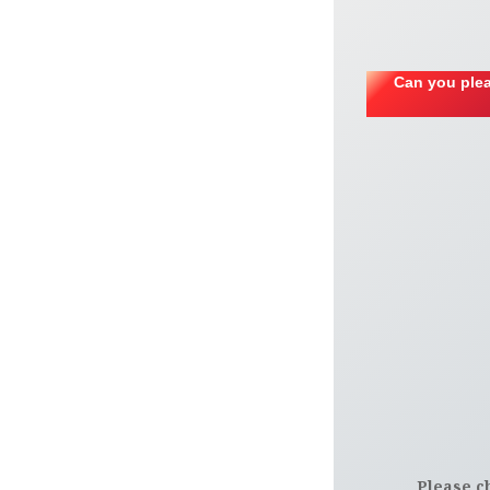
Can you plea
Please c