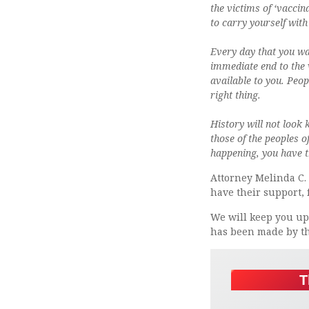
the victims of ‘vaccina
to carry yourself with
Every day that you wa
immediate end to the 
available to you. Peop
right thing.
History will not look 
those of the peoples o
happening, you have 
Attorney Melinda C. 
have their support,
We will keep you upd
has been made by th
T