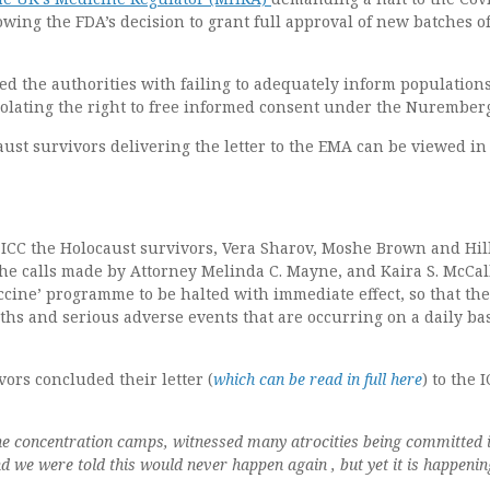
lowing the FDA’s decision to grant full approval of new batches of
d the authorities with failing to adequately inform populations
iolating the right to free informed consent under the Nurember
aust survivors delivering the letter to the EMA can be viewed in
he ICC the Holocaust survivors, Vera Sharov, Moshe Brown and Hil
the calls made by Attorney Melinda C. Mayne, and Kaira S. McCa
ccine’ programme to be halted with immediate effect, so that the
hs and serious adverse events that are occurring on a daily ba
ors concluded their letter (
which can be read in full here
) to the 
he concentration camps, witnessed many atrocities being committed i
we were told this would never happen again , but yet it is happenin