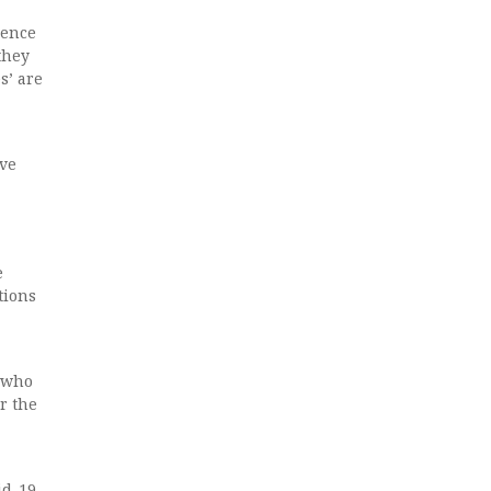
dence
they
s’ are
ave
e
tions
d who
r the
id-19