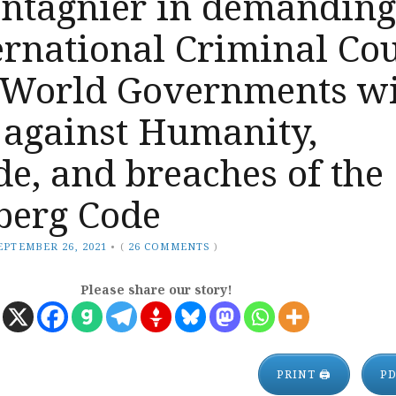
ntagnier in demanding
ernational Criminal Co
 World Governments w
 against Humanity,
e, and breaches of the
erg Code
EPTEMBER 26, 2021
•
(
26 COMMENTS
)
Please share our story!
PRINT 🖨
P