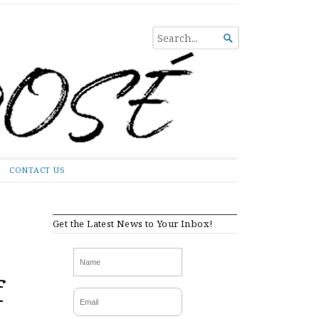
SEARCH

FOR...
CONTACT US
Get the Latest News to Your Inbox!
f