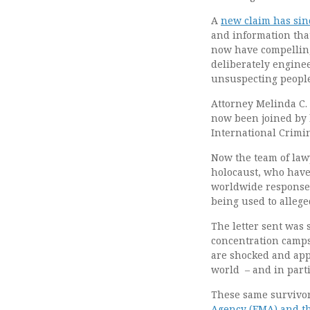
A
new claim has sin
and information that
now have compelling
deliberately engine
unsuspecting people
Attorney Melinda C.
now been joined by l
International Crimin
Now the team of law
holocaust, who have 
worldwide response 
being used to allege
The letter sent was 
concentration camps
are shocked and appa
world – and in parti
These same survivo
Agency (EMA) and t