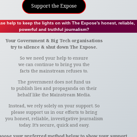
Support the Expose
se help to keep the lights on with The Expose’s honest, reliable,
powerful and truthful journalism?
Your Government & Big Tech organisations
try to silence & shut down The Expose.
So we need your help to ensure
we can continue to bring you the
facts the mainstream refuses to.
The government does not fund us
to publish lies and propaganda on their
behalf like the Mainstream Media.
Instead, we rely solely on your support. So
please support us in our efforts to bring
you honest, reliable, investigative journalism
today. It’s secure, quick and easy.
hoose your preferred method below to show your support.