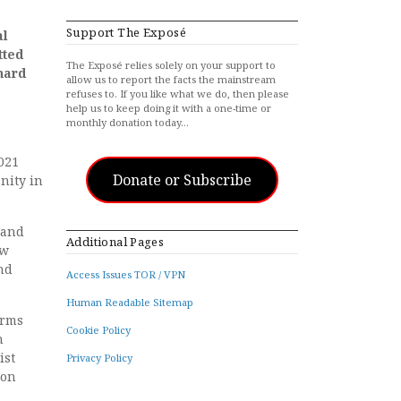
Support The Exposé
al
tted
The Exposé relies solely on your support to
hard
allow us to report the facts the mainstream
refuses to. If you like what we do, then please
help us to keep doing it with a one-time or
monthly donation today…
2021
Donate or Subscribe
nity in
 and
Additional Pages
ew
nd
Access Issues TOR / VPN
Human Readable Sitemap
irms
Cookie Policy
h
ist
Privacy Policy
 on