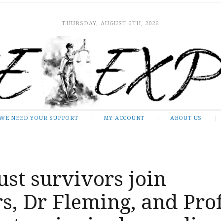
THURSDAY, AUGUST 6TH, 2026
WE NEED YOUR SUPPORT
MY ACCOUNT
ABOUT US
st survivors join
s, Dr Fleming, and Pro