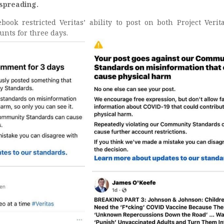
 spreading.
ok restricted Veritas’ ability to post on both Project Verit
unts for three days.