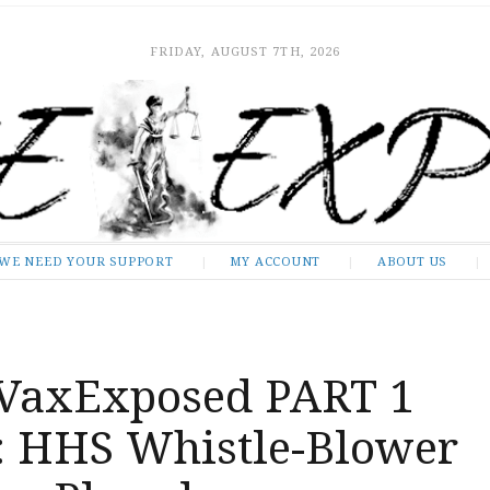
FRIDAY, AUGUST 7TH, 2026
WE NEED YOUR SUPPORT
MY ACCOUNT
ABOUT US
VaxExposed PART 1
: HHS Whistle-Blower