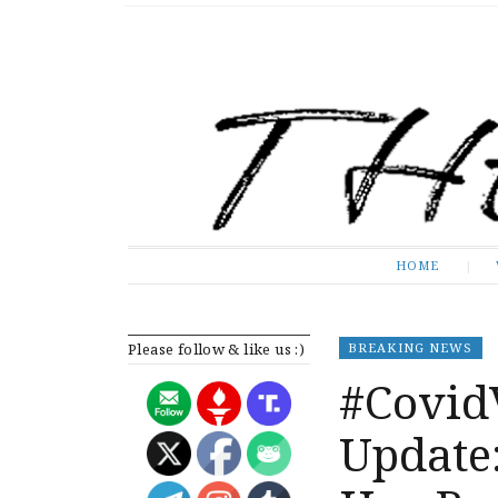
The Expose
HOME
HOME
Please follow & like us :)
BREAKING NEWS
#Covid
Update