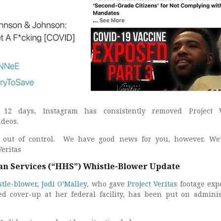
 12 days, Instagram has consistently removed Project Ve
deos.
s out of control. We have good news for you, however. We
Veritas
n Services (“HHS”) Whistle-Blower Update
tle-blower, Jodi O’Malley
, who gave
Project Veritas
footage exp
ed cover-up at her federal facility, has been put on adminis