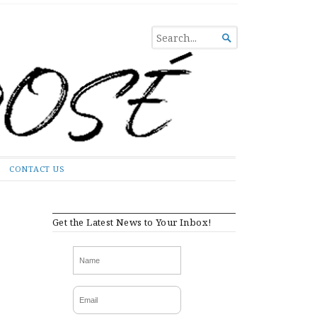
SEARCH

FOR...
CONTACT US
Get the Latest News to Your Inbox!