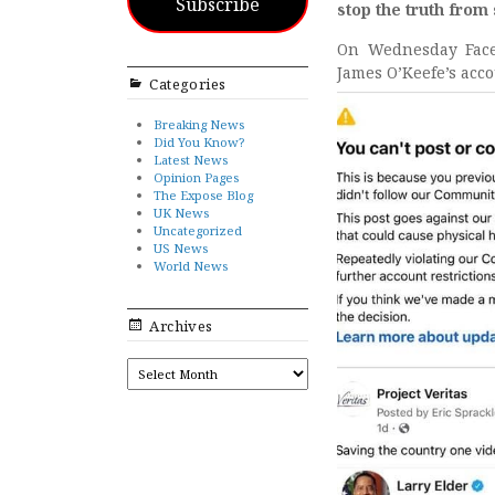
Subscribe
stop the truth from
On Wednesday Facebo
James O’Keefe’s acco
Categories
Breaking News
Did You Know?
Latest News
Opinion Pages
The Expose Blog
UK News
Uncategorized
US News
World News
Archives
ARCHIVES