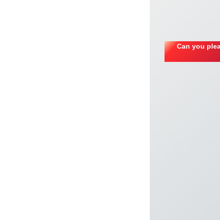
Can you plea