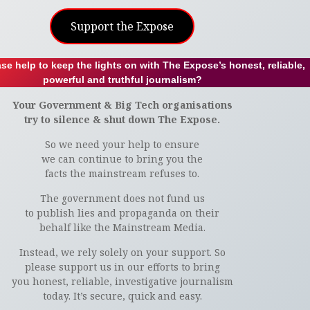
Support the Expose
se help to keep the lights on with The Expose’s honest, reliable,
powerful and truthful journalism?
Your Government & Big Tech organisations
try to silence & shut down The Expose.
So we need your help to ensure
we can continue to bring you the
facts the mainstream refuses to.
The government does not fund us
to publish lies and propaganda on their
behalf like the Mainstream Media.
Instead, we rely solely on your support. So
please support us in our efforts to bring
you honest, reliable, investigative journalism
today. It’s secure, quick and easy.