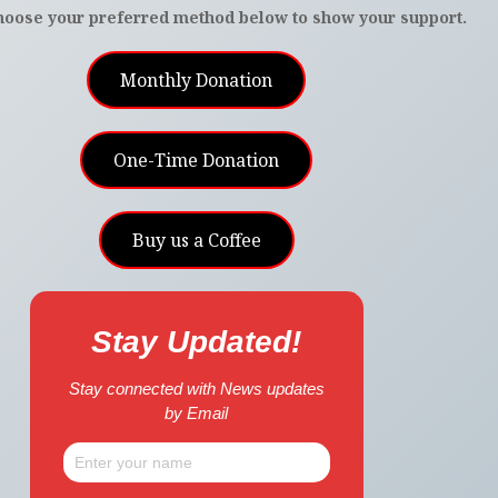
hoose your preferred method below to show your support.
Monthly Donation
One-Time Donation
Buy us a Coffee
Stay Updated!
Stay connected with News updates
by Email