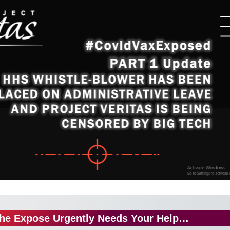
he Expose Urgently Needs Your Help…