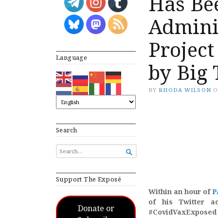
Has Be
Admini
Project
Language
by Big 
BY
RHODA WILSON
Search
SEARCH

FOR...
Support The Exposé
Within an hour of
P
of his Twitter a
Donate or
#CovidVaxExposed 