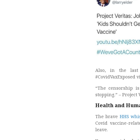
Also, in the last
#CovidVaxExposed vi
“The censorship i
stopping.” – Project 
Health and Huma
The brave
HHS whis
Covid vaccine-relat
leave.