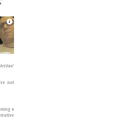
ritas’
’re not
osing a
trative