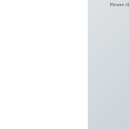
Please c