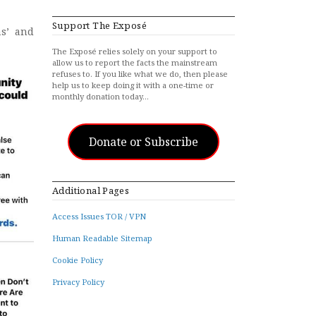
Support The Exposé
as’ and
The Exposé relies solely on your support to
allow us to report the facts the mainstream
refuses to. If you like what we do, then please
help us to keep doing it with a one-time or
monthly donation today…
Donate or Subscribe
Additional Pages
Access Issues TOR / VPN
Human Readable Sitemap
Cookie Policy
Privacy Policy