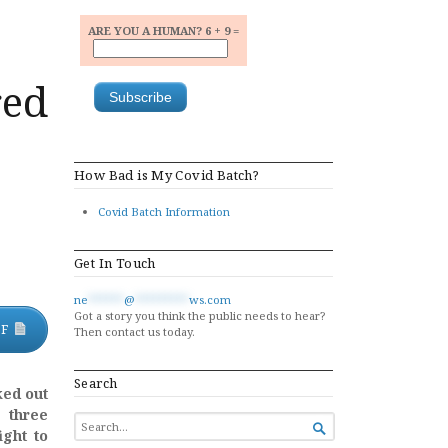
ARE YOU A HUMAN? 6 + 9 =
red
How Bad is My Covid Batch?
Covid Batch Information
Get In Touch
ne
******
@
*********
ws.com
Got a story you think the public needs to hear?
DF
Then contact us today.
Search
ked out
 three
SEARCH

ght to
FOR...