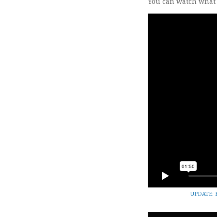
You can watch what J
UPDATE: H