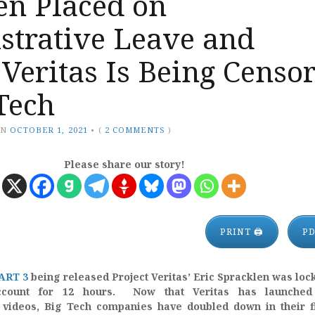
en Placed on
strative Leave and
 Veritas Is Being Censo
Tech
ON
OCTOBER 1, 2021
•
(
2 COMMENTS
)
Please share our story!
PRINT 🖨
P
ART 3
being released Project Veritas’ Eric Spracklen was loc
ccount for 12 hours. Now that Veritas has launched
videos, Big Tech companies have doubled down in their fi