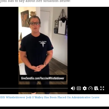
odi has to say about her situation below:
HS Whistleblower Jodi O’Malley Has Been Placed On Administrative Leave