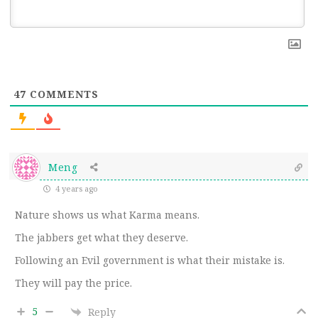
47
COMMENTS
Meng
4 years ago
Nature shows us what Karma means.
The jabbers get what they deserve.
Following an Evil government is what their mistake is.
They will pay the price.
5
Reply