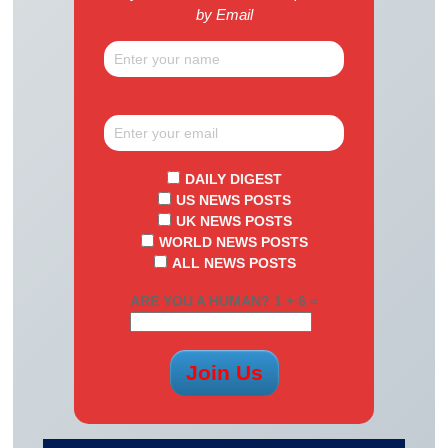
by Email
DAILY DIGEST
US NEWS POSTS
UK NEWS POSTS
WORLD NEWS POSTS
ALL NEWS POSTS
ARE YOU A HUMAN? 1 + 6 =