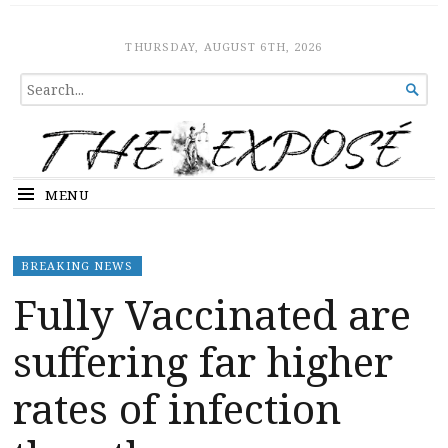
The Expose
HOME
THURSDAY, AUGUST 6TH, 2026
SEARCH

FOR...
MENU
BREAKING NEWS
Fully Vaccinated are
suffering far higher
rates of infection