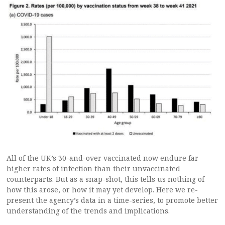
All of the UK’s 30-and-over vaccinated now endure far
higher rates of infection than their unvaccinated
counterparts. But as a snap-shot, this tells us nothing of
how this arose, or how it may yet develop. Here we re-
present the agency’s data in a time-series, to promote better
understanding of the trends and implications.