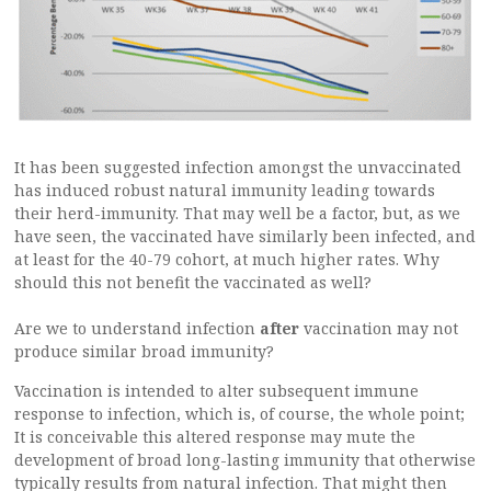
It has been suggested infection amongst the unvaccinated
has induced robust natural immunity leading towards
their herd-immunity. That may well be a factor, but, as we
have seen, the vaccinated have similarly been infected, and
at least for the 40-79 cohort, at much higher rates. Why
should this not benefit the vaccinated as well?
Are we to understand infection
after
vaccination may not
produce similar broad immunity?
Vaccination is intended to alter subsequent immune
response to infection, which is, of course, the whole point;
It is conceivable this altered response may mute the
development of broad long-lasting immunity that otherwise
typically results from natural infection. That might then