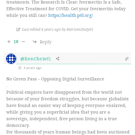
treatments. The Research Is Clear: Ivermectin Is a Safe,
Effective Treatment for COVID. Get your Ivermectin today
while you still can!
https://health.p0l.org/
Last edited 4 years ago by PatrioticDuty01
18
Reply
@lienChrist\\
4 years ago
No Green Pass – Opposing Digital Surveillance
.
Political empires have disappeared from the world not
because of your freedom struggles, but because globalists
have found an easier way of keeping everyone enslaved,
while giving you a superficial idea that you are a
sovereign, independent, free person living in a true
democracy.
For thousands of years human beings had been auctioned