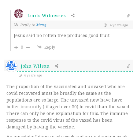
Lords Witnesses
Reply to
Meng
4 years ago
Jesus said no rotten tree produces good fruit.
0
Reply
John Wilson
4 years ago
The proportion of the vaccinated and unvaxed who are
covid recovered must be broadly the same as the
populations are so large. The unvaxed now have have
better immunity ( if aged over 30) to covid than the vaxed.
There can only be one explanation for this. The immune
response to the covid virus of the vaxed has been
damaged by having the vaccine.
An anecdote: I dance each week and go on dancing week-