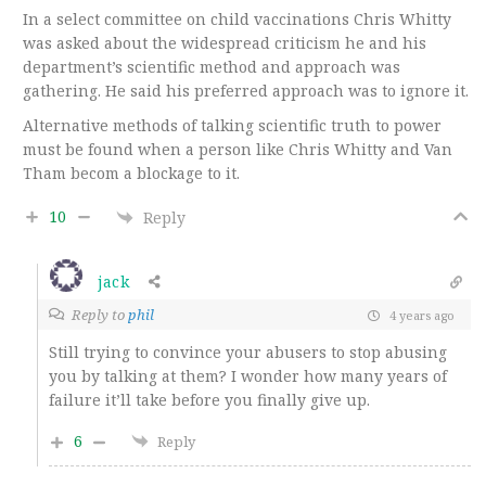
In a select committee on child vaccinations Chris Whitty
was asked about the widespread criticism he and his
department’s scientific method and approach was
gathering. He said his preferred approach was to ignore it.
Alternative methods of talking scientific truth to power
must be found when a person like Chris Whitty and Van
Tham becom a blockage to it.
10
Reply
jack
Reply to
phil
4 years ago
Still trying to convince your abusers to stop abusing
you by talking at them? I wonder how many years of
failure it’ll take before you finally give up.
6
Reply