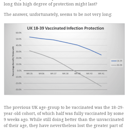
long this high degree of protection might last?
The answer, unfortunately, seems to be not very long:
The previous UK age-group to be vaccinated was the 18–29-
year-old cohort, of which half was fully vaccinated by some
9 weeks ago. While still doing better than the unvaccinated
of their age, they have nevertheless lost the greater part of