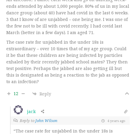
ends attended by about 1,000 people. 80% of us in my local
dance group (about 40) have had covid in the last 6 weeks.
3 that I know of are unjabbed – one being me. I was one of
the few not to be ill with covid recently. I had covid last
March (better in a few days). I am aged 71.
The case rate for unjabbed in the under 18s is
extraordinary – over 10 times that of my age group. Could
it be that these children are being infected by particles
exhaled by their recently jabbed school mates? They then
test positive. Perhaps the jabbed are also getting ill but
this is designated as being a reaction to the jab as opposed
to an infection?
12
Reply
jack
Reply to
John Wilson
4 years ago
“The case rate for unjabbed in the under 18s is