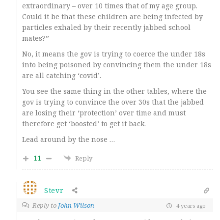
extraordinary – over 10 times that of my age group.
Could it be that these children are being infected by
particles exhaled by their recently jabbed school
mates?”
No, it means the gov is trying to coerce the under 18s
into being poisoned by convincing them the under 18s
are all catching ‘covid’.
You see the same thing in the other tables, where the
gov is trying to convince the over 30s that the jabbed
are losing their ‘protection’ over time and must
therefore get ‘boosted’ to get it back.
Lead around by the nose …
11
Reply
Stevr
Reply to
John Wilson
4 years ago