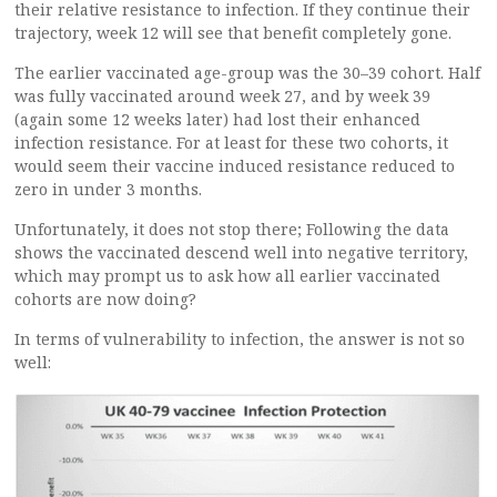
their relative resistance to infection. If they continue their
trajectory, week 12 will see that benefit completely gone.
The earlier vaccinated age-group was the 30–39 cohort. Half
was fully vaccinated around week 27, and by week 39
(again some 12 weeks later) had lost their enhanced
infection resistance. For at least for these two cohorts, it
would seem their vaccine induced resistance reduced to
zero in under 3 months.
Unfortunately, it does not stop there; Following the data
shows the vaccinated descend well into negative territory,
which may prompt us to ask how all earlier vaccinated
cohorts are now doing?
In terms of vulnerability to infection, the answer is not so
well: