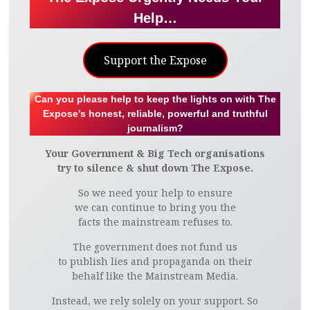
Help…
Support the Expose
Can you please help to keep the lights on with The
Expose’s honest, reliable, powerful and truthful
journalism?
Your Government & Big Tech organisations
try to silence & shut down The Expose.
So we need your help to ensure
we can continue to bring you the
facts the mainstream refuses to.
The government does not fund us
to publish lies and propaganda on their
behalf like the Mainstream Media.
Instead, we rely solely on your support. So