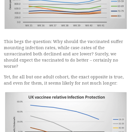
This begs the question: Why should the vaccinated suffer
mounting infection rates, while case-rates of the
unvaccinated both declined and are lower? Surely, we
should expect the vaccinated to do better – certainly no
worse?
Yet, for all but one adult cohort, the exact opposite is true,
and even for them, it seems likely for not much longer: