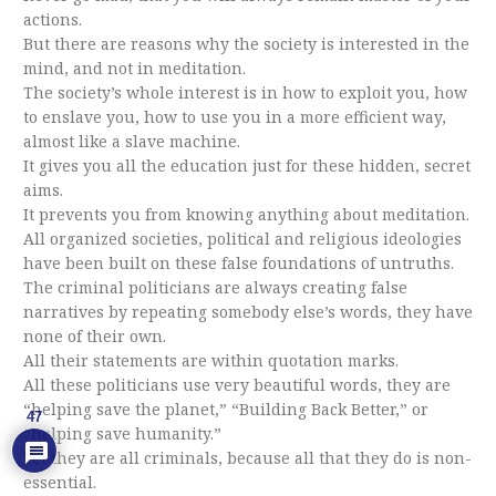
actions.
But there are reasons why the society is interested in the
mind, and not in meditation.
The society’s whole interest is in how to exploit you, how
to enslave you, how to use you in a more efficient way,
almost like a slave machine.
It gives you all the education just for these hidden, secret
aims.
It prevents you from knowing anything about meditation.
All organized societies, political and religious ideologies
have been built on these false foundations of untruths.
The criminal politicians are always creating false
narratives by repeating somebody else’s words, they have
none of their own.
All their statements are within quotation marks.
All these politicians use very beautiful words, they are
“helping save the planet,” “Building Back Better,” or
47
“helping save humanity.”
Yet they are all criminals, because all that they do is non-
essential.