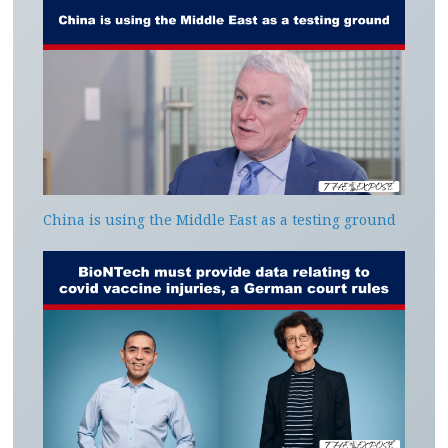
China is using the Middle East as a testing ground