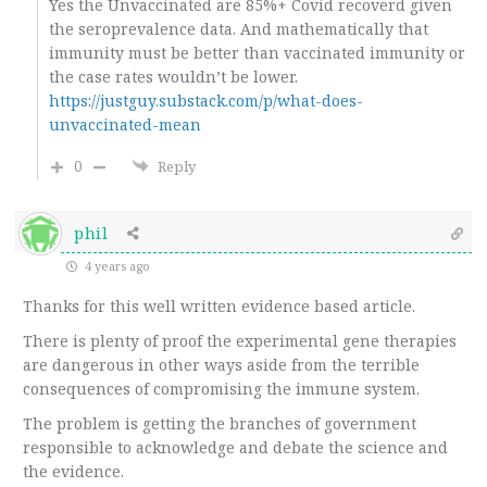
Yes the Unvaccinated are 85%+ Covid recoverd given
the seroprevalence data. And mathematically that
immunity must be better than vaccinated immunity or
the case rates wouldn’t be lower.
https://justguy.substack.com/p/what-does-
unvaccinated-mean
0
Reply
phil
4 years ago
Thanks for this well written evidence based article.
There is plenty of proof the experimental gene therapies
are dangerous in other ways aside from the terrible
consequences of compromising the immune system.
The problem is getting the branches of government
responsible to acknowledge and debate the science and
the evidence.