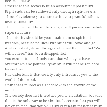
become a slave.
Otherwise this seems to be an absolute impossibility.
Right ends can be achieved only through right means.
Through violence you cannot achieve a peaceful, silent,
loving humanity.
The violence will be in the roots, it will poison your whole
superstructure.
The priority should be your attainment of spiritual
freedom, because political tyrannies will come and go.
And everybody down the ages who had the idea that “We
will be free,” has been disappointed.
You cannot be absolutely sure that when you have
overthrown one political tyranny, it will not be replaced
by another.
It is unfortunate that society only introduces you to the
world of the mind.
Only chaos follows as a shadow with the growth of the
mind.
The society does not introduce you to meditation, because
that is the only way to be absolutely certain that you will
never go mad, that you will always remain master of your