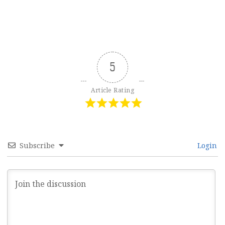
5
Article Rating
Subscribe
Login