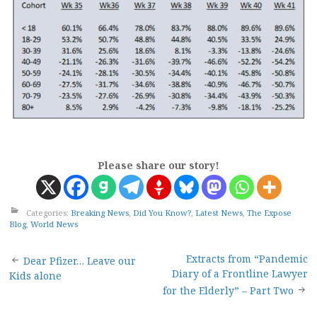
Please share our story!
Categories:
Breaking News
,
Did You Know?
,
Latest News
,
The Expose
Blog
,
World News
Post
Extracts from “Pandemic
Dear Pfizer… Leave our
Diary of a Frontline Lawyer
Kids alone
navigation
for the Elderly” – Part Two