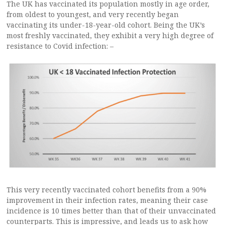
The UK has vaccinated its population mostly in age order,
from oldest to youngest, and very recently began
vaccinating its under-18-year-old cohort. Being the UK’s
most freshly vaccinated, they exhibit a very high degree of
resistance to Covid infection: –
This very recently vaccinated cohort benefits from a 90%
improvement in their infection rates, meaning their case
incidence is 10 times better than that of their unvaccinated
counterparts. This is impressive, and leads us to ask how