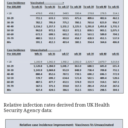
Relative infection rates derived from UK Health
Security Agency data: