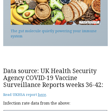
The gut molecule quietly powering your immune
system
Data source: UK Health Security
Agency COVID-19 Vaccine
Surveillance Reports weeks 36-42:
Read UKHSA report
here
.
Infection rate data from the above: