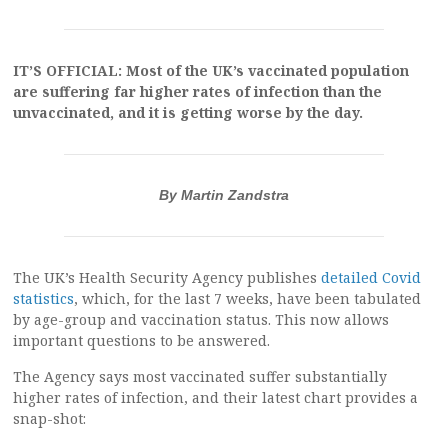
IT’S OFFICIAL: Most of the UK’s vaccinated population
are suffering far higher rates of infection than the
unvaccinated, and it is getting worse by the day.
By Martin Zandstra
The UK’s Health Security Agency publishes
detailed Covid
statistics
, which, for the last 7 weeks, have been tabulated
by age-group and vaccination status. This now allows
important questions to be answered.
The Agency says most vaccinated suffer substantially
higher rates of infection, and their latest chart provides a
snap-shot: