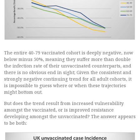
The entire 40-79 vaccinated cohort is deeply negative, now
below minus 50%, meaning they suffer more than double
the infection rate of their unvaccinated counterparts, and
there is no obvious end in sight; Given the consistent and
strongly negative continuing trend for all adult cohorts, it
is impossible to guess where or when these trajectories
might bottom out.
But does the trend result from increased vulnerability
amongst the vaccinated, or is improved resistance
developing amongst the unvaccinated? The answer appears
to be both: