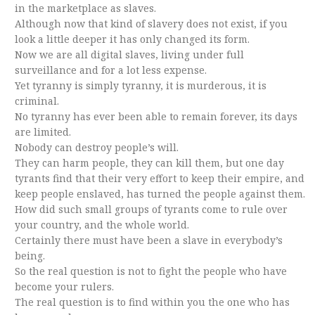
in the marketplace as slaves.
Although now that kind of slavery does not exist, if you
look a little deeper it has only changed its form.
Now we are all digital slaves, living under full
surveillance and for a lot less expense.
Yet tyranny is simply tyranny, it is murderous, it is
criminal.
No tyranny has ever been able to remain forever, its days
are limited.
Nobody can destroy people’s will.
They can harm people, they can kill them, but one day
tyrants find that their very effort to keep their empire, and
keep people enslaved, has turned the people against them.
How did such small groups of tyrants come to rule over
your country, and the whole world.
Certainly there must have been a slave in everybody’s
being.
So the real question is not to fight the people who have
become your rulers.
The real question is to find within you the one who has