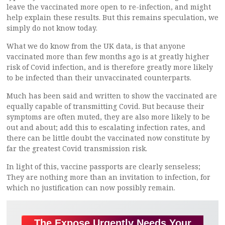
leave the vaccinated more open to re-infection, and might
help explain these results. But this remains speculation, we
simply do not know today.
What we do know from the UK data, is that anyone
vaccinated more than few months ago is at greatly higher
risk of Covid infection, and is therefore greatly more likely
to be infected than their unvaccinated counterparts.
Much has been said and written to show the vaccinated are
equally capable of transmitting Covid. But because their
symptoms are often muted, they are also more likely to be
out and about; add this to escalating infection rates, and
there can be little doubt the vaccinated now constitute by
far the greatest Covid transmission risk.
In light of this, vaccine passports are clearly senseless;
They are nothing more than an invitation to infection, for
which no justification can now possibly remain.
The Expose Urgently Needs Your