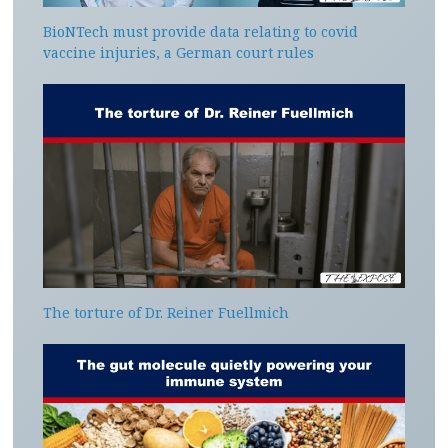
BioNTech must provide data relating to covid
vaccine injuries, a German court rules
The torture of Dr. Reiner Fuellmich