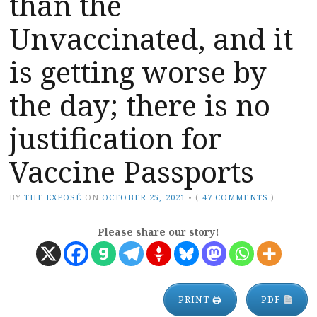
than the
Unvaccinated, and it
is getting worse by
the day; there is no
justification for
Vaccine Passports
BY
THE EXPOSÉ
ON
OCTOBER 25, 2021
•
(
47 COMMENTS
)
Please share our story!
PRINT 🖨
PDF