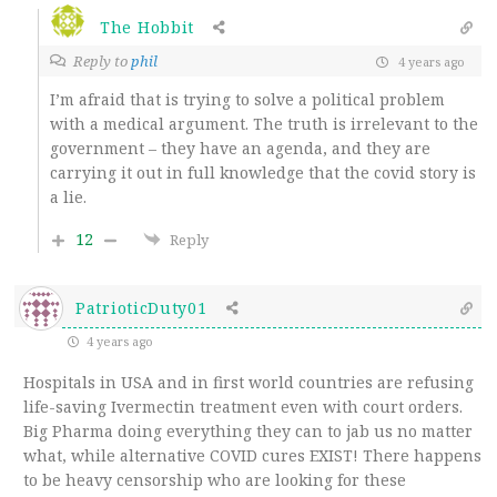
The Hobbit
Reply to
phil
4 years ago
I’m afraid that is trying to solve a political problem
with a medical argument. The truth is irrelevant to the
government – they have an agenda, and they are
carrying it out in full knowledge that the covid story is
a lie.
12
Reply
PatrioticDuty01
4 years ago
Hospitals in USA and in first world countries are refusing
life-saving Ivermectin treatment even with court orders.
Big Pharma doing everything they can to jab us no matter
what, while alternative COVID cures EXIST! There happens
to be heavy censorship who are looking for these