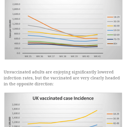
Unvaccinated adults are enjoying significantly lowered
infection rates, but the vaccinated are very clearly headed
in the opposite direction: