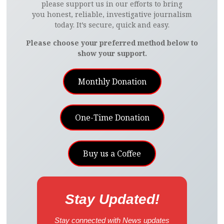
please support us in our efforts to bring
you honest, reliable, investigative journalism
today. It’s secure, quick and easy.
Please choose your preferred method below to
show your support.
Monthly Donation
One-Time Donation
Buy us a Coffee
Stay Updated!
Stay connected with News updates