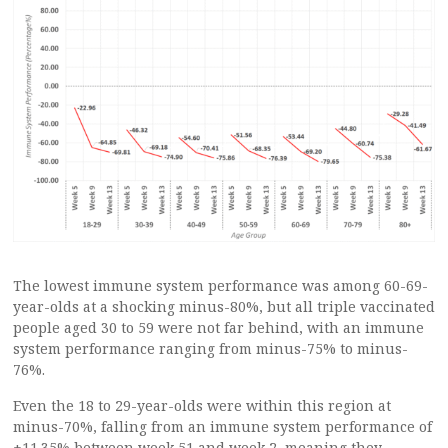
The lowest immune system performance was among 60-69-
year-olds at a shocking minus-80%, but all triple vaccinated
people aged 30 to 59 were not far behind, with an immune
system performance ranging from minus-75% to minus-
76%.
Even the 18 to 29-year-olds were within this region at
minus-70%, falling from an immune system performance of
+11.35% between week 51 and week 2, meaning they