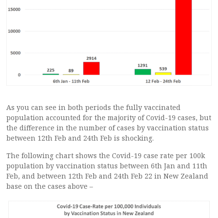
As you can see in both periods the fully vaccinated
population accounted for the majority of Covid-19 cases, but
the difference in the number of cases by vaccination status
between 12th Feb and 24th Feb is shocking.
The following chart shows the Covid-19 case rate per 100k
population by vaccination status between 6th Jan and 11th
Feb, and between 12th Feb and 24th Feb 22 in New Zealand
base on the cases above –