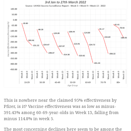
This is nowhere near the claimed 95% effectiveness by
Pfizer, is it? Vaccine effectiveness was as low as minus-
391.43% among 60-69-year-olds in Week 13, falling from
minus 114.8% in week 5.
The most concerning declines here seem to be among the