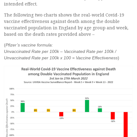
intended effect.
The following two charts shows the real-world Covid-19
vaccine effectiveness against death among the double
vaccinated population in England by age group and week,
based on the death rates provided above –
(
Pfizer’s vaccine formula:
Unvaccinated Rate per 100k – Vaccinated Rate per 100k /
Unvaccinated Rate per 100k x 100 = Vaccine Effectiveness
)