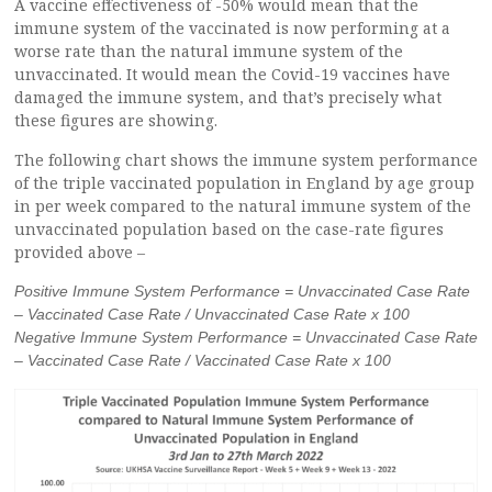
A vaccine effectiveness of -50% would mean that the
immune system of the vaccinated is now performing at a
worse rate than the natural immune system of the
unvaccinated. It would mean the Covid-19 vaccines have
damaged the immune system, and that’s precisely what
these figures are showing.
The following chart shows the immune system performance
of the triple vaccinated population in England by age group
in per week compared to the natural immune system of the
unvaccinated population based on the case-rate figures
provided above –
Positive Immune System Performance = Unvaccinated Case Rate
– Vaccinated Case Rate / Unvaccinated Case Rate x 100
Negative Immune System Performance = Unvaccinated Case Rate
– Vaccinated Case Rate / Vaccinated Case Rate x 100