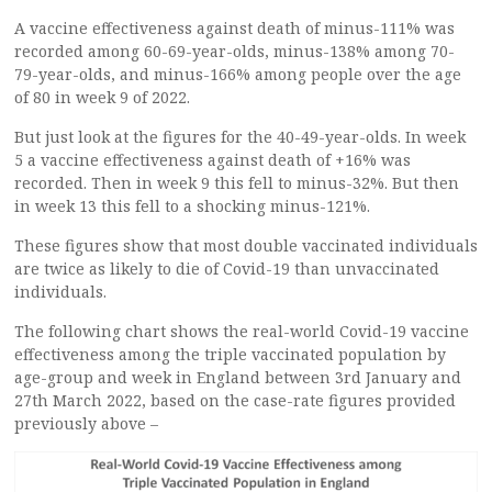
A vaccine effectiveness against death of minus-111% was
recorded among 60-69-year-olds, minus-138% among 70-
79-year-olds, and minus-166% among people over the age
of 80 in week 9 of 2022.
But just look at the figures for the 40-49-year-olds. In week
5 a vaccine effectiveness against death of +16% was
recorded. Then in week 9 this fell to minus-32%. But then
in week 13 this fell to a shocking minus-121%.
These figures show that most double vaccinated individuals
are twice as likely to die of Covid-19 than unvaccinated
individuals.
The following chart shows the real-world Covid-19 vaccine
effectiveness among the triple vaccinated population by
age-group and week in England between 3rd January and
27th March 2022, based on the case-rate figures provided
previously above –