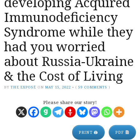
developing Acquired
Immunodeficiency
Syndrome while they
had you worried
about Russia-Ukraine
& the Cost of Living
BY
THE EXPOSÉ
ON
MAY 15, 2022
•
(
59 COMMENTS
)
Please share our story!
PRINT 🖨
PDF