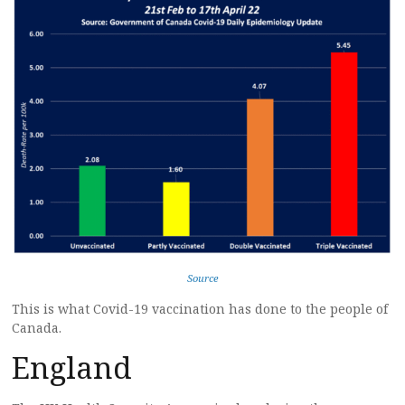
Source
This is what Covid-19 vaccination has done to the people of
Canada.
England