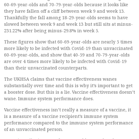
60-69-year-olds and 70-79-year-olds because it looks like
they have fallen off a cliff between week 9 and week 13.
Thankfully the fall among 18-29-year-olds seems to have
slowed between week 9 and week 13 but still sits at minus-
231.22% after being minus-29.8% in week 5.
These figures show that 60-69-year-olds are nearly 5 times
more likely to be infected with Covid-19 than unvaccinated
60-69-year-olds, and show that 40-59 and 70-79-year-olds
are over 4 times more likely to be infected with Covid-19
than their unvaccinated counterparts.
The UKHSA claims that vaccine effectiveness wanes
substantially over time and this is why it’s important to get
a booster dose. But this is a lie. Vaccine effectiveness doesn’t
wane. Immune system performance does.
Vaccine effectiveness isn’t really a measure of a vaccine, it
is a measure of a vaccine recipient’s immune system
performance compared to the immune system performance
of an unvaccinated person.