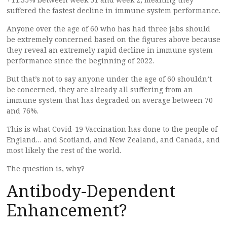
suffered the fastest decline in immune system performance.
Anyone over the age of 60 who has had three jabs should
be extremely concerned based on the figures above because
they reveal an extremely rapid decline in immune system
performance since the beginning of 2022.
But that’s not to say anyone under the age of 60 shouldn’t
be concerned, they are already all suffering from an
immune system that has degraded on average between 70
and 76%.
This is what Covid-19 Vaccination has done to the people of
England… and Scotland, and New Zealand, and Canada, and
most likely the rest of the world.
The question is, why?
Antibody-Dependent
Enhancement?