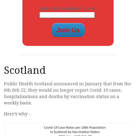
ARE YOU A HUMAN? 1 + 6 =
Scotland
Public Health Scotland announced in January that from the
6th Feb 22, they would no longer report Covid-19 cases,
hospitalisations and deaths by vaccination status on a
weekly basis.
Here’s why –