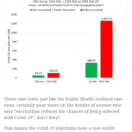
These case rates, just like the Public Health Scotland case
rates, certainly pour water on the bonfire of anyone who
says “vaccination reduces the chances of being infected
with Covid-19”, don’t they?
This means the Covid-19 injections have a real-world