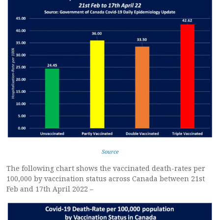
Source
The following chart shows the vaccinated death-rates per
100,000 by vaccination status across Canada between 21st
Feb and 17th April 2022 –