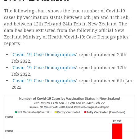
The following chart shows the true number of Covid-19
cases by vaccination status between 6th Jan and 11th Feb,
and between 12th Feb and 24th Feb in New Zealand. The
data has been extracted from the following official New
Zealand Ministry of Health ‘Covid-19: Case Demographics’
reports –
‘
Covid-19: Case Demographics
‘ report published 25th
Feb 2022,
‘
Covid-19: Case Demographics
‘ report published 12th
Feb 2022,
‘
Covid-19: Case Demographics
‘ report published 6th Jan
2022.