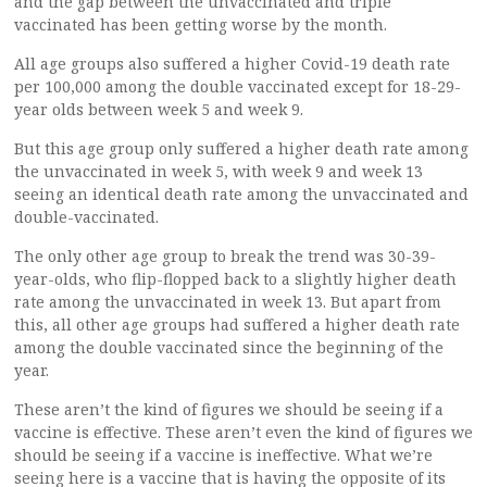
and the gap between the unvaccinated and triple
vaccinated has been getting worse by the month.
All age groups also suffered a higher Covid-19 death rate
per 100,000 among the double vaccinated except for 18-29-
year olds between week 5 and week 9.
But this age group only suffered a higher death rate among
the unvaccinated in week 5, with week 9 and week 13
seeing an identical death rate among the unvaccinated and
double-vaccinated.
The only other age group to break the trend was 30-39-
year-olds, who flip-flopped back to a slightly higher death
rate among the unvaccinated in week 13. But apart from
this, all other age groups had suffered a higher death rate
among the double vaccinated since the beginning of the
year.
These aren’t the kind of figures we should be seeing if a
vaccine is effective. These aren’t even the kind of figures we
should be seeing if a vaccine is ineffective. What we’re
seeing here is a vaccine that is having the opposite of its