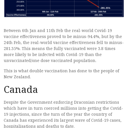
Between 6th Jan and 11th Feb the real-world Covid-19
vaccine effectiveness proved to be minus-94.4%, but by the
24th Feb, the real-world vaccine effectiveness fell to minus-
281.35%. This means the fully vaccinated were 3.8 times
more likely to be infected with Covid-19 than the
unvaccinated/one dose vaccinated population.
This is what double vaccination has done to the people of
New Zealand.
Canada
Despite the Government enforcing Draconian restrictions
which have in turn coerced millions into getting the Covid-
19 injections, since the turn of the year the country of
Canada has experienced its largest wave of Covid-19 cases,
hospitalisations and deaths to date.