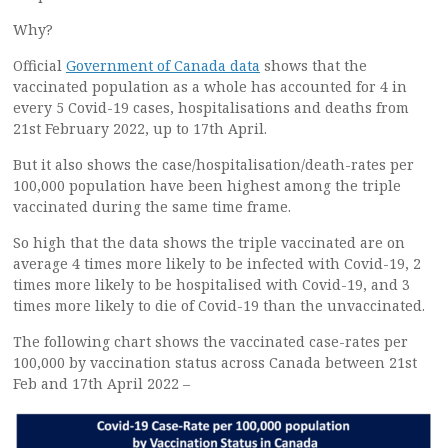
Why?
Official
Government of Canada data
shows that the
vaccinated population as a whole has accounted for 4 in
every 5 Covid-19 cases, hospitalisations and deaths from
21st February 2022, up to 17th April.
But it also shows the case/hospitalisation/death-rates per
100,000 population have been highest among the triple
vaccinated during the same time frame.
So high that the data shows the triple vaccinated are on
average 4 times more likely to be infected with Covid-19, 2
times more likely to be hospitalised with Covid-19, and 3
times more likely to die of Covid-19 than the unvaccinated.
The following chart shows the vaccinated case-rates per
100,000 by vaccination status across Canada between 21st
Feb and 17th April 2022 –