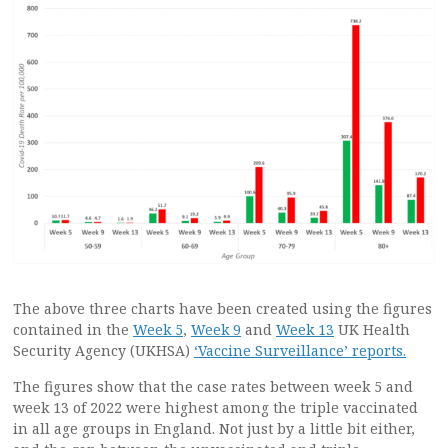
The above three charts have been created using the figures
contained in the
Week 5
,
Week 9
and
Week 13
UK Health
Security Agency (UKHSA)
‘Vaccine Surveillance’ reports.
The figures show that the case rates between week 5 and
week 13 of 2022 were highest among the triple vaccinated
in all age groups in England. Not just by a little bit either,