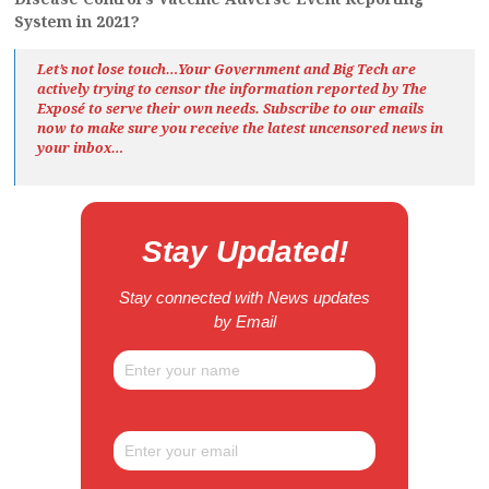
System in 2021?
Let’s not lose touch…Your Government and Big Tech are
actively trying to censor the information reported by The
Exposé
to serve their own needs. Subscribe to our emails
now to make sure you receive the latest uncensored news
in
your inbox…
Stay Updated!
Stay connected with News updates
by Email