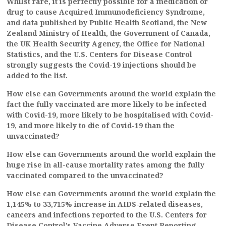
Whilst rare, it is perfectly possible for a medication or
drug to cause Acquired Immunodeficiency Syndrome,
and data published by Public Health Scotland, the New
Zealand Ministry of Health, the Government of Canada,
the UK Health Security Agency, the Office for National
Statistics, and the U.S. Centers for Disease Control
strongly suggests the Covid-19 injections should be
added to the list.
How else can Governments around the world explain the
fact the fully vaccinated are more likely to be infected
with Covid-19, more likely to be hospitalised with Covid-
19, and more likely to die of Covid-19 than the
unvaccinated?
How else can Governments around the world explain the
huge rise in all-cause mortality rates among the fully
vaccinated compared to the unvaccinated?
How else can Governments around the world explain the
1,145% to 33,715% increase in AIDS-related diseases,
cancers and infections reported to the U.S. Centers for
Disease Control’s Vaccine Adverse Event Reporting