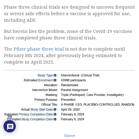
Phase three clinical trials are designed to uncover frequent
or severe side effects before a vaccine is approved for use,
including ADE.
But herein lies the problem, none of the Covid-19 vaccines
have completed phase three clinical trials.
The
Pfizer phase three trial
is not due to complete until
February 8th 2024, after previously being estimated to
complete in April 2023.
59
Source