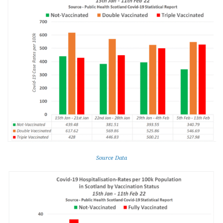
Source Data