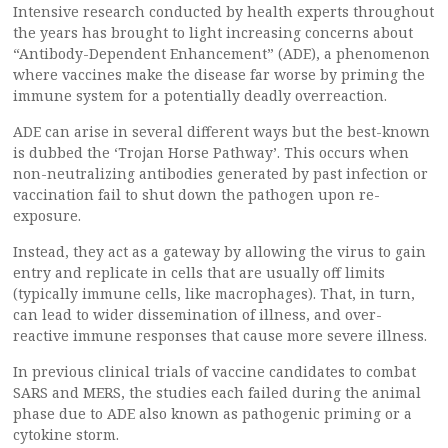
Intensive research conducted by health experts throughout
the years has brought to light increasing concerns about
“Antibody-Dependent Enhancement” (ADE), a phenomenon
where vaccines make the disease far worse by priming the
immune system for a potentially deadly overreaction.
ADE can arise in several different ways but the best-known
is dubbed the ‘Trojan Horse Pathway’. This occurs when
non-neutralizing antibodies generated by past infection or
vaccination fail to shut down the pathogen upon re-
exposure.
Instead, they act as a gateway by allowing the virus to gain
entry and replicate in cells that are usually off limits
(typically immune cells, like macrophages). That, in turn,
can lead to wider dissemination of illness, and over-
reactive immune responses that cause more severe illness.
In previous clinical trials of vaccine candidates to combat
SARS and MERS, the studies each failed during the animal
phase due to ADE also known as pathogenic priming or a
cytokine storm.