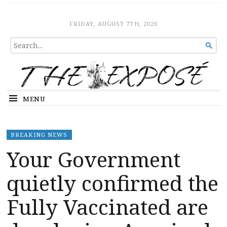
The Expose
HOME
FRIDAY, AUGUST 7TH, 2026
SEARCH

FOR...
MENU
BREAKING NEWS
Your Government
quietly confirmed the
Fully Vaccinated are