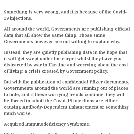
Something is very wrong, and it is because of the Covid-
19 injections.
All around the world, Governments are publishing official
data that all show the same thing.
Those same
Governments however are not willing to explain why.
Instead, they are quietly publishing data in the hope that
it will get swept under the carpet whilst they have you
distracted by war in Ukraine and worrying about the cost
of living; a crisis created by Government policy.
But with the publication of confidential Pfizer documents,
Governments around the world are running out of places
to hide, and if these worrying trends continue, they will
be forced to admit the Covid-19 injections are either
causing Antibody-Dependent Enhancement or something
much worse.
Acquired Immunodeficiency Syndrome.