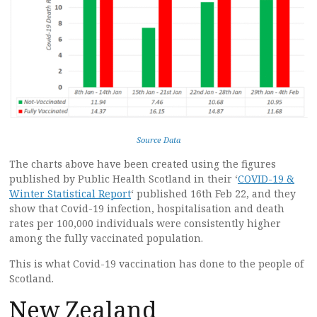
Source Data
The charts above have been created using the figures
published by Public Health Scotland in their ‘
COVID-19 &
Winter Statistical Report
‘ published 16th Feb 22, and they
show that Covid-19 infection, hospitalisation and death
rates per 100,000 individuals were consistently higher
among the fully vaccinated population.
This is what Covid-19 vaccination has done to the people of
Scotland.
New Zealand