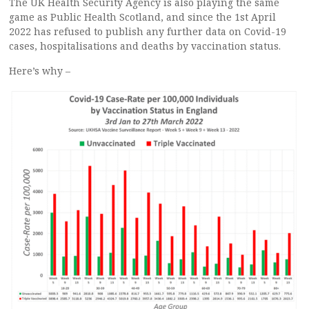
The UK Health Security Agency is also playing the same
game as Public Health Scotland, and since the 1st April
2022 has refused to publish any further data on Covid-19
cases, hospitalisations and deaths by vaccination status.
Here’s why –