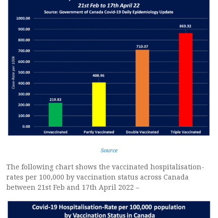
Source
The following chart shows the vaccinated hospitalisation-
rates per 100,000 by vaccination status across Canada
between 21st Feb and 17th April 2022 –