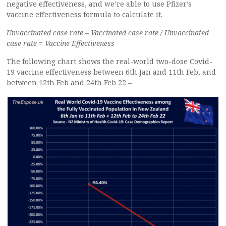
negative effectiveness, and we’re able to use Pfizer’s
vaccine effectiveness formula to calculate it.
Unvaccinated case rate – Vaccinated case rate / Unvaccinated
case rate = Vaccine Effectiveness
The following chart shows the real-world two-dose Covid-
19 vaccine effectiveness between 6th Jan and 11th Feb, and
between 12th Feb and 24th Feb 22 –