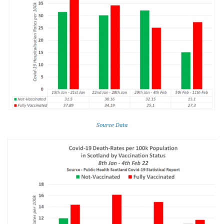
Source Data