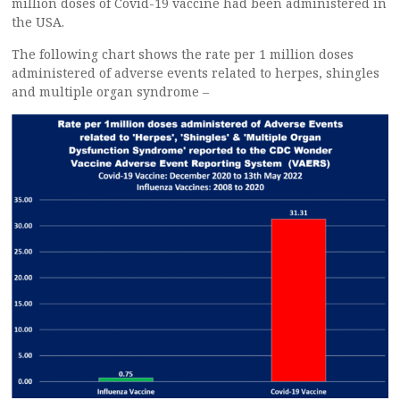
million doses of Covid-19 vaccine had been administered in
the USA.
The following chart shows the rate per 1 million doses
administered of adverse events related to herpes, shingles
and multiple organ syndrome –