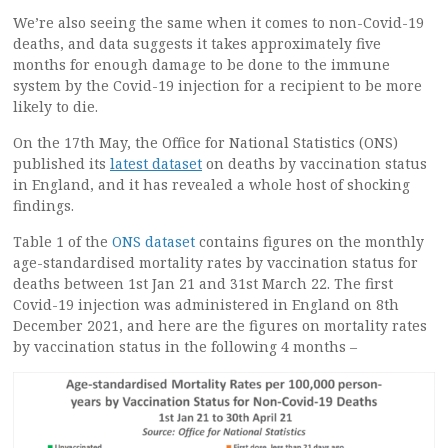
We’re also seeing the same when it comes to non-Covid-19
deaths, and data suggests it takes approximately five
months for enough damage to be done to the immune
system by the Covid-19 injection for a recipient to be more
likely to die.
On the 17th May, the Office for National Statistics (ONS)
published its
latest dataset
on deaths by vaccination status
in England, and it has revealed a whole host of shocking
findings.
Table 1 of the
ONS dataset
contains figures on the monthly
age-standardised mortality rates by vaccination status for
deaths between 1st Jan 21 and 31st March 22. The first
Covid-19 injection was administered in England on 8th
December 2021, and here are the figures on mortality rates
by vaccination status in the following 4 months –