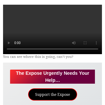
You can see where this is going, can’t you?
The Expose Urgently Needs Your
Help…
Support the Expose