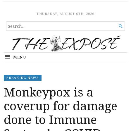
The Expose
HOME
THURSDAY, AUGUST 6TH, 2026
SEARCH

FOR...
MENU
BREAKING NEWS
Monkeypox is a
coverup for damage
done to Immune