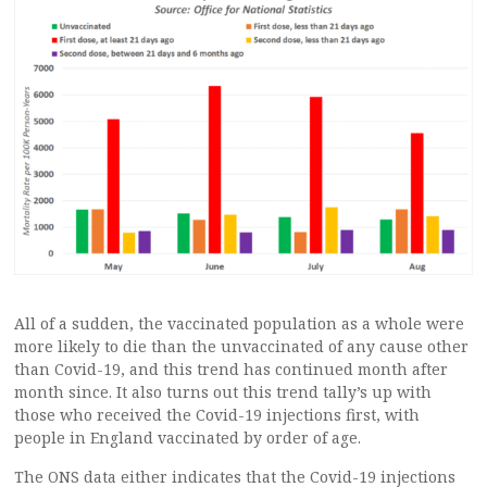
All of a sudden, the vaccinated population as a whole were
more likely to die than the unvaccinated of any cause other
than Covid-19, and this trend has continued month after
month since. It also turns out this trend tally’s up with
those who received the Covid-19 injections first, with
people in England vaccinated by order of age.
The ONS data either indicates that the Covid-19 injections