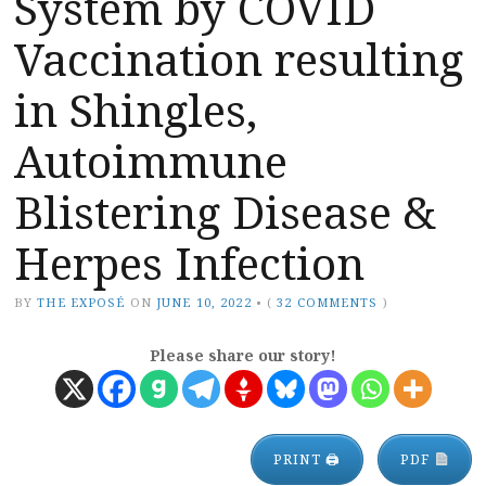
System by COVID
Vaccination resulting
in Shingles,
Autoimmune
Blistering Disease &
Herpes Infection
BY
THE EXPOSÉ
ON
JUNE 10, 2022
•
(
32 COMMENTS
)
Please share our story!
PRINT 🖨
PDF