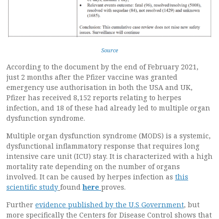
Source
According to the document by the end of February 2021,
just 2 months after the Pfizer vaccine was granted
emergency use authorisation in both the USA and UK,
Pfizer has received 8,152 reports relating to herpes
infection, and 18 of these had already led to multiple organ
dysfunction syndrome.
Multiple organ dysfunction syndrome (MODS) is a systemic,
dysfunctional inflammatory response that requires long
intensive care unit (ICU) stay. It is characterized with a high
mortality rate depending on the number of organs
involved. It can be caused by herpes infection as
this
scientific study
found
here
proves.
Further
evidence published by the U.S Government
, but
more specifically the Centers for Disease Control shows that