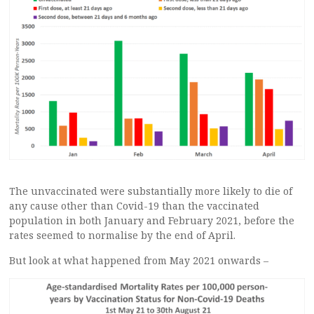
The unvaccinated were substantially more likely to die of
any cause other than Covid-19 than the vaccinated
population in both January and February 2021, before the
rates seemed to normalise by the end of April.
But look at what happened from May 2021 onwards –