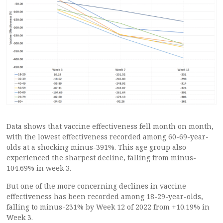
Data shows that vaccine effectiveness fell month on month,
with the lowest effectiveness recorded among 60-69-year-
olds at a shocking minus-391%. This age group also
experienced the sharpest decline, falling from minus-
104.69% in week 3.
But one of the more concerning declines in vaccine
effectiveness has been recorded among 18-29-year-olds,
falling to minus-231% by Week 12 of 2022 from +10.19% in
Week 3.