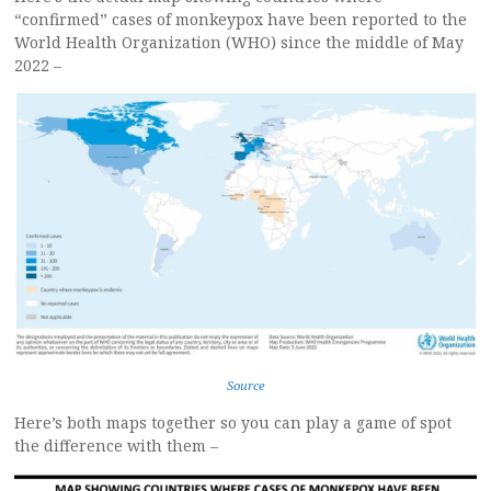
“confirmed” cases of monkeypox have been reported to the
World Health Organization (WHO) since the middle of May
2022 –
Source
Here’s both maps together so you can play a game of spot
the difference with them –