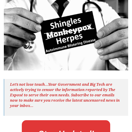
Let’s not lose touch…Your Government and Big Tech are
actively trying to censor the information reported by The
Exposé
to serve their own needs. Subscribe to our emails
now to make sure you receive the latest uncensored news
in
your inbox…