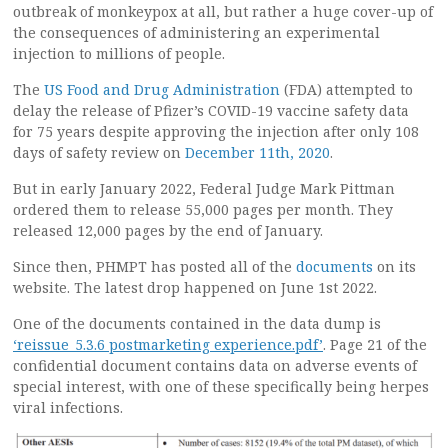
outbreak of monkeypox at all, but rather a huge cover-up of
the consequences of administering an experimental
injection to millions of people.
The
US Food and Drug Administration
(FDA) attempted to
delay the release of Pfizer’s COVID-19 vaccine safety data
for 75 years despite approving the injection after only 108
days of safety review on
December 11th, 2020
.
But in early January 2022, Federal Judge Mark Pittman
ordered them to release 55,000 pages per month. They
released 12,000 pages by the end of January.
Since then, PHMPT has posted all of the
documents
on its
website. The latest drop happened on June 1st 2022.
One of the documents contained in the data dump is
‘reissue_5.3.6 postmarketing experience.pdf’
. Page 21 of the
confidential document contains data on adverse events of
special interest, with one of these specifically being herpes
viral infections.