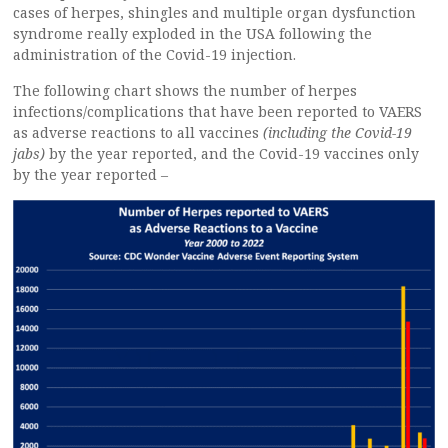
cases of herpes, shingles and multiple organ dysfunction
syndrome really exploded in the USA following the
administration of the Covid-19 injection.
The following chart shows the number of herpes
infections/complications that have been reported to VAERS
as adverse reactions to all vaccines
(including the Covid-19
jabs)
by the year reported, and the Covid-19 vaccines only
by the year reported –