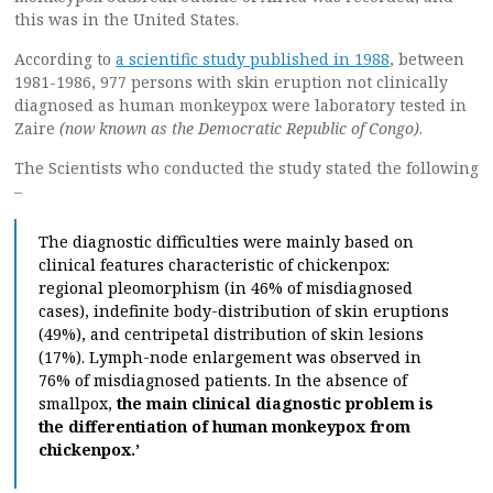
this was in the United States.
According to
a scientific study published in 1988
, between
1981-1986, 977 persons with skin eruption not clinically
diagnosed as human monkeypox were laboratory tested in
Zaire
(now known as the Democratic Republic of Congo)
.
The Scientists who conducted the study stated the following
–
The diagnostic difficulties were mainly based on
clinical features characteristic of chickenpox:
regional pleomorphism (in 46% of misdiagnosed
cases), indefinite body-distribution of skin eruptions
(49%), and centripetal distribution of skin lesions
(17%). Lymph-node enlargement was observed in
76% of misdiagnosed patients. In the absence of
smallpox,
the main clinical diagnostic problem is
the differentiation of human monkeypox from
chickenpox.’