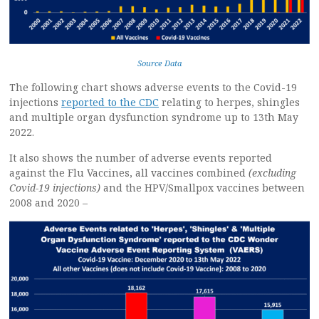
Source Data
The following chart shows adverse events to the Covid-19
injections
reported to the CDC
relating to herpes, shingles
and multiple organ dysfunction syndrome up to 13th May
2022.
It also shows the number of adverse events reported
against the Flu Vaccines, all vaccines combined
(excluding
Covid-19 injections)
and the HPV/Smallpox vaccines between
2008 and 2020 –