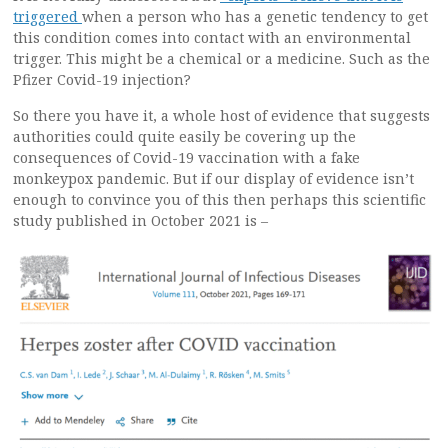
triggered
when a person who has a genetic tendency to get
this condition comes into contact with an environmental
trigger. This might be a chemical or a medicine. Such as the
Pfizer Covid-19 injection?
So there you have it, a whole host of evidence that suggests
authorities could quite easily be covering up the
consequences of Covid-19 vaccination with a fake
monkeypox pandemic. But if our display of evidence isn’t
enough to convince you of this then perhaps this scientific
study published in October 2021 is –