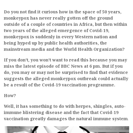
Do you not find it curious how in the space of 50 years,
monkeypox has never really gotten off the ground
outside of a couple of countries in Africa, but then within
two years of the alleged emergence of Covid-19,
monkeypox is suddenly in every Western nation and
being hyped up by public health authorities, the
mainstream media and the World Health Organization?
If you don’t, you won’t want to read this because you may
miss the latest episode of BBC News at 6 pm. But if you
do, you may or may not be surprised to find that evidence
suggests the alleged monkeypox outbreak could actually
be a result of the Covid-19 vaccination programme.
How?
Well, it has something to do with herpes, shingles, auto-
immune blistering disease and the fact that Covid-19
vaccination greatly damages the natural immune system
.