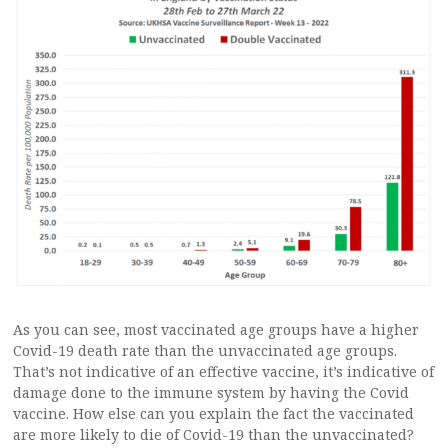
As you can see, most vaccinated age groups have a higher
Covid-19 death rate than the unvaccinated age groups.
That’s not indicative of an effective vaccine, it’s indicative of
damage done to the immune system by having the Covid
vaccine. How else can you explain the fact the vaccinated
are more likely to die of Covid-19 than the unvaccinated?