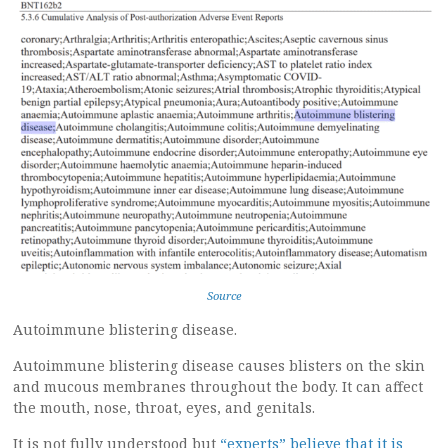
Source
Autoimmune blistering disease.
Autoimmune blistering disease causes blisters on the skin
and mucous membranes throughout the body. It can affect
the mouth, nose, throat, eyes, and genitals.
It is not fully understood but
“experts” believe that it is