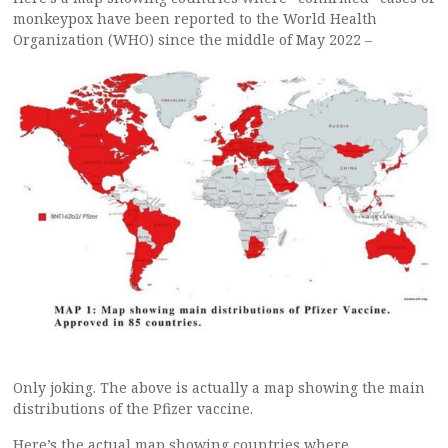
monkeypox have been reported to the World Health
Organization (WHO) since the middle of May 2022 –
Only joking. The above is actually a map showing the main
distributions of the Pfizer vaccine.
Here’s the actual map showing countries where