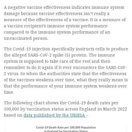
A negative vaccine effectiveness indicates immune system
damage because vaccine effectiveness isn’t really a
measure of the effectiveness of a vaccine. It is a measure of
a vaccine recipient’s immune system performance
compared to the immune system performance of an
unvaccinated person.
The Covid-19 injection specifically instructs cells to produce
the alleged SARS-CoV-2 spike (S) protein. The immune
system is supposed to take care of the rest and then
remember to do it again if it ever encounters the SARS-CoV-
2 virus. So when the authorities state that the effectiveness
of the vaccines weakens over time, what they really mean is
that the performance of your immune system weakens over
time.
The following chart shows the Covid-19 death rates per
100,000 by vaccination status across England in March 2022
based on
data published by the UKHSA
–