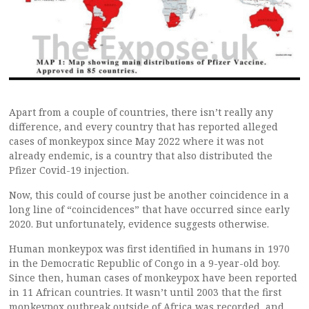
Apart from a couple of countries, there isn’t really any
difference, and every country that has reported alleged
cases of monkeypox since May 2022 where it was not
already endemic, is a country that also distributed the
Pfizer Covid-19 injection.
Now, this could of course just be another coincidence in a
long line of “coincidences” that have occurred since early
2020. But unfortunately, evidence suggests otherwise.
Human monkeypox was first identified in humans in 1970
in the Democratic Republic of Congo in a 9-year-old boy.
Since then, human cases of monkeypox have been reported
in 11 African countries. It wasn’t until 2003 that the first
monkeypox outbreak outside of Africa was recorded, and