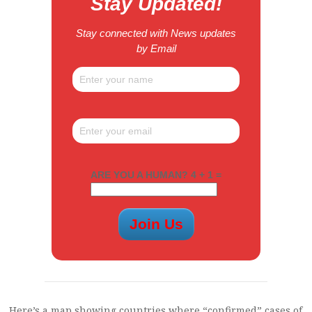
Stay Updated!
Stay connected with News updates
by Email
ARE YOU A HUMAN? 4 + 1 =
Here’s a map showing countries where “confirmed” cases of