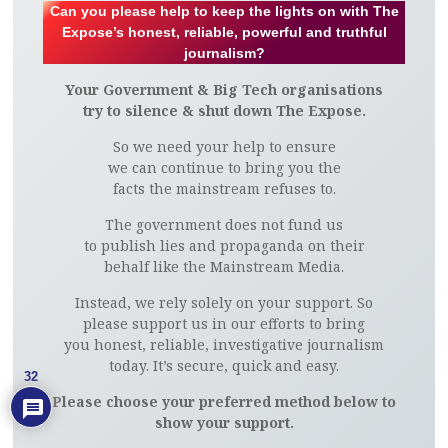
Can you please help to keep the lights on with The
Expose’s honest, reliable, powerful and truthful
journalism?
Your Government & Big Tech organisations
try to silence & shut down The Expose.
So we need your help to ensure
we can continue to bring you the
facts the mainstream refuses to.
The government does not fund us
to publish lies and propaganda on their
behalf like the Mainstream Media.
Instead, we rely solely on your support. So
please support us in our efforts to bring
you honest, reliable, investigative journalism
today. It’s secure, quick and easy.
32
Please choose your preferred method below to
show your support.