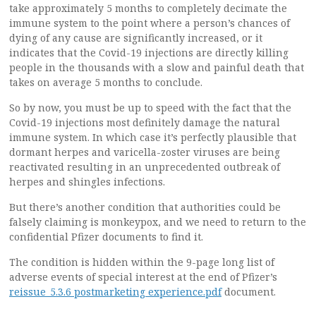
take approximately 5 months to completely decimate the
immune system to the point where a person’s chances of
dying of any cause are significantly increased, or it
indicates that the Covid-19 injections are directly killing
people in the thousands with a slow and painful death that
takes on average 5 months to conclude.
So by now, you must be up to speed with the fact that the
Covid-19 injections most definitely damage the natural
immune system. In which case it’s perfectly plausible that
dormant herpes and varicella-zoster viruses are being
reactivated resulting in an unprecedented outbreak of
herpes and shingles infections.
But there’s another condition that authorities could be
falsely claiming is monkeypox, and we need to return to the
confidential Pfizer documents to find it.
The condition is hidden within the 9-page long list of
adverse events of special interest at the end of Pfizer’s
reissue_5.3.6 postmarketing experience.pdf
document.