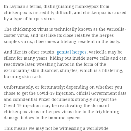
In Layman’s terms, distinguishing monkeypox from
chickenpox is incredibly difficult, and chickenpox is caused
by a type of herpes virus.
The chickenpox virus is technically known as the varicella-
zoster virus, and just like its close relative the herpes
simplex virus, it becomes a lifelong resident in the body.
And like its other cousin,
genital herpes
, varicella may be
silent for many years, hiding out inside nerve cells and can
reactivate later, wreaking havoc in the form of the
excruciating skin disorder, shingles, which is a blistering,
burning skin rash.
Unfortunately, or fortunately; depending on whether you
chose to get the Covid-19 injection, official Government data
and confidential Pfizer documents strongly suggest the
Covid-19 injection may be reactivating the dormant
chickenpox virus or herpes virus due to the frightening
damage it does to the immune system.
This means we may not be witnessing a worldwide