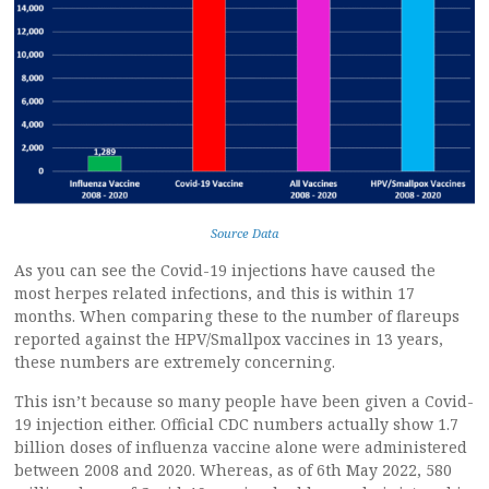
Source Data
As you can see the Covid-19 injections have caused the
most herpes related infections, and this is within 17
months. When comparing these to the number of flareups
reported against the HPV/Smallpox vaccines in 13 years,
these numbers are extremely concerning.
This isn’t because so many people have been given a Covid-
19 injection either. Official CDC numbers actually show 1.7
billion doses of influenza vaccine alone were administered
between 2008 and 2020. Whereas, as of 6th May 2022, 580