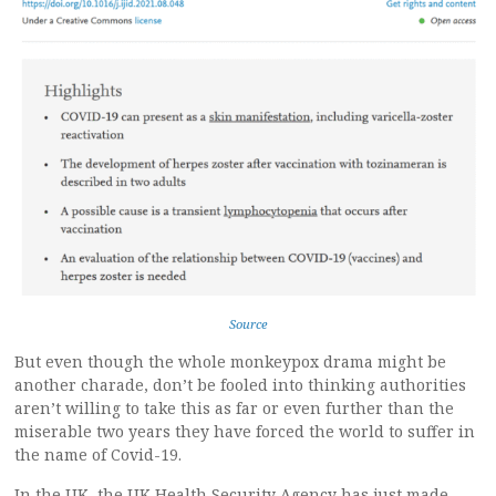
Source
But even though the whole monkeypox drama might be
another charade, don’t be fooled into thinking authorities
aren’t willing to take this as far or even further than the
miserable two years they have forced the world to suffer in
the name of Covid-19.
In the UK, the UK Health Security Agency has just made