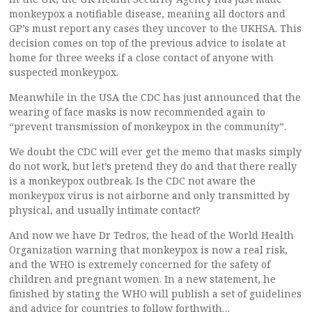
monkeypox a notifiable disease, meaning all doctors and
GP’s must report any cases they uncover to the UKHSA. This
decision comes on top of the previous advice to isolate at
home for three weeks if a close contact of anyone with
suspected monkeypox.
Meanwhile in the USA the CDC has just announced that the
wearing of face masks is now recommended again to
“prevent transmission of monkeypox in the community”.
We doubt the CDC will ever get the memo that masks simply
do not work, but let’s pretend they do and that there really
is a monkeypox outbreak. Is the CDC not aware the
monkeypox virus is not airborne and only transmitted by
physical, and usually intimate contact?
And now we have Dr Tedros, the head of the World Health
Organization warning that monkeypox is now a real risk,
and the WHO is extremely concerned for the safety of
children and pregnant women. In a new statement, he
finished by stating the WHO will publish a set of guidelines
and advice for countries to follow forthwith…