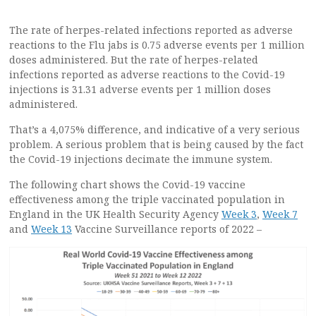
The rate of herpes-related infections reported as adverse
reactions to the Flu jabs is 0.75 adverse events per 1 million
doses administered. But the rate of herpes-related
infections reported as adverse reactions to the Covid-19
injections is 31.31 adverse events per 1 million doses
administered.
That’s a 4,075% difference, and indicative of a very serious
problem. A serious problem that is being caused by the fact
the Covid-19 injections decimate the immune system.
The following chart shows the Covid-19 vaccine
effectiveness among the triple vaccinated population in
England in the UK Health Security Agency
Week 3
,
Week 7
and
Week 13
Vaccine Surveillance reports of 2022 –