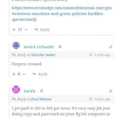
https://www.zerohedge.com/commodities/coal-emerges-
victorious-sanctions-and-green-policies-backfire-
spectacularly
17
Reply
moira richards
Reply to
Watcher Seeker
4 years ago
Fingers-crossed.
6
Reply
Sarah
Reply to
Paul Watson
4 years ago
I get paid to 200 to 300 per hour. It’s vary easy job just
doing copy and past work on your ffg196 computer or