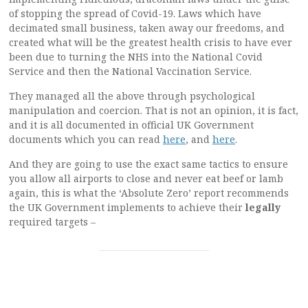
of stopping the spread of Covid-19. Laws which have
decimated small business, taken away our freedoms, and
created what will be the greatest health crisis to have ever
been due to turning the NHS into the National Covid
Service and then the National Vaccination Service.
They managed all the above through psychological
manipulation and coercion. That is not an opinion, it is fact,
and it is all documented in official UK Government
documents which you can read
here
, and
here
.
And they are going to use the exact same tactics to ensure
you allow all airports to close and never eat beef or lamb
again, this is what the ‘Absolute Zero’ report recommends
the UK Government implements to achieve their
legally
required targets –