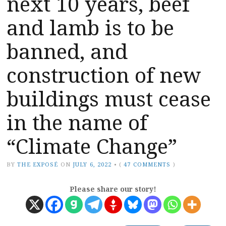
next 10 years, beef
and lamb is to be
banned, and
construction of new
buildings must cease
in the name of
“Climate Change”
BY
THE EXPOSÉ
ON
JULY 6, 2022
•
(
47 COMMENTS
)
Please share our story!