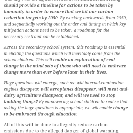
should provide a timeline for actions to be taken by
humanity in order to ensure that we hit our carbon
reduction targets by 2050
. By working backwards from 2050,
and sequentially working out the order and timing in which key
mitigation actions need to be taken, a roadmap for the
necessary restraint can be established.
Across the secondary school system, this roadmap is essential
in eliciting the questions which will inevitably come from the
school children. This will
enable an exploration of real
change in the mind sets of those who will need to embrace
change more than ever before later in their lives
.
Huge questions will emerge, such as: will internal-combustion
engines disappear,
will aeroplanes disappear
,
will meat and-
dairy agriculture disappear, and will we need to stop
building things?
By empowering school children to realise that
asking the huge questions is appropriate, we will enable
change
to be embraced through education
.
All of this will be done to allegedly reduce carbon
emissions due to the alleged danger of global warming.