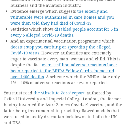
business and the aviation industry.
Evidence emerge which suggests
the elderly and
vulnerable were euthanised in care homes and you
were then told they had died of Covid-19.
Statistics which show
disabled people account for 3 in
every 5 alleged Covid-19 deaths
.
And an experimental vaccination programme which
doesn’t stop you catching or spreading the alleged
Covid-19 virus
. However, authorities are extremely
eager to vaccinate every man, woman and child. This is
despite the fact
over 1 million adverse reactions have
been reported to the MHRA Yellow Card scheme and
over 1400 deaths
. A scheme which the MHRA state only
1% – 10% of adverse reactions are even reported.
You must read
the ‘Absolute Zero’ report
, authored by
Oxford University and Imperial College London, the former
having invented the AstraZeneca Covid-19 vaccine, and the
latter being instrumental in providing flawed models that
were used to justify draconian lockdowns in both the UK
and USA.