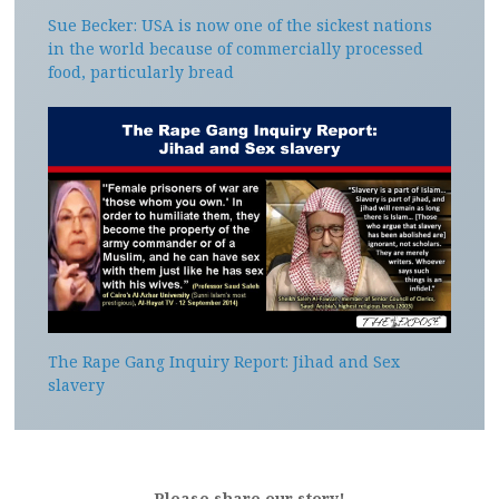
Sue Becker: USA is now one of the sickest nations
in the world because of commercially processed
food, particularly bread
The Rape Gang Inquiry Report: Jihad and Sex
slavery
Please share our story!