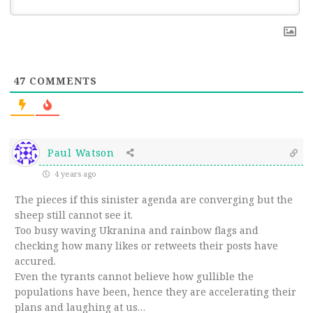
47
COMMENTS
Paul Watson
4 years ago
The pieces if this sinister agenda are converging but the
sheep still cannot see it.
Too busy waving Ukranina and rainbow flags and
checking how many likes or retweets their posts have
accured.
Even the tyrants cannot believe how gullible the
populations have been, hence they are accelerating their
plans and laughing at us…