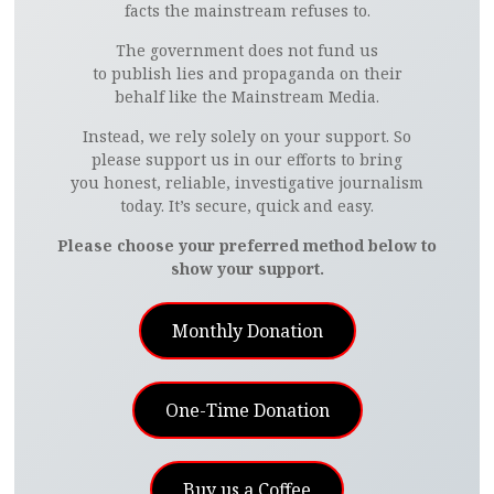
facts the mainstream refuses to.
The government does not fund us
to publish lies and propaganda on their
behalf like the Mainstream Media.
Instead, we rely solely on your support. So
please support us in our efforts to bring
you honest, reliable, investigative journalism
today. It’s secure, quick and easy.
Please choose your preferred method below to
show your support.
Monthly Donation
One-Time Donation
Buy us a Coffee