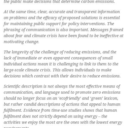
the public make decisions that determine carbon emissions.
At the same time, clear, accurate and transparent information
on problems and the efficacy of proposed solutions is essential
for maintaining public support for policy interventions. The
phrasing of communication is also important. Messages framed
about fear and climate crisis have been found to be ineffective at
motivating change.
The longevity of the challenge of reducing emissions, and the
lack of immediate or even apparent consequences of small
individual actions mean it is challenging to link to them to the
large-scale climate crisis. This allows individuals to make
decisions which contrast with their desire to reduce emissions.
Scientific description is not always the most effective means of
communication, and language used to promote zero emissions
should no longer focus on an ‘ecofriendly’ and ‘green’ lexicon,
but rather candid descriptions of actions that appeal to human
fulfilment. Evidence from time-use studies shows that human
fulfilment does not strictly depend on using energy – the
activities we enjoy the most are the ones with the lowest energy