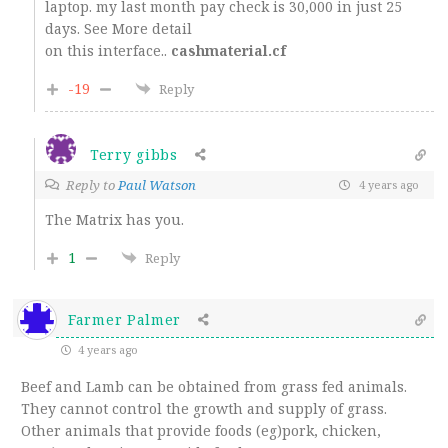
laptop. my last month pay check is 30,000 in just 25
days. See More detail
on this interface..
cashmaterial.cf
-19
Reply
Terry gibbs
Reply to
Paul Watson
4 years ago
The Matrix has you.
1
Reply
Farmer Palmer
4 years ago
Beef and Lamb can be obtained from grass fed animals.
They cannot control the growth and supply of grass.
Other animals that provide foods (eg)pork, chicken,