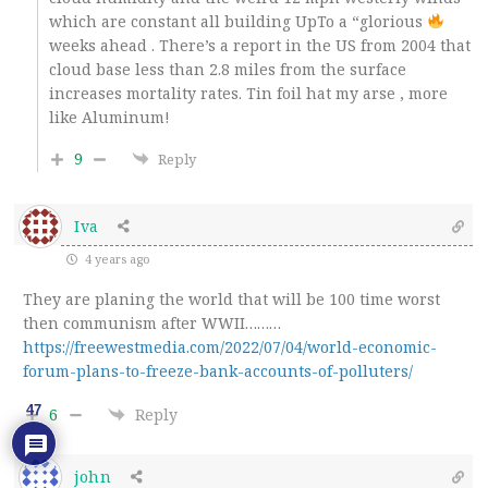
which are constant all building UpTo a “glorious
weeks ahead . There’s a report in the US from 2004 that
cloud base less than 2.8 miles from the surface
increases mortality rates. Tin foil hat my arse , more
like Aluminum!
9
Reply
Iva
4 years ago
They are planing the world that will be 100 time worst
then communism after WWII………
https://freewestmedia.com/2022/07/04/world-economic-
forum-plans-to-freeze-bank-accounts-of-polluters/
47
6
Reply
john