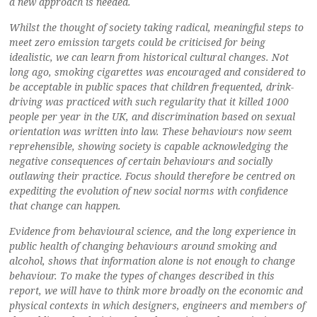
a new approach is needed.
Whilst the thought of society taking radical, meaningful steps to
meet zero emission targets could be criticised for being
idealistic, we can learn from historical cultural changes. Not
long ago, smoking cigarettes was encouraged and considered to
be acceptable in public spaces that children frequented, drink-
driving was practiced with such regularity that it killed 1000
people per year in the UK, and discrimination based on sexual
orientation was written into law. These behaviours now seem
reprehensible, showing society is capable acknowledging the
negative consequences of certain behaviours and socially
outlawing their practice. Focus should therefore be centred on
expediting the evolution of new social norms with confidence
that change can happen.
Evidence from behavioural science, and the long experience in
public health of changing behaviours around smoking and
alcohol, shows that information alone is not enough to change
behaviour. To make the types of changes described in this
report, we will have to think more broadly on the economic and
physical contexts in which designers, engineers and members of