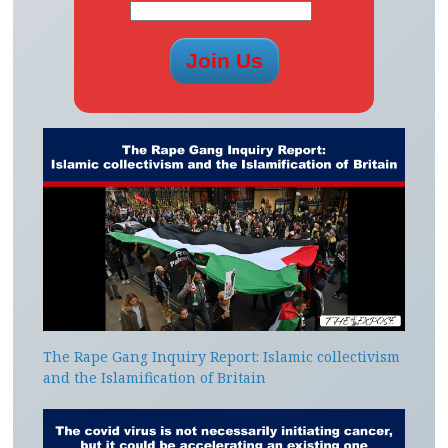
The Rape Gang Inquiry Report: Islamic collectivism
and the Islamification of Britain