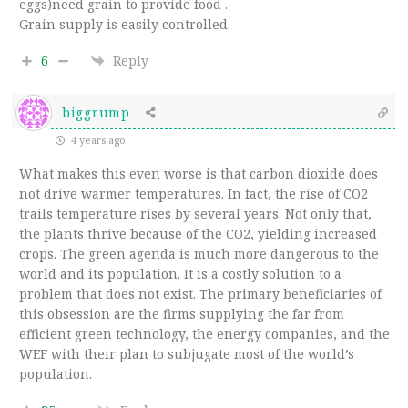
eggs)need grain to provide food .
Grain supply is easily controlled.
6
Reply
biggrump
4 years ago
What makes this even worse is that carbon dioxide does
not drive warmer temperatures. In fact, the rise of CO2
trails temperature rises by several years. Not only that,
the plants thrive because of the CO2, yielding increased
crops. The green agenda is much more dangerous to the
world and its population. It is a costly solution to a
problem that does not exist. The primary beneficiaries of
this obsession are the firms supplying the far from
efficient green technology, the energy companies, and the
WEF with their plan to subjugate most of the world’s
population.