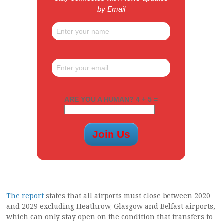
by Email
ARE YOU A HUMAN? 4 + 5 =
The report
states that all airports must close between 2020
and 2029 excluding Heathrow, Glasgow and Belfast airports,
which can only stay open on the condition that transfers to