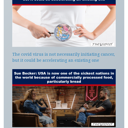
The covid virus is not necessarily initiating cancer,
but it could be accelerating an existing one