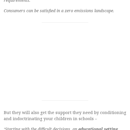
requirements.
Consumers can be satisfied in a zero emissions landscape.
But they will also get the support they need by conditioning
and indoctrinating your children in schools –
‘Starting with the difficult decisions, an
educational setting