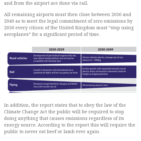
and from the airport are done via rail.
All remaining airports must then close between 2030 and
2049 as to meet the legal commitment of zero emissions by
2050 every citizen of the United Kingdom must “stop using
aeroplanes” for a significant period of time.
In addition, the report states that to obey the law of the
Climate Change Act the public will be required to stop
doing anything that causes emissions regardless of its
energy source. According to the report this will require the
public to never eat beef or lamb ever again.