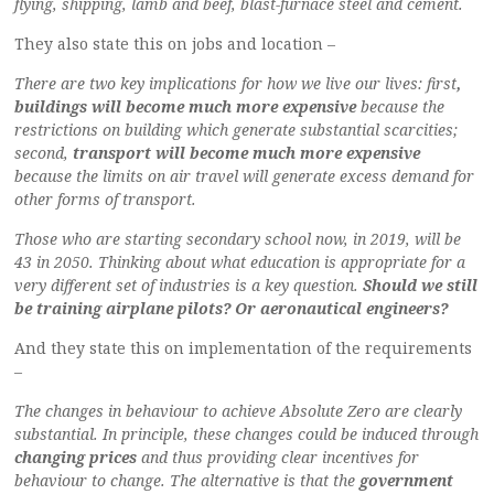
flying, shipping, lamb and beef, blast-furnace steel and cement.
They also state this on jobs and location –
There are two key implications for how we live our lives: first
,
buildings will become much more expensive
because the
restrictions on building which generate substantial scarcities;
second,
transport will become much more expensive
because the limits on air travel will generate excess demand for
other forms of transport.
Those who are starting secondary school now, in 2019, will be
43 in 2050. Thinking about what education is appropriate for a
very different set of industries is a key question.
Should we still
be training airplane pilots? Or aeronautical engineers?
And they state this on implementation of the requirements
–
The changes in behaviour to achieve Absolute Zero are clearly
substantial. In principle, these changes could be induced through
changing prices
and thus providing clear incentives for
behaviour to change. The alternative is that the
government