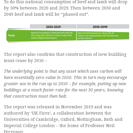
To do this national consumption of beef and lamb will drop
by 50% between 2020 and 2029. Then between 2030 and
2049 beef and lamb will be “phased out”.
The report also confirms that construction of new building
must cease by 2050 –
The underlying point is that any asset which uses carbon will
have essentially zero value in 2050. This in turn may encourage
greater use in the run up to 2050 – for example, putting up new
buildings at a much faster rate for the next 30 years, knowing
that construction must then halt.
The report was released in November 2019 and was
authored by ‘UK Fires’, a collaboration between the
Universities of Cambridge, Oxford, Nottingham, Bath and
Imperial College London – the home of Professor Neil
Ferguson.