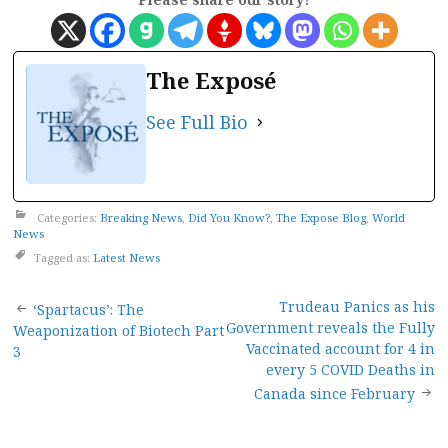
The Exposé
See Full Bio
Categories:
Breaking News
,
Did You Know?
,
The Expose Blog
,
World
News
Tagged as:
Latest News
Post
Trudeau Panics as his
‘Spartacus’: The
Government reveals the Fully
Weaponization of Biotech Part
navigation
Vaccinated account for 4 in
3
every 5 COVID Deaths in
Canada since February