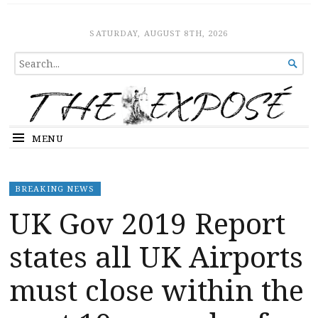
The Expose
HOME
SATURDAY, AUGUST 8TH, 2026
SEARCH

FOR...
MENU
BREAKING NEWS
UK Gov 2019 Report
states all UK Airports
must close within the