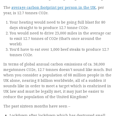
The
average carbon footprint per person in the UK
,
per
year, is 12.7 tonnes CO2e.
Your heating would need to be going full blast for 80
days straight to to produce 12.7 tonne CO2e.
You would need to drive 23,000 miles in the average car
to emit 12.7 tonnes of CO2e (that’s once around the
world).
You’d have to eat over 1,000 beef steaks to produce 12.7
tonnes CO2e.
In terms of global annual carbon emissions of ca. 38,000
megatonnes CO2e, 12.7 tonnes doesn’t sound like much. But
when you consider a population of 68 million people in the
UK alone, nearing 8 billion worldwide, all of a sudden it
sounds like in order to meet a target which is enshrined in
UK law and must be legally met, it may just be easier to
reduce the population of the United Kingdom?
The past sixteen months have seen –
Lockdown after lockdown which has destroyed small