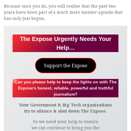
Because once you do, you will realise that the past two
years have been part of a much more sinister agenda that
has only just begun.
The Expose Urgently Needs Your
Help…
Support the Expose
Can you please help to keep the lights on with The
Expose’s honest, reliable, powerful and truthful
journalism?
Your Government & Big Tech organisations
try to silence & shut down The Expose.
So we need your help to ensure
we can continue to bring you the