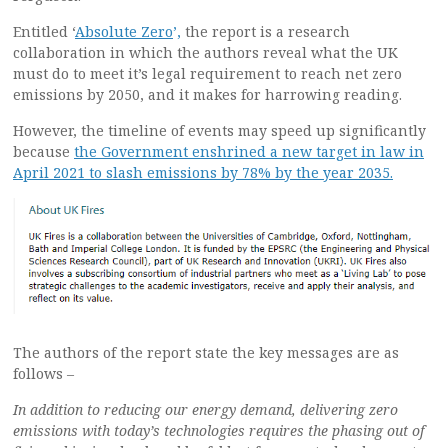
Entitled ‘
Absolute Zero
’,
the report is a research
collaboration in which the authors reveal what the UK
must do to meet it’s legal requirement to reach net zero
emissions by 2050, and it makes for harrowing reading.
However, the timeline of events may speed up significantly
because
the Government enshrined a new target in law in
April 2021 to slash emissions by 78% by the year 2035.
The authors of the report state the key messages are as
follows –
In addition to reducing our energy demand, delivering zero
emissions with today’s technologies requires the phasing out of