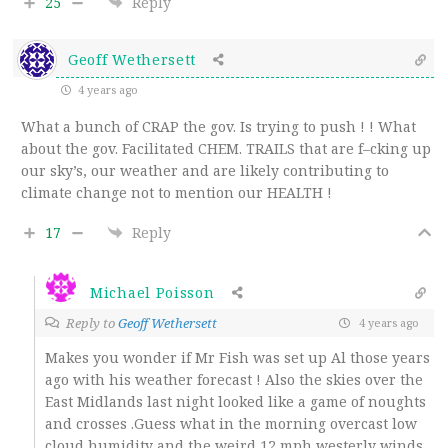
25
Reply
Geoff Wethersett
4 years ago
What a bunch of CRAP the gov. Is trying to push ! ! What
about the gov. Facilitated CHEM. TRAILS that are f–cking up
our sky’s, our weather and are likely contributing to
climate change not to mention our HEALTH !
17
Reply
Michael Poisson
Reply to
Geoff Wethersett
4 years ago
Makes you wonder if Mr Fish was set up Al those years
ago with his weather forecast ! Also the skies over the
East Midlands last night looked like a game of noughts
and crosses .Guess what in the morning overcast low
cloud humidity and the weird 12 mph westerly winds