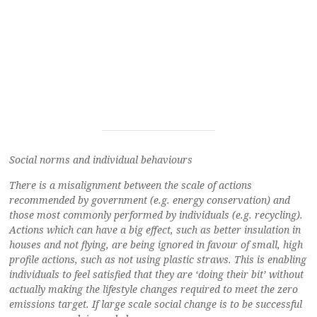
Social norms and individual behaviours
There is a misalignment between the scale of actions
recommended by government (e.g. energy conservation) and
those most commonly performed by individuals (e.g. recycling).
Actions which can have a big effect, such as better insulation in
houses and not flying, are being ignored in favour of small, high
profile actions, such as not using plastic straws. This is enabling
individuals to feel satisfied that they are ‘doing their bit’ without
actually making the lifestyle changes required to meet the zero
emissions target. If large scale social change is to be successful