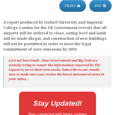
PRINT 🖨
PDF
A report produced by Oxford University and Imperial
College London for the UK Government reveals that all
airports will be ordered to close, eating beef and lamb
will be made illegal, and construction of new buildings
will not be permitted in order to meet the legal
commitment of zero emissions by 2050.
Let’s not lose touch…Your Government and Big Tech are
actively trying to censor the information reported by The
Exposé
to serve their own needs. Subscribe to our emails
now to make sure you receive the latest uncensored news
in
your inbox…
Stay Updated!
Stay connected with News updates