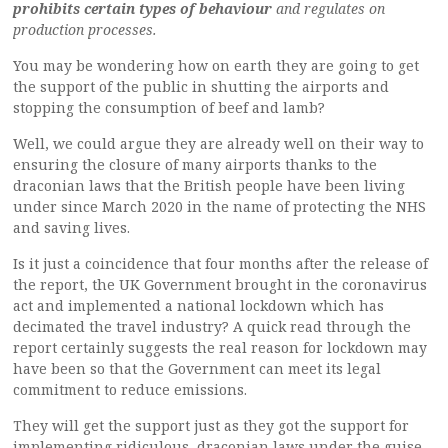
prohibits certain types of behaviour
and regulates on
production processes.
You may be wondering how on earth they are going to get
the support of the public in shutting the airports and
stopping the consumption of beef and lamb?
Well, we could argue they are already well on their way to
ensuring the closure of many airports thanks to the
draconian laws that the British people have been living
under since March 2020 in the name of protecting the NHS
and saving lives.
Is it just a coincidence that four months after the release of
the report, the UK Government brought in the coronavirus
act and implemented a national lockdown which has
decimated the travel industry? A quick read through the
report certainly suggests the real reason for lockdown may
have been so that the Government can meet its legal
commitment to reduce emissions.
They will get the support just as they got the support for
implementing ridiculous, draconian laws under the guise