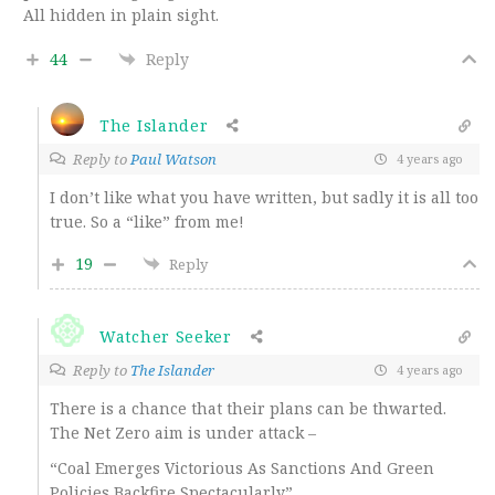
All hidden in plain sight.
44
Reply
The Islander
Reply to
Paul Watson
4 years ago
I don’t like what you have written, but sadly it is all too
true. So a “like” from me!
19
Reply
Watcher Seeker
Reply to
The Islander
4 years ago
There is a chance that their plans can be thwarted.
The Net Zero aim is under attack –
“Coal Emerges Victorious As Sanctions And Green
Policies Backfire Spectacularly”