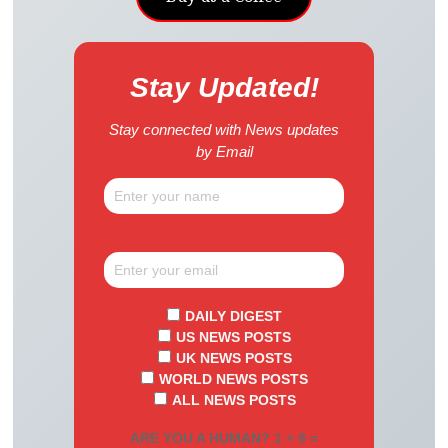
Stay Updated!
Stay connected with News updates
by Email
DAILY DIGEST
US NEWS POSTS
UK NEWS POSTS
WORLD NEWS POSTS
ALL NEWS POSTS
ARE YOU A HUMAN? 1 + 8 =