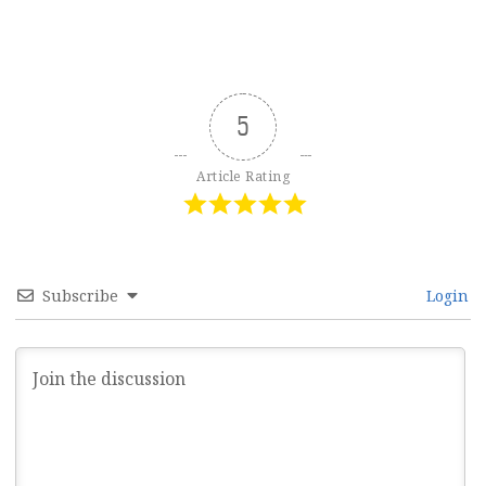
5
Article Rating
Subscribe
Login