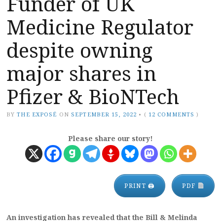
Funder of UK
Medicine Regulator
despite owning
major shares in
Pfizer & BioNTech
BY
THE EXPOSÉ
ON
SEPTEMBER 15, 2022
•
(
12 COMMENTS
)
Please share our story!
PRINT 🖨
PDF
An investigation has revealed that the Bill & Melinda