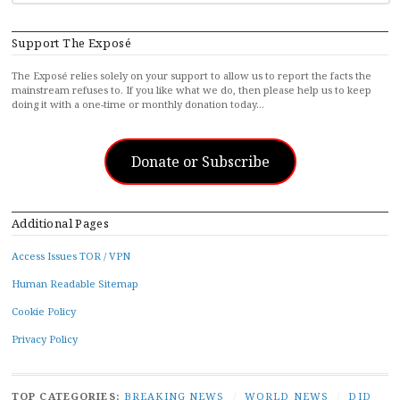
FOR...
Support The Exposé
The Exposé relies solely on your support to allow us to report the facts the
mainstream refuses to. If you like what we do, then please help us to keep
doing it with a one-time or monthly donation today…
Donate or Subscribe
Additional Pages
Access Issues TOR / VPN
Human Readable Sitemap
Cookie Policy
Privacy Policy
TOP CATEGORIES:
BREAKING NEWS
/
WORLD NEWS
/
DID