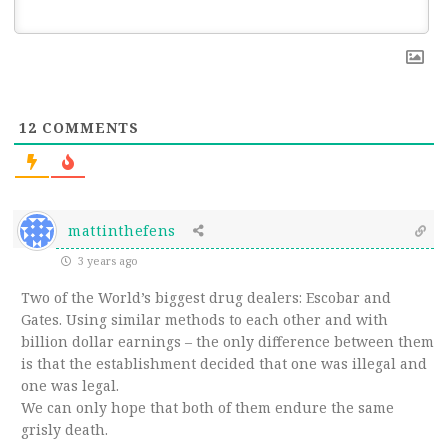
12
COMMENTS
mattinthefens
3 years ago
Two of the World’s biggest drug dealers: Escobar and
Gates. Using similar methods to each other and with
billion dollar earnings – the only difference between them
is that the establishment decided that one was illegal and
one was legal.
We can only hope that both of them endure the same
grisly death.