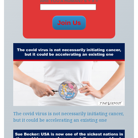
ARE YOU A HUMAN? 6 + 9 =
The covid virus is not necessarily initiating cancer,
but it could be accelerating an existing one