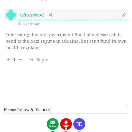
uftonwood
3 years ago
Interesting that our government find bottomless cash to
send to the Nazi regime in Ukraine, but can’t fund its own
health regulator.
1
Reply
Please follow & like us :)