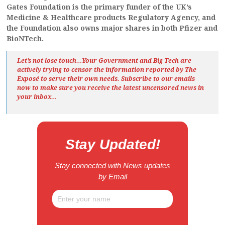
Gates Foundation is the primary funder of the UK’s
Medicine & Healthcare products Regulatory Agency, and
the Foundation also owns major shares in both Pfizer and
BioNTech.
Let’s not lose touch…Your Government and Big Tech are
actively trying to censor the information reported by The
Exposé
to serve their own needs. Subscribe to our emails
now to make sure you receive the latest uncensored news
in
your inbox…
Stay Updated!
Stay connected with News updates
by Email