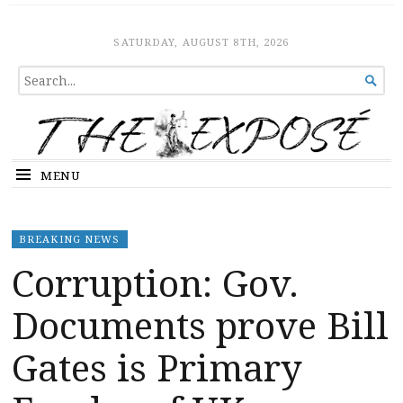
The Expose
HOME
SATURDAY, AUGUST 8TH, 2026
SEARCH

FOR...
MENU
BREAKING NEWS
Corruption: Gov.
Documents prove Bill
Gates is Primary