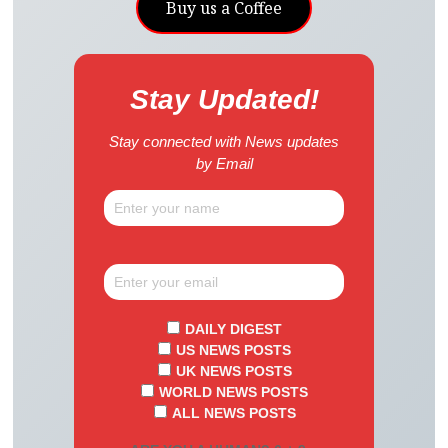
Buy us a Coffee
Stay Updated!
Stay connected with News updates
by Email
DAILY DIGEST
US NEWS POSTS
UK NEWS POSTS
WORLD NEWS POSTS
ALL NEWS POSTS