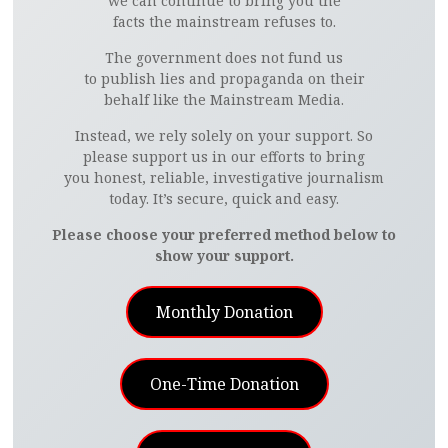
we can continue to bring you the
facts the mainstream refuses to.
The government does not fund us
to publish lies and propaganda on their
behalf like the Mainstream Media.
Instead, we rely solely on your support. So
please support us in our efforts to bring
you honest, reliable, investigative journalism
today. It’s secure, quick and easy.
Please choose your preferred method below to
show your support.
Monthly Donation
One-Time Donation