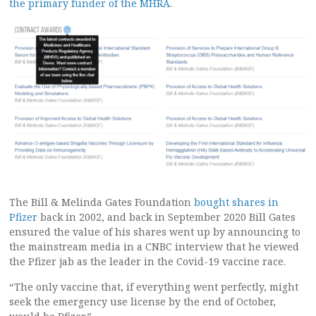
the primary funder of the MHRA
.
The Bill & Melinda Gates Foundation
bought shares in
Pfizer
back in 2002, and back in September 2020 Bill Gates
ensured the value of his shares went up by announcing to
the mainstream media in a CNBC interview that he viewed
the Pfizer jab as the leader in the Covid-19 vaccine race.
“The only vaccine that, if everything went perfectly, might
seek the emergency use license by the end of October,