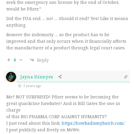
seek the emergency use license by the end of October,
would be Pfizer.”
Did the EUA end … no! … Should it end? Yes! Like it means
anything.
Remove the indemnity … so the product has to be
improved and that only occurs when it financially affects
the manufacturer of a product through legal court cases.
4
Reply
Jayna Dinnyes
3 years ago
Me? NOT SURPRISED! Pfizer seems to be becoming the
great quackcine hawkster! And is Bill Gates the one in
charge
of this BIG PHARMA CORP AGAINST HUMANITY?
I just read about this link:
https://howbadismybatch.com/
I post publicly and freely on MeWe.