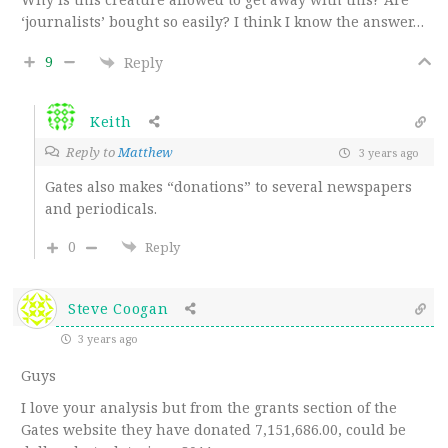
‘journalists’ bought so easily? I think I know the answer…
9
Reply
Keith
Reply to
Matthew
3 years ago
Gates also makes “donations” to several newspapers
and periodicals.
0
Reply
Steve Coogan
3 years ago
Guys
I love your analysis but from the grants section of the
Gates website they have donated
7,151,686.00, could be