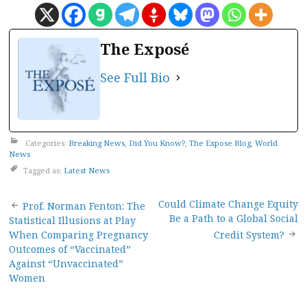
The Exposé
See Full Bio
Categories:
Breaking News
,
Did You Know?
,
The Expose Blog
,
World
News
Tagged as:
Latest News
Post
Could Climate Change Equity
Prof. Norman Fenton: The
Be a Path to a Global Social
Statistical Illusions at Play
navigation
When Comparing Pregnancy
Credit System?
Outcomes of “Vaccinated”
Against “Unvaccinated”
Women