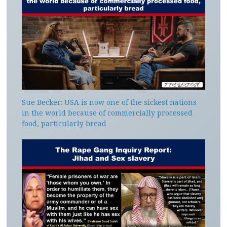
Sue Becker: USA is now one of the sickest nations
in the world because of commercially processed
food, particularly bread