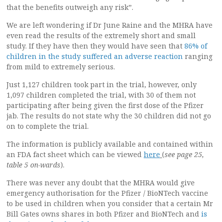
that the benefits outweigh any risk”.
We are left wondering if Dr June Raine and the MHRA have
even read the results of the extremely short and small
study. If they have then they would have seen that
86% of
children in the study suffered an adverse reaction
ranging
from mild to extremely serious.
Just 1,127 children took part in the trial, however, only
1,097 children completed the trial, with 30 of them not
participating after being given the first dose of the Pfizer
jab. The results do not state why the 30 children did not go
on to complete the trial.
The information is publicly available and contained within
an FDA fact sheet which can be viewed
here
(
see page 25,
table 5 on-wards
).
There was never any doubt that the MHRA would give
emergency authorisation for the Pfizer / BioNTech vaccine
to be used in children when you consider that a certain Mr
Bill Gates owns shares in both Pfizer and BioNTech and
is