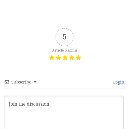
5
Article Rating
Subscribe
Login