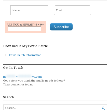
ARE YOU A HUMAN? 6 + 9 =
How Bad is My Covid Batch?
Covid Batch Information
Get In Touch
ne
******
@
*********
ws.com
Got a story you think the public needs to hear?
Then contact us today.
Search
SEARCH
