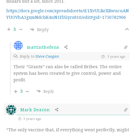
dollars but a lot, since 2011.
https://docs.google.com/spreadsheets/d/1XvULReXRwucuAN
YUOVhA5gxmNdcbK4nN1ElSiyrs810/edit#gid=1750782906
3
Reply
mattinthefens
Reply to
Steve Coogan
3 years ago
Their “Grants” can also be called Bribes. The entire
system has been created to give control, power and
profit.
3
Reply
Mark Deacon
3 years ago
“The only vaccine that, if everything went perfectly, might