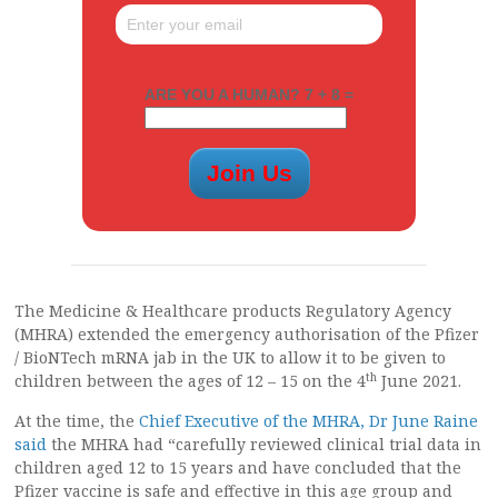
ARE YOU A HUMAN? 7 + 8 =
The Medicine & Healthcare products Regulatory Agency
(MHRA) extended the emergency authorisation of the Pfizer
/ BioNTech mRNA jab in the UK to allow it to be given to
th
children between the ages of 12 – 15 on the 4
June 2021.
At the time, the
Chief Executive of the MHRA, Dr June Raine
said
the MHRA had “carefully reviewed clinical trial data in
children aged 12 to 15 years and have concluded that the
Pfizer vaccine is safe and effective in this age group and