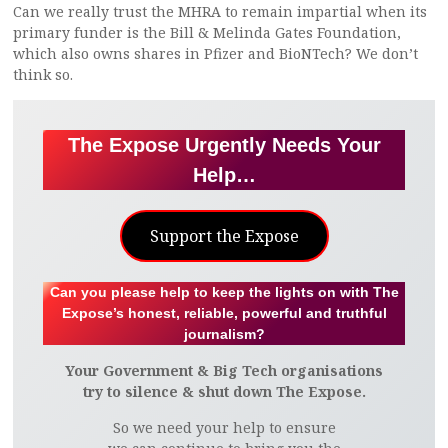
Can we really trust the MHRA to remain impartial when its
primary funder is the Bill & Melinda Gates Foundation,
which also owns shares in Pfizer and BioNTech? We don’t
think so.
The Expose Urgently Needs Your
Help…
Support the Expose
Can you please help to keep the lights on with The
Expose’s honest, reliable, powerful and truthful
journalism?
Your Government & Big Tech organisations
try to silence & shut down The Expose.
So we need your help to ensure