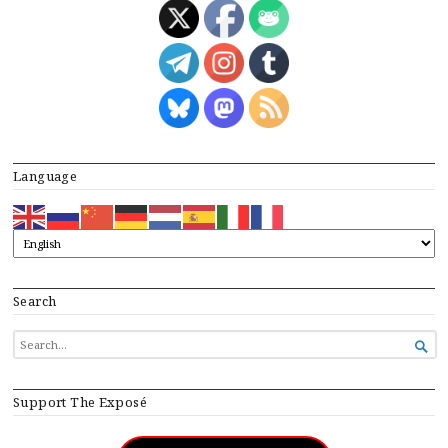
Language
Search
SEARCH

FOR...
Support The Exposé