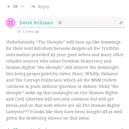
18
Reply
David Williams
3 years ago
Unfortunately “The Sheeple” will turn up like lemmings
for their next kill shots because despite all the Truthful
information provided by your good selves and many other
reliable sources who value Freedom Democracy and
Human Rights “the sheeple” still believe the downright
lies being proporgated by Gates, Fauci, Whitty, Vallance
and The Corrupt Politicians which all the MSM Outlets
continue to push without question or debate. Until “the
sheeple” wake up this onslaught on Our Human Rights
and Civil Liberties will not only continue but will get
worse,and on that note where are all The Human Rights
Lawyers??? It looks like they have been bought off as well
given the deafening silence on this issue.