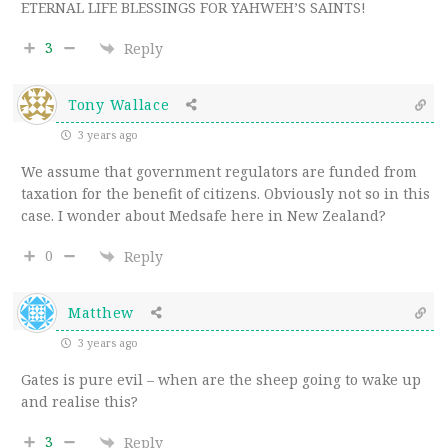
ETERNAL LIFE BLESSINGS FOR YAHWEH’S SAINTS!
3
Reply
Tony Wallace
3 years ago
We assume that government regulators are funded from
taxation for the benefit of citizens. Obviously not so in this
case. I wonder about Medsafe here in New Zealand?
0
Reply
Matthew
3 years ago
Gates is pure evil – when are the sheep going to wake up
and realise this?
3
Reply