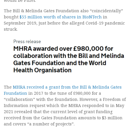
would be Pfizer.”
The Bill & Melinda Gates Foundation also “coincidentally”
bought
$55 million worth of shares in BioNTech
in
September 2019, just before the alleged Covid-19 pandemic
struck.
The
MHRA received a grant from the Bill & Melinda Gates
Foundation
in 2017 to the tune of £980,000 for a
“collaboration” with the foundation. However, a Freedom of
Information request which the MHRA responded to in May
2021 revealed that the current level of grant funding
received from the Gates Foundation amounts to $3 million
and covers “a number of projects”.