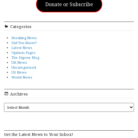
Donate or Subscribe
Categories
Breaking News
Did You Know?
Latest News
Opinion Pages
The Expose Blog
UK News
Uncategorized
US News
World News
Archives
ARCHIVES
Get the Latest News to Your Inbox!