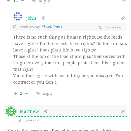
12
Reply
john
Reply to
David Williams
3 years ago
There is no such thing as human rights. Do the birds
have rights? Do the insects have rights? Do the animals
have rights? Does plant life have rights?
Those at the top of the food chain piss themselves with
laughter every time the people protest for this right or
that right.
You either agree with something or you disagree. You
contract or you don’t.
2
Reply
Matthew
3 years ago
Why is this creature allowed to get away with this? Are