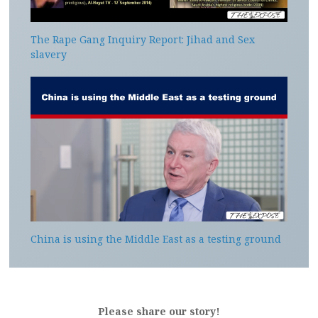
The Rape Gang Inquiry Report: Jihad and Sex
slavery
China is using the Middle East as a testing ground
Please share our story!