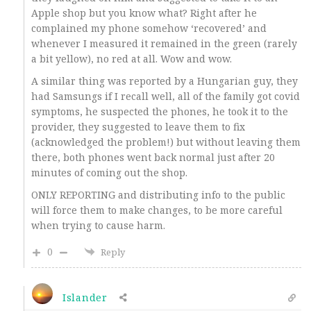
Apple shop but you know what? Right after he
complained my phone somehow ‘recovered’ and
whenever I measured it remained in the green (rarely
a bit yellow), no red at all. Wow and wow.
A similar thing was reported by a Hungarian guy, they
had Samsungs if I recall well, all of the family got covid
symptoms, he suspected the phones, he took it to the
provider, they suggested to leave them to fix
(acknowledged the problem!) but without leaving them
there, both phones went back normal just after 20
minutes of coming out the shop.
ONLY REPORTING and distributing info to the public
will force them to make changes, to be more careful
when trying to cause harm.
0
Reply
Islander