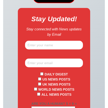
Stay Updated!
Stay connected with News updates
by Email
DAILY DIGEST
US NEWS POSTS
UK NEWS POSTS
WORLD NEWS POSTS
ALL NEWS POSTS
ARE YOU A HUMAN? 5 + 9 =