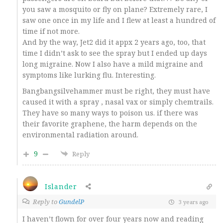
you saw a mosquito or fly on plane? Extremely rare, I
saw one once in my life and I flew at least a hundred of
time if not more.
And by the way, Jet2 did it appx 2 years ago, too, that
time I didn’t ask to see the spray but I ended up days
long migraine. Now I also have a mild migraine and
symptoms like lurking flu. Interesting.
Bangbangsilvehammer must be right, they must have
caused it with a spray , nasal vax or simply chemtrails.
They have so many ways to poison us. if there was
their favorite graphene, the harm depends on the
environmental radiation around.
9
Reply
Islander
Reply to
GundelP
3 years ago
I haven’t flown for over four years now and reading