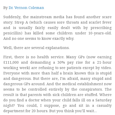
By
Dr. Vernon Coleman
Suddenly, the mainstream media has found another scare
story: Strep A (which causes sore throats and scarlet fever
and is usually fairly easily dealt with by prescribing
penicillin) has killed some children under 10-years-old.
And no one seems to know exactly why.
Well, there are several explanations.
First, there is no health service. Many GPs (now earning
£111,000 and demanding a 30% pay rise for a 21-hour
working week) are refusing to see patients except by video.
Everyone with more than half a brain knows this is stupid
and dangerous. But there are, I’m afraid, many stupid and
dangerous GPs around. And the medical establishment now
seems to be controlled entirely by the conspirators. The
result is that parents with sick children are stuffed. Where
do you find a doctor when your child falls ill on a Saturday
night? You could, I suppose, go and sit in a casualty
department for 20 hours. But you think you’ll wait…