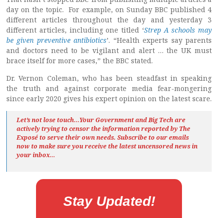
day on the topic. For example, on Sunday BBC published 4
different articles throughout the day and yesterday 3
different articles, including one titled ‘
Strep A schools may
be given preventive antibiotics
’. “Health experts say parents
and doctors need to be vigilant and alert … the UK must
brace itself for more cases,” the BBC stated.
Dr. Vernon Coleman, who has been steadfast in speaking
the truth and against corporate media fear-mongering
since early 2020 gives his expert opinion on the latest scare.
Let’s not lose touch…Your Government and Big Tech are
actively trying to censor the information reported by The
Exposé
to serve their own needs. Subscribe to our emails
now to make sure you receive the latest uncensored news
in
your inbox…
Stay Updated!