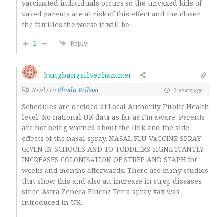
vaccinated individuals occurs so the unvaxed kids of
vaxed parents are at risk of this effect and the closer
the families the worse it will be
1
Reply
bangbangsilverhammer
Reply to
Rhoda Wilson
3 years ago
Schedules are decided at Local Authority Public Health
level. No national UK data as far as I’m aware. Parents
are not being warned about the link and the side
effects of the nasal spray. NASAL FLU VACCINE SPRAY
GIVEN IN SCHOOLS AND TO TODDLERS SIGNIFICANTLY
INCREASES COLONISATION OF STREP AND STAPH for
weeks and months afterwards. There are many studies
that show this and also an increase in strep diseases
since Astra Zeneca Fluenz Tetra spray vax was
introduced in UK.