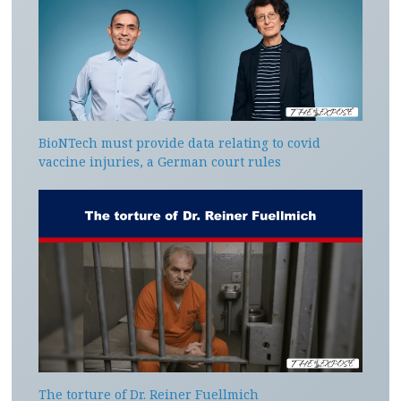
BioNTech must provide data relating to covid
vaccine injuries, a German court rules
The torture of Dr. Reiner Fuellmich