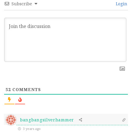
Subscribe
Login
52
COMMENTS
bangbangsilverhammer
3 years ago