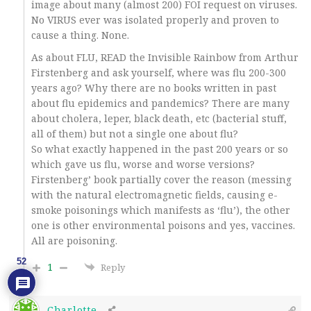
image about many (almost 200) FOI request on viruses.
No VIRUS ever was isolated properly and proven to
cause a thing. None.
As about FLU, READ the Invisible Rainbow from Arthur
Firstenberg and ask yourself, where was flu 200-300
years ago? Why there are no books written in past
about flu epidemics and pandemics? There are many
about cholera, leper, black death, etc (bacterial stuff,
all of them) but not a single one about flu?
So what exactly happened in the past 200 years or so
which gave us flu, worse and worse versions?
Firstenberg’ book partially cover the reason (messing
with the natural electromagnetic fields, causing e-
smoke poisonings which manifests as ‘flu’), the other
one is other environmental poisons and yes, vaccines.
All are poisoning.
52
1
Reply
Charlotte