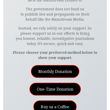
facts the mainstream refuses to.
The government does not fund us
to publish lies and propaganda on their
behalf like the Mainstream Media.
Instead, we rely solely on your support. So
please support us in our efforts to bring
you honest, reliable, investigative journalism
today. It’s secure, quick and easy.
Please choose your preferred method below to
show your support.
Monthly Donation
One-Time Donation
Buy us a Coffee