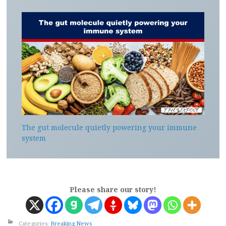
The gut molecule quietly powering your immune
system
Please share our story!
Categories:
Breaking News