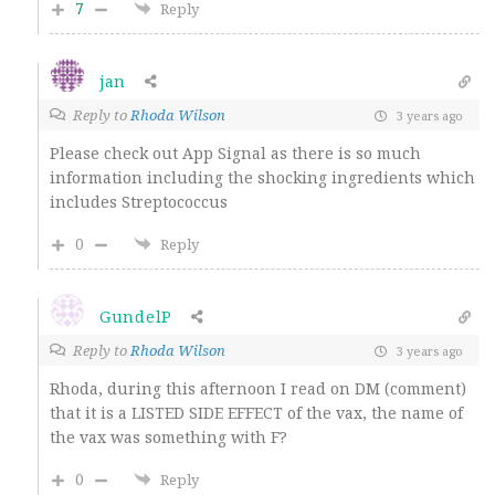
7
Reply
jan
Reply to
Rhoda Wilson
3 years ago
Please check out App Signal as there is so much
information including the shocking ingredients which
includes Streptococcus
0
Reply
GundelP
Reply to
Rhoda Wilson
3 years ago
Rhoda, during this afternoon I read on DM (comment)
that it is a LISTED SIDE EFFECT of the vax, the name of
the vax was something with F?
0
Reply