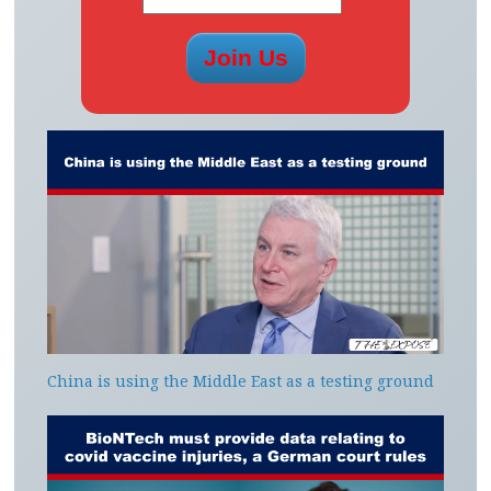
China is using the Middle East as a testing ground