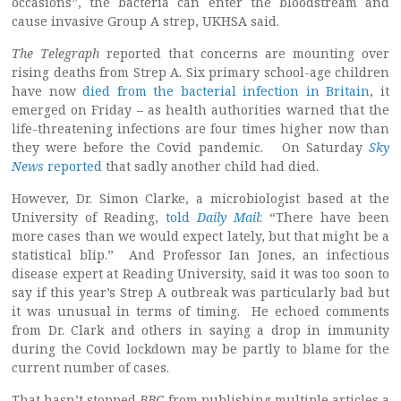
occasions”, the bacteria can enter the bloodstream and
cause invasive Group A strep, UKHSA said.
The Telegraph
reported that concerns are mounting over
rising deaths from Strep A. Six primary school-age children
have now
died from the bacterial infection in Britain
, it
emerged on Friday – as health authorities warned that the
life-threatening infections are four times higher now than
they were before the Covid pandemic. On Saturday
Sky
News
reported
that sadly another child had died.
However, Dr. Simon Clarke, a microbiologist based at the
University of Reading,
told
Daily Mail
: “There have been
more cases than we would expect lately, but that might be a
statistical blip.” And Professor Ian Jones, an infectious
disease expert at Reading University, said it was too soon to
say if this year’s Strep A outbreak was particularly bad but
it was unusual in terms of timing. He echoed comments
from Dr. Clark and others in saying a drop in immunity
during the Covid lockdown may be partly to blame for the
current number of cases.
That hasn’t stopped
BBC
from publishing multiple articles a