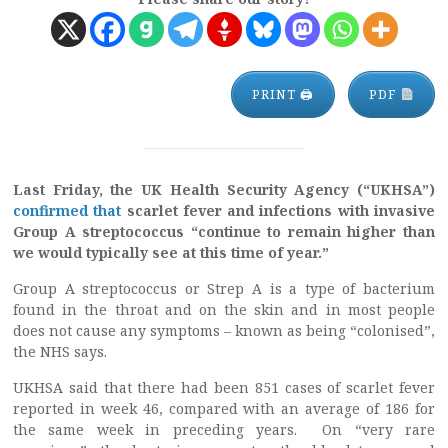
PRINT 🖨
PDF
Last Friday, the UK Health Security Agency (“UKHSA”)
confirmed that
scarlet fever and infections with invasive
Group A streptococcus “continue to remain higher than
we would typically see at this time of year.”
Group A streptococcus or Strep A is a type of bacterium
found in the throat and on the skin and in most people
does not cause any symptoms – known as being “colonised”,
the NHS says.
UKHSA said that there had been 851 cases of scarlet fever
reported in week 46, compared with an average of 186 for
the same week in preceding years. On “very rare