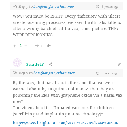
Reply to
bangbangsilverhammer
3 years ago
Wow! You must be RIGHT. Every ‘infection’ with ulcers
are depoisoning processes, we saw it with cats, kittens
after a wrong batch of cat-flu vax, same picture. THEY
WERE DEPOISONING.
2
Reply
GundelP
Reply to
bangbangsilverhammer
3 years ago
By the way, that nasal vax is the same that we were
warned about by La Quinta Columna? That they are
poisoning the kids with graphene oxide via a nasal vax
now?
The video about it – “
Inhaled vaccines for children
(sterilizing and implanting nanotechnology)”
https://www.brighteon.com/38712526-289d-44c5-86a4-