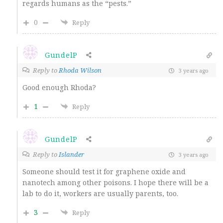
regards humans as the “pests.”
0
Reply
GundelP
Reply to
Rhoda Wilson
3 years ago
Good enough Rhoda?
1
Reply
GundelP
Reply to
Islander
3 years ago
Someone should test it for graphene oxide and
nanotech among other poisons. I hope there will be a
lab to do it, workers are usually parents, too.
3
Reply