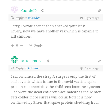
GundelP
Reply to
Islander
3 years ago
Sorry, I wrote sooner than checked your link.
Lovely, now we have another vax which is capable to
kill children.
0
Reply
MIKE CROSS
Reply to
Islander
3 years ago
I am convinced the strep A surge is only the first of
such events which is due to the covid vaccine spike
protein compromising the childrens immune systems
….so were the dead children vaccinated? as the winter
gets colder more surges will occur. Note it is now
confirmed by Pfizer that spike protein shedding from