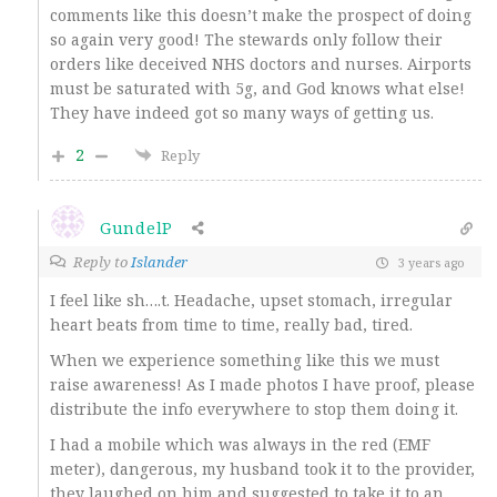
comments like this doesn’t make the prospect of doing
so again very good! The stewards only follow their
orders like deceived NHS doctors and nurses. Airports
must be saturated with 5g, and God knows what else!
They have indeed got so many ways of getting us.
2
Reply
GundelP
Reply to
Islander
3 years ago
I feel like sh….t. Headache, upset stomach, irregular
heart beats from time to time, really bad, tired.
When we experience something like this we must
raise awareness! As I made photos I have proof, please
distribute the info everywhere to stop them doing it.
I had a mobile which was always in the red (EMF
meter), dangerous, my husband took it to the provider,
they laughed on him and suggested to take it to an