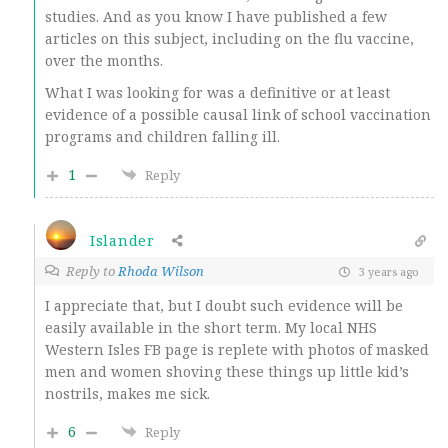
studies. And as you know I have published a few
articles on this subject, including on the flu vaccine,
over the months.
What I was looking for was a definitive or at least
evidence of a possible causal link of school vaccination
programs and children falling ill.
1
Reply
Islander
Reply to
Rhoda Wilson
3 years ago
I appreciate that, but I doubt such evidence will be
easily available in the short term. My local NHS
Western Isles FB page is replete with photos of masked
men and women shoving these things up little kid’s
nostrils, makes me sick.
6
Reply