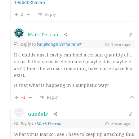
19d6d08ba2ab
3
Reply
Mark Deacon
Reply to
bangbangsilverhammer
3 years ago
If a childs nasal cavity can hold a certain quantity of a
virus. If that virus is eleminated (maybe it is, maybe it
ain’t) then the viruses remaining have more space too
exist.
Is that what is happeng in a simplistic way?
-1
Reply
GundelP
Reply to
Mark Deacon
3 years ago
What virus Mark? I see I have to keep up attaching this