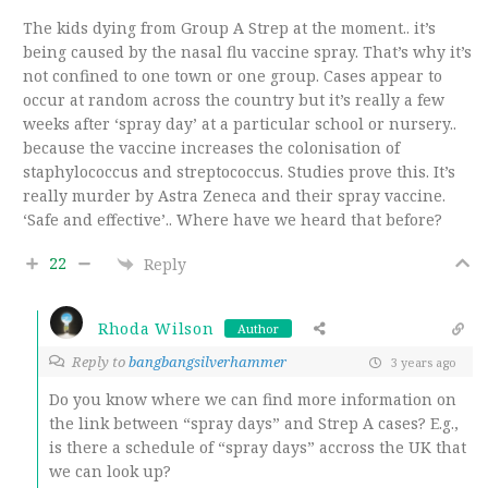
The kids dying from Group A Strep at the moment.. it’s
being caused by the nasal flu vaccine spray. That’s why it’s
not confined to one town or one group. Cases appear to
occur at random across the country but it’s really a few
weeks after ‘spray day’ at a particular school or nursery..
because the vaccine increases the colonisation of
staphylococcus and streptococcus. Studies prove this. It’s
really murder by Astra Zeneca and their spray vaccine.
‘Safe and effective’.. Where have we heard that before?
22
Reply
Rhoda Wilson
Author
Reply to
bangbangsilverhammer
3 years ago
Do you know where we can find more information on
the link between “spray days” and Strep A cases? E.g.,
is there a schedule of “spray days” accross the UK that
we can look up?