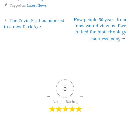
Tagged as:
Latest News
Post
How people 50 years from
The Covid Era has ushered
now would view us if we
in a new Dark Age
navigation
halted the biotechnology
madness today
5
Article Rating