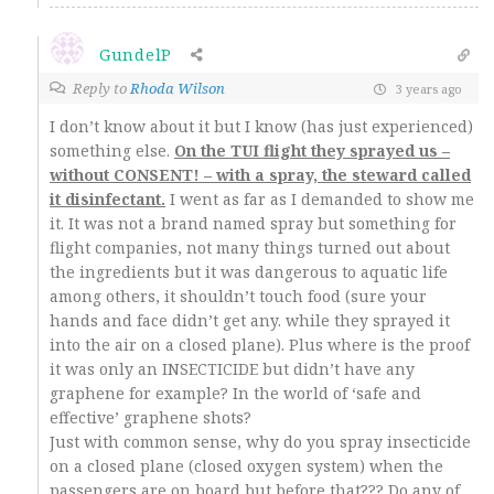
GundelP
Reply to
Rhoda Wilson
3 years ago
I don’t know about it but I know (has just experienced)
something else.
On the TUI flight they sprayed us –
without CONSENT! – with a spray, the steward called
it disinfectant.
I went as far as I demanded to show me
it. It was not a brand named spray but something for
flight companies, not many things turned out about
the ingredients but it was dangerous to aquatic life
among others, it shouldn’t touch food (sure your
hands and face didn’t get any. while they sprayed it
into the air on a closed plane). Plus where is the proof
it was only an INSECTICIDE but didn’t have any
graphene for example? In the world of ‘safe and
effective’ graphene shots?
Just with common sense, why do you spray insecticide
on a closed plane (closed oxygen system) when the
passengers are on board but before that??? Do any of