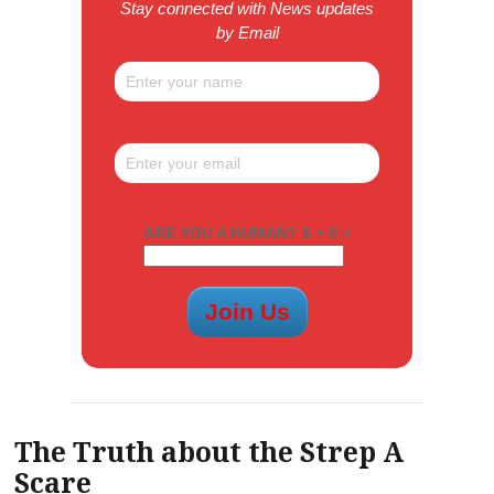
Stay connected with News updates
by Email
ARE YOU A HUMAN? 6 + 8 =
The Truth about the Strep A
Scare