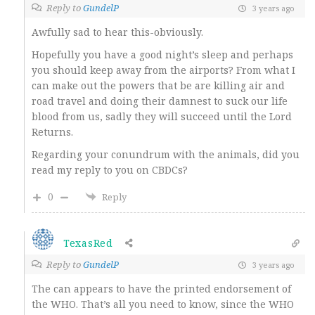
Reply to
GundelP
3 years ago
Awfully sad to hear this-obviously.
Hopefully you have a good night’s sleep and perhaps
you should keep away from the airports? From what I
can make out the powers that be are killing air and
road travel and doing their damnest to suck our life
blood from us, sadly they will succeed until the Lord
Returns.
Regarding your conundrum with the animals, did you
read my reply to you on CBDCs?
0
Reply
TexasRed
Reply to
GundelP
3 years ago
The can appears to have the printed endorsement of
the WHO. That’s all you need to know, since the WHO