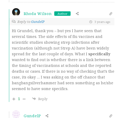
Rhoda Wilson
Author
Reply to
GundelP
3 years ago
Hi Grundel, thank you – but yes I have seen that
several times. The side effects of flu vaccines and
scientific studies showing strep infections after
vaccination (although not Strep A) have been widely
spread for the last couple of days. What I
specifically
wanted to find out is whether there is a link between
the timing of vaccinations at schools and the reported
deaths or cases. If there is no way of checking that’s the
case, its okay … I was asking on the off chance that
bangbangsilverhammer had seen something as he/she
seemed to have some specifics.
1
Reply
GundelP