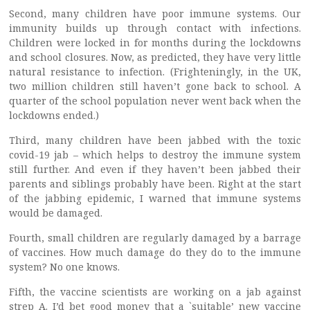
Second, many children have poor immune systems. Our
immunity builds up through contact with infections.
Children were locked in for months during the lockdowns
and school closures. Now, as predicted, they have very little
natural resistance to infection. (Frighteningly, in the UK,
two million children still haven’t gone back to school. A
quarter of the school population never went back when the
lockdowns ended.)
Third, many children have been jabbed with the toxic
covid-19 jab – which helps to destroy the immune system
still further. And even if they haven’t been jabbed their
parents and siblings probably have been. Right at the start
of the jabbing epidemic, I warned that immune systems
would be damaged.
Fourth, small children are regularly damaged by a barrage
of vaccines. How much damage do they do to the immune
system? No one knows.
Fifth, the vaccine scientists are working on a jab against
strep A. I’d bet good money that a `suitable’ new vaccine