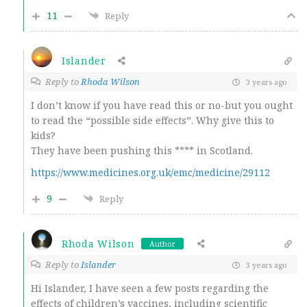
11
Reply
Islander
Reply to
Rhoda Wilson
3 years ago
I don’t know if you have read this or no-but you ought
to read the “possible side effects”. Why give this to
kids?
They have been pushing this **** in Scotland.
https://www.medicines.org.uk/emc/medicine/29112
9
Reply
Rhoda Wilson
Author
Reply to
Islander
3 years ago
Hi Islander, I have seen a few posts regarding the
effects of children’s vaccines, including scientific