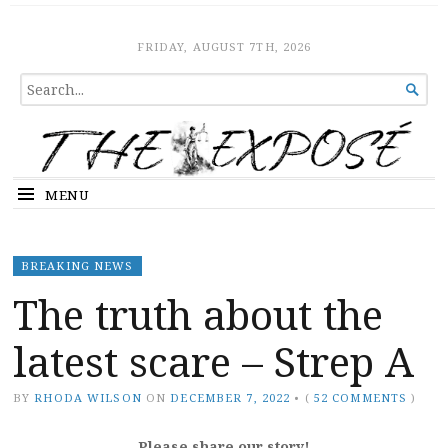
The Expose
HOME
FRIDAY, AUGUST 7TH, 2026
SEARCH

FOR...
MENU
BREAKING NEWS
The truth about the
latest scare – Strep A
BY
RHODA WILSON
ON
DECEMBER 7, 2022
•
(
52 COMMENTS
)
Please share our story!