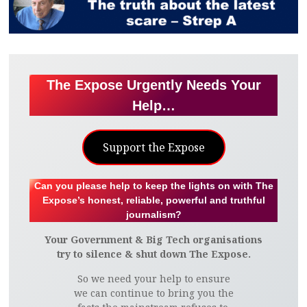
The Expose Urgently Needs Your
Help…
Support the Expose
Can you please help to keep the lights on with The
Expose’s honest, reliable, powerful and truthful
journalism?
Your Government & Big Tech organisations
try to silence & shut down The Expose.
So we need your help to ensure
we can continue to bring you the