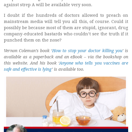
against strep A will be available very soon.
I doubt if the hundreds of doctors allowed to preach on
mainstream media will tell you all this, of course. Could it
possibly be because most of them are stupid, ignorant, drug
company-educated bastards who couldn’t see the truth if it
punched them on the nose?
Vernon Coleman’s book ‘
How to stop your doctor killing you
’
is
available as a paperback and an eBook – via the bookshop on
this website. And his book ‘
Anyone who tells you vaccines are
safe and effective is lying
’
is available too.