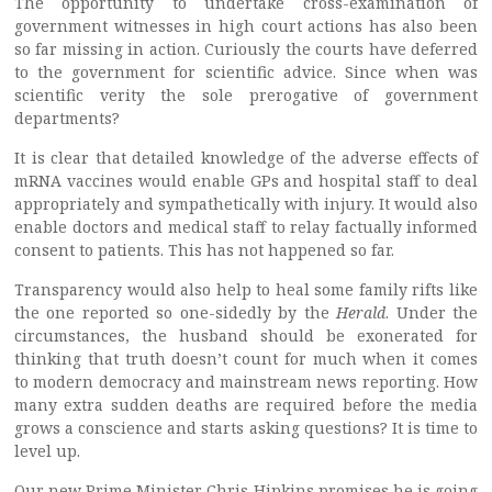
The opportunity to undertake cross-examination of
government witnesses in high court actions has also been
so far missing in action. Curiously the courts have deferred
to the government for scientific advice. Since when was
scientific verity the sole prerogative of government
departments?
It is clear that detailed knowledge of the adverse effects of
mRNA vaccines would enable GPs and hospital staff to deal
appropriately and sympathetically with injury. It would also
enable doctors and medical staff to relay factually informed
consent to patients. This has not happened so far.
Transparency would also help to heal some family rifts like
the one reported so one-sidedly by the
Herald
. Under the
circumstances, the husband should be exonerated for
thinking that truth doesn’t count for much when it comes
to modern democracy and mainstream news reporting. How
many extra sudden deaths are required before the media
grows a conscience and starts asking questions? It is time to
level up.
Our new Prime Minister Chris Hipkins promises he is going