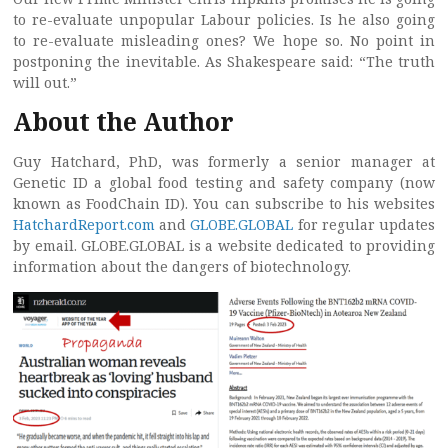
to re-evaluate unpopular Labour policies. Is he also going
to re-evaluate misleading ones? We hope so. No point in
postponing the inevitable. As Shakespeare said: “The truth
will out.”
About the Author
Guy Hatchard, PhD, was formerly a senior manager at
Genetic ID a global food testing and safety company (now
known as FoodChain ID). You can subscribe to his websites
HatchardReport.com
and
GLOBE.GLOBAL
for regular updates
by email. GLOBE.GLOBAL is a website dedicated to providing
information about the dangers of biotechnology.