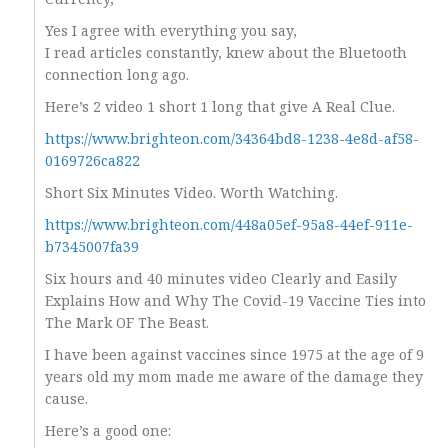
Yes I agree with everything you say,
I read articles constantly, knew about the Bluetooth
connection long ago.
Here’s 2 video 1 short 1 long that give A Real Clue.
https://www.brighteon.com/34364bd8-1238-4e8d-af58-
0169726ca822
Short Six Minutes Video. Worth Watching.
https://www.brighteon.com/448a05ef-95a8-44ef-911e-
b7345007fa39
Six hours and 40 minutes video Clearly and Easily
Explains How and Why The Covid-19 Vaccine Ties into
The Mark OF The Beast.
I have been against vaccines since 1975 at the age of 9
years old my mom made me aware of the damage they
cause.
Here’s a good one: