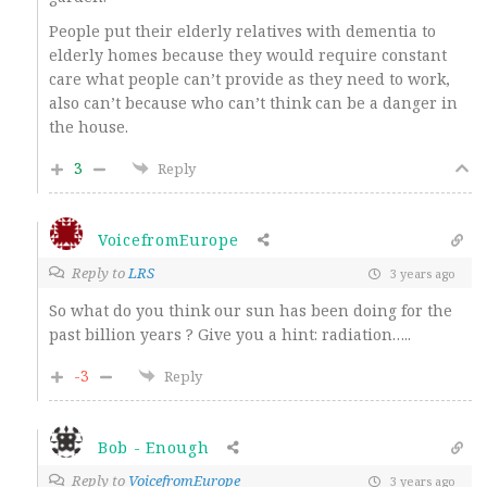
People put their elderly relatives with dementia to
elderly homes because they would require constant
care what people can’t provide as they need to work,
also can’t because who can’t think can be a danger in
the house.
3
Reply
VoicefromEurope
Reply to
LRS
3 years ago
So what do you think our sun has been doing for the
past billion years ? Give you a hint: radiation…..
-3
Reply
Bob - Enough
Reply to
VoicefromEurope
3 years ago