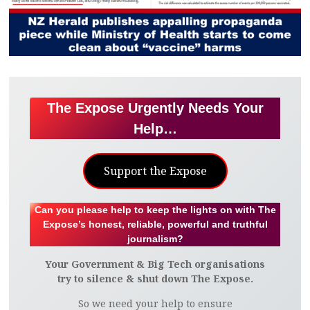
The Expose Urgently Needs Your
Help…
Support the Expose
Can you please help to keep the lights on with The
Expose’s honest, reliable, powerful and truthful
journalism?
Your Government & Big Tech organisations
try to silence & shut down The Expose.
So we need your help to ensure