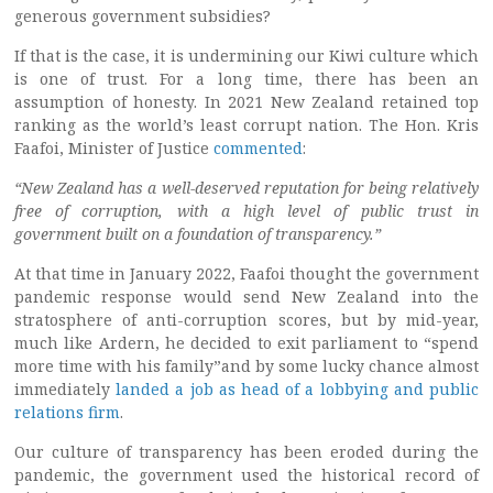
generous government subsidies?
If that is the case, it is undermining our Kiwi culture which
is one of trust. For a long time, there has been an
assumption of honesty. In 2021 New Zealand retained top
ranking as the world’s least corrupt nation. The Hon. Kris
Faafoi, Minister of Justice
commented
:
“New Zealand has a well-deserved reputation for being relatively
free of corruption, with a high level of public trust in
government built on a foundation of transparency.”
At that time in January 2022, Faafoi thought the government
pandemic response would send New Zealand into the
stratosphere of anti-corruption scores, but by mid-year,
much like Ardern, he decided to exit parliament to “spend
more time with his family”and by some lucky chance almost
immediately
landed a job as head of a lobbying and public
relations firm
.
Our culture of transparency has been eroded during the
pandemic, the government used the historical record of