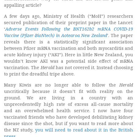
appalling article?
A few days ago, Ministry of Health (“MoH”) researchers
secured publication of their preprint paper in the Lancet:
‘
Adverse Events Following the BNT162b2 mRNA COVID-19
Vaccine (Pfizer-BioNtech) in Aotearoa New Zealand
’. The paper
reveals there is a statistically significant association
between Pfizer mRNA vaccination and both myocarditis and
acute kidney injury (“AKI”). Here in little New Zealand, you
wouldn’t know AKI was a potential side effect of mRNA
vaccination. The
Herald
has not covered it. Instead choosing
to print the dreadful tripe above.
Many Kiwis are no longer able to follow the
Herald
uncritically because it doesn’t fit with reality on the
ground. We are living in a country with an
unprecedentedly high rate of excess all-cause mortality
and an overwhelmed health service. I now have four
vaccinated friends who have developed debilitating kidney
disease since the shot, but if you want to read more about
the NZ study,
you will need to read about it in the British
press
.