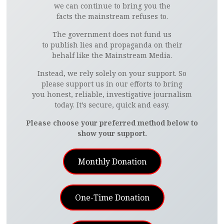
we can continue to bring you the
facts the mainstream refuses to.
The government does not fund us
to publish lies and propaganda on their
behalf like the Mainstream Media.
Instead, we rely solely on your support. So
please support us in our efforts to bring
you honest, reliable, investigative journalism
today. It’s secure, quick and easy.
Please choose your preferred method below to
show your support.
Monthly Donation
One-Time Donation