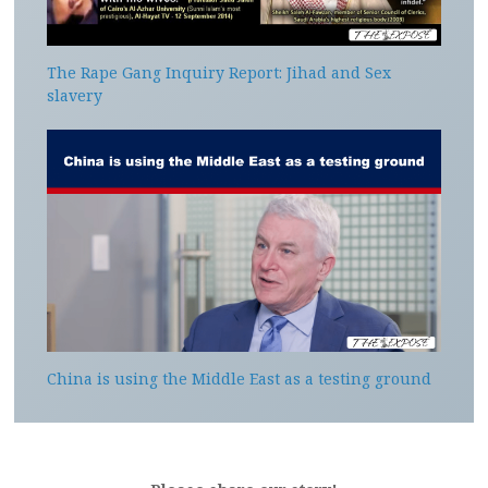
The Rape Gang Inquiry Report: Jihad and Sex
slavery
China is using the Middle East as a testing ground