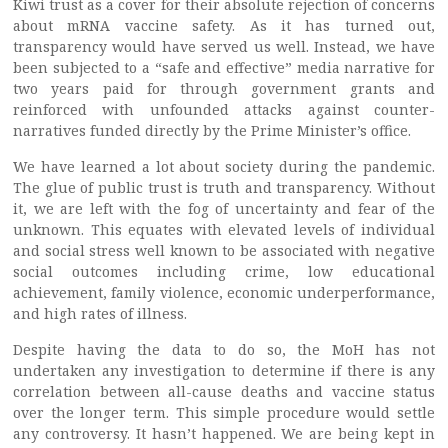
Kiwi trust as a cover for their absolute rejection of concerns
about mRNA vaccine safety. As it has turned out,
transparency would have served us well. Instead, we have
been subjected to a “safe and effective” media narrative for
two years paid for through government grants and
reinforced with unfounded attacks against counter-
narratives funded directly by the Prime Minister’s office.
We have learned a lot about society during the pandemic.
The glue of public trust is truth and transparency. Without
it, we are left with the fog of uncertainty and fear of the
unknown. This equates with elevated levels of individual
and social stress well known to be associated with negative
social outcomes including crime, low educational
achievement, family violence, economic underperformance,
and high rates of illness.
Despite having the data to do so, the MoH has not
undertaken any investigation to determine if there is any
correlation between all-cause deaths and vaccine status
over the longer term. This simple procedure would settle
any controversy. It hasn’t happened. We are being kept in