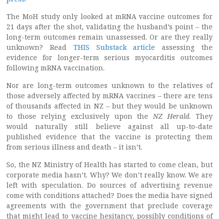
The MoH study only looked at mRNA vaccine outcomes for
21 days after the shot, validating the husband’s point – the
long-term outcomes remain unassessed. Or are they really
unknown? Read
THIS Substack article
assessing the
evidence for longer-term serious myocarditis outcomes
following mRNA vaccination.
Nor are long-term outcomes unknown to the relatives of
those adversely affected by mRNA vaccines – there are tens
of thousands affected in NZ – but they would be unknown
to those relying exclusively upon the
NZ Herald
. They
would naturally still believe against all up-to-date
published evidence that the vaccine is protecting them
from serious illness and death – it isn’t.
So, the NZ Ministry of Health has started to come clean, but
corporate media hasn’t. Why? We don’t really know. We are
left with speculation. Do sources of advertising revenue
come with conditions attached? Does the media have signed
agreements with the government that preclude coverage
that might lead to vaccine hesitancy, possibly conditions of