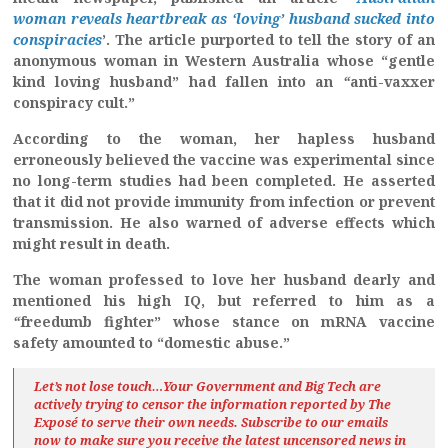
woman reveals heartbreak as ‘loving’ husband sucked into
conspiracies
’. The article purported to tell the story of an
anonymous woman in Western Australia whose “gentle
kind loving husband” had fallen into an
“
anti-vaxxer
conspiracy cult.”
According to the woman, her hapless husband
erroneously believed the vaccine was experimental since
no long-term studies had been completed. He asserted
that it did not provide immunity from infection or prevent
transmission. He also warned of adverse effects which
might result in death.
The woman professed to love her husband dearly and
mentioned his high IQ, but referred to him as a
“
freedumb fighter” whose stance on mRNA vaccine
safety amounted to “domestic abuse.”
Let’s not lose touch…Your Government and Big Tech are
actively trying to censor the information reported by The
Exposé
to serve their own needs. Subscribe to our emails
now to make sure you receive the latest uncensored news
in