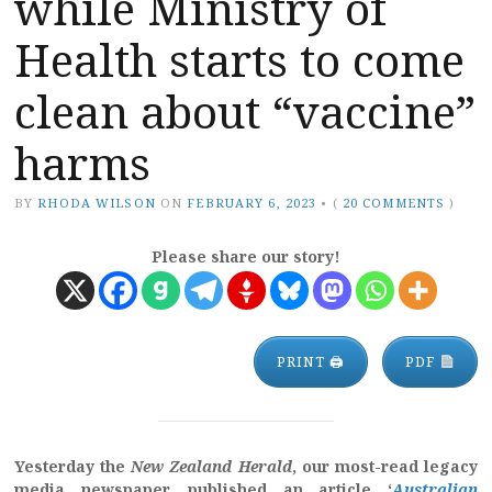
while Ministry of
Health starts to come
clean about “vaccine”
harms
BY
RHODA WILSON
ON
FEBRUARY 6, 2023
•
(
20 COMMENTS
)
Please share our story!
PRINT 🖨
PDF
Yesterday the
New Zealand Herald
, our most-read legacy
media newspaper, published an article ‘
Australian