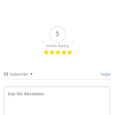
5
Article Rating
Subscribe
Login