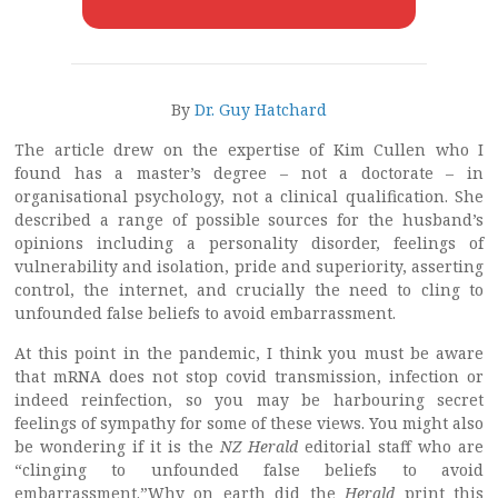
By
Dr. Guy Hatchard
The article drew on the expertise of Kim Cullen who I
found has a master’s degree – not a doctorate – in
organisational psychology, not a clinical qualification. She
described a range of possible sources for the husband’s
opinions including a personality disorder, feelings of
vulnerability and isolation, pride and superiority, asserting
control, the internet, and crucially the need to cling to
unfounded false beliefs to avoid embarrassment.
At this point in the pandemic, I think you must be aware
that mRNA does not stop covid transmission, infection or
indeed reinfection, so you may be harbouring secret
feelings of sympathy for some of these views. You might also
be wondering if it is the
NZ Herald
editorial staff who are
“clinging to unfounded false beliefs to avoid
embarrassment.”Why on earth did the
Herald
print this