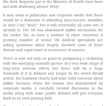
the dark. Requests put to the Minister of Health have been
met with deafening silence. Why?
It may seem to politicians and corporate media that there
would be a downside to admitting inaccuracies, mistakes,
or dare I say “fault,” but it will eventually all come out, it
already is. The UK has abandoned mRNA vaccination for
the under 50s, as have a number of other countries. A
growing number of senior UK medical specialists are
asking questions about hugely elevated rates of heart
disease and rapid onset or recurrence of cancers.
There is now not only no point in postponing a reckoning
with the emerging scientific picture of a very wide range of
long-term adverse effects but there will be a huge
downside if it is delayed any longer. In the weird
Herald
article, the husband clearly had some valid concerns about
mRNA vaccines, while the woman was misinformed by
corporate media. A carefully curated discussion in the
media along with some public debates will put everyone
back on an even playing field.