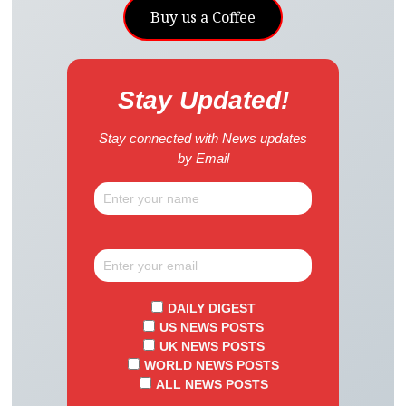
Buy us a Coffee
Stay Updated!
Stay connected with News updates
by Email
DAILY DIGEST
US NEWS POSTS
UK NEWS POSTS
WORLD NEWS POSTS
ALL NEWS POSTS