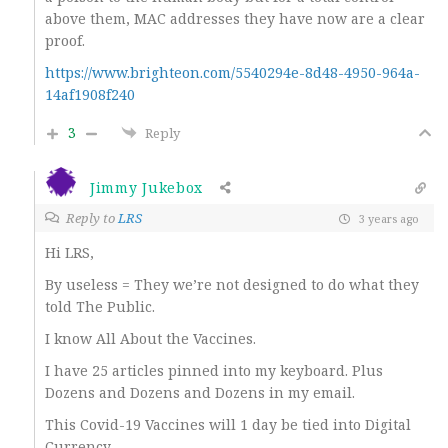
above them, MAC addresses they have now are a clear
proof.
https://www.brighteon.com/5540294e-8d48-4950-964a-
14af1908f240
3
Reply
Jimmy Jukebox
Reply to
LRS
3 years ago
Hi LRS,
By useless = They we’re not designed to do what they
told The Public.
I know All About the Vaccines.
I have 25 articles pinned into my keyboard. Plus
Dozens and Dozens and Dozens in my email.
This Covid-19 Vaccines will 1 day be tied into Digital
Currency,