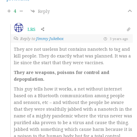
4
Reply
LRS
Reply to
Jimmy Jukebox
3 years ago
They are not useless but contains nanotech to tag and
kill people. They do exactly what was planned. It was a
lie since the start that they were vaccines.
They are weapons, poisons for control and
depopulation.
This guy tells how it works, a net without internet
based on a Bluetooth communication among people
and sensors, etc – and without the people be aware
that they were stealthily jabbed with a nanotech in the
name of a mighty pandemic where the virus never was
purified aka proven to be a virus and cause the thing.
Jabbed with something which cause harm because it is
a poison to the human body but for a total control