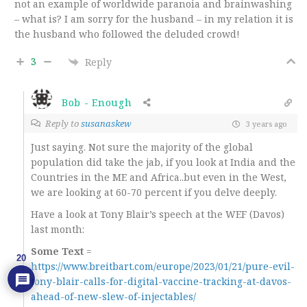
not an example of worldwide paranoia and brainwashing
– what is? I am sorry for the husband – in my relation it is
the husband who followed the deluded crowd!
3
Reply
Bob - Enough
Reply to
susanaskew
3 years ago
Just saying. Not sure the majority of the global
population did take the jab, if you look at India and the
Countries in the ME and Africa..but even in the West,
we are looking at 60-70 percent if you delve deeply.
Have a look at Tony Blair’s speech at the WEF (Davos)
last month:
Some Text
=
20
https://www.breitbart.com/europe/2023/01/21/pure-evil-
tony-blair-calls-for-digital-vaccine-tracking-at-davos-
ahead-of-new-slew-of-injectables/