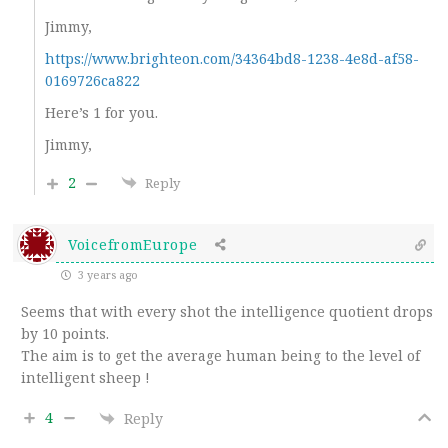
Jimmy,
https://www.brighteon.com/34364bd8-1238-4e8d-af58-
0169726ca822
Here’s 1 for you.
Jimmy,
2
Reply
VoicefromEurope
3 years ago
Seems that with every shot the intelligence quotient drops
by 10 points.
The aim is to get the average human being to the level of
intelligent sheep !
4
Reply