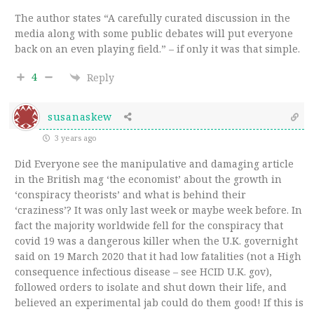
The author states “
A carefully curated discussion in the
media along with some public debates will put everyone
back on an even playing field.” – if only it was that simple.
4
Reply
susanaskew
3 years ago
Did Everyone see the manipulative and damaging article
in the British mag ‘the economist’ about the growth in
‘conspiracy theorists’ and what is behind their
‘craziness’? It was only last week or maybe week before. In
fact the majority worldwide fell for the conspiracy that
covid 19 was a dangerous killer when the U.K. governight
said on 19 March 2020 that it had low fatalities (not a High
consequence infectious disease – see HCID U.K. gov),
followed orders to isolate and shut down their life, and
believed an experimental jab could do them good! If this is