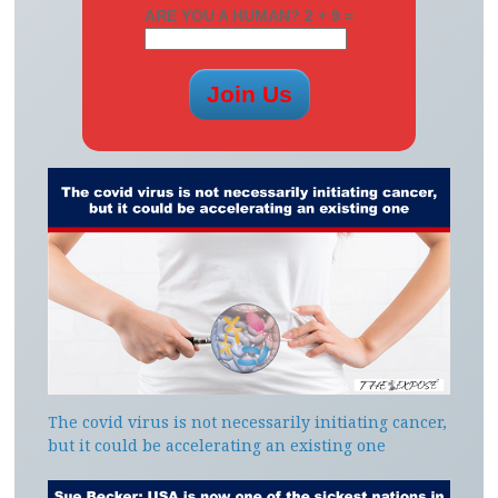
ARE YOU A HUMAN? 2 + 9 =
The covid virus is not necessarily initiating cancer,
but it could be accelerating an existing one