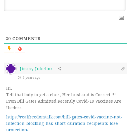
20
COMMENTS
Jimmy Jukebox
3 years ago
Hi,
Tell that lady to get a clue , Her husband is Correct !!!
Even Bill Gates Admitted Recently Covid-19 Vaccines Are
Useless.
https://realfreedomtalk.com/bill-gates-covid-vaccine-not-
infection-blocking-has-short-duration-recipients-lose-
protection/