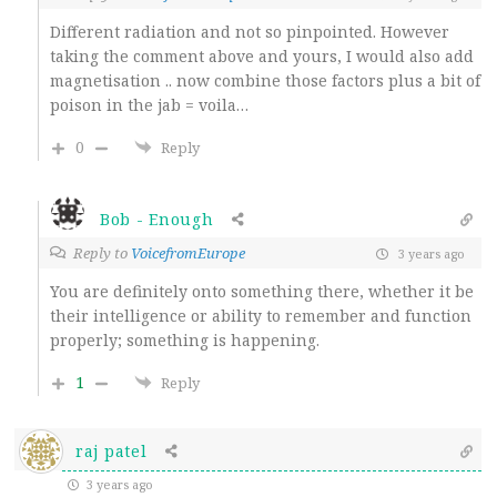
Different radiation and not so pinpointed. However
taking the comment above and yours, I would also add
magnetisation .. now combine those factors plus a bit of
poison in the jab = voila…
0
Reply
Bob - Enough
Reply to
VoicefromEurope
3 years ago
You are definitely onto something there, whether it be
their intelligence or ability to remember and function
properly; something is happening.
1
Reply
raj patel
3 years ago