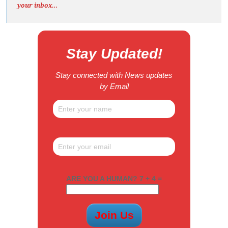
your inbox…
Stay Updated!
Stay connected with News updates
by Email
ARE YOU A HUMAN? 7 + 4 =