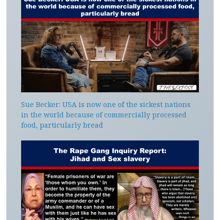
Sue Becker: USA is now one of the sickest nations
in the world because of commercially processed
food, particularly bread