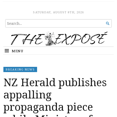
The Expose
HOME
SATURDAY, AUGUST 8TH, 2026
SEARCH

FOR...
MENU
BREAKING NEWS
NZ Herald publishes
appalling
propaganda piece