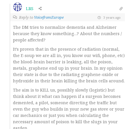
LRS
Reply to
VoicefromEurope
3 years ago
The DM tries to normalize dementia and Alzheimer
because they know something…? About the numbers /
people affected?
It’s proven that in the presence of radiation (normal,
the E-soup we are all in, you know our wifi, phone, etc)
the blood-brain barrier is leaking, all the poison,
metals, graphene end up in your brain. In my opinion
their state is due to the radiating graphene-oxide or
hydroxide in their brain killing the brain cells around.
The aim is to KILL us, possibly slowly (logistic) but
think about it what can happen if a surgeon becomes
demented, a pilot, someone directing the traffic but
even the guy who builds in your new gas stove or your
car mechanics or just you when calculating the
necessary amount of poison to kill the slugs in your
garden.