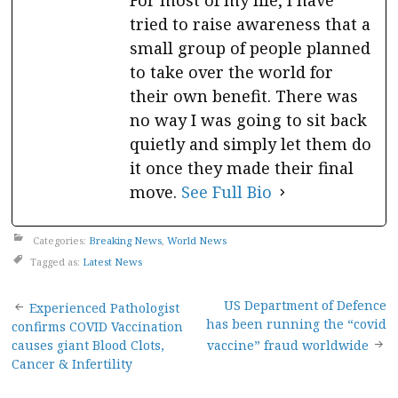
For most of my life, I have
tried to raise awareness that a
small group of people planned
to take over the world for
their own benefit. There was
no way I was going to sit back
quietly and simply let them do
it once they made their final
move.
See Full Bio
Categories:
Breaking News
,
World News
Tagged as:
Latest News
Post
US Department of Defence
Experienced Pathologist
has been running the “covid
confirms COVID Vaccination
navigation
causes giant Blood Clots,
vaccine” fraud worldwide
Cancer & Infertility