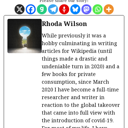
Please share our story!
Rhoda Wilson
While previously it was a
hobby culminating in writing
articles for Wikipedia (until
things made a drastic and
undeniable turn in 2020) and a
few books for private
consumption, since March
2020 I have become a full-time
researcher and writer in
reaction to the global takeover
that came into full view with
the introduction of covid-19.