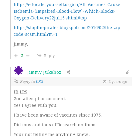
https://educate-yourself.org/cn/All-Vaccines-Cause-
Ischemia-(Impaired-Blood-Flow)-Which-Blocks-
Oxygen-Delivery22jul15.shtml#top
https://stopthepirates.blogspot.com/2016/02/the-zip-
code-scam.html?m=1
Jimmy,
2
Reply
Jimmy Jukebox
Reply to
LRS
3 years ago
Hi LRS,
2nd attempt to comment.
Yes I agree with you.
I have been aware of vaccines since 1975.
Did tons and tons of Research on them.
Your not telling me anything knew ,