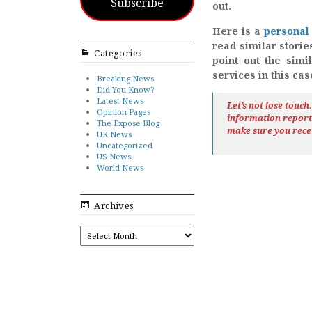
Subscribe
out.
Here is a
personal 
read similar storie
Categories
point out the simi
services in this ca
Breaking News
Did You Know?
Latest News
Let’s not lose touc
Opinion Pages
information repor
The Expose Blog
make sure you rece
UK News
Uncategorized
US News
World News
Archives
ARCHIVES