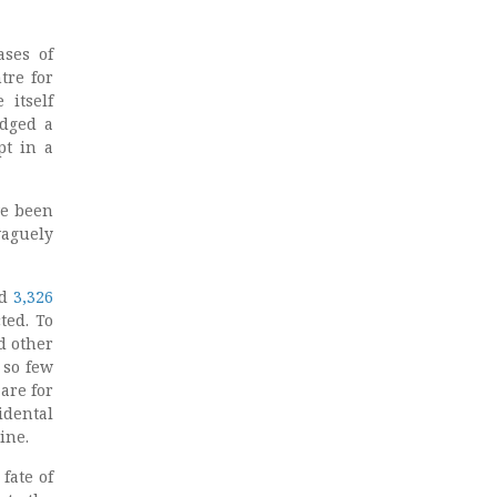
ases of
tre for
 itself
edged a
pt in a
ve been
vaguely
ed
3,326
ted. To
d other
 so few
are for
idental
ine.
fate of