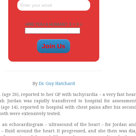
ARE YOU A HUMAN? 3 + 3 =
By
Dr. Guy Hatchard
n (age 26), reported to her GP with tachycardia – a very fast hear
 jab. Jordan was rapidly transferred to hospital for assessment
 (age 14), reported to hospital with chest pains after his second
 both were extensively tested.
 an echocardiogram – ultrasound of the heart – for Jordan an
n – fluid around the heart. It progressed, and she then was di