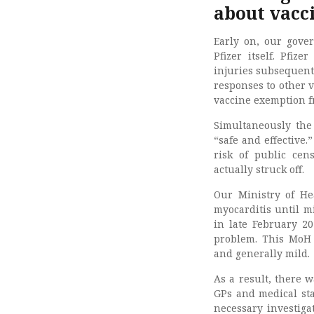
about vacci
Early on, our gove
Pfizer itself. Pfi
injuries subsequent 
responses to other 
vaccine exemption f
Simultaneously the
“safe and effective.
risk of public ce
actually struck off.
Our Ministry of He
myocarditis until m
in late February 20
problem. This MoH 
and generally mild.
As a result, there w
GPs and medical sta
necessary investiga