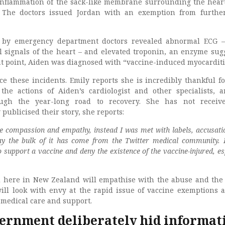
 inflammation of the sack-like membrane surrounding the hear
. The doctors issued Jordan with an exemption from furthe
 by emergency department doctors revealed abnormal ECG –
l signals of the heart – and elevated troponin, an enzyme sug
at point, Aiden was diagnosed with “vaccine-induced myocarditi
ce these incidents. Emily reports she is incredibly thankful fo
 the actions of Aiden’s cardiologist and other specialists, 
ugh the year-long road to recovery. She has not receiv
publicised their story, she reports:
me compassion and empathy, instead I was met with labels, accusati
ay the bulk of it has come from the Twitter medical community. I 
o support a vaccine and deny the existence of the vaccine-injured, es
 here in New Zealand will empathise with the abuse and the 
ll look with envy at the rapid issue of vaccine exemptions 
 medical care and support.
ernment deliberately hid informat