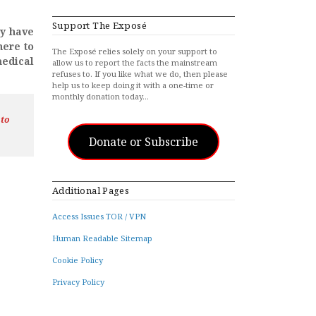
Support The Exposé
ay have
here to
The Exposé relies solely on your support to
medical
allow us to report the facts the mainstream
refuses to. If you like what we do, then please
help us to keep doing it with a one-time or
monthly donation today…
 to
Donate or Subscribe
Additional Pages
Access Issues TOR / VPN
Human Readable Sitemap
Cookie Policy
Privacy Policy