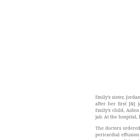
Emily’s sister, Jorda
after her first J&J
Emily’s child, Aiden
jab. At the hospital,
The doctors ordered
pericardial effusio