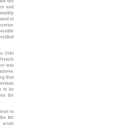
ate the
ren and
ossibly
imed at
ncerns.
nerable
erified
te 1943
 French
nce was
ainees.
ng that
German
s to be
pen for
rast to
the NZ
d acute