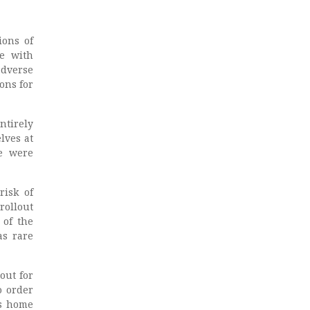
ions of
ne with
adverse
ons for
ntirely
lves at
me were
risk of
rollout
 of the
as rare
out for
o order
ts home