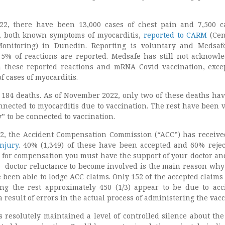
2, there have been 13,000 cases of chest pain and 7,500 c
h, both known symptoms of myocarditis,
reported to CARM
(Cen
onitoring) in Dunedin. Reporting is voluntary and Medsafe
 5% of reactions are reported. Medsafe has still not acknowl
 these reported reactions and mRNA Covid vaccination, exce
f cases of myocarditis.
 184 deaths. As of November 2022, only two of these deaths ha
nected to myocarditis due to vaccination. The rest have been 
y
” to be connected to vaccination.
2, the Accident Compensation Commission (“ACC”) has receiv
injury
. 40% (1,349) of these have been accepted and 60% rejec
 for compensation you must have the support of your doctor an
s – doctor reluctance to become involved is the main reason why
 been able to lodge ACC claims. Only 152 of the accepted claims 
ng the rest approximately 450 (1/3) appear to be due to acc
a result of errors in the actual process of administering the vacc
resolutely maintained a level of controlled silence about the 