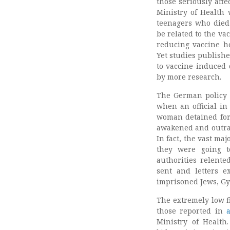
those seriously affe
Ministry of Health 
teenagers who died 
be related to the v
reducing vaccine h
Yet studies publish
to vaccine-induced 
by more research.
The German policy 
when an official in
woman detained for 
awakened and outrag
In fact, the vast m
they were going t
authorities relente
sent and letters e
imprisoned Jews, Gy
The extremely low fi
those reported in
Ministry of Health.