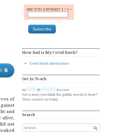
ARE YOU A HUMAN? 1 + 5 =
How Bad is My Covid Batch?
Covid Batch Information
DF
Get In Touch
ne
******
@
*********
ws.com
Got a story you think the public needs to hear?
rces of
Then contact us today.
gainst
ght and
Search
 alive,
did not
SEARCH

 leaked
FOR...