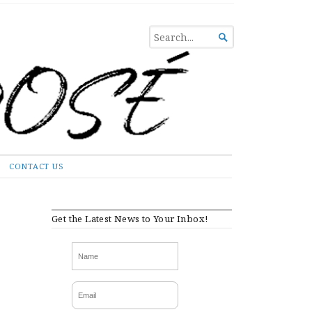
SEARCH

FOR...
CONTACT US
Get the Latest News to Your Inbox!