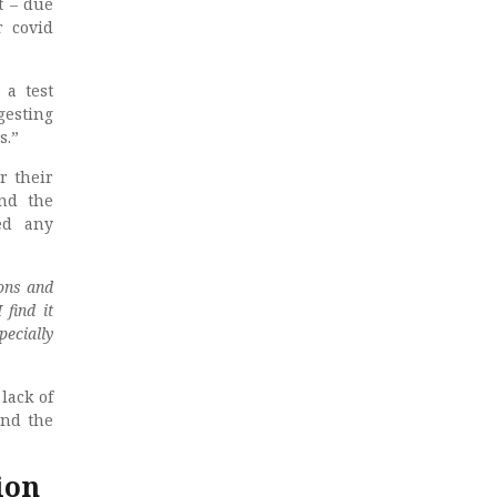
t – due
r covid
 a test
gesting
s.”
r their
and the
ed any
ons and
find it
pecially
lack of
and the
ion