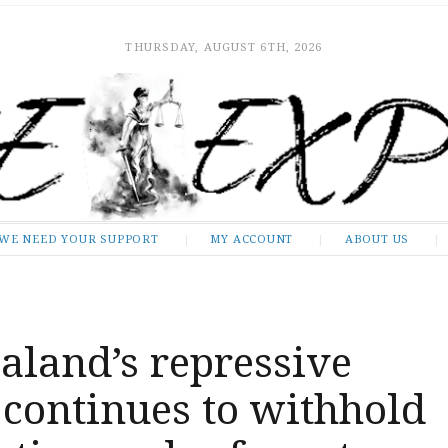
THURSDAY, AUGUST 6TH, 2026
WE NEED YOUR SUPPORT
MY ACCOUNT
ABOUT US
aland’s repressive
continues to withhold