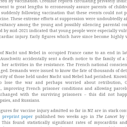
cted by vaccination. Credible reports circulating privately indic
went to great lengths to erroneously assure parents of child
suddenly following vaccination that these events could not p
accine. These extreme efforts at suppression were undoubtedly a
esitancy among the young and possibly silencing parental co
ed by mid-2021 indicated that young people were especially vul
cardiac injury. Early figures which have since become highly v
of Nacht und Nebel in occupied France came to an end in la
 Auschwitz accidentally sent a death notice to the family of a
her activities in the resistance. The French national conscie
ed. Demands were issued to know the fate of thousands of det
ajority of those held under Nacht und Nebel had perished. Knowi
o lose the war and perhaps worried about retribution, 
d, improving French prisoner conditions and allowing parcel
xchanged with the surviving prisoners – this did not hap
psies, and Russians.
gures for vaccine injury admitted so far in NZ are in stark cont
a preprint paper
published two weeks ago in
The Lancet
by 
 This found statistically significant rates of myocarditis an