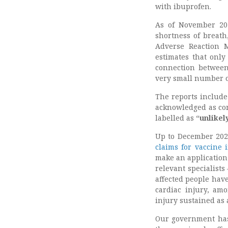
with ibuprofen.
As of November 202
shortness of breat
Adverse Reaction M
estimates that only
connection between
very small number o
The reports include
acknowledged as con
labelled as “
unlikel
Up to December 202
claims for vaccine 
make an application
relevant specialist
affected people have
cardiac injury, amo
injury sustained as 
Our government has 