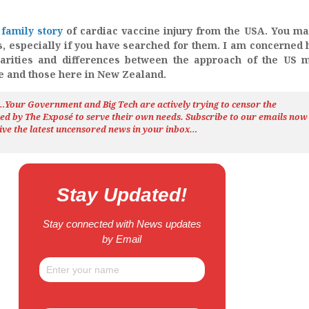
family story
of cardiac vaccine injury from the USA. You m
s, especially if you have searched for them. I am concerned 
larities and differences between the approach of the US 
se and those here in New Zealand.
h…Your Government and Big Tech are actively trying to censor the
ted by The
Exposé
to serve their own needs. Subscribe to our emails now
ive the latest uncensored news
in your inbox…
Stay Updated!
Stay connected with News updates
by Email