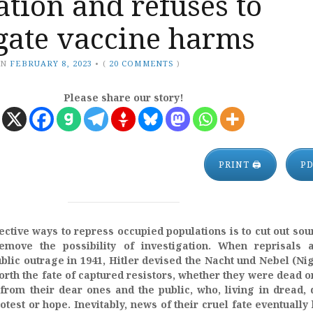
tion and refuses to
gate vaccine harms
ON
FEBRUARY 8, 2023
•
(
20 COMMENTS
)
Please share our story!
PRINT 🖨
P
ective ways to repress occupied populations is to cut out sou
emove the possibility of investigation. When reprisals a
blic outrage in 1941, Hitler devised the Nacht und Nebel (Ni
orth the fate of captured resistors, whether they were dead or
from their dear ones and the public, who, living in dread, 
test or hope. Inevitably, news of their cruel fate eventually