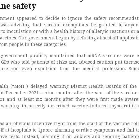
ne safety
rnment appeared to decide to ignore the safety recommendat
zer was advising that vaccine exemptions be granted to anyo
to inoculation or with a health history of allergic reactions or 
vaccines. Our government began by refusing almost all applicati
rom people in these categories.
 government publicly maintained that mRNA vaccines were e
” GPs who told patients of risks and advised caution put themse
nsure and even expulsion from the medical profession. So
alth (“MoH”) delayed warning District Health Boards of the 
id-December 2021 – nine months after the start of the vaccine 
21 and at least six months after they were first made aware
warning incorrectly described vaccine-induced myocarditis 
as an obvious incentive right from the start of the vaccine roll
ff at hospitals to ignore alarming cardiac symptoms and fail t
tive tests. Instead, blaming it on anxiety and sending patien