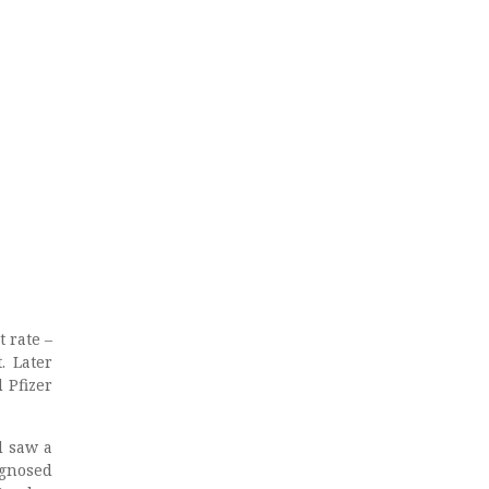
t rate –
. Later
 Pfizer
d saw a
agnosed