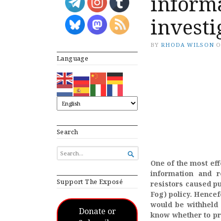
informa
investi
BY
RHODA WILSON
Language
Search
SEARCH

FOR...
One of the most eff
information and r
Support The Exposé
resistors caused pu
Fog) policy. Hencef
would be withheld 
Donate or
know whether to pro