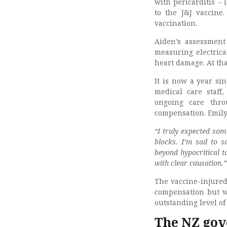
with pericarditis –
to the J&J vaccine
vaccination.
Aiden’s assessment
measuring electrica
heart damage. At th
It is now a year sin
medical care staff,
ongoing care thro
compensation. Emily 
“I truly expected so
blocks. I’m sad to s
beyond hypocritical t
with clear causation.”
The vaccine-injured
compensation but wi
outstanding level of
The NZ gov