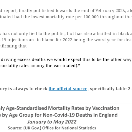
 report, finally published towards the end of February 2023, al
inated had the lowest mortality rate per 100,000 throughout th
has not only lied to the public, but has also admitted in black 
-19 injections are to blame for 2022 being the worst year for dea
nfirming that
 driving excess deaths we would expect this to be the other way
mortality rates among the vaccinated).”
tory is always to check
the official source,
specifically table 2 