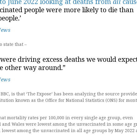
 to June 2022 looking at deaths from
all
caus
inated people were more likely to die than
eople.’
News
 state that –
s were driving excess deaths we would expec
the other way around.”
News
BBC, is that ‘The Expose’ has been analyzing the source provid
ution known as the Office for National Statistics (ONS) for mon
at mortality rates per 100,000 in every single age group, even
d and Wales were lowest among the unvaccinated in some age g
d lowest among the unvaccinated in all age groups by May 2022 