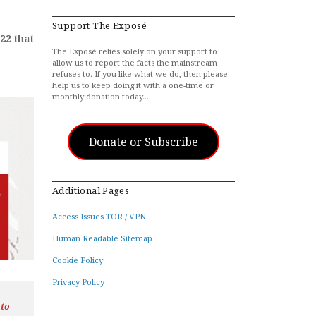
Support The Exposé
22 that
The Exposé relies solely on your support to
allow us to report the facts the mainstream
refuses to. If you like what we do, then please
help us to keep doing it with a one-time or
monthly donation today…
Donate or Subscribe
Additional Pages
Access Issues TOR / VPN
Human Readable Sitemap
Cookie Policy
Privacy Policy
 to