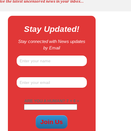
ive the latest uncensored news
in your inbox…
Stay Updated!
Stay connected with News updates
by Email
ARE YOU A HUMAN? 7 + 6 =