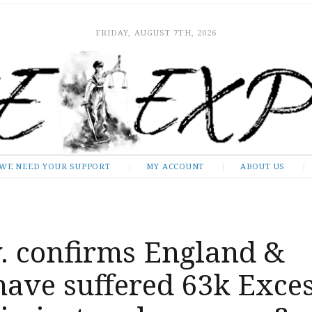
FRIDAY, AUGUST 7TH, 2026
WE NEED YOUR SUPPORT
MY ACCOUNT
ABOUT US
. confirms England &
have suffered 63k Exce