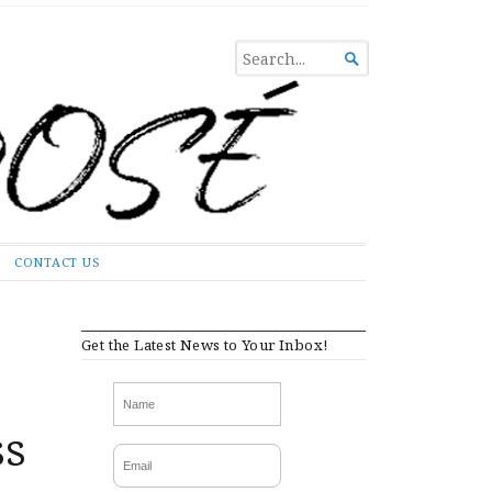
SEARCH

FOR...
CONTACT US
Get the Latest News to Your Inbox!
ss