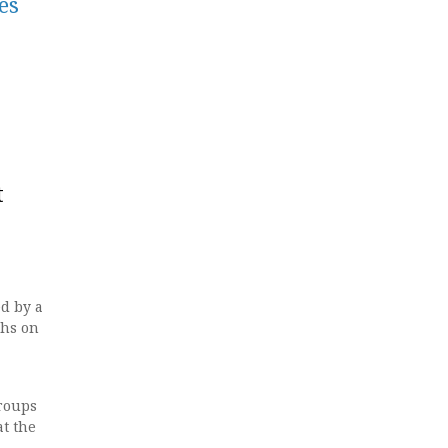
es
t
ed by a
ths on
roups
at the