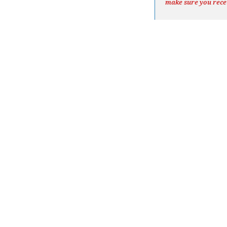
make sure you rece