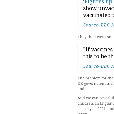
‘
Figures up
show unvacc
vaccinated p
Source- BBC 
They then went on to
”If vaccine
this to be 
Source- BBC 
The problem for the 
UK government instit
end.
And we can reveal th
children, in Englan
as early as 2021, an
latest.