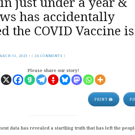
in just under a year &
ws has accidentally
d the COVID Vaccine is
ARCH 11, 2023
•
(
24 COMMENTS
)
Please share our story!
PRINT 🖨
P
nt data has revealed a startling truth that has left the peopl