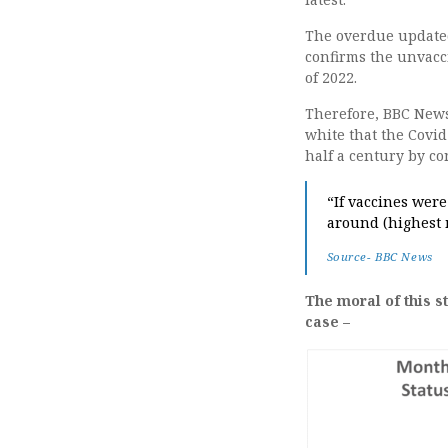
The overdue updated
confirms the unvacc
of 2022.
Therefore, BBC News 
white that the Covid
half a century by co
“If vaccines were
around (highest 
Source- BBC News
The moral of this s
case –