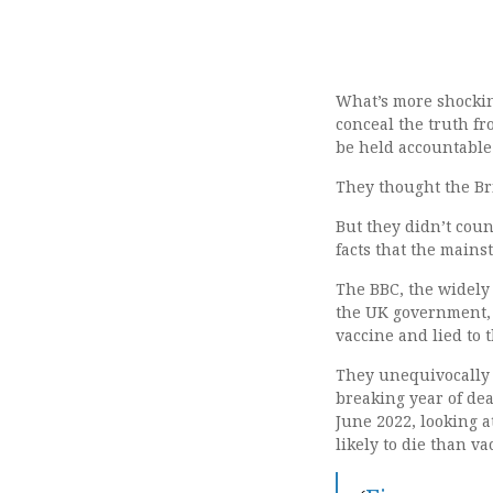
What’s more shockin
conceal the truth fr
be held accountable 
They thought the Bri
But they didn’t cou
facts that the mains
The BBC, the widely
the UK government, a
vaccine and lied to t
They unequivocally s
breaking year of dea
June 2022, looking 
likely to die than v