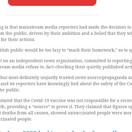
g is that mainstream media reporters had made the decision to
om the public, driven by their ambition and a belief that they wi
for their actions.
tish public would be too lazy to “mark their homework,” so to s
nt on an independent news organisation, committed to reporting
tream media refuse to, fact-checking their quietly published arti
 but most definitely unjustly trusted news source/propaganda a
nd its reporters have knowingly lied about the safety of the C
he public.
tated that the Covid-19 vaccine was not responsible for a recor
th, providing a “source” to prove it. They claimed that figures u
at deaths from all causes, showed unvaccinated people were mor
accinated people.