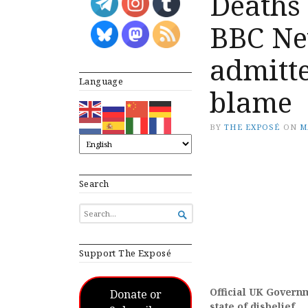
Deaths 
BBC Ne
admitte
Language
blame
BY
THE EXPOSÉ
ON
M
Search
SEARCH

FOR...
Support The Exposé
Official UK Governme
Donate or
state of disbelief.