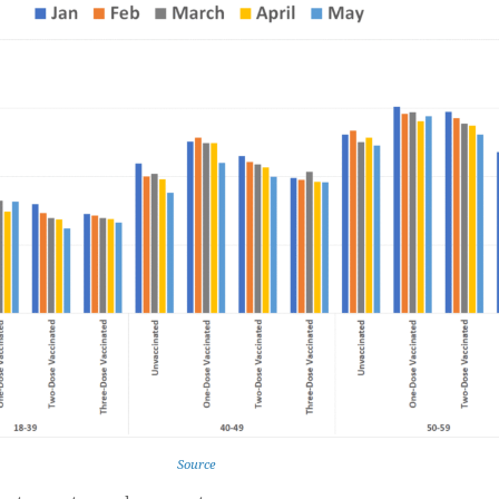
Source