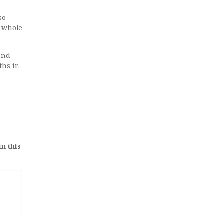
so
e whole
and
ths in
in this