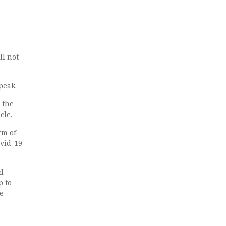
ll not
peak.
 the
cle.
rm of
ovid-19
d-
p to
e