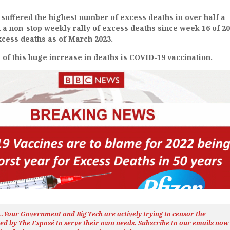
suffered the highest number of excess deaths in over half a
d a non-stop weekly rally of excess deaths since week 16 of 20
xcess deaths as of March 2023.
of this huge increase in deaths is COVID-19 vaccination.
h…Your Government and Big Tech are actively trying to censor the
ted by The
Exposé
to serve their own needs. Subscribe to our emails now