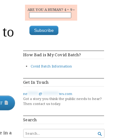
ARE YOU A HUMAN? 4 + 9 =
 to
How Bad is My Covid Batch?
Covid Batch Information
Get In Touch
ne
******
@
*********
ws.com
Got a story you think the public needs to hear?
DF
Then contact us today.
Search
SEARCH
e in a

FOR...