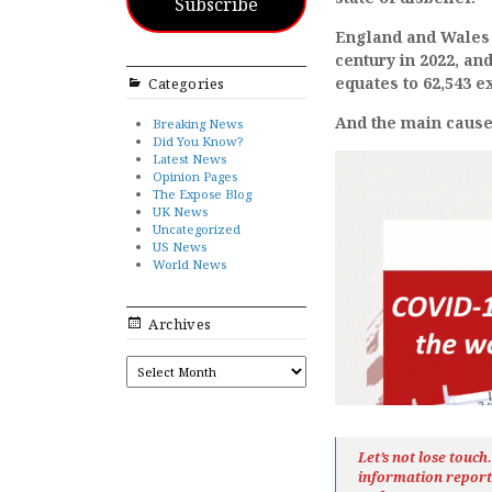
Subscribe
England and Wales 
century in 2022, an
equates to 62,543 e
Categories
And the main cause 
Breaking News
Did You Know?
Latest News
Opinion Pages
The Expose Blog
UK News
Uncategorized
US News
World News
Archives
ARCHIVES
Let’s not lose touc
information repor